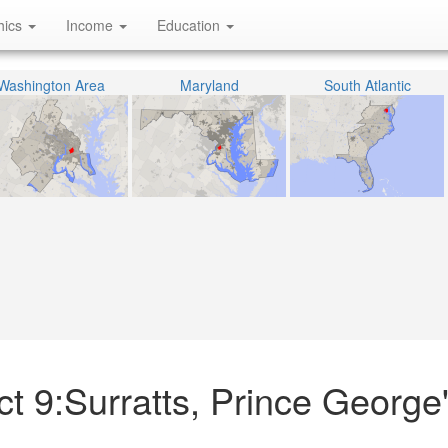
hics
Income
Education
Washington Area
Maryland
South Atlantic
ict 9:Surratts, Prince George