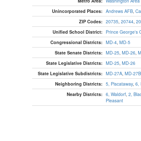
Metro Area:
Washington Area
Unincorporated Places:
Andrews AFB
,
Ca
ZIP Codes:
20735
,
20744
,
20
Unified School District:
Prince George's 
Congressional Districts:
MD-4
,
MD-5
State Senate Districts:
MD-25
,
MD-26
,
M
State Legislative Districts:
MD-25
,
MD-26
State Legislative Subdistricts:
MD-27A
,
MD-27B
Neighboring Districts:
5, Piscataway
,
6,
Nearby Districts:
6, Waldorf
,
2, Bl
Pleasant