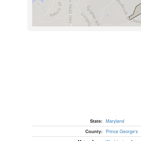
State:
Maryland
County:
Prince George's