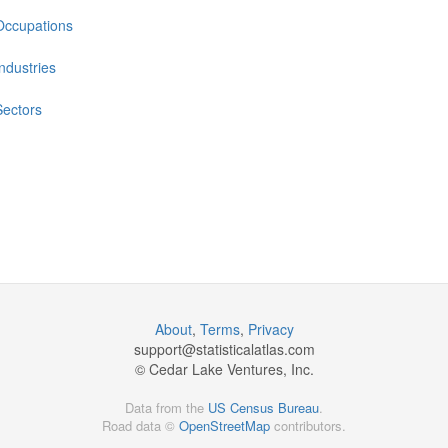
Occupations
Industries
Sectors
About
,
Terms
,
Privacy
support@
statisticalatlas.com
© Cedar Lake Ventures, Inc.
Data from the
US Census Bureau
.
Road data ©
OpenStreetMap
contributors.