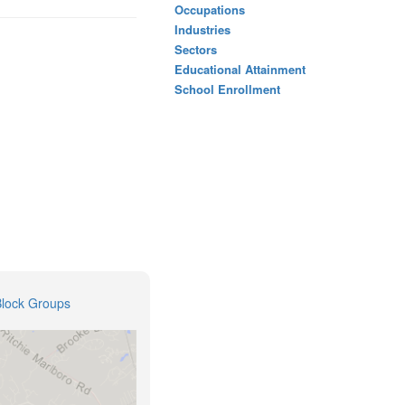
Occupations
Industries
Sectors
Educational Attainment
School Enrollment
Block Groups