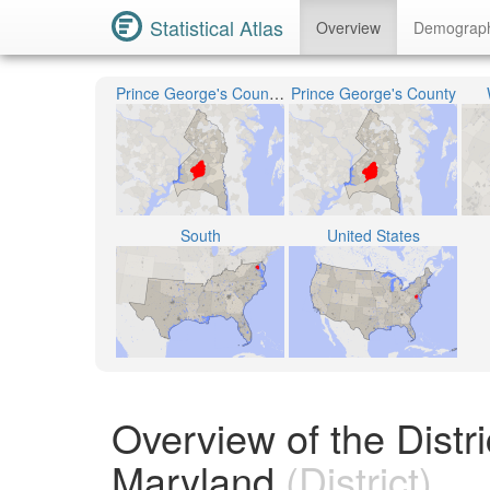
Statistical Atlas
Overview
Demograp
Prince George's County Public Schools
Prince George's County
South
United States
Overview of the Distr
Maryland
(District)