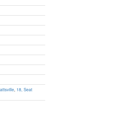
ttsville
,
18, Seat