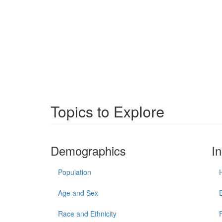
Topics to Explore
Demographics
I
Population
Age and Sex
Race and Ethnicity