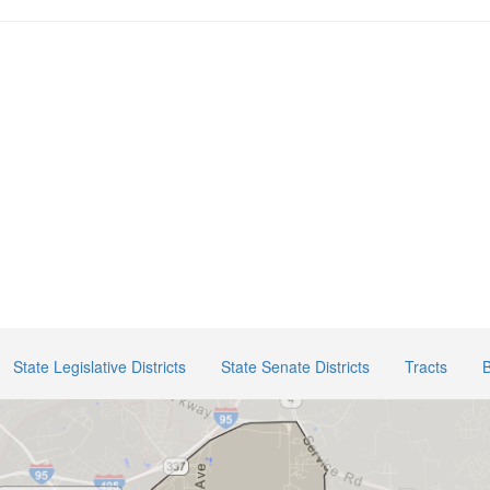
State Legislative Districts
State Senate Districts
Tracts