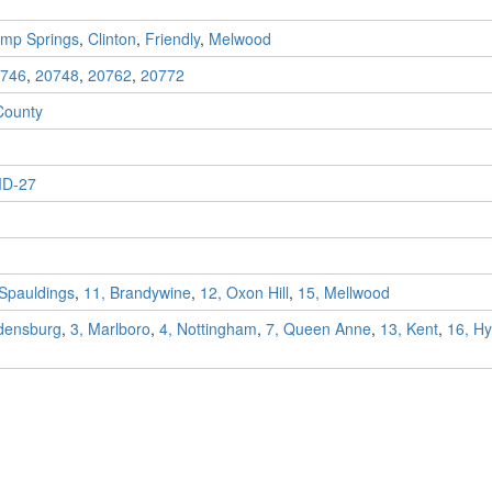
mp Springs
,
Clinton
,
Friendly
,
Melwood
746
,
20748
,
20762
,
20772
County
D-27
 Spauldings
,
11, Brandywine
,
12, Oxon Hill
,
15, Mellwood
adensburg
,
3, Marlboro
,
4, Nottingham
,
7, Queen Anne
,
13, Kent
,
16, Hya