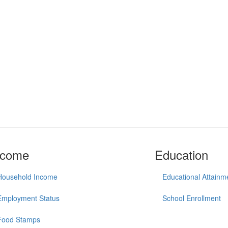
ncome
Education
Household Income
Educational Attainm
Employment Status
School Enrollment
Food Stamps