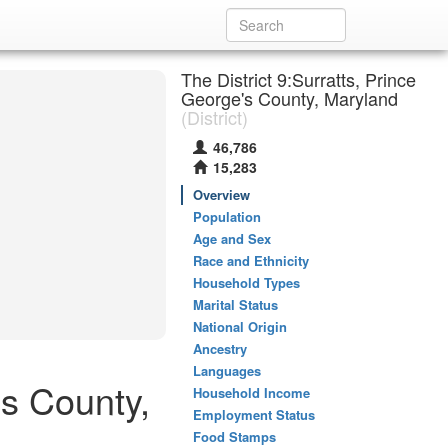
The District 9:Surratts, Prince
George's County, Maryland
(District)
46,786
15,283
Overview
Population
Age and Sex
Race and Ethnicity
Household Types
Marital Status
National Origin
Ancestry
Languages
's County,
Household Income
Employment Status
Food Stamps