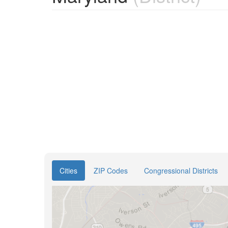
Cities
ZIP Codes
Congressional Districts