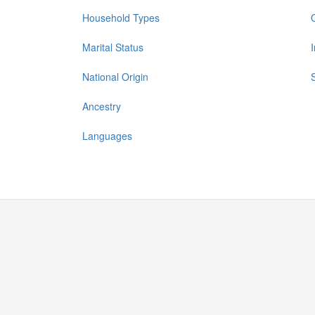
Household Types
Marital Status
National Origin
Ancestry
Languages