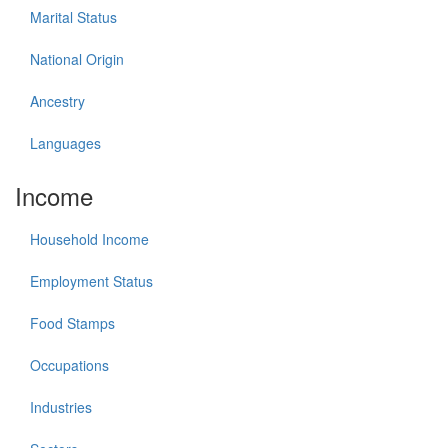
Marital Status
National Origin
Ancestry
Languages
Income
Household Income
Employment Status
Food Stamps
Occupations
Industries