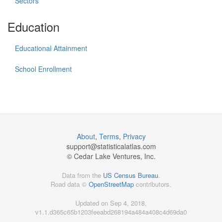
Sectors
Education
Educational Attainment
School Enrollment
About
,
Terms
,
Privacy
support@
statisticalatlas.com
© Cedar Lake Ventures, Inc.
Data from the
US Census Bureau
.
Road data ©
OpenStreetMap
contributors.
Updated on Sep 4, 2018,
v1.1.d365c65b1203feeabd268194a484a408c4d69da0