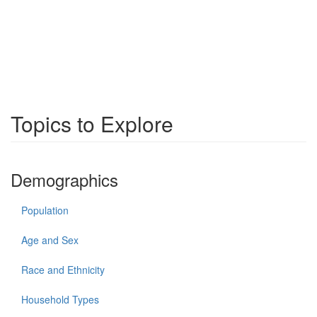
Topics to Explore
Demographics
Population
Age and Sex
Race and Ethnicity
Household Types