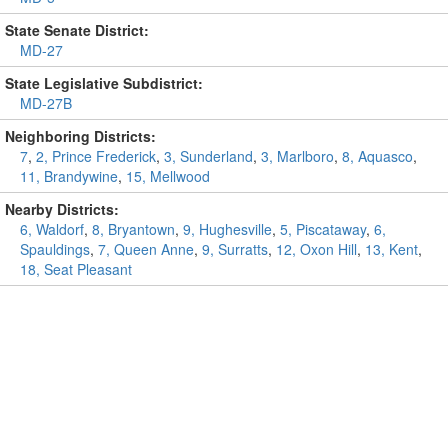
State Senate District:
MD-27
State Legislative Subdistrict:
MD-27B
Neighboring Districts:
7
,
2, Prince Frederick
,
3, Sunderland
,
3, Marlboro
,
8, Aquasco
,
11, Brandywine
,
15, Mellwood
Nearby Districts:
6, Waldorf
,
8, Bryantown
,
9, Hughesville
,
5, Piscataway
,
6,
Spauldings
,
7, Queen Anne
,
9, Surratts
,
12, Oxon Hill
,
13, Kent
,
18, Seat Pleasant