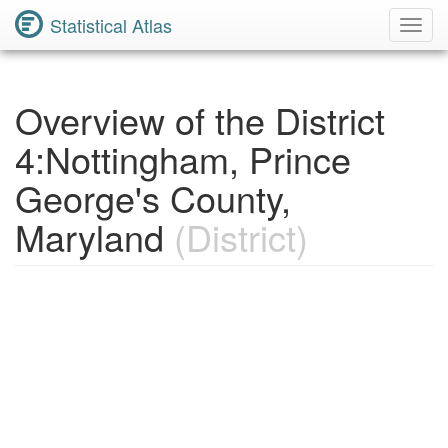
Statistical Atlas
Toggl
Navig
Overview of the District
4:Nottingham, Prince
George's County,
Maryland
(District)