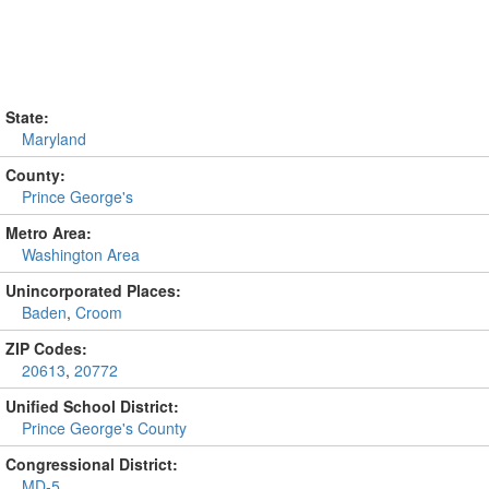
State:
Maryland
County:
Prince George's
Metro Area:
Washington Area
Unincorporated Places:
Baden
,
Croom
ZIP Codes:
20613
,
20772
Unified School District:
Prince George's County
Congressional District:
MD-5