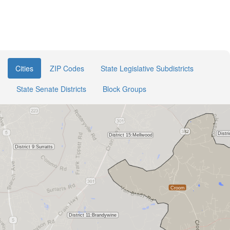
Cities
ZIP Codes
State Legislative Subdistricts
State Senate Districts
Block Groups