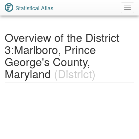
Statistical Atlas
Toggl
Navig
Overview of the District
3:Marlboro, Prince
George's County,
Maryland
(District)