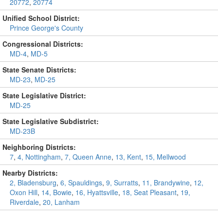
20772
,
20774
Unified School District:
Prince George's County
Congressional Districts:
MD-4
,
MD-5
State Senate Districts:
MD-23
,
MD-25
State Legislative District:
MD-25
State Legislative Subdistrict:
MD-23B
Neighboring Districts:
7
,
4, Nottingham
,
7, Queen Anne
,
13, Kent
,
15, Mellwood
Nearby Districts:
2, Bladensburg
,
6, Spauldings
,
9, Surratts
,
11, Brandywine
,
12,
Oxon Hill
,
14, Bowie
,
16, Hyattsville
,
18, Seat Pleasant
,
19,
Riverdale
,
20, Lanham