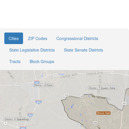
Cities
ZIP Codes
Congressional Districts
State Legislative Districts
State Senate Districts
Tracts
Block Groups