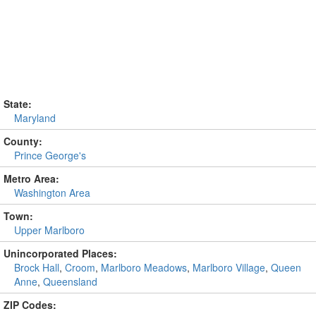
State:
Maryland
County:
Prince George's
Metro Area:
Washington Area
Town:
Upper Marlboro
Unincorporated Places:
Brock Hall
,
Croom
,
Marlboro Meadows
,
Marlboro Village
,
Queen
Anne
,
Queensland
ZIP Codes: