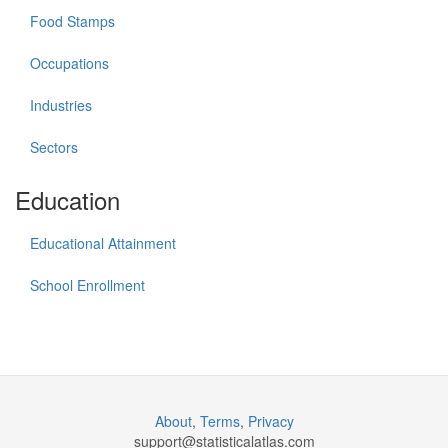
Food Stamps
Occupations
Industries
Sectors
Education
Educational Attainment
School Enrollment
About
,
Terms
,
Privacy
support@
statisticalatlas.com