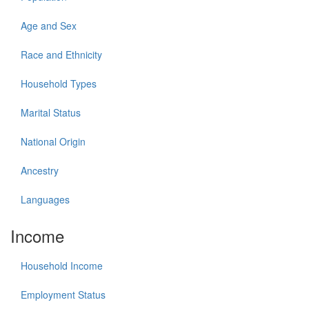
Age and Sex
Race and Ethnicity
Household Types
Marital Status
National Origin
Ancestry
Languages
Income
Household Income
Employment Status