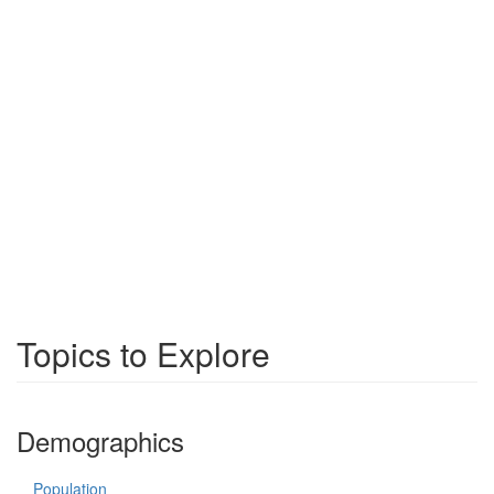
Topics to Explore
Demographics
Population