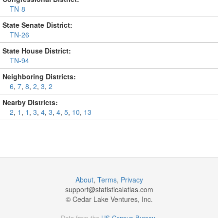
TN-8
State Senate District:
TN-26
State House District:
TN-94
Neighboring Districts:
6
,
7
,
8
,
2
,
3
,
2
Nearby Districts:
2
,
1
,
1
,
3
,
4
,
3
,
4
,
5
,
10
,
13
About
,
Terms
,
Privacy
support@
statisticalatlas.com
© Cedar Lake Ventures, Inc.
Data from the
US Census Bureau
.