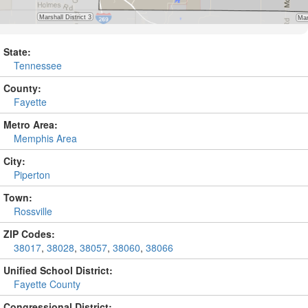
State:
Tennessee
County:
Fayette
Metro Area:
Memphis Area
City:
Piperton
Town:
Rossville
ZIP Codes:
38017
,
38028
,
38057
,
38060
,
38066
Unified School District:
Fayette County
Congressional District: