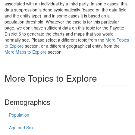
associated with an individual by a third party. In some cases, this
data suppression is done systematically (based on the data field
and the entity type), and in some cases it is based on a
population threshold. Whatever the case is for this particular
page, we don't have sufficient data on this topic for the Fayette
District 5 to generate the charts and maps that you would
normally see. Please select a different topic from the
More Topics
to Explore
section, or a different geographical entity from the
More Maps to Explore
section.
More Topics to Explore
Demographics
Population
Age and Sex