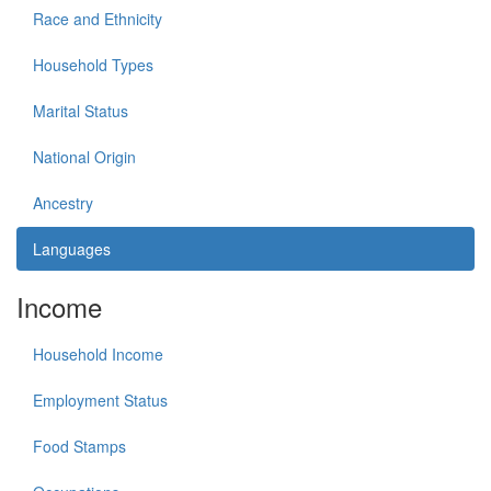
Race and Ethnicity
Household Types
Marital Status
National Origin
Ancestry
Languages
Income
Household Income
Employment Status
Food Stamps