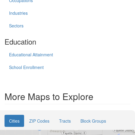
Occupations
Industries
Sectors
Education
Educational Attainment
School Enrollment
More Maps to Explore
Cities
ZIP Codes
Tracts
Block Groups