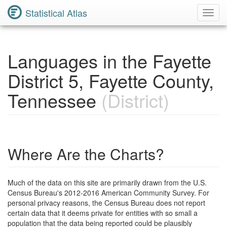
Statistical Atlas
Toggl
Navig
Languages in the Fayette
District 5, Fayette County,
Tennessee
(District)
Where Are the Charts?
Much of the data on this site are primarily drawn from the U.S.
Census Bureau's 2012-2016 American Community Survey. For
personal privacy reasons, the Census Bureau does not report
certain data that it deems private for entities with so small a
population that the data being reported could be plausibly