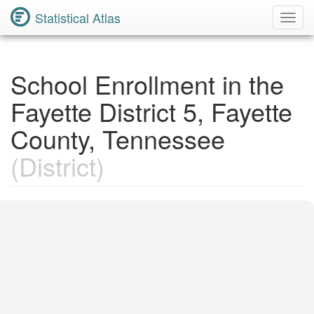
Statistical Atlas
Toggl
Navig
School Enrollment in the
Fayette District 5, Fayette
County, Tennessee
(District)