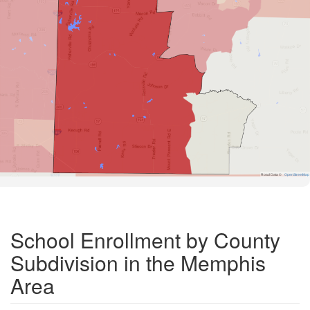
Road Data ©
OpenStreetMap
School Enrollment by County
Subdivision in the Memphis
Area