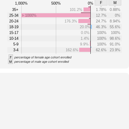
F
M
1,000%
500%
0%
35+
101.2%
1.78%
0.88%
25-34
> 1000%
12.7%
0%
20-24
176.3%
24.7%
8.94%
18-19
20.0%
46.3%
55.6%
15-17
0.0%
100%
100%
10-14
1.4%
100%
98.6%
5-9
9.9%
100%
91.0%
3-4
162.6%
62.6%
23.9%
F
percentage of female age cohort enrolled
M
percentage of male age cohort enrolled