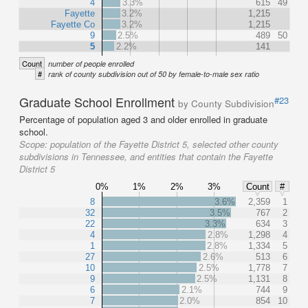
4
3.3%
615
49
Fayette
3.2%
1,215
Fayette Co
3.2%
1,215
9
2.5%
489
50
5
2.2%
141
Count
number of people enrolled
#
rank of county subdivision out of 50 by female-to-male sex ratio
Graduate School Enrollment
#23
by County Subdivision
Percentage of population aged 3 and older enrolled in graduate
school.
Scope:
population of the Fayette District 5, selected other county
subdivisions in Tennessee, and entities that contain the Fayette
District 5
0%
1%
2%
3%
Count
#
8
3.6%
2,359
1
32
3.5%
767
2
22
3.3%
634
3
4
2.8%
1,298
4
1
2.8%
1,334
5
27
2.6%
513
6
10
2.5%
1,778
7
9
2.5%
1,131
8
6
2.1%
744
9
7
2.0%
854
10