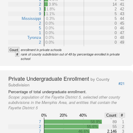
2
3.9%
14
41
3
1.8%
2
42
9
1.1%
5
43
Mississippi
0.3%
5
44
2
0.0%
0
45
5
0.0%
0
46
1
0.0%
0
47
Tyronza
0.0%
0
48
2
0.0%
0
49
Count
enrollment in private schools
#
rank of county subdivision out of 49 by percentage enrolled in private
school
Private Undergraduate Enrollment
by County
#21
Subdivision
Percentage of total undergraduate enrollment.
Scope:
population of the Fayette District 5, selected other county
subdivisions in the Memphis Area, and entities that contain the
Fayette District 5
0%
20%
40%
Count
#
7
58.9%
89
1
2
55.6%
55
2
7
46.6%
2,146
3