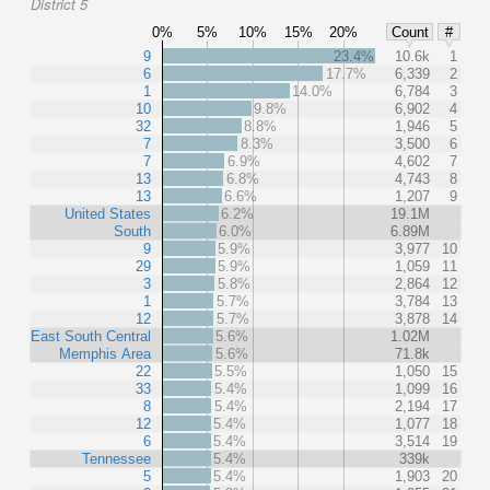
District 5
0%
5%
10%
15%
20%
Count
#
9
23.4%
10.6k
1
6
17.7%
6,339
2
1
14.0%
6,784
3
10
9.8%
6,902
4
32
8.8%
1,946
5
7
8.3%
3,500
6
7
6.9%
4,602
7
13
6.8%
4,743
8
13
6.6%
1,207
9
United States
6.2%
19.1M
South
6.0%
6.89M
9
5.9%
3,977
10
29
5.9%
1,059
11
3
5.8%
2,864
12
1
5.7%
3,784
13
12
5.7%
3,878
14
East South Central
5.6%
1.02M
Memphis Area
5.6%
71.8k
22
5.5%
1,050
15
33
5.4%
1,099
16
8
5.4%
2,194
17
12
5.4%
1,077
18
6
5.4%
3,514
19
Tennessee
5.4%
339k
5
5.4%
1,903
20