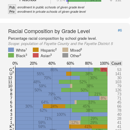
Pub
enrollment in public schools of given grade level
Priv
enrollment in private schools of given grade level
Racial Composition by Grade Level
#6
Percentage racial composition by school grade level.
Scope:
population of Fayette County and the Fayette District 5
1
2
3
White
Hispanic
Mixed
3
3
3
Black
Asian
Other
0%
20%
40%
60%
80%
100%
Count
4
G
85%
8%
8%
53
5
U
55%
38%
141
12
70%
30%
30
11
48%
52%
103
10
59%
38%
79
9
50%
50%
126
8
79%
21%
73
7
92%
8%
71
6
64%
33%
45
5
30%
24%
45%
66
4
62%
38%
78
3
100%
40
2
71%
29%
28
1
59%
12%
29%
41
6
K
59%
41%
41
7