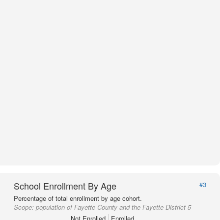
School Enrollment By Age
#3
Percentage of total enrollment by age cohort.
Scope:
population of Fayette County and the Fayette District 5
Not Enrolled
Enrolled