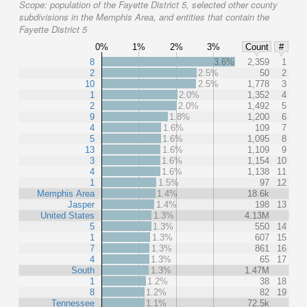
Scope:
population of the Fayette District 5, selected other county
subdivisions in the Memphis Area, and entities that contain the
Fayette District 5
0%
1%
2%
3%
Count
#
8
3.6%
2,359
1
2
2.5%
50
2
10
2.5%
1,778
3
1
2.0%
1,352
4
2
2.0%
1,492
5
9
1.8%
1,200
6
4
1.6%
109
7
5
1.6%
1,095
8
13
1.6%
1,109
9
3
1.6%
1,154
10
4
1.6%
1,138
11
1
1.5%
97
12
Memphis Area
1.4%
18.6k
Jasper
1.4%
198
13
United States
1.3%
4.13M
5
1.3%
550
14
1
1.3%
607
15
7
1.3%
861
16
4
1.3%
65
17
South
1.3%
1.47M
1
1.2%
38
18
8
1.2%
82
19
Tennessee
1.1%
72.5k