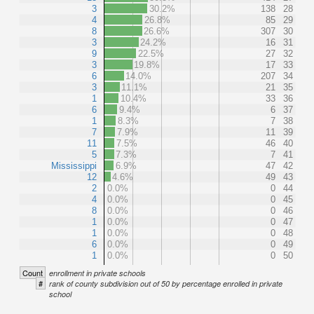
3
30.2%
138
28
4
26.8%
85
29
8
26.6%
307
30
3
24.2%
16
31
9
22.5%
27
32
3
19.8%
17
33
6
14.0%
207
34
3
11.1%
21
35
1
10.4%
33
36
6
9.4%
6
37
1
8.3%
7
38
7
7.9%
11
39
11
7.5%
46
40
5
7.3%
7
41
Mississippi
6.9%
47
42
12
4.6%
49
43
2
0.0%
0
44
4
0.0%
0
45
8
0.0%
0
46
1
0.0%
0
47
1
0.0%
0
48
6
0.0%
0
49
1
0.0%
0
50
Count
enrollment in private schools
#
rank of county subdivision out of 50 by percentage enrolled in private
school