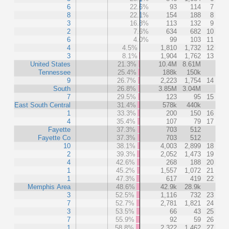
6
22.6%
93
114
7
8
22.1%
154
188
8
3
16.8%
113
132
9
2
7.6%
634
682
10
6
4.0%
99
103
11
4
4.5%
1,810
1,732
12
3
8.1%
1,904
1,762
13
United States
21.3%
10.4M
8.61M
Tennessee
25.4%
188k
150k
9
26.7%
2,223
1,754
14
South
26.8%
3.85M
3.04M
7
29.5%
123
95
15
East South Central
31.4%
578k
440k
1
33.3%
200
150
16
4
35.4%
107
79
17
Fayette
37.3%
703
512
Fayette Co
37.3%
703
512
10
38.1%
4,003
2,899
18
2
39.3%
2,052
1,473
19
4
42.6%
268
188
20
1
45.2%
1,557
1,072
21
1
47.3%
617
419
22
Memphis Area
48.6%
42.9k
28.9k
3
52.5%
1,116
732
23
7
52.7%
2,781
1,821
24
3
53.5%
66
43
25
7
55.9%
92
59
26
1
58.8%
2,322
1,462
27