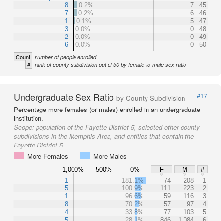
8
0.2%
7
45
7
0.2%
6
46
1
0.1%
5
47
3
0.0%
0
48
2
0.0%
0
49
6
0.0%
0
50
Count
number of people enrolled
#
rank of county subdivision out of 50 by female-to-male sex ratio
Undergraduate Sex Ratio
#17
by County Subdivision
Percentage more females (or males) enrolled in an undergraduate
institution.
Scope:
population of the Fayette District 5, selected other county
subdivisions in the Memphis Area, and entities that contain the
Fayette District 5
More Females
More Males
1,000%
500%
0%
F
M
#
1
181.1%
74
208
1
5
100.9%
111
223
2
1
96.6%
59
116
3
8
70.2%
57
97
4
4
33.8%
77
103
5
5
28.1%
846
1,084
6