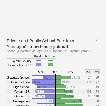
Private and Public School Enrollment
#5
Percentage of total enrollment by grade level.
Scope:
population of Fayette County and the Fayette District 5
Public
Private
Fayette County
Fayette District 5
Pub
Priv
50%
0%
50%
Graduate School
45.3%
54.7%
24
29
Undergraduate
80.9%
19.1%
114
27
High School
64.8%
35.2%
219
119
Grades 5-8
39.6%
60.4%
101
154
Grades 1-4
36.9%
63.1%
69
118
Kindergarten
7.3%
92.7%
3
38
Preschool
5.1%
94.9%
6
112