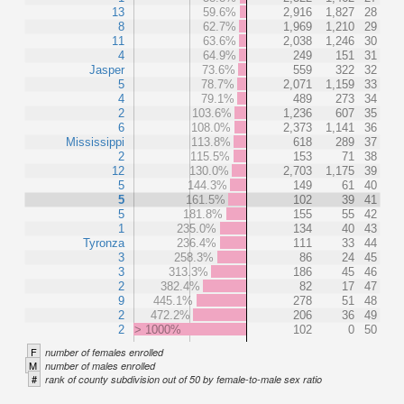
13
59.6%
2,916
1,827
28
8
62.7%
1,969
1,210
29
11
63.6%
2,038
1,246
30
4
64.9%
249
151
31
Jasper
73.6%
559
322
32
5
78.7%
2,071
1,159
33
4
79.1%
489
273
34
2
103.6%
1,236
607
35
6
108.0%
2,373
1,141
36
Mississippi
113.8%
618
289
37
2
115.5%
153
71
38
12
130.0%
2,703
1,175
39
5
144.3%
149
61
40
5
161.5%
102
39
41
5
181.8%
155
55
42
1
235.0%
134
40
43
Tyronza
236.4%
111
33
44
3
258.3%
86
24
45
3
313.3%
186
45
46
2
382.4%
82
17
47
9
445.1%
278
51
48
2
472.2%
206
36
49
2
> 1000%
102
0
50
F
number of females enrolled
M
number of males enrolled
#
rank of county subdivision out of 50 by female-to-male sex ratio