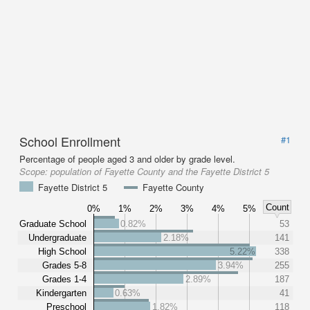
School Enrollment
#1
Percentage of people aged 3 and older by grade level.
Scope:
population of Fayette County and the Fayette District 5
Fayette District 5
Fayette County
Count
0%
1%
2%
3%
4%
5%
Graduate School
0.82%
53
Undergraduate
2.18%
141
High School
5.22%
338
Grades 5-8
3.94%
255
Grades 1-4
2.89%
187
Kindergarten
0.63%
41
Preschool
1.82%
118