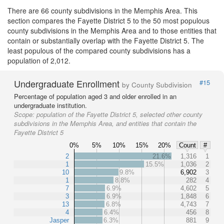
There are 66 county subdivisions in the Memphis Area. This
section compares the Fayette District 5 to the 50 most populous
county subdivisions in the Memphis Area and to those entities that
contain or substantially overlap with the Fayette District 5. The
least populous of the compared county subdivisions has a
population of 2,012.
Undergraduate Enrollment
#15
by County Subdivision
Percentage of population aged 3 and older enrolled in an
undergraduate institution.
Scope:
population of the Fayette District 5, selected other county
subdivisions in the Memphis Area, and entities that contain the
Fayette District 5
0%
5%
10%
15%
20%
Count
#
2
21.6%
1,316
1
1
15.5%
1,036
2
10
9.8%
6,902
3
1
8.8%
282
4
7
6.9%
4,602
5
3
6.9%
1,848
6
13
6.8%
4,743
7
4
6.4%
456
8
Jasper
6.3%
881
9