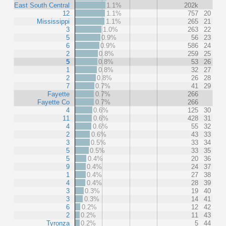
East South Central
1.1%
202k
12
1.1%
757
20
Mississippi
1.1%
265
21
3
1.0%
263
22
5
0.9%
56
23
6
0.9%
586
24
2
0.8%
259
25
5
0.8%
53
26
1
0.8%
32
27
2
0.8%
26
28
7
0.7%
41
29
Fayette
0.7%
266
Fayette Co
0.7%
266
4
0.6%
125
30
11
0.6%
428
31
4
0.6%
55
32
2
0.6%
43
33
3
0.5%
33
34
5
0.5%
33
35
5
0.4%
20
36
9
0.4%
24
37
1
0.4%
27
38
4
0.4%
28
39
3
0.3%
19
40
3
0.3%
14
41
6
0.2%
12
42
2
0.2%
11
43
Tyronza
0.2%
5
44