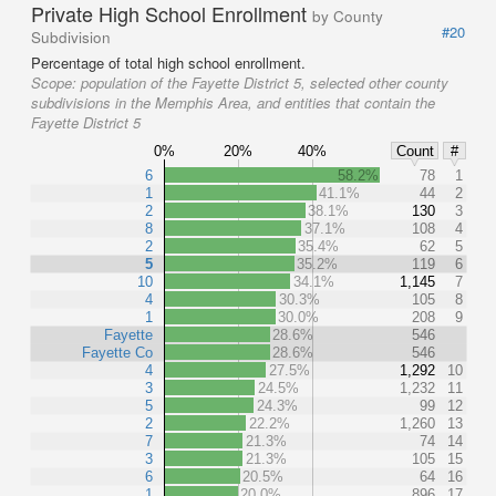
Private High School Enrollment
by County
#20
Subdivision
Percentage of total high school enrollment.
Scope:
population of the Fayette District 5, selected other county
subdivisions in the Memphis Area, and entities that contain the
Fayette District 5
0%
20%
40%
Count
#
6
58.2%
78
1
1
41.1%
44
2
2
38.1%
130
3
8
37.1%
108
4
2
35.4%
62
5
5
35.2%
119
6
10
34.1%
1,145
7
4
30.3%
105
8
1
30.0%
208
9
Fayette
28.6%
546
Fayette Co
28.6%
546
4
27.5%
1,292
10
3
24.5%
1,232
11
5
24.3%
99
12
2
22.2%
1,260
13
7
21.3%
74
14
3
21.3%
105
15
6
20.5%
64
16
1
20.0%
896
17