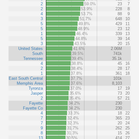
2
59.0%
23
7
2
53.9%
228
8
4
53.7%
88
9
3
51.7%
648
10
5
49.8%
429
11
5
48.9%
23
12
1
46.4%
339
13
5
44.8%
39
14
3
43.5%
20
15
United States
41.6%
2.06M
South
39.5%
741k
Tennessee
39.4%
35.1k
4
38.8%
45
16
2
38.4%
28
17
1
37.8%
361
18
East South Central
37.7%
101k
Memphis Area
37.6%
8,103
Tyronza
37.0%
17
19
Jasper
35.6%
73
20
2
35.4%
57
21
Fayette
34.2%
230
Fayette Co
34.2%
230
4
33.3%
18
22
7
32.4%
365
23
7
32.3%
20
24
9
31.7%
262
25
8
31.3%
15
26
13
30.5%
414
27