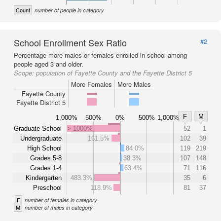
Count
number of people in category
School Enrollment Sex Ratio
#2
Percentage more males or females enrolled in school among
people aged 3 and older.
Scope:
population of Fayette County and the Fayette District 5
More Females
More Males
Fayette County
Fayette District 5
F
M
1,000%
500%
0%
500%
1,000%
Graduate School
> 1000%
52
1
Undergraduate
161.5%
102
39
High School
84.0%
119
219
Grades 5-8
38.3%
107
148
Grades 1-4
63.4%
71
116
Kindergarten
483.3%
35
6
Preschool
118.9%
81
37
F
number of females in category
M
number of males in category