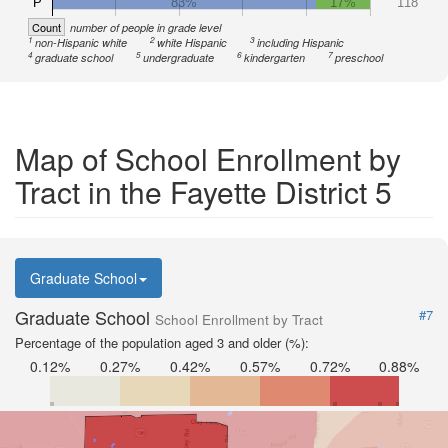
P
83%
17%
118
Count
number of people in grade level
1
2
3
non-Hispanic white
white Hispanic
including Hispanic
4
5
6
7
graduate school
undergraduate
kindergarten
preschool
Map of School Enrollment by
Tract in the Fayette District 5
Graduate School
Graduate School
#7
School Enrollment by Tract
Percentage of the population aged 3 and older (%):
0.12%
0.27%
0.42%
0.57%
0.72%
0.88%