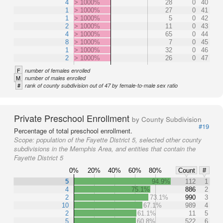
4
> 1000%
28
0
40
1
> 1000%
27
0
41
1
> 1000%
5
0
42
2
> 1000%
11
0
43
4
> 1000%
65
0
44
8
> 1000%
7
0
45
1
> 1000%
32
0
46
2
> 1000%
26
0
47
F
number of females enrolled
M
number of males enrolled
#
rank of county subdivision out of 47 by female-to-male sex ratio
Private Preschool Enrollment
by County Subdivision
#19
Percentage of total preschool enrollment.
Scope:
population of the Fayette District 5, selected other county
subdivisions in the Memphis Area, and entities that contain the
Fayette District 5
0%
20%
40%
60%
80%
Count
#
5
94.9%
112
1
4
75.1%
886
2
2
73.1%
990
3
10
67.1%
989
4
2
61.1%
11
5
5
60.8%
522
6