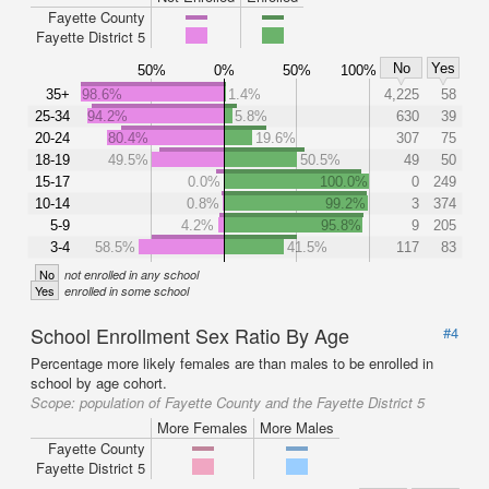
Fayette County
Fayette District 5
No
Yes
50%
0%
50%
100%
35+
98.6%
1.4%
4,225
58
25-34
94.2%
5.8%
630
39
20-24
80.4%
19.6%
307
75
18-19
49.5%
50.5%
49
50
15-17
0.0%
100.0%
0
249
10-14
0.8%
99.2%
3
374
5-9
4.2%
95.8%
9
205
3-4
58.5%
41.5%
117
83
No
not enrolled in any school
Yes
enrolled in some school
School Enrollment Sex Ratio By Age
#4
Percentage more likely females are than males to be enrolled in
school by age cohort.
Scope:
population of Fayette County and the Fayette District 5
More Females
More Males
Fayette County
Fayette District 5