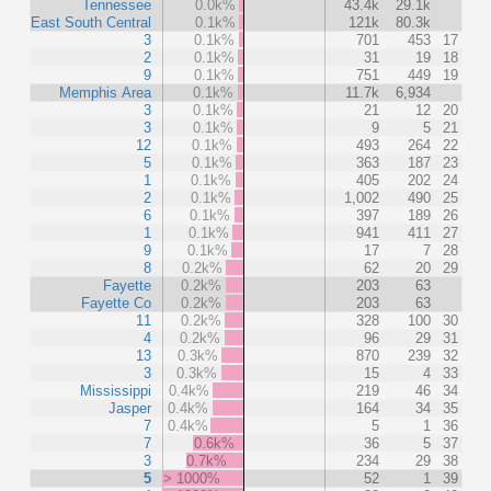
Tennessee
0.0k%
43.4k
29.1k
East South Central
0.1k%
121k
80.3k
3
0.1k%
701
453
17
2
0.1k%
31
19
18
9
0.1k%
751
449
19
Memphis Area
0.1k%
11.7k
6,934
3
0.1k%
21
12
20
3
0.1k%
9
5
21
12
0.1k%
493
264
22
5
0.1k%
363
187
23
1
0.1k%
405
202
24
2
0.1k%
1,002
490
25
6
0.1k%
397
189
26
1
0.1k%
941
411
27
9
0.1k%
17
7
28
8
0.2k%
62
20
29
Fayette
0.2k%
203
63
Fayette Co
0.2k%
203
63
11
0.2k%
328
100
30
4
0.2k%
96
29
31
13
0.3k%
870
239
32
3
0.3k%
15
4
33
Mississippi
0.4k%
219
46
34
Jasper
0.4k%
164
34
35
7
0.4k%
5
1
36
7
0.6k%
36
5
37
3
0.7k%
234
29
38
5
> 1000%
52
1
39