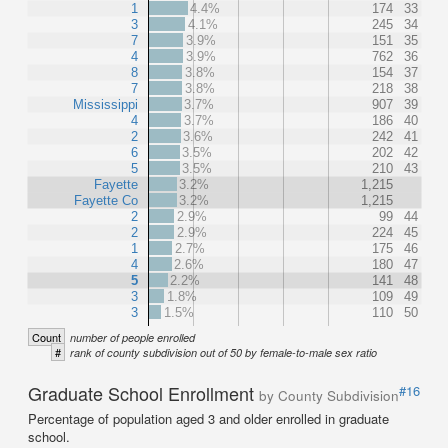
1
4.4%
174
33
3
4.1%
245
34
7
3.9%
151
35
4
3.9%
762
36
8
3.8%
154
37
7
3.8%
218
38
Mississippi
3.7%
907
39
4
3.7%
186
40
2
3.6%
242
41
6
3.5%
202
42
5
3.5%
210
43
Fayette
3.2%
1,215
Fayette Co
3.2%
1,215
2
2.9%
99
44
2
2.9%
224
45
1
2.7%
175
46
4
2.6%
180
47
5
2.2%
141
48
3
1.8%
109
49
3
1.5%
110
50
Count
number of people enrolled
#
rank of county subdivision out of 50 by female-to-male sex ratio
Graduate School Enrollment
#16
by County Subdivision
Percentage of population aged 3 and older enrolled in graduate
school.