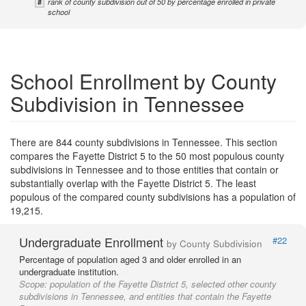
#
rank of county subdivision out of 50 by percentage enrolled in private
school
School Enrollment by County
Subdivision in Tennessee
There are 844 county subdivisions in Tennessee. This section
compares the Fayette District 5 to the 50 most populous county
subdivisions in Tennessee and to those entities that contain or
substantially overlap with the Fayette District 5. The least
populous of the compared county subdivisions has a population of
19,215.
Undergraduate Enrollment
#22
by County Subdivision
Percentage of population aged 3 and older enrolled in an
undergraduate institution.
Scope:
population of the Fayette District 5, selected other county
subdivisions in Tennessee, and entities that contain the Fayette