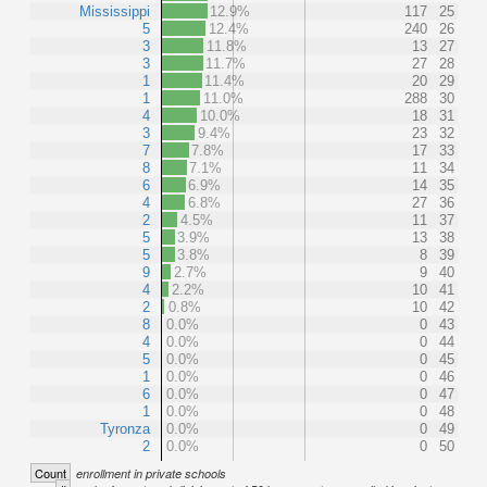
Mississippi
12.9%
117
25
5
12.4%
240
26
3
11.8%
13
27
3
11.7%
27
28
1
11.4%
20
29
1
11.0%
288
30
4
10.0%
18
31
3
9.4%
23
32
7
7.8%
17
33
8
7.1%
11
34
6
6.9%
14
35
4
6.8%
27
36
2
4.5%
11
37
5
3.9%
13
38
5
3.8%
8
39
9
2.7%
9
40
4
2.2%
10
41
2
0.8%
10
42
8
0.0%
0
43
4
0.0%
0
44
5
0.0%
0
45
1
0.0%
0
46
6
0.0%
0
47
1
0.0%
0
48
Tyronza
0.0%
0
49
2
0.0%
0
50
Count
enrollment in private schools