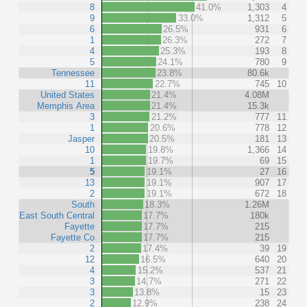
8
41.0%
1,303
4
9
33.0%
1,312
5
6
26.5%
931
6
1
26.3%
272
7
4
25.3%
193
8
5
24.1%
780
9
Tennessee
23.8%
80.6k
11
22.7%
745
10
United States
21.4%
4.08M
Memphis Area
21.4%
15.3k
3
21.2%
777
11
1
20.6%
778
12
Jasper
20.5%
181
13
10
19.8%
1,366
14
1
19.7%
69
15
5
19.1%
27
16
13
19.1%
907
17
2
19.1%
672
18
South
18.3%
1.26M
East South Central
17.7%
180k
Fayette
17.7%
215
Fayette Co
17.7%
215
2
17.4%
39
19
12
16.5%
640
20
4
15.2%
537
21
3
14.7%
271
22
3
13.8%
15
23
2
12.9%
238
24