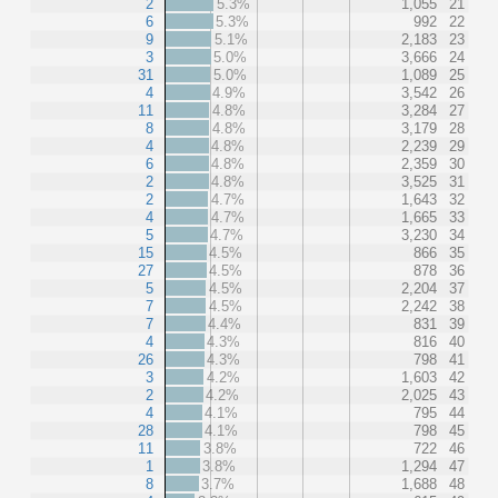
2
5.3%
1,055
21
6
5.3%
992
22
9
5.1%
2,183
23
3
5.0%
3,666
24
31
5.0%
1,089
25
4
4.9%
3,542
26
11
4.8%
3,284
27
8
4.8%
3,179
28
4
4.8%
2,239
29
6
4.8%
2,359
30
2
4.8%
3,525
31
2
4.7%
1,643
32
4
4.7%
1,665
33
5
4.7%
3,230
34
15
4.5%
866
35
27
4.5%
878
36
5
4.5%
2,204
37
7
4.5%
2,242
38
7
4.4%
831
39
4
4.3%
816
40
26
4.3%
798
41
3
4.2%
1,603
42
2
4.2%
2,025
43
4
4.1%
795
44
28
4.1%
798
45
11
3.8%
722
46
1
3.8%
1,294
47
8
3.7%
1,688
48