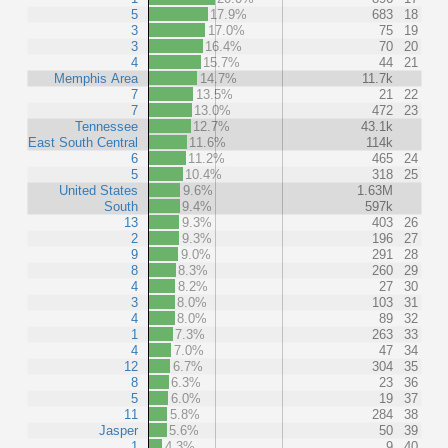
5
17.9%
683
18
3
17.0%
75
19
3
16.4%
70
20
4
15.7%
44
21
Memphis Area
14.7%
11.7k
7
13.5%
21
22
7
13.0%
472
23
Tennessee
12.7%
43.1k
East South Central
11.6%
114k
6
11.2%
465
24
5
10.4%
318
25
United States
9.6%
1.63M
South
9.4%
597k
13
9.3%
403
26
2
9.3%
196
27
9
9.0%
291
28
8
8.3%
260
29
4
8.2%
27
30
3
8.0%
103
31
4
8.0%
89
32
1
7.3%
263
33
4
7.0%
47
34
12
6.7%
304
35
8
6.3%
23
36
5
6.0%
19
37
11
5.8%
284
38
Jasper
5.6%
50
39
1
4.3%
9
40