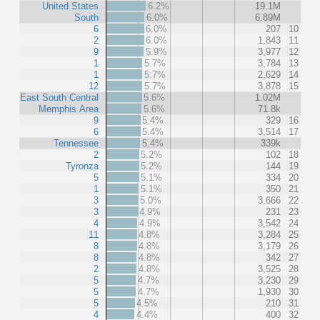
United States
6.2%
19.1M
South
6.0%
6.89M
6
6.0%
207
10
2
6.0%
1,843
11
9
5.9%
3,977
12
1
5.7%
3,784
13
1
5.7%
2,629
14
12
5.7%
3,878
15
East South Central
5.6%
1.02M
Memphis Area
5.6%
71.8k
9
5.4%
329
16
6
5.4%
3,514
17
Tennessee
5.4%
339k
2
5.2%
102
18
Tyronza
5.2%
144
19
5
5.1%
334
20
1
5.1%
350
21
3
5.0%
3,666
22
3
4.9%
231
23
4
4.9%
3,542
24
11
4.8%
3,284
25
8
4.8%
3,179
26
8
4.8%
342
27
2
4.8%
3,525
28
5
4.7%
3,230
29
5
4.7%
1,930
30
5
4.5%
210
31
4
4.4%
400
32