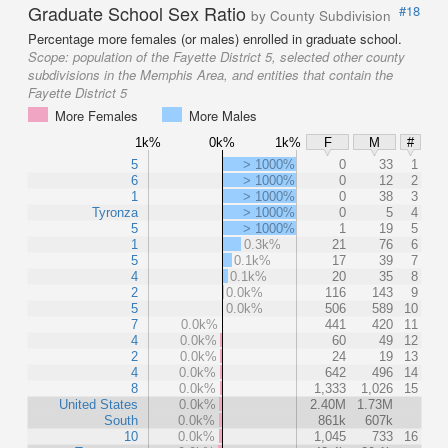
Graduate School Sex Ratio
#18
by County Subdivision
Percentage more females (or males) enrolled in graduate school.
Scope:
population of the Fayette District 5, selected other county
subdivisions in the Memphis Area, and entities that contain the
Fayette District 5
More Females
More Males
1k%
0k%
1k%
F
M
#
5
> 1000%
0
33
1
6
> 1000%
0
12
2
1
> 1000%
0
38
3
Tyronza
> 1000%
0
5
4
5
> 1000%
1
19
5
1
0.3k%
21
76
6
5
0.1k%
17
39
7
4
0.1k%
20
35
8
2
0.0k%
116
143
9
5
0.0k%
506
589
10
7
0.0k%
441
420
11
4
0.0k%
60
49
12
2
0.0k%
24
19
13
4
0.0k%
642
496
14
8
0.0k%
1,333
1,026
15
United States
0.0k%
2.40M
1.73M
South
0.0k%
861k
607k
10
0.0k%
1,045
733
16