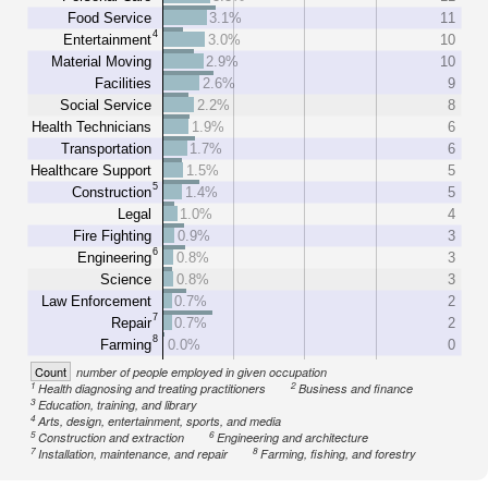
Food Service
3.1%
11
4
Entertainment
3.0%
10
Material Moving
2.9%
10
Facilities
2.6%
9
Social Service
2.2%
8
Health Technicians
1.9%
6
Transportation
1.7%
6
Healthcare Support
1.5%
5
5
Construction
1.4%
5
Legal
1.0%
4
Fire Fighting
0.9%
3
6
Engineering
0.8%
3
Science
0.8%
3
Law Enforcement
0.7%
2
7
Repair
0.7%
2
8
Farming
0.0%
0
Count
number of people employed in given occupation
1
2
Health diagnosing and treating practitioners
Business and finance
3
Education, training, and library
4
Arts, design, entertainment, sports, and media
5
6
Construction and extraction
Engineering and architecture
7
8
Installation, maintenance, and repair
Farming, fishing, and forestry