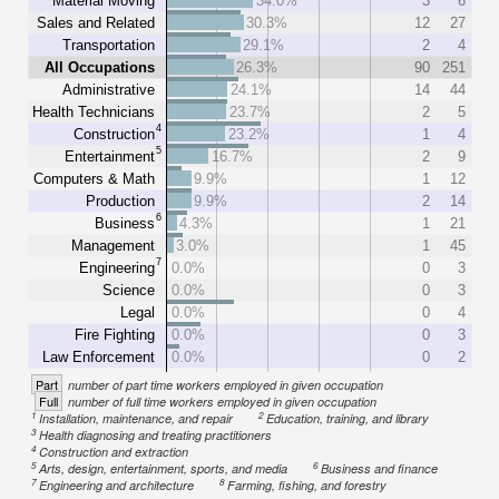
Material Moving
34.0%
3
6
Sales and Related
30.3%
12
27
Transportation
29.1%
2
4
All Occupations
26.3%
90
251
Administrative
24.1%
14
44
Health Technicians
23.7%
2
5
4
Construction
23.2%
1
4
5
Entertainment
16.7%
2
9
Computers & Math
9.9%
1
12
Production
9.9%
2
14
6
Business
4.3%
1
21
Management
3.0%
1
45
7
Engineering
0.0%
0
3
Science
0.0%
0
3
Legal
0.0%
0
4
Fire Fighting
0.0%
0
3
Law Enforcement
0.0%
0
2
Part
number of part time workers employed in given occupation
Full
number of full time workers employed in given occupation
1
2
Installation, maintenance, and repair
Education, training, and library
3
Health diagnosing and treating practitioners
4
Construction and extraction
5
6
Arts, design, entertainment, sports, and media
Business and finance
7
8
Engineering and architecture
Farming, fishing, and forestry