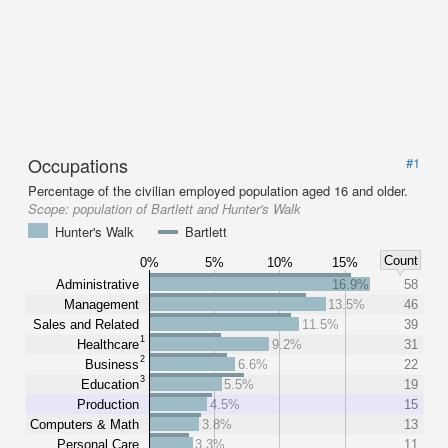
Occupations
#1
Percentage of the civilian employed population aged 16 and older.
Scope:
population of Bartlett and Hunter's Walk
Hunter's Walk
Bartlett
Count
0%
5%
10%
15%
Administrative
16.9%
58
Management
13.5%
46
Sales and Related
11.5%
39
1
Healthcare
9.2%
31
2
Business
6.6%
22
3
Education
5.5%
19
Production
4.5%
15
Computers & Math
3.8%
13
Personal Care
3.3%
11