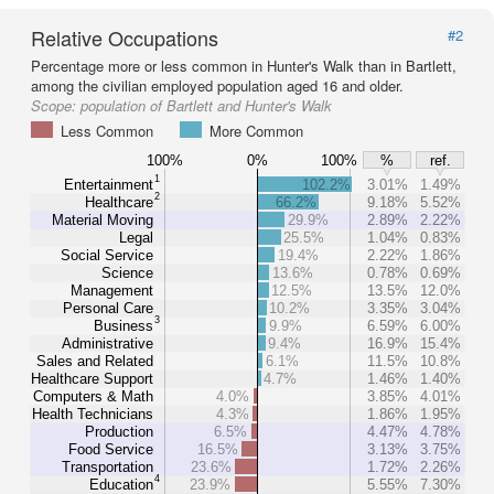
Relative Occupations
#2
Percentage more or less common in Hunter's Walk than in Bartlett,
among the civilian employed population aged 16 and older.
Scope:
population of Bartlett and Hunter's Walk
Less Common
More Common
100%
0%
100%
%
ref.
1
Entertainment
102.2%
3.01%
1.49%
2
Healthcare
66.2%
9.18%
5.52%
Material Moving
29.9%
2.89%
2.22%
Legal
25.5%
1.04%
0.83%
Social Service
19.4%
2.22%
1.86%
Science
13.6%
0.78%
0.69%
Management
12.5%
13.5%
12.0%
Personal Care
10.2%
3.35%
3.04%
3
Business
9.9%
6.59%
6.00%
Administrative
9.4%
16.9%
15.4%
Sales and Related
6.1%
11.5%
10.8%
Healthcare Support
4.7%
1.46%
1.40%
Computers & Math
4.0%
3.85%
4.01%
Health Technicians
4.3%
1.86%
1.95%
Production
6.5%
4.47%
4.78%
Food Service
16.5%
3.13%
3.75%
Transportation
23.6%
1.72%
2.26%
4
Education
23.9%
5.55%
7.30%