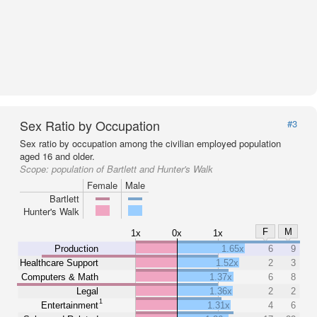
Sex Ratio by Occupation
#3
Sex ratio by occupation among the civilian employed population
aged 16 and older.
Scope:
population of Bartlett and Hunter's Walk
Female
Male
Bartlett
Hunter's Walk
F
M
1x
0x
1x
Production
1.65x
6
9
Healthcare Support
1.52x
2
3
Computers & Math
1.37x
6
8
Legal
1.36x
2
2
1
Entertainment
1.31x
4
6