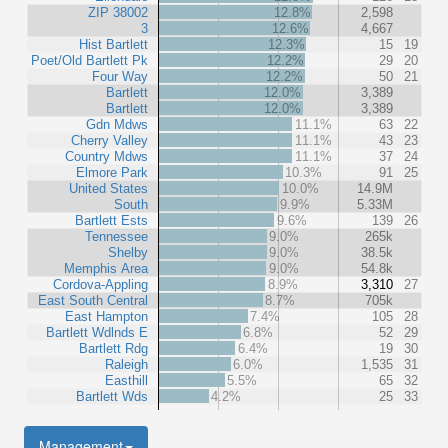
ZIP 38002
12.8%
2,598
3
12.6%
4,667
Hist Bartlett
12.3%
15
19
Poet/Old Bartlett Pk
12.2%
29
20
Four Way
12.2%
50
21
Bartlett
12.0%
3,389
Bartlett
12.0%
3,389
Gdn Mdws
11.1%
63
22
Cherry Valley
11.1%
43
23
Country Mdws
11.1%
37
24
Elmore Park
10.3%
91
25
United States
10.0%
14.9M
South
9.9%
5.33M
Bartlett Ests
9.6%
139
26
Tennessee
9.0%
265k
Shelby
9.0%
38.5k
Memphis Area
9.0%
54.8k
Cordova-Appling
8.9%
3,310
27
East South Central
8.7%
705k
East Hampton
7.4%
105
28
Bartlett Wdlnds E
6.8%
52
29
Bartlett Rdg
6.4%
19
30
Raleigh
6.0%
1,535
31
Easthill
5.5%
65
32
Bartlett Wds
4.2%
25
33
Management