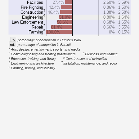
Facilities
27.4%
2.60%
3.59%
Fire Fighting
42.4%
0.86%
1.50%
5
Construction
46.4%
1.38%
2.58%
6
Engineering
51.0%
0.80%
1.64%
Law Enforcement
58.6%
0.68%
1.65%
7
Repair
81.4%
0.66%
3.55%
8
Farming
100.0%
0%
0.15%
%
percentage of occupation in Hunter's Walk
ref.
percentage of occupation in Bartlett
1
Arts, design, entertainment, sports, and media
2
3
Health diagnosing and treating practitioners
Business and finance
4
5
Education, training, and library
Construction and extraction
6
7
Engineering and architecture
Installation, maintenance, and repair
8
Farming, fishing, and forestry