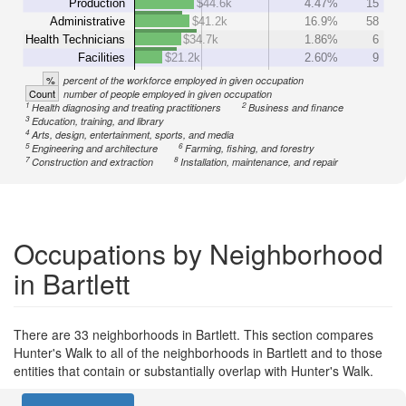
Production
$44.6k
4.47%
15
Administrative
$41.2k
16.9%
58
Health Technicians
$34.7k
1.86%
6
Facilities
$21.2k
2.60%
9
%
percent of the workforce employed in given occupation
Count
number of people employed in given occupation
1
2
Health diagnosing and treating practitioners
Business and finance
3
Education, training, and library
4
Arts, design, entertainment, sports, and media
5
6
Engineering and architecture
Farming, fishing, and forestry
7
8
Construction and extraction
Installation, maintenance, and repair
Occupations by Neighborhood
in Bartlett
There are 33 neighborhoods in Bartlett. This section compares
Hunter's Walk to all of the neighborhoods in Bartlett and to those
entities that contain or substantially overlap with Hunter's Walk.