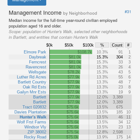
Management Income
#31
by Neighborhood
Median income for the full-time year-round civilian employed
population aged 16 and older.
Scope:
population of Hunter's Walk, selected other neighborhoods
in Bartlett, and entities that contain Hunter's Walk
$0k
$50k
$100k
%
Count
#
Elmore Park
$108.7k
10.3%
91
1
Daybreak
$81.0k
15.3%
304
2
Ferncrest
$81.0k
15.3%
33
3
Ravencrest
$81.0k
15.3%
26
4
Wellsgate
$78.2k
15.3%
43
5
Luther Rd Acres
$77.9k
13.3%
55
6
Bartlett Country
$77.9k
13.3%
48
7
Oak Rd Ests
$77.9k
13.3%
23
8
Gailyn Mnr Ests
$77.9k
13.3%
19
9
Bartlett
$77.9k
12.0%
3,389
Bartlett
$77.9k
12.0%
3,389
Tract 020832
$75.6k
13.5%
675
Davies Plantation
$75.6k
13.5%
185
10
Hunter's Walk
$75.6k
13.5%
46
11
Wolf Frst Farms
$75.6k
13.5%
34
12
Windsor Vly
$75.6k
13.5%
23
13
ZIP 38002
$75.5k
12.8%
2,598
Rocky Road
$75.0k
13.9%
175
14