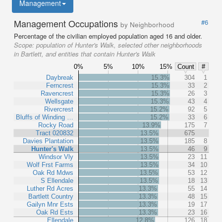
Management
Management Occupations
#6
by Neighborhood
Percentage of the civilian employed population aged 16 and older.
Scope:
population of Hunter's Walk, selected other neighborhoods
in Bartlett, and entities that contain Hunter's Walk
0%
5%
10%
15%
Count
#
Daybreak
15.3%
304
1
Ferncrest
15.3%
33
2
Ravencrest
15.3%
26
3
Wellsgate
15.3%
43
4
Rivercrest
15.2%
92
5
Bluffs of Winding …
15.2%
33
6
Rocky Road
13.9%
175
7
Tract 020832
13.5%
675
Davies Plantation
13.5%
185
8
Hunter's Walk
13.5%
46
9
Windsor Vly
13.5%
23
11
Wolf Frst Farms
13.5%
34
10
Oak Rd Mdws
13.5%
53
12
S Ellendale
13.5%
18
13
Luther Rd Acres
13.3%
55
14
Bartlett Country
13.3%
48
15
Gailyn Mnr Ests
13.3%
19
17
Oak Rd Ests
13.3%
23
16
Ellendale
12.8%
126
18