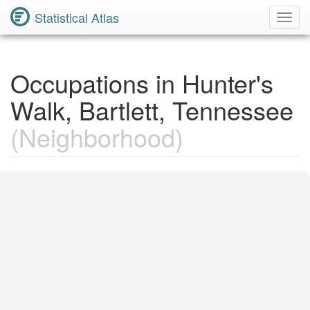
Statistical Atlas
Toggl
Navig
Occupations in Hunter's
Walk, Bartlett, Tennessee
(Neighborhood)