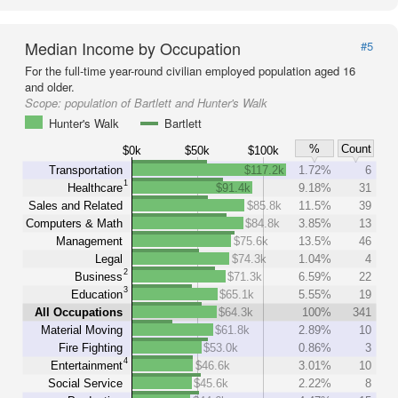
Median Income by Occupation
#5
For the full-time year-round civilian employed population aged 16
and older.
Scope:
population of Bartlett and Hunter's Walk
Hunter's Walk
Bartlett
%
Count
$0k
$50k
$100k
Transportation
$117.2k
1.72%
6
1
Healthcare
$91.4k
9.18%
31
Sales and Related
$85.8k
11.5%
39
Computers & Math
$84.8k
3.85%
13
Management
$75.6k
13.5%
46
Legal
$74.3k
1.04%
4
2
Business
$71.3k
6.59%
22
3
Education
$65.1k
5.55%
19
All Occupations
$64.3k
100%
341
Material Moving
$61.8k
2.89%
10
Fire Fighting
$53.0k
0.86%
3
4
Entertainment
$46.6k
3.01%
10
Social Service
$45.6k
2.22%
8