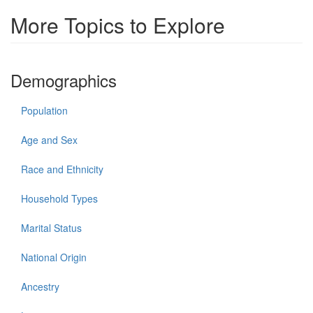
More Topics to Explore
Demographics
Population
Age and Sex
Race and Ethnicity
Household Types
Marital Status
National Origin
Ancestry