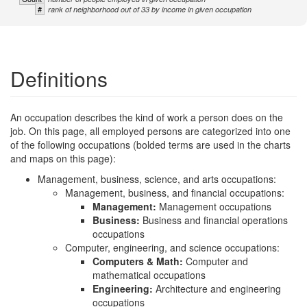
#
rank of neighborhood out of 33 by income in given occupation
Definitions
An occupation describes the kind of work a person does on the
job. On this page, all employed persons are categorized into one
of the following occupations (bolded terms are used in the charts
and maps on this page):
Management, business, science, and arts occupations:
Management, business, and financial occupations:
Management:
Management occupations
Business:
Business and financial operations
occupations
Computer, engineering, and science occupations:
Computers & Math:
Computer and
mathematical occupations
Engineering:
Architecture and engineering
occupations