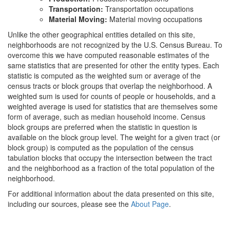
Transportation:
Transportation occupations
Material Moving:
Material moving occupations
Unlike the other geographical entities detailed on this site,
neighborhoods are not recognized by the U.S. Census Bureau. To
overcome this we have computed reasonable estimates of the
same statistics that are presented for other the entity types. Each
statistic is computed as the weighted sum or average of the
census tracts or block groups that overlap the neighborhood. A
weighted sum is used for counts of people or households, and a
weighted average is used for statistics that are themselves some
form of average, such as median household income. Census
block groups are preferred when the statistic in question is
available on the block group level. The weight for a given tract (or
block group) is computed as the population of the census
tabulation blocks that occupy the intersection between the tract
and the neighborhood as a fraction of the total population of the
neighborhood.
For additional information about the data presented on this site,
including our sources, please see the
About Page
.