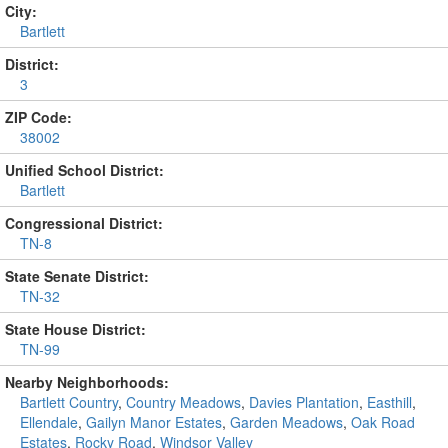
City:
Bartlett
District:
3
ZIP Code:
38002
Unified School District:
Bartlett
Congressional District:
TN-8
State Senate District:
TN-32
State House District:
TN-99
Nearby Neighborhoods:
Bartlett Country
,
Country Meadows
,
Davies Plantation
,
Easthill
,
Ellendale
,
Gailyn Manor Estates
,
Garden Meadows
,
Oak Road
Estates
,
Rocky Road
,
Windsor Valley