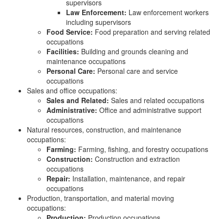
supervisors
Law Enforcement:
Law enforcement workers
including supervisors
Food Service:
Food preparation and serving related
occupations
Facilities:
Building and grounds cleaning and
maintenance occupations
Personal Care:
Personal care and service
occupations
Sales and office occupations:
Sales and Related:
Sales and related occupations
Administrative:
Office and administrative support
occupations
Natural resources, construction, and maintenance
occupations:
Farming:
Farming, fishing, and forestry occupations
Construction:
Construction and extraction
occupations
Repair:
Installation, maintenance, and repair
occupations
Production, transportation, and material moving
occupations:
Production:
Production occupations