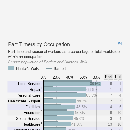
Part Timers by Occupation
#4
Part time and seasonal workers as a percentage of total workforce
within an occupation.
Scope:
population of Bartlett and Hunter's Walk
Hunter's Walk
Bartlett
Part
Full
0%
20%
40%
60%
80%
Food Service
86.5%
9
1
1
Repair
63.6%
1
1
Personal Care
63.5%
7
4
Healthcare Support
49.3%
2
3
Facilities
48.5%
4
5
2
Education
45.5%
9
10
Social Service
45.0%
3
4
3
Healthcare
41.0%
13
18