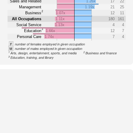
Sales and Related
1.26x
17
22
Management
1.19x
21
25
2
Business
1.07x
12
11
All Occupations
1.11x
180
161
Social Service
1.13x
4
4
3
Education
1.66x
12
7
Personal Care
1.74x
7
4
F
number of females employed in given occupation
M
number of males employed in given occupation
1
2
Arts, design, entertainment, sports, and media
Business and finance
3
Education, training, and library