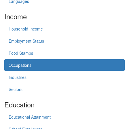
Languages
Income
Household Income
Employment Status
Food Stamps
Occupations
Industries
Sectors
Education
Educational Attainment