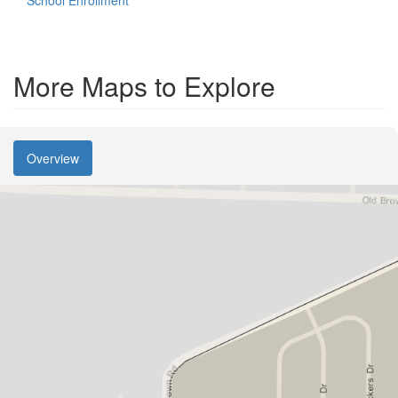
School Enrollment
More Maps to Explore
Overview