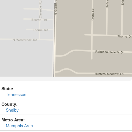
State:
Tennessee
County:
Shelby
Metro Area:
Memphis Area