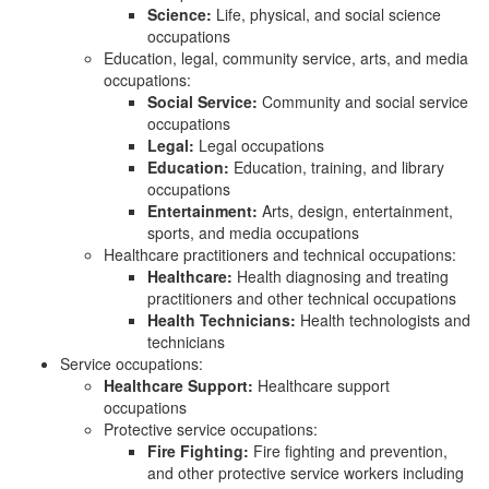
Science:
Life, physical, and social science
occupations
Education, legal, community service, arts, and media
occupations:
Social Service:
Community and social service
occupations
Legal:
Legal occupations
Education:
Education, training, and library
occupations
Entertainment:
Arts, design, entertainment,
sports, and media occupations
Healthcare practitioners and technical occupations:
Healthcare:
Health diagnosing and treating
practitioners and other technical occupations
Health Technicians:
Health technologists and
technicians
Service occupations:
Healthcare Support:
Healthcare support
occupations
Protective service occupations:
Fire Fighting:
Fire fighting and prevention,
and other protective service workers including