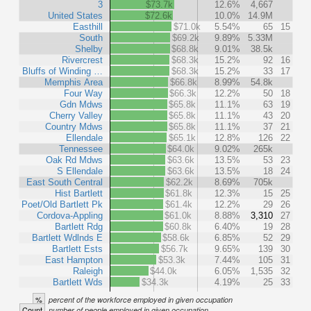
3
$73.7k
12.6%
4,667
United States
$72.6k
10.0%
14.9M
Easthill
$71.0k
5.54%
65
15
South
$69.2k
9.89%
5.33M
Shelby
$68.8k
9.01%
38.5k
Rivercrest
$68.3k
15.2%
92
16
Bluffs of Winding …
$68.3k
15.2%
33
17
Memphis Area
$66.8k
8.99%
54.8k
Four Way
$66.3k
12.2%
50
18
Gdn Mdws
$65.8k
11.1%
63
19
Cherry Valley
$65.8k
11.1%
43
20
Country Mdws
$65.8k
11.1%
37
21
Ellendale
$65.1k
12.8%
126
22
Tennessee
$64.0k
9.02%
265k
Oak Rd Mdws
$63.6k
13.5%
53
23
S Ellendale
$63.6k
13.5%
18
24
East South Central
$62.2k
8.69%
705k
Hist Bartlett
$61.8k
12.3%
15
25
Poet/Old Bartlett Pk
$61.4k
12.2%
29
26
Cordova-Appling
$61.0k
8.88%
3,310
27
Bartlett Rdg
$60.8k
6.40%
19
28
Bartlett Wdlnds E
$58.6k
6.85%
52
29
Bartlett Ests
$56.7k
9.65%
139
30
East Hampton
$53.3k
7.44%
105
31
Raleigh
$44.0k
6.05%
1,535
32
Bartlett Wds
$34.3k
4.19%
25
33
%
percent of the workforce employed in given occupation
Count
number of people employed in given occupation