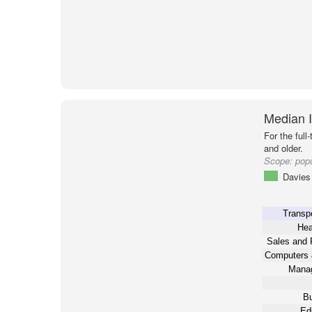
Median 
For the full
and older.
Scope:
popu
Davies 
Transpo
Hea
Sales and 
Computers 
Mana
Bu
Ed