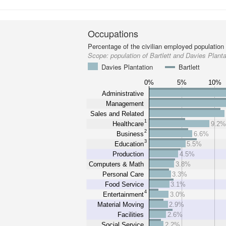
Occupations
Percentage of the civilian employed population
Scope:
population of Bartlett and Davies Planta
Davies Plantation
Bartlett
0%
5%
10%
Administrative
Management
Sales and Related
1
Healthcare
9.2
2
Business
6.6%
3
Education
5.5%
Production
4.5%
Computers & Math
3.8%
Personal Care
3.3%
Food Service
3.1%
4
Entertainment
3.0%
Material Moving
2.9%
Facilities
2.6%
Social Service
2.2%