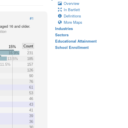
Overview
In Bartlett
Definitions
#1
More Maps
 aged 16 and older.
Industries
tion
Sectors
Educational Attainment
Count
15%
School Enrollment
16.9%
231
13.5%
185
11.5%
157
%
126
90
76
61
53
46
43
41
39
36
30