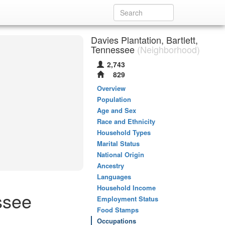
Davies Plantation, Bartlett,
Tennessee
(Neighborhood)
2,743
829
Overview
Population
Age and Sex
Race and Ethnicity
Household Types
Marital Status
National Origin
Ancestry
Languages
Household Income
ssee
Employment Status
Food Stamps
Occupations