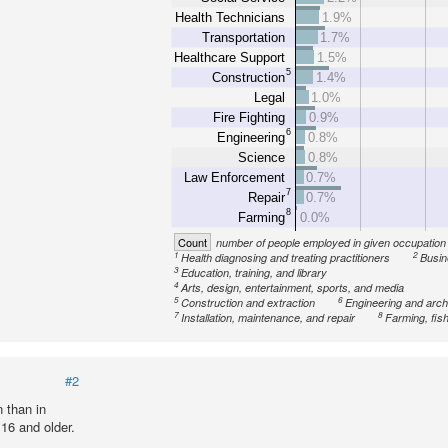
Health Technicians
1.9%
Transportation
1.7%
Healthcare Support
1.5%
5
Construction
1.4%
Legal
1.0%
Fire Fighting
0.9%
6
Engineering
0.8%
Science
0.8%
Law Enforcement
0.7%
7
Repair
0.7%
8
Farming
0.0%
Count
number of people employed in given occupation
1
2
Health diagnosing and treating practitioners
Busin
3
Education, training, and library
4
Arts, design, entertainment, sports, and media
5
6
Construction and extraction
Engineering and arch
7
8
Installation, maintenance, and repair
Farming, fish
#2
 than in
16 and older.