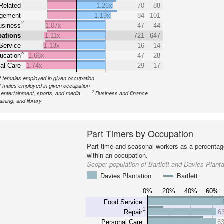
Related
1.26x
70
88
gement
1.19x
84
101
2
usiness
1.07x
47
44
pations
1.11x
721
647
Service
1.13x
16
14
3
ucation
1.66x
47
28
al Care
1.74x
29
17
 females employed in given occupation
 males employed in given occupation
2
, entertainment, sports, and media
Business and finance
aining, and library
Part Timers by Occupation
Part time and seasonal workers as a percentage
within an occupation.
Scope:
population of Bartlett and Davies Planta
Davies Plantation
Bartlett
0%
20%
40%
60%
Food Service
1
Repair
6
Personal Care
6