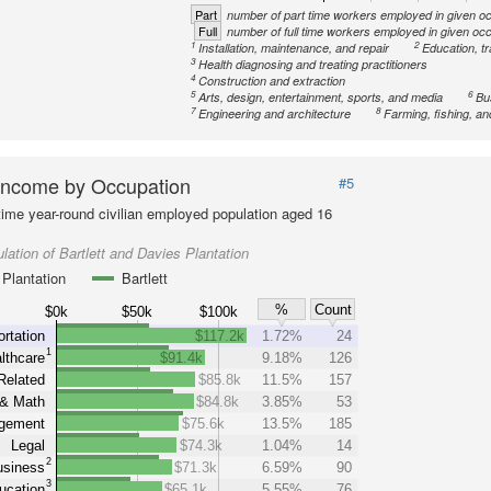
Part
number of part time workers employed in given o
Full
number of full time workers employed in given oc
1
2
Installation, maintenance, and repair
Education, tr
3
Health diagnosing and treating practitioners
4
Construction and extraction
5
6
Arts, design, entertainment, sports, and media
Bu
7
8
Engineering and architecture
Farming, fishing, an
Income by Occupation
#5
-time year-round civilian employed population aged 16
lation of Bartlett and Davies Plantation
Plantation
Bartlett
%
Count
$0k
$50k
$100k
rtation
$117.2k
1.72%
24
1
lthcare
$91.4k
9.18%
126
Related
$85.8k
11.5%
157
& Math
$84.8k
3.85%
53
gement
$75.6k
13.5%
185
Legal
$74.3k
1.04%
14
2
siness
$71.3k
6.59%
90
3
ucation
$65.1k
5.55%
76