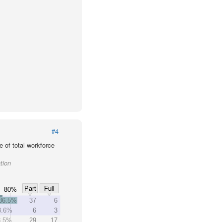
#4
 of total workforce
tion
Part
Full
80%
86.5%
37
6
3.6%
6
3
3.5%
29
17