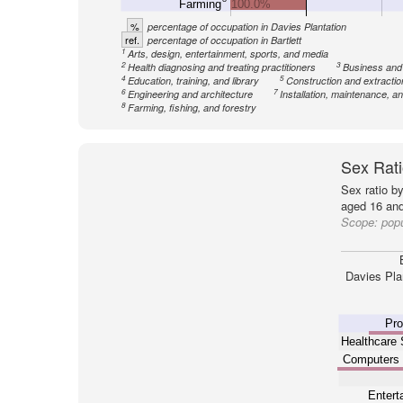
Farming
100.0%
%
percentage of occupation in Davies Plantation
ref.
percentage of occupation in Bartlett
1
Arts, design, entertainment, sports, and media
2
3
Health diagnosing and treating practitioners
Business and
4
5
Education, training, and library
Construction and extractio
6
7
Engineering and architecture
Installation, maintenance, an
8
Farming, fishing, and forestry
Sex Rati
Sex ratio b
aged 16 and
Scope:
popu
Davies Pla
Pro
Healthcare 
Computers
Entert