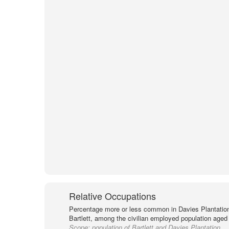
Relative Occupations
Percentage more or less common in Davies Plantation
Bartlett, among the civilian employed population aged 
Scope:
population of Bartlett and Davies Plantation