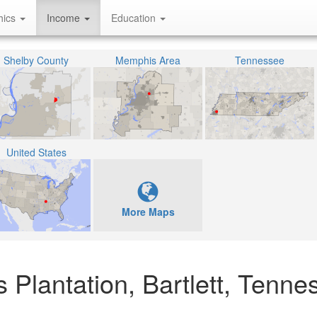
hics
Income
Education
Shelby County
Memphis Area
Tennessee
United States
More Maps
 Plantation, Bartlett, Tenne