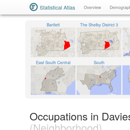
Statistical Atlas
Overview
Demograp
Bartlett
The Shelby District 3
East South Central
South
Occupations in Davies
(Neighborhood)