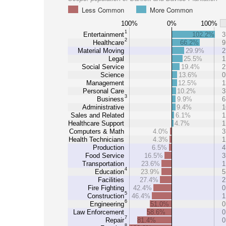
Less Common
More Common
100%
0%
100%
1
Entertainment
102.2%
3
2
Healthcare
66.2%
9
Material Moving
29.9%
2
Legal
25.5%
1
Social Service
19.4%
2
Science
13.6%
0
Management
12.5%
1
Personal Care
10.2%
3
3
Business
9.9%
6
Administrative
9.4%
1
Sales and Related
6.1%
1
Healthcare Support
4.7%
1
Computers & Math
4.0%
3
Health Technicians
4.3%
1
Production
6.5%
4
Food Service
16.5%
3
Transportation
23.6%
1
4
Education
23.9%
5
Facilities
27.4%
2
Fire Fighting
42.4%
0
5
Construction
46.4%
1
6
Engineering
51.0%
0
Law Enforcement
58.6%
0
7
Repair
81.4%
0
8