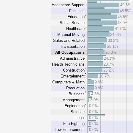
Healthcare Support
49.3%
Facilities
48.5%
2
Education
45.5%
Social Service
45.0%
3
Healthcare
41.0%
Material Moving
34.0%
Sales and Related
30.3%
Transportation
29.1%
All Occupations
26.3%
Administrative
24.1%
Health Technicians
23.7%
4
Construction
23.2%
5
Entertainment
16.7%
Computers & Math
9.9%
Production
9.9%
6
Business
4.3%
Management
3.0%
7
Engineering
0.0%
Science
0.0%
Legal
0.0%
Fire Fighting
0.0%
Law Enforcement
0.0%