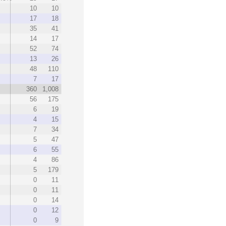
10
10
17
18
35
41
14
17
52
74
13
26
48
110
7
17
360
1,008
56
175
6
19
4
15
7
34
5
47
6
55
4
86
5
179
0
11
0
11
0
14
0
12
0
9