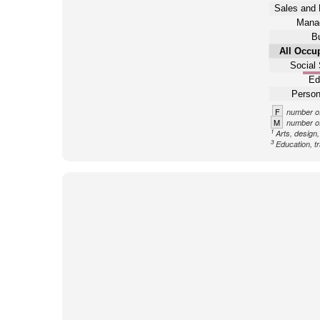
Sales and 
Mana
B
All Occu
Social 
Ed
Person
F
number of
M
number of
1
Arts, design
3
Education, tr