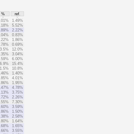
%
ref.
.01%
1.49%
.18%
5.52%
.89%
2.22%
.04%
0.83%
.22%
1.86%
.78%
0.69%
3.5%
12.0%
.35%
3.04%
.59%
6.00%
6.9%
15.4%
1.5%
10.8%
.46%
1.40%
.85%
4.01%
.86%
1.95%
.47%
4.78%
.13%
3.75%
.72%
2.26%
.55%
7.30%
.60%
3.59%
.86%
1.50%
.38%
2.58%
.80%
1.64%
.68%
1.65%
.66%
3.55%