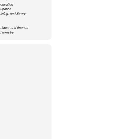
ccupation
cupation
aining, and library
siness and finance
d forestry