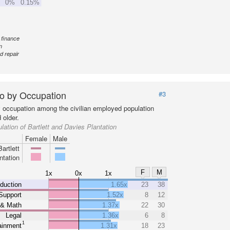
0%
0.15%
 finance
n
d repair
o by Occupation
#3
y occupation among the civilian employed population
 older.
lation of Bartlett and Davies Plantation
Female
Male
Bartlett
ntation
F
M
1x
0x
1x
duction
1.65x
23
38
Support
1.52x
8
12
 & Math
1.37x
22
30
Legal
1.36x
6
8
1
ainment
1.31x
18
23