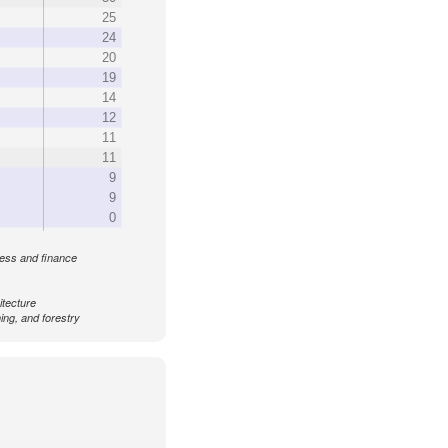
25
24
20
19
14
12
11
11
9
9
0
ess and finance
itecture
ing, and forestry