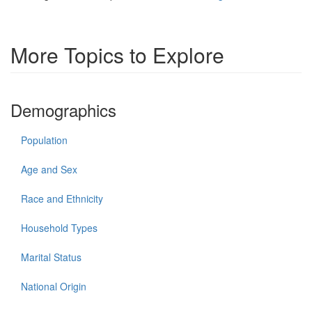
More Topics to Explore
Demographics
Population
Age and Sex
Race and Ethnicity
Household Types
Marital Status
National Origin