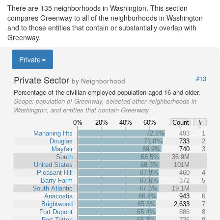
There are 135 neighborhoods in Washington. This section
compares Greenway to all of the neighborhoods in Washington
and to those entities that contain or substantially overlap with
Greenway.
Private
Private Sector
#13
by Neighborhood
Percentage of the civilian employed population aged 16 and older.
Scope:
population of Greenway, selected other neighborhoods in
Washington, and entities that contain Greenway
0%
20%
40%
60%
Count
#
Mahaning Hts
72.8%
493
1
Douglas
71.0%
733
2
Mayfair
69.9%
740
3
South
68.5%
36.9M
United States
68.3%
101M
Pleasant Hill
67.9%
460
4
Barry Farm
67.6%
372
5
South Atlantic
67.3%
19.1M
Anacostia
66.4%
943
6
Brightwood
65.5%
2,633
7
Fort Dupont
65.4%
886
8
Fort Totten
65.3%
726
9