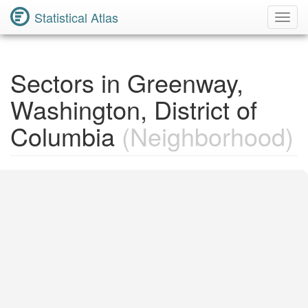
Statistical Atlas
Toggl
Navig
Sectors in Greenway,
Washington, District of
Columbia
(Neighborhood)