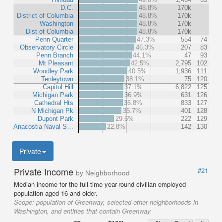
D.C.
48.8%
170k
District of Columbia
48.8%
170k
Washington
48.8%
170k
Dist of Columbia
48.8%
170k
Penn Quarter
47.3%
554
74
Observatory Circle
46.3%
207
83
Penn Branch
44.1%
47
93
Mt Pleasant
42.5%
2,795
102
Woodley Park
40.5%
1,936
111
Tenleytown
38.1%
75
120
Capitol Hill
37.1%
6,822
125
Michigan Park
36.9%
631
126
Cathedral Hts
36.8%
833
127
N Michigan Pk
35.7%
401
128
Dupont Park
29.6%
222
129
Anacostia Naval S…
22.8%
142
130
Private
Private Income
#21
by Neighborhood
Median income for the full-time year-round civilian employed
population aged 16 and older.
Scope:
population of Greenway, selected other neighborhoods in
Washington, and entities that contain Greenway