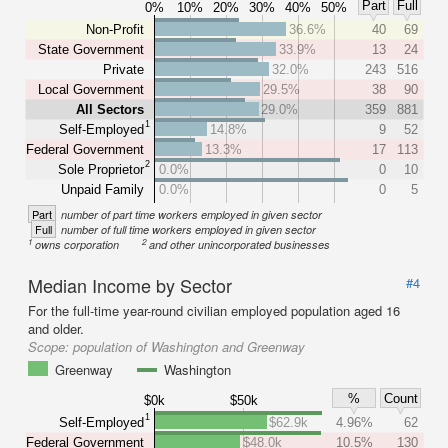
Part
Full
0%
10%
20%
30%
40%
50%
Non-Profit
36.6%
40
69
State Government
33.9%
13
24
Private
32.0%
243
516
Local Government
29.5%
38
90
All Sectors
29.0%
359
881
1
Self-Employed
14.8%
9
52
Federal Government
13.3%
17
113
2
Sole Proprietor
0.0%
0
10
Unpaid Family
0.0%
0
5
Part
number of part time workers employed in given sector
Full
number of full time workers employed in given sector
1
2
owns corporation
and other unincorporated businesses
Median Income by Sector
#4
For the full-time year-round civilian employed population aged 16
and older.
Scope:
population of Washington and Greenway
Greenway
Washington
%
Count
$0k
$50k
1
Self-Employed
$62.9k
4.96%
62
Federal Government
$48.0k
10.5%
130