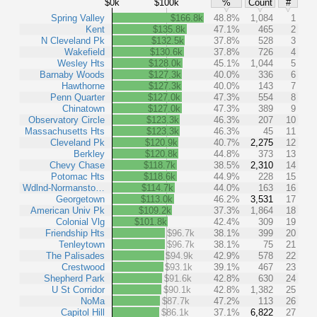
$0k
$100k
%
Count
#
Spring Valley
$166.8k
48.8%
1,084
1
Kent
$135.8k
47.1%
465
2
N Cleveland Pk
$132.5k
37.8%
528
3
Wakefield
$130.6k
37.8%
726
4
Wesley Hts
$128.0k
45.1%
1,044
5
Barnaby Woods
$127.3k
40.0%
336
6
Hawthorne
$127.3k
40.0%
143
7
Penn Quarter
$127.0k
47.3%
554
8
Chinatown
$127.0k
47.3%
389
9
Observatory Circle
$123.3k
46.3%
207
10
Massachusetts Hts
$123.3k
46.3%
45
11
Cleveland Pk
$120.9k
40.7%
2,275
12
Berkley
$120.8k
44.8%
373
13
Chevy Chase
$118.7k
38.5%
2,310
14
Potomac Hts
$118.6k
44.9%
228
15
Wdlnd-Normansto…
$114.7k
44.0%
163
16
Georgetown
$113.0k
46.2%
3,531
17
American Univ Pk
$109.2k
37.3%
1,864
18
Colonial Vlg
$101.8k
42.4%
309
19
Friendship Hts
$96.7k
38.1%
399
20
Tenleytown
$96.7k
38.1%
75
21
The Palisades
$94.9k
42.9%
578
22
Crestwood
$93.1k
39.1%
467
23
Shepherd Park
$91.6k
42.8%
630
24
U St Corridor
$90.1k
42.8%
1,382
25
NoMa
$87.7k
47.2%
113
26
Capitol Hill
$86.1k
37.1%
6,822
27