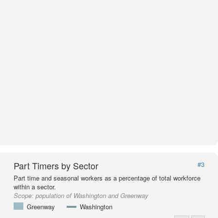
Part Timers by Sector
#3
Part time and seasonal workers as a percentage of total workforce
within a sector.
Scope:
population of Washington and Greenway
Greenway
Washington