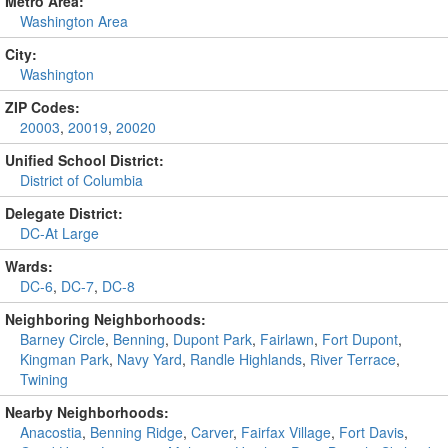
Metro Area:
Washington Area
City:
Washington
ZIP Codes:
20003
,
20019
,
20020
Unified School District:
District of Columbia
Delegate District:
DC-At Large
Wards:
DC-6
,
DC-7
,
DC-8
Neighboring Neighborhoods:
Barney Circle
,
Benning
,
Dupont Park
,
Fairlawn
,
Fort Dupont
,
Kingman Park
,
Navy Yard
,
Randle Highlands
,
River Terrace
,
Twining
Nearby Neighborhoods:
Anacostia
,
Benning Ridge
,
Carver
,
Fairfax Village
,
Fort Davis
,