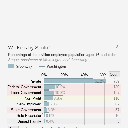
Workers by Sector
#1
Percentage of the civilian employed population aged 16 and older.
Scope:
population of Washington and Greenway
Greenway
Washington
Count
0%
20%
40%
60%
Private
61.2%
759
Federal Government
10.5%
130
Local Government
10.3%
127
Non-Profit
8.8%
110
1
Self-Employed
5.0%
62
State Government
3.0%
37
2
Sole Proprietor
0.8%
10
Unpaid Family
0.4%
5