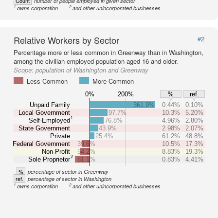
Count
number of people employed in given sector
1
2
owns corporation
and other unincorporated businesses
Relative Workers by Sector
#2
Percentage more or less common in Greenway than in Washington,
among the civilian employed population aged 16 and older.
Scope:
population of Washington and Greenway
Less Common
More Common
0%
200%
%
ref.
Unpaid Family
361.9%
0.44%
0.10%
Local Government
97.7%
10.3%
5.20%
1
Self-Employed
76.8%
4.96%
2.80%
State Government
43.9%
2.98%
2.07%
Private
25.4%
61.2%
48.8%
Federal Government
39.6%
10.5%
17.3%
Non-Profit
54.2%
8.83%
19.3%
2
Sole Proprietor
81.1%
0.83%
4.41%
%
percentage of sector in Greenway
ref.
percentage of sector in Washington
1
2
owns corporation
and other unincorporated businesses