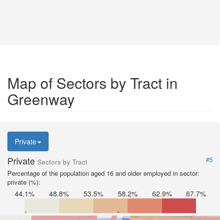
Map of Sectors by Tract in
Greenway
Private
Private
#5
Sectors by Tract
Percentage of the population aged 16 and older employed in sector:
private (%):
44.1%
48.8%
53.5%
58.2%
62.9%
67.7%