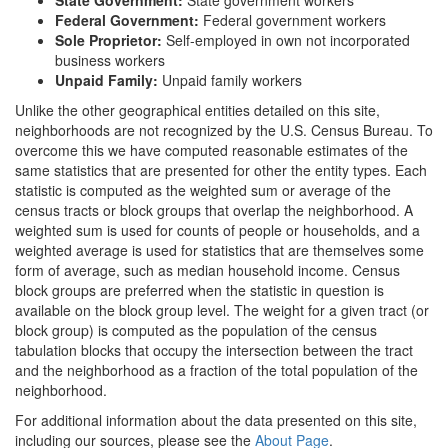
Federal Government:
Federal government workers
Sole Proprietor:
Self-employed in own not incorporated
business workers
Unpaid Family:
Unpaid family workers
Unlike the other geographical entities detailed on this site,
neighborhoods are not recognized by the U.S. Census Bureau. To
overcome this we have computed reasonable estimates of the
same statistics that are presented for other the entity types. Each
statistic is computed as the weighted sum or average of the
census tracts or block groups that overlap the neighborhood. A
weighted sum is used for counts of people or households, and a
weighted average is used for statistics that are themselves some
form of average, such as median household income. Census
block groups are preferred when the statistic in question is
available on the block group level. The weight for a given tract (or
block group) is computed as the population of the census
tabulation blocks that occupy the intersection between the tract
and the neighborhood as a fraction of the total population of the
neighborhood.
For additional information about the data presented on this site,
including our sources, please see the
About Page
.