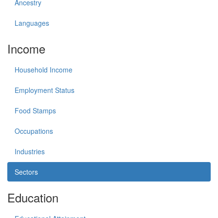
Ancestry
Languages
Income
Household Income
Employment Status
Food Stamps
Occupations
Industries
Sectors
Education