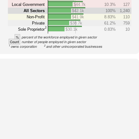
Local Government
$44.7k
10.3%
127
All Sectors
$42.1k
100%
1,240
Non-Profit
$41.9k
8.83%
110
Private
$38.7k
61.2%
759
2
Sole Proprietor
$30.1k
0.83%
10
%
percent of the workforce employed in given sector
Count
number of people employed in given sector
1
2
owns corporation
and other unincorporated businesses