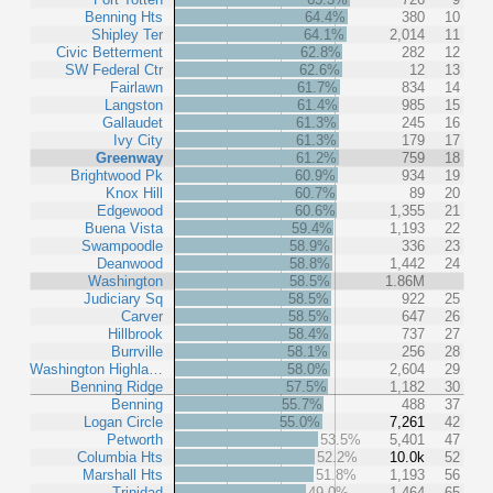
Benning Hts
64.4%
380
10
Shipley Ter
64.1%
2,014
11
Civic Betterment
62.8%
282
12
SW Federal Ctr
62.6%
12
13
Fairlawn
61.7%
834
14
Langston
61.4%
985
15
Gallaudet
61.3%
245
16
Ivy City
61.3%
179
17
Greenway
61.2%
759
18
Brightwood Pk
60.9%
934
19
Knox Hill
60.7%
89
20
Edgewood
60.6%
1,355
21
Buena Vista
59.4%
1,193
22
Swampoodle
58.9%
336
23
Deanwood
58.8%
1,442
24
Washington
58.5%
1.86M
Judiciary Sq
58.5%
922
25
Carver
58.5%
647
26
Hillbrook
58.4%
737
27
Burrville
58.1%
256
28
Washington Highla…
58.0%
2,604
29
Benning Ridge
57.5%
1,182
30
Benning
55.7%
488
37
Logan Circle
55.0%
7,261
42
Petworth
53.5%
5,401
47
Columbia Hts
52.2%
10.0k
52
Marshall Hts
51.8%
1,193
56
Trinidad
49.0%
1,464
65