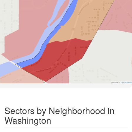
Road Data ©
OpenStreetMap
Sectors by Neighborhood in
Washington