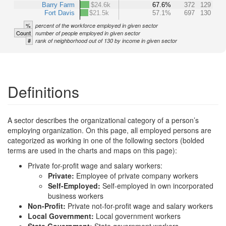
Barry Farm
$24.6k
67.6%
372
129
Fort Davis
$21.5k
57.1%
697
130
%
percent of the workforce employed in given sector
Count
number of people employed in given sector
#
rank of neighborhood out of 130 by income in given sector
Definitions
A sector describes the organizational category of a person’s
employing organization. On this page, all employed persons are
categorized as working in one of the following sectors (bolded
terms are used in the charts and maps on this page):
Private for-profit wage and salary workers:
Private:
Employee of private company workers
Self-Employed:
Self-employed in own incorporated
business workers
Non-Profit:
Private not-for-profit wage and salary workers
Local Government:
Local government workers
State Government:
State government workers