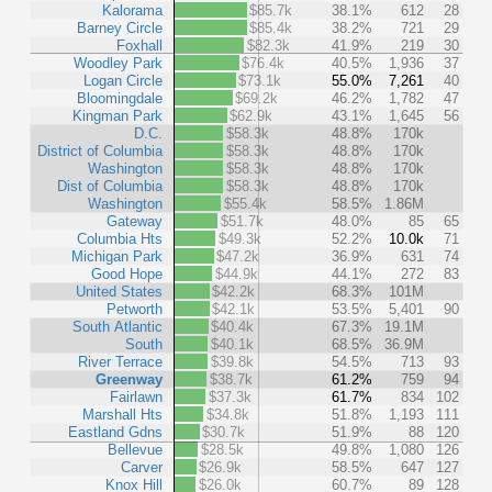
Kalorama
$85.7k
38.1%
612
28
Barney Circle
$85.4k
38.2%
721
29
Foxhall
$82.3k
41.9%
219
30
Woodley Park
$76.4k
40.5%
1,936
37
Logan Circle
$73.1k
55.0%
7,261
40
Bloomingdale
$69.2k
46.2%
1,782
47
Kingman Park
$62.9k
43.1%
1,645
56
D.C.
$58.3k
48.8%
170k
District of Columbia
$58.3k
48.8%
170k
Washington
$58.3k
48.8%
170k
Dist of Columbia
$58.3k
48.8%
170k
Washington
$55.4k
58.5%
1.86M
Gateway
$51.7k
48.0%
85
65
Columbia Hts
$49.3k
52.2%
10.0k
71
Michigan Park
$47.2k
36.9%
631
74
Good Hope
$44.9k
44.1%
272
83
United States
$42.2k
68.3%
101M
Petworth
$42.1k
53.5%
5,401
90
South Atlantic
$40.4k
67.3%
19.1M
South
$40.1k
68.5%
36.9M
River Terrace
$39.8k
54.5%
713
93
Greenway
$38.7k
61.2%
759
94
Fairlawn
$37.3k
61.7%
834
102
Marshall Hts
$34.8k
51.8%
1,193
111
Eastland Gdns
$30.7k
51.9%
88
120
Bellevue
$28.5k
49.8%
1,080
126
Carver
$26.9k
58.5%
647
127
Knox Hill
$26.0k
60.7%
89
128