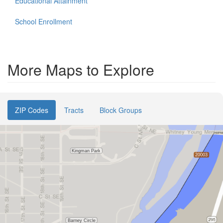
Educational Attainment
School Enrollment
More Maps to Explore
ZIP Codes
Tracts
Block Groups