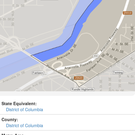
State Equivalent:
District of Columbia
County:
District of Columbia