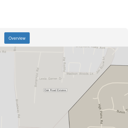
Overview