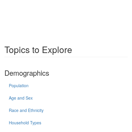
Topics to Explore
Demographics
Population
Age and Sex
Race and Ethnicity
Household Types