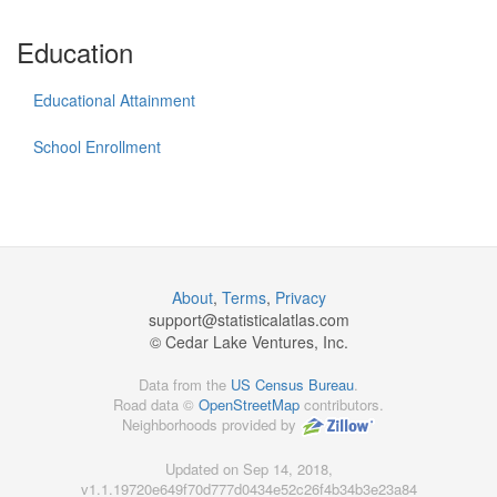
Education
Educational Attainment
School Enrollment
About
,
Terms
,
Privacy
support@
statisticalatlas.com
© Cedar Lake Ventures, Inc.
Data from the
US Census Bureau
.
Road data ©
OpenStreetMap
contributors.
Neighborhoods provided by
Updated on Sep 14, 2018,
v1.1.19720e649f70d777d0434e52c26f4b34b3e23a84