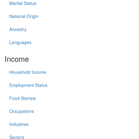
Marital Status
National Origin
Ancestry
Languages
Income
Household Income
Employment Status
Food Stamps
Occupations
Industries
Sectors