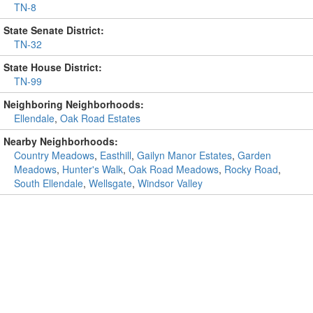
TN-8
State Senate District:
TN-32
State House District:
TN-99
Neighboring Neighborhoods:
Ellendale
,
Oak Road Estates
Nearby Neighborhoods:
Country Meadows
,
Easthill
,
Gailyn Manor Estates
,
Garden
Meadows
,
Hunter's Walk
,
Oak Road Meadows
,
Rocky Road
,
South Ellendale
,
Wellsgate
,
Windsor Valley