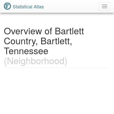
Statistical Atlas
Toggl
Navig
Overview of Bartlett
Country, Bartlett,
Tennessee
(Neighborhood)