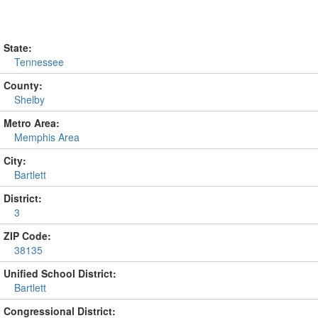
State:
Tennessee
County:
Shelby
Metro Area:
Memphis Area
City:
Bartlett
District:
3
ZIP Code:
38135
Unified School District:
Bartlett
Congressional District: