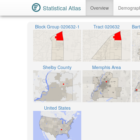
Statistical Atlas
Overview
Demograp
Block Group 020632-1
Tract 020632
Shelby County
Memphis Area
United States