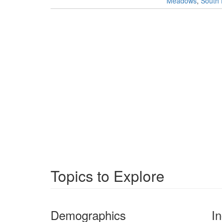
Meadows
,
South 
Topics to Explore
Demographics
I