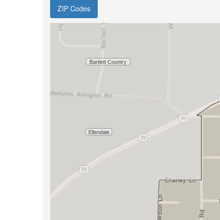
ZIP Codes