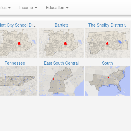
hics
Income
Education
Bartlett City School District
Bartlett
The Shelby District 3
Tennessee
East South Central
South