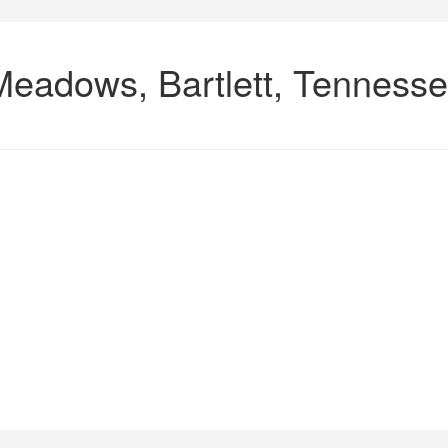
Meadows, Bartlett, Tenness