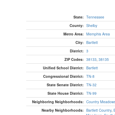
State:
Tennessee
County:
Shelby
Metro Area:
Memphis Area
City:
Bartlett
District:
3
ZIP Codes:
38133
,
38135
Unified School District:
Bartlett
Congressional District:
TN-8
State Senate District:
TN-32
State House District:
TN-99
Neighboring Neighborhoods:
Country Meadow
Nearby Neighborhoods:
Bartlett Country
,
E