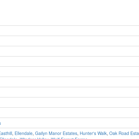
s
asthill
,
Ellendale
,
Gailyn Manor Estates
,
Hunter's Walk
,
Oak Road Esta