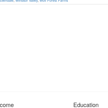
Ellendale
,
Windsor Valley
,
Wolf Forest Farms
ncome
Education