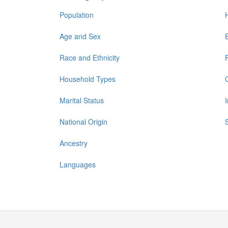
Population
Age and Sex
Race and Ethnicity
Household Types
Marital Status
National Origin
Ancestry
Languages