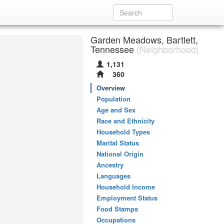
Garden Meadows, Bartlett,
Tennessee
(Neighborhood)
1,131
360
Overview
Population
Age and Sex
Race and Ethnicity
Household Types
Marital Status
National Origin
Ancestry
Languages
Household Income
Employment Status
Food Stamps
Occupations