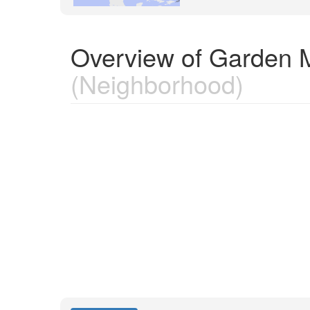
Overview of Garden 
(Neighborhood)