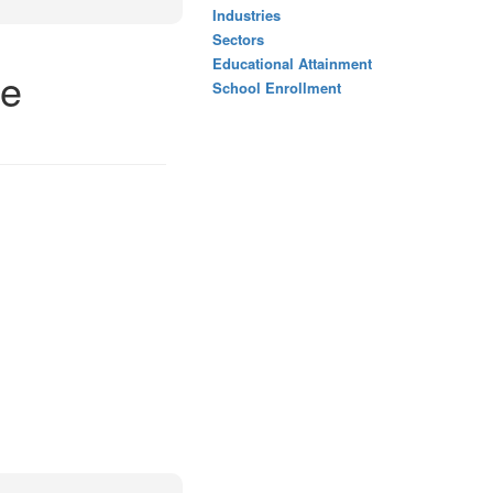
Industries
Sectors
Educational Attainment
ee
School Enrollment