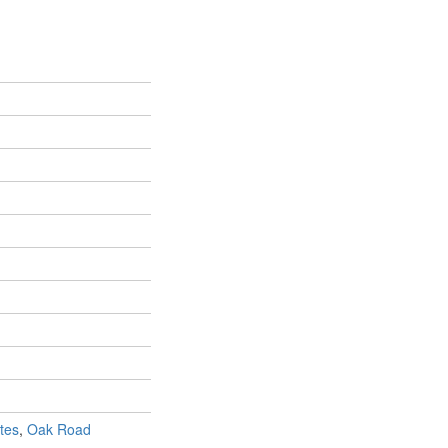
tes
,
Oak Road