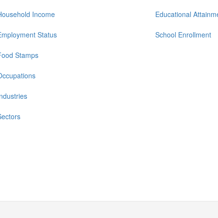
Household Income
Educational Attainm
Employment Status
School Enrollment
Food Stamps
Occupations
Industries
Sectors