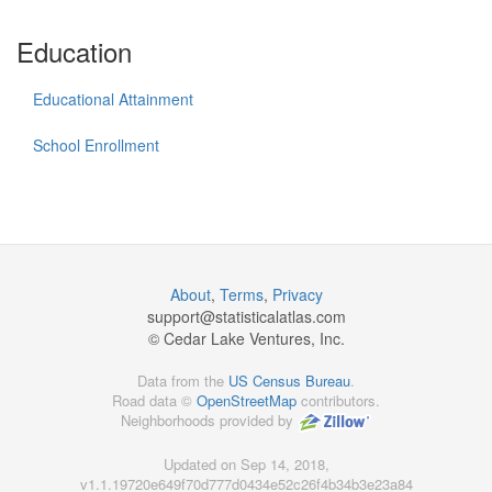
Education
Educational Attainment
School Enrollment
About
,
Terms
,
Privacy
support@
statisticalatlas.com
© Cedar Lake Ventures, Inc.
Data from the
US Census Bureau
.
Road data ©
OpenStreetMap
contributors.
Neighborhoods provided by
Updated on Sep 14, 2018,
v1.1.19720e649f70d777d0434e52c26f4b34b3e23a84