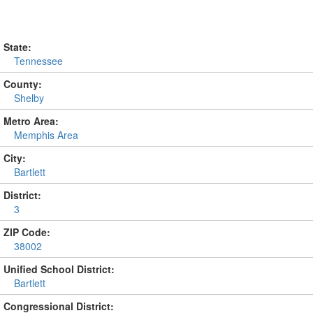
State:
Tennessee
County:
Shelby
Metro Area:
Memphis Area
City:
Bartlett
District:
3
ZIP Code:
38002
Unified School District:
Bartlett
Congressional District: