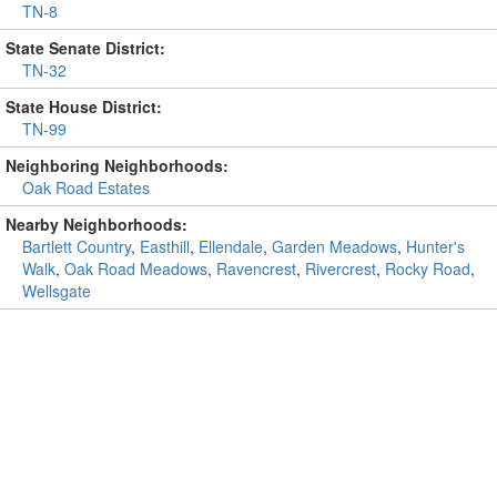
TN-8
State Senate District:
TN-32
State House District:
TN-99
Neighboring Neighborhoods:
Oak Road Estates
Nearby Neighborhoods:
Bartlett Country
,
Easthill
,
Ellendale
,
Garden Meadows
,
Hunter's
Walk
,
Oak Road Meadows
,
Ravencrest
,
Rivercrest
,
Rocky Road
,
Wellsgate