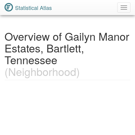
Statistical Atlas
Toggl
Navig
Overview of Gailyn Manor
Estates, Bartlett,
Tennessee
(Neighborhood)