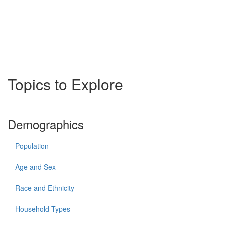
Topics to Explore
Demographics
Population
Age and Sex
Race and Ethnicity
Household Types