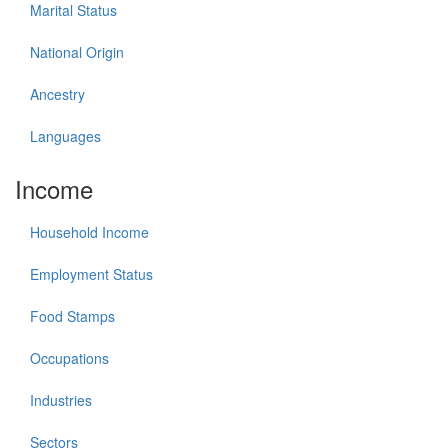
Marital Status
National Origin
Ancestry
Languages
Income
Household Income
Employment Status
Food Stamps
Occupations
Industries
Sectors