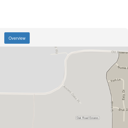
Overview