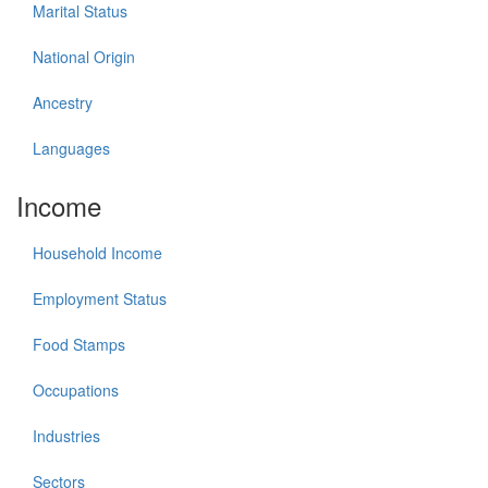
Marital Status
National Origin
Ancestry
Languages
Income
Household Income
Employment Status
Food Stamps
Occupations
Industries
Sectors