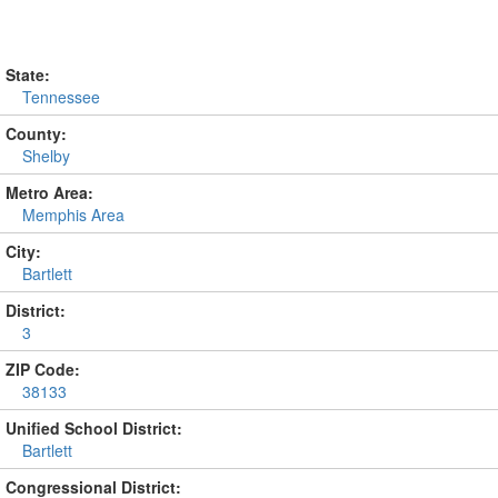
State:
Tennessee
County:
Shelby
Metro Area:
Memphis Area
City:
Bartlett
District:
3
ZIP Code:
38133
Unified School District:
Bartlett
Congressional District: