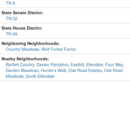
TN-8
State Senate District:
TN-32
State House District:
TN-99
Neighboring Neighborhoods:
Country Meadows
,
Wolf Forest Farms
Nearby Neighborhoods:
Bartlett Country
,
Davies Plantation
,
Easthill
,
Ellendale
,
Four Way
,
Garden Meadows
,
Hunter's Walk
,
Oak Road Estates
,
Oak Road
Meadows
,
South Ellendale