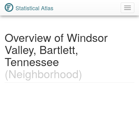
Statistical Atlas
Toggl
Navig
Overview of Windsor
Valley, Bartlett,
Tennessee
(Neighborhood)