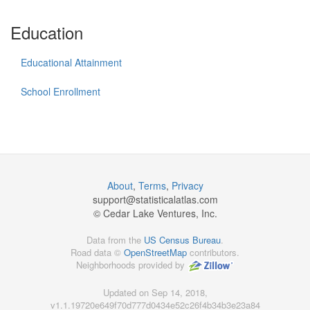
Education
Educational Attainment
School Enrollment
About
,
Terms
,
Privacy
support@
statisticalatlas.com
© Cedar Lake Ventures, Inc.
Data from the
US Census Bureau
.
Road data ©
OpenStreetMap
contributors.
Neighborhoods provided by
Updated on Sep 14, 2018,
v1.1.19720e649f70d777d0434e52c26f4b34b3e23a84