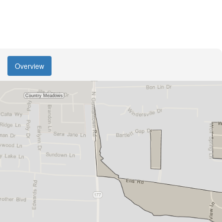
Overview