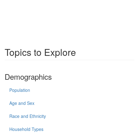
Topics to Explore
Demographics
Population
Age and Sex
Race and Ethnicity
Household Types