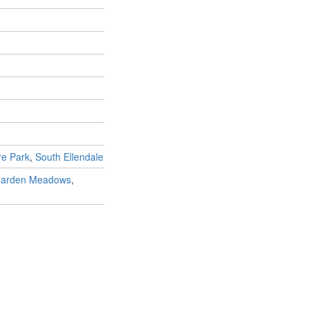
re Park
,
South Ellendale
arden Meadows
,