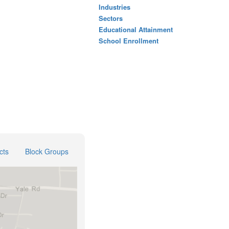
Industries
Sectors
Educational Attainment
School Enrollment
cts
Block Groups