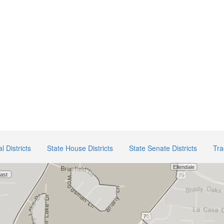
 Districts
State House Districts
State Senate Districts
Tra