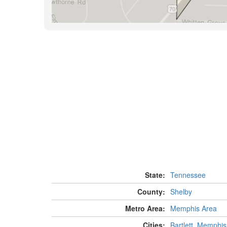
State:
Tennessee
County:
Shelby
Metro Area:
Memphis Area
Cities:
Bartlett
,
Memphis