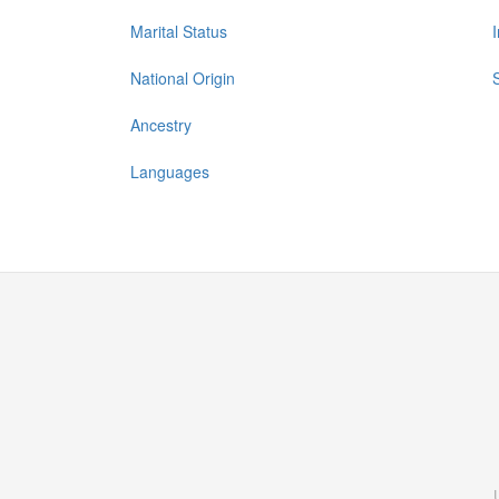
Marital Status
National Origin
Ancestry
Languages