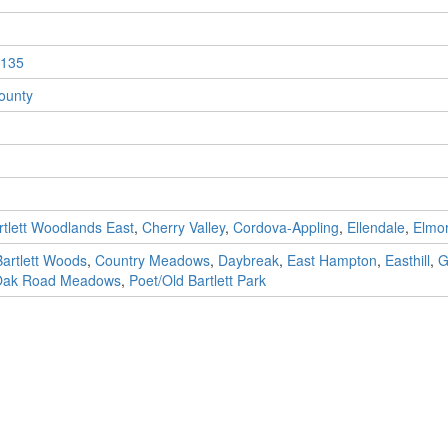
135
ounty
rtlett Woodlands East
,
Cherry Valley
,
Cordova-Appling
,
Ellendale
,
Elmo
Bartlett Woods
,
Country Meadows
,
Daybreak
,
East Hampton
,
Easthill
,
G
ak Road Meadows
,
Poet/Old Bartlett Park