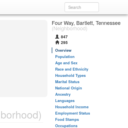
Four Way, Bartlett, Tennessee
(Neighborhood)
847
295
Overview
Population
Age and Sex
Race and Ethnicity
Household Types
Marital Status
National Origin
Ancestry
Languages
Household Income
borhood)
Employment Status
Food Stamps
Occupations