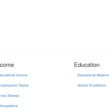
ncome
Education
Household Income
Educational Attainm
Employment Status
School Enrollment
Food Stamps
Occupations