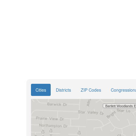
Cities
Districts
ZIP Codes
Congressional