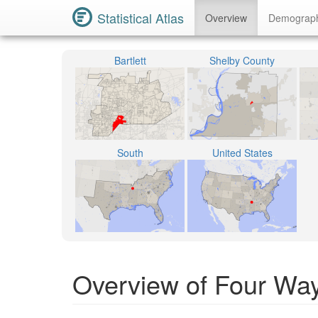
Statistical Atlas
Overview
Demograp
Bartlett
Shelby County
South
United States
Overview of Four Way