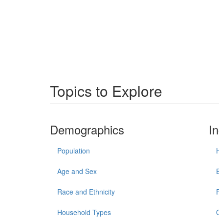
Topics to Explore
Demographics
I
Population
Age and Sex
Race and Ethnicity
Household Types