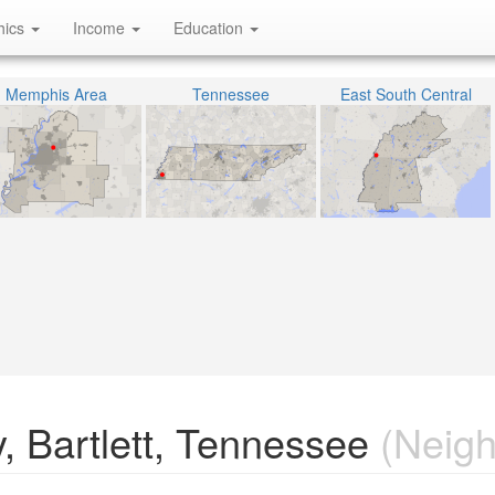
hics
Income
Education
Memphis Area
Tennessee
East South Central
, Bartlett, Tennessee
(Neigh