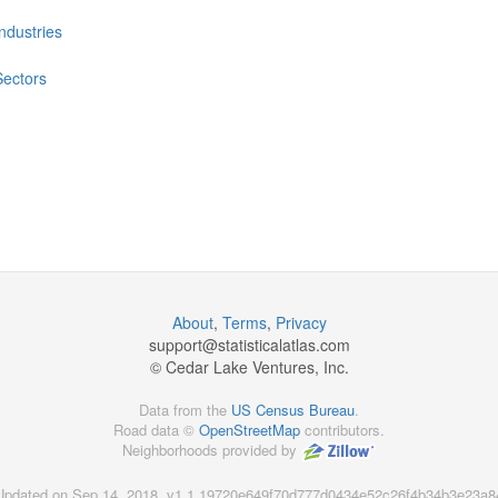
Industries
Sectors
About
,
Terms
,
Privacy
support@
statisticalatlas.com
© Cedar Lake Ventures, Inc.
Data from the
US Census Bureau
.
Road data ©
OpenStreetMap
contributors.
Neighborhoods provided by
Updated on Sep 14, 2018, v1.1.19720e649f70d777d0434e52c26f4b34b3e23a8