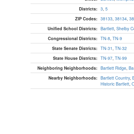
Districts:
3
,
5
ZIP Codes:
38133
,
38134
,
38
Unified School Districts:
Bartlett
,
Shelby C
Congressional Districts:
TN-8
,
TN-9
State Senate Districts:
TN-31
,
TN-32
State House Districts:
TN-97
,
TN-99
Neighboring Neighborhoods:
Bartlett Ridge
,
Ba
Nearby Neighborhoods:
Bartlett Country
,
Historic Bartlett
,
O