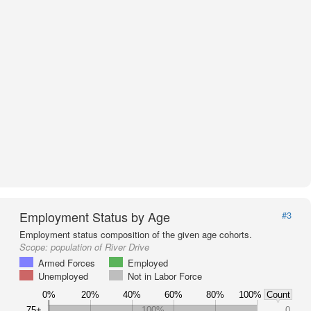
Employment Status by Age
#3
Employment status composition of the given age cohorts.
Scope:
population of River Drive
Armed Forces
Employed
Unemployed
Not in Labor Force
0%
20%
40%
60%
80%
100%
Count
75+
100%
0