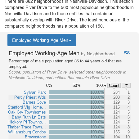
There are 662 neighborhoods in Nashville-Davidson. This section
compares River Drive to the 500 most populous neighborhoods in
Nashville-Davidson and to those entities that contain or
substantially overlap with River Drive. The least populous of the
compared neighborhoods has a population of 150.
Employed Working-Age Men
Employed Working-Age Men
#20
by Neighborhood
Percentage of male population aged 35 to 44 years old that are
employed.
Scope:
population of River Drive, selected other neighborhoods in
Nashville-Davidson, and entities that contain River Drive
0%
50%
100%
Count
#
Sylvan Park
100.0%
284
1
Percy Priest Wds
100.0%
203
2
Barnes Cove
100.0%
129
3
Stanford Vlg Home…
100.0%
115
4
Oak Grv Townhomes
100.0%
124
5
Baby Ruth Ln Ests
100.0%
124
6
Hickory Pl Townho…
100.0%
124
7
Timber Trace Town…
100.0%
124
8
Williamsburg Condos
100.0%
155
9
Brownstone
100.0%
104
10