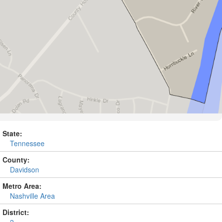
State:
Tennessee
County:
Davidson
Metro Area:
Nashville Area
District: