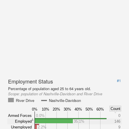
Employment Status
#1
Percentage of population aged 25 to 64 years old.
Scope:
population of Nashville-Davidson and River Drive
River Drive
Nashville-Davidson
Count
0%
10%
20%
30%
40%
50%
60%
Armed Forces
0.0%
0
1
Employed
35.1%
146
Unemployed
2.2%
9