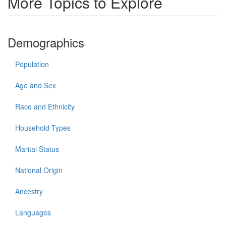
More Topics to Explore
Demographics
Population
Age and Sex
Race and Ethnicity
Household Types
Marital Status
National Origin
Ancestry
Languages