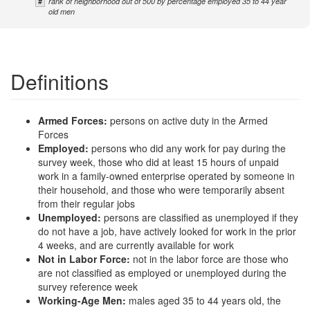
#
rank of neighborhood out of 500 by percentage employed 35 to 44 year
old men
Definitions
Armed Forces:
persons on active duty in the Armed
Forces
Employed:
persons who did any work for pay during the
survey week, those who did at least 15 hours of unpaid
work in a family-owned enterprise operated by someone in
their household, and those who were temporarily absent
from their regular jobs
Unemployed:
persons are classified as unemployed if they
do not have a job, have actively looked for work in the prior
4 weeks, and are currently available for work
Not in Labor Force:
not in the labor force are those who
are not classified as employed or unemployed during the
survey reference week
Working-Age Men:
males aged 35 to 44 years old, the