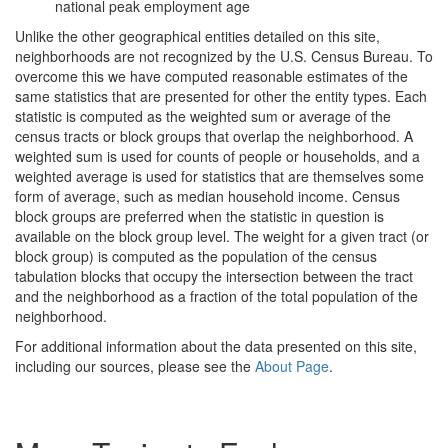
national peak employment age
Unlike the other geographical entities detailed on this site,
neighborhoods are not recognized by the U.S. Census Bureau. To
overcome this we have computed reasonable estimates of the
same statistics that are presented for other the entity types. Each
statistic is computed as the weighted sum or average of the
census tracts or block groups that overlap the neighborhood. A
weighted sum is used for counts of people or households, and a
weighted average is used for statistics that are themselves some
form of average, such as median household income. Census
block groups are preferred when the statistic in question is
available on the block group level. The weight for a given tract (or
block group) is computed as the population of the census
tabulation blocks that occupy the intersection between the tract
and the neighborhood as a fraction of the total population of the
neighborhood.
For additional information about the data presented on this site,
including our sources, please see the
About Page
.