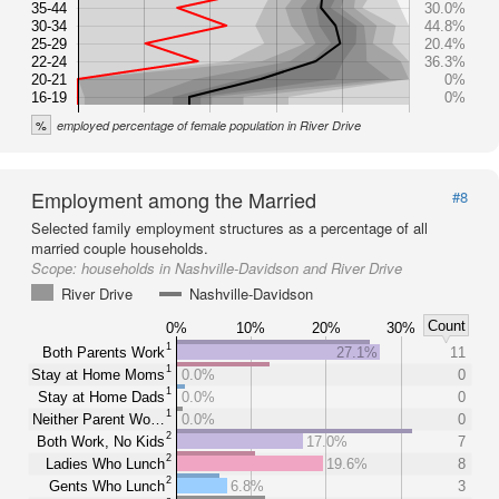
35-44
30.0%
30-34
44.8%
25-29
20.4%
22-24
36.3%
20-21
0%
16-19
0%
%
employed percentage of female population in River Drive
Employment among the Married
#8
Selected family employment structures as a percentage of all
married couple households.
Scope:
households in Nashville-Davidson and River Drive
River Drive
Nashville-Davidson
Count
0%
10%
20%
30%
1
Both Parents Work
27.1%
11
1
Stay at Home Moms
0.0%
0
1
Stay at Home Dads
0.0%
0
1
Neither Parent Wo…
0.0%
0
2
Both Work, No Kids
17.0%
7
2
Ladies Who Lunch
19.6%
8
2
Gents Who Lunch
6.8%
3