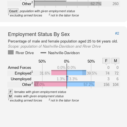
2
Other
62.7%
260
Count
population with given employment status
1
2
excluding armed forces
not in the labor force
Employment Status By Sex
#2
Percentage of male and female population aged 25 to 64 years old.
Scope:
population of Nashville-Davidson and River Drive
River Drive
Nashville-Davidson
F
M
50%
0%
50%
Armed Forces
0.0%
0.0%
0
0
1
Employed
31.6%
39.5%
74
72
Unemployed
1.3%
3.3%
3
6
2
Other
67.0%
57.2%
156
104
F
females with given employment status
M
males with given employment status
1
2
excluding armed forces
not in the labor force