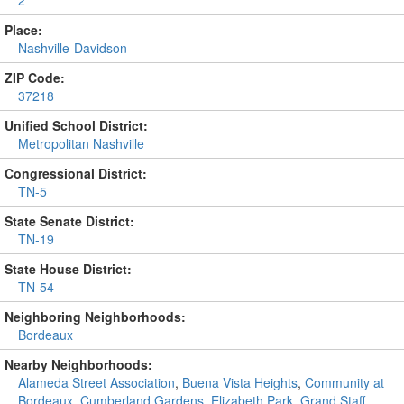
2
Place:
Nashville-Davidson
ZIP Code:
37218
Unified School District:
Metropolitan Nashville
Congressional District:
TN-5
State Senate District:
TN-19
State House District:
TN-54
Neighboring Neighborhoods:
Bordeaux
Nearby Neighborhoods:
Alameda Street Association
,
Buena Vista Heights
,
Community at
Bordeaux
,
Cumberland Gardens
,
Elizabeth Park
,
Grand Staff