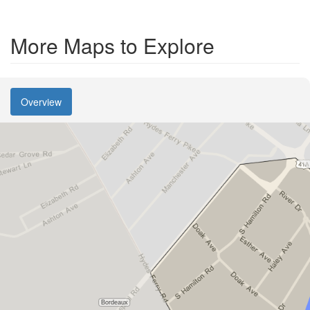
More Maps to Explore
Overview