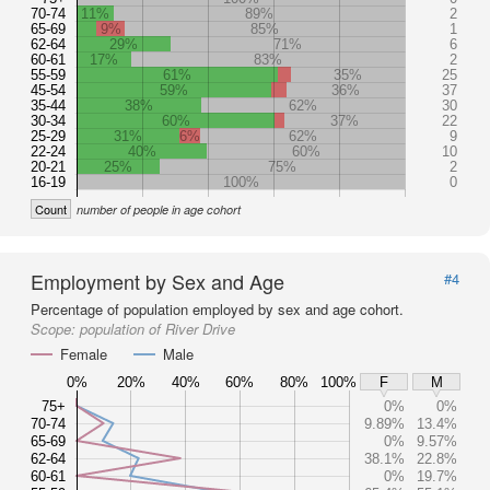
70-74
11%
89%
2
65-69
9%
85%
1
62-64
29%
71%
6
60-61
17%
83%
2
55-59
61%
35%
25
45-54
59%
36%
37
35-44
38%
62%
30
30-34
60%
37%
22
25-29
31%
6%
62%
9
22-24
40%
60%
10
20-21
25%
75%
2
16-19
100%
0
Count
number of people in age cohort
Employment by Sex and Age
#4
Percentage of population employed by sex and age cohort.
Scope:
population of River Drive
Female
Male
0%
20%
40%
60%
80%
100%
F
M
75+
0%
0%
70-74
9.89%
13.4%
65-69
0%
9.57%
62-64
38.1%
22.8%
60-61
0%
19.7%