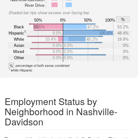
River Drive
Shaded bar tips show excess over facing bar.
%
50%
0%
50%
100%
Black
59.5%
47.2%
53.2%
1
Hispanic
0.0%
100.0%
48.4%
White
10.4%
45.2%
19.9%
Asian
0.0%
0.0%
0%
Mixed
0.0%
0.0%
0%
Other
0.0%
0.0%
0%
%
percentage of both sexes combined
1
white Hispanic
Employment Status by
Neighborhood in Nashville-
Davidson