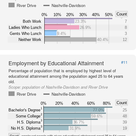
River Drive
Nashville-Davidson
Count
0%
10%
20%
30%
40%
50%
Both Work
23.3%
7
Ladies Who Lunch
26.9%
8
Gents Who Lunch
9.4%
3
Neither Work
40.4%
12
Employment by Educational Attainment
#11
Percentage of population that is employed by highest level of
educational attainment among the population aged 25 to 64 years
old.
Scope:
population of Nashville-Davidson and River Drive
River Drive
Nashville-Davidson
Count
0%
20%
40%
60%
80%
1
Bachelor's Degree
77.0%
25
2
Some College
59.6%
48
3
H.S. Diploma
36.7%
39
3
No H.S. Diploma
31.9%
19
Count
employed people with given educational attainment aged 25 to 64 years