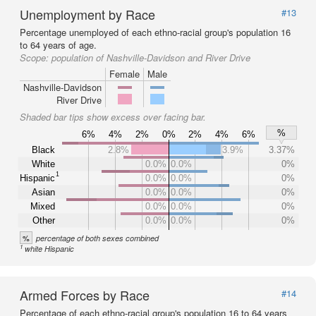
Unemployment by Race
#13
Percentage unemployed of each ethno-racial group's population 16
to 64 years of age.
Scope:
population of Nashville-Davidson and River Drive
Female
Male
Nashville-Davidson
River Drive
Shaded bar tips show excess over facing bar.
%
6%
4%
2%
0%
2%
4%
6%
Black
2.8%
3.9%
3.37%
White
0.0%
0.0%
0%
1
Hispanic
0.0%
0.0%
0%
Asian
0.0%
0.0%
0%
Mixed
0.0%
0.0%
0%
Other
0.0%
0.0%
0%
%
percentage of both sexes combined
1
white Hispanic
Armed Forces by Race
#14
Percentage of each ethno-racial group's population 16 to 64 years