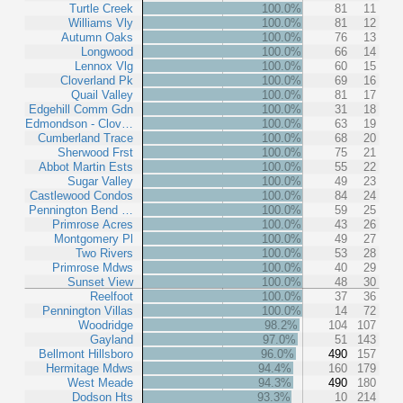
Turtle Creek
100.0%
81
11
Williams Vly
100.0%
81
12
Autumn Oaks
100.0%
76
13
Longwood
100.0%
66
14
Lennox Vlg
100.0%
60
15
Cloverland Pk
100.0%
69
16
Quail Valley
100.0%
81
17
Edgehill Comm Gdn
100.0%
31
18
Edmondson - Clov…
100.0%
63
19
Cumberland Trace
100.0%
68
20
Sherwood Frst
100.0%
75
21
Abbot Martin Ests
100.0%
55
22
Sugar Valley
100.0%
49
23
Castlewood Condos
100.0%
84
24
Pennington Bend …
100.0%
59
25
Primrose Acres
100.0%
43
26
Montgomery Pl
100.0%
49
27
Two Rivers
100.0%
53
28
Primrose Mdws
100.0%
40
29
Sunset View
100.0%
48
30
Reelfoot
100.0%
37
36
Pennington Villas
100.0%
14
72
Woodridge
98.2%
104
107
Gayland
97.0%
51
143
Bellmont Hillsboro
96.0%
490
157
Hermitage Mdws
94.4%
160
179
West Meade
94.3%
490
180
Dodson Hts
93.3%
10
214