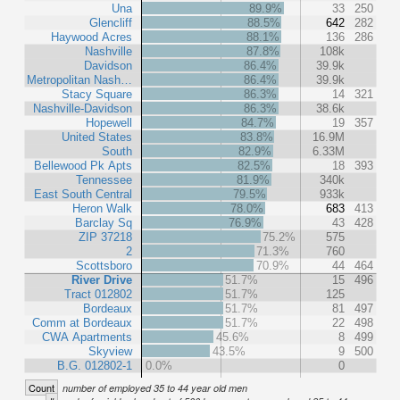
Una
89.9%
33
250
Glencliff
88.5%
642
282
Haywood Acres
88.1%
136
286
Nashville
87.8%
108k
Davidson
86.4%
39.9k
Metropolitan Nash…
86.4%
39.9k
Stacy Square
86.3%
14
321
Nashville-Davidson
86.3%
38.6k
Hopewell
84.7%
19
357
United States
83.8%
16.9M
South
82.9%
6.33M
Bellewood Pk Apts
82.5%
18
393
Tennessee
81.9%
340k
East South Central
79.5%
933k
Heron Walk
78.0%
683
413
Barclay Sq
76.9%
43
428
ZIP 37218
75.2%
575
2
71.3%
760
Scottsboro
70.9%
44
464
River Drive
51.7%
15
496
Tract 012802
51.7%
125
Bordeaux
51.7%
81
497
Comm at Bordeaux
51.7%
22
498
CWA Apartments
45.6%
8
499
Skyview
43.5%
9
500
B.G. 012802-1
0.0%
0
Count
number of employed 35 to 44 year old men