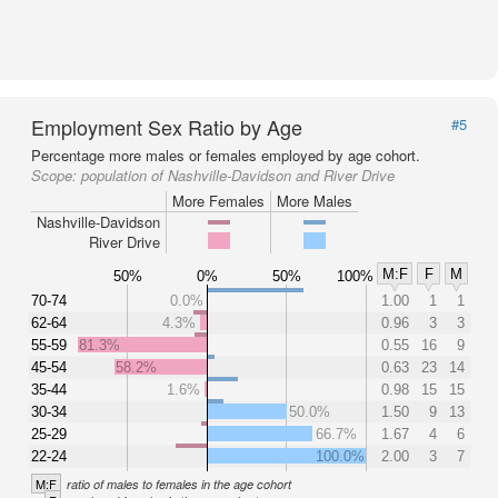
Employment Sex Ratio by Age
#5
Percentage more males or females employed by age cohort.
Scope:
population of Nashville-Davidson and River Drive
More Females
More Males
Nashville-Davidson
River Drive
M:F
F
M
50%
0%
50%
100%
70-74
0.0%
1.00
1
1
62-64
4.3%
0.96
3
3
55-59
81.3%
0.55
16
9
45-54
58.2%
0.63
23
14
35-44
1.6%
0.98
15
15
30-34
50.0%
1.50
9
13
25-29
66.7%
1.67
4
6
22-24
100.0%
2.00
3
7
M:F
ratio of males to females in the age cohort