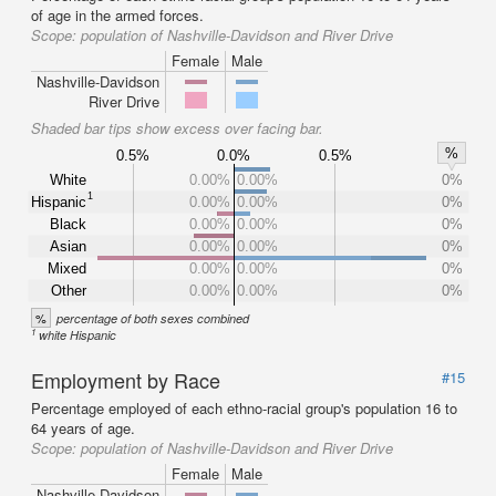
of age in the armed forces.
Scope:
population of Nashville-Davidson and River Drive
Female
Male
Nashville-Davidson
River Drive
Shaded bar tips show excess over facing bar.
%
0.5%
0.0%
0.5%
White
0.00%
0.00%
0%
1
Hispanic
0.00%
0.00%
0%
Black
0.00%
0.00%
0%
Asian
0.00%
0.00%
0%
Mixed
0.00%
0.00%
0%
Other
0.00%
0.00%
0%
%
percentage of both sexes combined
1
white Hispanic
Employment by Race
#15
Percentage employed of each ethno-racial group's population 16 to
64 years of age.
Scope:
population of Nashville-Davidson and River Drive
Female
Male
Nashville-Davidson