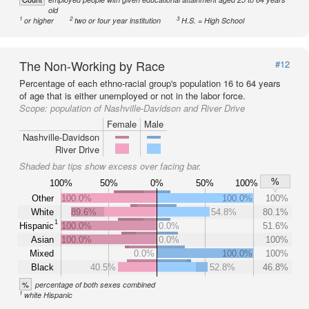
old
1
2
3
or higher
two or four year institution
H.S. = High School
The Non-Working by Race
#12
Percentage of each ethno-racial group's population 16 to 64 years
of age that is either unemployed or not in the labor force.
Scope:
population of Nashville-Davidson and River Drive
Female
Male
Nashville-Davidson
River Drive
Shaded bar tips show excess over facing bar.
%
100%
50%
0%
50%
100%
Other
100.0%
100.0%
100%
White
89.6%
54.8%
80.1%
1
Hispanic
100.0%
0.0%
51.6%
Asian
100.0%
0.0%
100%
Mixed
0.0%
100.0%
100%
Black
40.5%
52.8%
46.8%
%
percentage of both sexes combined
1
white Hispanic