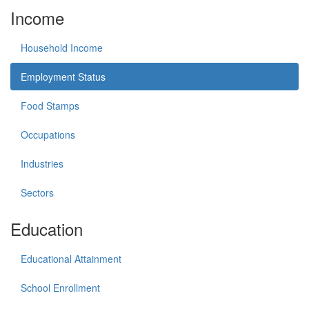
Income
Household Income
Employment Status
Food Stamps
Occupations
Industries
Sectors
Education
Educational Attainment
School Enrollment