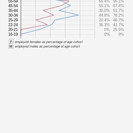
55-59
65.4%
55.1%
45-54
55.1%
67.4%
35-44
30.0%
51.7%
30-34
44.8%
78.2%
25-29
20.4%
46.7%
22-24
36.3%
41.7%
20-21
0%
25.5%
16-19
0%
0%
F
employed females as percentage of age cohort
M
employed males as percentage of age cohort