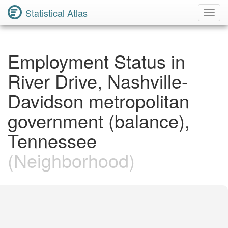
Statistical Atlas
Toggl
Navig
Employment Status in
River Drive, Nashville-
Davidson metropolitan
government (balance),
Tennessee
(Neighborhood)