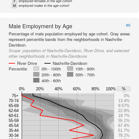
F
employed females in the age cohort
M
employed males in the age cohort
Male Employment by Age
#6
Percentage of male population employed by age cohort. Gray areas
represent percentile bands from the neighborhoods in Nashville-
Davidson.
Scope:
population of Nashville-Davidson, River Drive, and selected
other neighborhoods in Nashville-Davidsons
River Drive
Nashville-Davidson
Percentile:
0th - 100th
10th - 90th
20th - 80th
30th - 70th
40th - 60th
0%
20%
40%
60%
80%
100%
%
75+
0%
70-74
13.4%
65-69
9.57%
62-64
22.8%
60-61
19.7%
55-59
55.1%
45-54
67.4%
35-44
51.7%
30-34
78.2%