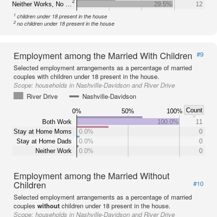
2
Neither Works, No …
29.5%
12
1
children under 18 present in the house
2
no children under 18 present in the house
Employment among the Married With Children
#9
Selected employment arrangements as a percentage of married
couples with children under 18 present in the house.
Scope:
households in Nashville-Davidson and River Drive
River Drive
Nashville-Davidson
Count
0%
50%
100%
Both Work
100.0%
11
Stay at Home Moms
0.0%
0
Stay at Home Dads
0.0%
0
Neither Work
0.0%
0
Employment among the Married Without
Children
#10
Selected employment arrangements as a percentage of married
couples
without
children under 18 present in the house.
Scope:
households in Nashville-Davidson and River Drive