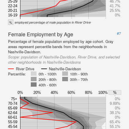
25-29
46.7%
22-24
41.7%
20-21
25.5%
16-19
0%
%
employed percentage of male population in River Drive
Female Employment by Age
#7
Percentage of female population employed by age cohort. Gray
areas represent percentile bands from the neighborhoods in
Nashville-Davidson.
Scope:
population of Nashville-Davidson, River Drive, and selected
other neighborhoods in Nashville-Davidsons
River Drive
Nashville-Davidson
Percentile:
0th - 100th
10th - 90th
20th - 80th
30th - 70th
40th - 60th
0%
20%
40%
60%
80%
100%
%
75+
0%
70-74
9.89%
65-69
0%
62-64
38.1%
60-61
0%
55-59
65.4%
45-54
55.1%