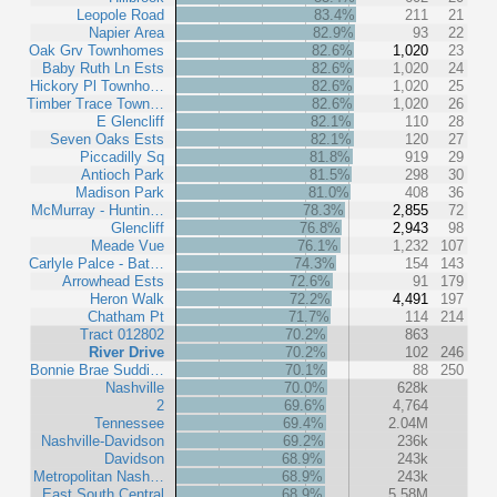
Leopole Road
83.4%
211
21
Napier Area
82.9%
93
22
Oak Grv Townhomes
82.6%
1,020
23
Baby Ruth Ln Ests
82.6%
1,020
24
Hickory Pl Townho…
82.6%
1,020
25
Timber Trace Town…
82.6%
1,020
26
E Glencliff
82.1%
110
28
Seven Oaks Ests
82.1%
120
27
Piccadilly Sq
81.8%
919
29
Antioch Park
81.5%
298
30
Madison Park
81.0%
408
36
McMurray - Huntin…
78.3%
2,855
72
Glencliff
76.8%
2,943
98
Meade Vue
76.1%
1,232
107
Carlyle Palce - Bat…
74.3%
154
143
Arrowhead Ests
72.6%
91
179
Heron Walk
72.2%
4,491
197
Chatham Pt
71.7%
114
214
Tract 012802
70.2%
863
River Drive
70.2%
102
246
Bonnie Brae Suddi…
70.1%
88
250
Nashville
70.0%
628k
2
69.6%
4,764
Tennessee
69.4%
2.04M
Nashville-Davidson
69.2%
236k
Davidson
68.9%
243k
Metropolitan Nash…
68.9%
243k
East South Central
68.9%
5.58M