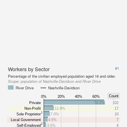
Workers by Sector
#1
Percentage of the civilian employed population aged 16 and older.
Scope:
population of Nashville-Davidson and River Drive
River Drive
Nashville-Davidson
Count
0%
20%
40%
60%
Private
70.2%
102
Non-Profit
11.8%
17
1
Sole Proprietor
7.0%
10
Local Government
4.5%
7
2
Self-Employed
3.0%
4