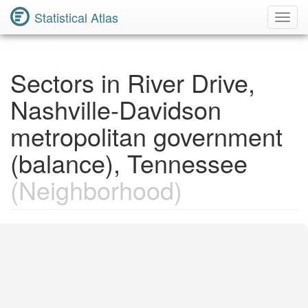
Statistical Atlas
Toggl
Navig
Sectors in River Drive,
Nashville-Davidson
metropolitan government
(balance), Tennessee
(Neighborhood)