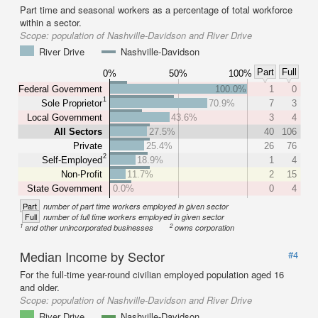
Part time and seasonal workers as a percentage of total workforce
within a sector.
Scope:
population of Nashville-Davidson and River Drive
River Drive
Nashville-Davidson
Part
Full
0%
50%
100%
Federal Government
100.0%
1
0
1
Sole Proprietor
70.9%
7
3
Local Government
43.6%
3
4
All Sectors
27.5%
40
106
Private
25.4%
26
76
2
Self-Employed
18.9%
1
4
Non-Profit
11.7%
2
15
State Government
0.0%
0
4
Part
number of part time workers employed in given sector
Full
number of full time workers employed in given sector
1
2
and other unincorporated businesses
owns corporation
Median Income by Sector
#4
For the full-time year-round civilian employed population aged 16
and older.
Scope:
population of Nashville-Davidson and River Drive
River Drive
Nashville-Davidson