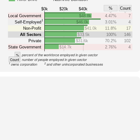
%
Count
$0k
$20k
$40k
Local Government
$48.8k
4.47%
7
1
Self-Employed
$46.0k
3.01%
4
Non-Profit
$41.0k
11.8%
17
All Sectors
$33.5k
100%
146
Private
$31.6k
70.2%
102
State Government
$14.7k
2.76%
4
%
percent of the workforce employed in given sector
Count
number of people employed in given sector
1
2
owns corporation
and other unincorporated businesses