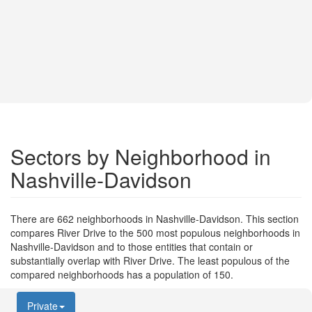
Sectors by Neighborhood in
Nashville-Davidson
There are 662 neighborhoods in Nashville-Davidson. This section
compares River Drive to the 500 most populous neighborhoods in
Nashville-Davidson and to those entities that contain or
substantially overlap with River Drive. The least populous of the
compared neighborhoods has a population of 150.
Private