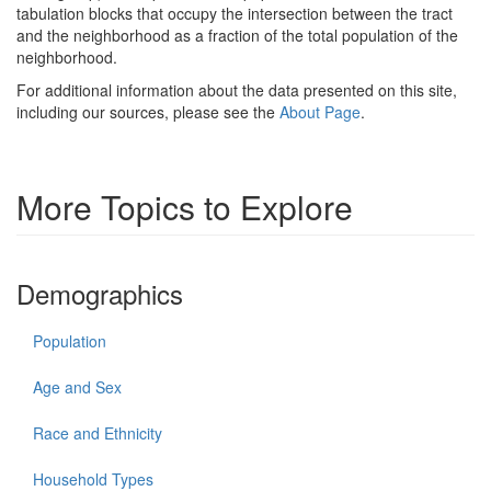
tabulation blocks that occupy the intersection between the tract
and the neighborhood as a fraction of the total population of the
neighborhood.
For additional information about the data presented on this site,
including our sources, please see the
About Page
.
More Topics to Explore
Demographics
Population
Age and Sex
Race and Ethnicity
Household Types