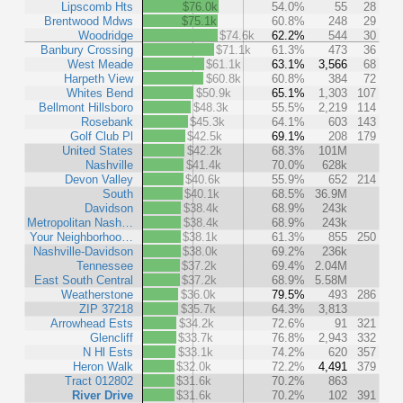
Lipscomb Hts
$76.0k
54.0%
55
28
Brentwood Mdws
$75.1k
60.8%
248
29
Woodridge
$74.6k
62.2%
544
30
Banbury Crossing
$71.1k
61.3%
473
36
West Meade
$61.1k
63.1%
3,566
68
Harpeth View
$60.8k
60.8%
384
72
Whites Bend
$50.9k
65.1%
1,303
107
Bellmont Hillsboro
$48.3k
55.5%
2,219
114
Rosebank
$45.3k
64.1%
603
143
Golf Club Pl
$42.5k
69.1%
208
179
United States
$42.2k
68.3%
101M
Nashville
$41.4k
70.0%
628k
Devon Valley
$40.6k
55.9%
652
214
South
$40.1k
68.5%
36.9M
Davidson
$38.4k
68.9%
243k
Metropolitan Nash…
$38.4k
68.9%
243k
Your Neighborhoo…
$38.1k
61.3%
855
250
Nashville-Davidson
$38.0k
69.2%
236k
Tennessee
$37.2k
69.4%
2.04M
East South Central
$37.2k
68.9%
5.58M
Weatherstone
$36.0k
79.5%
493
286
ZIP 37218
$35.7k
64.3%
3,813
Arrowhead Ests
$34.2k
72.6%
91
321
Glencliff
$33.7k
76.8%
2,943
332
N Hl Ests
$33.1k
74.2%
620
357
Heron Walk
$32.0k
72.2%
4,491
379
Tract 012802
$31.6k
70.2%
863
River Drive
$31.6k
70.2%
102
391