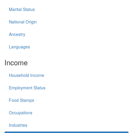
Marital Status
National Origin
Ancestry
Languages
Income
Household Income
Employment Status
Food Stamps
Occupations
Industries