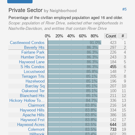
Private Sector
#5
by Neighborhood
Percentage of the civilian employed population aged 16 and older.
Scope:
population of River Drive, selected other neighborhoods in
Nashville-Davidson, and entities that contain River Drive
0%
20%
40%
60%
80%
Count
#
Castlewood Condos
91.0%
423
1
Beverly Hts
86.3%
297
2
Fairlane Park
86.3%
226
4
Humber Drive
86.3%
243
3
Haywood Lane
86.3%
184
5
S Hls Condos
86.3%
455
6
Locustwood
85.8%
148
7
Terragon Trls
85.1%
205
8
Hazelwood
85.1%
196
9
Barclay Sq
85.1%
207
10
Oakwood Ter
85.1%
100
11
Blanchard Hts
85.1%
211
12
Hickory Hollow To…
84.7%
336
13
Clairmont
83.8%
216
14
Haywood Hills
83.8%
334
15
Apache Hills
83.8%
386
16
Haywood Frst
83.8%
142
17
Haywood Acres
83.5%
644
18
Colemont
83.5%
733
19
Hillbrook
83.4%
602
20