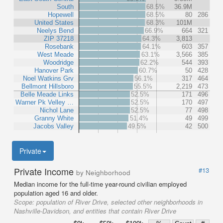
South
68.5%
36.9M
Hopewell
68.5%
80
286
United States
68.3%
101M
Neelys Bend
66.9%
664
321
ZIP 37218
64.3%
3,813
Rosebank
64.1%
603
357
West Meade
63.1%
3,566
385
Woodridge
62.2%
544
393
Hanover Park
60.7%
50
428
Noel Watkins Grv
56.1%
317
464
Bellmont Hillsboro
55.5%
2,219
473
Belle Meade Links
52.5%
171
496
Warner Pk Velley …
52.5%
170
497
Nichol Lane
52.5%
77
498
Granny White
51.4%
49
499
Jacobs Valley
49.5%
42
500
Private
Private Income
#13
by Neighborhood
Median income for the full-time year-round civilian employed
population aged 16 and older.
Scope:
population of River Drive, selected other neighborhoods in
Nashville-Davidson, and entities that contain River Drive