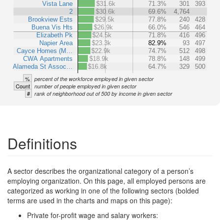
Vista Lane
$31.6k
71.3%
301
393
2
$30.6k
69.6%
4,764
Brookview Ests
$29.5k
77.8%
240
428
Buena Vis Hts
$26.9k
66.0%
546
464
Elizabeth Pk
$24.5k
71.8%
416
496
Napier Area
$23.3k
82.9%
93
497
Cayce Homes (M…
$22.9k
74.7%
512
498
CWA Apartments
$18.9k
78.8%
148
499
Alameda St Assoc…
$16.8k
64.7%
329
500
%
percent of the workforce employed in given sector
Count
number of people employed in given sector
#
rank of neighborhood out of 500 by income in given sector
Definitions
A sector describes the organizational category of a person’s
employing organization. On this page, all employed persons are
categorized as working in one of the following sectors (bolded
terms are used in the charts and maps on this page):
Private for-profit wage and salary workers: