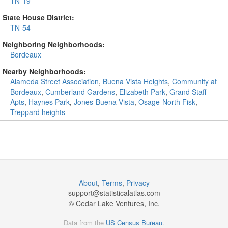
TN-19
State House District:
TN-54
Neighboring Neighborhoods:
Bordeaux
Nearby Neighborhoods:
Alameda Street Association
,
Buena Vista Heights
,
Community at
Bordeaux
,
Cumberland Gardens
,
Elizabeth Park
,
Grand Staff
Apts
,
Haynes Park
,
Jones-Buena Vista
,
Osage-North Fisk
,
Treppard heights
About
,
Terms
,
Privacy
support@
statisticalatlas.com
© Cedar Lake Ventures, Inc.
Data from the
US Census Bureau
.