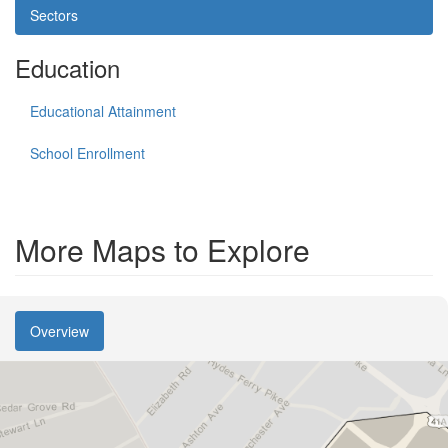
Sectors
Education
Educational Attainment
School Enrollment
More Maps to Explore
Overview