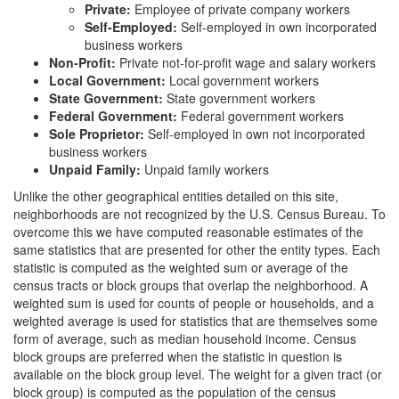
Private:
Employee of private company workers
Self-Employed:
Self-employed in own incorporated
business workers
Non-Profit:
Private not-for-profit wage and salary workers
Local Government:
Local government workers
State Government:
State government workers
Federal Government:
Federal government workers
Sole Proprietor:
Self-employed in own not incorporated
business workers
Unpaid Family:
Unpaid family workers
Unlike the other geographical entities detailed on this site,
neighborhoods are not recognized by the U.S. Census Bureau. To
overcome this we have computed reasonable estimates of the
same statistics that are presented for other the entity types. Each
statistic is computed as the weighted sum or average of the
census tracts or block groups that overlap the neighborhood. A
weighted sum is used for counts of people or households, and a
weighted average is used for statistics that are themselves some
form of average, such as median household income. Census
block groups are preferred when the statistic in question is
available on the block group level. The weight for a given tract (or
block group) is computed as the population of the census