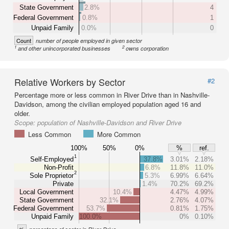
State Government
2.8%
4
Federal Government
0.8%
1
Unpaid Family
0.0%
0
Count
number of people employed in given sector
1
2
and other unincorporated businesses
owns corporation
Relative Workers by Sector
#2
Percentage more or less common in River Drive than in Nashville-
Davidson, among the civilian employed population aged 16 and
older.
Scope:
population of Nashville-Davidson and River Drive
Less Common
More Common
100%
50%
0%
%
ref.
1
Self-Employed
37.8%
3.01%
2.18%
Non-Profit
6.8%
11.8%
11.0%
2
Sole Proprietor
5.3%
6.99%
6.64%
Private
1.4%
70.2%
69.2%
Local Government
10.4%
4.47%
4.99%
State Government
32.1%
2.76%
4.07%
Federal Government
53.7%
0.81%
1.75%
Unpaid Family
100.0%
0%
0.10%