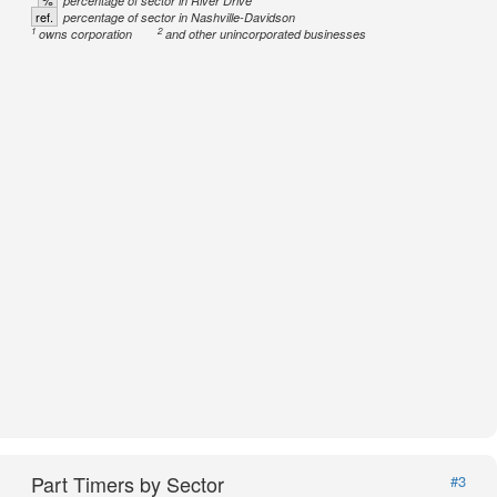
%
percentage of sector in River Drive
ref.
percentage of sector in Nashville-Davidson
1
2
owns corporation
and other unincorporated businesses
Part Timers by Sector
#3