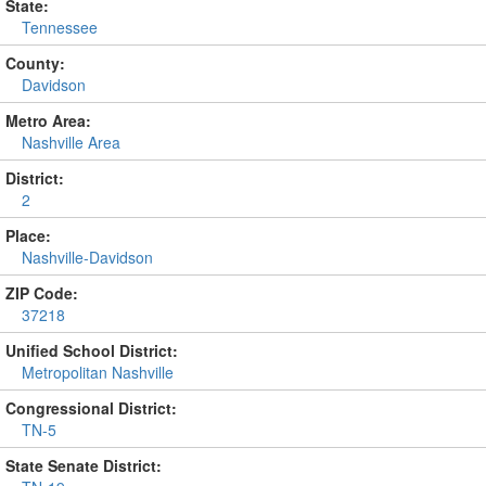
State:
Tennessee
County:
Davidson
Metro Area:
Nashville Area
District:
2
Place:
Nashville-Davidson
ZIP Code:
37218
Unified School District:
Metropolitan Nashville
Congressional District:
TN-5
State Senate District: