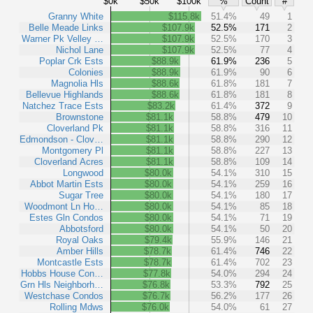
$0k
$50k
$100k
%
Count
#
Granny White
$115.8k
51.4%
49
1
Belle Meade Links
$107.9k
52.5%
171
2
Warner Pk Velley …
$107.9k
52.5%
170
3
Nichol Lane
$107.9k
52.5%
77
4
Poplar Crk Ests
$88.9k
61.9%
236
5
Colonies
$88.9k
61.9%
90
6
Magnolia Hls
$88.6k
61.8%
181
7
Bellevue Highlands
$88.6k
61.8%
181
8
Natchez Trace Ests
$83.2k
61.4%
372
9
Brownstone
$81.1k
58.8%
479
10
Cloverland Pk
$81.1k
58.8%
316
11
Edmondson - Clov…
$81.1k
58.8%
290
12
Montgomery Pl
$81.1k
58.8%
227
13
Cloverland Acres
$81.1k
58.8%
109
14
Longwood
$80.0k
54.1%
310
15
Abbot Martin Ests
$80.0k
54.1%
259
16
Sugar Tree
$80.0k
54.1%
180
17
Woodmont Ln Ho…
$80.0k
54.1%
85
18
Estes Gln Condos
$80.0k
54.1%
71
19
Abbotsford
$80.0k
54.1%
50
20
Royal Oaks
$79.4k
55.9%
146
21
Amber Hills
$78.7k
61.4%
746
22
Montcastle Ests
$78.7k
61.4%
702
23
Hobbs House Con…
$77.8k
54.0%
294
24
Grn Hls Neighborh…
$76.8k
53.3%
792
25
Westchase Condos
$76.7k
56.2%
177
26
Rolling Mdws
$76.0k
54.0%
61
27