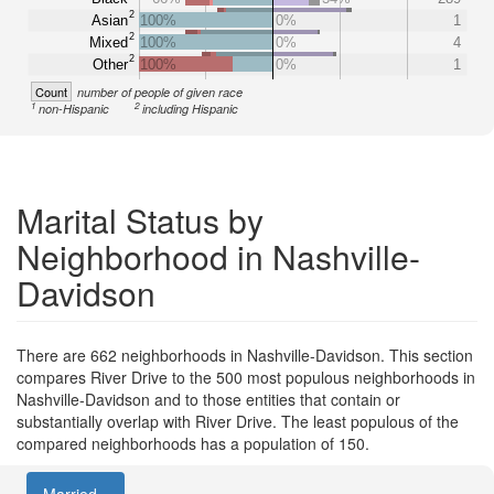
2
Asian
100%
0%
1
2
Mixed
100%
0%
4
2
Other
100%
0%
1
Count
number of people of given race
1
2
non-Hispanic
including Hispanic
Marital Status by
Neighborhood in Nashville-
Davidson
There are 662 neighborhoods in Nashville-Davidson. This section
compares River Drive to the 500 most populous neighborhoods in
Nashville-Davidson and to those entities that contain or
substantially overlap with River Drive. The least populous of the
compared neighborhoods has a population of 150.