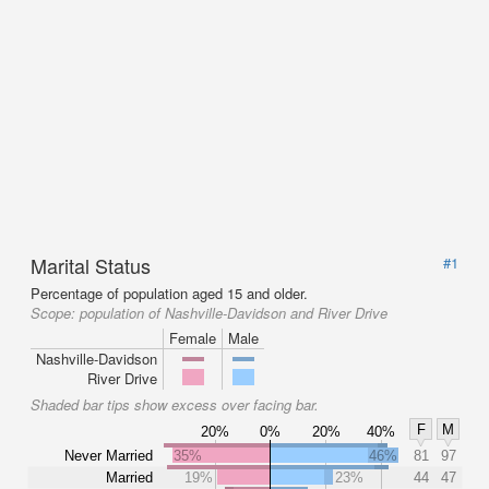
Marital Status
#1
Percentage of population aged 15 and older.
Scope:
population of Nashville-Davidson and River Drive
Female
Male
Nashville-Davidson
River Drive
Shaded bar tips show excess over facing bar.
F
M
20%
0%
20%
40%
Never Married
35%
46%
81
97
Married
19%
23%
44
47