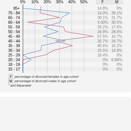
0%
10%
20%
30%
40%
50%
F
M
85+
14.8%
0%
75 - 84
14.0%
38.1%
65 - 74
30.1%
31.7%
60 - 64
4.00%
30.5%
55 - 59
33.2%
17.6%
50 - 54
34.8%
28.8%
45 - 49
57.5%
16.7%
40 - 44
26.7%
34.7%
35 - 39
40.6%
15.2%
30 - 34
25.5%
14.8%
25 - 29
18.4%
0%
20 - 24
0%
6.84%
18 - 19
0%
0%
15 - 17
0%
0%
F
percentage of divorced females in age cohort
M
percentage of divorced males in age cohort
1
and Separated