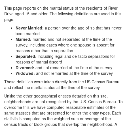
This page reports on the marital status of the residents of River
Drive aged 15 and older. The following definitions are used in this
page:
Never Married:
a person over the age of 15 that has never
been married
Married:
married and not separated at the time of the
survey, including cases where one spouse is absent for
reasons other than a separation
Separated:
including legal and de-facto separations for
reasons of marital discord
Divorced:
and not remarried at the time of the survey
Widowed:
and not remarried at the time of the survey
These definition were taken directly from the US Census Bureau,
and reflect the marital status at the time of the survey.
Unlike the other geographical entities detailed on this site,
neighborhoods are not recognized by the U.S. Census Bureau. To
overcome this we have computed reasonable estimates of the
same statistics that are presented for other the entity types. Each
statistic is computed as the weighted sum or average of the
census tracts or block groups that overlap the neighborhood. A