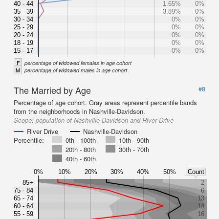
40 - 44
1.65%
0%
35 - 39
3.89%
0%
30 - 34
0%
0%
25 - 29
0%
0%
20 - 24
0%
0%
18 - 19
0%
0%
15 - 17
0%
0%
F
percentage of widowed females in age cohort
M
percentage of widowed males in age cohort
The Married by Age
#8
Percentage of age cohort. Gray areas represent percentile bands
from the neighborhoods in Nashville-Davidson.
Scope:
population of Nashville-Davidson and River Drive
River Drive
Nashville-Davidson
Percentile:
0th - 100th
10th - 90th
20th - 80th
30th - 70th
40th - 60th
0%
10%
20%
30%
40%
50%
Count
85+
2
75 - 84
6
65 - 74
13
60 - 64
14
55 - 59
16