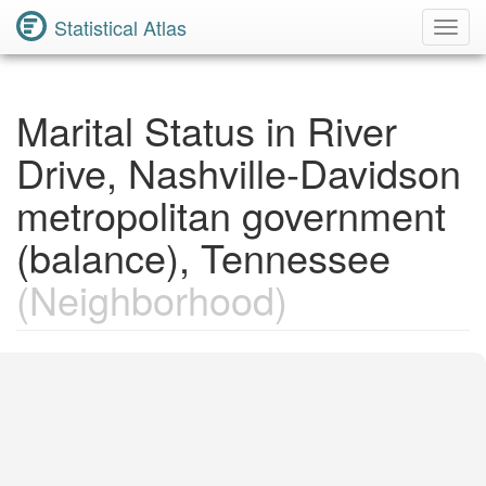
Statistical Atlas
Toggl
Navig
Marital Status in River
Drive, Nashville-Davidson
metropolitan government
(balance), Tennessee
(Neighborhood)