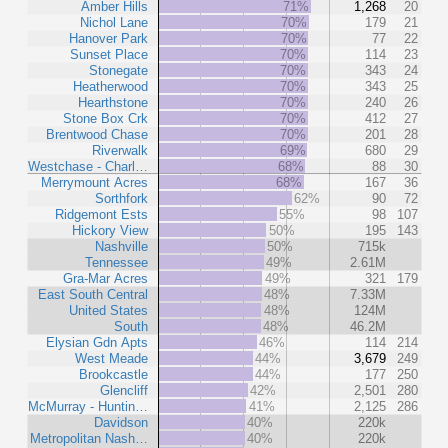
Amber Hills
71%
1,268
20
Nichol Lane
70%
179
21
Hanover Park
70%
77
22
Sunset Place
70%
114
23
Stonegate
70%
343
24
Heatherwood
70%
343
25
Hearthstone
70%
240
26
Stone Box Crk
70%
412
27
Brentwood Chase
70%
201
28
Riverwalk
69%
680
29
Westchase - Charl…
68%
88
30
Merrymount Acres
68%
167
36
Sorthfork
62%
90
72
Ridgemont Ests
55%
98
107
Hickory View
50%
195
143
Nashville
50%
715k
Tennessee
49%
2.61M
Gra-Mar Acres
49%
321
179
East South Central
48%
7.33M
United States
48%
124M
South
48%
46.2M
Elysian Gdn Apts
46%
114
214
West Meade
44%
3,679
249
Brookcastle
44%
177
250
Glencliff
42%
2,501
280
McMurray - Huntin…
41%
2,125
286
Davidson
40%
220k
Metropolitan Nash…
40%
220k