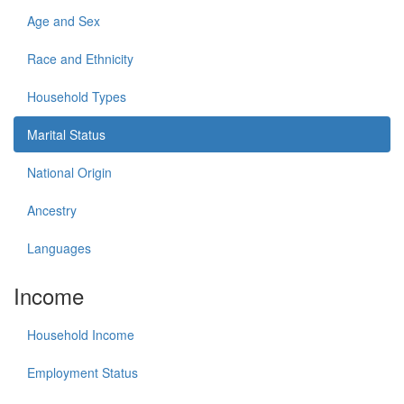
Age and Sex
Race and Ethnicity
Household Types
Marital Status
National Origin
Ancestry
Languages
Income
Household Income
Employment Status