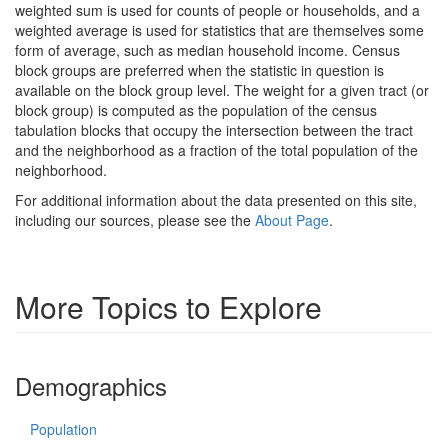
weighted sum is used for counts of people or households, and a
weighted average is used for statistics that are themselves some
form of average, such as median household income. Census
block groups are preferred when the statistic in question is
available on the block group level. The weight for a given tract (or
block group) is computed as the population of the census
tabulation blocks that occupy the intersection between the tract
and the neighborhood as a fraction of the total population of the
neighborhood.
For additional information about the data presented on this site,
including our sources, please see the
About Page
.
More Topics to Explore
Demographics
Population