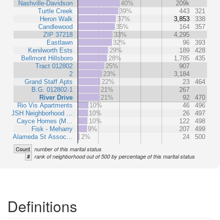
Nashville-Davidson
40%
209k
Turtle Creek
39%
443
321
Heron Walk
37%
3,853
338
Candlewood
35%
164
357
ZIP 37218
33%
4,295
Eastlawn
32%
96
393
Kenilworth Ests
29%
189
428
Bellmont Hillsboro
28%
1,785
435
Tract 012802
25%
907
2
23%
3,184
Grand Staff Apts
22%
23
464
B.G. 012802-1
21%
267
River Drive
21%
92
470
Rio Vis Apartments
10%
46
496
JSH Neighborhood …
10%
26
497
Cayce Homes (M…
10%
122
498
Fisk - Meharry
9%
207
499
Alameda St Assoc…
2%
24
500
Count
number of this marital status
#
rank of neighborhood out of 500 by percentage of this marital status
Definitions