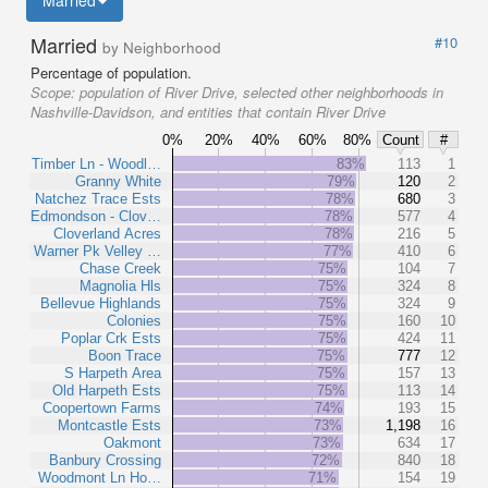
Married
Married
#10
by Neighborhood
Percentage of population.
Scope:
population of River Drive, selected other neighborhoods in
Nashville-Davidson, and entities that contain River Drive
0%
20%
40%
60%
80%
Count
#
Timber Ln - Woodl…
83%
113
1
Granny White
79%
120
2
Natchez Trace Ests
78%
680
3
Edmondson - Clov…
78%
577
4
Cloverland Acres
78%
216
5
Warner Pk Velley …
77%
410
6
Chase Creek
75%
104
7
Magnolia Hls
75%
324
8
Bellevue Highlands
75%
324
9
Colonies
75%
160
10
Poplar Crk Ests
75%
424
11
Boon Trace
75%
777
12
S Harpeth Area
75%
157
13
Old Harpeth Ests
75%
113
14
Coopertown Farms
74%
193
15
Montcastle Ests
73%
1,198
16
Oakmont
73%
634
17
Banbury Crossing
72%
840
18
Woodmont Ln Ho…
71%
154
19