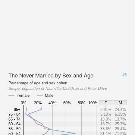
The Never Married by Sex and Age
#6
Percentage of age and sex cohort.
Scope:
population of Nashville-Davidson and River Drive
Female
Male
0%
20%
40%
60%
80%
100%
F
M
85+
3.91%
24.4%
75 - 84
3.10%
6.35%
65 - 74
13.0%
13.7%
60 - 64
18.7%
25.7%
55 - 59
35.6%
29.4%
50 - 54
31.1%
71.2%