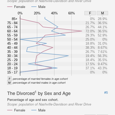
Scope:
population of Nashville-Davidson and River Drive
Female
Male
0%
20%
40%
60%
F
M
85+
0%
28.9%
75 - 84
21.7%
36.5%
65 - 74
26.7%
44.1%
60 - 64
72.0%
36.5%
55 - 59
29.3%
52.9%
50 - 54
25.0%
0%
45 - 49
18.8%
31.0%
40 - 44
38.3%
8.67%
35 - 39
26.7%
7.61%
30 - 34
19.4%
56.3%
25 - 29
18.4%
35.5%
20 - 24
17.5%
9.47%
18 - 19
37.1%
43.3%
15 - 17
0%
0%
F
percentage of married females in age cohort
M
percentage of married males in age cohort
1
The Divorced
by Sex and Age
#5
Percentage of age and sex cohort.
Scope:
population of Nashville-Davidson and River Drive
Female
Male