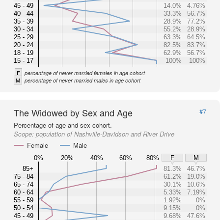
45 - 49
14.0%
4.76%
40 - 44
33.3%
56.7%
35 - 39
28.9%
77.2%
30 - 34
55.2%
28.9%
25 - 29
63.3%
64.5%
20 - 24
82.5%
83.7%
18 - 19
62.9%
56.7%
15 - 17
100%
100%
F
percentage of never married females in age cohort
M
percentage of never married males in age cohort
The Widowed by Sex and Age
#7
Percentage of age and sex cohort.
Scope:
population of Nashville-Davidson and River Drive
Female
Male
0%
20%
40%
60%
80%
F
M
85+
81.3%
46.7%
75 - 84
61.2%
19.0%
65 - 74
30.1%
10.6%
60 - 64
5.33%
7.19%
55 - 59
1.92%
0%
50 - 54
9.15%
0%
45 - 49
9.68%
47.6%