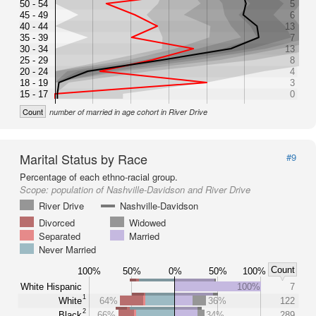
50 - 54
5
45 - 49
6
40 - 44
13
35 - 39
7
30 - 34
13
25 - 29
8
20 - 24
4
18 - 19
3
15 - 17
0
Count
number of married in age cohort in River Drive
Marital Status by Race
#9
Percentage of each ethno-racial group.
Scope:
population of Nashville-Davidson and River Drive
River Drive
Nashville-Davidson
Divorced
Widowed
Separated
Married
Never Married
Count
100%
50%
0%
50%
100%
White Hispanic
100%
7
1
White
64%
36%
122
2
Black
66%
34%
289