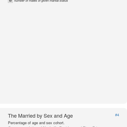
M
number of males of given marital status
The Married by Sex and Age
#4
Percentage of age and sex cohort.