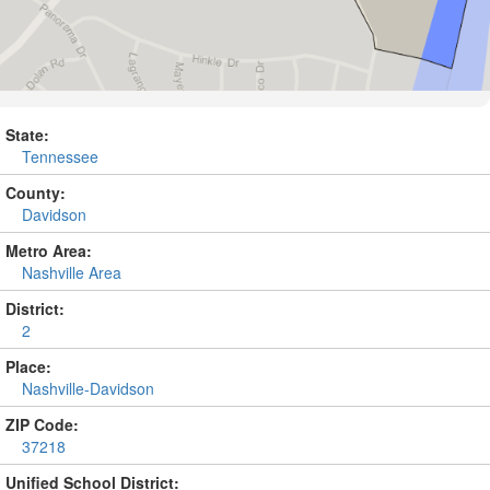
State:
Tennessee
County:
Davidson
Metro Area:
Nashville Area
District:
2
Place:
Nashville-Davidson
ZIP Code:
37218
Unified School District: