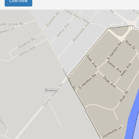
Overview