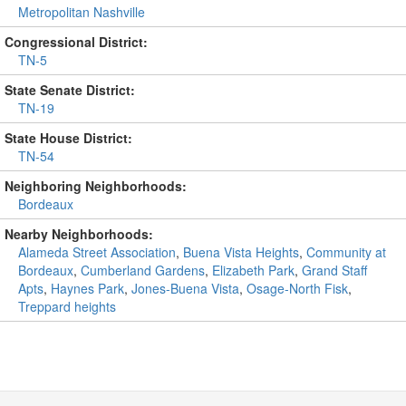
Metropolitan Nashville
Congressional District:
TN-5
State Senate District:
TN-19
State House District:
TN-54
Neighboring Neighborhoods:
Bordeaux
Nearby Neighborhoods:
Alameda Street Association
,
Buena Vista Heights
,
Community at
Bordeaux
,
Cumberland Gardens
,
Elizabeth Park
,
Grand Staff
Apts
,
Haynes Park
,
Jones-Buena Vista
,
Osage-North Fisk
,
Treppard heights