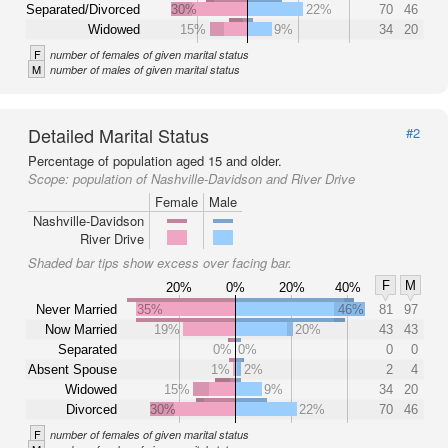
Separated/Divorced
30%
22%
70
46
Widowed
15%
9%
34
20
F
number of females of given marital status
M
number of males of given marital status
Detailed Marital Status
#2
Percentage of population aged 15 and older.
Scope:
population of Nashville-Davidson and River Drive
Female
Male
Nashville-Davidson
River Drive
Shaded bar tips show excess over facing bar.
F
M
20%
0%
20%
40%
Never Married
35%
46%
81
97
Now Married
19%
20%
43
43
Separated
0%
0%
0
0
Absent Spouse
1%
2%
2
4
Widowed
15%
9%
34
20
Divorced
30%
22%
70
46
F
number of females of given marital status