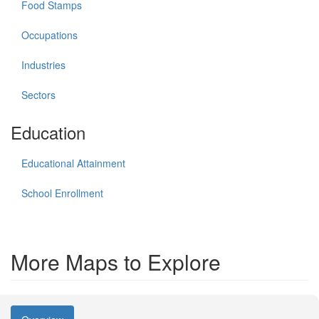
Food Stamps
Occupations
Industries
Sectors
Education
Educational Attainment
School Enrollment
More Maps to Explore