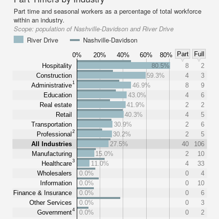
Part time and seasonal workers as a percentage of total workforce
within an industry.
Scope:
population of Nashville-Davidson and River Drive
River Drive
Nashville-Davidson
Part
Full
0%
20%
40%
60%
80%
Hospitality
80.5%
8
2
Construction
59.3%
4
3
1
Administrative
46.9%
8
9
Education
43.0%
4
6
Real estate
41.9%
2
2
Retail
40.3%
4
5
Transportation
30.9%
2
6
2
Professional
30.2%
2
5
All Industries
27.5%
40
106
Manufacturing
15.0%
2
10
3
Healthcare
11.0%
4
33
Wholesalers
0.0%
0
4
Information
0.0%
0
10
Finance & Insurance
0.0%
0
6
Other Services
0.0%
0
3
4
Government
0.0%
0
2