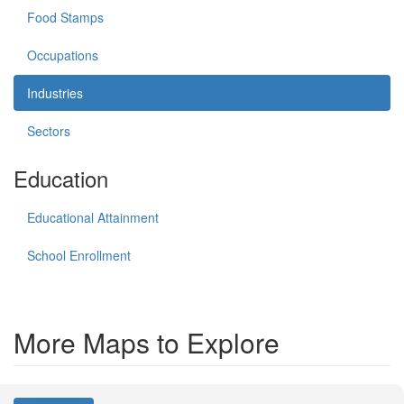
Food Stamps
Occupations
Industries
Sectors
Education
Educational Attainment
School Enrollment
More Maps to Explore