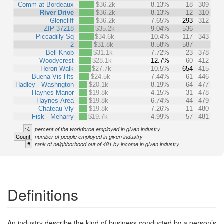
Comm at Bordeaux
$36.2k
8.13%
18
309
River Drive
$36.2k
8.13%
12
310
Glencliff
$36.2k
7.65%
293
312
ZIP 37218
$35.2k
9.04%
536
Piccadilly Sq
$34.6k
10.4%
117
343
2
$31.8k
8.58%
587
Bell Knob
$31.1k
7.72%
23
378
Woodycrest
$28.1k
12.7%
60
412
Heron Walk
$27.7k
10.5%
654
415
Buena Vis Hts
$24.5k
7.44%
61
446
Hadley - Washngton
$20.1k
8.19%
64
477
Haynes Manor
$19.8k
4.15%
31
478
Haynes Area
$19.8k
6.74%
44
479
Chateau Vly
$19.8k
7.26%
11
480
Fisk - Meharry
$19.7k
4.99%
57
481
%
percent of the workforce employed in given industry
Count
number of people employed in given industry
#
rank of neighborhood out of 481 by income in given industry
Definitions
An industry describe the kind of business conducted by a person’s