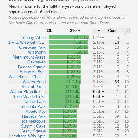
Median income for the full-time year-round civilian employed
population aged 16 and older.
Scope:
population of River Drive, selected other neighborhoods in
Nashville-Davidson, and entities that contain River Drive
$0k
$100k
%
Count
#
Granny White
$151.0k
5.29%
5
1
Grv at Whitworth C…
$149.1k
2.13%
14
2
Cherokee Park
$149.1k
2.13%
13
3
Whitworth
$149.1k
2.13%
6
4
Merrymount Acres
$122.5k
3.11%
5
5
Oakhaven
$122.5k
3.11%
9
6
Beacon Square
$122.5k
3.11%
5
7
Huntwick Ests
$122.5k
3.11%
5
8
Westchase - Charl…
$122.5k
3.11%
3
9
Whites Bend
$121.0k
3.15%
63
10
Sunset Place
$119.5k
1.92%
2
11
Warner Pk Velley …
$118.3k
6.51%
21
12
Belle Meade Links
$118.3k
6.51%
21
13
Nichol Lane
$118.3k
6.51%
10
14
Glendale Park
$112.2k
2.50%
3
15
Meade Vue
$107.0k
3.51%
57
16
Harpeth Park
$107.0k
3.51%
39
17
Holt Meadows
$107.0k
3.51%
20
18
Summit Oaks
$107.0k
3.51%
12
19
Stacy Square
$107.0k
3.51%
7
20
Hermitage Wds Apts
$105.4k
5.56%
53
21