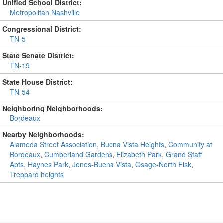
Unified School District:
Metropolitan Nashville
Congressional District:
TN-5
State Senate District:
TN-19
State House District:
TN-54
Neighboring Neighborhoods:
Bordeaux
Nearby Neighborhoods:
Alameda Street Association
,
Buena Vista Heights
,
Community at
Bordeaux
,
Cumberland Gardens
,
Elizabeth Park
,
Grand Staff
Apts
,
Haynes Park
,
Jones-Buena Vista
,
Osage-North Fisk
,
Treppard heights