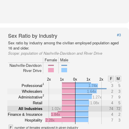
Sex Ratio by Industry
#3
Sex ratio by industry among the civilian employed population aged
16 and older.
Scope:
population of Nashville-Davidson and River Drive
Female
Male
Nashville-Davidson
River Drive
F
M
2x
1x
0x
1x
2x
1
Professional
1.74x
3
5
Wholesalers
1.64x
2
3
2
Administrative
1.27x
7
9
Retail
1.08x
4
5
All Industries
1.02x
74
72
Finance & Insurance
1.84x
4
2
Hospitality
2.28x
7
3
F
number of females employed in given industry