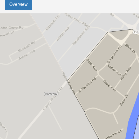
Overview