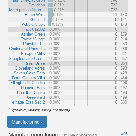
Nashville-Davidson
0.21%
706
Davidson
0.21%
722
Metropolitan Nash…
0.21%
722
Heron Walk
0.17%
11
140
Glencliff
0.14%
5
141
Pebble Creek
0.12%
0
143
Tract 012802
0.00%
0
Ashley Green
0.00%
0
179
Towne Village
0.00%
0
214
Priest Lk Pk
0.00%
0
250
Chelsea of Priest Lk
0.00%
0
286
Paragon Mills
0.00%
0
321
Steeplechase Con…
0.00%
0
357
River Drive
0.00%
0
364
Cloverland Acres
0.00%
0
393
Seven Oaks Ests
0.00%
0
428
Doral Country Villa
0.00%
0
464
Ellington Pl Condos
0.00%
0
496
Hanover Park
0.00%
0
497
Hamilton Chase
0.00%
0
498
Greenfield
0.00%
0
499
Heritage Ests Sec 2
0.00%
0
500
1
Agriculture, forestry, fishing, and hunting
Manufacturing
Manufacturing Income
#26
by Neighborhood