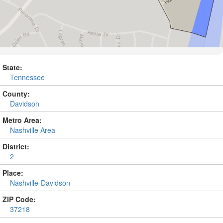
State:
Tennessee
County:
Davidson
Metro Area:
Nashville Area
District:
2
Place:
Nashville-Davidson
ZIP Code:
37218