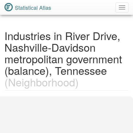
Statistical Atlas
Toggl
Navig
Industries in River Drive,
Nashville-Davidson
metropolitan government
(balance), Tennessee
(Neighborhood)