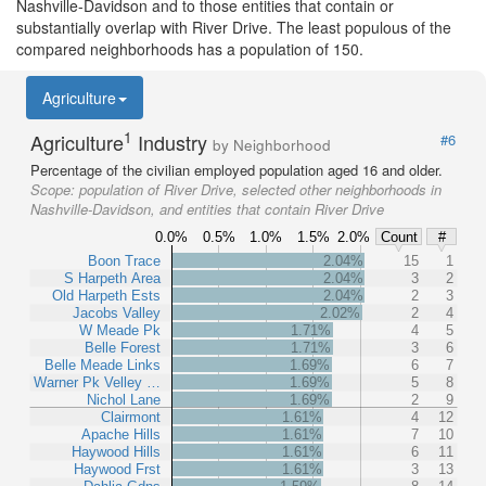
Nashville-Davidson and to those entities that contain or
substantially overlap with River Drive. The least populous of the
compared neighborhoods has a population of 150.
Agriculture
1
Agriculture
Industry
#6
by Neighborhood
Percentage of the civilian employed population aged 16 and older.
Scope:
population of River Drive, selected other neighborhoods in
Nashville-Davidson, and entities that contain River Drive
0.0%
0.5%
1.0%
1.5%
2.0%
Count
#
Boon Trace
2.04%
15
1
S Harpeth Area
2.04%
3
2
Old Harpeth Ests
2.04%
2
3
Jacobs Valley
2.02%
2
4
W Meade Pk
1.71%
4
5
Belle Forest
1.71%
3
6
Belle Meade Links
1.69%
6
7
Warner Pk Velley …
1.69%
5
8
Nichol Lane
1.69%
2
9
Clairmont
1.61%
4
12
Apache Hills
1.61%
7
10
Haywood Hills
1.61%
6
11
Haywood Frst
1.61%
3
13