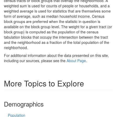
census tracts or block groups that overlap the neighborhood. A
weighted sum is used for counts of people or households, and a
weighted average is used for statistics that are themselves some
form of average, such as median household income. Census
block groups are preferred when the statistic in question is
available on the block group level. The weight for a given tract (or
block group) is computed as the population of the census
tabulation blocks that occupy the intersection between the tract
and the neighborhood as a fraction of the total population of the
neighborhood.
For additional information about the data presented on this site,
including our sources, please see the
About Page
.
More Topics to Explore
Demographics
Population