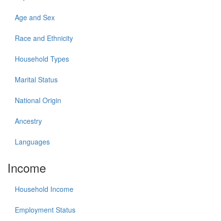
Age and Sex
Race and Ethnicity
Household Types
Marital Status
National Origin
Ancestry
Languages
Income
Household Income
Employment Status