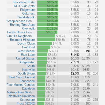
Rockwood Ests
$105.4k
5.56%
33
22
M.R. Gdn Apts
$105.4k
5.56%
33
23
Ridgemere
$105.4k
5.56%
16
24
Oakcrest
$105.4k
5.56%
16
25
Saddlebrook
$105.4k
5.56%
16
26
Steeplechase Con…
$105.4k
5.56%
13
27
Burning Tree Apts
$105.4k
5.56%
5
28
Riverwalk
$102.0k
3.29%
23
29
Hobbs House Con…
$101.0k
2.00%
11
30
Grn Hls Neighborh…
$90.7k
5.34%
79
35
Bellmont Hillsboro
$89.8k
1.87%
75
44
Devon Close
$74.4k
2.06%
12
69
East End
$66.3k
6.10%
22
103
West Meade
$56.1k
3.38%
191
123
East Lake
$51.5k
8.14%
13
138
United States
$47.8k
10.3%
15.3M
Bridgewater
$47.3k
9.77%
13
172
South
$44.5k
9.32%
5.02M
Nashville
$43.6k
10.4%
93.5k
South Shore
$42.8k
12.3%
82
206
East South Central
$41.0k
13.6%
1.11M
Tennessee
$40.5k
13.0%
382k
Four Mables Condos
$40.2k
7.08%
51
241
Davidson
$39.2k
7.27%
25.6k
Metropolitan Nash…
$39.2k
7.27%
25.6k
Nashville-Davidson
$38.6k
7.30%
24.9k
Scottsboro
$38.4k
7.19%
32
275
Tract 012802
$36.2k
8.13%
100