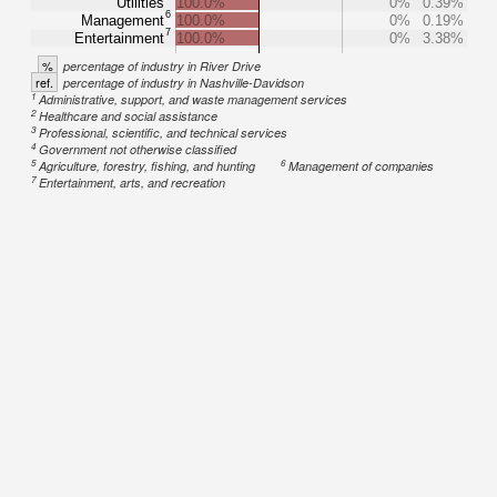
Utilities
100.0%
0%
0.39%
6
Management
100.0%
0%
0.19%
7
Entertainment
100.0%
0%
3.38%
%
percentage of industry in River Drive
ref.
percentage of industry in Nashville-Davidson
1
Administrative, support, and waste management services
2
Healthcare and social assistance
3
Professional, scientific, and technical services
4
Government not otherwise classified
5
6
Agriculture, forestry, fishing, and hunting
Management of companies
7
Entertainment, arts, and recreation