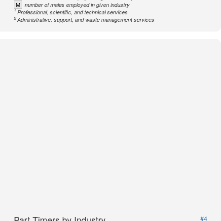
M
number of males employed in given industry
1
Professional, scientific, and technical services
2
Administrative, support, and waste management services
Part Timers by Industry
#4