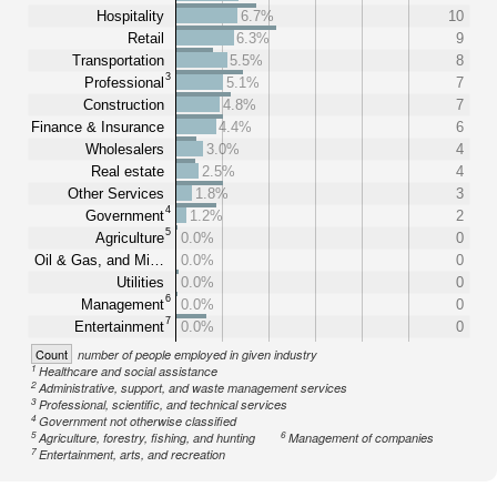
Hospitality
6.7%
10
Retail
6.3%
9
Transportation
5.5%
8
3
Professional
5.1%
7
Construction
4.8%
7
Finance & Insurance
4.4%
6
Wholesalers
3.0%
4
Real estate
2.5%
4
Other Services
1.8%
3
4
Government
1.2%
2
5
Agriculture
0.0%
0
Oil & Gas, and Mi…
0.0%
0
Utilities
0.0%
0
6
Management
0.0%
0
7
Entertainment
0.0%
0
Count
number of people employed in given industry
1
Healthcare and social assistance
2
Administrative, support, and waste management services
3
Professional, scientific, and technical services
4
Government not otherwise classified
5
6
Agriculture, forestry, fishing, and hunting
Management of companies
7
Entertainment, arts, and recreation