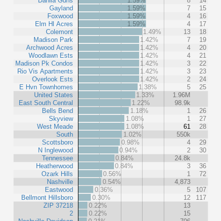
Dahlia Gdns
1.59%
8
14
Gayland
1.59%
7
15
Foxwood
1.59%
4
16
Elm Hl Acres
1.59%
4
17
Colemont
1.49%
13
18
Madison Park
1.42%
7
19
Archwood Acres
1.42%
4
20
Woodlawn Ests
1.42%
4
21
Madison Pk Condos
1.42%
3
22
Rio Vis Apartments
1.42%
3
23
Overlook Ests
1.42%
2
24
E Hvn Townhomes
1.38%
5
25
United States
1.33%
1.96M
East South Central
1.22%
98.9k
Bells Bend
1.18%
1
26
Skyview
1.08%
1
27
West Meade
1.08%
61
28
South
1.02%
550k
Scottsboro
0.98%
4
29
N Inglewood
0.94%
2
30
Tennessee
0.84%
24.8k
Heatherwood
0.84%
3
36
Ozark Hills
0.56%
1
72
Nashville
0.54%
4,873
Eastwood
0.36%
5
107
Bellmont Hillsboro
0.30%
12
117
ZIP 37218
0.22%
13
2
0.22%
15