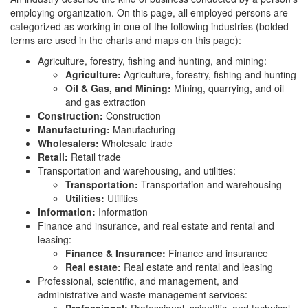
employing organization. On this page, all employed persons are
categorized as working in one of the following industries (bolded
terms are used in the charts and maps on this page):
Agriculture, forestry, fishing and hunting, and mining:
Agriculture:
Agriculture, forestry, fishing and hunting
Oil & Gas, and Mining:
Mining, quarrying, and oil
and gas extraction
Construction:
Construction
Manufacturing:
Manufacturing
Wholesalers:
Wholesale trade
Retail:
Retail trade
Transportation and warehousing, and utilities:
Transportation:
Transportation and warehousing
Utilities:
Utilities
Information:
Information
Finance and insurance, and real estate and rental and
leasing:
Finance & Insurance:
Finance and insurance
Real estate:
Real estate and rental and leasing
Professional, scientific, and management, and
administrative and waste management services: