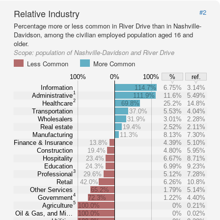
Relative Industry
#2
Percentage more or less common in River Drive than in Nashville-
Davidson, among the civilian employed population aged 16 and
older.
Scope:
population of Nashville-Davidson and River Drive
Less Common
More Common
100%
0%
100%
%
ref.
Information
114.7%
6.75%
3.14%
1
Administrative
111.9%
11.6%
5.49%
2
Healthcare
69.8%
25.2%
14.8%
Transportation
37.0%
5.53%
4.04%
Wholesalers
31.9%
3.01%
2.28%
Real estate
19.4%
2.52%
2.11%
Manufacturing
11.3%
8.13%
7.30%
Finance & Insurance
13.8%
4.39%
5.10%
Construction
19.4%
4.80%
5.95%
Hospitality
23.4%
6.67%
8.71%
Education
24.3%
6.99%
9.23%
3
Professional
29.6%
5.12%
7.28%
Retail
42.0%
6.26%
10.8%
Other Services
65.2%
1.79%
5.14%
4
Government
72.3%
1.22%
4.40%
5
Agriculture
100.0%
0%
0.21%
Oil & Gas, and Mi…
100.0%
0%
0.02%