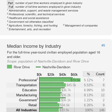
Part
number of part time workers employed in given industry
Full
number of full time workers employed in given industry
1
Administrative, support, and waste management services
2
Professional, scientific, and technical services
3
Healthcare and social assistance
4
Government not otherwise classified
5
6
Agriculture, forestry, fishing, and hunting
Management of companies
7
Entertainment, arts, and recreation
Median Income by Industry
#5
For the full-time year-round civilian employed population aged 16
and older.
Scope:
population of Nashville-Davidson and River Drive
River Drive
Nashville-Davidson
%
Count
$0k
$20k
$40k
$60k
1
Professional
$70.5k
5.12%
7
Transportation
$45.5k
5.53%
8
Education
$36.7k
6.99%
10
Manufacturing
$36.2k
8.13%
12
2
Government
$36.1k
1.22%
2
Retail
$34.6k
6.26%
9
All Industries
$33.5k
100%
146