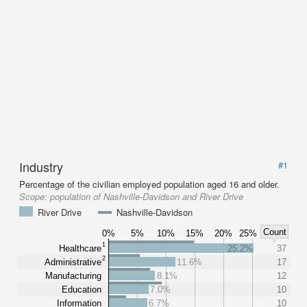
Industry
#1
Percentage of the civilian employed population aged 16 and older.
Scope:
population of Nashville-Davidson and River Drive
River Drive
Nashville-Davidson
Count
0%
5%
10%
15%
20%
25%
1
Healthcare
25.2%
37
2
Administrative
11.6%
17
Manufacturing
8.1%
12
Education
7.0%
10
Information
6.7%
10