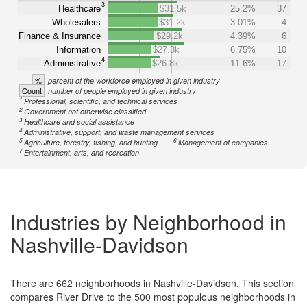
3
Healthcare
$31.5k
25.2%
37
Wholesalers
$31.2k
3.01%
4
Finance & Insurance
$29.2k
4.39%
6
Information
$27.3k
6.75%
10
4
Administrative
$26.8k
11.6%
17
%
percent of the workforce employed in given industry
Count
number of people employed in given industry
1
Professional, scientific, and technical services
2
Government not otherwise classified
3
Healthcare and social assistance
4
Administrative, support, and waste management services
5
6
Agriculture, forestry, fishing, and hunting
Management of companies
7
Entertainment, arts, and recreation
Industries by Neighborhood in
Nashville-Davidson
There are 662 neighborhoods in Nashville-Davidson. This section
compares River Drive to the 500 most populous neighborhoods in