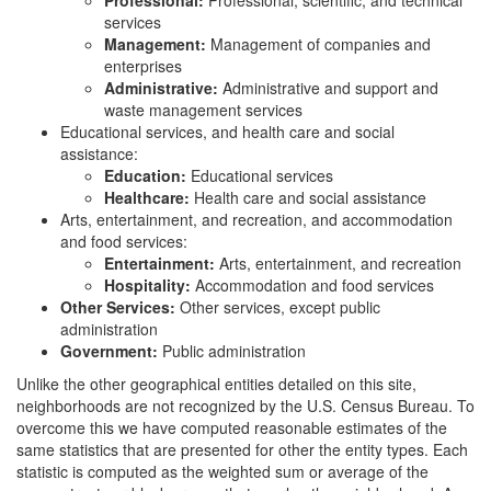
Professional:
Professional, scientific, and technical
services
Management:
Management of companies and
enterprises
Administrative:
Administrative and support and
waste management services
Educational services, and health care and social
assistance:
Education:
Educational services
Healthcare:
Health care and social assistance
Arts, entertainment, and recreation, and accommodation
and food services:
Entertainment:
Arts, entertainment, and recreation
Hospitality:
Accommodation and food services
Other Services:
Other services, except public
administration
Government:
Public administration
Unlike the other geographical entities detailed on this site,
neighborhoods are not recognized by the U.S. Census Bureau. To
overcome this we have computed reasonable estimates of the
same statistics that are presented for other the entity types. Each
statistic is computed as the weighted sum or average of the