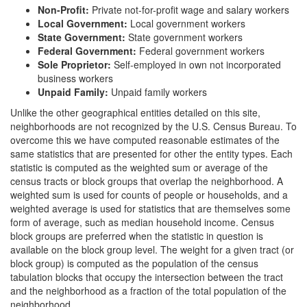
Non-Profit:
Private not-for-profit wage and salary workers
Local Government:
Local government workers
State Government:
State government workers
Federal Government:
Federal government workers
Sole Proprietor:
Self-employed in own not incorporated
business workers
Unpaid Family:
Unpaid family workers
Unlike the other geographical entities detailed on this site,
neighborhoods are not recognized by the U.S. Census Bureau. To
overcome this we have computed reasonable estimates of the
same statistics that are presented for other the entity types. Each
statistic is computed as the weighted sum or average of the
census tracts or block groups that overlap the neighborhood. A
weighted sum is used for counts of people or households, and a
weighted average is used for statistics that are themselves some
form of average, such as median household income. Census
block groups are preferred when the statistic in question is
available on the block group level. The weight for a given tract (or
block group) is computed as the population of the census
tabulation blocks that occupy the intersection between the tract
and the neighborhood as a fraction of the total population of the
neighborhood.