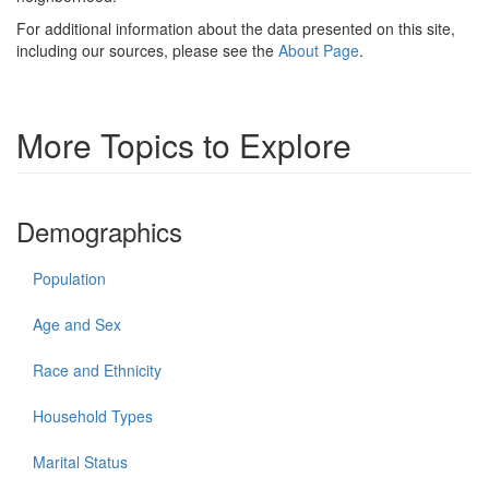
For additional information about the data presented on this site,
including our sources, please see the
About Page
.
More Topics to Explore
Demographics
Population
Age and Sex
Race and Ethnicity
Household Types
Marital Status