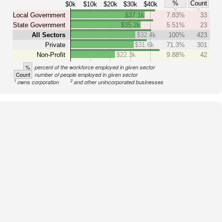
%
Count
$0k
$10k
$20k
$30k
$40k
Local Government
$37.1k
7.83%
33
State Government
$35.2k
5.51%
23
All Sectors
$32.4k
100%
423
Private
$31.6k
71.3%
301
Non-Profit
$22.3k
9.88%
42
%
percent of the workforce employed in given sector
Count
number of people employed in given sector
1
2
owns corporation
and other unincorporated businesses