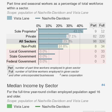
Part time and seasonal workers as a percentage of total workforce
within a sector.
Scope:
population of Nashville-Davidson and Vista Lane
Vista Lane
Nashville-Davidson
Part
Full
0%
10%
20%
30%
40%
1
Sole Proprietor
43.1%
9
12
Private
27.1%
82
220
All Sectors
23.3%
98
324
Non-Profit
18.8%
8
34
Local Government
0.0%
0
33
State Government
0.0%
0
23
Federal Government
0.0%
0
3
Part
number of part time workers employed in given sector
Full
number of full time workers employed in given sector
1
2
and other unincorporated businesses
owns corporation
Median Income by Sector
#4
For the full-time year-round civilian employed population aged 16
and older.
Scope:
population of Nashville-Davidson and Vista Lane
Vista Lane
Nashville-Davidson