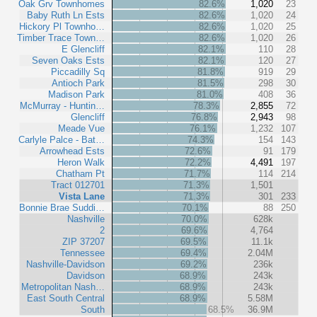
Oak Grv Townhomes
82.6%
1,020
23
Baby Ruth Ln Ests
82.6%
1,020
24
Hickory Pl Townho…
82.6%
1,020
25
Timber Trace Town…
82.6%
1,020
26
E Glencliff
82.1%
110
28
Seven Oaks Ests
82.1%
120
27
Piccadilly Sq
81.8%
919
29
Antioch Park
81.5%
298
30
Madison Park
81.0%
408
36
McMurray - Huntin…
78.3%
2,855
72
Glencliff
76.8%
2,943
98
Meade Vue
76.1%
1,232
107
Carlyle Palce - Bat…
74.3%
154
143
Arrowhead Ests
72.6%
91
179
Heron Walk
72.2%
4,491
197
Chatham Pt
71.7%
114
214
Tract 012701
71.3%
1,501
Vista Lane
71.3%
301
233
Bonnie Brae Suddi…
70.1%
88
250
Nashville
70.0%
628k
2
69.6%
4,764
ZIP 37207
69.5%
11.1k
Tennessee
69.4%
2.04M
Nashville-Davidson
69.2%
236k
Davidson
68.9%
243k
Metropolitan Nash…
68.9%
243k
East South Central
68.9%
5.58M
South
68.5%
36.9M