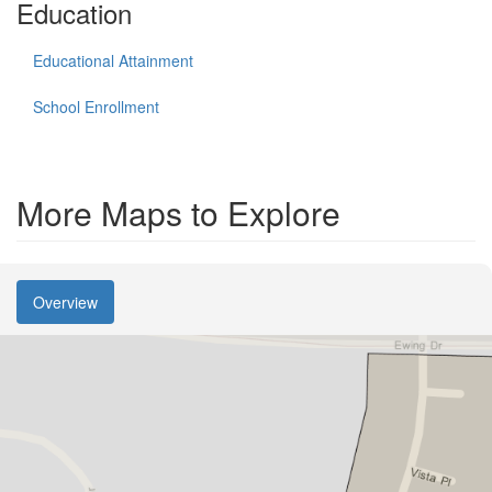
Education
Educational Attainment
School Enrollment
More Maps to Explore
Overview