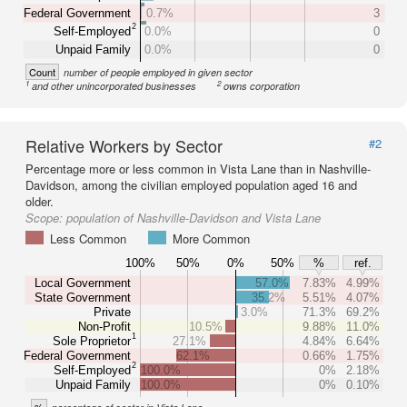
Federal Government
0.7%
3
2
Self-Employed
0.0%
0
Unpaid Family
0.0%
0
Count
number of people employed in given sector
1
2
and other unincorporated businesses
owns corporation
Relative Workers by Sector
#2
Percentage more or less common in Vista Lane than in Nashville-
Davidson, among the civilian employed population aged 16 and
older.
Scope:
population of Nashville-Davidson and Vista Lane
Less Common
More Common
100%
50%
0%
50%
%
ref.
Local Government
57.0%
7.83%
4.99%
State Government
35.2%
5.51%
4.07%
Private
3.0%
71.3%
69.2%
Non-Profit
10.5%
9.88%
11.0%
1
Sole Proprietor
27.1%
4.84%
6.64%
Federal Government
62.1%
0.66%
1.75%
2
Self-Employed
100.0%
0%
2.18%
Unpaid Family
100.0%
0%
0.10%