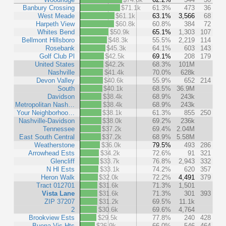
Banbury Crossing
$71.1k
61.3%
473
36
West Meade
$61.1k
63.1%
3,566
68
Harpeth View
$60.8k
60.8%
384
72
Whites Bend
$50.9k
65.1%
1,303
107
Bellmont Hillsboro
$48.3k
55.5%
2,219
114
Rosebank
$45.3k
64.1%
603
143
Golf Club Pl
$42.5k
69.1%
208
179
United States
$42.2k
68.3%
101M
Nashville
$41.4k
70.0%
628k
Devon Valley
$40.6k
55.9%
652
214
South
$40.1k
68.5%
36.9M
Davidson
$38.4k
68.9%
243k
Metropolitan Nash…
$38.4k
68.9%
243k
Your Neighborhoo…
$38.1k
61.3%
855
250
Nashville-Davidson
$38.0k
69.2%
236k
Tennessee
$37.2k
69.4%
2.04M
East South Central
$37.2k
68.9%
5.58M
Weatherstone
$36.0k
79.5%
493
286
Arrowhead Ests
$34.2k
72.6%
91
321
Glencliff
$33.7k
76.8%
2,943
332
N Hl Ests
$33.1k
74.2%
620
357
Heron Walk
$32.0k
72.2%
4,491
379
Tract 012701
$31.6k
71.3%
1,501
Vista Lane
$31.6k
71.3%
301
393
ZIP 37207
$31.2k
69.5%
11.1k
2
$30.6k
69.6%
4,764
Brookview Ests
$29.5k
77.8%
240
428
Buena Vis Hts
$26.9k
66.0%
546
464