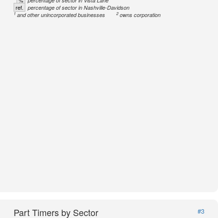
%
percentage of sector in Vista Lane
ref.
percentage of sector in Nashville-Davidson
1
2
and other unincorporated businesses
owns corporation
Part Timers by Sector
#3