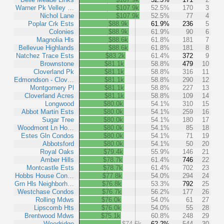
Warner Pk Velley …
$107.9k
52.5%
170
3
Nichol Lane
$107.9k
52.5%
77
4
Poplar Crk Ests
$88.9k
61.9%
236
5
Colonies
$88.9k
61.9%
90
6
Magnolia Hls
$88.6k
61.8%
181
7
Bellevue Highlands
$88.6k
61.8%
181
8
Natchez Trace Ests
$83.2k
61.4%
372
9
Brownstone
$81.1k
58.8%
479
10
Cloverland Pk
$81.1k
58.8%
316
11
Edmondson - Clov…
$81.1k
58.8%
290
12
Montgomery Pl
$81.1k
58.8%
227
13
Cloverland Acres
$81.1k
58.8%
109
14
Longwood
$80.0k
54.1%
310
15
Abbot Martin Ests
$80.0k
54.1%
259
16
Sugar Tree
$80.0k
54.1%
180
17
Woodmont Ln Ho…
$80.0k
54.1%
85
18
Estes Gln Condos
$80.0k
54.1%
71
19
Abbotsford
$80.0k
54.1%
50
20
Royal Oaks
$79.4k
55.9%
146
21
Amber Hills
$78.7k
61.4%
746
22
Montcastle Ests
$78.7k
61.4%
702
23
Hobbs House Con…
$77.8k
54.0%
294
24
Grn Hls Neighborh…
$76.8k
53.3%
792
25
Westchase Condos
$76.7k
56.2%
177
26
Rolling Mdws
$76.0k
54.0%
61
27
Lipscomb Hts
$76.0k
54.0%
55
28
Brentwood Mdws
$75.1k
60.8%
248
29
Woodridge
$74.6k
62.2%
544
30