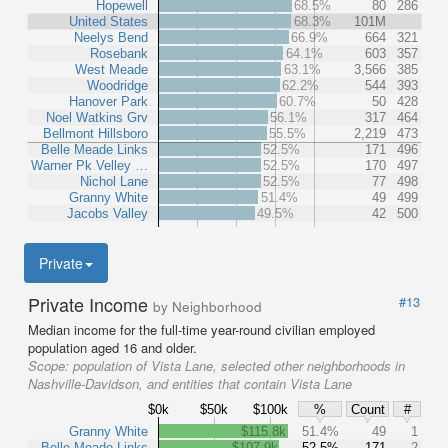
Hopewell
68.5%
80
286
United States
68.3%
101M
Neelys Bend
66.9%
664
321
Rosebank
64.1%
603
357
West Meade
63.1%
3,566
385
Woodridge
62.2%
544
393
Hanover Park
60.7%
50
428
Noel Watkins Grv
56.1%
317
464
Bellmont Hillsboro
55.5%
2,219
473
Belle Meade Links
52.5%
171
496
Warner Pk Velley …
52.5%
170
497
Nichol Lane
52.5%
77
498
Granny White
51.4%
49
499
Jacobs Valley
49.5%
42
500
Private
Private Income
#13
by Neighborhood
Median income for the full-time year-round civilian employed
population aged 16 and older.
Scope:
population of Vista Lane, selected other neighborhoods in
Nashville-Davidson, and entities that contain Vista Lane
$0k
$50k
$100k
%
Count
#
Granny White
$115.8k
51.4%
49
1
Belle Meade Links
$107.9k
52.5%
171
2