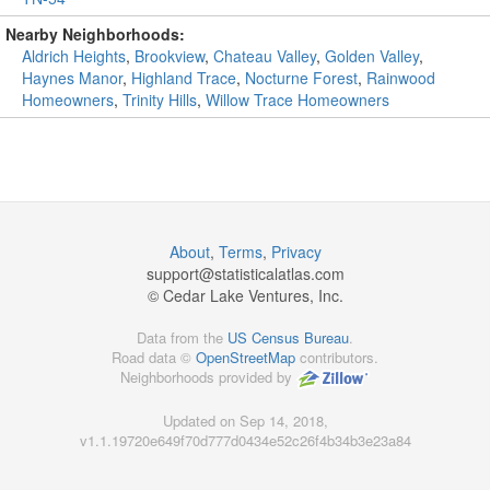
Nearby Neighborhoods:
Aldrich Heights
,
Brookview
,
Chateau Valley
,
Golden Valley
,
Haynes Manor
,
Highland Trace
,
Nocturne Forest
,
Rainwood
Homeowners
,
Trinity Hills
,
Willow Trace Homeowners
About
,
Terms
,
Privacy
support@
statisticalatlas.com
© Cedar Lake Ventures, Inc.
Data from the
US Census Bureau
.
Road data ©
OpenStreetMap
contributors.
Neighborhoods provided by
Updated on Sep 14, 2018,
v1.1.19720e649f70d777d0434e52c26f4b34b3e23a84