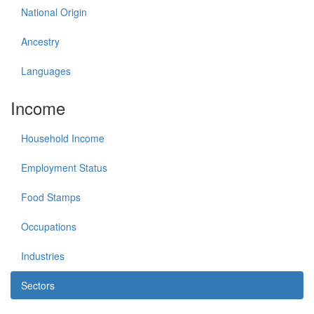
National Origin
Ancestry
Languages
Income
Household Income
Employment Status
Food Stamps
Occupations
Industries
Sectors