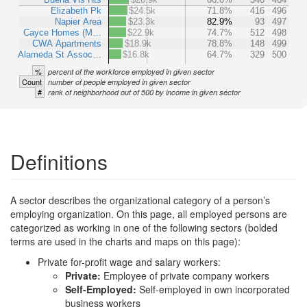
Elizabeth Pk
$24.5k
71.8%
416
496
Napier Area
$23.3k
82.9%
93
497
Cayce Homes (M…
$22.9k
74.7%
512
498
CWA Apartments
$18.9k
78.8%
148
499
Alameda St Assoc…
$16.8k
64.7%
329
500
%
percent of the workforce employed in given sector
Count
number of people employed in given sector
#
rank of neighborhood out of 500 by income in given sector
Definitions
A sector describes the organizational category of a person’s
employing organization. On this page, all employed persons are
categorized as working in one of the following sectors (bolded
terms are used in the charts and maps on this page):
Private for-profit wage and salary workers:
Private:
Employee of private company workers
Self-Employed:
Self-employed in own incorporated
business workers