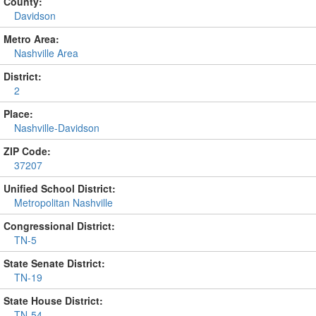
County:
Davidson
Metro Area:
Nashville Area
District:
2
Place:
Nashville-Davidson
ZIP Code:
37207
Unified School District:
Metropolitan Nashville
Congressional District:
TN-5
State Senate District:
TN-19
State House District:
TN-54