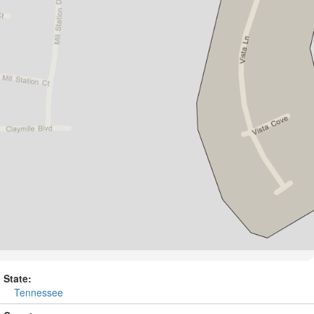
State:
Tennessee