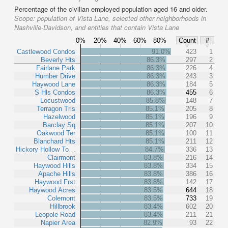
Percentage of the civilian employed population aged 16 and older.
Scope:
population of Vista Lane, selected other neighborhoods in
Nashville-Davidson, and entities that contain Vista Lane
0%
20%
40%
60%
80%
Count
#
Castlewood Condos
91.0%
423
1
Beverly Hts
86.3%
297
2
Fairlane Park
86.3%
226
4
Humber Drive
86.3%
243
3
Haywood Lane
86.3%
184
5
S Hls Condos
86.3%
455
6
Locustwood
85.8%
148
7
Terragon Trls
85.1%
205
8
Hazelwood
85.1%
196
9
Barclay Sq
85.1%
207
10
Oakwood Ter
85.1%
100
11
Blanchard Hts
85.1%
211
12
Hickory Hollow To…
84.7%
336
13
Clairmont
83.8%
216
14
Haywood Hills
83.8%
334
15
Apache Hills
83.8%
386
16
Haywood Frst
83.8%
142
17
Haywood Acres
83.5%
644
18
Colemont
83.5%
733
19
Hillbrook
83.4%
602
20
Leopole Road
83.4%
211
21
Napier Area
82.9%
93
22