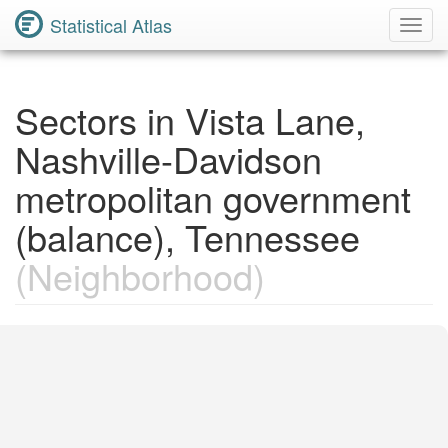
Statistical Atlas
Toggl
Navig
Sectors in Vista Lane,
Nashville-Davidson
metropolitan government
(balance), Tennessee
(Neighborhood)