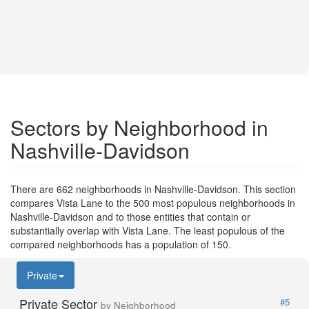
Sectors by Neighborhood in
Nashville-Davidson
There are 662 neighborhoods in Nashville-Davidson. This section
compares Vista Lane to the 500 most populous neighborhoods in
Nashville-Davidson and to those entities that contain or
substantially overlap with Vista Lane. The least populous of the
compared neighborhoods has a population of 150.
Private
Private Sector
#5
by Neighborhood