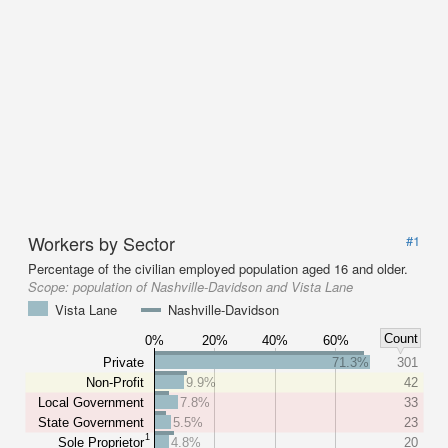
Workers by Sector
#1
Percentage of the civilian employed population aged 16 and older.
Scope:
population of Nashville-Davidson and Vista Lane
Vista Lane
Nashville-Davidson
Count
0%
20%
40%
60%
Private
71.3%
301
Non-Profit
9.9%
42
Local Government
7.8%
33
State Government
5.5%
23
1
Sole Proprietor
4.8%
20