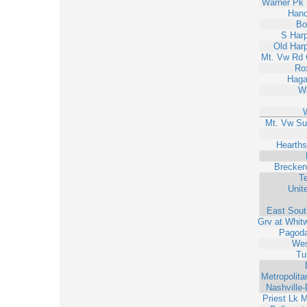
Warner Pk 
Hano
Bo
S Har
Old Har
Mt. Vw Rd 
Ro
Haga
W
Mt. Vw Su
Hearths
Brecken
T
Unit
East Sout
Grv at Whit
Pagod
Wes
Tu
Metropolit
Nashville
Priest Lk