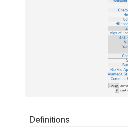
Bellmont 
Chero
He
Col
Hillsbo
Z
Vlgs of Lo
B.G. 
Vi
Trac
Ch
S
Bue
Rio Vis A
Alameda S
Comm at 
Count
numbe
#
rank 
Definitions