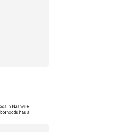
ds in Nashville-
ghborhoods has a