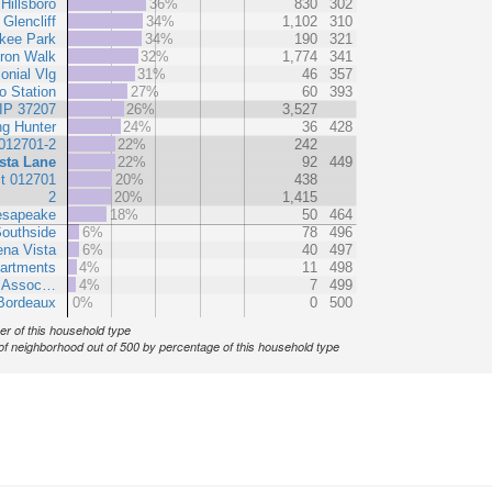
Hillsboro
36%
830
302
Glencliff
34%
1,102
310
kee Park
34%
190
321
ron Walk
32%
1,774
341
onial Vlg
31%
46
357
ro Station
27%
60
393
IP 37207
26%
3,527
ng Hunter
24%
36
428
012701-2
22%
242
sta Lane
22%
92
449
t 012701
20%
438
2
20%
1,415
esapeake
18%
50
464
outhside
6%
78
496
na Vista
6%
40
497
partments
4%
11
498
t Assoc…
4%
7
499
Bordeaux
0%
0
500
r of this household type
of neighborhood out of 500 by percentage of this household type