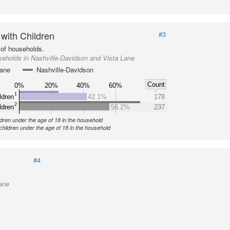
 with Children
#3
of households.
eholds in Nashville-Davidson and Vista Lane
Lane
Nashville-Davidson
Count
0%
20%
40%
60%
1
ldren
42.1%
178
2
ldren
56.2%
237
ldren under the age of 18 in the household
children under the age of 18 in the household
#4
ane