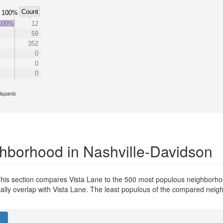
Count
100%
100%
12
59
352
0
0
0
ispanic
hborhood in Nashville-Davidson
his section compares Vista Lane to the 500 most populous neighborhoo
tially overlap with Vista Lane. The least populous of the compared nei