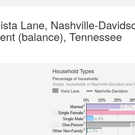
ista Lane, Nashville-Davids
ent (balance), Tennessee
Household Types
Percentage of households.
Scope:
households in Nashville-Davidson and 
Vista Lane
Nashville-Davidson
0%
10%
20%
30
1
Married
21.7%
1
Single Female
1
Single Male
4.9%
2
One-Person
2
2
Other Non-Family
1.2%