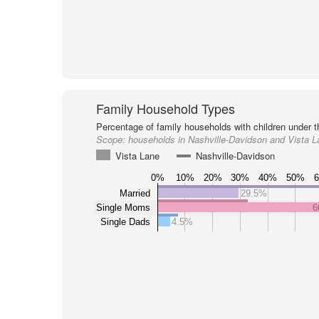
Family Household Types
Percentage of family households with children under t
Scope:
households in Nashville-Davidson and Vista L
Vista Lane
Nashville-Davidson
0%
10%
20%
30%
40%
50%
Married
29.5%
Single Moms
6
Single Dads
4.5%