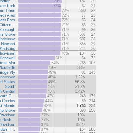
Velley …
73%
187
20
ver Park
72%
37
21
on Trace
72%
380
22
peth Area
72%
77
23
peth Ests
72%
55
24
Citizen…
71%
86
25
xborough
71%
99
26
rs Grove
71%
507
27
indchase
71%
507
28
Newport
71%
355
29
Windsong
71%
211
30
bdivision
70%
134
36
Hopewell
61%
54
72
tone Mnr
54%
268
107
Nashville
49%
335k
ridge Vly
49%
81
143
ennessee
48%
1.22M
ed States
48%
56.8M
South
48%
21.2M
h Central
48%
3.42M
worth C…
47%
248
179
a Condos
44%
60
214
t Meade
42%
1,783
234
lip Grove
40%
398
250
Davidson
37%
100k
an Nash…
37%
100k
-Davidson
37%
95.1k
 Mdws H…
37%
154
286