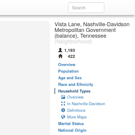
Vista Lane, Nashville-Davidson
Metropolitan Government
(balance), Tennessee
(Neighborhood)
1,193
422
Overview
Population
Age and Sex
Race and Ethnicity
Household Types
Overview
In Nashville-Davidson
Definitions
More Maps
Marital Status
National Origin