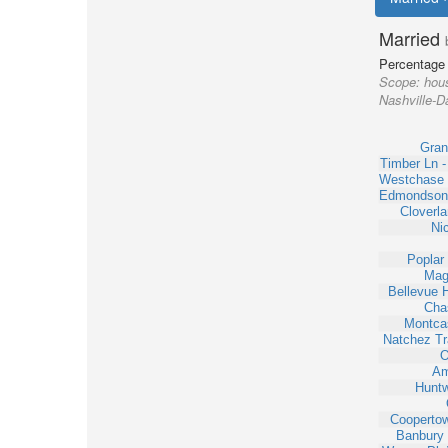
Married
Percentage 
Scope:
hous
Nashville-Da
Gran
Timber Ln 
Westchase 
Edmondson
Cloverl
Ni
Poplar
Mag
Bellevue 
Cha
Montcas
Natchez Tr
O
Am
Huntw
Cooperto
Banbury 