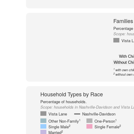
Families
Percentage 
Scope:
hous
Vista 
With Chi
Without Chi
1
with own chi
2
without own 
Household Types by Race
Percentage of households.
Scope:
households in Nashville-Davidson and Vista L
Vista Lane
Nashville-Davidson
1
1
Other Non-Family
One-Person
2
2
Single Male
Single Female
2
Married