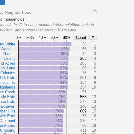
#5
by Neighborhood
of households.
eholds in Vista Lane, selected other neighborhoods in
vidson, and entities that contain Vista Lane
0%
20%
40%
60%
80%
Count
#
ny White
88%
58
1
- Woodl…
85%
56
2
- Charl…
85%
42
3
 - Clov…
83%
283
4
and Acres
83%
106
5
chol Lane
83%
89
6
Colonies
83%
76
7
 Crk Ests
83%
201
8
nolia Hls
83%
154
9
Highlands
83%
154
10
se Creek
80%
51
11
tle Ests
79%
568
12
ace Ests
79%
342
13
akhaven
78%
140
14
ber Hills
76%
609
15
ick Ests
75%
78
16
Oakmont
74%
310
17
wn Farms
74%
90
18
Crossing
74%
411
19