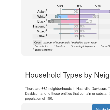
50%
0%
50%
3
Asian
0%
4
White
65%
35%
3
Black
83%
17%
5
Hispanic
0%
0%
3
Mixed
0%
0%
3
Other
0%
0%
Count
number of households headed by given race
1
2
3
4
households
families
including Hispanics
non-H
5
White Hispanic
Household Types by Neig
There are 662 neighborhoods in Nashville-Davidson. T
Davidson and to those entities that contain or substan
population of 150.
Married