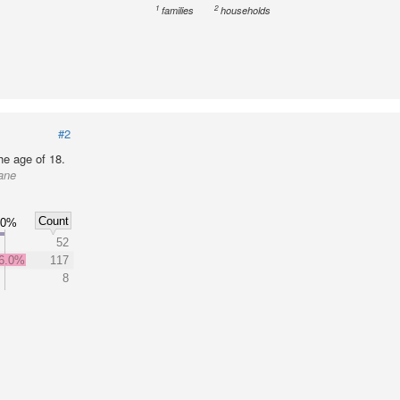
1
2
families
households
#2
he age of 18.
ane
Count
60%
52
6.0%
117
8