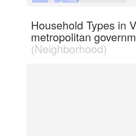
Household Types in V
metropolitan governm
(Neighborhood)