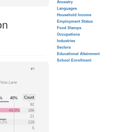
Ancestry
Languages
Household Income
on
Employment Status
Food Stamps
Occupations
Industries
Sectors
Educational Attainment
School Enrollment
#1
Vista Lane
Count
%
40%
92
44.0%
186
21
8.2%
119
5