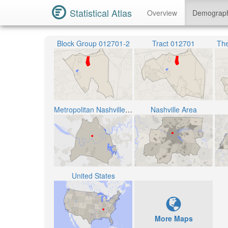
Statistical Atlas
Overview
Demograp
Block Group 012701-2
Tract 012701
The
Metropolitan Nashville Public School District
Nashville Area
United States
More Maps