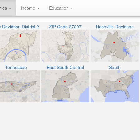
hics
Income
Education
 Davidson District 2
ZIP Code 37207
Nashville-Davidson
Tennessee
East South Central
South