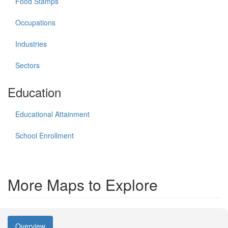
Food Stamps
Occupations
Industries
Sectors
Education
Educational Attainment
School Enrollment
More Maps to Explore
Overview