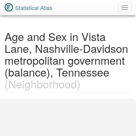
Statistical Atlas
Toggl
Navig
Age and Sex in Vista
Lane, Nashville-Davidson
metropolitan government
(balance), Tennessee
(Neighborhood)