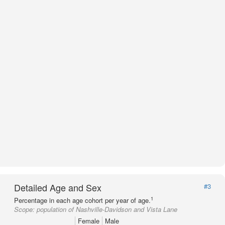
Detailed Age and Sex
#3
1
Percentage in each age cohort per year of age.
Scope:
population of Nashville-Davidson and Vista Lane
Female
Male