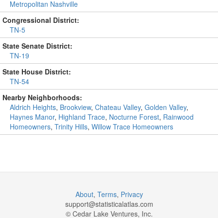
Metropolitan Nashville
Congressional District:
TN-5
State Senate District:
TN-19
State House District:
TN-54
Nearby Neighborhoods:
Aldrich Heights
,
Brookview
,
Chateau Valley
,
Golden Valley
,
Haynes Manor
,
Highland Trace
,
Nocturne Forest
,
Rainwood
Homeowners
,
Trinity Hills
,
Willow Trace Homeowners
About
,
Terms
,
Privacy
support@
statisticalatlas.com
© Cedar Lake Ventures, Inc.