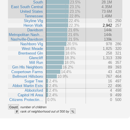
South
23.5%
28.1M
East South Central
23.1%
4.35M
United States
23.1%
73.6M
Tennessee
22.8%
1.49M
Skyline Vlg
22.4%
51
250
Heron Walk
22.3%
2,942
257
Davidson
21.6%
144k
Metropolitan Nash…
21.6%
144k
Nashville-Davidson
21.5%
139k
Nashboro Vlg
20.5%
978
286
West Meade
18.6%
1,825
320
Brentwood Gln
18.6%
258
321
Glencliff
18.3%
1,313
339
Mill Run
18.0%
46
357
Grn Hls Neighbors
16.2%
89
393
Coopertown Farms
14.4%
43
428
Bellmont Hillsboro
10.9%
767
464
Sugar Tree
2.4%
16
497
Abbot Martin Ests
2.4%
22
496
Abbotsford
2.4%
4
498
Capitol Hl Area
2.4%
9
499
Citizens Protectin…
0.0%
0
500
Count
number of children
#
%
rank of neighborhood out of 500 by