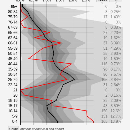
0.0%
0.5%
1.0%
1.5%
2.0%
2.5%
85+
0
0%
80-84
3
0.25%
75-79
17
1.40%
70-74
0
0%
67-69
5
0.38%
65-66
27
2.23%
62-64
19
1.62%
60-61
37
3.09%
55-59
51
4.29%
50-54
35
2.93%
45-49
19
1.59%
40-44
116
9.73%
35-39
98
8.17%
30-34
90
7.57%
25-29
105
8.84%
22-24
31
2.64%
21
0
0%
20
2
0.16%
18-19
28
2.39%
15-17
43
3.59%
10-14
150
12.6%
5-9
151
12.7%
0-4
165
13.9%
Count
number of people in age cohort