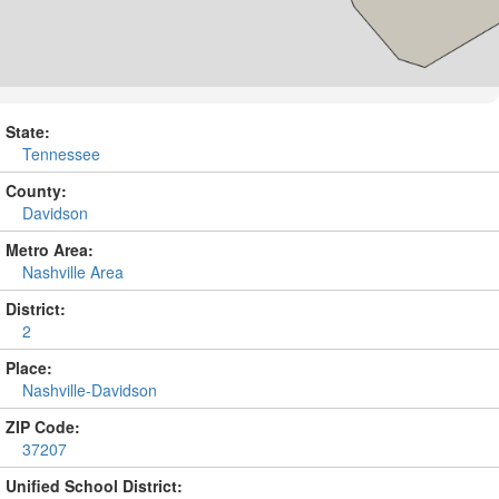
State:
Tennessee
County:
Davidson
Metro Area:
Nashville Area
District:
2
Place:
Nashville-Davidson
ZIP Code:
37207
Unified School District: