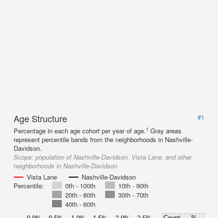
Age Structure
#1
1
Percentage in each age cohort per year of age.
Gray areas
represent percentile bands from the neighborhoods in Nashville-
Davidson.
Scope:
population of Nashville-Davidson, Vista Lane, and other
neighborhoods in Nashville-Davidson
Vista Lane
Nashville-Davidson
Percentile:
0th - 100th
10th - 90th
20th - 80th
30th - 70th
40th - 60th
Count
%