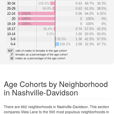
30-34
130.6%
0.43
69.7%
30.3%
25-29
59.8%
0.63
61.5%
38.5%
22-24
> 1000%
0.06
94.0%
6.02%
20
> 1000%
0
100%
0%
18-19
> 1000%
0
100%
0%
15-17
35.4%
0.74
57.5%
42.5%
10-14
0.0%
1.00
50.0%
50.0%
5-9
35.5%
1.36
42.5%
57.5%
0-4
109.2%
2.09
32.3%
67.7%
M:F
ratio of males to females in the age cohort
F
females as a percentage of the age cohort
M
males as a percentage of the age cohort
Age Cohorts by Neighborhood
in Nashville-Davidson
There are 662 neighborhoods in Nashville-Davidson. This section
compares Vista Lane to the 500 most populous neighborhoods in