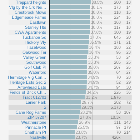
Treppard heights
38.5%
200
13
Vlg by the Crk Nei…
38.1%
173
14
Crestbrook Mdws
38.0%
118
15
Edgemeade Farms
38.0%
224
16
Eastlawn
38.0%
168
17
Stanley Hts
38.0%
117
18
CWA Apartments
37.6%
300
19
Tuckahoe Sq
37.0%
645
20
Hickory Vly
36.5%
171
21
Hazelwood
36.4%
188
22
Oakwood Ter
36.4%
96
23
Valley Green
35.3%
53
24
Southwood
35.3%
205
25
Golf Club Pl
35.0%
207
26
Waterford
35.0%
64
27
Hermitage Vlg Con…
34.9%
70
28
Heritage Ests Sec 2
34.9%
52
29
Arrowhead Ests
34.7%
94
30
Fields of Brick Ch…
34.2%
226
36
Tract 012701
33.2%
1,976
Lanier Park
29.7%
202
72
2
29.3%
5,373
Cane Rdg Farms
28.2%
53
107
ZIP 37207
27.8%
10.3k
Weatherstone
26.9%
311
143
Pinnacle Pt
25.5%
97
179
Chatham Pt
23.8%
70
214
Nashville
23.7%
426k