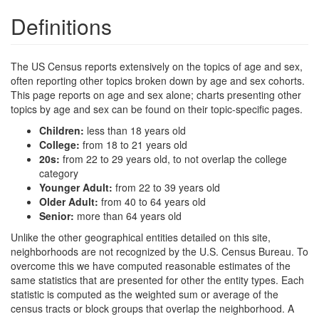
Definitions
The US Census reports extensively on the topics of age and sex,
often reporting other topics broken down by age and sex cohorts.
This page reports on age and sex alone; charts presenting other
topics by age and sex can be found on their topic-specific pages.
Children:
less than 18 years old
College:
from 18 to 21 years old
20s:
from 22 to 29 years old, to not overlap the college
category
Younger Adult:
from 22 to 39 years old
Older Adult:
from 40 to 64 years old
Senior:
more than 64 years old
Unlike the other geographical entities detailed on this site,
neighborhoods are not recognized by the U.S. Census Bureau. To
overcome this we have computed reasonable estimates of the
same statistics that are presented for other the entity types. Each
statistic is computed as the weighted sum or average of the
census tracts or block groups that overlap the neighborhood. A