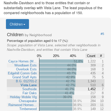
Nashville-Davidson and to those entities that contain or
substantially overlap with Vista Lane. The least populous of the
compared neighborhoods has a population of 150.
Children
Children
#5
by Neighborhood
Percentage of population aged 0 to 17 (%):
Scope:
population of Vista Lane, selected other neighborhoods in
Nashville-Davidson, and entities that contain Vista Lane
0%
20%
40%
Count
#
Cayce Homes (M…
51.8%
1,222
1
Woodlawn Ests
44.0%
309
2
Overlook Ests
44.0%
168
3
Edgehill Comm Gdn
43.7%
435
4
Grand Staff Apts
42.9%
75
5
B.G. 012701-2
42.7%
1,343
Vista Lane
42.7%
510
6
Southside
41.7%
1,452
7
Fair Oaks
41.4%
217
8
Holiday Mobile Vlg
39.0%
158
9
Chesapeake
38.9%
284
10
Rainwood Homeo…
38.9%
203
11
Timberwood
38.9%
149
12