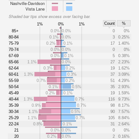
Nashville-Davidson
Vista Lane
Shaded bar tips show excess over facing bar.
Count
%
1%
0%
1%
85+
0.0%
0.0%
0
0%
80-84
0.1%
0.0%
3
0.25%
75-79
0.2%
0.1%
17
1.40%
70-74
0.0%
0.0%
0
0%
67-69
0.0%
0.1%
5
0.38%
65-66
1.1%
0.0%
27
2.23%
62-64
0.3%
0.2%
19
1.62%
60-61
1.3%
0.3%
37
3.09%
55-59
0.7%
0.2%
51
4.29%
50-54
0.1%
0.5%
35
2.93%
45-49
0.2%
0.1%
19
1.59%
40-44
1.3%
0.7%
116
9.73%
35-39
0.9%
0.7%
98
8.17%
30-34
1.1%
0.5%
90
7.57%
25-29
1.1%
0.7%
105
8.84%
22-24
0.8%
0.1%
31
2.64%
21
0.0%
0.0%
0
0%
20
0.2%
0.0%
2
0.16%