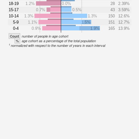
18-19
1.2%
0.0%
28
2.39%
15-17
0.7%
0.5%
43
3.59%
10-14
1.3%
1.3%
150
12.6%
5-9
1.1%
1.5%
151
12.7%
0-4
0.9%
1.9%
165
13.9%
Count
number of people in age cohort
%
age cohort as a percentage of the total population
1
normalized with respect to the number of years in each interval