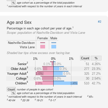
%
age cohort as a percentage of the total population
1
normalized with respect to the number of years in each interval
Age and Sex
#2
1
Percentage in each age cohort per year of age.
Scope:
population of Nashville-Davidson and Vista Lane
Female
Male
Nashville-Davidson
Vista Lane
Shaded bar tips show excess over facing bar.
Count
%
1%
0%
1%
2
Senior
0.1%
0.0%
51
4.26%
3
Older Adult
0.6%
0.3%
277
23.3%
4
Younger Adult
1.0%
0.5%
325
27.2%
5
College
0.6%
0.0%
30
2.54%
6
Children
1.0%
1.4%
510
42.7%
Count
number of people in age cohort
%
age cohort as a percentage of the total population
1
2
normalized with respect to the number of years in each interval
65+
3
4
5
6
40-64
22-39
18-21
0-17