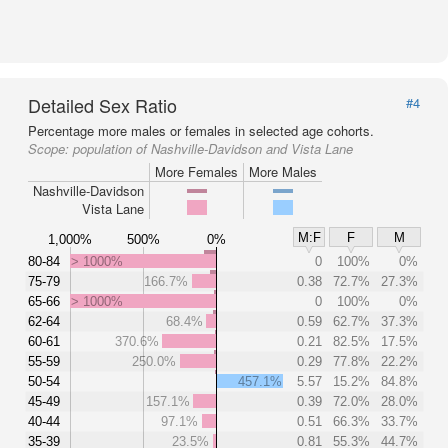
Detailed Sex Ratio
#4
Percentage more males or females in selected age cohorts.
Scope:
population of Nashville-Davidson and Vista Lane
More Females
More Males
Nashville-Davidson
Vista Lane
M:F
F
M
1,000%
500%
0%
80-84
> 1000%
0
100%
0%
75-79
166.7%
0.38
72.7%
27.3%
65-66
> 1000%
0
100%
0%
62-64
68.4%
0.59
62.7%
37.3%
60-61
370.6%
0.21
82.5%
17.5%
55-59
250.0%
0.29
77.8%
22.2%
50-54
457.1%
5.57
15.2%
84.8%
45-49
157.1%
0.39
72.0%
28.0%
40-44
97.1%
0.51
66.3%
33.7%
35-39
23.5%
0.81
55.3%
44.7%