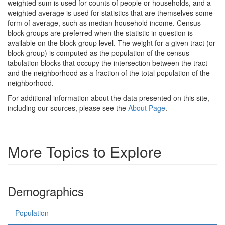
weighted sum is used for counts of people or households, and a
weighted average is used for statistics that are themselves some
form of average, such as median household income. Census
block groups are preferred when the statistic in question is
available on the block group level. The weight for a given tract (or
block group) is computed as the population of the census
tabulation blocks that occupy the intersection between the tract
and the neighborhood as a fraction of the total population of the
neighborhood.
For additional information about the data presented on this site,
including our sources, please see the
About Page
.
More Topics to Explore
Demographics
Population