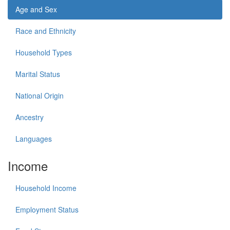
Age and Sex
Race and Ethnicity
Household Types
Marital Status
National Origin
Ancestry
Languages
Income
Household Income
Employment Status