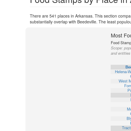
There are 541 places in Arkansas. This section compare
substantially overlap with Beedeville. The least popul
Most Fo
Food Stamp 
Scope:
popu
and entities
Bee
Helena-W
West 
Forr
Pi
Mo
Bl
Trac