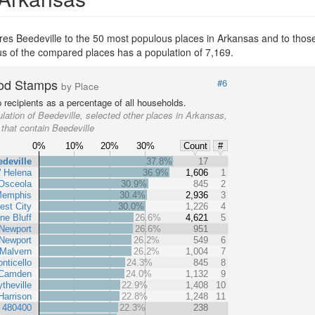
s Beedeville to the 50 most populous places in Arkansas and to those e
ous of the compared places has a population of 7,169.
od Stamps
#6
by Place
recipients as a percentage of all households.
lation of Beedeville, selected other places in Arkansas,
 that contain Beedeville
0%
10%
20%
30%
Count
#
deville
37.8%
17
 Helena
36.9%
1,606
1
Osceola
30.9%
845
2
Memphis
30.4%
2,936
3
est City
30.0%
1,226
4
ne Bluff
26.6%
4,621
5
Newport
26.6%
951
Newport
26.2%
549
6
Malvern
26.2%
1,004
7
nticello
24.3%
845
8
Camden
24.0%
1,132
9
ytheville
22.9%
1,408
10
Harrison
22.8%
1,248
11
t 480400
22.3%
238