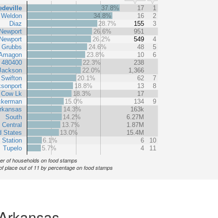
deville
37.8%
17
1
Weldon
34.8%
16
2
Diaz
28.7%
155
3
Newport
26.6%
951
Newport
26.2%
549
4
Grubbs
24.6%
48
5
Amagon
23.8%
10
6
t 480400
22.3%
238
Jackson
22.0%
1,366
Swifton
20.1%
62
7
sonport
18.8%
13
8
Cow Lk
18.3%
17
ckerman
15.0%
134
9
rkansas
14.3%
163k
South
14.2%
6.27M
 Central
13.7%
1.87M
d States
13.0%
15.4M
 Station
6.1%
6
10
Tupelo
5.7%
4
11
r of households on food stamps
of place out of 11 by percentage on food stamps
 Arkansas