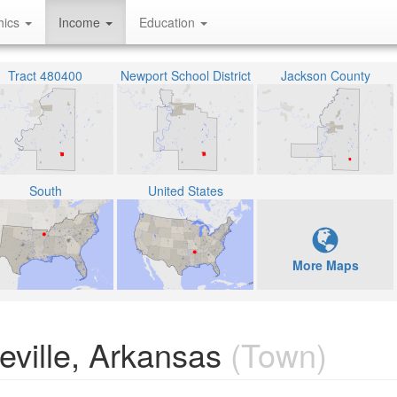
hics
Income
Education
Tract 480400
Newport School District
Jackson County
South
United States
More Maps
ville, Arkansas
(Town)