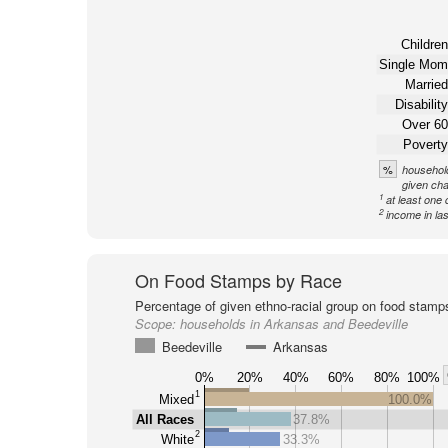
Children
Single Mom
Married
Disability
Over 60
Poverty
%
household
given cha
1
at least one 
2
income in la
On Food Stamps by Race
Percentage of given ethno-racial group on food stamp
Scope:
households in Arkansas and Beedeville
Beedeville
Arkansas
0%
20%
40%
60%
80%
100%
1
Mixed
100.0%
All Races
37.8%
2
White
33.3%