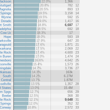
Jackson
22.0%
1,366
Stuttgart
20.8%
782
12
agnolia
20.5%
893
13
 Springs
19.5%
3,158
14
Wynne
19.5%
592
15
l Dorado
19.0%
1,417
16
rt Smith
18.8%
6,697
17
adelphia
18.5%
692
18
Cow Lk
18.3%
17
Hope
18.0%
593
19
arksville
17.9%
647
20
ragould
17.6%
1,871
21
xarkana
17.5%
2,069
22
tle Rock
17.4%
4,600
23
n Buren
17.0%
1,474
24
nesboro
16.6%
4,642
25
sonville
15.4%
1,573
26
ringdale
14.7%
3,736
27
rkansas
14.3%
163k
South
14.2%
6.27M
 Central
13.7%
1.87M
sellville
13.5%
1,357
28
d States
13.0%
15.4M
am Spgs
12.7%
656
29
Beebe
12.5%
368
30
tle Rock
12.1%
9,648
31
 Springs
12.0%
352
32
Conway
10.8%
2,572
33