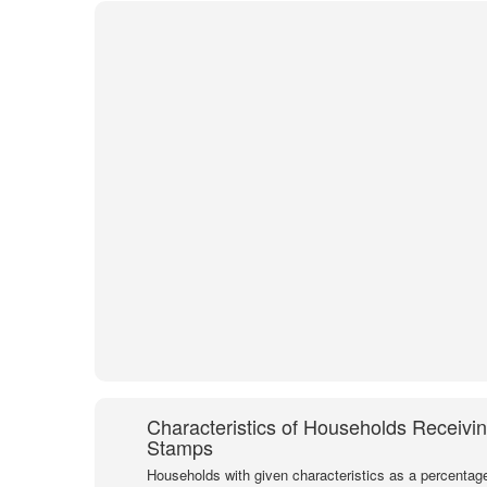
Characteristics of Households Receivi
Stamps
Households with given characteristics as a percentage 