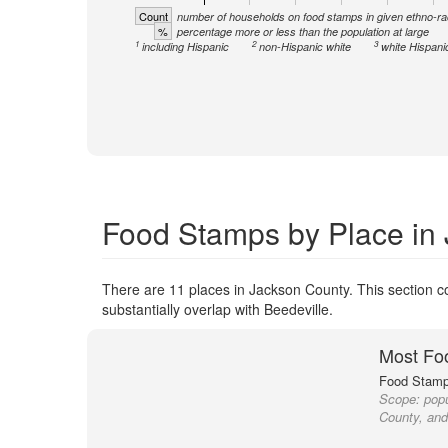
Count
number of households on food stamps in given ethno-ra
%
percentage more or less than the population at large
1
2
3
including Hispanic
non-Hispanic white
white Hispani
Food Stamps by Place in
There are 11 places in Jackson County. This section co
substantially overlap with Beedeville.
Most Fo
Food Stamp 
Scope:
popu
County, and 