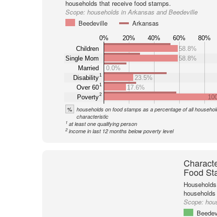
households that receive food stamps.
Scope:
households in Arkansas and Beedeville
Beedeville
Arkansas
0%
20%
40%
60%
80%
Children
58.8%
Single Mom
58.8%
Married
0.0%
1
Disability
23.5%
1
Over 60
17.6%
2
Poverty
10
%
households on food stamps as a percentage of all household
characteristic
1
at least one qualifying person
2
income in last 12 months below poverty level
Characte
Food St
Households 
households
Scope:
hou
Beedevi