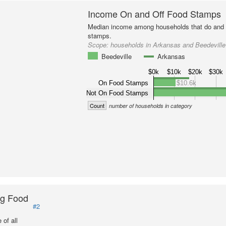
Income On and Off Food Stamps
Median income among households that do and d
stamps.
Scope:
households in Arkansas and Beedeville
Beedeville
Arkansas
$0k
$10k
$20k
$30k
On Food Stamps
$10.6k
Not On Food Stamps
Count
number of households in category
ng Food
#2
of all