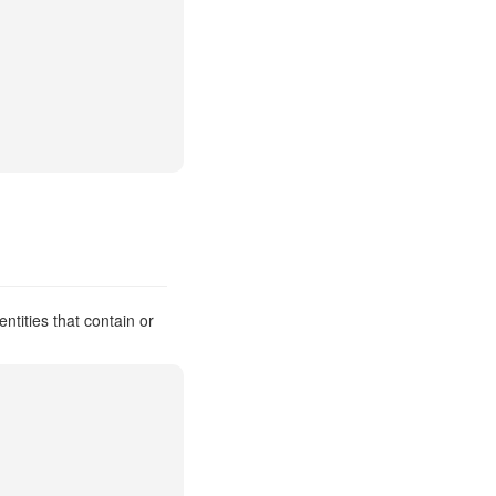
ntities that contain or