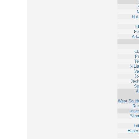
M
Hot
E
Fo
Ark
Cl
Pa
Te
N Lit
Va
Jo
Jack
Sp
A
West South
Rus
Unite
Silo
Lit
Heber