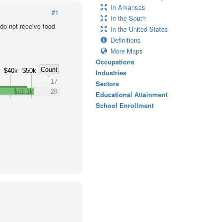
In Arkansas
#1
In the South
o not receive food
In the United States
Definitions
More Maps
Occupations
Count
$40k
$50k
Industries
17
Sectors
$51.1k
28
Educational Attainment
School Enrollment