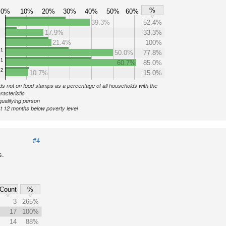
%
0%
10%
20%
30%
40%
50%
60%
39.3%
52.4%
17.9%
33.3%
21.4%
100%
1
50.0%
77.8%
1
60.7%
85.0%
2
10.7%
15.0%
s not on food stamps as a percentage of all households with the
racteristic
qualifying person
st 12 months below poverty level
#4
s.
Count
%
3
265%
17
100%
14
88%