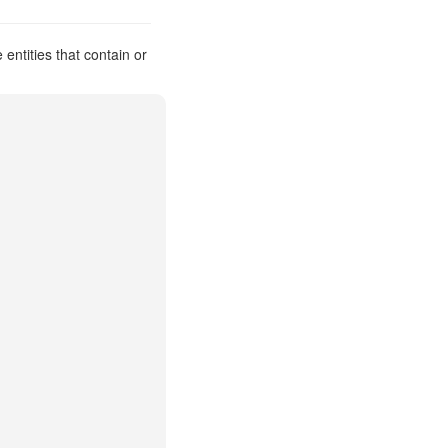
ntities that contain or