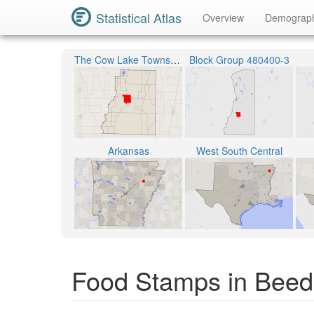
Statistical Atlas
Overview
Demograp
The Cow Lake Township
Block Group 480400-3
Arkansas
West South Central
Food Stamps in Beede