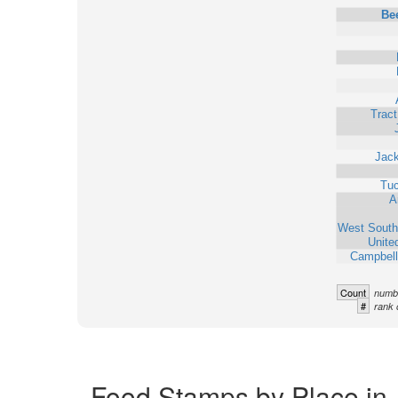
Bee
Trac
Jack
Tu
A
West South
Unite
Campbell
Count
numbe
#
rank 
Food Stamps by Place in