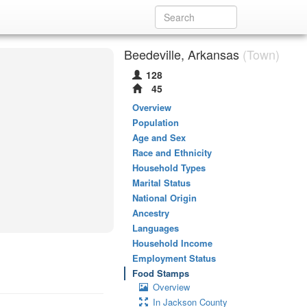
Beedeville, Arkansas
(Town)
128
45
Overview
Population
Age and Sex
Race and Ethnicity
Household Types
Marital Status
National Origin
Ancestry
Languages
Household Income
Employment Status
Food Stamps
Overview
In Jackson County