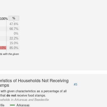
%
100%
47.6%
66.7%
0%
22.2%
15.0%
0.0%
85.0%
s with the given
ristics of Households Not Receiving
amps
#3
with given characteristics as a percentage of all
 that
do not
receive food stamps.
seholds in Arkansas and Beedeville
lle
Arkansas