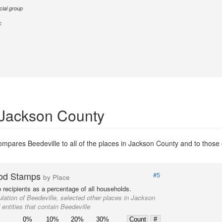
cial group
c
 Jackson County
mpares Beedeville to all of the places in Jackson County and to those e
od Stamps
#5
by Place
recipients as a percentage of all households.
lation of Beedeville, selected other places in Jackson
entities that contain Beedeville
0%
10%
20%
30%
Count
#