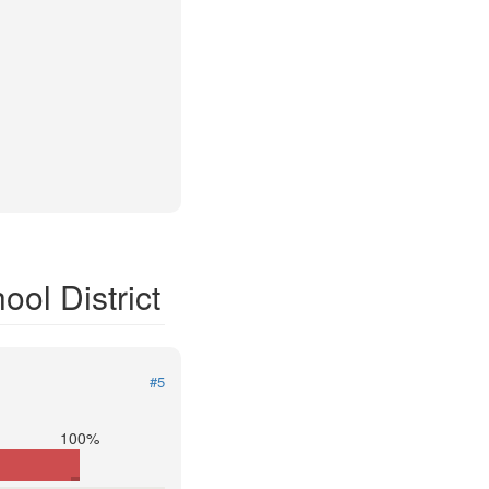
ol District
#5
100%