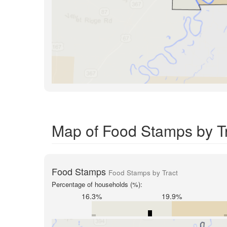
Map of Food Stamps by Tra
Food Stamps
Food Stamps by Tract
Percentage of households (%):
16.3%
19.9%