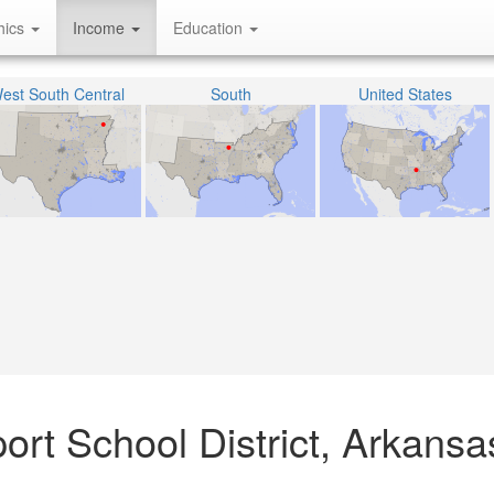
hics
Income
Education
est South Central
South
United States
rt School District, Arkansa