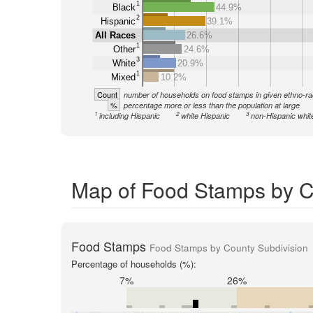
1
Black
44.9%
2
Hispanic
39.1%
All Races
26.6%
1
Other
24.6%
3
White
20.9%
1
Mixed
10.2%
Count
number of households on food stamps in given ethno-ra
%
percentage more or less than the population at large
1
2
3
including Hispanic
white Hispanic
non-Hispanic whit
Map of Food Stamps by Co
Food Stamps
Food Stamps by County Subdivision
Percentage of households (%):
7%
26%