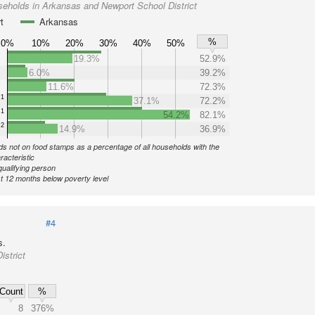
eholds in Arkansas and Newport School District
t
Arkansas
%
0%
10%
20%
30%
40%
50%
19.3%
52.9%
6.0%
39.2%
11.6%
72.3%
1
37.1%
72.2%
1
54.2%
82.1%
2
14.9%
36.9%
s not on food stamps as a percentage of all households with the
racteristic
qualifying person
st 12 months below poverty level
#4
s.
strict
Count
%
8
376%