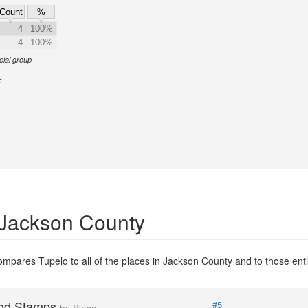
Count
%
4
100%
4
100%
cial group
c
 Jackson County
mpares Tupelo to all of the places in Jackson County and to those entit
od Stamps
#5
by Place