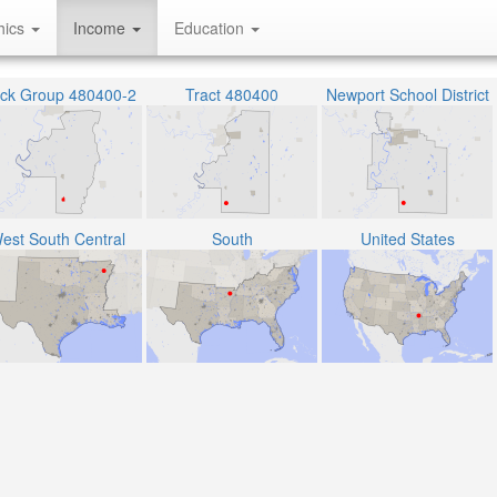
hics
Income
Education
ock Group 480400-2
Tract 480400
Newport School District
est South Central
South
United States