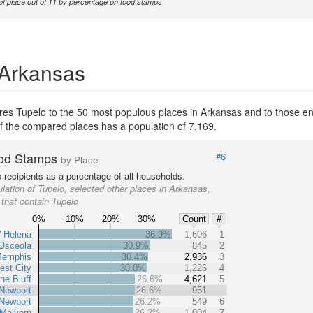
of place out of 11 by percentage on food stamps
 Arkansas
es Tupelo to the 50 most populous places in Arkansas and to those enti
of the compared places has a population of 7,169.
od Stamps
#6
by Place
recipients as a percentage of all households.
lation of Tupelo, selected other places in Arkansas,
 that contain Tupelo
0%
10%
20%
30%
Count
#
 Helena
36.9%
1,606
1
Osceola
30.9%
845
2
Memphis
30.4%
2,936
3
est City
30.0%
1,226
4
ne Bluff
26.6%
4,621
5
Newport
26.6%
951
Newport
26.2%
549
6
Malvern
26.2%
1,004
7