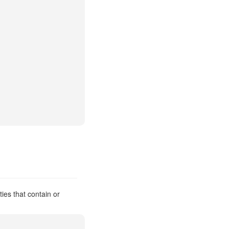
ies that contain or