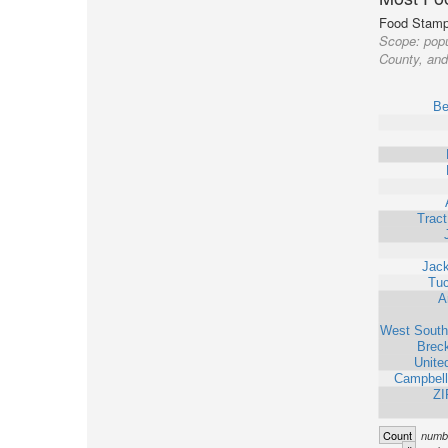
Food Stamp 
Scope:
popu
County, and 
Be
Trac
Jack
Tu
A
West South
Brec
Unite
Campbell
ZI
Count
numbe