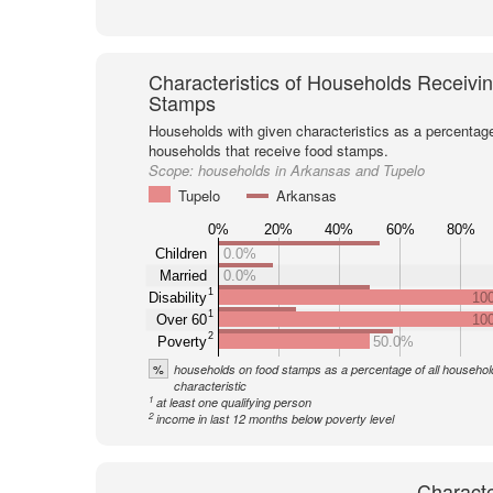
Characteristics of Households Receivi
Stamps
Households with given characteristics as a percentage 
households that receive food stamps.
Scope:
households in Arkansas and Tupelo
Tupelo
Arkansas
0%
20%
40%
60%
80%
Children
0.0%
Married
0.0%
1
Disability
10
1
Over 60
10
2
Poverty
50.0%
%
households on food stamps as a percentage of all household
characteristic
1
at least one qualifying person
2
income in last 12 months below poverty level
Characte