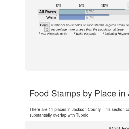
0%
5%
10%
All Races
5.7%
1
White
5.7%
Count
number of households on food stamps in given ethno-ra
%
percentage more or less than the population at large
1
2
3
non-Hispanic white
white Hispanic
including Hispani
Food Stamps by Place in
There are 11 places in Jackson County. This section co
substantially overlap with Tupelo.
Most Fo