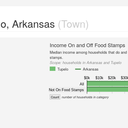
lo, Arkansas
(Town)
Income On and Off Food Stamps
Median income among households that do and d
stamps.
Scope:
households in Arkansas and Tupelo
Tupelo
Arkansas
$0k
$10k
$20k
$30
All
Not On Food Stamps
Count
number of households in category