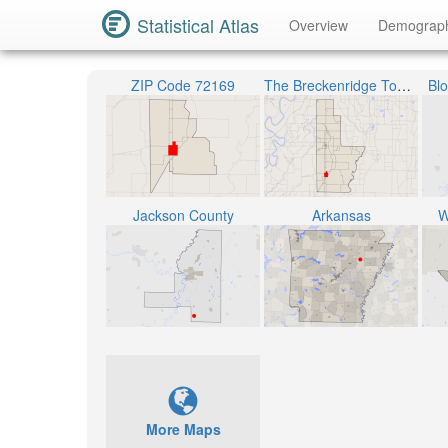
Statistical Atlas
Overview
Demograp
ZIP Code 72169
The Breckenridge Township
Bl
Jackson County
Arkansas
W
More Maps