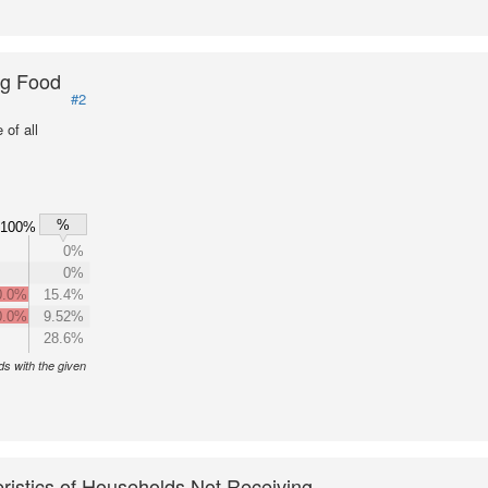
ng Food
#2
of all
%
100%
0%
0%
0.0%
15.4%
0.0%
9.52%
28.6%
s with the given
ristics of Households Not Receiving