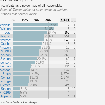
recipients as a percentage of all households.
lation of Tupelo, selected other places in Jackson
entities that contain Tupelo
0%
10%
20%
30%
Count
#
edeville
37.8%
17
1
Weldon
34.8%
16
2
Diaz
28.7%
155
3
Newport
26.6%
951
Newport
26.2%
549
4
Grubbs
24.6%
48
5
Amagon
23.8%
10
6
t 480400
22.3%
238
Jackson
22.0%
1,366
Swifton
20.1%
62
7
sonport
18.8%
13
8
ckerman
15.0%
134
9
rkansas
14.3%
163k
South
14.2%
6.27M
 Central
13.7%
1.87M
kenridge
13.6%
20
d States
13.0%
15.4M
 Station
6.1%
6
10
P 72169
5.7%
4
Tupelo
5.7%
4
11
r of households on food stamps