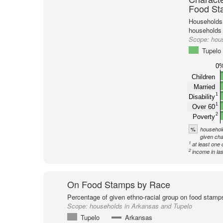
Food St
Households 
households
Scope:
hou
Tupelo
0
Children
Married
1
Disability
1
Over 60
2
Poverty
%
household
given cha
1
at least one 
2
income in la
On Food Stamps by Race
Percentage of given ethno-racial group on food stamp
Scope:
households in Arkansas and Tupelo
Tupelo
Arkansas