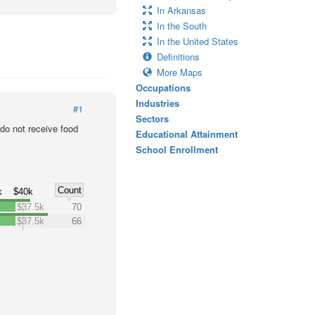
In Arkansas
In the South
In the United States
Definitions
More Maps
Occupations
Industries
#1
Sectors
o not receive food
Educational Attainment
School Enrollment
Count
k
$40k
$37.5k
70
$37.5k
66