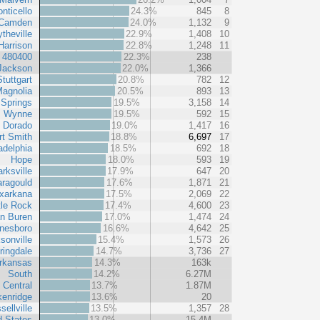
nticello
24.3%
845
8
Camden
24.0%
1,132
9
ytheville
22.9%
1,408
10
Harrison
22.8%
1,248
11
t 480400
22.3%
238
Jackson
22.0%
1,366
Stuttgart
20.8%
782
12
agnolia
20.5%
893
13
 Springs
19.5%
3,158
14
Wynne
19.5%
592
15
l Dorado
19.0%
1,417
16
rt Smith
18.8%
6,697
17
adelphia
18.5%
692
18
Hope
18.0%
593
19
arksville
17.9%
647
20
ragould
17.6%
1,871
21
xarkana
17.5%
2,069
22
tle Rock
17.4%
4,600
23
n Buren
17.0%
1,474
24
nesboro
16.6%
4,642
25
sonville
15.4%
1,573
26
ringdale
14.7%
3,736
27
rkansas
14.3%
163k
South
14.2%
6.27M
 Central
13.7%
1.87M
kenridge
13.6%
20
sellville
13.5%
1,357
28
d States
13.0%
15.4M