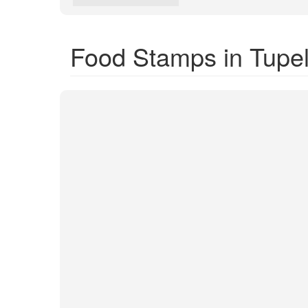
Food Stamps in Tupe