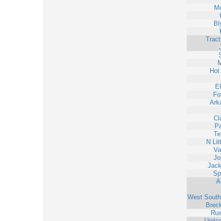
Mo
Bl
Trac
M
Hot
E
Fo
Ark
Cl
Pa
Te
N Lit
Va
Jo
Jack
Sp
A
West South
Brec
Rus
Unite