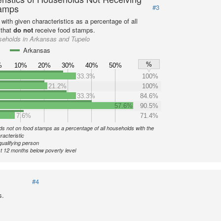
amps
#3
with given characteristics as a percentage of all
 that
do not
receive food stamps.
seholds in Arkansas and Tupelo
Arkansas
%
%
10%
20%
30%
40%
50%
33.3%
100%
21.2%
100%
33.3%
84.6%
57.6%
90.5%
7.6%
71.4%
s not on food stamps as a percentage of all households with the
racteristic
qualifying person
st 12 months below poverty level
#4
s.