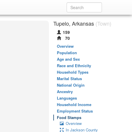
Tupelo, Arkansas
(Town)
159
70
Overview
Population
Age and Sex
Race and Ethnicity
Household Types
Marital Status
National Origin
Ancestry
Languages
Household Income
Employment Status
Food Stamps
Overview
In Jackson County