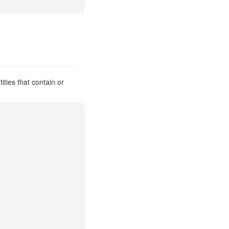
ties that contain or