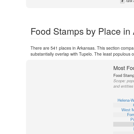
#
rank 
Food Stamps by Place in
There are 541 places in Arkansas. This section compar
substantially overlap with Tupelo. The least populous 
Most Fo
Food Stamp 
Scope:
popu
and entities
Helena-W
West 
Forr
Pi