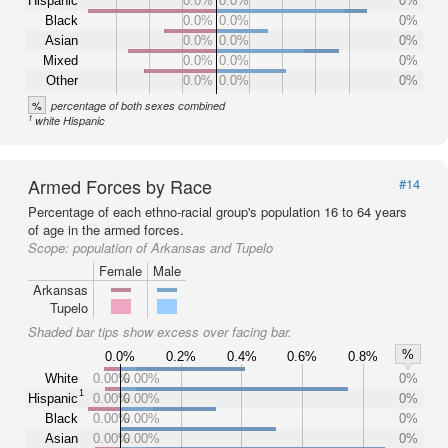
Hispanic
0.0%
0.0%
0%
Black
0.0%
0.0%
0%
Asian
0.0%
0.0%
0%
Mixed
0.0%
0.0%
0%
Other
0.0%
0.0%
0%
%
percentage of both sexes combined
1
white Hispanic
Armed Forces by Race
#14
Percentage of each ethno-racial group's population 16 to 64 years
of age in the armed forces.
Scope:
population of Arkansas and Tupelo
Female
Male
Arkansas
Tupelo
Shaded bar tips show excess over facing bar.
%
0.0%
0.2%
0.4%
0.6%
0.8%
White
0.00%
0.00%
0%
1
Hispanic
0.00%
0.00%
0%
Black
0.00%
0.00%
0%
Asian
0.00%
0.00%
0%