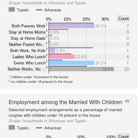
Scope:
households in Arkansas and Tupelo
Tupelo
Arkansas
Count
0%
10%
20%
30%
1
Both Parents Work
24.1%
7
1
Stay at Home Moms
0.0%
0
1
Stay at Home Dads
0.0%
0
1
Neither Parent Wo…
0.0%
0
2
Both Work, No Kids
3.4%
1
2
Ladies Who Lunch
13.8%
4
2
Gents Who Lunch
24.1%
7
2
Neither Works, No …
34.5%
10
1
children under 18 present in the house
2
no children under 18 present in the house
Employment among the Married With Children
#9
Selected employment arrangements as a percentage of married
couples with children under 18 present in the house.
Scope:
households in Arkansas and Tupelo
Tupelo
Arkansas
Count
0%
50%
100%