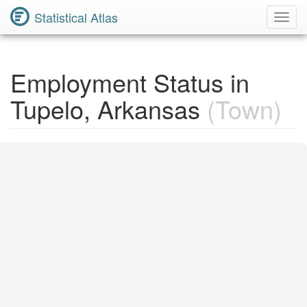
Statistical Atlas
Toggl
Navig
Employment Status in
Tupelo, Arkansas
(Town)