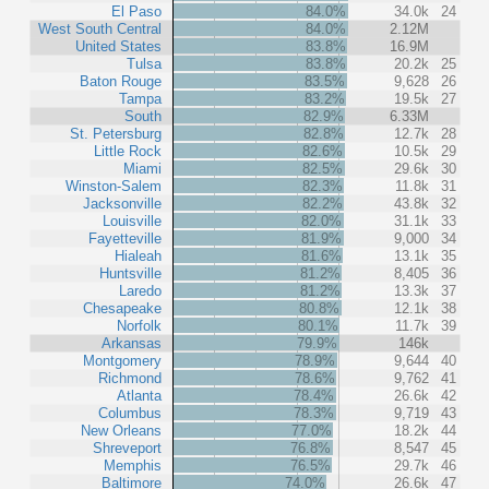
El Paso
84.0%
34.0k
24
West South Central
84.0%
2.12M
United States
83.8%
16.9M
Tulsa
83.8%
20.2k
25
Baton Rouge
83.5%
9,628
26
Tampa
83.2%
19.5k
27
South
82.9%
6.33M
St. Petersburg
82.8%
12.7k
28
Little Rock
82.6%
10.5k
29
Miami
82.5%
29.6k
30
Winston-Salem
82.3%
11.8k
31
Jacksonville
82.2%
43.8k
32
Louisville
82.0%
31.1k
33
Fayetteville
81.9%
9,000
34
Hialeah
81.6%
13.1k
35
Huntsville
81.2%
8,405
36
Laredo
81.2%
13.3k
37
Chesapeake
80.8%
12.1k
38
Norfolk
80.1%
11.7k
39
Arkansas
79.9%
146k
Montgomery
78.9%
9,644
40
Richmond
78.6%
9,762
41
Atlanta
78.4%
26.6k
42
Columbus
78.3%
9,719
43
New Orleans
77.0%
18.2k
44
Shreveport
76.8%
8,547
45
Memphis
76.5%
29.7k
46
Baltimore
74.0%
26.6k
47