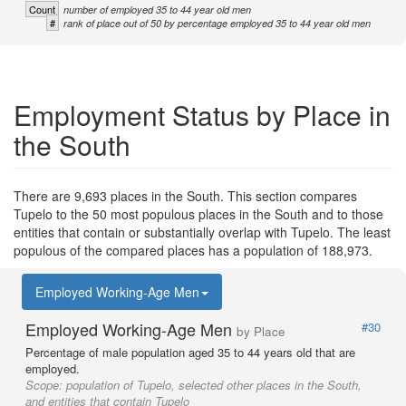
Count
number of employed 35 to 44 year old men
#
rank of place out of 50 by percentage employed 35 to 44 year old men
Employment Status by Place in
the South
There are 9,693 places in the South. This section compares
Tupelo to the 50 most populous places in the South and to those
entities that contain or substantially overlap with Tupelo. The least
populous of the compared places has a population of 188,973.
Employed Working-Age Men
Employed Working-Age Men
#30
by Place
Percentage of male population aged 35 to 44 years old that are
employed.
Scope:
population of Tupelo, selected other places in the South,
and entities that contain Tupelo