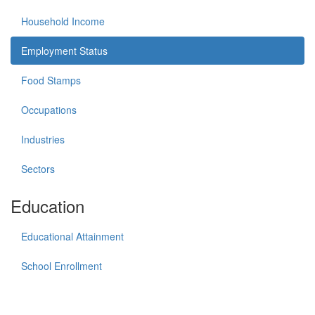
Household Income
Employment Status
Food Stamps
Occupations
Industries
Sectors
Education
Educational Attainment
School Enrollment