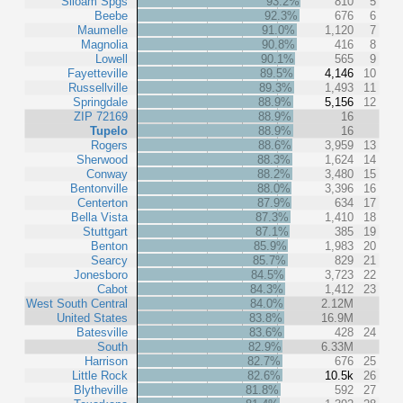
Siloam Spgs
93.2%
810
5
Beebe
92.3%
676
6
Maumelle
91.0%
1,120
7
Magnolia
90.8%
416
8
Lowell
90.1%
565
9
Fayetteville
89.5%
4,146
10
Russellville
89.3%
1,493
11
Springdale
88.9%
5,156
12
ZIP 72169
88.9%
16
Tupelo
88.9%
16
Rogers
88.6%
3,959
13
Sherwood
88.3%
1,624
14
Conway
88.2%
3,480
15
Bentonville
88.0%
3,396
16
Centerton
87.9%
634
17
Bella Vista
87.3%
1,410
18
Stuttgart
87.1%
385
19
Benton
85.9%
1,983
20
Searcy
85.7%
829
21
Jonesboro
84.5%
3,723
22
Cabot
84.3%
1,412
23
West South Central
84.0%
2.12M
United States
83.8%
16.9M
Batesville
83.6%
428
24
South
82.9%
6.33M
Harrison
82.7%
676
25
Little Rock
82.6%
10.5k
26
Blytheville
81.8%
592
27