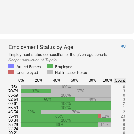
Employment Status by Age
#3
Employment status composition of the given age cohorts.
Scope:
population of Tupelo
Armed Forces
Employed
Unemployed
Not in Labor Force
0%
20%
40%
60%
80%
100%
Count
75+
100%
0
70-74
33%
67%
3
65-69
100%
0
62-64
60%
40%
3
60-61
100%
2
55-59
100%
1
45-54
22%
78%
2
35-44
85%
11%
23
30-34
100%
9
25-29
86%
14%
6
22-24
0
20-21
0