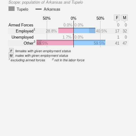
Scope:
population of Arkansas and Tupelo
Tupelo
Arkansas
F
M
50%
0%
50%
Armed Forces
0.0%
0.0%
0
0
1
Employed
28.8%
40.5%
17
32
Unemployed
1.7%
0.0%
1
0
2
Other
69.5%
59.5%
41
47
F
females with given employment status
M
males with given employment status
1
2
excluding armed forces
not in the labor force