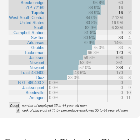
Breckenridge
96.8%
60
ZIP 72169
88.9%
16
Tupelo
88.9%
16
2
West South Central
84.0%
2.12M
United States
83.8%
16.9M
South
82.9%
6.33M
Campbell Station
81.8%
9
3
Swifton
80.5%
33
4
Arkansas
79.9%
146k
Grubbs
75.0%
33
5
Tuckerman
66.3%
120
6
Jackson
59.5%
696
Newport
53.3%
361
Newport
52.0%
238
7
Tract 480400
43.6%
170
Diaz
33.0%
34
8
B.G. 480400-2
0.0%
0
Jacksonport
0.0%
0
9
Beedeville
0.0%
0
10
Amagon
0.0%
0
11
Count
number of employed 35 to 44 year old men
#
rank of place out of 11 by percentage employed 35 to 44 year old men