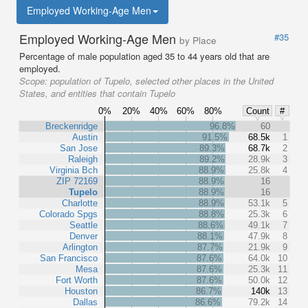
Employed Working-Age Men
Employed Working-Age Men
#35
by Place
Percentage of male population aged 35 to 44 years old that are
employed.
Scope:
population of Tupelo, selected other places in the United
States, and entities that contain Tupelo
0%
20%
40%
60%
80%
Count
#
Breckenridge
96.8%
60
Austin
91.5%
68.5k
1
San Jose
89.3%
68.7k
2
Raleigh
89.2%
28.9k
3
Virginia Bch
88.9%
25.8k
4
ZIP 72169
88.9%
16
Tupelo
88.9%
16
Charlotte
88.9%
53.1k
5
Colorado Spgs
88.8%
25.3k
6
Seattle
88.6%
49.1k
7
Denver
88.1%
47.9k
8
Arlington
87.7%
21.9k
9
San Francisco
87.6%
64.0k
10
Mesa
87.6%
25.3k
11
Fort Worth
87.6%
50.0k
12
Houston
86.7%
140k
13
Dallas
86.6%
79.2k
14