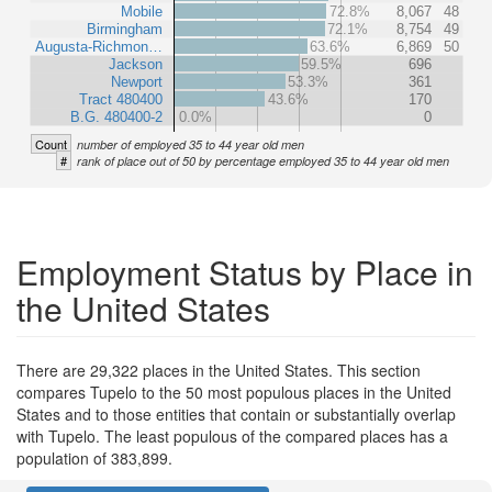
Mobile
72.8%
8,067
48
Birmingham
72.1%
8,754
49
Augusta-Richmon…
63.6%
6,869
50
Jackson
59.5%
696
Newport
53.3%
361
Tract 480400
43.6%
170
B.G. 480400-2
0.0%
0
Count
number of employed 35 to 44 year old men
#
rank of place out of 50 by percentage employed 35 to 44 year old men
Employment Status by Place in
the United States
There are 29,322 places in the United States. This section
compares Tupelo to the 50 most populous places in the United
States and to those entities that contain or substantially overlap
with Tupelo. The least populous of the compared places has a
population of 383,899.