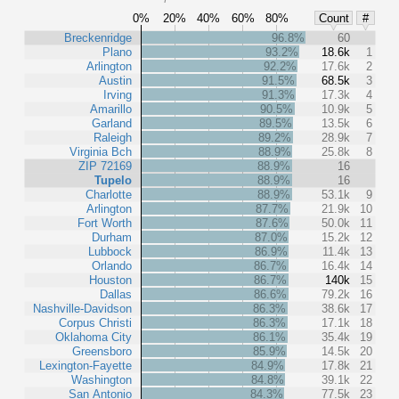
0%
20%
40%
60%
80%
Count
#
Breckenridge
96.8%
60
Plano
93.2%
18.6k
1
Arlington
92.2%
17.6k
2
Austin
91.5%
68.5k
3
Irving
91.3%
17.3k
4
Amarillo
90.5%
10.9k
5
Garland
89.5%
13.5k
6
Raleigh
89.2%
28.9k
7
Virginia Bch
88.9%
25.8k
8
ZIP 72169
88.9%
16
Tupelo
88.9%
16
Charlotte
88.9%
53.1k
9
Arlington
87.7%
21.9k
10
Fort Worth
87.6%
50.0k
11
Durham
87.0%
15.2k
12
Lubbock
86.9%
11.4k
13
Orlando
86.7%
16.4k
14
Houston
86.7%
140k
15
Dallas
86.6%
79.2k
16
Nashville-Davidson
86.3%
38.6k
17
Corpus Christi
86.3%
17.1k
18
Oklahoma City
86.1%
35.4k
19
Greensboro
85.9%
14.5k
20
Lexington-Fayette
84.9%
17.8k
21
Washington
84.8%
39.1k
22
San Antonio
84.3%
77.5k
23