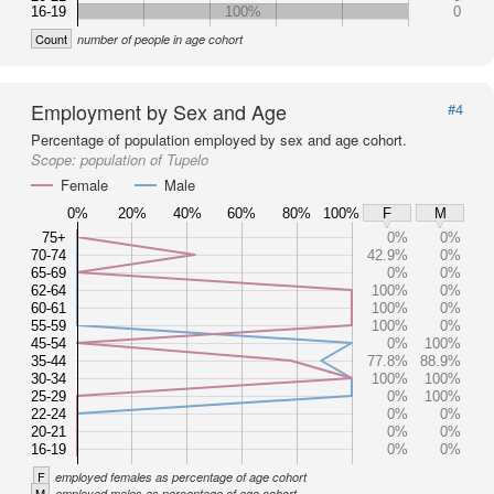
16-19
100%
0
Count
number of people in age cohort
Employment by Sex and Age
#4
Percentage of population employed by sex and age cohort.
Scope:
population of Tupelo
Female
Male
0%
20%
40%
60%
80%
100%
F
M
75+
0%
0%
70-74
42.9%
0%
65-69
0%
0%
62-64
100%
0%
60-61
100%
0%
55-59
100%
0%
45-54
0%
100%
35-44
77.8%
88.9%
30-34
100%
100%
25-29
0%
100%
22-24
0%
0%
20-21
0%
0%
16-19
0%
0%
F
employed females as percentage of age cohort
M
employed males as percentage of age cohort