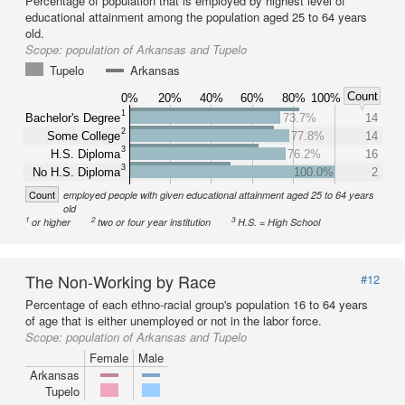
Percentage of population that is employed by highest level of
educational attainment among the population aged 25 to 64 years
old.
Scope:
population of Arkansas and Tupelo
Tupelo
Arkansas
Count
0%
20%
40%
60%
80%
100%
1
Bachelor's Degree
73.7%
14
2
Some College
77.8%
14
3
H.S. Diploma
76.2%
16
3
No H.S. Diploma
100.0%
2
Count
employed people with given educational attainment aged 25 to 64 years
old
1
2
3
or higher
two or four year institution
H.S. = High School
The Non-Working by Race
#12
Percentage of each ethno-racial group's population 16 to 64 years
of age that is either unemployed or not in the labor force.
Scope:
population of Arkansas and Tupelo
Female
Male
Arkansas
Tupelo