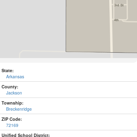
State:
Arkansas
County:
Jackson
Township:
Breckenridge
ZIP Code:
72169
Unified School District: