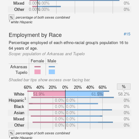
Mixed
0.00%
0.00%
0%
Other
0.00%
0.00%
0%
%
percentage of both sexes combined
1
white Hispanic
Employment by Race
#15
Percentage employed of each ethno-racial group's population 16 to
64 years of age.
Scope:
population of Arkansas and Tupelo
Female
Male
Arkansas
Tupelo
Shaded bar tips show excess over facing bar.
%
60%
40%
20%
0%
20%
40%
60%
White
51.9%
61.5%
58.2%
1
Hispanic
0.0%
0.0%
0%
Black
0.0%
0.0%
0%
Asian
0.0%
0.0%
0%
Mixed
0.0%
0.0%
0%
Other
0.0%
0.0%
0%
%
percentage of both sexes combined
1
white Hispanic