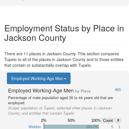
Employment Status by Place in
Jackson County
There are 11 places in Jackson County. This section compares
Tupelo to all of the places in Jackson County and to those entities
that contain or substantially overlap with Tupelo.
Employed Working-Age Men
Employed Working-Age Men
#20
by Place
Percentage of male population aged 35 to 44 years old that are
employed.
Scope:
population of Tupelo, selected other places in Jackson
County, and entities that contain Tupelo
0%
50%
100%
Count
#
Weldon
100.0%
5
1