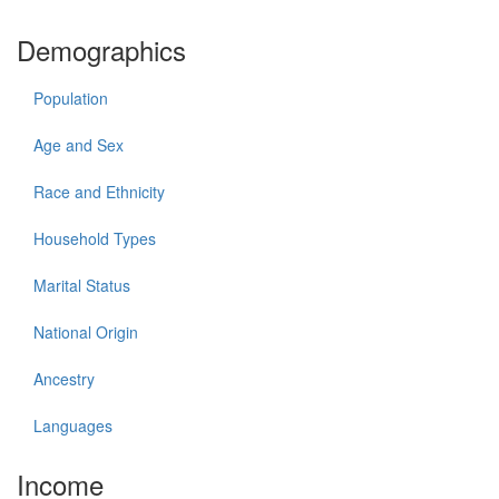
Demographics
Population
Age and Sex
Race and Ethnicity
Household Types
Marital Status
National Origin
Ancestry
Languages
Income