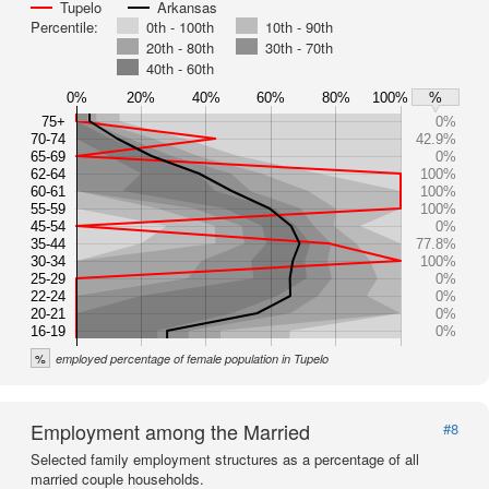
Tupelo
Arkansas
Percentile:
0th - 100th
10th - 90th
20th - 80th
30th - 70th
40th - 60th
0%
20%
40%
60%
80%
100%
%
75+
0%
70-74
42.9%
65-69
0%
62-64
100%
60-61
100%
55-59
100%
45-54
0%
35-44
77.8%
30-34
100%
25-29
0%
22-24
0%
20-21
0%
16-19
0%
%
employed percentage of female population in Tupelo
Employment among the Married
#8
Selected family employment structures as a percentage of all
married couple households.