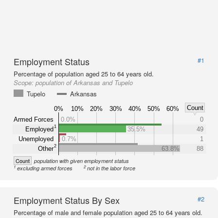
Employment Status
#1
Percentage of population aged 25 to 64 years old.
Scope:
population of Arkansas and Tupelo
Tupelo
Arkansas
Count
0%
10%
20%
30%
40%
50%
60%
Armed Forces
0.0%
0
1
Employed
35.5%
49
Unemployed
0.7%
1
2
Other
63.8%
88
Count
population with given employment status
1
2
excluding armed forces
not in the labor force
Employment Status By Sex
#2
Percentage of male and female population aged 25 to 64 years old.