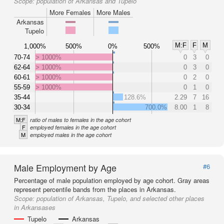
Scope:
population of Arkansas and Tupelo
More Females
More Males
Arkansas
Tupelo
M:F
F
M
1,000%
500%
0%
500%
70-74
> 1000%
0
3
0
62-64
> 1000%
0
3
0
60-61
> 1000%
0
2
0
55-59
> 1000%
0
1
0
35-44
128.6%
2.29
7
16
30-34
700.0%
8.00
1
8
M:F
ratio of males to females in the age cohort
F
employed females in the age cohort
M
employed males in the age cohort
Male Employment by Age
#6
Percentage of male population employed by age cohort. Gray areas
represent percentile bands from the places in Arkansas.
Scope:
population of Arkansas, Tupelo, and selected other places
in Arkansases
Tupelo
Arkansas