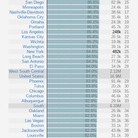
San Diego
86.6%
82.9k
15
Minneapolis
86.3%
24.4k
16
Nashville-Davidson
86.3%
38.6k
17
Oklahoma City
86.1%
35.4k
18
Omaha
86.1%
24.3k
19
Portland
86.1%
45.7k
20
Los Angeles
85.4%
248k
21
Kansas City
85.4%
26.5k
22
Wichita
85.2%
19.9k
23
Washington
84.8%
39.1k
24
New York
84.6%
482k
25
Long Beach
84.5%
27.3k
26
San Antonio
84.3%
77.5k
27
El Paso
84.0%
34.0k
28
West South Central
84.0%
2.12M
United States
83.8%
16.9M
Phoenix
83.8%
91.4k
29
Tulsa
83.8%
20.2k
30
Chicago
83.5%
161k
31
Columbus
83.4%
46.6k
32
Albuquerque
82.9%
29.6k
33
South
82.9%
6.33M
Oakland
82.6%
26.9k
34
Miami
82.5%
29.6k
35
Las Vegas
82.4%
35.1k
36
Boston
82.3%
33.1k
37
Jacksonville
82.2%
43.8k
38
Louisville
82.0%
31.1k
39