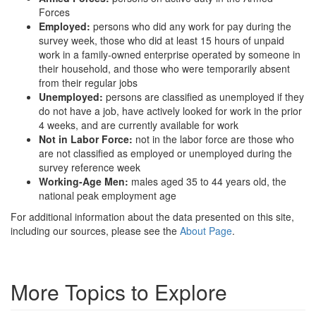
Forces
Employed:
persons who did any work for pay during the
survey week, those who did at least 15 hours of unpaid
work in a family-owned enterprise operated by someone in
their household, and those who were temporarily absent
from their regular jobs
Unemployed:
persons are classified as unemployed if they
do not have a job, have actively looked for work in the prior
4 weeks, and are currently available for work
Not in Labor Force:
not in the labor force are those who
are not classified as employed or unemployed during the
survey reference week
Working-Age Men:
males aged 35 to 44 years old, the
national peak employment age
For additional information about the data presented on this site,
including our sources, please see the
About Page
.
More Topics to Explore