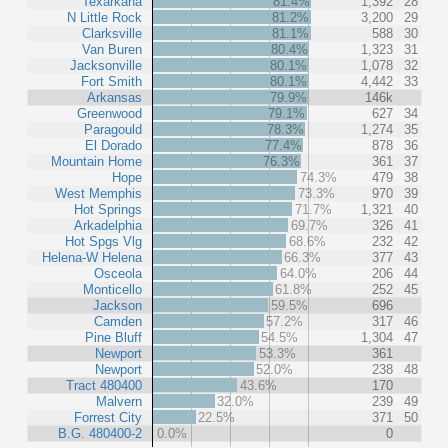
Texarkana
81.4%
1,392
28
N Little Rock
81.2%
3,200
29
Clarksville
81.1%
588
30
Van Buren
80.4%
1,323
31
Jacksonville
80.1%
1,078
32
Fort Smith
80.1%
4,442
33
Arkansas
79.9%
146k
Greenwood
79.1%
627
34
Paragould
78.3%
1,274
35
El Dorado
77.4%
878
36
Mountain Home
76.3%
361
37
Hope
74.3%
479
38
West Memphis
73.3%
970
39
Hot Springs
71.7%
1,321
40
Arkadelphia
69.7%
326
41
Hot Spgs Vlg
68.6%
232
42
Helena-W Helena
66.3%
377
43
Osceola
64.0%
206
44
Monticello
61.8%
252
45
Jackson
59.5%
696
Camden
57.2%
317
46
Pine Bluff
54.5%
1,304
47
Newport
53.3%
361
Newport
52.0%
238
48
Tract 480400
43.6%
170
Malvern
32.0%
239
49
Forrest City
22.5%
371
50
B.G. 480400-2
0.0%
0