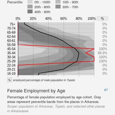
Percentile:
0th - 100th
10th - 90th
20th - 80th
30th - 70th
40th - 60th
0%
20%
40%
60%
80%
100%
%
75+
0%
70-74
0%
65-69
0%
62-64
0%
60-61
0%
55-59
0%
45-54
100%
35-44
88.9%
30-34
100%
25-29
100%
22-24
0%
20-21
0%
16-19
0%
%
employed percentage of male population in Tupelo
Female Employment by Age
#7
Percentage of female population employed by age cohort. Gray
areas represent percentile bands from the places in Arkansas.
Scope:
population of Arkansas, Tupelo, and selected other places
in Arkansases