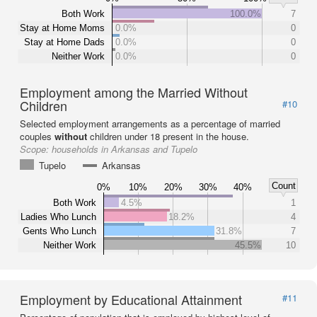
Both Work
100.0%
7
Stay at Home Moms
0.0%
0
Stay at Home Dads
0.0%
0
Neither Work
0.0%
0
Employment among the Married Without
Children
#10
Selected employment arrangements as a percentage of married
couples
without
children under 18 present in the house.
Scope:
households in Arkansas and Tupelo
Tupelo
Arkansas
Count
0%
10%
20%
30%
40%
Both Work
4.5%
1
Ladies Who Lunch
18.2%
4
Gents Who Lunch
31.8%
7
Neither Work
45.5%
10
Employment by Educational Attainment
#11