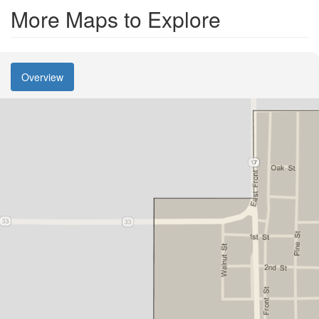
More Maps to Explore
Overview