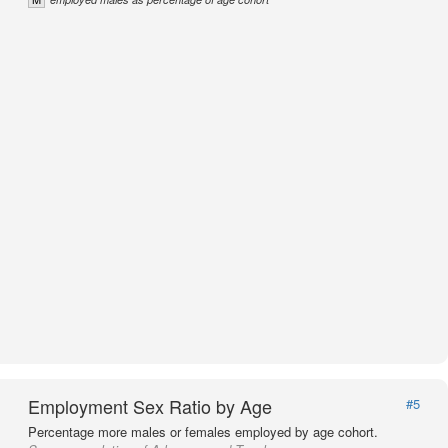
Employment Sex Ratio by Age
#5
Percentage more males or females employed by age cohort.