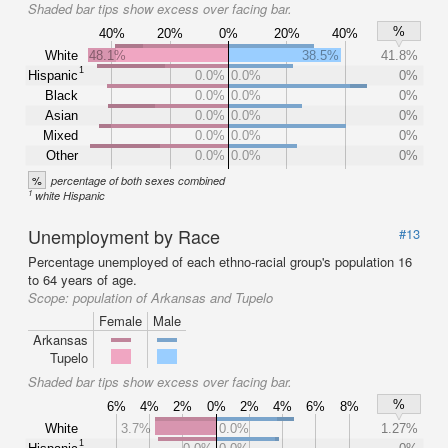
Shaded bar tips show excess over facing bar.
%
40%
20%
0%
20%
40%
White
48.1%
38.5%
41.8%
1
Hispanic
0.0%
0.0%
0%
Black
0.0%
0.0%
0%
Asian
0.0%
0.0%
0%
Mixed
0.0%
0.0%
0%
Other
0.0%
0.0%
0%
%
percentage of both sexes combined
1
white Hispanic
Unemployment by Race
#13
Percentage unemployed of each ethno-racial group's population 16
to 64 years of age.
Scope:
population of Arkansas and Tupelo
Female
Male
Arkansas
Tupelo
Shaded bar tips show excess over facing bar.
%
6%
4%
2%
0%
2%
4%
6%
8%
White
3.7%
0.0%
1.27%
1