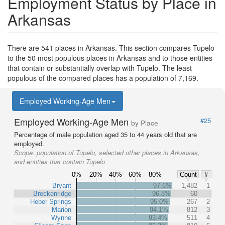
Employment Status by Place in
Arkansas
There are 541 places in Arkansas. This section compares Tupelo
to the 50 most populous places in Arkansas and to those entities
that contain or substantially overlap with Tupelo. The least
populous of the compared places has a population of 7,169.
Employed Working-Age Men
Employed Working-Age Men
#25
by Place
Percentage of male population aged 35 to 44 years old that are
employed.
Scope:
population of Tupelo, selected other places in Arkansas,
and entities that contain Tupelo
0%
20%
40%
60%
80%
Count
#
Bryant
97.6%
1,482
1
Breckenridge
96.8%
60
Heber Springs
95.0%
267
2
Marion
94.1%
812
3
Wynne
93.4%
511
4