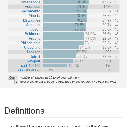
Indianapolis
81.8%
43.8k
40
Arkansas
79.9%
146k
Sacramento
78.8%
25.3k
41
Atlanta
78.4%
26.6k
42
Milwaukee
78.1%
27.7k
43
Memphis
76.5%
29.7k
44
Tucson
75.8%
23.6k
45
Baltimore
74.0%
26.6k
46
Fresno
74.0%
22.5k
47
Philadelphia
73.1%
66.8k
48
Cleveland
64.1%
13.6k
49
Jackson
59.5%
696
Detroit
58.3%
22.2k
50
Newport
53.3%
361
Tract 480400
43.6%
170
B.G. 480400-2
0.0%
0
Count
number of employed 35 to 44 year old men
#
rank of place out of 50 by percentage employed 35 to 44 year old men
Definitions
Armed Forces:
persons on active duty in the Armed