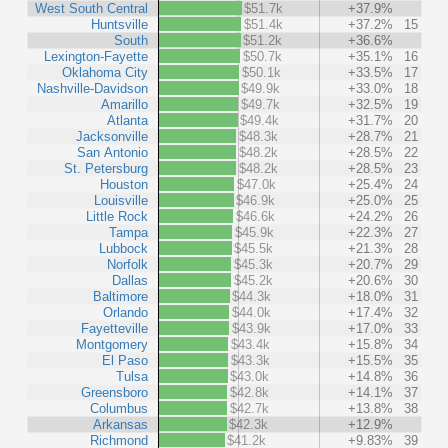
West South Central
$51.7k
+37.9%
Huntsville
$51.4k
+37.2%
15
South
$51.2k
+36.6%
Lexington-Fayette
$50.7k
+35.1%
16
Oklahoma City
$50.1k
+33.5%
17
Nashville-Davidson
$49.9k
+33.0%
18
Amarillo
$49.7k
+32.5%
19
Atlanta
$49.4k
+31.7%
20
Jacksonville
$48.3k
+28.7%
21
San Antonio
$48.2k
+28.5%
22
St. Petersburg
$48.2k
+28.5%
23
Houston
$47.0k
+25.4%
24
Louisville
$46.9k
+25.0%
25
Little Rock
$46.6k
+24.2%
26
Tampa
$45.9k
+22.3%
27
Lubbock
$45.5k
+21.3%
28
Norfolk
$45.3k
+20.7%
29
Dallas
$45.2k
+20.6%
30
Baltimore
$44.3k
+18.0%
31
Orlando
$44.0k
+17.4%
32
Fayetteville
$43.9k
+17.0%
33
Montgomery
$43.4k
+15.8%
34
El Paso
$43.3k
+15.5%
35
Tulsa
$43.0k
+14.8%
36
Greensboro
$42.8k
+14.1%
37
Columbus
$42.7k
+13.8%
38
Arkansas
$42.3k
+12.9%
Richmond
$41.2k
+9.83%
39