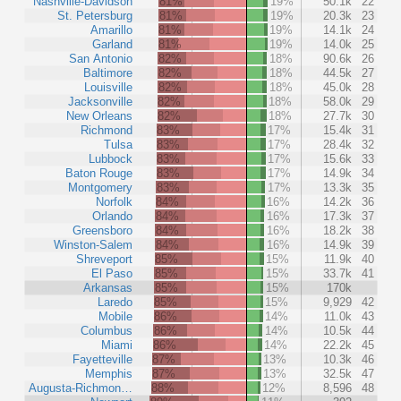
Nashville-Davidson
81%
19%
50.1k
22
St. Petersburg
81%
19%
20.3k
23
Amarillo
81%
19%
14.1k
24
Garland
81%
19%
14.0k
25
San Antonio
82%
18%
90.6k
26
Baltimore
82%
18%
44.5k
27
Louisville
82%
18%
45.0k
28
Jacksonville
82%
18%
58.0k
29
New Orleans
82%
18%
27.7k
30
Richmond
83%
17%
15.4k
31
Tulsa
83%
17%
28.4k
32
Lubbock
83%
17%
15.6k
33
Baton Rouge
83%
17%
14.9k
34
Montgomery
83%
17%
13.3k
35
Norfolk
84%
16%
14.2k
36
Orlando
84%
16%
17.3k
37
Greensboro
84%
16%
18.2k
38
Winston-Salem
84%
16%
14.9k
39
Shreveport
85%
15%
11.9k
40
El Paso
85%
15%
33.7k
41
Arkansas
85%
15%
170k
Laredo
85%
15%
9,929
42
Mobile
86%
14%
11.0k
43
Columbus
86%
14%
10.5k
44
Miami
86%
14%
22.2k
45
Fayetteville
87%
13%
10.3k
46
Memphis
87%
13%
32.5k
47
Augusta-Richmon…
88%
12%
8,596
48