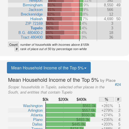
Newport
89%
11%
392
Birmingham
91%
9%
8,550
49
Jackson
91%
9%
566
Breckenridge
92%
8%
12
Hialeah
93%
7%
4,690
50
ZIP 72169
96%
4%
3
Tupelo
96%
4%
3
B.G. 480400-2
96%
4%
18
Tract 480400
97%
3%
36
Count
number of households with incomes above $100k
#
rank of place out of 50 by percentage non-white
Mean Household Income of the Top 5%
Mean Household Income of the Top 5%
by Place
#24
Scope:
households in Tupelo, selected other places in the
South, and entities that contain Tupelo
$0k
$200k
$400k
%
#
Washington
$561.0k
+281%
1
Arlington
$557.6k
+279%
2
Atlanta
$550.0k
+274%
3
Plano
$493.3k
+235%
4
Dallas
$445.8k
+203%
5
Tampa
$424.1k
+188%
6