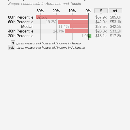
Scope:
households in Arkansas and Tupelo
30%
20%
10%
0%
$
ref.
80th Percentile
32.6%
$57.9k
$85.8k
60th Percentile
19.2%
$42.9k
$53.1k
Median
11.4%
$37.5k
$42.3k
40th Percentile
14.7%
$28.3k
$33.2k
20th Percentile
1.9%
$18.1k
$17.8k
$
given measure of household income in Tupelo
ref.
given measure of household income in Arkansas