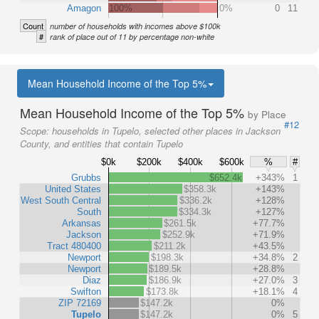
Amagon
100%
0%
0
11
Count
number of households with incomes above $100k
#
rank of place out of 11 by percentage non-white
Mean Household Income of the Top 5%
Mean Household Income of the Top 5%
by Place
#12
Scope:
households in Tupelo, selected other places in Jackson
County, and entities that contain Tupelo
$0k
$200k
$400k
$600k
%
#
Grubbs
$652.4k
+343%
1
United States
$358.3k
+143%
West South Central
$336.2k
+128%
South
$334.3k
+127%
Arkansas
$261.5k
+77.7%
Jackson
$252.9k
+71.9%
Tract 480400
$211.2k
+43.5%
Newport
$198.3k
+34.8%
2
Newport
$189.5k
+28.8%
Diaz
$186.9k
+27.0%
3
Swifton
$173.8k
+18.1%
4
ZIP 72169
$147.2k
0%
Tupelo
$147.2k
0%
5