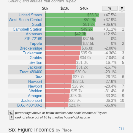
County, and entities that contain Tupelo
$0k
$20k
$40k
%
#
United States
$55.3k
+47.5%
West South Central
$51.7k
+37.9%
South
$51.2k
+36.6%
Campbell Station
$49.2k
+31.1%
1
Arkansas
$42.3k
+12.9%
ZIP 72169
$37.5k
0%
Tupelo
$37.5k
0%
2
Breckenridge
$36.8k
-2.00%
Tuckerman
$35.9k
-4.36%
3
Grubbs
$34.9k
-7.04%
4
Swifton
$31.3k
-16.7%
5
Jackson
$31.2k
-16.7%
Tract 480400
$30.0k
-20.1%
Diaz
$27.7k
-26.1%
6
Newport
$27.1k
-27.8%
Newport
$26.9k
-28.4%
7
Weldon
$25.7k
-31.4%
8
Amagon
$25.0k
-33.3%
9
Jacksonport
$23.9k
-36.3%
10
B.G. 480400-2
$23.7k
-36.9%
%
percentage above or below median household income of Tupelo
#
rank of place out of 10 by median household income
Six-Figure Incomes
#11
by Place