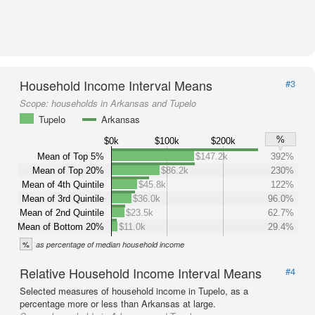
Household Income Interval Means
#3
Scope:
households in Arkansas and Tupelo
Tupelo
Arkansas
%
$0k
$100k
$200k
Mean of Top 5%
$147.2k
392%
Mean of Top 20%
$86.2k
230%
Mean of 4th Quintile
$45.8k
122%
Mean of 3rd Quintile
$36.0k
96.0%
Mean of 2nd Quintile
$23.5k
62.7%
Mean of Bottom 20%
$11.0k
29.4%
%
as percentage of median household income
Relative Household Income Interval Means
#4
Selected measures of household income in Tupelo, as a
percentage more or less than Arkansas at large.