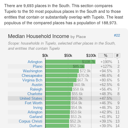
There are 9,693 places in the South. This section compares
Tupelo to the 50 most populous places in the South and to those
entities that contain or substantially overlap with Tupelo. The least
populous of the compared places has a population of 188,973.
Median Household Income
#22
by Place
Scope:
households in Tupelo, selected other places in the South,
and entities that contain Tupelo
$0k
$50k
$100k
%
#
Arlington
$108.7k
+190%
1
Plano
$85.1k
+127%
2
Washington
$72.9k
+94.5%
3
Chesapeake
$70.0k
+86.6%
4
Virginia Bch
$67.7k
+80.6%
5
Austin
$60.9k
+62.5%
6
Raleigh
$58.6k
+56.4%
7
Charlotte
$55.6k
+48.3%
8
United States
$55.3k
+47.5%
Fort Worth
$54.9k
+46.3%
9
Irving
$54.9k
+46.3%
10
Arlington
$53.6k
+42.9%
11
Garland
$53.2k
+41.9%
12
Corpus Christi
$52.2k
+39.1%
13
Durham
$52.1k
+39.0%
14