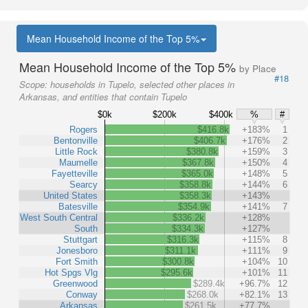
Mean Household Income of the Top 5%
Mean Household Income of the Top 5%
by Place
#18
Scope:
households in Tupelo, selected other places in
Arkansas, and entities that contain Tupelo
$0k
$200k
$400k
%
#
Rogers
$416.8k
+183%
1
Bentonville
$406.7k
+176%
2
Little Rock
$380.8k
+159%
3
Maumelle
$367.8k
+150%
4
Fayetteville
$365.0k
+148%
5
Searcy
$358.8k
+144%
6
United States
$358.3k
+143%
Batesville
$354.9k
+141%
7
West South Central
$336.2k
+128%
South
$334.3k
+127%
Stuttgart
$316.3k
+115%
8
Jonesboro
$311.1k
+111%
9
Fort Smith
$300.8k
+104%
10
Hot Spgs Vlg
$295.6k
+101%
11
Greenwood
$289.4k
+96.7%
12
Conway
$268.0k
+82.1%
13
Arkansas
$261.5k
+77.7%