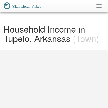
Statistical Atlas
Toggl
Navig
Household Income in
Tupelo, Arkansas
(Town)