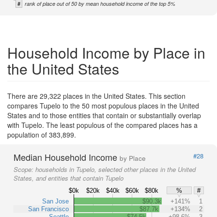
#
rank of place out of 50 by mean household income of the top 5%
Household Income by Place in
the United States
There are 29,322 places in the United States. This section
compares Tupelo to the 50 most populous places in the United
States and to those entities that contain or substantially overlap
with Tupelo. The least populous of the compared places has a
population of 383,899.
Median Household Income
#28
by Place
Scope:
households in Tupelo, selected other places in the United
States, and entities that contain Tupelo
$0k
$20k
$40k
$60k
$80k
%
#
San Jose
$90.3k
+141%
1
San Francisco
$87.7k
+134%
2
Seattle
$74.5k
+98.6%
3