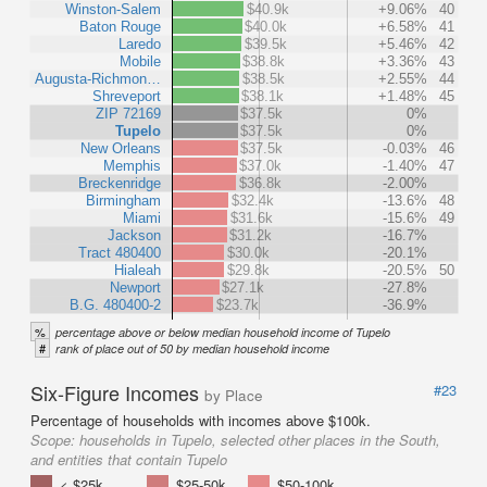
Winston-Salem
$40.9k
+9.06%
40
Baton Rouge
$40.0k
+6.58%
41
Laredo
$39.5k
+5.46%
42
Mobile
$38.8k
+3.36%
43
Augusta-Richmon…
$38.5k
+2.55%
44
Shreveport
$38.1k
+1.48%
45
ZIP 72169
$37.5k
0%
Tupelo
$37.5k
0%
New Orleans
$37.5k
-0.03%
46
Memphis
$37.0k
-1.40%
47
Breckenridge
$36.8k
-2.00%
Birmingham
$32.4k
-13.6%
48
Miami
$31.6k
-15.6%
49
Jackson
$31.2k
-16.7%
Tract 480400
$30.0k
-20.1%
Hialeah
$29.8k
-20.5%
50
Newport
$27.1k
-27.8%
B.G. 480400-2
$23.7k
-36.9%
%
percentage above or below median household income of Tupelo
#
rank of place out of 50 by median household income
Six-Figure Incomes
#23
by Place
Percentage of households with incomes above $100k.
Scope:
households in Tupelo, selected other places in the South,
and entities that contain Tupelo
< $25k
$25-50k
$50-100k