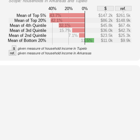
Scope:
households in Arkansas and Tupelo
40%
20%
0%
$
ref.
Mean of Top 5%
43.7%
$147.2k
$261.5k
Mean of Top 20%
42.1%
$86.2k
$148.9k
Mean of 4th Quintile
32.1%
$45.8k
$67.4k
Mean of 3rd Quintile
15.7%
$36.0k
$42.7k
Mean of 2nd Quintile
7.1%
$23.5k
$25.3k
Mean of Bottom 20%
11.5%
$11.0k
$9.9k
$
given measure of household income in Tupelo
ref.
given measure of household income in Arkansas