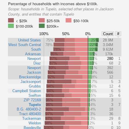
Percentage of households with incomes above $100k.
Scope:
households in Tupelo, selected other places in Jackson
County, and entities that contain Tupelo
< $25k
$25-50k
$50-100k
$100-200k
$200k+
100%
50%
0%
Count
#
United States
75%
25%
28.9M
West South Central
78%
22%
3.04M
South
78%
22%
9.61M
Arkansas
85%
15%
170k
Newport
87%
13%
280
1
Diaz
87%
13%
68
2
Newport
89%
11%
392
Jackson
91%
9%
566
Breckenridge
92%
8%
12
Jacksonport
93%
7%
5
3
Grubbs
94%
6%
12
4
Campbell Station
94%
6%
6
5
Swifton
95%
5%
15
6
ZIP 72169
96%
4%
3
Tupelo
96%
4%
3
7
B.G. 480400-2
96%
4%
18
Tract 480400
97%
3%
36
Tuckerman
97%
3%
29
8
Weldon
98%
2%
1
9
Beedeville
100%
0%
0
10