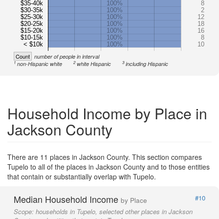
$35-40k
100%
8
$30-35k
100%
2
$25-30k
100%
12
$20-25k
100%
18
$15-20k
100%
16
$10-15k
100%
8
< $10k
100%
10
Count
number of people in interval
1
2
3
non-Hispanic white
white Hispanic
including Hispanic
Household Income by Place in
Jackson County
There are 11 places in Jackson County. This section compares
Tupelo to all of the places in Jackson County and to those entities
that contain or substantially overlap with Tupelo.
Median Household Income
#10
by Place
Scope:
households in Tupelo, selected other places in Jackson