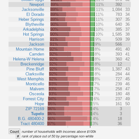
Newport
89%
11%
392
Jacksonville
89%
11%
1,084
33
El Dorado
89%
11%
783
34
Heber Springs
89%
11%
307
35
Blytheville
90%
10%
640
36
Arkadelphia
90%
10%
385
37
Hot Springs
90%
10%
1,585
38
Harrison
91%
9%
509
39
Jackson
91%
9%
566
Mountain Home
92%
8%
491
40
Camden
92%
8%
393
41
Helena-W Helena
92%
8%
360
42
Breckenridge
92%
8%
12
Pine Bluff
92%
8%
1,387
43
Clarksville
92%
8%
284
44
West Memphis
92%
8%
727
45
Monticello
93%
7%
239
46
Malvern
93%
7%
258
47
Osceola
93%
7%
180
48
Forrest City
94%
6%
237
49
Hope
95%
5%
161
50
ZIP 72169
96%
4%
3
Tupelo
96%
4%
3
B.G. 480400-2
96%
4%
18
Tract 480400
97%
3%
36
Count
number of households with incomes above $100k
#
rank of place out of 50 by percentage non-white