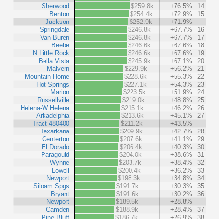
Sherwood
$259.8k
+76.5%
14
Benton
$254.4k
+72.9%
15
Jackson
$252.9k
+71.9%
Springdale
$246.8k
+67.7%
16
Van Buren
$246.8k
+67.7%
17
Beebe
$246.6k
+67.6%
18
N Little Rock
$246.6k
+67.6%
19
Bella Vista
$245.9k
+67.1%
20
Malvern
$229.9k
+56.2%
21
Mountain Home
$228.6k
+55.3%
22
Hot Springs
$227.1k
+54.3%
23
Marion
$223.5k
+51.9%
24
Russellville
$219.0k
+48.8%
25
Helena-W Helena
$215.1k
+46.2%
26
Arkadelphia
$213.6k
+45.1%
27
Tract 480400
$211.2k
+43.5%
Texarkana
$209.9k
+42.7%
28
Centerton
$207.6k
+41.1%
29
El Dorado
$206.4k
+40.3%
30
Paragould
$204.0k
+38.6%
31
Wynne
$203.7k
+38.4%
32
Lowell
$200.4k
+36.2%
33
Newport
$198.3k
+34.8%
34
Siloam Spgs
$191.7k
+30.3%
35
Bryant
$191.6k
+30.2%
36
Newport
$189.5k
+28.8%
Camden
$188.9k
+28.4%
37
Pine Bluff
$186.7k
+26.9%
38