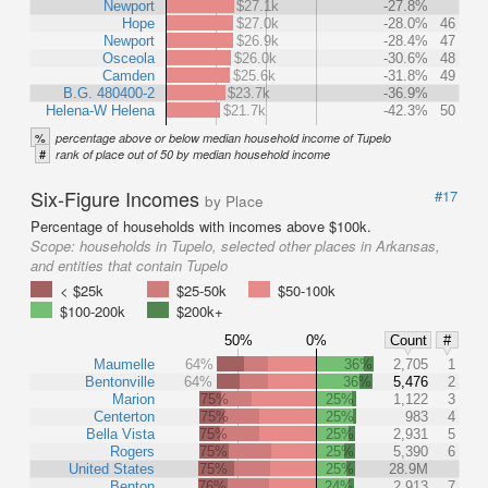
Newport
$27.1k
-27.8%
Hope
$27.0k
-28.0%
46
Newport
$26.9k
-28.4%
47
Osceola
$26.0k
-30.6%
48
Camden
$25.6k
-31.8%
49
B.G. 480400-2
$23.7k
-36.9%
Helena-W Helena
$21.7k
-42.3%
50
%
percentage above or below median household income of Tupelo
#
rank of place out of 50 by median household income
Six-Figure Incomes
#17
by Place
Percentage of households with incomes above $100k.
Scope:
households in Tupelo, selected other places in Arkansas,
and entities that contain Tupelo
< $25k
$25-50k
$50-100k
$100-200k
$200k+
50%
0%
Count
#
Maumelle
64%
36%
2,705
1
Bentonville
64%
36%
5,476
2
Marion
75%
25%
1,122
3
Centerton
75%
25%
983
4
Bella Vista
75%
25%
2,931
5
Rogers
75%
25%
5,390
6
United States
75%
25%
28.9M
Benton
76%
24%
2,913
7