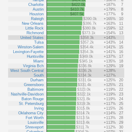
Charlotte
$422.0k
+187%
7
Austin
$410.7k
+179%
8
Houston
$407.5k
+177%
9
Raleigh
$390.0k
+165%
10
New Orleans
$386.7k
+163%
11
Little Rock
$380.8k
+159%
12
Richmond
$373.1k
+154%
13
United States
$358.3k
+143%
Tulsa
$357.2k
+143%
14
Winston-Salem
$354.4k
+141%
15
Lexington-Fayette
$354.3k
+141%
16
Huntsville
$349.0k
+137%
17
Miami
$345.1k
+135%
18
Virginia Bch
$336.8k
+129%
19
West South Central
$336.2k
+128%
South
$334.3k
+127%
Durham
$331.6k
+125%
20
Greensboro
$331.4k
+125%
21
Baltimore
$323.0k
+119%
22
Nashville-Davidson
$322.1k
+119%
23
Baton Rouge
$321.8k
+119%
24
St. Petersburg
$319.3k
+117%
25
Irving
$315.8k
+115%
26
Oklahoma City
$314.7k
+114%
27
Fort Worth
$313.5k
+113%
28
Louisville
$313.4k
+113%
29
Shreveport
$311.7k
+112%
30
Columbus
$304.2k
+107%
31