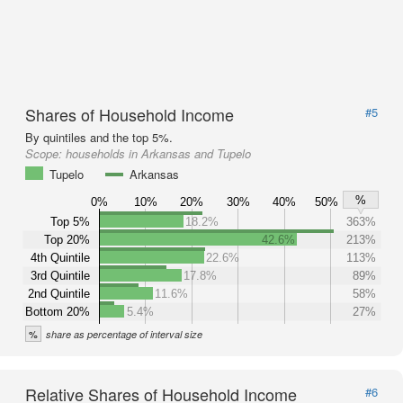
Shares of Household Income
#5
By quintiles and the top 5%.
Scope:
households in Arkansas and Tupelo
Tupelo
Arkansas
%
0%
10%
20%
30%
40%
50%
Top 5%
18.2%
363%
Top 20%
42.6%
213%
4th Quintile
22.6%
113%
3rd Quintile
17.8%
89%
2nd Quintile
11.6%
58%
Bottom 20%
5.4%
27%
%
share as percentage of interval size
Relative Shares of Household Income
#6