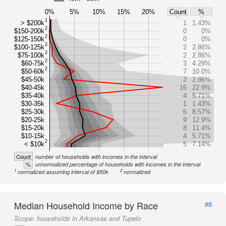
0%
5%
10%
15%
20%
Count
%
1
> $200k
1
1.43%
2
$150-200k
0
0%
2
$125-150k
0
0%
2
$100-125k
2
2.86%
2
$75-100k
2
2.86%
2
$60-75k
3
4.29%
2
$50-60k
7
10.0%
$45-50k
2
2.86%
$40-45k
16
22.9%
$35-40k
4
5.71%
$30-35k
1
1.43%
$25-30k
6
8.57%
$20-25k
9
12.9%
$15-20k
8
11.4%
$10-15k
4
5.71%
2
< $10k
5
7.14%
Count
number of households with incomes in the interval
%
unnormalized percentage of households with incomes in the interval
1
2
normalized assuming interval of $50k
normalized
Median Household Income by Race
#8
Scope:
households in Arkansas and Tupelo