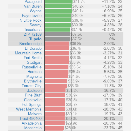
Paragould
$41.7k
+11.2%
23
Van Buren
$40.2k
+7.18%
24
Wynne
$40.1k
+6.90%
25
Fayetteville
$40.0k
+6.70%
26
N Little Rock
$39.7k
+5.93%
27
Searcy
$39.3k
+4.83%
28
Texarkana
$37.7k
+0.42%
29
ZIP 72169
$37.5k
0%
Tupelo
$37.5k
0%
Breckenridge
$36.8k
-2.00%
El Dorado
$36.7k
-2.05%
30
Mountain Home
$36.3k
-3.27%
31
Fort Smith
$36.0k
-4.12%
32
Stuttgart
$35.9k
-4.29%
33
Russellville
$35.6k
-5.16%
34
Harrison
$35.4k
-5.54%
35
Magnolia
$34.6k
-7.76%
36
Blytheville
$33.9k
-9.65%
37
Forrest City
$33.3k
-11.3%
38
Jackson
$31.2k
-16.7%
Pine Bluff
$30.9k
-17.5%
39
Clarksville
$30.8k
-17.7%
40
Hot Springs
$30.7k
-18.0%
41
West Memphis
$30.6k
-18.3%
42
Malvern
$30.1k
-19.7%
43
Tract 480400
$30.0k
-20.1%
Arkadelphia
$29.9k
-20.3%
44
Monticello
$28.6k
-23.7%
45