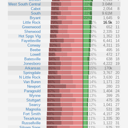
West South Central
78%
22%
3.04M
Cabot
78%
22%
2,054
8
South
78%
22%
9.61M
Bryant
78%
22%
1,645
9
Little Rock
79%
21%
16.5k
10
Greenwood
80%
20%
652
11
Sherwood
80%
20%
2,335
12
Hot Spgs Vlg
81%
19%
1,352
13
Fayetteville
81%
19%
6,441
14
Conway
82%
18%
4,311
15
Beebe
83%
17%
495
16
Lowell
84%
16%
472
17
Batesville
84%
16%
638
18
Jonesboro
85%
15%
4,222
19
Arkansas
85%
15%
170k
Springdale
85%
15%
3,767
20
N Little Rock
86%
14%
3,630
21
Van Buren
86%
14%
1,171
22
Newport
87%
13%
280
23
Paragould
87%
13%
1,404
24
Wynne
87%
13%
399
25
Stuttgart
87%
13%
475
26
Searcy
88%
12%
1,041
27
Magnolia
88%
12%
531
28
Fort Smith
88%
12%
4,157
29
Texarkana
89%
11%
1,335
30
Russellville
89%
11%
1,122
31
Siloam Spgs
89%
11%
575
32