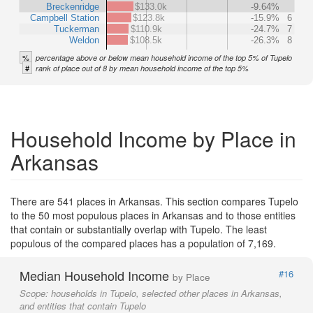
Breckenridge
$133.0k
-9.64%
Campbell Station
$123.8k
-15.9%
6
Tuckerman
$110.9k
-24.7%
7
Weldon
$108.5k
-26.3%
8
%
percentage above or below mean household income of the top 5% of Tupelo
#
rank of place out of 8 by mean household income of the top 5%
Household Income by Place in
Arkansas
There are 541 places in Arkansas. This section compares Tupelo
to the 50 most populous places in Arkansas and to those entities
that contain or substantially overlap with Tupelo. The least
populous of the compared places has a population of 7,169.
Median Household Income
#16
by Place
Scope:
households in Tupelo, selected other places in Arkansas,
and entities that contain Tupelo