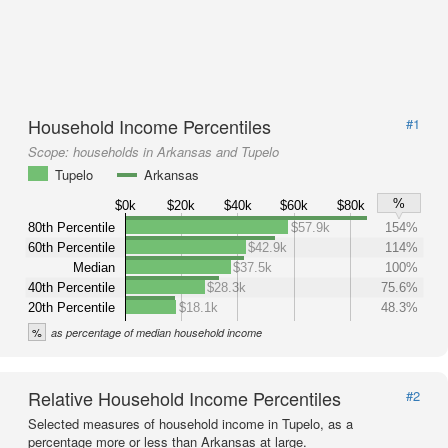
Household Income Percentiles
#1
Scope:
households in Arkansas and Tupelo
Tupelo
Arkansas
%
$0k
$20k
$40k
$60k
$80k
80th Percentile
$57.9k
154%
60th Percentile
$42.9k
114%
Median
$37.5k
100%
40th Percentile
$28.3k
75.6%
20th Percentile
$18.1k
48.3%
%
as percentage of median household income
Relative Household Income Percentiles
#2
Selected measures of household income in Tupelo, as a
percentage more or less than Arkansas at large.