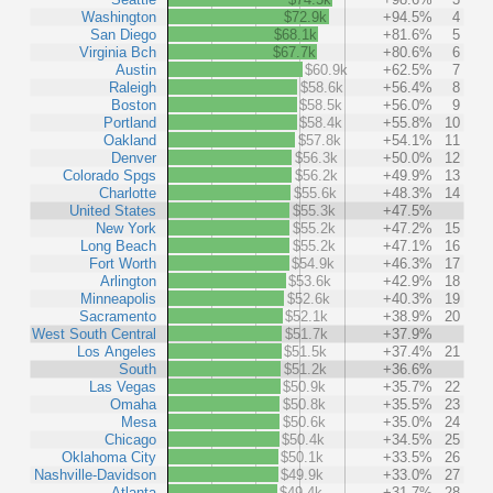
Washington
$72.9k
+94.5%
4
San Diego
$68.1k
+81.6%
5
Virginia Bch
$67.7k
+80.6%
6
Austin
$60.9k
+62.5%
7
Raleigh
$58.6k
+56.4%
8
Boston
$58.5k
+56.0%
9
Portland
$58.4k
+55.8%
10
Oakland
$57.8k
+54.1%
11
Denver
$56.3k
+50.0%
12
Colorado Spgs
$56.2k
+49.9%
13
Charlotte
$55.6k
+48.3%
14
United States
$55.3k
+47.5%
New York
$55.2k
+47.2%
15
Long Beach
$55.2k
+47.1%
16
Fort Worth
$54.9k
+46.3%
17
Arlington
$53.6k
+42.9%
18
Minneapolis
$52.6k
+40.3%
19
Sacramento
$52.1k
+38.9%
20
West South Central
$51.7k
+37.9%
Los Angeles
$51.5k
+37.4%
21
South
$51.2k
+36.6%
Las Vegas
$50.9k
+35.7%
22
Omaha
$50.8k
+35.5%
23
Mesa
$50.6k
+35.0%
24
Chicago
$50.4k
+34.5%
25
Oklahoma City
$50.1k
+33.5%
26
Nashville-Davidson
$49.9k
+33.0%
27
Atlanta
$49.4k
+31.7%
28