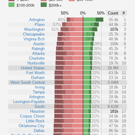
$100-200k
$200k+
50%
0%
50%
Count
#
Arlington
45%
55%
55.4k
1
Plano
57%
43%
44.9k
2
Washington
61%
39%
107k
3
Chesapeake
69%
31%
25.7k
4
Virginia Bch
71%
29%
48.9k
5
Austin
72%
28%
100k
6
Raleigh
74%
26%
45.2k
7
Atlanta
75%
25%
47.9k
8
Charlotte
75%
25%
78.2k
9
Huntsville
75%
25%
19.7k
10
United States
75%
25%
28.9M
Fort Worth
77%
23%
63.0k
11
Durham
78%
22%
23.1k
12
West South Central
78%
22%
3.04M
Irving
78%
22%
18.8k
13
Tampa
78%
22%
32.1k
14
Arlington
78%
22%
29.9k
15
Lexington-Fayette
78%
22%
27.6k
16
South
78%
22%
9.61M
Houston
78%
22%
181k
17
Corpus Christi
79%
21%
24.6k
18
Little Rock
79%
21%
16.5k
19
Oklahoma City
80%
20%
47.5k
20
Dallas
80%
20%
96.5k
21