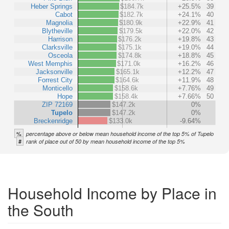
Heber Springs
$184.7k
+25.5%
39
Cabot
$182.7k
+24.1%
40
Magnolia
$180.9k
+22.9%
41
Blytheville
$179.5k
+22.0%
42
Harrison
$176.2k
+19.8%
43
Clarksville
$175.1k
+19.0%
44
Osceola
$174.8k
+18.8%
45
West Memphis
$171.0k
+16.2%
46
Jacksonville
$165.1k
+12.2%
47
Forrest City
$164.6k
+11.9%
48
Monticello
$158.6k
+7.76%
49
Hope
$158.4k
+7.66%
50
ZIP 72169
$147.2k
0%
Tupelo
$147.2k
0%
Breckenridge
$133.0k
-9.64%
%
percentage above or below mean household income of the top 5% of Tupelo
#
rank of place out of 50 by mean household income of the top 5%
Household Income by Place in
the South