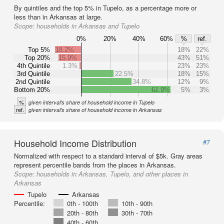
By quintiles and the top 5% in Tupelo, as a percentage more or
less than in Arkansas at large.
Scope:
households in Arkansas and Tupelo
0%
20%
40%
60%
%
ref.
Top 5%
18.2%
18%
22%
Top 20%
15.9%
43%
51%
4th Quintile
1.3%
23%
23%
3rd Quintile
22.5%
18%
15%
2nd Quintile
34.8%
12%
9%
Bottom 20%
61.9%
5%
3%
%
given interval's share of household income in Tupelo
ref.
given interval's share of household income in Arkansas
Household Income Distribution
#7
Normalized with respect to a standard interval of $5k. Gray areas
represent percentile bands from the places in Arkansas.
Scope:
households in Arkansas, Tupelo, and other places in
Arkansas
Tupelo
Arkansas
Percentile:
0th - 100th
10th - 90th
20th - 80th
30th - 70th
40th - 60th