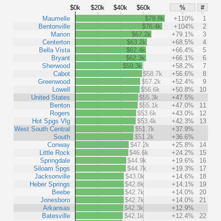
$0k
$20k
$40k
$60k
%
#
Maumelle
$78.8k
+110%
1
Bentonville
$76.4k
+104%
2
Marion
$67.2k
+79.1%
3
Centerton
$63.2k
+68.5%
4
Bella Vista
$62.4k
+66.4%
5
Bryant
$62.3k
+66.1%
6
Sherwood
$59.3k
+58.2%
7
Cabot
$58.7k
+56.6%
8
Greenwood
$57.2k
+52.4%
9
Lowell
$56.6k
+50.8%
10
United States
$55.3k
+47.5%
Benton
$55.1k
+47.0%
11
Rogers
$53.6k
+43.0%
12
Hot Spgs Vlg
$53.4k
+42.3%
13
West South Central
$51.7k
+37.9%
South
$51.2k
+36.6%
Conway
$47.2k
+25.8%
14
Little Rock
$46.6k
+24.2%
15
Springdale
$44.9k
+19.6%
16
Siloam Spgs
$44.7k
+19.3%
17
Jacksonville
$43.0k
+14.6%
18
Heber Springs
$42.8k
+14.1%
19
Beebe
$42.7k
+14.0%
20
Jonesboro
$42.7k
+14.0%
21
Arkansas
$42.3k
+12.9%
Batesville
$42.1k
+12.4%
22