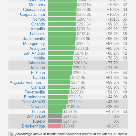
Memphis
$302.5k
+106%
32
Chesapeake
$298.8k
+103%
33
Corpus Christi
$298.2k
+103%
34
Norfolk
$295.4k
+101%
35
Orlando
$293.3k
+99.3%
36
Amarillo
$293.2k
+99.2%
37
Lubbock
$292.4k
+98.7%
38
Jacksonville
$288.9k
+96.3%
39
Montgomery
$286.2k
+94.5%
40
Arlington
$280.3k
+90.5%
41
San Antonio
$274.1k
+86.2%
42
Mobile
$262.4k
+78.3%
43
Arkansas
$261.5k
+77.7%
Jackson
$252.9k
+71.9%
El Paso
$252.4k
+71.5%
44
Laredo
$237.4k
+61.3%
45
Augusta-Richmon…
$234.9k
+59.6%
46
Garland
$233.9k
+58.9%
47
Fayetteville
$227.8k
+54.8%
48
Birmingham
$211.9k
+44.0%
49
Tract 480400
$211.2k
+43.5%
Newport
$189.5k
+28.8%
Hialeah
$154.1k
+4.74%
50
ZIP 72169
$147.2k
0%
Tupelo
$147.2k
0%
Breckenridge
$133.0k
-9.64%
%
percentage above or below mean household income of the top 5% of Tupelo