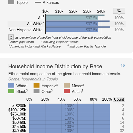
Tupelo
Arkansas
%
$0k
$10k
$20k
$30k
$40k
1
All
$37.5k
100%
2
All White
$37.5k
100%
Non-Hispanic White
$37.5k
100%
%
as percentage of median household income of the entire population
1
2
entire population
including Hispanic whites
3
4
American Indian and Alaska Native
and other Pacific Islander
Household Income Distribution by Race
#9
Ethno-racial composition of the given household income intervals.
Scope:
households in Tupelo
1
2
3
White
Hispanic
Mixed
3
3
3
Black
Other
Asian
0%
20%
40%
60%
80%
100%
Count
> $200k
100%
2
$100-125k
100%
4
$75-100k
100%
4
$60-75k
100%
6
$50-60k
100%
14
$45-50k
100%
4
$40-45k
100%
32