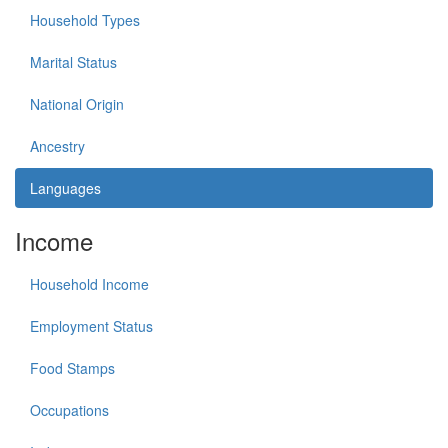
Household Types
Marital Status
National Origin
Ancestry
Languages
Income
Household Income
Employment Status
Food Stamps
Occupations