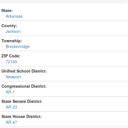
State:
Arkansas
County:
Jackson
Township:
Breckenridge
ZIP Code:
72169
Unified School District:
Newport
Congressional District:
AR-1
State Senate District:
AR-23
State House District:
AR-47