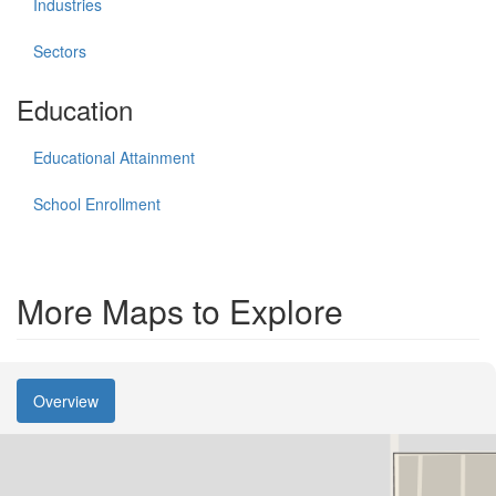
Industries
Sectors
Education
Educational Attainment
School Enrollment
More Maps to Explore
Overview