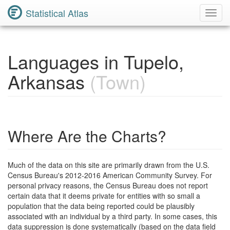
Statistical Atlas
Toggl
Navig
Languages in Tupelo,
Arkansas
(Town)
Where Are the Charts?
Much of the data on this site are primarily drawn from the U.S.
Census Bureau's 2012-2016 American Community Survey. For
personal privacy reasons, the Census Bureau does not report
certain data that it deems private for entities with so small a
population that the data being reported could be plausibly
associated with an individual by a third party. In some cases, this
data suppression is done systematically (based on the data field