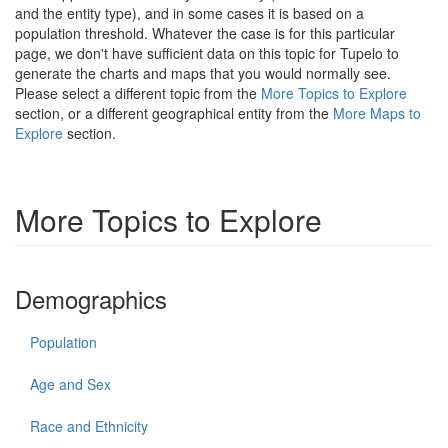
and the entity type), and in some cases it is based on a
population threshold. Whatever the case is for this particular
page, we don't have sufficient data on this topic for Tupelo to
generate the charts and maps that you would normally see.
Please select a different topic from the
More Topics to Explore
section, or a different geographical entity from the
More Maps to
Explore
section.
More Topics to Explore
Demographics
Population
Age and Sex
Race and Ethnicity