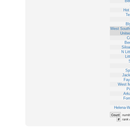
Bel
Hot
Te
Bl
West South
Unite
C
Ben
Silo
N Lit
Lit
Sp
Jack
Faye
West 
Pi
Ark
Forr
Helena-W
Count
numbe
#
rank 