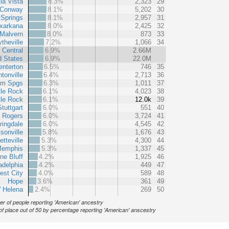
la Vista
8.3%
2,323
29
Conway
8.1%
5,202
30
 Springs
8.1%
2,957
31
xarkana
8.0%
2,425
32
Malvern
8.0%
873
33
ytheville
7.2%
1,066
34
 Central
6.9%
2.66M
d States
6.9%
22.0M
enterton
6.5%
746
35
tonville
6.4%
2,713
36
am Spgs
6.3%
1,011
37
tle Rock
6.1%
4,023
38
tle Rock
6.1%
12.0k
39
Stuttgart
6.0%
551
40
Rogers
6.0%
3,724
41
ringdale
6.0%
4,545
42
sonville
5.8%
1,676
43
tteville
5.3%
4,300
44
Memphis
5.3%
1,337
45
ne Bluff
4.2%
1,925
46
adelphia
4.2%
449
47
est City
4.0%
589
48
Hope
3.6%
361
49
 Helena
2.4%
269
50
r of people reporting 'American' ancestry
of place out of 50 by percentage reporting 'American' anscestry