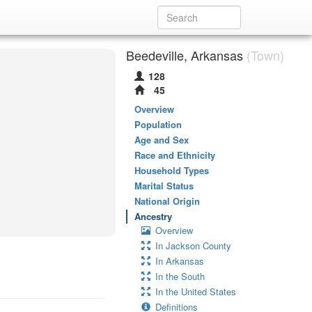
Beedeville, Arkansas
(Town)
128
45
Overview
Population
Age and Sex
Race and Ethnicity
Household Types
Marital Status
National Origin
Ancestry
Overview
In Jackson County
In Arkansas
In the South
In the United States
Definitions