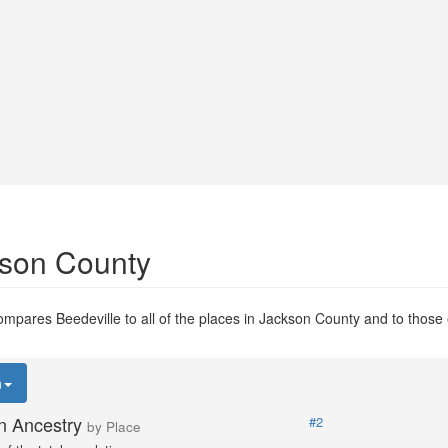
kson County
mpares Beedeville to all of the places in Jackson County and to those e
n
n Ancestry
#2
by Place