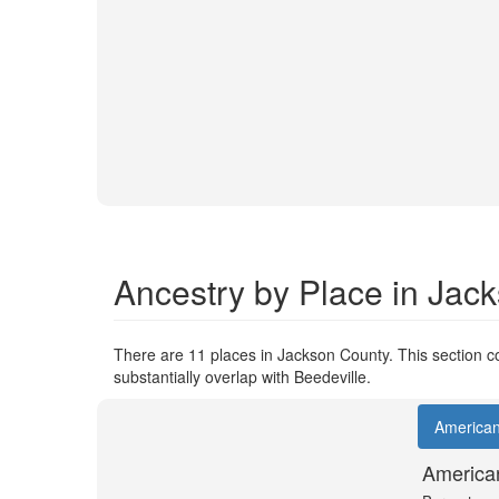
Ancestry by Place in Jac
There are 11 places in Jackson County. This section co
substantially overlap with Beedeville.
America
America