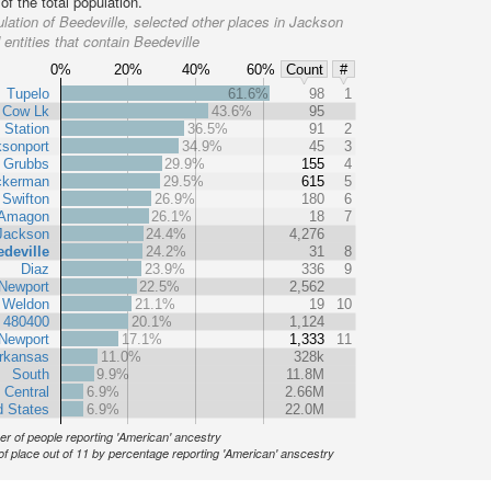
f the total population.
lation of Beedeville, selected other places in Jackson
entities that contain Beedeville
0%
20%
40%
60%
Count
#
Tupelo
61.6%
98
1
Cow Lk
43.6%
95
 Station
36.5%
91
2
sonport
34.9%
45
3
Grubbs
29.9%
155
4
ckerman
29.5%
615
5
Swifton
26.9%
180
6
Amagon
26.1%
18
7
Jackson
24.4%
4,276
deville
24.2%
31
8
Diaz
23.9%
336
9
Newport
22.5%
2,562
Weldon
21.1%
19
10
t 480400
20.1%
1,124
Newport
17.1%
1,333
11
rkansas
11.0%
328k
South
9.9%
11.8M
 Central
6.9%
2.66M
d States
6.9%
22.0M
r of people reporting 'American' ancestry
of place out of 11 by percentage reporting 'American' anscestry