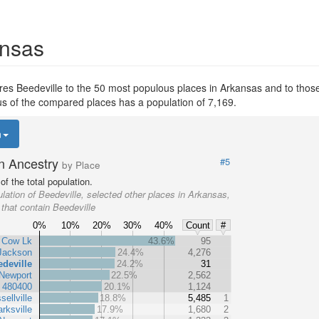
ansas
s Beedeville to the 50 most populous places in Arkansas and to those e
ous of the compared places has a population of 7,169.
n
n Ancestry
#5
by Place
f the total population.
lation of Beedeville, selected other places in Arkansas,
 that contain Beedeville
0%
10%
20%
30%
40%
Count
#
Cow Lk
43.6%
95
Jackson
24.4%
4,276
deville
24.2%
31
Newport
22.5%
2,562
t 480400
20.1%
1,124
sellville
18.8%
5,485
1
arksville
17.9%
1,680
2