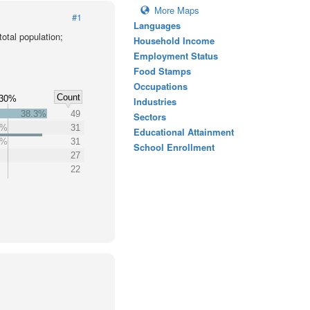
More Maps
#1
Languages
otal population;
Household Income
Employment Status
Food Stamps
Occupations
Count
30%
Industries
38.3%
49
Sectors
2%
31
Educational Attainment
2%
31
School Enrollment
27
22