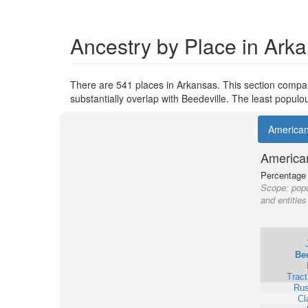
Ancestry by Place in Ark
There are 541 places in Arkansas. This section compare
substantially overlap with Beedeville. The least popul
America
America
Percentage o
Scope:
popu
and entities
Bee
Trac
Rus
Cl