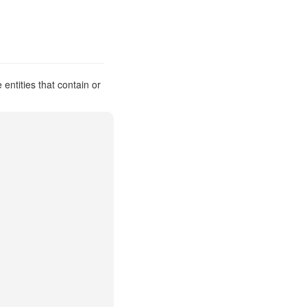
ntities that contain or