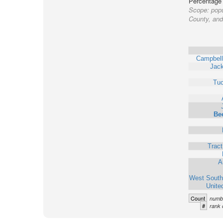
Percentage o
Scope:
popu
County, and 
Campbell
Jack
Tu
Bee
Trac
A
West South
Unite
Count
numbe
#
rank 