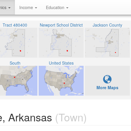
hics
Income
Education
Tract 480400
Newport School District
Jackson County
South
United States
More Maps
e, Arkansas
(Town)