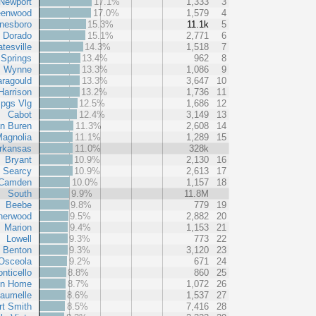
Newport
17.1%
1,333
3
eenwood
17.0%
1,579
4
nesboro
15.3%
11.1k
5
l Dorado
15.1%
2,771
6
tesville
14.3%
1,518
7
 Springs
13.4%
962
8
Wynne
13.3%
1,086
9
ragould
13.3%
3,647
10
Harrison
13.2%
1,736
11
pgs Vlg
12.5%
1,686
12
Cabot
12.4%
3,149
13
n Buren
11.3%
2,608
14
agnolia
11.1%
1,289
15
rkansas
11.0%
328k
Bryant
10.9%
2,130
16
Searcy
10.9%
2,613
17
Camden
10.0%
1,157
18
South
9.9%
11.8M
Beebe
9.8%
779
19
herwood
9.5%
2,882
20
Marion
9.4%
1,153
21
Lowell
9.3%
773
22
Benton
9.3%
3,120
23
Osceola
9.2%
671
24
nticello
8.8%
860
25
in Home
8.7%
1,072
26
aumelle
8.6%
1,537
27
rt Smith
8.5%
7,416
28