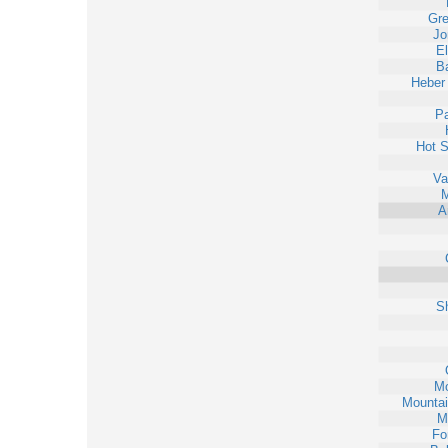
Gr
Jo
E
Ba
Heber
Pa
Hot S
Va
M
A
S
Mo
Mounta
M
Fo