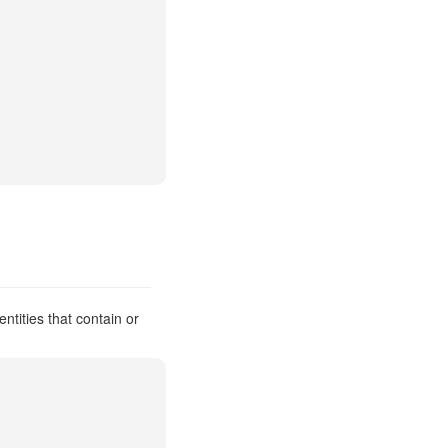
ntities that contain or