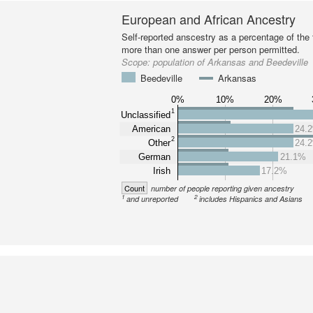
European and African Ancestry
Self-reported anscestry as a percentage of the t
more than one answer per person permitted.
Scope:
population of Arkansas and Beedeville
Beedeville
Arkansas
0%
10%
20%
1
Unclassified
American
24.
2
Other
24.
German
21.1%
Irish
17.2%
Count
number of people reporting given ancestry
1
2
and unreported
includes Hispanics and Asians