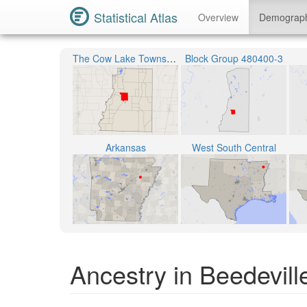
Statistical Atlas
Overview
Demograp
The Cow Lake Township
Block Group 480400-3
Arkansas
West South Central
Ancestry in Beedevill