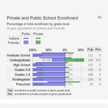
Private and Public School Enrollment
#5
Percentage of total enrollment by grade level.
Scope:
population of Indiana and Fortville
Public
Private
Indiana
Fortville
Pub
Priv
100%
50%
0%
50%
Graduate School
100.0%
0.0%
111
0
Undergraduate
40.3%
59.7%
106
157
High School
100.0%
0.0%
141
0
Grades 5-8
100.0%
0.0%
183
0
Grades 1-4
100.0%
0.0%
188
0
Kindergarten
100.0%
0.0%
106
0
Preschool
100.0%
0.0%
15
0
Pub
enrollment in public schools of given grade level
Priv
enrollment in private schools of given grade level