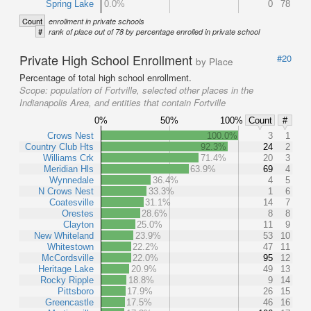
Spring Lake
0.0%
0
78
Count
enrollment in private schools
#
rank of place out of 78 by percentage enrolled in private school
Private High School Enrollment
#20
by Place
Percentage of total high school enrollment.
Scope:
population of Fortville, selected other places in the
Indianapolis Area, and entities that contain Fortville
0%
50%
100%
Count
#
Crows Nest
100.0%
3
1
Country Club Hts
92.3%
24
2
Williams Crk
71.4%
20
3
Meridian Hls
63.9%
69
4
Wynnedale
36.4%
4
5
N Crows Nest
33.3%
1
6
Coatesville
31.1%
14
7
Orestes
28.6%
8
8
Clayton
25.0%
11
9
New Whiteland
23.9%
53
10
Whitestown
22.2%
47
11
McCordsville
22.0%
95
12
Heritage Lake
20.9%
49
13
Rocky Ripple
18.8%
9
14
Pittsboro
17.9%
26
15
Greencastle
17.5%
46
16