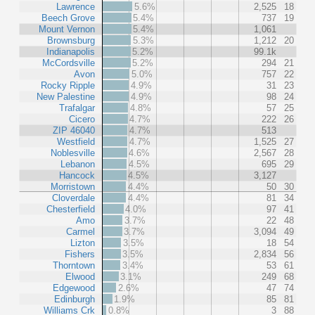
Lawrence
5.6%
2,525
18
Beech Grove
5.4%
737
19
Mount Vernon
5.4%
1,061
Brownsburg
5.3%
1,212
20
Indianapolis
5.2%
99.1k
McCordsville
5.2%
294
21
Avon
5.0%
757
22
Rocky Ripple
4.9%
31
23
New Palestine
4.9%
98
24
Trafalgar
4.8%
57
25
Cicero
4.7%
222
26
ZIP 46040
4.7%
513
Westfield
4.7%
1,525
27
Noblesville
4.6%
2,567
28
Lebanon
4.5%
695
29
Hancock
4.5%
3,127
Morristown
4.4%
50
30
Cloverdale
4.4%
81
34
Chesterfield
4.0%
97
41
Amo
3.7%
22
48
Carmel
3.7%
3,094
49
Lizton
3.5%
18
54
Fishers
3.5%
2,834
56
Thorntown
3.4%
53
61
Elwood
3.1%
249
68
Edgewood
2.6%
47
74
Edinburgh
1.9%
85
81
Williams Crk
0.8%
3
88