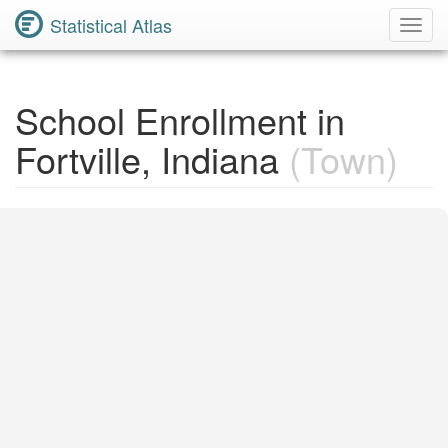
Statistical Atlas
Toggl
Navig
School Enrollment in
Fortville, Indiana
(Town)