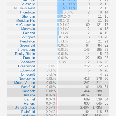
Stilesville
> 1000%
0
2
12
N Crows Nest
> 1000%
0
2
13
Thorntown
0.3k%
2
8
14
Sheridan
0.2k%
4
11
15
Meridian Hls
0.1k%
5
11
16
McCordsville
0.1k%
60
121
17
Monrovia
0.1k%
2
4
18
Fairland
0.1k%
2
4
19
Southport
0.1k%
8
13
20
Pendleton
0.0k%
15
21
21
Greenfield
0.0k%
64
84
22
Brownsburg
0.0k%
148
185
23
Rocky Ripple
0.0k%
4
5
24
Franklin
0.0k%
122
150
25
Speedway
0.0k%
112
116
26
Greenwood
0.0k%
272
272
27
Edgewood
0.0k%
6
6
28
Homecroft
0.0k%
4
4
29
Noblesville
0.0k%
416
376
30
Mount Vernon
0.0k%
242
211
Westfield
0.0k%
141
120
31
Hancock
0.0k%
464
388
Indiana
0.0k%
40.5k
32.0k
Carmel
0.0k%
689
539
34
Fishers
0.0k%
838
645
35
United States
0.0k%
2.40M
1.73M
Plainfield
0.0k%
164
118
37
Midwest
0.0k%
505k
362k