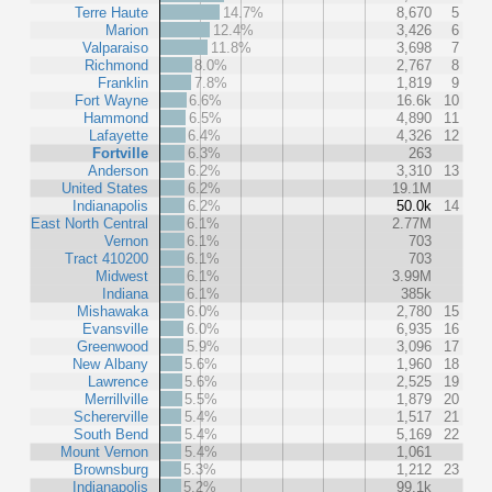
Terre Haute
14.7%
8,670
5
Marion
12.4%
3,426
6
Valparaiso
11.8%
3,698
7
Richmond
8.0%
2,767
8
Franklin
7.8%
1,819
9
Fort Wayne
6.6%
16.6k
10
Hammond
6.5%
4,890
11
Lafayette
6.4%
4,326
12
Fortville
6.3%
263
Anderson
6.2%
3,310
13
United States
6.2%
19.1M
Indianapolis
6.2%
50.0k
14
East North Central
6.1%
2.77M
Vernon
6.1%
703
Tract 410200
6.1%
703
Midwest
6.1%
3.99M
Indiana
6.1%
385k
Mishawaka
6.0%
2,780
15
Evansville
6.0%
6,935
16
Greenwood
5.9%
3,096
17
New Albany
5.6%
1,960
18
Lawrence
5.6%
2,525
19
Merrillville
5.5%
1,879
20
Schererville
5.4%
1,517
21
South Bend
5.4%
5,169
22
Mount Vernon
5.4%
1,061
Brownsburg
5.3%
1,212
23
Indianapolis
5.2%
99.1k