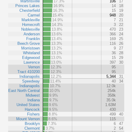
Martinsville
17.3%
106
17
Princes Lakes
16.9%
14
18
Chesterfield
16.3%
15
19
Carmel
15.4%
948
20
Markleville
14.9%
7
21
Homecroft
14.3%
3
22
Noblesville
13.8%
470
23
Anderson
13.6%
366
24
Franklin
13.4%
169
25
Beech Grove
13.3%
116
26
Morristown
13.2%
9
27
Whiteland
13.1%
36
28
Edgewood
13.0%
15
29
Lawrence
13.0%
397
30
Vernon
12.3%
95
Tract 410200
12.3%
95
Indianapolis
12.2%
5,344
31
Speedway
11.4%
40
34
Indianapolis
10.7%
12.0k
East North Central
10.0%
254k
Midwest
9.9%
358k
Indiana
9.7%
35.0k
United States
9.6%
1.63M
Hancock
9.5%
430
Fishers
8.8%
499
40
Mount Vernon
8.6%
115
Brooklyn
7.3%
6
47
Clermont
3.7%
2
54