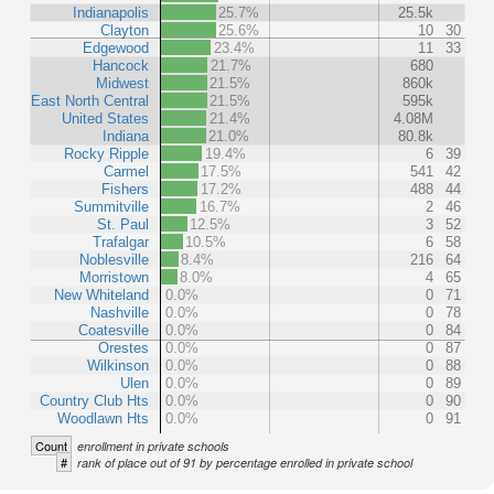
Indianapolis
25.7%
25.5k
Clayton
25.6%
10
30
Edgewood
23.4%
11
33
Hancock
21.7%
680
Midwest
21.5%
860k
East North Central
21.5%
595k
United States
21.4%
4.08M
Indiana
21.0%
80.8k
Rocky Ripple
19.4%
6
39
Carmel
17.5%
541
42
Fishers
17.2%
488
44
Summitville
16.7%
2
46
St. Paul
12.5%
3
52
Trafalgar
10.5%
6
58
Noblesville
8.4%
216
64
Morristown
8.0%
4
65
New Whiteland
0.0%
0
71
Nashville
0.0%
0
78
Coatesville
0.0%
0
84
Orestes
0.0%
0
87
Wilkinson
0.0%
0
88
Ulen
0.0%
0
89
Country Club Hts
0.0%
0
90
Woodlawn Hts
0.0%
0
91
Count
enrollment in private schools
#
rank of place out of 91 by percentage enrolled in private school