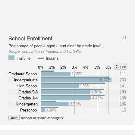
School Enrollment
#1
Percentage of people aged 3 and older by grade level.
Scope:
population of Indiana and Fortville
Fortville
Indiana
Count
0%
1%
2%
3%
4%
5%
6%
Graduate School
2.65%
111
Undergraduate
6.27%
263
High School
3.36%
141
Grades 5-8
4.36%
183
Grades 1-4
4.48%
188
Kindergarten
2.53%
106
Preschool
0.36%
15
Count
number of people in category