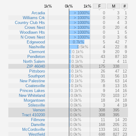
1k%
0k%
1k%
F
M
#
Arcadia
> 1000%
0
3
1
Williams Crk
> 1000%
0
3
2
Country Club Hts
> 1000%
0
4
3
Crows Nest
> 1000%
0
20
4
Woodlawn Hts
> 1000%
0
1
5
N Crows Nest
> 1000%
0
3
6
Edgewood
0.7k%
5
42
7
Nashville
0.5k%
4
22
8
Clermont
0.1k%
9
20
9
Pendleton
0.1k%
43
87
10
North Salem
0.1k%
2
4
11
ZIP 46040
0.1k%
175
338
Pittsboro
0.1k%
26
47
12
Southport
0.1k%
31
56
13
New Palestine
0.1k%
35
63
14
Coatesville
0.1k%
8
13
15
Princes Lakes
0.1k%
9
14
16
New Whiteland
0.0k%
70
103
17
Morgantown
0.0k%
18
24
18
Stilesville
0.0k%
3
4
19
Vernon
0.0k%
308
395
Tract 410200
0.0k%
308
395
Fillmore
0.0k%
11
14
20
Danville
0.0k%
168
205
21
McCordsville
0.0k%
133
161
22
Westfield
0.0k%
698
827
23