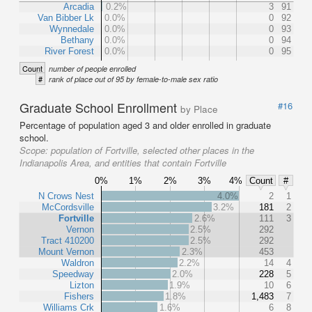
Arcadia
0.2%
3
91
Van Bibber Lk
0.0%
0
92
Wynnedale
0.0%
0
93
Bethany
0.0%
0
94
River Forest
0.0%
0
95
Count
number of people enrolled
#
rank of place out of 95 by female-to-male sex ratio
Graduate School Enrollment
#16
by Place
Percentage of population aged 3 and older enrolled in graduate
school.
Scope:
population of Fortville, selected other places in the
Indianapolis Area, and entities that contain Fortville
0%
1%
2%
3%
4%
Count
#
N Crows Nest
4.0%
2
1
McCordsville
3.2%
181
2
Fortville
2.6%
111
3
Vernon
2.5%
292
Tract 410200
2.5%
292
Mount Vernon
2.3%
453
Waldron
2.2%
14
4
Speedway
2.0%
228
5
Lizton
1.9%
10
6
Fishers
1.8%
1,483
7
Williams Crk
1.6%
6
8