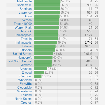
Markleville
57.1%
4
25
Noblesville
56.0%
909
26
Sheridan
56.0%
14
27
Lawrence
55.9%
517
28
Avon
55.0%
154
29
Vernon
54.8%
40
Tract 410200
54.8%
40
Warren Park
54.5%
24
30
Hancock
51.7%
546
Indianapolis
51.1%
17.2k
Franklin
51.0%
171
34
Indianapolis
49.3%
6,746
36
Indiana
46.4%
46.4k
Pittsboro
46.0%
64
39
United States
41.6%
2.06M
Homecroft
40.0%
6
45
East North Central
38.5%
281k
Midwest
38.0%
410k
Advance
28.6%
2
50
Elwood
21.7%
26
56
Clermont
16.2%
6
61
Whiteland
0.0%
0
67
Fortville
0.0%
0
68
Cloverdale
0.0%
0
72
Morristown
0.0%
0
74
Fairland
0.0%
0
75
North Salem
0.0%
0
76
Orestes
0.0%
0
77