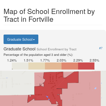
Map of School Enrollment by
Tract in Fortville
Graduate School
Graduate School
#7
School Enrollment by Tract
Percentage of the population aged 3 and older (%):
1.24%
1.51%
1.77%
2.03%
2.29%
2.55%