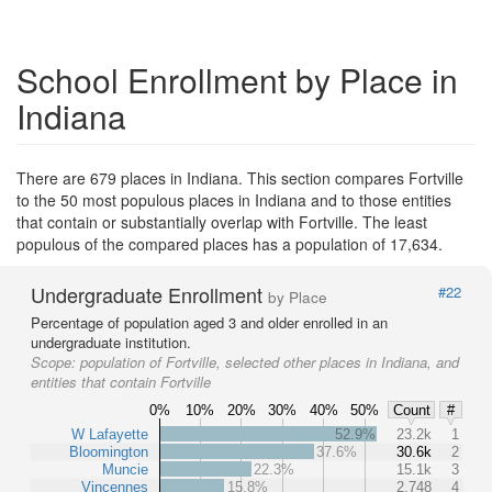
School Enrollment by Place in
Indiana
There are 679 places in Indiana. This section compares Fortville
to the 50 most populous places in Indiana and to those entities
that contain or substantially overlap with Fortville. The least
populous of the compared places has a population of 17,634.
Undergraduate Enrollment
#22
by Place
Percentage of population aged 3 and older enrolled in an
undergraduate institution.
Scope:
population of Fortville, selected other places in Indiana, and
entities that contain Fortville
0%
10%
20%
30%
40%
50%
Count
#
W Lafayette
52.9%
23.2k
1
Bloomington
37.6%
30.6k
2
Muncie
22.3%
15.1k
3
Vincennes
15.8%
2,748
4