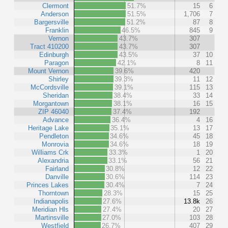
Clermont
51.7%
15
6
Anderson
51.5%
1,706
7
Bargersville
51.2%
87
8
Franklin
46.5%
845
9
Vernon
43.7%
307
Tract 410200
43.7%
307
Edinburgh
43.5%
37
10
Paragon
42.1%
8
11
Mount Vernon
39.6%
420
Shirley
39.3%
11
12
McCordsville
39.1%
115
13
Sheridan
38.4%
33
14
Morgantown
38.1%
16
15
ZIP 46040
37.4%
192
Advance
36.4%
4
16
Heritage Lake
35.1%
13
17
Pendleton
34.6%
45
18
Monrovia
34.6%
18
19
Williams Crk
33.3%
1
20
Alexandria
33.1%
56
21
Fairland
30.8%
12
22
Danville
30.6%
114
23
Princes Lakes
30.4%
7
24
Thorntown
28.3%
15
25
Indianapolis
27.6%
13.8k
26
Meridian Hls
27.4%
20
27
Martinsville
27.0%
103
28
Westfield
26.7%
407
29