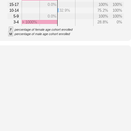
15-17
0.0%
100%
100%
10-14
32.9%
75.2%
100%
5-9
0.0%
100%
100%
3-4
> 1000%
28.8%
0%
F
percentage of female age cohort enrolled
M
percentage of male age cohort enrolled