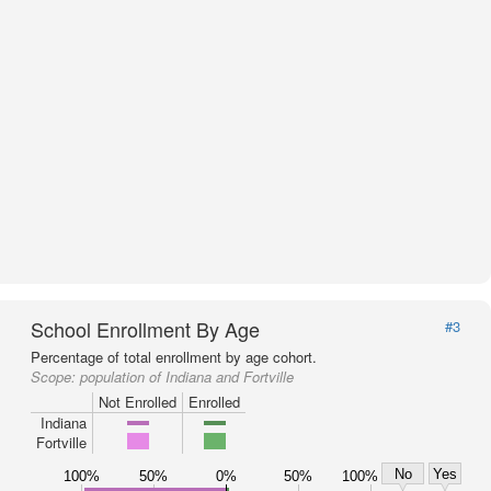
School Enrollment By Age
#3
Percentage of total enrollment by age cohort.
Scope:
population of Indiana and Fortville
Not Enrolled
Enrolled
Indiana
Fortville
No
Yes
100%
50%
0%
50%
100%