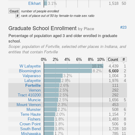
Elkhart
3.1%
1,518
50
Count
number of people enrolled
#
rank of place out of 50 by female-to-male sex ratio
Graduate School Enrollment
#23
by Place
Percentage of population aged 3 and older enrolled in graduate
school.
Scope:
population of Fortville, selected other places in Indiana, and
entities that contain Fortville
0%
2%
4%
6%
8%
10%
Count
#
W Lafayette
10.1%
4,439
1
Bloomington
8.2%
6,669
2
Valparaiso
3.2%
1,004
3
Lafayette
2.9%
1,976
4
Fortville
2.6%
111
Vernon
2.5%
292
Tract 410200
2.5%
292
Muncie
2.5%
1,656
5
Mount Vernon
2.3%
453
Munster
2.2%
508
6
Terre Haute
2.0%
1,154
7
Fishers
1.8%
1,483
8
Crown Point
1.8%
506
9
South Bend
1.8%
1,728
10
Mishawaka
1.7%
785
11