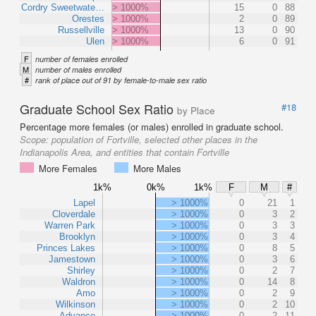
Cordry Sweetwate…
> 1000%
15
0
88
Orestes
> 1000%
2
0
89
Russellville
> 1000%
13
0
90
Ulen
> 1000%
6
0
91
F
number of females enrolled
M
number of males enrolled
#
rank of place out of 91 by female-to-male sex ratio
Graduate School Sex Ratio
#18
by Place
Percentage more females (or males) enrolled in graduate school.
Scope:
population of Fortville, selected other places in the
Indianapolis Area, and entities that contain Fortville
More Females
More Males
1k%
0k%
1k%
F
M
#
Lapel
> 1000%
0
21
1
Cloverdale
> 1000%
0
3
2
Warren Park
> 1000%
0
3
3
Brooklyn
> 1000%
0
3
4
Princes Lakes
> 1000%
0
8
5
Jamestown
> 1000%
0
3
6
Shirley
> 1000%
0
2
7
Waldron
> 1000%
0
14
8
Amo
> 1000%
0
2
9
Wilkinson
> 1000%
0
2
10
Advance
> 1000%
0
2
11