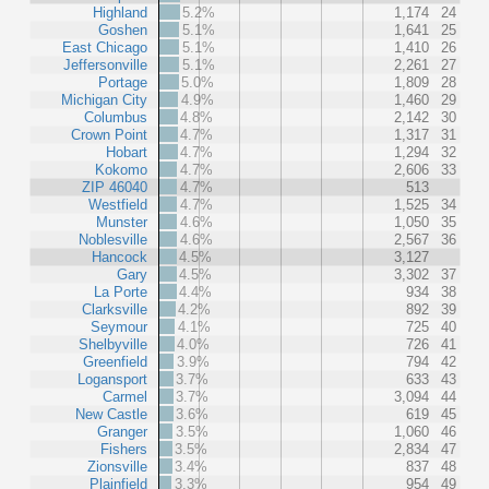
Highland
5.2%
1,174
24
Goshen
5.1%
1,641
25
East Chicago
5.1%
1,410
26
Jeffersonville
5.1%
2,261
27
Portage
5.0%
1,809
28
Michigan City
4.9%
1,460
29
Columbus
4.8%
2,142
30
Crown Point
4.7%
1,317
31
Hobart
4.7%
1,294
32
Kokomo
4.7%
2,606
33
ZIP 46040
4.7%
513
Westfield
4.7%
1,525
34
Munster
4.6%
1,050
35
Noblesville
4.6%
2,567
36
Hancock
4.5%
3,127
Gary
4.5%
3,302
37
La Porte
4.4%
934
38
Clarksville
4.2%
892
39
Seymour
4.1%
725
40
Shelbyville
4.0%
726
41
Greenfield
3.9%
794
42
Logansport
3.7%
633
43
Carmel
3.7%
3,094
44
New Castle
3.6%
619
45
Granger
3.5%
1,060
46
Fishers
3.5%
2,834
47
Zionsville
3.4%
837
48
Plainfield
3.3%
954
49