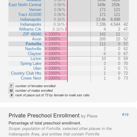
East North Central
0.0k%
349k
250k
Vernon
0.0k%
171
121
Tract 410200
0.0k%
171
121
Indianapolis
0.1k%
13.4k
8,898
Indianapolis
0.1k%
7,336
4,544
42
Williams Crk
0.1k%
4
2
47
ZIP 46040
> 1000%
141
11
Avon
> 1000%
205
15
52
Fortville
> 1000%
111
0
57
Nashville
> 1000%
2
0
62
Clayton
> 1000%
6
0
67
Lizton
> 1000%
10
0
69
Spring Lake
> 1000%
3
0
70
Ulen
> 1000%
2
0
71
Country Club Hts
> 1000%
1
0
72
Crows Nest
> 1000%
1
0
73
F
number of females enrolled
M
number of males enrolled
#
rank of place out of 73 by female-to-male sex ratio
Private Preschool Enrollment
#19
by Place
Percentage of total preschool enrollment.
Scope:
population of Fortville, selected other places in the
Indianapolis Area, and entities that contain Fortville