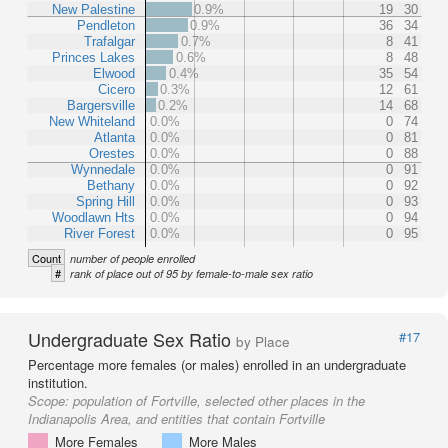
New Palestine
0.9%
19
30
Pendleton
0.9%
36
34
Trafalgar
0.7%
8
41
Princes Lakes
0.6%
8
48
Elwood
0.4%
35
54
Cicero
0.3%
12
61
Bargersville
0.2%
14
68
New Whiteland
0.0%
0
74
Atlanta
0.0%
0
81
Orestes
0.0%
0
88
Wynnedale
0.0%
0
91
Bethany
0.0%
0
92
Spring Hill
0.0%
0
93
Woodlawn Hts
0.0%
0
94
River Forest
0.0%
0
95
Count
number of people enrolled
#
rank of place out of 95 by female-to-male sex ratio
Undergraduate Sex Ratio
#17
by Place
Percentage more females (or males) enrolled in an undergraduate
institution.
Scope:
population of Fortville, selected other places in the
Indianapolis Area, and entities that contain Fortville
More Females
More Males