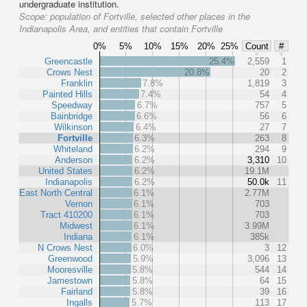
undergraduate institution.
Scope:
population of Fortville, selected other places in the
Indianapolis Area, and entities that contain Fortville
0%
5%
10%
15%
20%
25%
Count
#
Greencastle
25.4%
2,559
1
Crows Nest
20.8%
20
2
Franklin
7.8%
1,819
3
Painted Hills
7.4%
54
4
Speedway
6.7%
757
5
Bainbridge
6.6%
56
6
Wilkinson
6.4%
27
7
Fortville
6.3%
263
8
Whiteland
6.2%
294
9
Anderson
6.2%
3,310
10
United States
6.2%
19.1M
Indianapolis
6.2%
50.0k
11
East North Central
6.1%
2.77M
Vernon
6.1%
703
Tract 410200
6.1%
703
Midwest
6.1%
3.99M
Indiana
6.1%
385k
N Crows Nest
6.0%
3
12
Greenwood
5.9%
3,096
13
Mooresville
5.8%
544
14
Jamestown
5.8%
64
15
Fairland
5.8%
39
16
Ingalls
5.7%
113
17