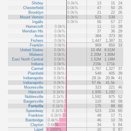
Shirley
0.0k%
13
15
24
Chesterfield
0.0k%
47
50
25
Brooklyn
0.0k%
21
22
26
Mount Vernon
0.0k%
523
538
Ingalls
0.0k%
56
57
27
Homecroft
0.0k%
11
11
28
Meridian Hls
0.0k%
37
36
29
Avon
0.0k%
384
373
30
Fishers
0.0k%
1,447
1,387
31
Franklin
0.0k%
969
850
33
United States
0.0k%
10.4M
8.61M
Midwest
0.0k%
2.20M
1.80M
East North Central
0.0k%
1.52M
1.24M
Indiana
0.0k%
215k
171k
Carmel
0.0k%
1,767
1,327
37
Plainfield
0.0k%
549
405
39
Indianapolis
0.0k%
29.1k
20.9k
41
Indianapolis
0.0k%
57.6k
41.5k
Mooresville
0.0k%
323
221
46
Hancock
0.1k%
1,935
1,192
Noblesville
0.1k%
1,592
975
52
Bargersville
0.1k%
110
60
58
Fortville
0.1k%
175
88
60
Speedway
0.1k%
523
234
65
Frankton
0.2k%
49
17
71
Bainbridge
0.4k%
46
10
78
Clayton
0.6k%
34
5
84
Lapel
> 1000%
16
0
87