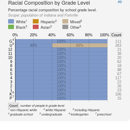
Racial Composition by Grade Level
#6
Percentage racial composition by school grade level.
Scope:
population of Indiana and Fortville
1
2
3
White
Hispanic
Mixed
3
3
3
Black
Asian
Other
0%
20%
40%
60%
80%
100%
Count
4
G
100%
111
5
U
40%
60%
263
12
100%
21
11
100%
38
10
100%
20
9
100%
62
8
100%
18
6
100%
98
5
100%
67
4
100%
117
3
100%
22
2
100%
26
1
100%
23
6
K
100%
106
7
P
100%
15
Count
number of people in grade level
1
2
3
non-Hispanic white
white Hispanic
including Hispanic
4
5
6
7
graduate school
undergraduate
kindergarten
preschool