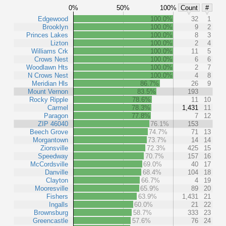
0%
50%
100%
Count
#
Edgewood
100.0%
32
1
Brooklyn
100.0%
9
2
Princes Lakes
100.0%
8
3
Lizton
100.0%
2
4
Williams Crk
100.0%
11
5
Crows Nest
100.0%
6
6
Woodlawn Hts
100.0%
2
7
N Crows Nest
100.0%
4
8
Meridian Hls
86.7%
26
9
Mount Vernon
83.5%
193
Rocky Ripple
78.6%
11
10
Carmel
78.3%
1,431
11
Paragon
77.8%
7
12
ZIP 46040
76.1%
153
Beech Grove
74.7%
71
13
Morgantown
73.7%
14
14
Zionsville
72.3%
425
15
Speedway
70.7%
157
16
McCordsville
69.0%
40
17
Danville
68.4%
104
18
Clayton
66.7%
4
19
Mooresville
65.9%
89
20
Fishers
63.9%
1,431
21
Ingalls
60.0%
21
22
Brownsburg
58.7%
333
23
Greencastle
57.6%
76
24