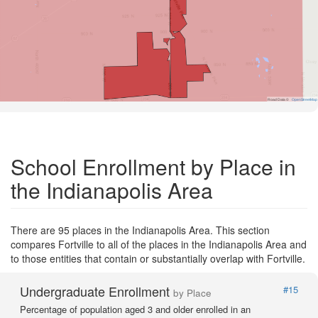
Road Data ©
OpenStreetMap
School Enrollment by Place in
the Indianapolis Area
There are 95 places in the Indianapolis Area. This section
compares Fortville to all of the places in the Indianapolis Area and
to those entities that contain or substantially overlap with Fortville.
Undergraduate Enrollment
#15
by Place
Percentage of population aged 3 and older enrolled in an