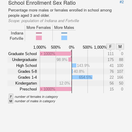
School Enrollment Sex Ratio
#2
Percentage more males or females enrolled in school among
people aged 3 and older.
Scope:
population of Indiana and Fortville
More Females
More Males
Indiana
Fortville
F
M
1,000%
500%
0%
500%
1,000%
Graduate School
> 1000%
111
0
Undergraduate
98.9%
175
88
High School
143.9%
41
100
Grades 5-8
40.8%
76
107
Grades 1-4
654.5%
22
166
Kindergarten
12.0%
56
50
Preschool
> 1000%
15
0
F
number of females in category
M
number of males in category