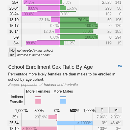
35+
94.7%
5.3%
2,528
141
25-34
83.5%
16.5%
293
58
20-24
100.0%
0.0%
162
0
18-19
23.1%
76.9%
59
196
15-17
0.0%
100.0%
0
120
10-14
12.0%
88.0%
25
183
5-9
0.0%
100.0%
0
294
3-4
88.8%
11.2%
119
15
No
not enrolled in any school
Yes
enrolled in some school
School Enrollment Sex Ratio By Age
#4
Percentage more likely females are than males to be enrolled in
school by age cohort.
Scope:
population of Indiana and Fortville
More Females
More Males
Indiana
Fortville
F
M
1,000%
500%
0%
500%
1,000%
35+
237.9%
7.96%
2.35%
25-34
> 1000%
0%
46.4%
18-19
> 1000%
100%
0%