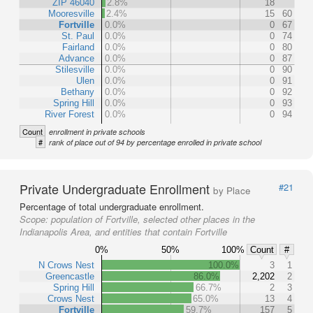
ZIP 46040
2.8%
18
Mooresville
2.4%
15
60
Fortville
0.0%
0
67
St. Paul
0.0%
0
74
Fairland
0.0%
0
80
Advance
0.0%
0
87
Stilesville
0.0%
0
90
Ulen
0.0%
0
91
Bethany
0.0%
0
92
Spring Hill
0.0%
0
93
River Forest
0.0%
0
94
Count
enrollment in private schools
#
rank of place out of 94 by percentage enrolled in private school
Private Undergraduate Enrollment
#21
by Place
Percentage of total undergraduate enrollment.
Scope:
population of Fortville, selected other places in the
Indianapolis Area, and entities that contain Fortville
0%
50%
100%
Count
#
N Crows Nest
100.0%
3
1
Greencastle
86.0%
2,202
2
Spring Hill
66.7%
2
3
Crows Nest
65.0%
13
4
Fortville
59.7%
157
5