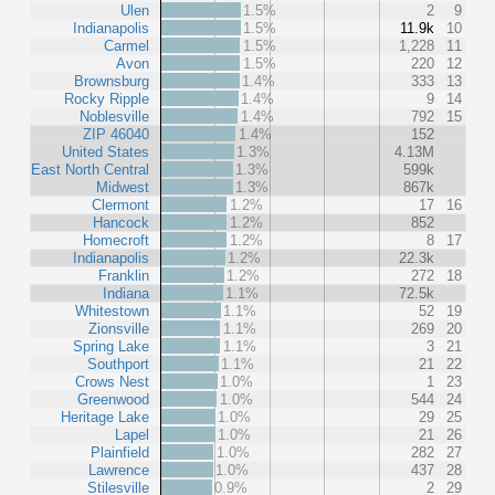
Ulen
1.5%
2
9
Indianapolis
1.5%
11.9k
10
Carmel
1.5%
1,228
11
Avon
1.5%
220
12
Brownsburg
1.4%
333
13
Rocky Ripple
1.4%
9
14
Noblesville
1.4%
792
15
ZIP 46040
1.4%
152
United States
1.3%
4.13M
East North Central
1.3%
599k
Midwest
1.3%
867k
Clermont
1.2%
17
16
Hancock
1.2%
852
Homecroft
1.2%
8
17
Indianapolis
1.2%
22.3k
Franklin
1.2%
272
18
Indiana
1.1%
72.5k
Whitestown
1.1%
52
19
Zionsville
1.1%
269
20
Spring Lake
1.1%
3
21
Southport
1.1%
21
22
Crows Nest
1.0%
1
23
Greenwood
1.0%
544
24
Heritage Lake
1.0%
29
25
Lapel
1.0%
21
26
Plainfield
1.0%
282
27
Lawrence
1.0%
437
28
Stilesville
0.9%
2
29