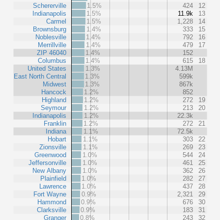
Schererville
1.5%
424
12
Indianapolis
1.5%
11.9k
13
Carmel
1.5%
1,228
14
Brownsburg
1.4%
333
15
Noblesville
1.4%
792
16
Merrillville
1.4%
479
17
ZIP 46040
1.4%
152
Columbus
1.4%
615
18
United States
1.3%
4.13M
East North Central
1.3%
599k
Midwest
1.3%
867k
Hancock
1.2%
852
Highland
1.2%
272
19
Seymour
1.2%
213
20
Indianapolis
1.2%
22.3k
Franklin
1.2%
272
21
Indiana
1.1%
72.5k
Hobart
1.1%
303
22
Zionsville
1.1%
269
23
Greenwood
1.0%
544
24
Jeffersonville
1.0%
461
25
New Albany
1.0%
362
26
Plainfield
1.0%
282
27
Lawrence
1.0%
437
28
Fort Wayne
0.9%
2,321
29
Hammond
0.9%
676
30
Clarksville
0.9%
183
31
Granger
0.8%
243
32