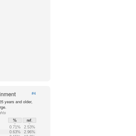
ainment
#4
25 years and older,
rge.
ghts
%
ref.
0.71%
2.53%
0.63%
2.96%