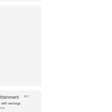
ttainment
#11
 with earnings.
ghts