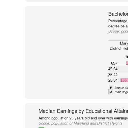
Bachelor
Percentage 
degree be a
Scope:
popu
Mary
District He
1
65+
1
45-64
35-44
25-34
166
F
female de
M
male degr
Median Earnings by Educational Attai
Among population 25 years old and over with earnings
Scope:
population of Maryland and District Heights