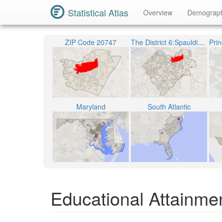
Statistical Atlas
Overview
Demograp
ZIP Code 20747
The District 6:Spauldings
Maryland
South Atlantic
Educational Attainmen