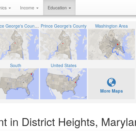
hics
Income
Education
Prince George's County Public Schools
Prince George's County
Washington Area
South
United States
More Maps
t in District Heights, Maryl