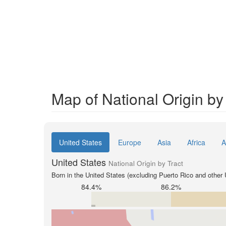
Map of National Origin by 
United States
Europe
Asia
Africa
A
United States
National Origin by Tract
Born in the United States (excluding Puerto Rico and other U
84.4%
86.2%