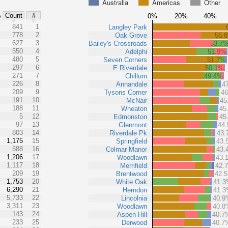
Australia
Americas
Other
%
Count
#
0%
20%
40%
841
1
Langley Park
778
2
Oak Grove
56.
627
3
Bailey's Crossroads
53.7
550
4
Adelphi
51.9%
480
5
Seven Corners
51.7%
297
6
E Riverdale
50.1%
271
7
Chillum
49.4%
226
8
Annandale
4
209
9
Tysons Corner
4
191
10
McNair
45
188
11
Wheaton
45
5
12
Edmonston
45
97
13
Glenmont
44
803
14
Riverdale Pk
43
1,175
15
Springfield
43.
588
16
Colmar Manor
43.
1,206
17
Woodlawn
43.
1,117
18
Merrifield
42.
209
19
Brentwood
42.
1,753
20
White Oak
41.
6,290
21
Herndon
41.
5,733
22
Lincolnia
40.9
3,311
23
Woodlawn
40.8
143
24
Aspen Hill
40.7
233
25
Derwood
40.7