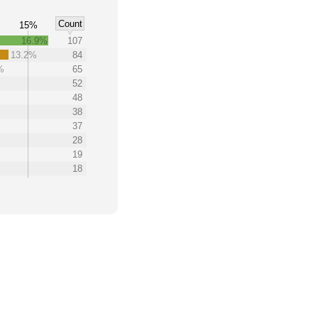
Count
15%
16.9%
107
13.2%
84
%
65
52
48
38
37
28
19
18