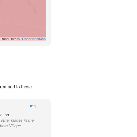
Road Data ©
OpenStreetMap
Area and to those
#11
ation.
 other places in the
boro Village