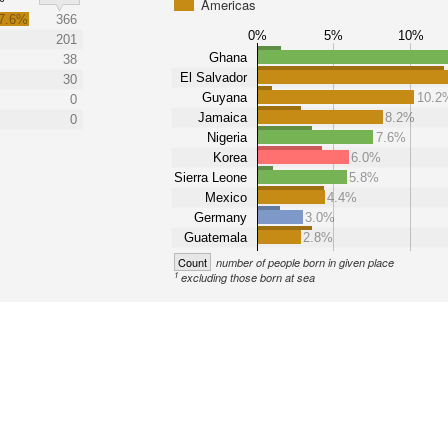
Americas
7.6%
366
0%
5%
10%
201
Ghana
38
El Salvador
30
Guyana
10.2
0
Jamaica
8.2%
0
Nigeria
7.6%
Korea
6.0%
Sierra Leone
5.8%
Mexico
4.4%
Germany
3.0%
Guatemala
2.8%
Count
number of people born in given place
1
excluding those born at sea