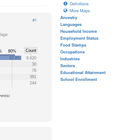
Definitions
More Maps
Ancestry
#1
Languages
Household Income
llage
Employment Status
Food Stamps
Count
%
80%
Occupations
92.8%
9,620
Industries
30
Sectors
78
Educational Attainment
391
School Enrollment
244
y
rent(s)