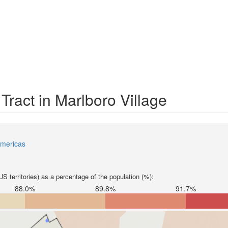
Tract in Marlboro Village
mericas
S territories) as a percentage of the population (%):
88.0%
89.8%
91.7%