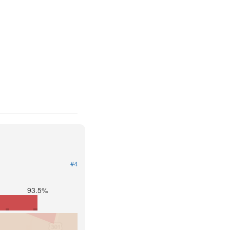
#4
93.5%