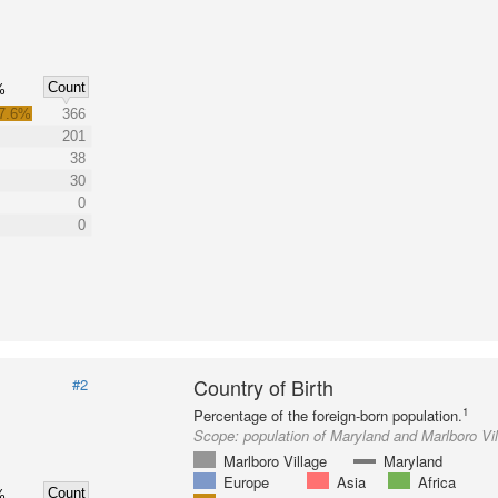
Count
%
7.6%
366
201
38
30
0
0
Country of Birth
#2
1
Percentage of the foreign-born population.
Scope:
population of Maryland and Marlboro Vi
Marlboro Village
Maryland
Europe
Asia
Africa
Count
%