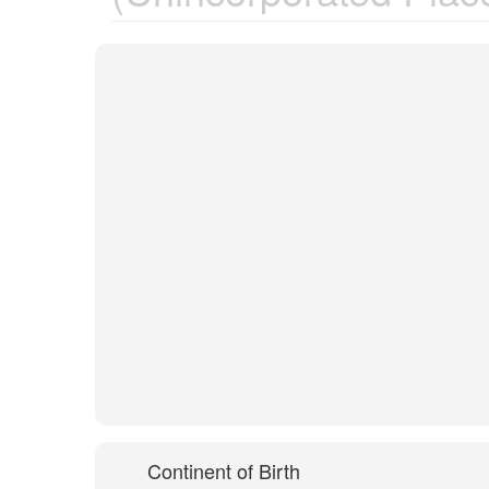
Continent of Birth