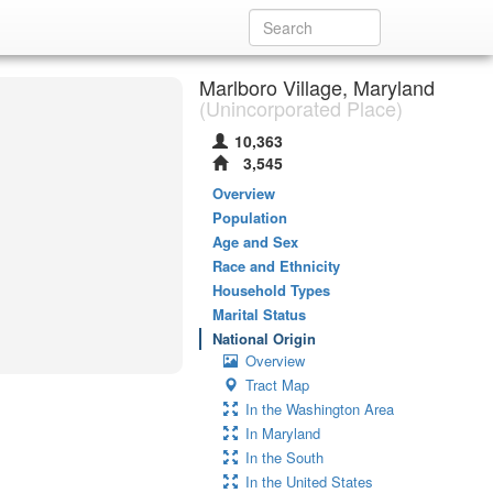
Marlboro Village, Maryland
(Unincorporated Place)
10,363
3,545
Overview
Population
Age and Sex
Race and Ethnicity
Household Types
Marital Status
National Origin
Overview
Tract Map
In the Washington Area
In Maryland
In the South
In the United States