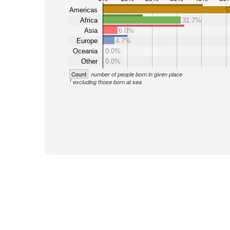
Americas
5
Africa
31.7%
Asia
6.0%
Europe
4.7%
Oceania
0.0%
Other
0.0%
Count
number of people born in given place
1
excluding those born at sea