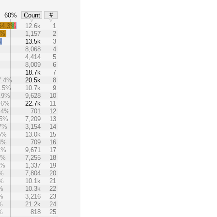
60%
Count
#
64.3%
12.6k
1
8%
1,157
2
%
13.5k
3
8,068
4
4,414
5
8,009
6
18.7k
7
7.4%
20.5k
8
6.5%
10.7k
9
.9%
9,628
10
.6%
22.7k
11
.4%
701
12
.5%
7,209
13
.7%
3,154
14
5%
13.0k
15
4%
709
16
1%
9,671
17
7%
7,255
18
5%
1,337
19
3%
7,804
20
3%
10.1k
21
%
10.3k
22
%
3,216
23
%
21.2k
24
%
818
25