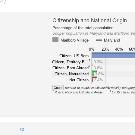
Citizenship and National Origin
Percentage of the total popoulation.
Scope:
population of Maryland and Marlboro Vi
Marlboro Village
Maryland
0%
20%
40%
60
Citizen, US-Born
1
Citizen, Territory-B…
0.3%
2
Citizen, Born Abroad
0.8%
Citizen, Naturalized
3.8%
Not Citizen
2.4%
Count
number of people in citizenship/nativity categor
1
2
Puerto Rico and US Island Areas
to US citizen pa
#2