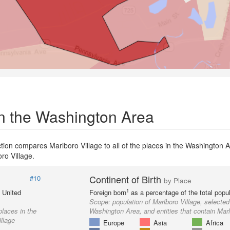
in the Washington Area
tion compares Marlboro Village to all of the places in the Washington 
oro Village.
Continent of Birth
#10
by Place
1
e United
Foreign born
as a percentage of the total popul
Scope:
population of Marlboro Village, selected
places in the
Washington Area, and entities that contain Marl
llage
Europe
Asia
Africa