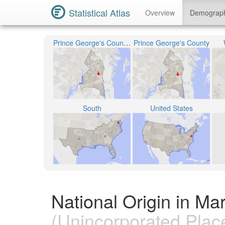
Statistical Atlas
Overview
Demograp
Prince George's County Public Schools
Prince George's County
South
United States
National Origin in Ma
(Unincorporated Plac