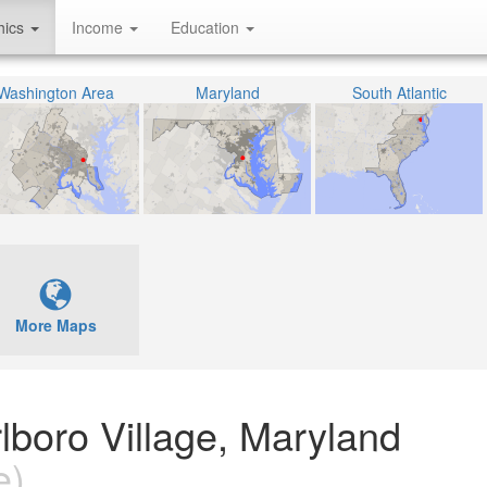
hics
Income
Education
Washington Area
Maryland
South Atlantic
More Maps
rlboro Village, Maryland
e)