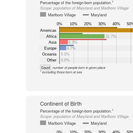
1
Percentage of the foreign-born population.
Scope:
population of Maryland and Marlboro Village
Marlboro Village
Maryland
0%
10%
20%
30%
40%
50
Americas
5
Africa
31.7%
Asia
6.0%
Europe
4.7%
Oceania
0.0%
Other
0.0%
Count
number of people born in given place
1
excluding those born at sea
Continent of Birth
1
Percentage of the foreign-born population.
Scope:
population of Maryland and Marlboro Village
Marlboro Village
Maryland
0%
10%
20%
30%
40%
50