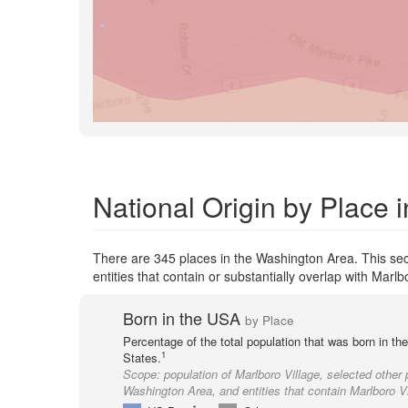
National Origin by Place 
There are 345 places in the Washington Area. This sec
entities that contain or substantially overlap with Marlb
Born in the USA
by Place
Percentage of the total population that was born in th
1
States.
Scope:
population of Marlboro Village, selected other 
Washington Area, and entities that contain Marlboro Vi