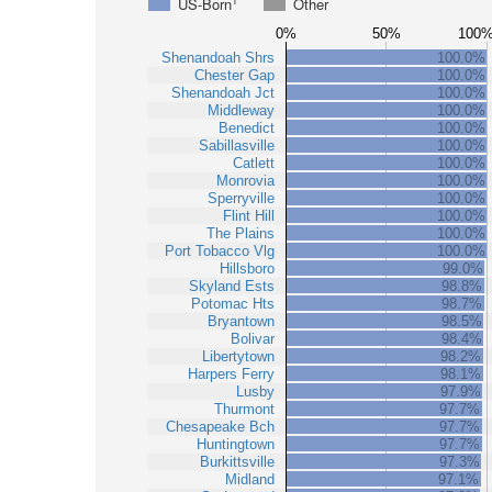
1
US-Born
Other
0%
50%
100
Shenandoah Shrs
100.0%
Chester Gap
100.0%
Shenandoah Jct
100.0%
Middleway
100.0%
Benedict
100.0%
Sabillasville
100.0%
Catlett
100.0%
Monrovia
100.0%
Sperryville
100.0%
Flint Hill
100.0%
The Plains
100.0%
Port Tobacco Vlg
100.0%
Hillsboro
99.0%
Skyland Ests
98.8%
Potomac Hts
98.7%
Bryantown
98.5%
Bolivar
98.4%
Libertytown
98.2%
Harpers Ferry
98.1%
Lusby
97.9%
Thurmont
97.7%
Chesapeake Bch
97.7%
Huntingtown
97.7%
Burkittsville
97.3%
Midland
97.1%