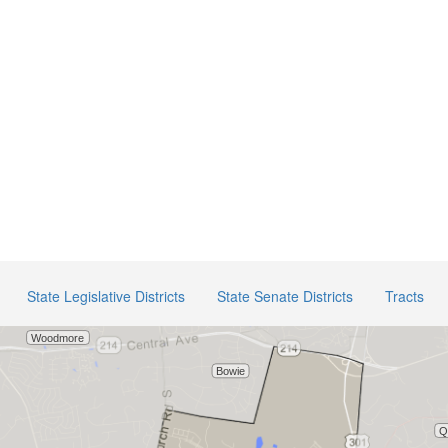
State Legislative Districts
State Senate Districts
Tracts