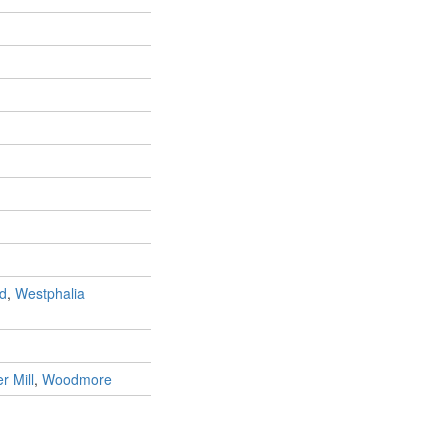
d
,
Westphalia
r Mill
,
Woodmore