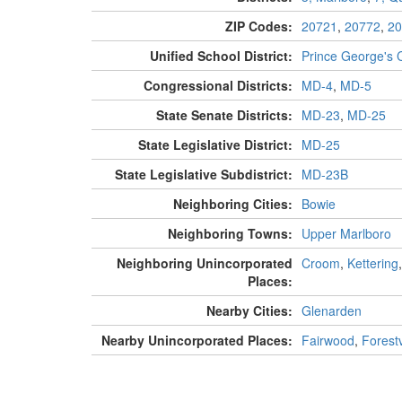
ZIP Codes:
20721
,
20772
,
20
Unified School District:
Prince George's 
Congressional Districts:
MD-4
,
MD-5
State Senate Districts:
MD-23
,
MD-25
State Legislative District:
MD-25
State Legislative Subdistrict:
MD-23B
Neighboring Cities:
Bowie
Neighboring Towns:
Upper Marlboro
Neighboring Unincorporated
Croom
,
Kettering
Places:
Nearby Cities:
Glenarden
Nearby Unincorporated Places:
Fairwood
,
Forestv