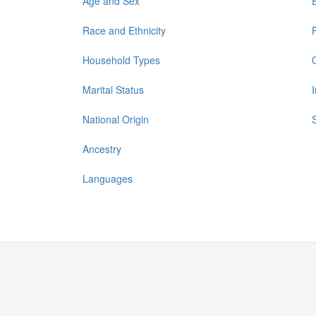
Age and Sex
Race and Ethnicity
Household Types
Marital Status
National Origin
Ancestry
Languages