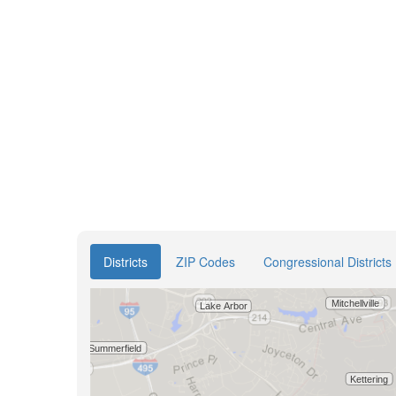
Districts
ZIP Codes
Congressional Districts