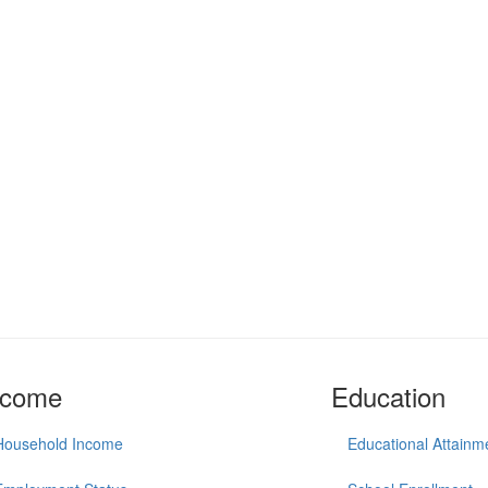
ncome
Education
Household Income
Educational Attainm