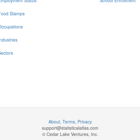
Employment Status
School Enrollment
Food Stamps
Occupations
Industries
Sectors
About
,
Terms
,
Privacy
support@
statisticalatlas.com
© Cedar Lake Ventures, Inc.