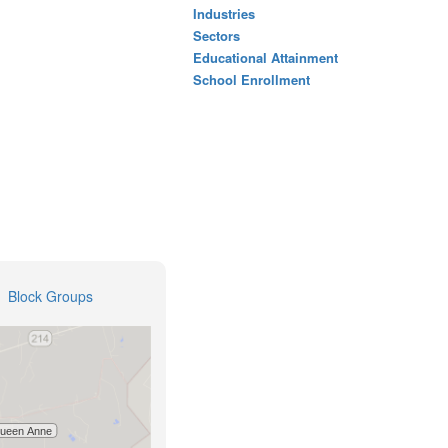
Industries
Sectors
Educational Attainment
School Enrollment
Block Groups