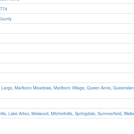
774
County
,
Largo
,
Marlboro Meadows
,
Marlboro Village
,
Queen Anne
,
Queenslan
ille
,
Lake Arbor
,
Melwood
,
Mitchellville
,
Springdale
,
Summerfield
,
Walke