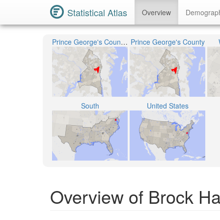
Statistical Atlas
Overview
Demograp
Prince George's County Public Schools
Prince George's County
South
United States
Overview of Brock Ha