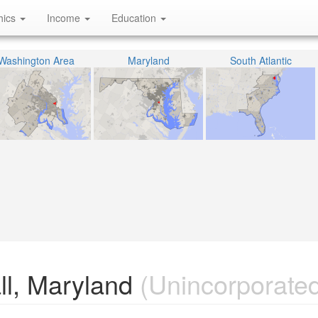
hics
Income
Education
Washington Area
Maryland
South Atlantic
ll, Maryland
(Unincorporated