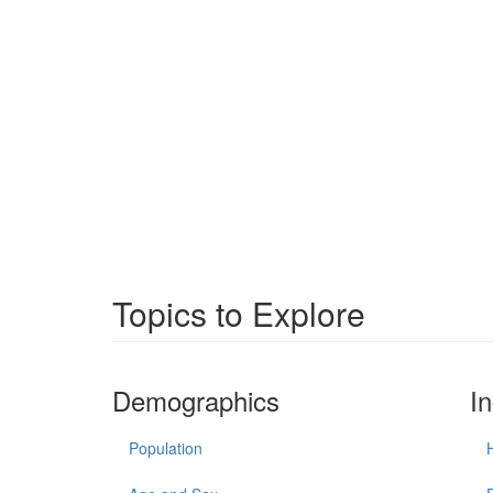
Topics to Explore
Demographics
I
Population