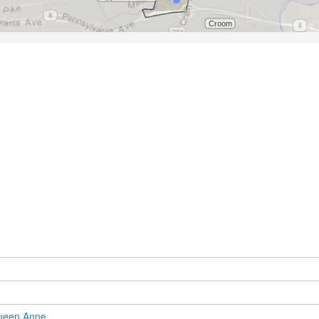
ueen Anne