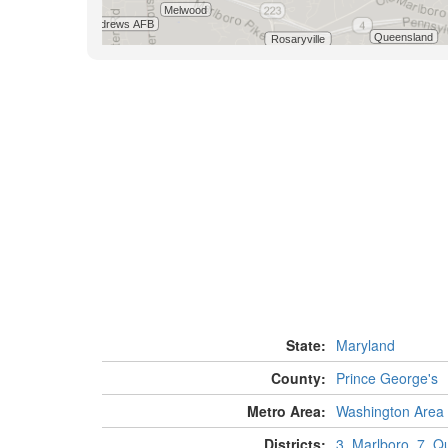
State:
Maryland
County:
Prince George's
Metro Area:
Washington Area
Districts:
3, Marlboro
,
7, Q