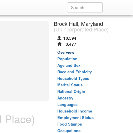
Brock Hall, Maryland
(Unincorporated Place)
10,594
3,477
Overview
Population
Age and Sex
Race and Ethnicity
Household Types
Marital Status
National Origin
Ancestry
Languages
Household Income
 Place)
Employment Status
Food Stamps
Occupations