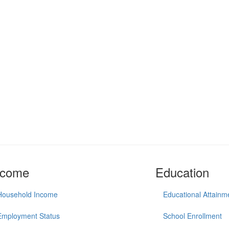
ncome
Education
Household Income
Educational Attainm
Employment Status
School Enrollment