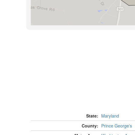
State:
Maryland
County:
Prince George's