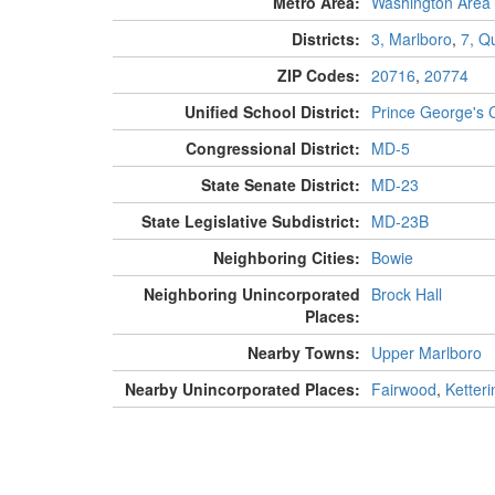
Metro Area:
Washington Area
Districts:
3, Marlboro
,
7, Q
ZIP Codes:
20716
,
20774
Unified School District:
Prince George's 
Congressional District:
MD-5
State Senate District:
MD-23
State Legislative Subdistrict:
MD-23B
Neighboring Cities:
Bowie
Neighboring Unincorporated
Brock Hall
Places:
Nearby Towns:
Upper Marlboro
Nearby Unincorporated Places:
Fairwood
,
Ketteri