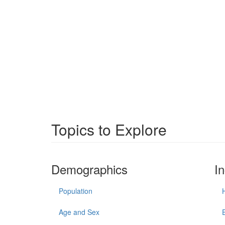
Topics to Explore
Demographics
I
Population
Age and Sex