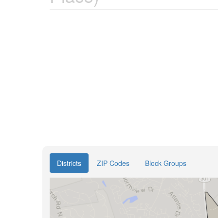
Districts
ZIP Codes
Block Groups