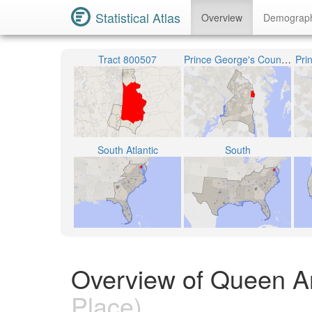
Statistical Atlas
Overview
Demograp
Tract 800507
Prince George's County Public Schools
Pri
South Atlantic
South
Overview of Queen A
Place)