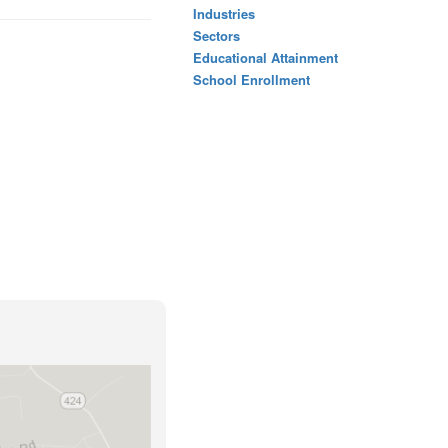
Industries
Sectors
Educational Attainment
School Enrollment