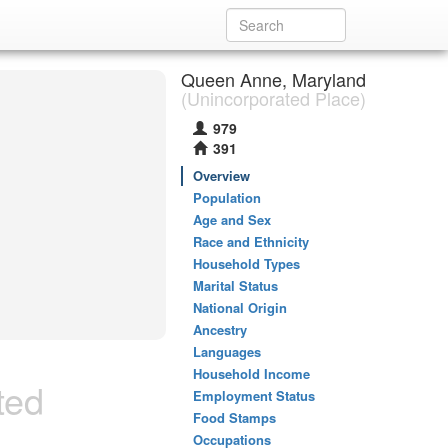
Queen Anne, Maryland
(Unincorporated Place)
979
391
Overview
Population
Age and Sex
Race and Ethnicity
Household Types
Marital Status
National Origin
Ancestry
Languages
Household Income
ted
Employment Status
Food Stamps
Occupations