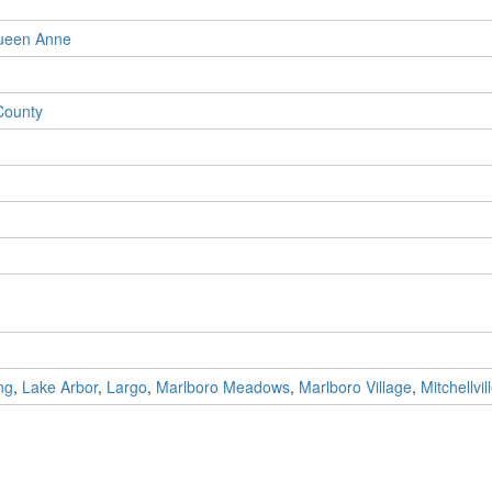
ueen Anne
County
ng
,
Lake Arbor
,
Largo
,
Marlboro Meadows
,
Marlboro Village
,
Mitchellvil