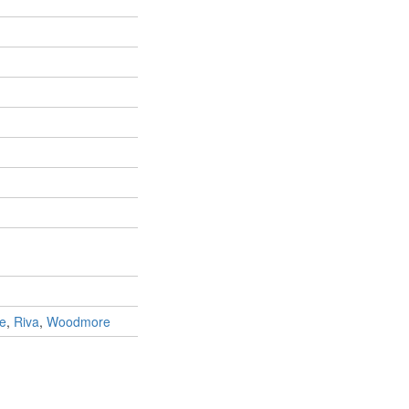
le
,
Riva
,
Woodmore