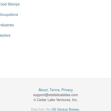
Food Stamps
Occupations
Industries
Sectors
About
,
Terms
,
Privacy
support@
statisticalatlas.com
© Cedar Lake Ventures, Inc.
Data from the
US Census Bureau
.