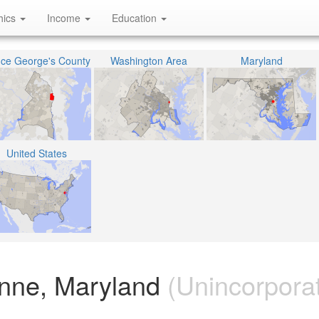
hics
Income
Education
nce George's County
Washington Area
Maryland
United States
nne, Maryland
(Unincorpora