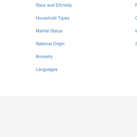
Race and Ethnicity
Household Types
Marital Status
National Origin
Ancestry
Languages