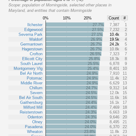
Scope:
population of Morningside, selected other places in
Maryland, and entities that contain Morningside
0%
10%
20%
Count
#
Ilchester
27.7%
7,387
1
Edgewood
27.5%
7,232
2
Severna Park
27.1%
10.4k
3
Waldorf
26.9%
19.5k
4
Germantown
26.7%
24.2k
5
Hagerstown
26.7%
10.8k
6
Crofton
26.5%
7,323
7
Ellicott City
25.8%
18.3k
8
South Laurel
25.5%
6,878
9
Montgomery Vlg
25.4%
8,401
10
Bel Air North
24.9%
7,910
11
Potomac
24.9%
11.4k
12
Middle River
24.9%
6,629
13
Chillum
24.7%
9,312
14
Severn
24.5%
12.0k
15
Bel Air South
24.5%
11.6k
16
Gaithersburg
24.4%
16.1k
17
Milford Mill
24.4%
7,469
18
Reisterstown
24.3%
6,663
19
Odenton
24.3%
9,646
20
Olney
24.0%
8,495
21
Pasadena
24.0%
6,370
22
Wheaton
23.8%
11.8k
23