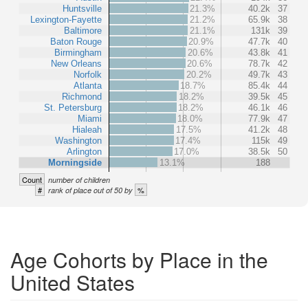
Huntsville
21.3%
40.2k
37
Lexington-Fayette
21.2%
65.9k
38
Baltimore
21.1%
131k
39
Baton Rouge
20.9%
47.7k
40
Birmingham
20.6%
43.8k
41
New Orleans
20.6%
78.7k
42
Norfolk
20.2%
49.7k
43
Atlanta
18.7%
85.4k
44
Richmond
18.2%
39.5k
45
St. Petersburg
18.2%
46.1k
46
Miami
18.0%
77.9k
47
Hialeah
17.5%
41.2k
48
Washington
17.4%
115k
49
Arlington
17.0%
38.5k
50
Morningside
13.1%
188
Count
number of children
#
%
rank of place out of 50 by
Age Cohorts by Place in the
United States