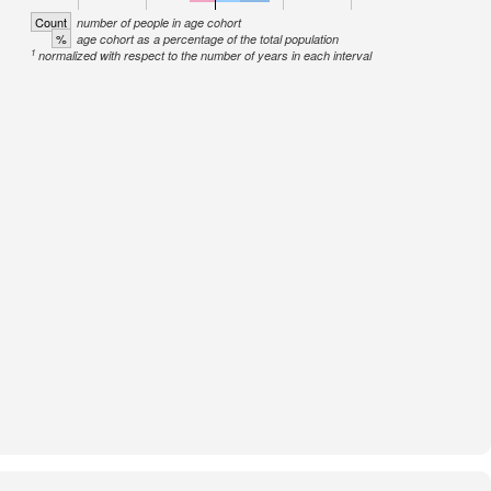
Count
number of people in age cohort
%
age cohort as a percentage of the total population
1
normalized with respect to the number of years in each interval