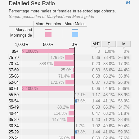
Detailed Sex Ratio
#4
Percentage more males or females in selected age cohorts.
Scope:
population of Maryland and Morningside
More Females
More Males
Maryland
Morningside
M:F
F
M
1,000%
500%
0%
85+
> 1000%
0
100%
0%
75-79
176.5%
0.36
73.4%
26.6%
70-74
388.9%
0.20
83.0%
17.0%
67-69
25.0%
0.80
55.6%
44.4%
65-66
71.4%
0.58
63.2%
36.8%
62-64
172.7%
0.37
73.2%
26.8%
60-61
> 1000%
0.06
94.6%
5.36%
55-59
17.1%
1.17
46.1%
53.9%
50-54
43.6%
1.44
41.1%
58.9%
45-49
88.2%
0.53
65.3%
34.7%
40-44
114.3%
0.47
68.2%
31.8%
35-39
147.1%
0.40
71.2%
28.8%
30-34
1.7%
1.02
49.6%
50.4%
25-29
43.8%
1.44
41.0%
59.0%
22-24
66.0%
0.60
62.4%
37.6%