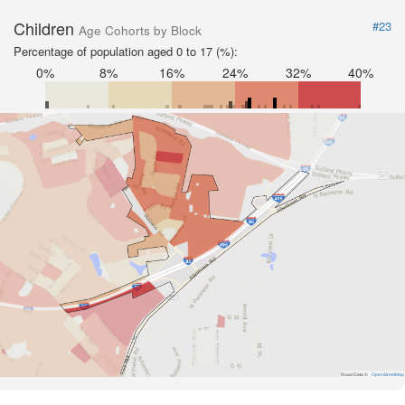
Children
#23
Age Cohorts by Block
Percentage of population aged 0 to 17 (%):
0%
8%
16%
24%
32%
40%
Road Data ©
OpenStreetMap