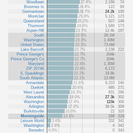
Woodlawn
27.8%
2,186
74
Broomes Is
26.8%
122
99
Germantown
26.7%
24.2k
100
Montclair
25.8%
5,121
123
Queensland
25.2%
507
148
Thurmont
24.6%
1,580
173
Aspen Hill
23.7%
12.4k
197
South
23.5%
28.1M
Washington
23.3%
1.40M
United States
23.1%
73.6M
Lake Barcroft
22.7%
2,238
222
Prince George's
22.7%
204k
Prince George's Co
22.7%
204k
Maryland
22.6%
1.35M
ZIP 20746
22.6%
6,172
6, Spauldings
22.2%
19.8k
South Atlantic
22.1%
13.8M
Annandale
21.6%
9,333
246
Dunkirk
20.6%
485
271
West Laurel
19.3%
831
295
Alexandria
18.0%
27.3k
302
Washington
17.4%
115k
306
Arlington
17.0%
38.5k
309
Burkittsville
15.0%
22
320
Morningside
13.1%
188
329
Leisure World
3.6%
332
341
Washington
2.9%
4
342
Benedict
0.0%
0
343