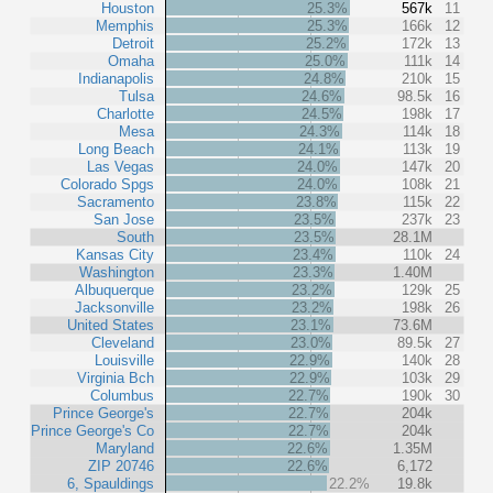
Houston
25.3%
567k
11
Memphis
25.3%
166k
12
Detroit
25.2%
172k
13
Omaha
25.0%
111k
14
Indianapolis
24.8%
210k
15
Tulsa
24.6%
98.5k
16
Charlotte
24.5%
198k
17
Mesa
24.3%
114k
18
Long Beach
24.1%
113k
19
Las Vegas
24.0%
147k
20
Colorado Spgs
24.0%
108k
21
Sacramento
23.8%
115k
22
San Jose
23.5%
237k
23
South
23.5%
28.1M
Kansas City
23.4%
110k
24
Washington
23.3%
1.40M
Albuquerque
23.2%
129k
25
Jacksonville
23.2%
198k
26
United States
23.1%
73.6M
Cleveland
23.0%
89.5k
27
Louisville
22.9%
140k
28
Virginia Bch
22.9%
103k
29
Columbus
22.7%
190k
30
Prince George's
22.7%
204k
Prince George's Co
22.7%
204k
Maryland
22.6%
1.35M
ZIP 20746
22.6%
6,172
6, Spauldings
22.2%
19.8k