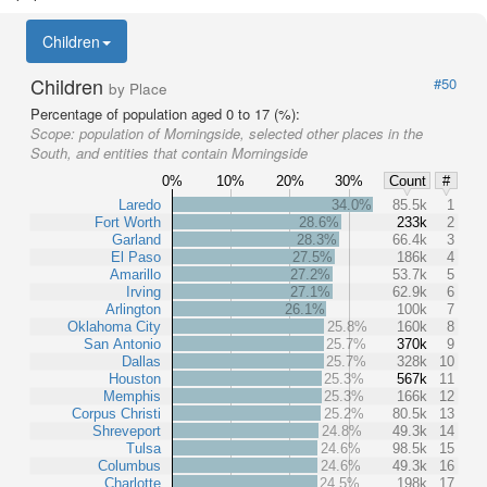
Children
Children
#50
by Place
Percentage of population aged 0 to 17 (%):
Scope:
population of Morningside, selected other places in the
South, and entities that contain Morningside
0%
10%
20%
30%
Count
#
Laredo
34.0%
85.5k
1
Fort Worth
28.6%
233k
2
Garland
28.3%
66.4k
3
El Paso
27.5%
186k
4
Amarillo
27.2%
53.7k
5
Irving
27.1%
62.9k
6
Arlington
26.1%
100k
7
Oklahoma City
25.8%
160k
8
San Antonio
25.7%
370k
9
Dallas
25.7%
328k
10
Houston
25.3%
567k
11
Memphis
25.3%
166k
12
Corpus Christi
25.2%
80.5k
13
Shreveport
24.8%
49.3k
14
Tulsa
24.6%
98.5k
15
Columbus
24.6%
49.3k
16
Charlotte
24.5%
198k
17