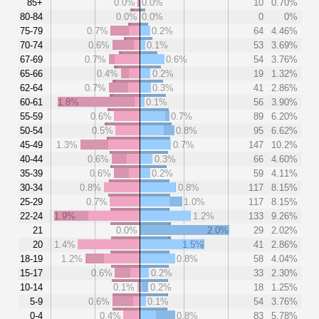
85+
0.0%
0.0%
10
0.70%
80-84
0.0%
0.0%
0
0%
75-79
0.7%
0.2%
64
4.46%
70-74
0.6%
0.1%
53
3.69%
67-69
0.7%
0.6%
54
3.76%
65-66
0.4%
0.2%
19
1.32%
62-64
0.7%
0.3%
41
2.86%
60-61
1.8%
0.1%
56
3.90%
55-59
0.6%
0.7%
89
6.20%
50-54
0.5%
0.8%
95
6.62%
45-49
1.3%
0.7%
147
10.2%
40-44
0.6%
0.3%
66
4.60%
35-39
0.6%
0.2%
59
4.11%
30-34
0.8%
0.8%
117
8.15%
25-29
0.7%
1.0%
117
8.15%
22-24
1.9%
1.2%
133
9.26%
21
0.0%
2.0%
29
2.02%
20
1.4%
1.5%
41
2.86%
18-19
1.2%
0.8%
58
4.04%
15-17
0.6%
0.2%
33
2.30%
10-14
0.1%
0.2%
18
1.25%
5-9
0.6%
0.1%
54
3.76%
0-4
0.4%
0.8%
83
5.78%