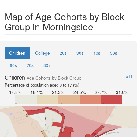
Map of Age Cohorts by Block
Group in Morningside
Children
College
20s
30s
40s
50s
60s
70s
80+
Children
#14
Age Cohorts by Block Group
Percentage of population aged 0 to 17 (%):
14.8%
18.1%
21.3%
24.5%
27.7%
31.0%