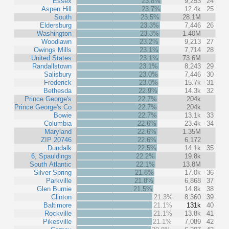
Essex
23.8%
9,253
24
Aspen Hill
23.7%
12.4k
25
South
23.5%
28.1M
Eldersburg
23.3%
7,446
26
Washington
23.3%
1.40M
Woodlawn
23.2%
9,213
27
Owings Mills
23.1%
7,714
28
United States
23.1%
73.6M
Randallstown
23.1%
8,243
29
Salisbury
23.0%
7,446
30
Frederick
23.0%
15.7k
31
Bethesda
22.9%
14.3k
32
Prince George's
22.7%
204k
Prince George's Co
22.7%
204k
Bowie
22.7%
13.1k
33
Columbia
22.6%
23.4k
34
Maryland
22.6%
1.35M
ZIP 20746
22.6%
6,172
Dundalk
22.5%
14.1k
35
6, Spauldings
22.2%
19.8k
South Atlantic
22.1%
13.8M
Silver Spring
21.8%
17.0k
36
Parkville
21.8%
6,868
37
Glen Burnie
21.5%
14.8k
38
Clinton
21.3%
8,360
39
Baltimore
21.1%
131k
40
Rockville
21.1%
13.8k
41
Pikesville
21.1%
7,089
42