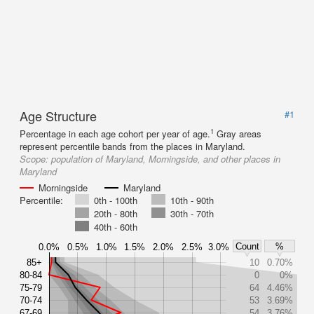
Age Structure
#1
1
Percentage in each age cohort per year of age.
Gray areas
represent percentile bands from the places in Maryland.
Scope:
population of Maryland, Morningside, and other places in
Maryland
Morningside
Maryland
Percentile:
0th - 100th
10th - 90th
20th - 80th
30th - 70th
40th - 60th
Count
%
0.0%
0.5%
1.0%
1.5%
2.0%
2.5%
3.0%
85+
10
0.70%
80-84
0
0%
75-79
64
4.46%
70-74
53
3.69%
67-69
54
3.76%