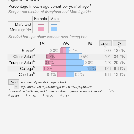
1
Percentage in each age cohort per year of age.
Scope:
population of Maryland and Morningside
Female
Male
Maryland
Morningside
Shaded bar tips show excess over facing bar.
Count
%
1%
0%
1%
2
Senior
0.3%
0.1%
200
13.9%
3
Older Adult
0.8%
0.5%
494
34.4%
4
Younger Adult
0.9%
0.8%
426
29.7%
5
College
1.0%
1.3%
128
8.91%
6
Children
0.4%
0.3%
188
13.1%
Count
number of people in age cohort
%
age cohort as a percentage of the total population
1
2
normalized with respect to the number of years in each interval
65+
3
4
5
6
40-64
22-39
18-21
0-17