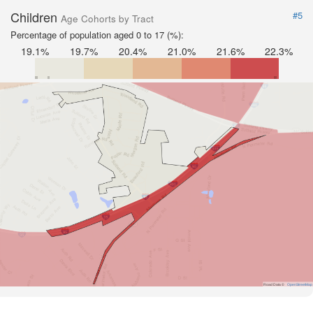
Children
#5
Age Cohorts by Tract
Percentage of population aged 0 to 17 (%):
19.1%
19.7%
20.4%
21.0%
21.6%
22.3%
Road Data ©
OpenStreetMap