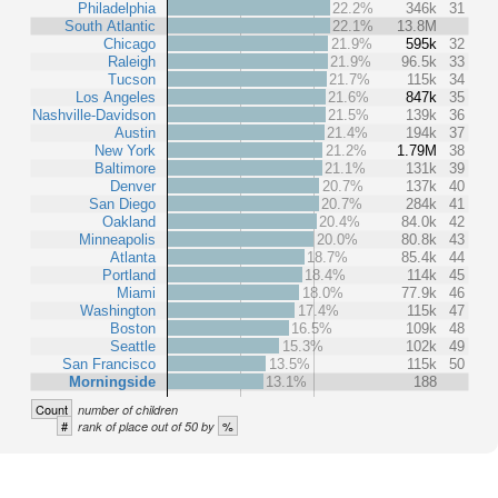
Philadelphia
22.2%
346k
31
South Atlantic
22.1%
13.8M
Chicago
21.9%
595k
32
Raleigh
21.9%
96.5k
33
Tucson
21.7%
115k
34
Los Angeles
21.6%
847k
35
Nashville-Davidson
21.5%
139k
36
Austin
21.4%
194k
37
New York
21.2%
1.79M
38
Baltimore
21.1%
131k
39
Denver
20.7%
137k
40
San Diego
20.7%
284k
41
Oakland
20.4%
84.0k
42
Minneapolis
20.0%
80.8k
43
Atlanta
18.7%
85.4k
44
Portland
18.4%
114k
45
Miami
18.0%
77.9k
46
Washington
17.4%
115k
47
Boston
16.5%
109k
48
Seattle
15.3%
102k
49
San Francisco
13.5%
115k
50
Morningside
13.1%
188
Count
number of children
#
%
rank of place out of 50 by