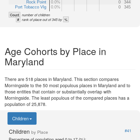
Rock Point
0.0%
0
344
Port Tobacco Vlg
0.0%
0
345
Count
number of children
#
%
rank of place out of 345 by
Age Cohorts by Place in
Maryland
There are 518 places in Maryland. This section compares
Morningside to the 50 most populous places in Maryland and to
those entities that contain or substantially overlap with
Morningside. The least populous of the compared places has a
population of 25,878.
Children
Children
#41
by Place
Percentage of population aged 0 to 17 (%):