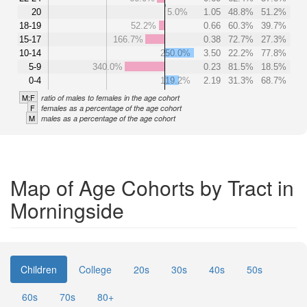
20
5.0%
1.05
48.8%
51.2%
18-19
52.2%
0.66
60.3%
39.7%
15-17
166.7%
0.38
72.7%
27.3%
10-14
250.0%
3.50
22.2%
77.8%
5-9
340.0%
0.23
81.5%
18.5%
0-4
119.2%
2.19
31.3%
68.7%
M:F
ratio of males to females in the age cohort
F
females as a percentage of the age cohort
M
males as a percentage of the age cohort
Map of Age Cohorts by Tract in
Morningside
Children
College
20s
30s
40s
50s
60s
70s
80+