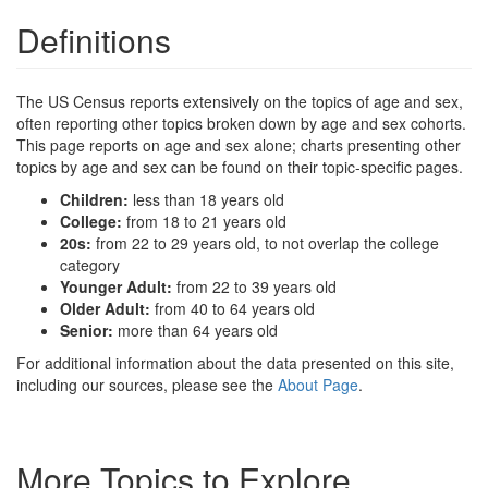
Definitions
The US Census reports extensively on the topics of age and sex,
often reporting other topics broken down by age and sex cohorts.
This page reports on age and sex alone; charts presenting other
topics by age and sex can be found on their topic-specific pages.
Children:
less than 18 years old
College:
from 18 to 21 years old
20s:
from 22 to 29 years old, to not overlap the college
category
Younger Adult:
from 22 to 39 years old
Older Adult:
from 40 to 64 years old
Senior:
more than 64 years old
For additional information about the data presented on this site,
including our sources, please see the
About Page
.
More Topics to Explore