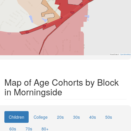
Road Data ©
OpenStreetMap
Map of Age Cohorts by Block
in Morningside
Children
College
20s
30s
40s
50s
60s
70s
80+