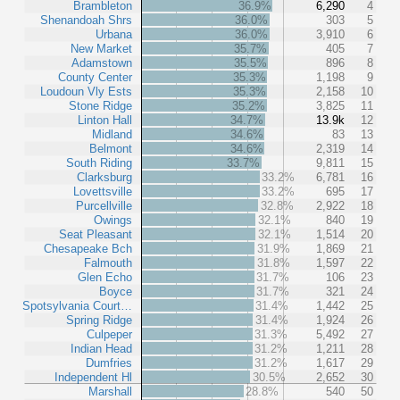
Brambleton
36.9%
6,290
4
Shenandoah Shrs
36.0%
303
5
Urbana
36.0%
3,910
6
New Market
35.7%
405
7
Adamstown
35.5%
896
8
County Center
35.3%
1,198
9
Loudoun Vly Ests
35.3%
2,158
10
Stone Ridge
35.2%
3,825
11
Linton Hall
34.7%
13.9k
12
Midland
34.6%
83
13
Belmont
34.6%
2,319
14
South Riding
33.7%
9,811
15
Clarksburg
33.2%
6,781
16
Lovettsville
33.2%
695
17
Purcellville
32.8%
2,922
18
Owings
32.1%
840
19
Seat Pleasant
32.1%
1,514
20
Chesapeake Bch
31.9%
1,869
21
Falmouth
31.8%
1,597
22
Glen Echo
31.7%
106
23
Boyce
31.7%
321
24
Spotsylvania Court…
31.4%
1,442
25
Spring Ridge
31.4%
1,924
26
Culpeper
31.3%
5,492
27
Indian Head
31.2%
1,211
28
Dumfries
31.2%
1,617
29
Independent Hl
30.5%
2,652
30
Marshall
28.8%
540
50