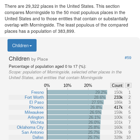
There are 29,322 places in the United States. This section
compares Morningside to the 50 most populous places in the
United States and to those entities that contain or substantially
overlap with Morningside. The least populous of the compared
places has a population of 383,899.
Children
Children
#59
by Place
Percentage of population aged 0 to 17 (%):
Scope:
population of Morningside, selected other places in the
United States, and entities that contain Morningside
0%
10%
20%
Count
#
Fresno
29.2%
150k
1
Fort Worth
28.6%
233k
2
El Paso
27.5%
186k
3
Phoenix
26.8%
417k
4
Milwaukee
26.5%
159k
5
Arlington
26.1%
100k
6
Wichita
26.0%
101k
7
Oklahoma City
25.8%
160k
8
San Antonio
25.7%
370k
9
Dallas
25.7%
328k
10