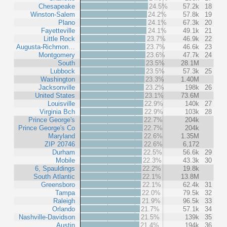
Chesapeake
24.5%
57.2k
18
Winston-Salem
24.2%
57.8k
19
Plano
24.1%
67.3k
20
Fayetteville
24.1%
49.1k
21
Little Rock
23.7%
46.9k
22
Augusta-Richmon…
23.7%
46.6k
23
Montgomery
23.6%
47.7k
24
South
23.5%
28.1M
Lubbock
23.5%
57.3k
25
Washington
23.3%
1.40M
Jacksonville
23.2%
198k
26
United States
23.1%
73.6M
Louisville
22.9%
140k
27
Virginia Bch
22.9%
103k
28
Prince George's
22.7%
204k
Prince George's Co
22.7%
204k
Maryland
22.6%
1.35M
ZIP 20746
22.6%
6,172
Durham
22.5%
56.6k
29
Mobile
22.3%
43.3k
30
6, Spauldings
22.2%
19.8k
South Atlantic
22.1%
13.8M
Greensboro
22.1%
62.4k
31
Tampa
22.0%
79.5k
32
Raleigh
21.9%
96.5k
33
Orlando
21.7%
57.1k
34
Nashville-Davidson
21.5%
139k
35
Austin
21.4%
194k
36