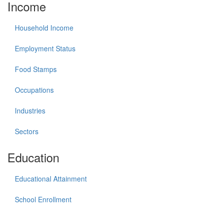
Income
Household Income
Employment Status
Food Stamps
Occupations
Industries
Sectors
Education
Educational Attainment
School Enrollment