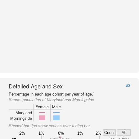
Detailed Age and Sex
#3
1
Percentage in each age cohort per year of age.
Scope:
population of Maryland and Morningside
Female
Male
Maryland
Morningside
Shaded bar tips show excess over facing bar.
Count
%
2%
1%
0%
1%
2%