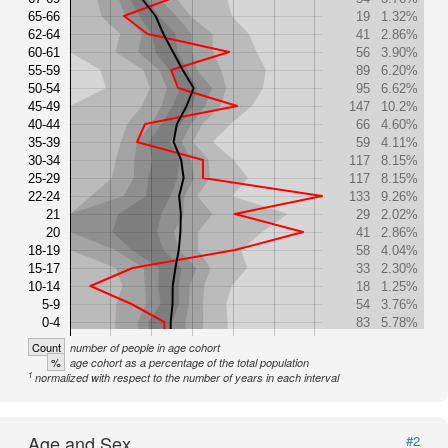
65-66
19
1.32%
62-64
41
2.86%
60-61
56
3.90%
55-59
89
6.20%
50-54
95
6.62%
45-49
147
10.2%
40-44
66
4.60%
35-39
59
4.11%
30-34
117
8.15%
25-29
117
8.15%
22-24
133
9.26%
21
29
2.02%
20
41
2.86%
18-19
58
4.04%
15-17
33
2.30%
10-14
18
1.25%
5-9
54
3.76%
0-4
83
5.78%
Count
number of people in age cohort
%
age cohort as a percentage of the total population
1
normalized with respect to the number of years in each interval
Age and Sex
#2