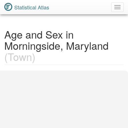
Statistical Atlas
Toggl
Navig
Age and Sex in
Morningside, Maryland
(Town)