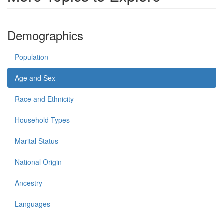
Demographics
Population
Age and Sex
Race and Ethnicity
Household Types
Marital Status
National Origin
Ancestry
Languages