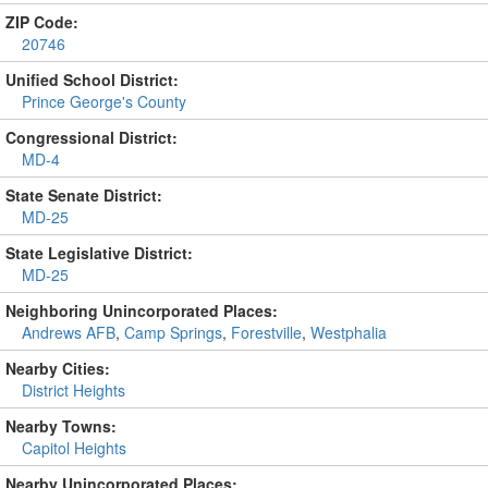
ZIP Code:
20746
Unified School District:
Prince George's County
Congressional District:
MD-4
State Senate District:
MD-25
State Legislative District:
MD-25
Neighboring Unincorporated Places:
Andrews AFB
,
Camp Springs
,
Forestville
,
Westphalia
Nearby Cities:
District Heights
Nearby Towns:
Capitol Heights
Nearby Unincorporated Places: