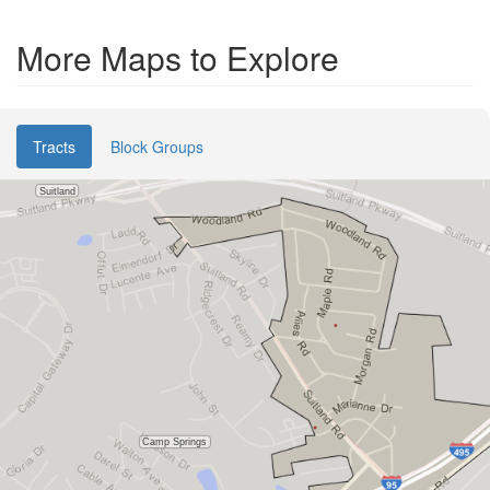
More Maps to Explore
Tracts
Block Groups