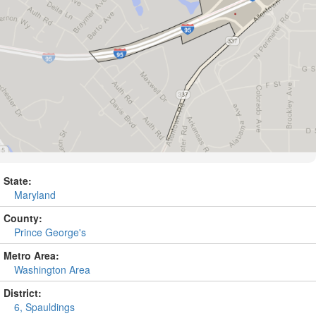
State:
Maryland
County:
Prince George's
Metro Area:
Washington Area
District:
6, Spauldings