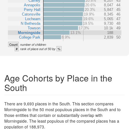
Carney
20.8%
6,207
43
Annapolis
20.6%
8,047
44
Perry Hall
20.3%
5,847
45
Catonsville
19.9%
8,345
46
Lochearn
19.6%
5,065
47
N Bethesda
19.5%
9,730
48
Towson
17.3%
10.1k
49
Morningside
13.1%
188
College Park
8.9%
2,839
50
Count
number of children
#
%
rank of place out of 50 by
Age Cohorts by Place in the
South
There are 9,693 places in the South. This section compares
Morningside to the 50 most populous places in the South and to
those entities that contain or substantially overlap with
Morningside. The least populous of the compared places has a
population of 188,973.