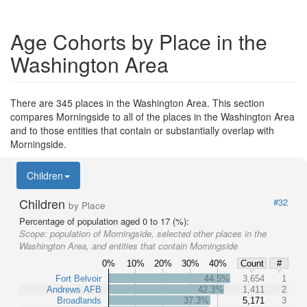
Age Cohorts by Place in the
Washington Area
There are 345 places in the Washington Area. This section
compares Morningside to all of the places in the Washington Area
and to those entities that contain or substantially overlap with
Morningside.
Children
Children
#32
by Place
Percentage of population aged 0 to 17 (%):
Scope:
population of Morningside, selected other places in the
Washington Area, and entities that contain Morningside
0%
10%
20%
30%
40%
Count
#
Fort Belvoir
44.5%
3,654
1
Andrews AFB
42.3%
1,411
2
Broadlands
37.3%
5,171
3