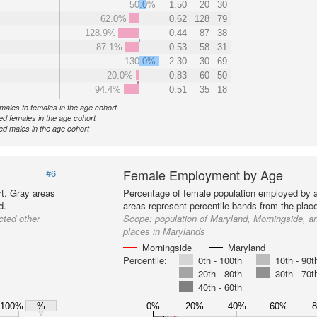
50.0%
1.50
20
30
62.0%
0.62
128
79
128.9%
0.44
87
38
87.1%
0.53
58
31
130.0%
2.30
30
69
20.0%
0.83
60
50
94.4%
0.51
35
18
f males to females in the age cohort
d females in the age cohort
d males in the age cohort
Female Employment by Age
#6
t. Gray areas
Percentage of female population employed by 
d.
areas represent percentile bands from the plac
cted other
Scope:
population of Maryland, Morningside, a
places in Marylands
Morningside
Maryland
Percentile:
0th - 100th
10th - 90t
20th - 80th
30th - 70t
40th - 60th
100%
0%
20%
40%
60%
%