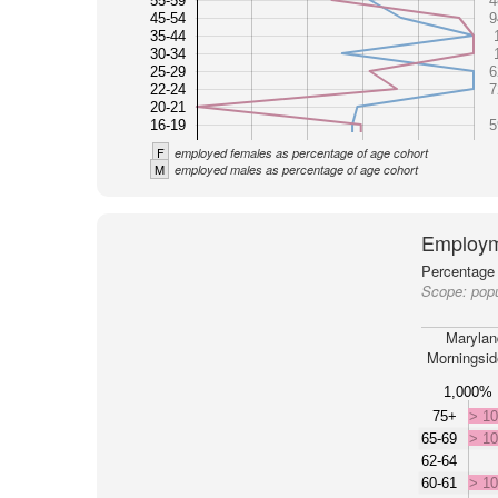
55-59
4
45-54
9
35-44
30-34
25-29
6
22-24
7
20-21
16-19
5
F
employed females as percentage of age cohort
M
employed males as percentage of age cohort
Employm
Percentage 
Scope:
popu
Marylan
Morningsid
1,000%
75+
> 1
65-69
> 1
62-64
60-61
> 1