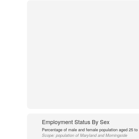
Employment Status By Sex
Percentage of male and female population aged 25 to 
Scope:
population of Maryland and Morningside