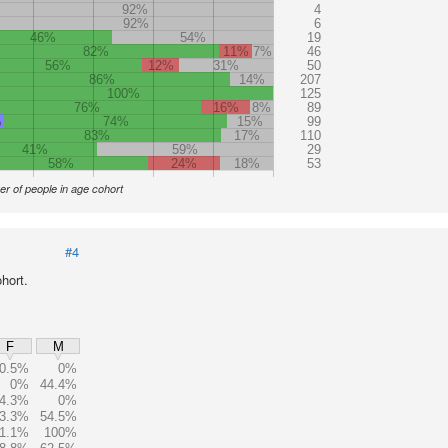
92%
4
92%
6
46%
54%
19
82%
11%
7%
46
56%
12%
31%
50
86%
14%
207
100%
125
76%
16%
8%
89
%
74%
15%
99
83%
17%
110
41%
59%
29
58%
24%
18%
53
r of people in age cohort
#4
hort.
F
M
0.5%
0%
0%
44.4%
4.3%
0%
3.3%
54.5%
1.1%
100%