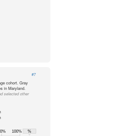
#7
age cohort. Gray
es in Maryland.
nd selected other
h
h
80%
100%
%