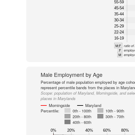
55-59
45-54
35-44
30-34
25-29
22-24
16-19
M:F
ratio o
F
employe
M
employe
Male Employment by Age
Percentage of male population employed by age cohor
represent percentile bands from the places in Marylan
Scope:
population of Maryland, Morningside, and sele
places in Marylands
Morningside
Maryland
Percentile:
0th - 100th
10th - 90th
20th - 80th
30th - 70th
40th - 60th
0%
20%
40%
60%
80%