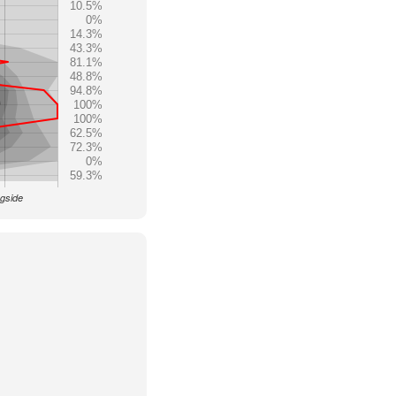
10.5%
0%
14.3%
43.3%
81.1%
48.8%
94.8%
100%
100%
62.5%
72.3%
0%
59.3%
ngside