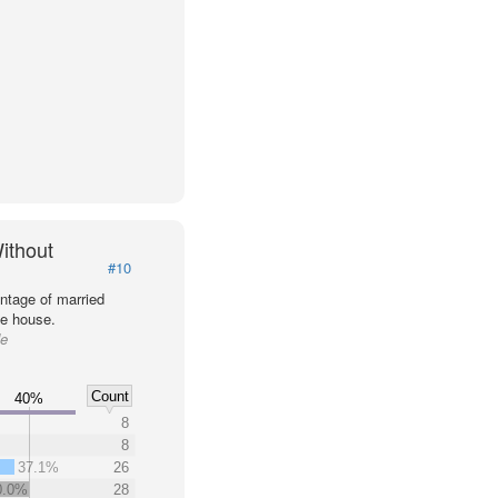
ithout
#10
ntage of married
he house.
de
Count
40%
8
8
37.1%
26
0.0%
28