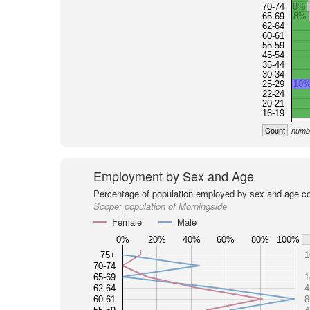
70-74
8%
65-69
8%
62-64
60-61
55-59
45-54
35-44
30-34
25-29
10
22-24
20-21
16-19
Count
numbe
Employment by Sex and Age
Percentage of population employed by sex and age co
Scope:
population of Morningside
Female
Male
0%
20%
40%
60%
80%
100%
75+
1
70-74
65-69
1
62-64
4
60-61
8