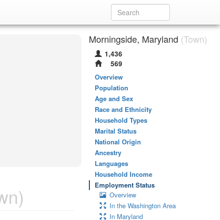
Morningside, Maryland
(Town)
1,436
569
Overview
Population
Age and Sex
Race and Ethnicity
Household Types
Marital Status
National Origin
Ancestry
Languages
Household Income
Employment Status
wn)
Overview
In the Washington Area
In Maryland