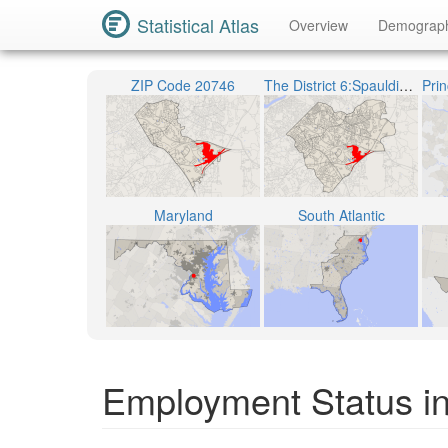
Statistical Atlas
Overview
Demograp
ZIP Code 20746
The District 6:Spauldings
Maryland
South Atlantic
Employment Status in