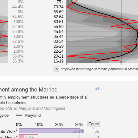
0%
75+
44.4%
70-74
0%
65-69
54.5%
62-64
100%
60-61
62.5%
55-59
73.8%
45-54
100%
35-44
52.5%
30-34
100%
25-29
100%
22-24
58.0%
20-21
56.3%
16-19
%
employed percentage of female population in Morni
ent among the Married
#8
mily employment structures as a percentage of all
ple households.
seholds in Maryland and Morningside
gside
Maryland
Count
0%
10%
20%
30%
1
nts Work
32.4%
35
1
ome Moms
2.8%
3