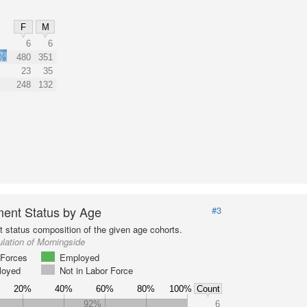
F
M
6
6
0%
480
351
23
35
248
132
ent Status by Age
#3
status composition of the given age cohorts.
lation of Morningside
Forces
Employed
loyed
Not in Labor Force
20%
40%
60%
80%
100%
Count
92%
6