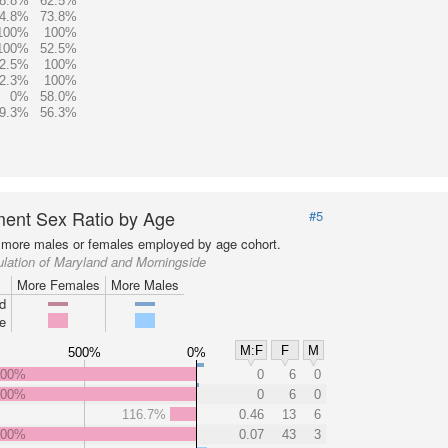
8.8%
62.5%
4.8%
73.8%
100%
100%
100%
52.5%
2.5%
100%
2.3%
100%
0%
58.0%
9.3%
56.3%
ent Sex Ratio by Age
#5
more males or females employed by age cohort.
lation of Maryland and Morningside
More Females
More Males
d
e
M:F
F
M
500%
0%
000%
0
6
0
000%
0
6
0
116.7%
0.46
13
6
000%
0.07
43
3