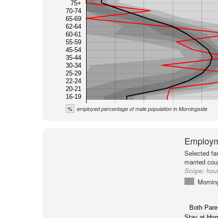
75+
70-74
65-69
62-64
60-61
55-59
45-54
35-44
30-34
25-29
22-24
20-21
16-19
%
employed percentage of male population in Morningside
Employm
Selected fa
married cou
Scope:
hou
Mornin
Both Pare
Stay at H