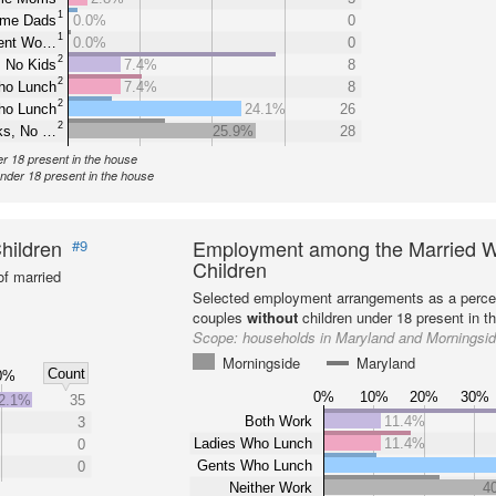
1
ome Dads
0.0%
0
1
rent Wo…
0.0%
0
2
 No Kids
7.4%
8
2
ho Lunch
7.4%
8
2
ho Lunch
24.1%
26
2
ks, No …
25.9%
28
er 18 present in the house
under 18 present in the house
hildren
Employment among the Married W
#9
Children
f married
Selected employment arrangements as a perce
couples
without
children under 18 present in t
Scope:
households in Maryland and Morningsi
Morningside
Maryland
Count
0%
0%
10%
20%
30%
2.1%
35
Both Work
11.4%
3
Ladies Who Lunch
11.4%
0
Gents Who Lunch
0
Neither Work
4