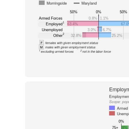
Morningside
Maryland
50%
0%
50%
Armed Forces
0.8%
1.1%
1
Employed
63.4%
67.
Unemployed
3.0%
6.7%
2
Other
32.8%
25.2%
F
females with given employment status
M
males with given employment status
1
2
excluding armed forces
not in the labor force
Employm
Employment 
Scope:
popu
Armed 
Unemp
0%
75+
8%