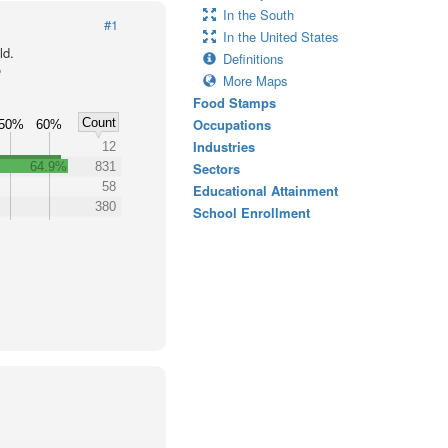
In the South
#1
In the United States
ld.
Definitions
e
More Maps
Food Stamps
Count
Occupations
50%
60%
Industries
12
64.9%
831
Sectors
58
Educational Attainment
380
School Enrollment