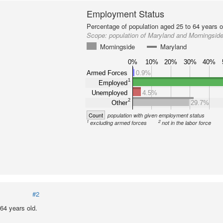
Employment Status
Percentage of population aged 25 to 64 years o
Scope:
population of Maryland and Morningsid
Morningside
Maryland
0%
10%
20%
30%
40%
Armed Forces
0.9%
1
Employed
Unemployed
4.5%
2
Other
29.7%
Count
population with given employment status
1
2
excluding armed forces
not in the labor force
#2
64 years old.