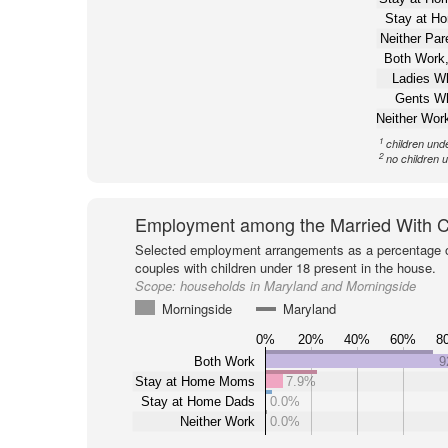
Stay at H
Neither Pa
Both Work,
Ladies W
Gents W
Neither Wor
1
children und
2
no children 
Employment among the Married With C
Selected employment arrangements as a percentage o
couples with children under 18 present in the house.
Scope:
households in Maryland and Morningside
Morningside
Maryland
0%
20%
40%
60%
8
Both Work
9
Stay at Home Moms
7.9%
Stay at Home Dads
0.0%
Neither Work
0.0%