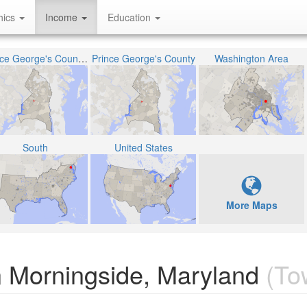
hics
Income
Education
Prince George's County Public Schools
Prince George's County
Washington Area
South
United States
More Maps
 Morningside, Maryland
(To