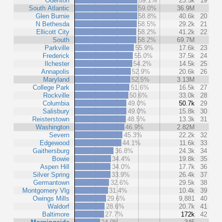
Odenton
59.1%
23.5k
19
South Atlantic
59.0%
36.9M
Glen Burnie
58.8%
40.6k
20
N Bethesda
58.5%
29.2k
21
Ellicott City
58.2%
41.2k
22
South
58.2%
69.7M
Parkville
55.9%
17.6k
23
Frederick
55.0%
37.5k
24
Ilchester
54.2%
14.5k
25
Annapolis
52.9%
20.6k
26
Maryland
52.5%
3.13M
College Park
51.6%
16.5k
27
Rockville
50.6%
33.0k
28
Columbia
49.0%
50.7k
29
Salisbury
49.0%
15.8k
30
Reisterstown
48.5%
13.3k
31
Washington
46.9%
2.82M
Severn
45.3%
22.2k
32
Edgewood
44.1%
11.6k
33
Gaithersburg
36.8%
24.3k
34
Bowie
34.4%
19.8k
35
Aspen Hill
34.0%
17.7k
36
Silver Spring
33.9%
26.4k
37
Germantown
32.6%
29.5k
38
Montgomery Vlg
31.4%
10.4k
39
Owings Mills
29.6%
9,881
40
Waldorf
28.6%
20.7k
41
Baltimore
27.7%
172k
42