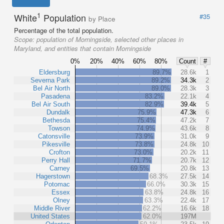
1
White
Population
#35
by Place
Percentage of the total population.
Scope:
population of Morningside, selected other places in
Maryland, and entities that contain Morningside
0%
20%
40%
60%
80%
Count
#
Eldersburg
89.7%
28.6k
1
Severna Park
89.2%
34.3k
2
Bel Air North
89.0%
28.3k
3
Pasadena
83.2%
22.1k
4
Bel Air South
82.9%
39.4k
5
Dundalk
75.9%
47.3k
6
Bethesda
75.4%
47.2k
7
Towson
74.9%
43.6k
8
Catonsville
73.9%
31.0k
9
Pikesville
73.8%
24.8k
10
Crofton
73.0%
20.2k
11
Perry Hall
71.7%
20.7k
12
Carney
69.5%
20.8k
13
Hagerstown
68.3%
27.5k
14
Potomac
66.0%
30.3k
15
Essex
63.8%
24.8k
16
Olney
63.3%
22.4k
17
Middle River
62.2%
16.6k
18
United States
62.0%
197M