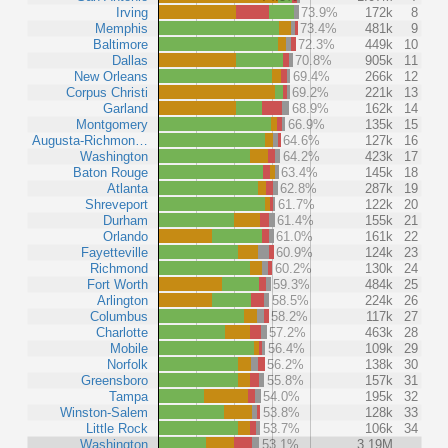
Irving
73.9%
172k
8
Memphis
73.4%
481k
9
Baltimore
72.3%
449k
10
Dallas
70.8%
905k
11
New Orleans
69.4%
266k
12
Corpus Christi
69.2%
221k
13
Garland
68.9%
162k
14
Montgomery
66.9%
135k
15
Augusta-Richmon…
64.6%
127k
16
Washington
64.2%
423k
17
Baton Rouge
63.4%
145k
18
Atlanta
62.8%
287k
19
Shreveport
61.7%
122k
20
Durham
61.4%
155k
21
Orlando
61.0%
161k
22
Fayetteville
60.9%
124k
23
Richmond
60.2%
130k
24
Fort Worth
59.3%
484k
25
Arlington
58.5%
224k
26
Columbus
58.2%
117k
27
Charlotte
57.2%
463k
28
Mobile
56.4%
109k
29
Norfolk
56.2%
138k
30
Greensboro
55.8%
157k
31
Tampa
54.0%
195k
32
Winston-Salem
53.8%
128k
33
Little Rock
53.7%
106k
34
Washington
53.1%
3.19M