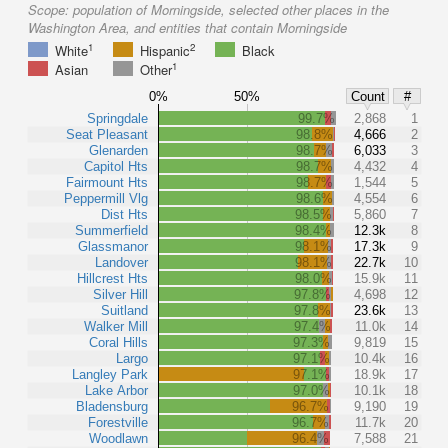
Scope:
population of Morningside, selected other places in the
Washington Area, and entities that contain Morningside
1
2
White
Hispanic
Black
1
Asian
Other
0%
50%
Count
#
Springdale
99.7%
2,868
1
Seat Pleasant
98.8%
4,666
2
Glenarden
98.7%
6,033
3
Capitol Hts
98.7%
4,432
4
Fairmount Hts
98.7%
1,544
5
Peppermill Vlg
98.6%
4,554
6
Dist Hts
98.5%
5,860
7
Summerfield
98.4%
12.3k
8
Glassmanor
98.1%
17.3k
9
Landover
98.1%
22.7k
10
Hillcrest Hts
98.0%
15.9k
11
Silver Hill
97.8%
4,698
12
Suitland
97.8%
23.6k
13
Walker Mill
97.4%
11.0k
14
Coral Hills
97.3%
9,819
15
Largo
97.1%
10.4k
16
Langley Park
97.1%
18.9k
17
Lake Arbor
97.0%
10.1k
18
Bladensburg
96.7%
9,190
19
Forestville
96.7%
11.7k
20
Woodlawn
96.4%
7,588
21