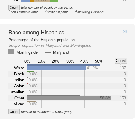
Count
total number of people in age cohort
1
2
3
non-Hispanic white
white Hispanic
including Hispanic
Race among Hispanics
#6
Percentage of the Hispanic population.
Scope:
population of Maryland and Morningside
Morningside
Maryland
Count
0%
10%
20%
30%
40%
50%
White
41.2%
107
Black
0.0%
0
Indian
0.0%
0
Asian
0.0%
0
Hawaiian
0.0%
0
Other
58.8%
153
Mixed
0.0%
0
Count
number of members of racial group