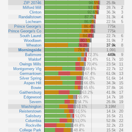
ZIP 20746
94.5%
25.8k
Milford Mill
93.6%
28.7k
2
Clinton
92.6%
36.3k
3
Randallstown
87.7%
31.3k
4
Lochearn
86.9%
22.5k
5
Prince George's
86.4%
775k
Prince George's Co
86.4%
775k
South Laurel
84.4%
22.7k
6
Woodlawn
80.5%
31.9k
7
Wheaton
76.2%
37.9k
8
Morningside
76.0%
1,091
Baltimore
72.3%
449k
9
Waldorf
71.4%
51.7k
10
Owings Mills
70.4%
23.5k
11
Montgomery Vlg
68.6%
22.7k
12
Germantown
67.4%
61.0k
13
Silver Spring
66.1%
51.6k
14
Aspen Hill
66.0%
34.3k
15
Bowie
65.6%
37.8k
16
Gaithersburg
63.2%
41.8k
17
Edgewood
55.9%
14.7k
18
Severn
54.7%
26.8k
19
Washington
53.1%
3.19M
Reisterstown
51.5%
14.1k
20
Salisbury
51.0%
16.5k
21
Columbia
51.0%
52.8k
22
Rockville
49.4%
32.2k
23
College Park
48.4%
15.5k
24