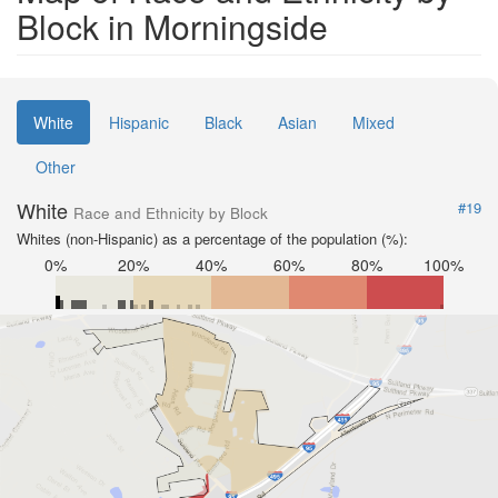
Block in Morningside
White
Hispanic
Black
Asian
Mixed
Other
White
#19
Race and Ethnicity by Block
Whites (non-Hispanic) as a percentage of the population (%):
0%
20%
40%
60%
80%
100%