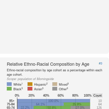
Relative Ethno-Racial Composition by Age
#3
Ethno-racial composition by age cohort as a percentage within each
age cohort.
Scope:
population of Morningside
1
2
3
White
Hispanic
Mixed
3
3
3
Black
Asian
Other
0%
20%
40%
60%
80%
100%
Count
85+
100.0%
10
75-84
64.1%
35.9%
64
65-74
22.2%
50.8%
27.0%
126