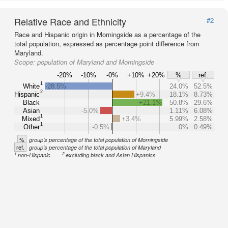
Relative Race and Ethnicity
#2
Race and Hispanic origin in Morningside as a percentage of the
total population, expressed as percentage point difference from
Maryland.
Scope:
population of Maryland and Morningside
-20%
-10%
-0%
+10%
+20%
%
ref.
1
White
-28.5%
24.0%
52.5%
2
Hispanic
+9.4%
18.1%
8.73%
Black
+21.1%
50.8%
29.6%
Asian
-5.0%
1.11%
6.08%
1
Mixed
+3.4%
5.99%
2.58%
1
Other
-0.5%
0%
0.49%
%
group's percentage of the total population of Morningside
ref.
group's percentage of the total population of Maryland
1
2
non-Hispanic
excluding black and Asian Hispanics