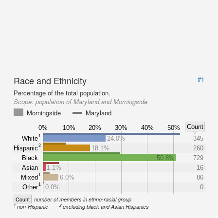
Race and Ethnicity
#1
Percentage of the total population.
Scope:
population of Maryland and Morningside
Morningside
Maryland
Count
0%
10%
20%
30%
40%
50%
1
White
24.0%
345
2
Hispanic
18.1%
260
Black
50.8%
729
Asian
1.1%
16
1
Mixed
6.0%
86
1
Other
0.0%
0
Count
number of members in ethno-racial group
1
2
non-Hispanic
excluding black and Asian Hispanics