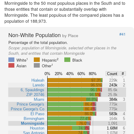
Morningside to the 50 most populous places in the South and to
those entities that contain or substantially overlap with
Morningside. The least populous of the compared places has a
population of 188,973.
Non-White Population
#41
by Place
Percentage of the total population.
Scope:
population of Morningside, selected other places in the
South, and entities that contain Morningside
1
2
White
Hispanic
Black
1
Asian
Other
0%
20%
40%
60%
80%
Count
#
Hialeah
97.3%
229k
1
Laredo
96.5%
243k
2
6, Spauldings
96.1%
85.6k
ZIP 20746
94.5%
25.8k
Miami
88.8%
384k
3
Prince George's
86.4%
775k
Prince George's Co
86.4%
775k
El Paso
86.0%
583k
4
Birmingham
77.4%
164k
5
Morningside
76.0%
1,091
Houston
74.9%
1.68M
6
San Antonio
74.5%
1.07M
7