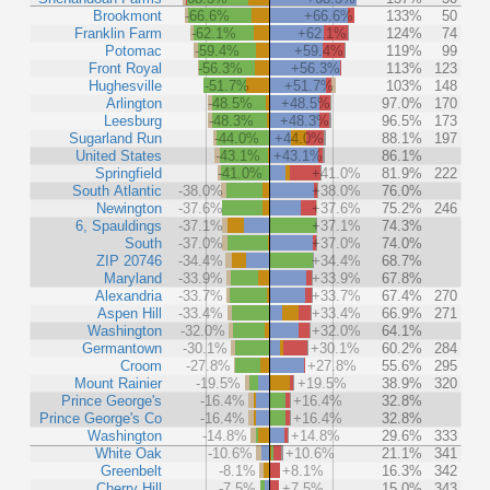
Brookmont
-66.6%
+66.6%
133%
50
Franklin Farm
-62.1%
+62.1%
124%
74
Potomac
-59.4%
+59.4%
119%
99
Front Royal
-56.3%
+56.3%
113%
123
Hughesville
-51.7%
+51.7%
103%
148
Arlington
-48.5%
+48.5%
97.0%
170
Leesburg
-48.3%
+48.3%
96.5%
173
Sugarland Run
-44.0%
+44.0%
88.1%
197
United States
-43.1%
+43.1%
86.1%
Springfield
-41.0%
+41.0%
81.9%
222
South Atlantic
-38.0%
+38.0%
76.0%
Newington
-37.6%
+37.6%
75.2%
246
6, Spauldings
-37.1%
+37.1%
74.3%
South
-37.0%
+37.0%
74.0%
ZIP 20746
-34.4%
+34.4%
68.7%
Maryland
-33.9%
+33.9%
67.8%
Alexandria
-33.7%
+33.7%
67.4%
270
Aspen Hill
-33.4%
+33.4%
66.9%
271
Washington
-32.0%
+32.0%
64.1%
Germantown
-30.1%
+30.1%
60.2%
284
Croom
-27.8%
+27.8%
55.6%
295
Mount Rainier
-19.5%
+19.5%
38.9%
320
Prince George's
-16.4%
+16.4%
32.8%
Prince George's Co
-16.4%
+16.4%
32.8%
Washington
-14.8%
+14.8%
29.6%
333
White Oak
-10.6%
+10.6%
21.1%
341
Greenbelt
-8.1%
+8.1%
16.3%
342
Cherry Hill
-7.5%
+7.5%
15.0%
343