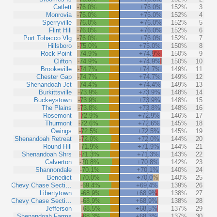
Catlett
-76.0%
+76.0%
152%
3
Monrovia
-76.0%
+76.0%
152%
4
Sperryville
-76.0%
+76.0%
152%
5
Flint Hill
-76.0%
+76.0%
152%
6
Port Tobacco Vlg
-76.0%
+76.0%
152%
7
Hillsboro
-75.0%
+75.0%
150%
8
Rock Point
-74.9%
+74.9%
150%
9
Clifton
-74.9%
+74.9%
150%
10
Brookeville
-74.7%
+74.7%
149%
11
Chester Gap
-74.7%
+74.7%
149%
12
Shenandoah Jct
-74.4%
+74.4%
149%
13
Burkittsville
-73.9%
+73.9%
148%
14
Buckeystown
-73.9%
+73.9%
148%
15
The Plains
-73.8%
+73.8%
148%
16
Rosemont
-72.9%
+72.9%
146%
17
Thurmont
-72.6%
+72.6%
145%
18
Owings
-72.5%
+72.5%
145%
19
Shenandoah Retreat
-72.0%
+72.0%
144%
20
Round Hill
-71.9%
+71.9%
144%
21
Shenandoah Shrs
-71.3%
+71.3%
143%
22
Calverton
-70.8%
+70.8%
142%
23
Shannondale
-70.1%
+70.1%
140%
24
Benedict
-70.0%
+70.0%
140%
25
Chevy Chase Secti…
-69.4%
+69.4%
139%
26
Libertytown
-68.9%
+68.9%
138%
27
Chevy Chase Secti…
-68.9%
+68.9%
138%
28
Jefferson
-68.5%
+68.5%
137%
29
Shenandoah Farms
-68.3%
+68.3%
137%
30