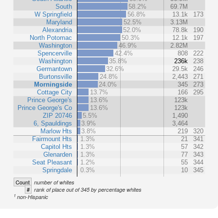
South
58.2%
69.7M
W Springfield
56.8%
13.1k
173
Maryland
52.5%
3.13M
Alexandria
52.0%
78.8k
190
North Potomac
50.3%
12.1k
197
Washington
46.9%
2.82M
Spencerville
42.4%
808
222
Washington
35.8%
236k
238
Germantown
32.6%
29.5k
246
Burtonsville
24.8%
2,443
271
Morningside
24.0%
345
273
Cottage City
13.7%
166
295
Prince George's
13.6%
123k
Prince George's Co
13.6%
123k
ZIP 20746
5.5%
1,490
6, Spauldings
3.9%
3,464
Marlow Hts
3.8%
219
320
Fairmount Hts
1.3%
21
341
Capitol Hts
1.3%
57
342
Glenarden
1.3%
77
343
Seat Pleasant
1.2%
55
344
Springdale
0.3%
10
345
Count
number of whites
#
rank of place out of 345 by percentage whites
1
non-Hispanic