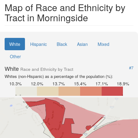
Map of Race and Ethnicity by
Tract in Morningside
White
Hispanic
Black
Asian
Mixed
Other
White
#7
Race and Ethnicity by Tract
Whites (non-Hispanic) as a percentage of the population (%):
10.3%
12.0%
13.7%
15.4%
17.1%
18.9%