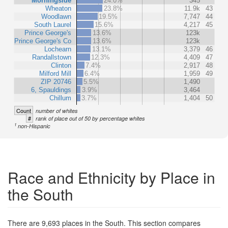
Morningside
24.0%
345
Wheaton
23.8%
11.9k
43
Woodlawn
19.5%
7,747
44
South Laurel
15.6%
4,217
45
Prince George's
13.6%
123k
Prince George's Co
13.6%
123k
Lochearn
13.1%
3,379
46
Randallstown
12.3%
4,409
47
Clinton
7.4%
2,917
48
Milford Mill
6.4%
1,959
49
ZIP 20746
5.5%
1,490
6, Spauldings
3.9%
3,464
Chillum
3.7%
1,404
50
Count
number of whites
#
rank of place out of 50 by percentage whites
1
non-Hispanic
Race and Ethnicity by Place in
the South
There are 9,693 places in the South. This section compares