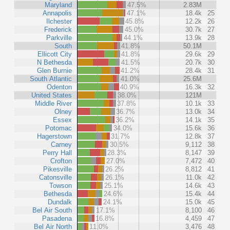
Maryland
47.5%
2.83M
Annapolis
47.1%
18.4k
25
Ilchester
45.8%
12.2k
26
Frederick
45.0%
30.7k
27
Parkville
44.1%
13.9k
28
South
41.8%
50.1M
Ellicott City
41.8%
29.6k
29
N Bethesda
41.5%
20.7k
30
Glen Burnie
41.2%
28.4k
31
South Atlantic
41.0%
25.6M
Odenton
40.9%
16.3k
32
United States
38.0%
121M
Middle River
37.8%
10.1k
33
Olney
36.7%
13.0k
34
Essex
36.2%
14.1k
35
Potomac
34.0%
15.6k
36
Hagerstown
31.7%
12.8k
37
Carney
30.5%
9,112
38
Perry Hall
28.3%
8,147
39
Crofton
27.0%
7,472
40
Pikesville
26.2%
8,812
41
Catonsville
26.1%
11.0k
42
Towson
25.1%
14.6k
43
Bethesda
24.6%
15.4k
44
Dundalk
24.1%
15.0k
45
Bel Air South
17.1%
8,100
46
Pasadena
16.8%
4,459
47
Bel Air North
11.0%
3,476
48