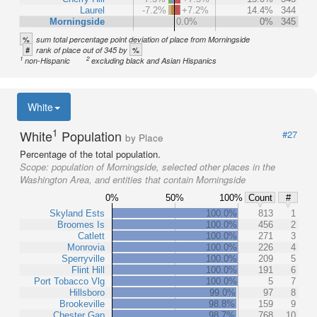
Laurel
-7.2%
+7.2%
14.4%
344
Morningside
0.0%
0%
345
%
sum total percentage point deviation of place from Morningside
#
%
rank of place out of 345 by
1
2
non-Hispanic
excluding black and Asian Hispanics
White
1
White
Population
#27
by Place
Percentage of the total population.
Scope:
population of Morningside, selected other places in the
Washington Area, and entities that contain Morningside
0%
50%
100%
Count
#
Skyland Ests
100.0%
813
1
Broomes Is
100.0%
456
2
Catlett
100.0%
271
3
Monrovia
100.0%
226
4
Sperryville
100.0%
209
5
Flint Hill
100.0%
191
6
Port Tobacco Vlg
100.0%
5
7
Hillsboro
99.0%
97
8
Brookeville
98.8%
159
9
Chester Gap
98.7%
768
10