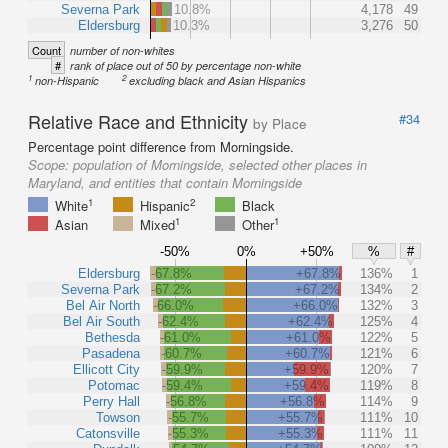
Severna Park
10.8%
4,178
49
Eldersburg
10.3%
3,276
50
Count
number of non-whites
#
rank of place out of 50 by percentage non-white
1
2
non-Hispanic
excluding black and Asian Hispanics
Relative Race and Ethnicity
#34
by Place
Percentage point difference from Morningside.
Scope:
population of Morningside, selected other places in
Maryland, and entities that contain Morningside
1
2
White
Hispanic
Black
1
1
Asian
Mixed
Other
-50%
0%
+50%
%
#
Eldersburg
-67.8%
+67.8%
136%
1
Severna Park
-67.2%
+67.2%
134%
2
Bel Air North
-66.0%
+66.0%
132%
3
Bel Air South
-62.4%
+62.4%
125%
4
Bethesda
-61.0%
+61.0%
122%
5
Pasadena
-60.7%
+60.7%
121%
6
Ellicott City
-59.9%
+59.9%
120%
7
Potomac
-59.4%
+59.4%
119%
8
Perry Hall
-56.8%
+56.8%
114%
9
Towson
-55.7%
+55.7%
111%
10
Catonsville
-55.3%
+55.3%
111%
11