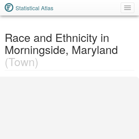
Statistical Atlas
Toggl
Navig
Race and Ethnicity in
Morningside, Maryland
(Town)