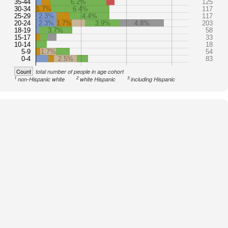
35-44
6.2%
125
30-34
1.7%
6.4%
117
25-29
2.3%
4.4%
117
20-24
2.3%
1.7%
3.9%
4.8%
203
18-19
3.7%
58
15-17
33
10-14
18
5-9
1.7%
54
0-4
2.5%
83
Count
total number of people in age cohort
1
2
3
non-Hispanic white
white Hispanic
including Hispanic