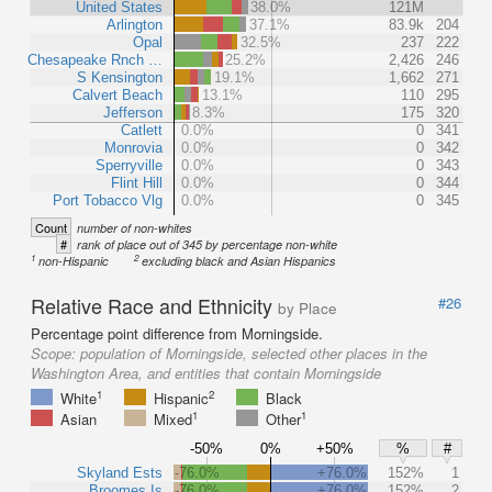
United States
38.0%
121M
Arlington
37.1%
83.9k
204
Opal
32.5%
237
222
Chesapeake Rnch …
25.2%
2,426
246
S Kensington
19.1%
1,662
271
Calvert Beach
13.1%
110
295
Jefferson
8.3%
175
320
Catlett
0.0%
0
341
Monrovia
0.0%
0
342
Sperryville
0.0%
0
343
Flint Hill
0.0%
0
344
Port Tobacco Vlg
0.0%
0
345
Count
number of non-whites
#
rank of place out of 345 by percentage non-white
1
2
non-Hispanic
excluding black and Asian Hispanics
Relative Race and Ethnicity
#26
by Place
Percentage point difference from Morningside.
Scope:
population of Morningside, selected other places in the
Washington Area, and entities that contain Morningside
1
2
White
Hispanic
Black
1
1
Asian
Mixed
Other
-50%
0%
+50%
%
#
Skyland Ests
-76.0%
+76.0%
152%
1
Broomes Is
-76.0%
+76.0%
152%
2