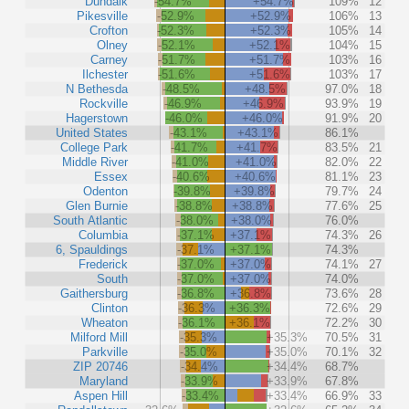
Dundalk
-54.7%
+54.7%
109%
12
Pikesville
-52.9%
+52.9%
106%
13
Crofton
-52.3%
+52.3%
105%
14
Olney
-52.1%
+52.1%
104%
15
Carney
-51.7%
+51.7%
103%
16
Ilchester
-51.6%
+51.6%
103%
17
N Bethesda
-48.5%
+48.5%
97.0%
18
Rockville
-46.9%
+46.9%
93.9%
19
Hagerstown
-46.0%
+46.0%
91.9%
20
United States
-43.1%
+43.1%
86.1%
College Park
-41.7%
+41.7%
83.5%
21
Middle River
-41.0%
+41.0%
82.0%
22
Essex
-40.6%
+40.6%
81.1%
23
Odenton
-39.8%
+39.8%
79.7%
24
Glen Burnie
-38.8%
+38.8%
77.6%
25
South Atlantic
-38.0%
+38.0%
76.0%
Columbia
-37.1%
+37.1%
74.3%
26
6, Spauldings
-37.1%
+37.1%
74.3%
Frederick
-37.0%
+37.0%
74.1%
27
South
-37.0%
+37.0%
74.0%
Gaithersburg
-36.8%
+36.8%
73.6%
28
Clinton
-36.3%
+36.3%
72.6%
29
Wheaton
-36.1%
+36.1%
72.2%
30
Milford Mill
-35.3%
+35.3%
70.5%
31
Parkville
-35.0%
+35.0%
70.1%
32
ZIP 20746
-34.4%
+34.4%
68.7%
Maryland
-33.9%
+33.9%
67.8%
Aspen Hill
-33.4%
+33.4%
66.9%
33