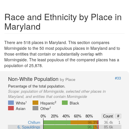
Race and Ethnicity by Place in
Maryland
There are 518 places in Maryland. This section compares
Morningside to the 50 most populous places in Maryland and to
those entities that contain or substantially overlap with
Morningside. The least populous of the compared places has a
population of 25,878.
Non-White Population
#33
by Place
Percentage of the total population.
Scope:
population of Morningside, selected other places in
Maryland, and entities that contain Morningside
1
2
White
Hispanic
Black
1
Asian
Other
0%
20%
40%
60%
80%
Count
#
Chillum
96.3%
36.4k
1
6, Spauldings
96.1%
85.6k