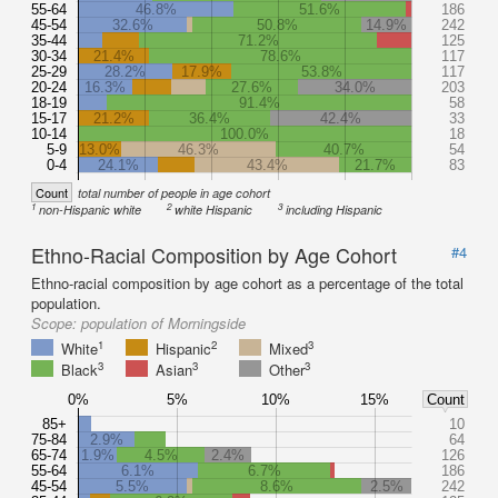
55-64
46.8%
51.6%
186
45-54
32.6%
50.8%
14.9%
242
35-44
71.2%
125
30-34
21.4%
78.6%
117
25-29
28.2%
17.9%
53.8%
117
20-24
16.3%
27.6%
34.0%
203
18-19
91.4%
58
15-17
21.2%
36.4%
42.4%
33
10-14
100.0%
18
5-9
13.0%
46.3%
40.7%
54
0-4
24.1%
43.4%
21.7%
83
Count
total number of people in age cohort
1
2
3
non-Hispanic white
white Hispanic
including Hispanic
Ethno-Racial Composition by Age Cohort
#4
Ethno-racial composition by age cohort as a percentage of the total
population.
Scope:
population of Morningside
1
2
3
White
Hispanic
Mixed
3
3
3
Black
Asian
Other
0%
5%
10%
15%
Count
85+
10
75-84
2.9%
64
65-74
1.9%
4.5%
2.4%
126
55-64
6.1%
6.7%
186
45-54
5.5%
8.6%
2.5%
242