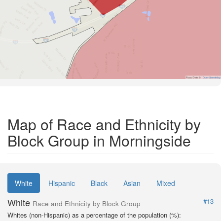
Road Data ©
OpenStreetMap
Map of Race and Ethnicity by
Block Group in Morningside
White
Hispanic
Black
Asian
Mixed
White
#13
Race and Ethnicity by Block Group
Whites (non-Hispanic) as a percentage of the population (%):