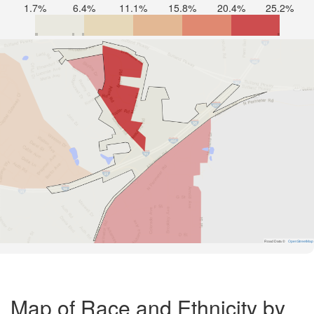
1.7%
6.4%
11.1%
15.8%
20.4%
25.2%
Road Data ©
OpenStreetMap
Map of Race and Ethnicity by