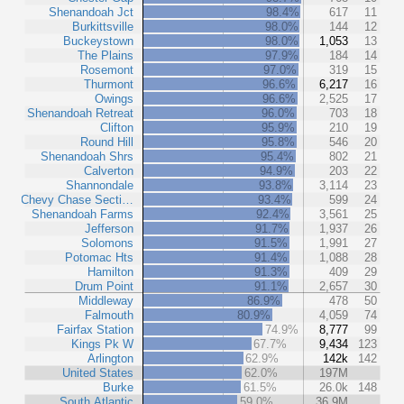
Shenandoah Jct
98.4%
617
11
Burkittsville
98.0%
144
12
Buckeystown
98.0%
1,053
13
The Plains
97.9%
184
14
Rosemont
97.0%
319
15
Thurmont
96.6%
6,217
16
Owings
96.6%
2,525
17
Shenandoah Retreat
96.0%
703
18
Clifton
95.9%
210
19
Round Hill
95.8%
546
20
Shenandoah Shrs
95.4%
802
21
Calverton
94.9%
203
22
Shannondale
93.8%
3,114
23
Chevy Chase Secti…
93.4%
599
24
Shenandoah Farms
92.4%
3,561
25
Jefferson
91.7%
1,937
26
Solomons
91.5%
1,991
27
Potomac Hts
91.4%
1,088
28
Hamilton
91.3%
409
29
Drum Point
91.1%
2,657
30
Middleway
86.9%
478
50
Falmouth
80.9%
4,059
74
Fairfax Station
74.9%
8,777
99
Kings Pk W
67.7%
9,434
123
Arlington
62.9%
142k
142
United States
62.0%
197M
Burke
61.5%
26.0k
148
South Atlantic
59.0%
36.9M