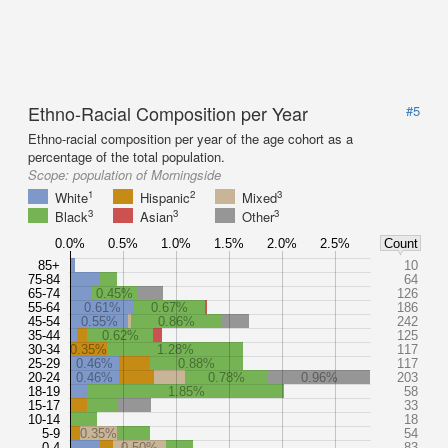
Ethno-Racial Composition per Year
#5
Ethno-racial composition per year of the age cohort as a
percentage of the total population.
Scope:
population of Morningside
1
2
3
White
Hispanic
Mixed
3
3
3
Black
Asian
Other
0.0%
0.5%
1.0%
1.5%
2.0%
2.5%
Count
85+
10
75-84
64
65-74
0.45%
126
55-64
0.61%
0.67%
186
45-54
0.55%
0.86%
242
35-44
0.62%
125
30-34
0.35%
1.28%
117
25-29
0.46%
0.88%
117
20-24
0.46%
0.78%
0.96%
203
18-19
1.85%
58
15-17
33
10-14
18
5-9
0.35%
54
0-4
0.50%
83