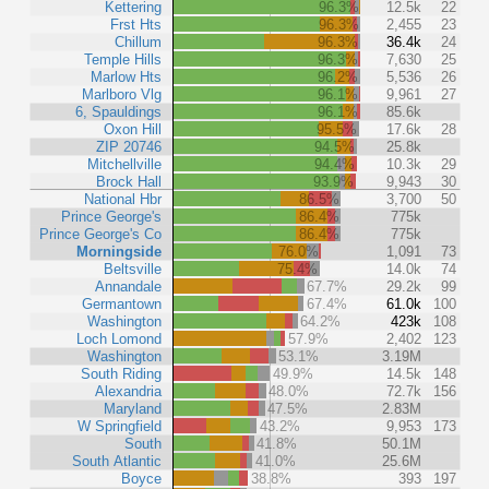
Kettering
96.3%
12.5k
22
Frst Hts
96.3%
2,455
23
Chillum
96.3%
36.4k
24
Temple Hills
96.3%
7,630
25
Marlow Hts
96.2%
5,536
26
Marlboro Vlg
96.1%
9,961
27
6, Spauldings
96.1%
85.6k
Oxon Hill
95.5%
17.6k
28
ZIP 20746
94.5%
25.8k
Mitchellville
94.4%
10.3k
29
Brock Hall
93.9%
9,943
30
National Hbr
86.5%
3,700
50
Prince George's
86.4%
775k
Prince George's Co
86.4%
775k
Morningside
76.0%
1,091
73
Beltsville
75.4%
14.0k
74
Annandale
67.7%
29.2k
99
Germantown
67.4%
61.0k
100
Washington
64.2%
423k
108
Loch Lomond
57.9%
2,402
123
Washington
53.1%
3.19M
South Riding
49.9%
14.5k
148
Alexandria
48.0%
72.7k
156
Maryland
47.5%
2.83M
W Springfield
43.2%
9,953
173
South
41.8%
50.1M
South Atlantic
41.0%
25.6M
Boyce
38.8%
393
197