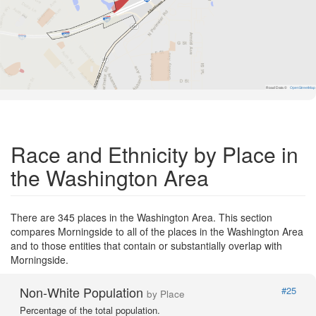
Road Data ©
OpenStreetMap
Race and Ethnicity by Place in
the Washington Area
There are 345 places in the Washington Area. This section
compares Morningside to all of the places in the Washington Area
and to those entities that contain or substantially overlap with
Morningside.
Non-White Population
#25
by Place
Percentage of the total population.