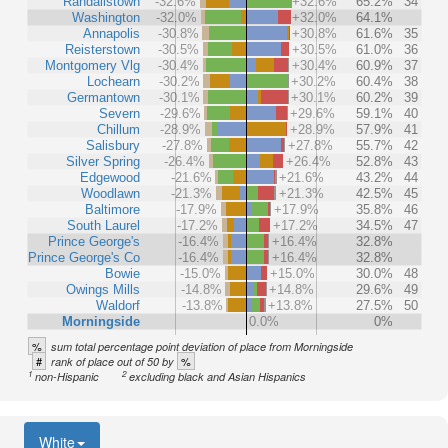
Randallstown
-32.6%
+32.6%
65.2%
34
Washington
-32.0%
+32.0%
64.1%
Annapolis
-30.8%
+30.8%
61.6%
35
Reisterstown
-30.5%
+30.5%
61.0%
36
Montgomery Vlg
-30.4%
+30.4%
60.9%
37
Lochearn
-30.2%
+30.2%
60.4%
38
Germantown
-30.1%
+30.1%
60.2%
39
Severn
-29.6%
+29.6%
59.1%
40
Chillum
-28.9%
+28.9%
57.9%
41
Salisbury
-27.8%
+27.8%
55.7%
42
Silver Spring
-26.4%
+26.4%
52.8%
43
Edgewood
-21.6%
+21.6%
43.2%
44
Woodlawn
-21.3%
+21.3%
42.5%
45
Baltimore
-17.9%
+17.9%
35.8%
46
South Laurel
-17.2%
+17.2%
34.5%
47
Prince George's
-16.4%
+16.4%
32.8%
Prince George's Co
-16.4%
+16.4%
32.8%
Bowie
-15.0%
+15.0%
30.0%
48
Owings Mills
-14.8%
+14.8%
29.6%
49
Waldorf
-13.8%
+13.8%
27.5%
50
Morningside
0.0%
0%
%
sum total percentage point deviation of place from Morningside
#
%
rank of place out of 50 by
1
2
non-Hispanic
excluding black and Asian Hispanics
White