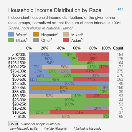
Household Income Distribution by Race
#11
Independent household income distributions of the given ethno-
racial groups, normalized so that the sum of each interval is 100%.
Scope:
households in National Harbor
1
2
3
White
Hispanic
Mixed
3
3
3
Black
Other
Asian
0%
20%
40%
60%
80%
100%
Count
> $200k
41%
18%
41%
154
$150-200k
50%
12%
38%
175
$125-150k
54%
46%
164
$100-125k
17%
56%
15%
12%
172
$75-100k
23%
14%
16%
47%
275
$60-75k
29%
38%
33%
178
$50-60k
11%
45%
44%
161
$45-50k
100%
48
$40-45k
82%
9%
159
$35-40k
87%
13%
39
$30-35k
52%
19%
29%
93
$25-30k
100%
44
$20-25k
100%
53
$15-20k
72%
28%
75
$10-15k
27%
73%
37
< $10k
93%
7%
65
Count
number of people in interval
1
2
3
non-Hispanic white
white Hispanic
including Hispanic