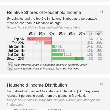
Relative Shares of Household Income
#6
By quintiles and the top 5% in National Harbor, as a percentage
more or less than in Maryland at large.
Scope:
households in Maryland and National Harbor
20%
10%
0%
10%
20%
30%
%
ref.
Top 5%
24.7%
16%
21%
Top 20%
7.6%
45%
49%
4th Quintile
2.9%
24%
23%
3rd Quintile
5.8%
16%
15%
2nd Quintile
11.1%
10%
9%
Bottom 20%
32.0%
5%
3%
%
given interval's share of household income in National Harbor
ref.
given interval's share of household income in Maryland
Household Income Distribution
#7
Normalized with respect to a standard interval of $5k. Gray areas
represent percentile bands from the places in Maryland.
Scope:
households in Maryland, National Harbor, and other places
in Maryland
National Harbor
Maryland