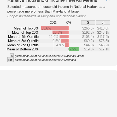
Selected measures of household income in National Harbor, as a
percentage more or less than Maryland at large.
Scope:
households in Maryland and National Harbor
20%
0%
$
ref.
Mean of Top 5%
35.6%
$266.6k
$413.8k
Mean of Top 20%
20.9%
$192.3k
$243.1k
Mean of 4th Quintile
12.0%
$103.4k
$117.4k
Mean of 3rd Quintile
9.5%
$69.2k
$76.5k
Mean of 2nd Quintile
4.9%
$44.0k
$46.2k
Mean of Bottom 20%
12.9%
$19.3k
$17.1k
$
given measure of household income in National Harbor
ref.
given measure of household income in Maryland