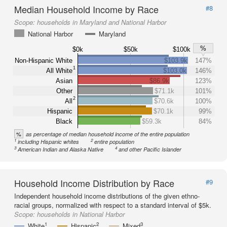
Median Household Income by Race
#8
Scope:
households in Maryland and National Harbor
National Harbor
Maryland
%
$0k
$50k
$100k
Non-Hispanic White
$103.9k
147%
1
All White
$103.0k
146%
Asian
$86.9k
123%
Other
$71.1k
101%
2
All
$70.6k
100%
Hispanic
$70.1k
99%
Black
$59.3k
84%
%
as percentage of median household income of the entire population
1
2
including Hispanic whites
entire population
3
4
American Indian and Alaska Native
and other Pacific Islander
Household Income Distribution by Race
#9
Independent household income distributions of the given ethno-
racial groups, normalized with respect to a standard interval of $5k.
Scope:
households in National Harbor
1
2
3
White
Hispanic
Mixed