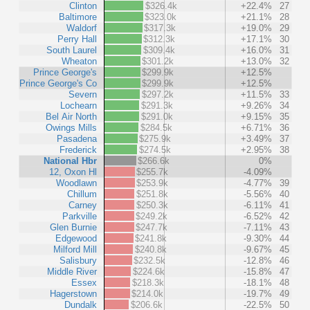
Clinton
$326.4k
+22.4%
27
Baltimore
$323.0k
+21.1%
28
Waldorf
$317.3k
+19.0%
29
Perry Hall
$312.3k
+17.1%
30
South Laurel
$309.4k
+16.0%
31
Wheaton
$301.2k
+13.0%
32
Prince George's
$299.9k
+12.5%
Prince George's Co
$299.9k
+12.5%
Severn
$297.2k
+11.5%
33
Lochearn
$291.3k
+9.26%
34
Bel Air North
$291.0k
+9.15%
35
Owings Mills
$284.5k
+6.71%
36
Pasadena
$275.9k
+3.49%
37
Frederick
$274.5k
+2.95%
38
National Hbr
$266.6k
0%
12, Oxon Hl
$255.7k
-4.09%
Woodlawn
$253.9k
-4.77%
39
Chillum
$251.8k
-5.56%
40
Carney
$250.3k
-6.11%
41
Parkville
$249.2k
-6.52%
42
Glen Burnie
$247.7k
-7.11%
43
Edgewood
$241.8k
-9.30%
44
Milford Mill
$240.8k
-9.67%
45
Salisbury
$232.5k
-12.8%
46
Middle River
$224.6k
-15.8%
47
Essex
$218.3k
-18.1%
48
Hagerstown
$214.0k
-19.7%
49
Dundalk
$206.6k
-22.5%
50