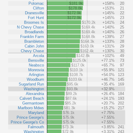
Potomac
$181.9k
+158%
20
Clifton
$178.8k
+153%
21
Dranesville
$172.9k
+145%
22
Fort Hunt
$172.9k
+145%
23
Broomes Is
$170.2k
+141%
24
N Chevy Chase
$169.4k
+140%
25
Broadlands
$169.4k
+140%
26
Franklin Farm
$168.8k
+139%
27
Brambleton
$164.3k
+133%
28
Cabin John
$163.0k
+131%
29
Chevy Chase
$162.4k
+130%
30
Arcola
$142.8k
+102%
49
Bensville
$125.0k
+77.1%
73
Neabsco
$117.0k
+65.7%
97
Monrovia
$110.1k
+55.9%
121
Arlington
$108.7k
+54.0%
123
Woodburn
$103.6k
+46.7%
145
Sugarland Run
$95.6k
+35.4%
169
Washington
$93.8k
+32.9%
Alexandria
$89.2k
+26.4%
184
Calvert Beach
$87.6k
+24.1%
193
Germantown
$85.2k
+20.7%
202
Marlboro Mdws
$81.3k
+15.2%
217
Maryland
$76.1k
+7.75%
Prince George's
$75.9k
+7.55%
Prince George's Co
$75.9k
+7.55%
Falmouth
$73.3k
+3.85%
241
Washington
$72.9k
+3.31%
243