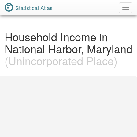
Statistical Atlas
Toggl
Navig
Household Income in
National Harbor, Maryland
(Unincorporated Place)