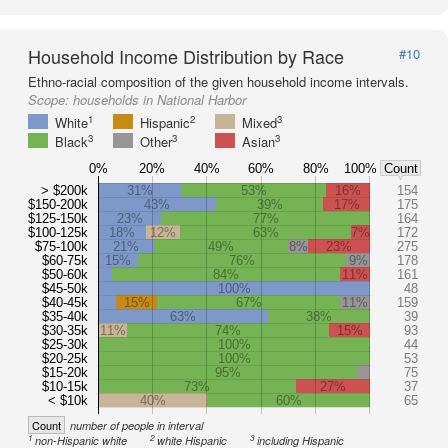
Household Income Distribution by Race
#10
Ethno-racial composition of the given household income intervals.
Scope:
households in National Harbor
1
2
3
White
Hispanic
Mixed
3
3
3
Black
Other
Asian
0%
20%
40%
60%
80%
100%
Count
> $200k
31%
53%
16%
154
$150-200k
43%
39%
17%
175
$125-150k
23%
77%
164
$100-125k
18%
12%
63%
7%
172
$75-100k
21%
49%
8%
23%
275
$60-75k
15%
76%
9%
178
$50-60k
84%
11%
161
$45-50k
100%
48
$40-45k
15%
67%
11%
159
$35-40k
63%
38%
39
$30-35k
11%
74%
15%
93
$25-30k
100%
44
$20-25k
100%
53
$15-20k
95%
75
$10-15k
73%
27%
37
< $10k
40%
60%
65
Count
number of people in interval
1
2
3
non-Hispanic white
white Hispanic
including Hispanic