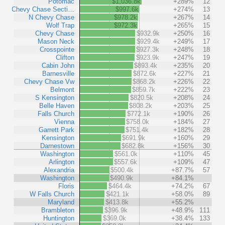
Potomac
$1,036.8k
+289%
12
Chevy Chase Secti…
$997.6k
+274%
13
N Chevy Chase
$978.2k
+267%
14
Wolf Trap
$972.3k
+265%
15
Chevy Chase
$932.9k
+250%
16
Mason Neck
$929.4k
+249%
17
Crosspointe
$927.3k
+248%
18
Clifton
$923.9k
+247%
19
Cabin John
$893.4k
+235%
20
Barnesville
$872.6k
+227%
21
Chevy Chase Vw
$868.2k
+226%
22
Belmont
$859.7k
+222%
23
S Kensington
$820.5k
+208%
24
Belle Haven
$808.2k
+203%
25
Falls Church
$772.1k
+190%
26
Vienna
$758.0k
+184%
27
Garrett Park
$751.4k
+182%
28
Kensington
$691.9k
+160%
29
Darnestown
$682.8k
+156%
30
Washington
$561.0k
+110%
45
Arlington
$557.6k
+109%
47
Alexandria
$500.4k
+87.7%
57
Washington
$490.9k
+84.1%
Floris
$464.4k
+74.2%
67
W Falls Church
$421.1k
+58.0%
89
Maryland
$413.8k
+55.2%
Brambleton
$396.9k
+48.9%
111
Huntington
$369.0k
+38.4%
133