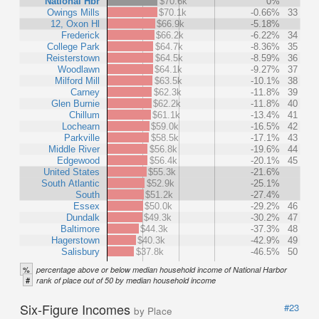
National Hbr
$70.6k
0%
Owings Mills
$70.1k
-0.66%
33
12, Oxon Hl
$66.9k
-5.18%
Frederick
$66.2k
-6.22%
34
College Park
$64.7k
-8.36%
35
Reisterstown
$64.5k
-8.59%
36
Woodlawn
$64.1k
-9.27%
37
Milford Mill
$63.5k
-10.1%
38
Carney
$62.3k
-11.8%
39
Glen Burnie
$62.2k
-11.8%
40
Chillum
$61.1k
-13.4%
41
Lochearn
$59.0k
-16.5%
42
Parkville
$58.5k
-17.1%
43
Middle River
$56.8k
-19.6%
44
Edgewood
$56.4k
-20.1%
45
United States
$55.3k
-21.6%
South Atlantic
$52.9k
-25.1%
South
$51.2k
-27.4%
Essex
$50.0k
-29.2%
46
Dundalk
$49.3k
-30.2%
47
Baltimore
$44.3k
-37.3%
48
Hagerstown
$40.3k
-42.9%
49
Salisbury
$37.8k
-46.5%
50
%
percentage above or below median household income of National Harbor
#
rank of place out of 50 by median household income
Six-Figure Incomes
#23
by Place