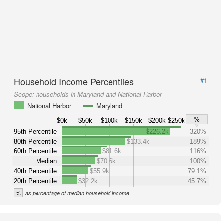
Household Income Percentiles
#1
Scope:
households in Maryland and National Harbor
National Harbor
Maryland
%
$0k
$50k
$100k
$150k
$200k
$250k
95th Percentile
$226.2k
320%
80th Percentile
$133.4k
189%
60th Percentile
$81.6k
116%
Median
$70.6k
100%
40th Percentile
$55.9k
79.1%
20th Percentile
$32.2k
45.7%
%
as percentage of median household income