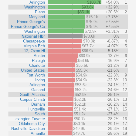
Arlington
$108.7k
+54.0%
1
Washington
$93.8k
+32.9%
Plano
$85.1k
+20.5%
2
Maryland
$76.1k
+7.75%
Prince George's
$75.9k
+7.55%
Prince George's Co
$75.9k
+7.55%
Washington
$72.9k
+3.31%
3
National Hbr
$70.6k
0%
Chesapeake
$70.0k
-0.87%
4
Virginia Bch
$67.7k
-4.07%
5
12, Oxon Hl
$66.9k
-5.18%
Austin
$60.9k
-13.7%
6
Raleigh
$58.6k
-16.9%
7
Charlotte
$55.6k
-21.2%
8
United States
$55.3k
-21.6%
Fort Worth
$54.9k
-22.3%
9
Irving
$54.9k
-22.3%
10
Arlington
$53.6k
-24.1%
11
Garland
$53.2k
-24.6%
12
South Atlantic
$52.9k
-25.1%
Corpus Christi
$52.2k
-26.1%
13
Durham
$52.1k
-26.2%
14
Huntsville
$51.4k
-27.1%
15
South
$51.2k
-27.4%
Lexington-Fayette
$50.7k
-28.2%
16
Oklahoma City
$50.1k
-29.1%
17
Nashville-Davidson
$49.9k
-29.3%
18
Amarillo
$49.7k
-29.6%
19