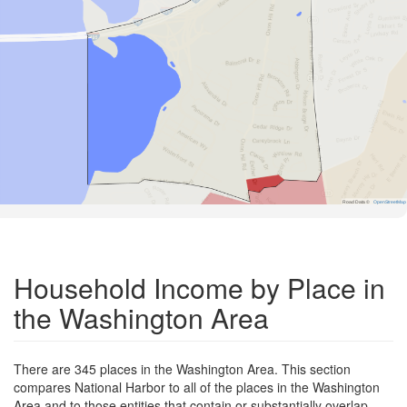
Road Data ©
OpenStreetMap
Household Income by Place in
the Washington Area
There are 345 places in the Washington Area. This section
compares National Harbor to all of the places in the Washington
Area and to those entities that contain or substantially overlap