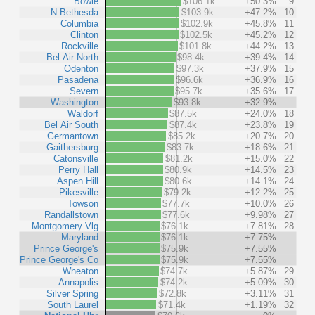
Bowie
$106.1k
+50.3%
9
N Bethesda
$103.9k
+47.2%
10
Columbia
$102.9k
+45.8%
11
Clinton
$102.5k
+45.2%
12
Rockville
$101.8k
+44.2%
13
Bel Air North
$98.4k
+39.4%
14
Odenton
$97.3k
+37.9%
15
Pasadena
$96.6k
+36.9%
16
Severn
$95.7k
+35.6%
17
Washington
$93.8k
+32.9%
Waldorf
$87.5k
+24.0%
18
Bel Air South
$87.4k
+23.8%
19
Germantown
$85.2k
+20.7%
20
Gaithersburg
$83.7k
+18.6%
21
Catonsville
$81.2k
+15.0%
22
Perry Hall
$80.9k
+14.5%
23
Aspen Hill
$80.6k
+14.1%
24
Pikesville
$79.2k
+12.2%
25
Towson
$77.7k
+10.0%
26
Randallstown
$77.6k
+9.98%
27
Montgomery Vlg
$76.1k
+7.81%
28
Maryland
$76.1k
+7.75%
Prince George's
$75.9k
+7.55%
Prince George's Co
$75.9k
+7.55%
Wheaton
$74.7k
+5.87%
29
Annapolis
$74.2k
+5.09%
30
Silver Spring
$72.8k
+3.11%
31
South Laurel
$71.4k
+1.19%
32