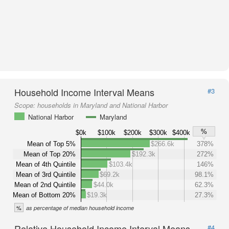
Household Income Interval Means
#3
Scope:
households in Maryland and National Harbor
National Harbor
Maryland
%
$0k
$100k
$200k
$300k
$400k
Mean of Top 5%
$266.6k
378%
Mean of Top 20%
$192.3k
272%
Mean of 4th Quintile
$103.4k
146%
Mean of 3rd Quintile
$69.2k
98.1%
Mean of 2nd Quintile
$44.0k
62.3%
Mean of Bottom 20%
$19.3k
27.3%
%
as percentage of median household income
Relative Household Income Interval Means
#4