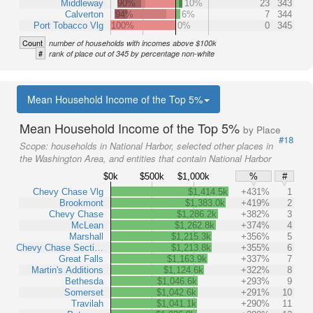
Middleway
90%
10%
23
343
Calverton
94%
6%
7
344
Port Tobacco Vlg
100%
0%
0
345
Count
number of households with incomes above $100k
#
rank of place out of 345 by percentage non-white
Mean Household Income of the Top 5%
Mean Household Income of the Top 5%
by Place
#18
Scope:
households in National Harbor, selected other places in
the Washington Area, and entities that contain National Harbor
$0k
$500k
$1,000k
%
#
Chevy Chase Vlg
$1,414.5k
+431%
1
Brookmont
$1,383.0k
+419%
2
Chevy Chase
$1,286.2k
+382%
3
McLean
$1,262.8k
+374%
4
Marshall
$1,215.3k
+356%
5
Chevy Chase Secti…
$1,213.8k
+355%
6
Great Falls
$1,163.9k
+337%
7
Martin's Additions
$1,124.6k
+322%
8
Bethesda
$1,046.6k
+293%
9
Somerset
$1,042.6k
+291%
10
Travilah
$1,041.1k
+290%
11