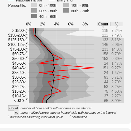
Percentile:
0th - 100th
10th - 90th
20th - 80th
30th - 70th
40th - 60th
0%
2%
4%
6%
8%
Count
%
1
> $200k
118
7.24%
2
$150-200k
122
7.49%
2
$125-150k
133
8.16%
2
$100-125k
146
8.96%
2
$75-100k
233
14.3%
2
$60-75k
158
9.70%
2
$50-60k
153
9.39%
$45-50k
24
1.47%
$40-45k
151
9.27%
$35-40k
24
1.47%
$30-35k
93
5.71%
$25-30k
44
2.70%
$20-25k
53
3.25%
$15-20k
75
4.60%
$10-15k
37
2.27%
2
< $10k
65
3.99%
Count
number of households with incomes in the interval
%
unnormalized percentage of households with incomes in the interval
1
2
normalized assuming interval of $50k
normalized