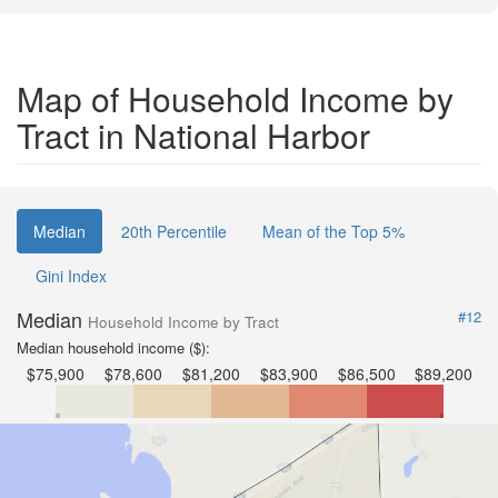
Map of Household Income by
Tract in National Harbor
Median
20th Percentile
Mean of the Top 5%
Gini Index
Median
#12
Household Income by Tract
Median household income ($):
$75,900
$78,600
$81,200
$83,900
$86,500
$89,200