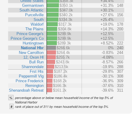
United States
$358.3k
+34.4%
Germantown
$350.1k
+31.3%
148
South Atlantic
$347.0k
+30.1%
Purcellville
$340.2k
+27.6%
156
South
$334.3k
+25.4%
Waldorf
$317.3k
+19.0%
178
The Plains
$304.8k
+14.3%
200
Prince George's
$299.9k
+12.5%
Prince George's Co
$299.9k
+12.5%
Huntingtown
$289.3k
+8.52%
222
National Hbr
$266.6k
0%
240
New Carrollton
$264.4k
-0.83%
244
12, Oxon Hl
$255.7k
-4.09%
Bull Run
$243.8k
-8.57%
266
Shannondale
$213.5k
-19.9%
288
Frst Hts
$187.2k
-29.8%
307
Peppermill Vlg
$186.4k
-30.1%
308
Prince Frederick
$168.2k
-36.9%
309
Remington
$166.3k
-37.6%
310
Shenandoah Retreat
$161.2k
-39.6%
311
%
percentage above or below mean household income of the top 5% of
National Harbor
#
rank of place out of 311 by mean household income of the top 5%