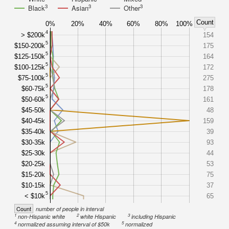
3
3
3
Black
Asian
Other
Count
0%
20%
40%
60%
80%
100%
4
> $200k
154
5
$150-200k
175
5
$125-150k
164
5
$100-125k
172
5
$75-100k
275
5
$60-75k
178
5
$50-60k
161
$45-50k
48
$40-45k
159
$35-40k
39
$30-35k
93
$25-30k
44
$20-25k
53
$15-20k
75
$10-15k
37
5
< $10k
65
Count
number of people in interval
1
2
3
non-Hispanic white
white Hispanic
including Hispanic
4
5
normalized assuming interval of $50k
normalized