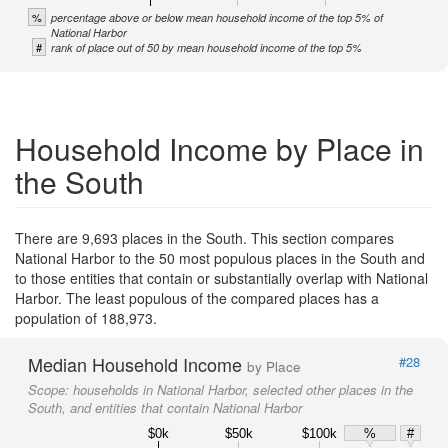
%
percentage above or below mean household income of the top 5% of
National Harbor
#
rank of place out of 50 by mean household income of the top 5%
Household Income by Place in
the South
There are 9,693 places in the South. This section compares
National Harbor to the 50 most populous places in the South and
to those entities that contain or substantially overlap with National
Harbor. The least populous of the compared places has a
population of 188,973.
Median Household Income
#28
by Place
Scope:
households in National Harbor, selected other places in the
South, and entities that contain National Harbor
$0k
$50k
$100k
%
#