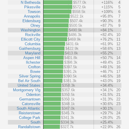
N Bethesda
$577.0k
+116%
4
Pikesville
$572.6k
+115%
5
Towson
$558.5k
+109%
6
Annapolis
$522.1k
+95.8%
7
Eldersburg
$507.4k
+90.3%
8
Olney
$500.5k
+87.7%
9
Washington
$490.9k
+84.1%
Rockville
$486.3k
+82.4%
10
Ellicott City
$469.9k
+76.2%
11
Columbia
$431.6k
+61.9%
12
Gaithersburg
$422.9k
+58.6%
13
Maryland
$413.8k
+55.2%
Aspen Hill
$401.8k
+50.7%
14
Ilchester
$398.3k
+49.4%
15
Crofton
$397.5k
+49.1%
16
Bowie
$391.2k
+46.7%
17
Silver Spring
$390.5k
+46.5%
18
Bel Air South
$381.3k
+43.0%
19
United States
$358.3k
+34.4%
Montgomery Vlg
$357.6k
+34.1%
20
Odenton
$350.5k
+31.5%
21
Germantown
$350.1k
+31.3%
22
Catonsville
$348.1k
+30.6%
23
South Atlantic
$347.0k
+30.1%
Reisterstown
$345.7k
+29.7%
24
College Park
$341.3k
+28.0%
25
South
$334.3k
+25.4%
Randallstown
$327.7k
+22.9%
26