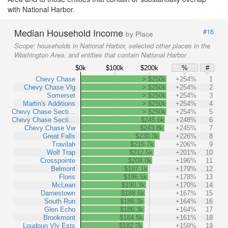
with National Harbor.
Median Household Income
#16
by Place
Scope:
households in National Harbor, selected other places in the
Washington Area, and entities that contain National Harbor
$0k
$100k
$200k
%
#
Chevy Chase
> $250k
+254%
1
Chevy Chase Vlg
> $250k
+254%
2
Somerset
> $250k
+254%
3
Martin's Additions
> $250k
+254%
4
Chevy Chase Secti…
> $250k
+254%
5
Chevy Chase Secti…
$245.6k
+248%
6
Chevy Chase Vw
$243.8k
+245%
7
Great Falls
$230.3k
+226%
8
Travilah
$215.7k
+206%
9
Wolf Trap
$212.5k
+201%
10
Crosspointe
$209.0k
+196%
11
Belmont
$197.1k
+179%
12
Floris
$196.5k
+178%
13
McLean
$190.3k
+170%
14
Darnestown
$188.6k
+167%
15
South Run
$186.3k
+164%
16
Glen Echo
$186.3k
+164%
17
Brookmont
$184.5k
+161%
18
Loudoun Vly Ests
$182.7k
+159%
19