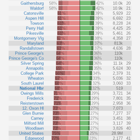
Gaithersburg
58%
42%
10.0k
20
Waldorf
58%
42%
10.9k
21
Catonsville
61%
39%
5,929
22
Aspen Hill
61%
39%
6,692
23
Towson
61%
39%
8,228
24
Perry Hall
61%
39%
4,425
25
Pikesville
61%
39%
5,461
26
Montgomery Vlg
62%
38%
4,358
27
Maryland
63%
37%
813k
Randallstown
63%
37%
4,636
28
Prince George's
64%
36%
110k
Prince George's Co
64%
36%
110k
Silver Spring
64%
36%
11.1k
29
Annapolis
65%
35%
5,624
30
College Park
66%
34%
2,379
31
Wheaton
67%
33%
5,036
32
South Laurel
68%
32%
3,060
33
National Hbr
68%
32%
519
Owings Mills
71%
29%
3,721
34
Frederick
71%
29%
7,801
35
Reisterstown
71%
29%
2,958
36
12, Oxon Hl
73%
27%
7,073
Glen Burnie
73%
27%
7,277
37
Carney
73%
27%
3,451
38
Milford Mill
73%
27%
3,117
39
Woodlawn
73%
27%
3,826
40
United States
75%
25%
28.9M
Edgewood
77%
23%
2,177
41