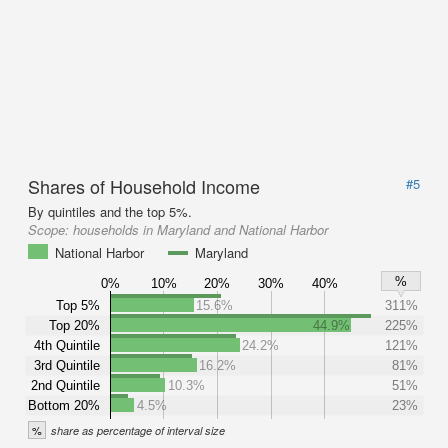
Shares of Household Income
#5
By quintiles and the top 5%.
Scope:
households in Maryland and National Harbor
National Harbor
Maryland
%
0%
10%
20%
30%
40%
Top 5%
15.6%
311%
Top 20%
44.9%
225%
4th Quintile
24.2%
121%
3rd Quintile
16.2%
81%
2nd Quintile
10.3%
51%
Bottom 20%
4.5%
23%
%
share as percentage of interval size