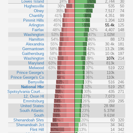
Lowes Island
24%
76%
2,744
30
Hughesville
30%
70%
535
50
Olney
35%
65%
7,517
74
Chantilly
41%
59%
4,351
99
Pimmit Hills
45%
55%
1,204
123
Arlington
45%
55%
55.4k
125
Fairfax
48%
52%
4,407
148
Washington
53%
47%
1.02M
Hamilton
54%
46%
88
173
Alexandria
55%
45%
30.4k
181
Germantown
58%
42%
13.2k
196
Gaithersburg
58%
42%
10.0k
197
Washington
61%
39%
107k
214
Maryland
63%
37%
813k
Melwood
63%
37%
519
222
Prince George's
64%
36%
110k
Prince George's Co
64%
36%
110k
Berryville
67%
33%
516
246
National Hbr
68%
32%
519
257
Spotsylvania Court…
70%
30%
435
271
12, Oxon Hl
73%
27%
7,073
Emmitsburg
74%
26%
269
295
United States
75%
25%
28.9M
South Atlantic
77%
23%
5.37M
South
78%
22%
9.61M
Shenandoah Shrs
80%
20%
60
320
Shenandoah Jct
86%
14%
34
341
Flint Hill
87%
13%
14
342