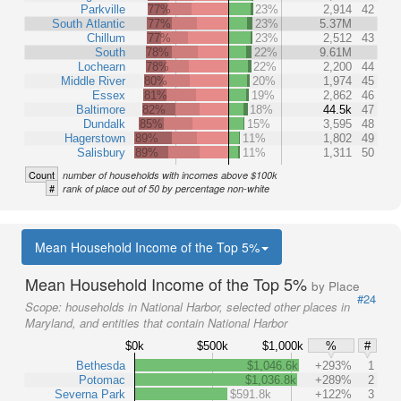
Parkville
77%
23%
2,914
42
South Atlantic
77%
23%
5.37M
Chillum
77%
23%
2,512
43
South
78%
22%
9.61M
Lochearn
78%
22%
2,200
44
Middle River
80%
20%
1,974
45
Essex
81%
19%
2,862
46
Baltimore
82%
18%
44.5k
47
Dundalk
85%
15%
3,595
48
Hagerstown
89%
11%
1,802
49
Salisbury
89%
11%
1,311
50
Count
number of households with incomes above $100k
#
rank of place out of 50 by percentage non-white
Mean Household Income of the Top 5%
Mean Household Income of the Top 5%
by Place
#24
Scope:
households in National Harbor, selected other places in
Maryland, and entities that contain National Harbor
$0k
$500k
$1,000k
%
#
Bethesda
$1,046.6k
+293%
1
Potomac
$1,036.8k
+289%
2
Severna Park
$591.8k
+122%
3