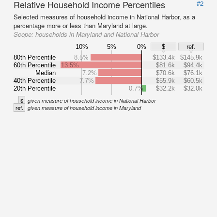
Relative Household Income Percentiles
#2
Selected measures of household income in National Harbor, as a
percentage more or less than Maryland at large.
Scope:
households in Maryland and National Harbor
10%
5%
0%
$
ref.
80th Percentile
8.5%
$133.4k
$145.9k
60th Percentile
13.5%
$81.6k
$94.4k
Median
7.2%
$70.6k
$76.1k
40th Percentile
7.7%
$55.9k
$60.5k
20th Percentile
0.7%
$32.2k
$32.0k
$
given measure of household income in National Harbor
ref.
given measure of household income in Maryland