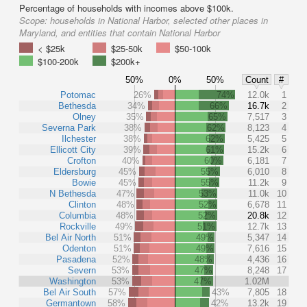
Percentage of households with incomes above $100k.
Scope:
households in National Harbor, selected other places in
Maryland, and entities that contain National Harbor
< $25k
$25-50k
$50-100k
$100-200k
$200k+
50%
0%
50%
Count
#
Potomac
26%
74%
12.0k
1
Bethesda
34%
66%
16.7k
2
Olney
35%
65%
7,517
3
Severna Park
38%
62%
8,123
4
Ilchester
38%
62%
5,425
5
Ellicott City
39%
61%
15.2k
6
Crofton
40%
60%
6,181
7
Eldersburg
45%
55%
6,010
8
Bowie
45%
55%
11.2k
9
N Bethesda
47%
53%
11.0k
10
Clinton
48%
52%
6,678
11
Columbia
48%
52%
20.8k
12
Rockville
49%
51%
12.7k
13
Bel Air North
51%
49%
5,347
14
Odenton
51%
49%
7,616
15
Pasadena
52%
48%
4,436
16
Severn
53%
47%
8,248
17
Washington
53%
47%
1.02M
Bel Air South
57%
43%
7,805
18
Germantown
58%
42%
13.2k
19