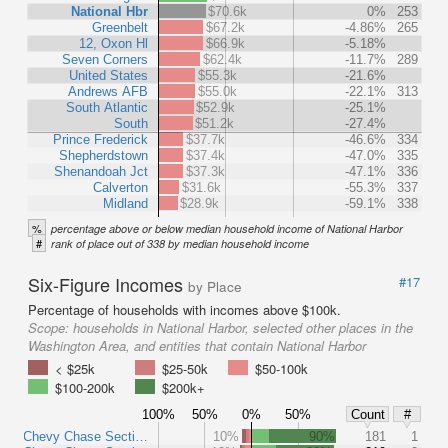
National Hbr
$70.6k
0%
253
Greenbelt
$67.2k
-4.86%
265
12, Oxon Hl
$66.9k
-5.18%
Seven Corners
$62.4k
-11.7%
289
United States
$55.3k
-21.6%
Andrews AFB
$55.0k
-22.1%
313
South Atlantic
$52.9k
-25.1%
South
$51.2k
-27.4%
Prince Frederick
$37.7k
-46.6%
334
Shepherdstown
$37.4k
-47.0%
335
Shenandoah Jct
$37.3k
-47.1%
336
Calverton
$31.6k
-55.3%
337
Midland
$28.9k
-59.1%
338
%
percentage above or below median household income of National Harbor
#
rank of place out of 338 by median household income
Six-Figure Incomes
#17
by Place
Percentage of households with incomes above $100k.
Scope:
households in National Harbor, selected other places in the
Washington Area, and entities that contain National Harbor
< $25k
$25-50k
$50-100k
$100-200k
$200k+
100%
50%
0%
50%
Count
#
Chevy Chase Secti…
10%
90%
181
1