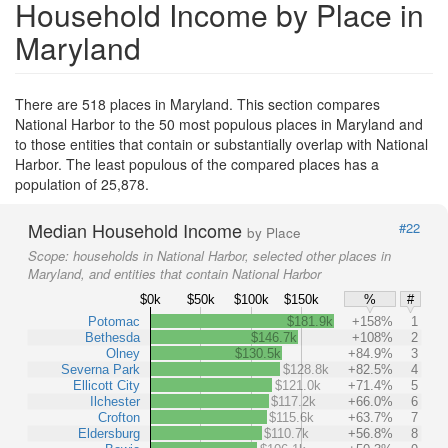
Household Income by Place in
Maryland
There are 518 places in Maryland. This section compares
National Harbor to the 50 most populous places in Maryland and
to those entities that contain or substantially overlap with National
Harbor. The least populous of the compared places has a
population of 25,878.
Median Household Income
#22
by Place
Scope:
households in National Harbor, selected other places in
Maryland, and entities that contain National Harbor
$0k
$50k
$100k
$150k
%
#
Potomac
$181.9k
+158%
1
Bethesda
$146.7k
+108%
2
Olney
$130.5k
+84.9%
3
Severna Park
$128.8k
+82.5%
4
Ellicott City
$121.0k
+71.4%
5
Ilchester
$117.2k
+66.0%
6
Crofton
$115.6k
+63.7%
7
Eldersburg
$110.7k
+56.8%
8