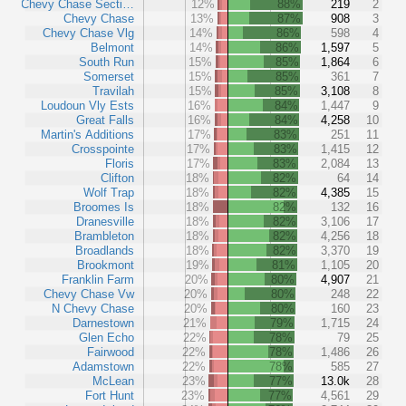
Chevy Chase Secti…
12%
88%
219
2
Chevy Chase
13%
87%
908
3
Chevy Chase Vlg
14%
86%
598
4
Belmont
14%
86%
1,597
5
South Run
15%
85%
1,864
6
Somerset
15%
85%
361
7
Travilah
15%
85%
3,108
8
Loudoun Vly Ests
16%
84%
1,447
9
Great Falls
16%
84%
4,258
10
Martin's Additions
17%
83%
251
11
Crosspointe
17%
83%
1,415
12
Floris
17%
83%
2,084
13
Clifton
18%
82%
64
14
Wolf Trap
18%
82%
4,385
15
Broomes Is
18%
82%
132
16
Dranesville
18%
82%
3,106
17
Brambleton
18%
82%
4,256
18
Broadlands
18%
82%
3,370
19
Brookmont
19%
81%
1,105
20
Franklin Farm
20%
80%
4,907
21
Chevy Chase Vw
20%
80%
248
22
N Chevy Chase
20%
80%
160
23
Darnestown
21%
79%
1,715
24
Glen Echo
22%
78%
79
25
Fairwood
22%
78%
1,486
26
Adamstown
22%
78%
585
27
McLean
23%
77%
13.0k
28
Fort Hunt
23%
77%
4,561
29