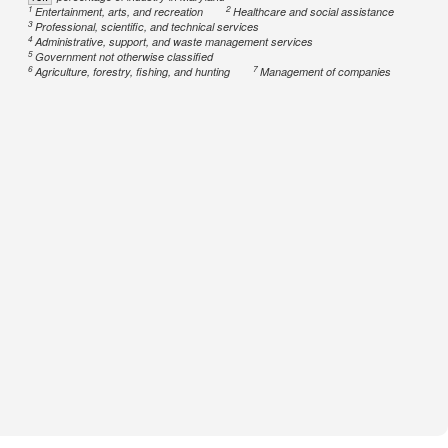
1
2
Entertainment, arts, and recreation
Healthcare and social assistance
3
Professional, scientific, and technical services
4
Administrative, support, and waste management services
5
Government not otherwise classified
6
7
Agriculture, forestry, fishing, and hunting
Management of companies