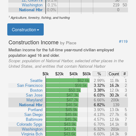
12, Oxon Hl
0.1%
30
Washington
0.1%
219
50
National Hbr
0.0%
0
1
Agriculture, forestry, fishing, and hunting
Construction
Construction Income
#119
by Place
Median income for the full-time year-round civilian employed
population aged 16 and older.
Scope:
population of National Harbor, selected other places in the
United States, and entities that contain National Harbor
$0k
$20k
$40k
$60k
%
Count
#
Seattle
$62.6k
2.99%
11.8k
1
San Francisco
$59.5k
3.32%
16.2k
2
Boston
$50.1k
3.38%
12.0k
3
San Jose
$47.3k
6.03%
30.2k
4
Maryland
$47.2k
6.66%
200k
National Hbr
$46.5k
6.82%
139
Portland
$45.9k
3.90%
13.0k
5
San Diego
$45.6k
4.13%
27.7k
6
Baltimore
$45.3k
4.57%
12.6k
7
Colorado Spgs
$43.9k
6.70%
14.1k
8
Washington
$43.7k
6.32%
201k
Virginia Bch
$43.6k
6.60%
14.3k
9