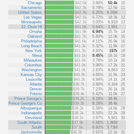
Chicago
$42.5k
3.90%
50.4k
10
Sacramento
$42.2k
5.79%
12.5k
11
United States
$42.2k
6.25%
9.26M
Las Vegas
$42.1k
6.72%
18.3k
12
Minneapolis
$42.1k
3.03%
6,918
13
12, Oxon Hl
$41.9k
5.64%
1,991
Omaha
$41.9k
6.94%
15.7k
14
Oakland
$41.7k
5.83%
12.0k
15
Philadelphia
$41.6k
4.11%
26.9k
16
Long Beach
$41.3k
5.32%
11.8k
17
New York
$41.3k
4.93%
197k
18
Mesa
$41.1k
8.45%
18.1k
19
Milwaukee
$41.0k
3.78%
10.1k
20
Columbus
$41.0k
3.96%
17.2k
21
Washington
$41.0k
2.83%
9,863
22
Kansas City
$40.3k
4.85%
11.5k
23
Louisville
$40.2k
4.84%
14.1k
24
Atlanta
$39.7k
2.80%
6,164
25
Denver
$39.7k
7.23%
26.1k
26
Fresno
$39.4k
5.42%
11.0k
27
Prince George's
$39.2k
8.18%
38.4k
Prince George's Co
$39.2k
8.18%
38.4k
Albuquerque
$38.2k
5.58%
14.6k
28
Indianapolis
$38.2k
5.50%
22.2k
29
Cleveland
$38.1k
3.97%
5,941
30
South Atlantic
$37.9k
6.56%
1.86M
South
$37.5k
6.92%
3.73M
Jacksonville
$36.2k
5.61%
22.1k
31