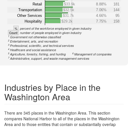
Retail
$33.9k
8.88%
181
Transportation
$32.5k
7.06%
144
Other Services
$31.7k
4.66%
95
Hospitality
$29.2k
7.75%
158
%
percent of the workforce employed in given industry
Count
number of people employed in given industry
1
Government not otherwise classified
2
Entertainment, arts, and recreation
3
Professional, scientific, and technical services
4
Healthcare and social assistance
5
6
Agriculture, forestry, fishing, and hunting
Management of companies
7
Administrative, support, and waste management services
Industries by Place in the
Washington Area
There are 345 places in the Washington Area. This section
compares National Harbor to all of the places in the Washington
Area and to those entities that contain or substantially overlap