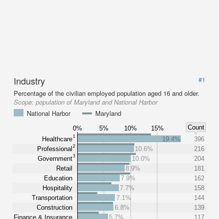
Industry
#1
Percentage of the civilian employed population aged 16 and older.
Scope:
population of Maryland and National Harbor
National Harbor
Maryland
Count
0%
5%
10%
15%
1
Healthcare
19.4%
396
2
Professional
10.6%
216
3
Government
10.0%
204
Retail
8.9%
181
Education
7.9%
162
Hospitality
7.7%
158
Transportation
7.1%
144
Construction
6.8%
139
Finance & Insurance
5.7%
117