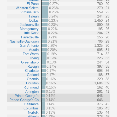
El Paso
0.27%
760
20
Winston-Salem
0.26%
270
21
Virginia Bch
0.26%
559
22
Hialeah
0.24%
244
23
Dallas
0.23%
1,450
24
Jacksonville
0.23%
890
25
Montgomery
0.22%
195
26
Little Rock
0.22%
204
27
Fayetteville
0.21%
156
28
Nashville-Davidson
0.21%
706
29
San Antonio
0.20%
1,325
30
Austin
0.20%
995
31
Fort Worth
0.19%
714
32
Irving
0.19%
226
33
Greensboro
0.18%
244
34
Raleigh
0.17%
397
35
Charlotte
0.17%
698
36
Garland
0.17%
188
37
Orlando
0.16%
220
38
Houston
0.16%
1,694
39
Richmond
0.15%
162
40
Arlington
0.15%
281
41
Prince George's
0.14%
646
Prince George's Co
0.14%
646
Baltimore
0.14%
376
42
Columbus
0.13%
106
43
Norfolk
0.13%
135
44
Atlanta
0.13%
278
45