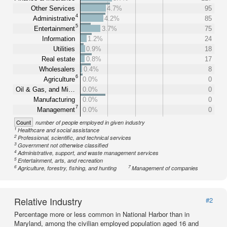
Other Services
4.7%
95
4
Administrative
4.2%
85
5
Entertainment
3.7%
75
Information
1.2%
24
Utilities
0.9%
18
Real estate
0.8%
17
Wholesalers
0.4%
8
6
Agriculture
0.0%
0
Oil & Gas, and Mi…
0.0%
0
Manufacturing
0.0%
0
7
Management
0.0%
0
Count
number of people employed in given industry
1
Healthcare and social assistance
2
Professional, scientific, and technical services
3
Government not otherwise classified
4
Administrative, support, and waste management services
5
Entertainment, arts, and recreation
6
7
Agriculture, forestry, fishing, and hunting
Management of companies
Relative Industry
#2
Percentage more or less common in National Harbor than in
Maryland, among the civilian employed population aged 16 and