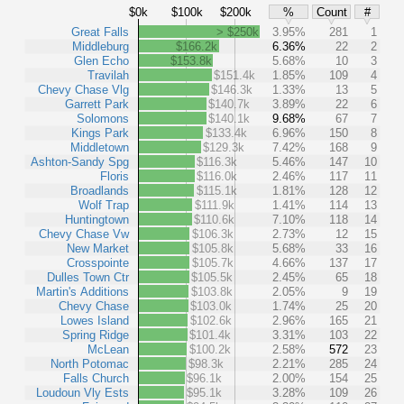
$0k
$100k
$200k
%
Count
#
Great Falls
> $250k
3.95%
281
1
Middleburg
$166.2k
6.36%
22
2
Glen Echo
$153.8k
5.68%
10
3
Travilah
$151.4k
1.85%
109
4
Chevy Chase Vlg
$146.3k
1.33%
13
5
Garrett Park
$140.7k
3.89%
22
6
Solomons
$140.1k
9.68%
67
7
Kings Park
$133.4k
6.96%
150
8
Middletown
$129.3k
7.42%
168
9
Ashton-Sandy Spg
$116.3k
5.46%
147
10
Floris
$116.0k
2.46%
117
11
Broadlands
$115.1k
1.81%
128
12
Wolf Trap
$111.9k
1.41%
114
13
Huntingtown
$110.6k
7.10%
118
14
Chevy Chase Vw
$106.3k
2.73%
12
15
New Market
$105.8k
5.68%
33
16
Crosspointe
$105.7k
4.66%
137
17
Dulles Town Ctr
$105.5k
2.45%
65
18
Martin's Additions
$103.8k
2.05%
9
19
Chevy Chase
$103.0k
1.74%
25
20
Lowes Island
$102.6k
2.96%
165
21
Spring Ridge
$101.4k
3.31%
103
22
McLean
$100.2k
2.58%
572
23
North Potomac
$98.3k
2.21%
285
24
Falls Church
$96.1k
2.00%
154
25
Loudoun Vly Ests
$95.1k
3.28%
109
26