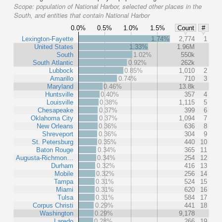
Scope:
population of National Harbor, selected other places in the
South, and entities that contain National Harbor
0.0%
0.5%
1.0%
1.5%
Count
#
Lexington-Fayette
1.74%
2,774
1
United States
1.33%
1.96M
South
1.02%
550k
South Atlantic
0.92%
262k
Lubbock
0.85%
1,010
2
Amarillo
0.74%
710
3
Maryland
0.46%
13.8k
Huntsville
0.40%
357
4
Louisville
0.38%
1,115
5
Chesapeake
0.37%
399
6
Oklahoma City
0.37%
1,094
7
New Orleans
0.36%
636
8
Shreveport
0.36%
304
9
St. Petersburg
0.35%
440
10
Baton Rouge
0.34%
365
11
Augusta-Richmon…
0.34%
254
12
Durham
0.32%
416
13
Mobile
0.32%
256
14
Tampa
0.31%
524
15
Miami
0.31%
620
16
Tulsa
0.31%
584
17
Corpus Christi
0.29%
441
18
Washington
0.29%
9,178
Laredo
0.28%
266
19