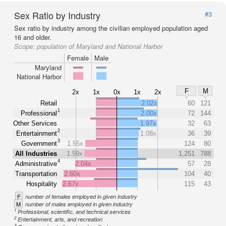
Sex Ratio by Industry
#3
Sex ratio by industry among the civilian employed population aged
16 and older.
Scope:
population of Maryland and National Harbor
Female
Male
Maryland
National Harbor
F
M
2x
1x
0x
1x
2x
Retail
2.02x
60
121
1
Professional
2.00x
72
144
Other Services
1.97x
32
63
2
Entertainment
1.08x
36
39
3
Government
1.55x
124
80
All Industries
1.59x
1,251
788
4
Administrative
2.04x
57
28
Transportation
2.60x
104
40
Hospitality
2.67x
115
43
F
number of females employed in given industry
M
number of males employed in given industry
1
Professional, scientific, and technical services
2
Entertainment, arts, and recreation
3