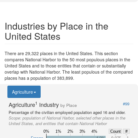
Industries by Place in the
United States
There are 29,322 places in the United States. This section
compares National Harbor to the 50 most populous places in the
United States and to those entities that contain or substantially
overlap with National Harbor. The least populous of the compared
places has a population of 383,899.
Agriculture
1
Agriculture
Industry
#99
by Place
Percentage of the civilian employed population aged 16 and older.
Scope:
population of National Harbor, selected other places in the
United States, and entities that contain National Harbor
0%
1%
2%
3%
4%
Count
#