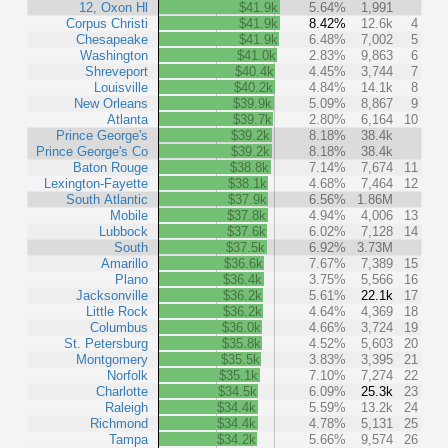
12, Oxon Hl
$41.9k
5.64%
1,991
Corpus Christi
$41.9k
8.42%
12.6k
4
Chesapeake
$41.9k
6.48%
7,002
5
Washington
$41.0k
2.83%
9,863
6
Shreveport
$40.4k
4.45%
3,744
7
Louisville
$40.2k
4.84%
14.1k
8
New Orleans
$39.9k
5.09%
8,867
9
Atlanta
$39.7k
2.80%
6,164
10
Prince George's
$39.2k
8.18%
38.4k
Prince George's Co
$39.2k
8.18%
38.4k
Baton Rouge
$38.8k
7.14%
7,674
11
Lexington-Fayette
$38.1k
4.68%
7,464
12
South Atlantic
$37.9k
6.56%
1.86M
Mobile
$37.8k
4.94%
4,006
13
Lubbock
$37.6k
6.02%
7,128
14
South
$37.5k
6.92%
3.73M
Amarillo
$36.6k
7.67%
7,389
15
Plano
$36.4k
3.75%
5,566
16
Jacksonville
$36.2k
5.61%
22.1k
17
Little Rock
$36.2k
4.64%
4,369
18
Columbus
$36.0k
4.66%
3,724
19
St. Petersburg
$35.8k
4.52%
5,603
20
Montgomery
$35.5k
3.83%
3,395
21
Norfolk
$35.1k
7.10%
7,274
22
Charlotte
$34.5k
6.09%
25.3k
23
Raleigh
$34.4k
5.59%
13.2k
24
Richmond
$34.4k
4.78%
5,131
25
Tampa
$34.2k
5.66%
9,574
26