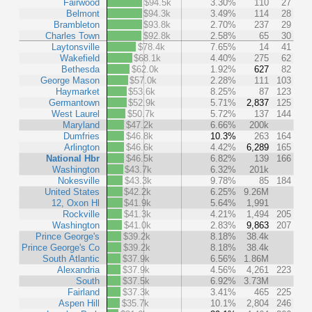
Fairwood
$94.5k
3.30%
110
27
Belmont
$94.3k
3.49%
114
28
Brambleton
$93.8k
2.70%
237
29
Charles Town
$92.8k
2.58%
65
30
Laytonsville
$78.4k
7.65%
14
41
Wakefield
$68.1k
4.40%
275
62
Bethesda
$62.0k
1.92%
627
82
George Mason
$57.0k
2.28%
111
103
Haymarket
$53.6k
8.25%
87
123
Germantown
$52.9k
5.71%
2,837
125
West Laurel
$50.7k
5.72%
137
144
Maryland
$47.2k
6.66%
200k
Dumfries
$46.8k
10.3%
263
164
Arlington
$46.6k
4.42%
6,289
165
National Hbr
$46.5k
6.82%
139
166
Washington
$43.7k
6.32%
201k
Nokesville
$43.3k
9.78%
85
184
United States
$42.2k
6.25%
9.26M
12, Oxon Hl
$41.9k
5.64%
1,991
Rockville
$41.3k
4.21%
1,494
205
Washington
$41.0k
2.83%
9,863
207
Prince George's
$39.2k
8.18%
38.4k
Prince George's Co
$39.2k
8.18%
38.4k
South Atlantic
$37.9k
6.56%
1.86M
Alexandria
$37.9k
4.56%
4,261
223
South
$37.5k
6.92%
3.73M
Fairland
$37.3k
3.41%
465
225
Aspen Hill
$35.7k
10.1%
2,804
246