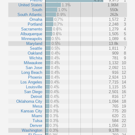
Fresno
4.9%
9,975
1
United States
1.3%
1.96M
South
1.0%
550k
South Atlantic
0.9%
262k
Omaha
0.7%
1,572
2
Portland
0.7%
2,248
3
Sacramento
0.6%
1,279
4
Albuquerque
0.6%
1,505
5
Minneapolis
0.5%
1,089
6
Maryland
0.5%
13.8k
Seattle
0.5%
1,811
7
Oakland
0.4%
909
8
Wichita
0.4%
781
9
Milwaukee
0.4%
1,132
10
San Jose
0.4%
2,092
11
Long Beach
0.4%
916
12
Phoenix
0.4%
2,924
13
Los Angeles
0.4%
7,715
14
Louisville
0.4%
1,115
15
San Diego
0.4%
2,501
16
Detroit
0.4%
816
17
Oklahoma City
0.4%
1,094
18
Mesa
0.4%
765
19
Kansas City
0.3%
775
20
Miami
0.3%
620
21
Tulsa
0.3%
584
22
Denver
0.3%
1,056
23
Washington
0.3%
9,178