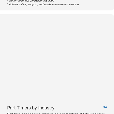
Government not otherwise classified
4
Administrative, support, and waste management services
Part Timers by Industry
#4
Part time and seasonal workers as a percentage of total workforce