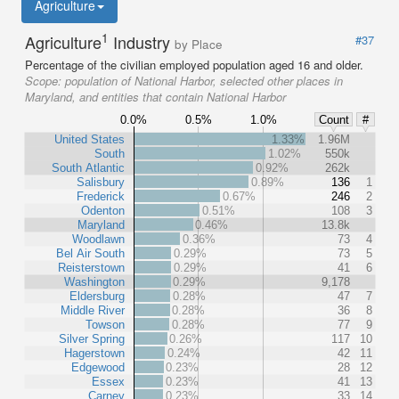
Agriculture
1
Agriculture
Industry
#37
by Place
Percentage of the civilian employed population aged 16 and older.
Scope:
population of National Harbor, selected other places in
Maryland, and entities that contain National Harbor
0.0%
0.5%
1.0%
Count
#
United States
1.33%
1.96M
South
1.02%
550k
South Atlantic
0.92%
262k
Salisbury
0.89%
136
1
Frederick
0.67%
246
2
Odenton
0.51%
108
3
Maryland
0.46%
13.8k
Woodlawn
0.36%
73
4
Bel Air South
0.29%
73
5
Reisterstown
0.29%
41
6
Washington
0.29%
9,178
Eldersburg
0.28%
47
7
Middle River
0.28%
36
8
Towson
0.28%
77
9
Silver Spring
0.26%
117
10
Hagerstown
0.24%
42
11
Edgewood
0.23%
28
12
Essex
0.23%
41
13
Carney
0.23%
33
14