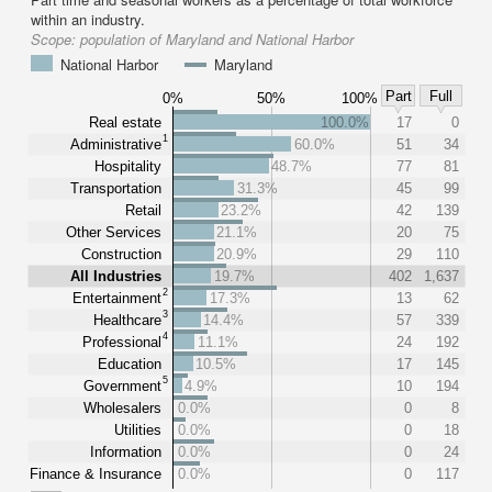
within an industry.
Scope:
population of Maryland and National Harbor
National Harbor
Maryland
Part
Full
0%
50%
100%
Real estate
100.0%
17
0
1
Administrative
60.0%
51
34
Hospitality
48.7%
77
81
Transportation
31.3%
45
99
Retail
23.2%
42
139
Other Services
21.1%
20
75
Construction
20.9%
29
110
All Industries
19.7%
402
1,637
2
Entertainment
17.3%
13
62
3
Healthcare
14.4%
57
339
4
Professional
11.1%
24
192
Education
10.5%
17
145
5
Government
4.9%
10
194
Wholesalers
0.0%
0
8
Utilities
0.0%
0
18
Information
0.0%
0
24
Finance & Insurance
0.0%
0
117