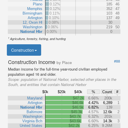
Plano
0.12%
185
46
Memphis
0.12%
352
47
Birmingham
0.11%
103
48
Arlington
0.10%
137
49
12, Oxon Hl
0.08%
30
Washington
0.06%
219
50
National Hbr
0.00%
0
1
Agriculture, forestry, fishing, and hunting
Construction
Construction Income
#88
by Place
Median income for the full-time year-round civilian employed
population aged 16 and older.
Scope:
population of National Harbor, selected other places in the
South, and entities that contain National Harbor
$0k
$20k
$40k
%
Count
#
Maryland
$47.2k
6.66%
200k
Arlington
$46.6k
4.42%
6,289
1
National Hbr
$46.5k
6.82%
139
Baltimore
$45.3k
4.57%
12.6k
2
Washington
$43.7k
6.32%
201k
Virginia Bch
$43.6k
6.60%
14.3k
3
United States
$42.2k
6.25%
9.26M