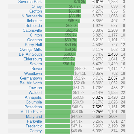
Severna Park
$76.3k
6.61%
1,258
3
Olney
$67.7k
3.62%
699
4
Crofton
$66.9k
4.27%
655
5
N Bethesda
$66.8k
3.87%
1,068
6
Ilchester
$65.6k
3.35%
497
7
Bethesda
$62.0k
1.92%
627
8
Catonsville
$61.4k
5.88%
1,209
9
Clinton
$59.7k
5.82%
1,177
10
Odenton
$59.7k
5.21%
1,101
11
Perry Hall
$59.6k
4.53%
727
12
Owings Mills
$59.2k
3.11%
562
13
Bel Air South
$58.0k
5.74%
1,438
14
Eldersburg
$56.7k
6.27%
1,041
15
Severn
$56.1k
5.47%
1,429
16
Bowie
$55.0k
4.55%
1,414
17
Woodlawn
$54.1k
3.85%
782
18
Germantown
$52.9k
5.71%
2,837
19
Bel Air North
$52.0k
6.36%
1,052
20
Towson
$51.7k
1.73%
485
21
Waldorf
$51.2k
5.14%
1,935
22
Annapolis
$50.5k
6.82%
1,420
23
Columbia
$50.5k
3.17%
1,826
24
Pasadena
$48.9k
7.52%
1,151
25
Middle River
$48.0k
9.25%
1,191
26
Maryland
$47.2k
6.66%
200k
Parkville
$47.1k
5.26%
881
27
Frederick
$47.1k
5.96%
2,190
28
Carney
$46.6k
6.03%
874
29