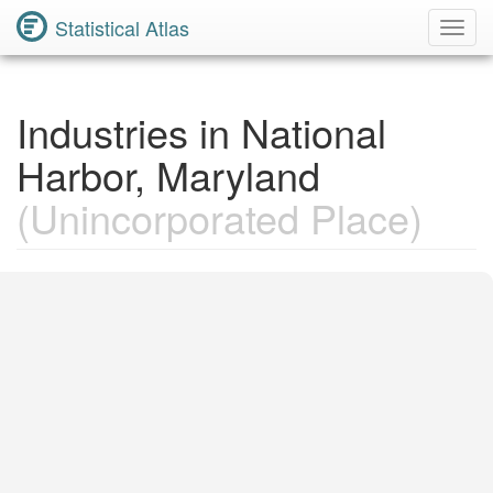
Statistical Atlas
Toggl
Navig
Industries in National
Harbor, Maryland
(Unincorporated Place)