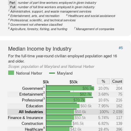
Part
number of part time workers employed in given industry
Full
number of full time workers employed in given industry
1
Administrative, support, and waste management services
2
3
Entertainment, arts, and recreation
Healthcare and social assistance
4
Professional, scientific, and technical services
5
Government not otherwise classified
6
7
Agriculture, forestry, fishing, and hunting
Management of companies
Median Income by Industry
#5
For the full-time year-round civilian employed population aged 16
and older.
Scope:
population of Maryland and National Harbor
National Harbor
Maryland
%
Count
$0k
$50k
1
Government
$86.9k
10.0%
204
2
Entertainment
$82.7k
3.68%
75
3
Professional
$70.7k
10.6%
216
Education
$60.6k
7.95%
162
All Industries
$50.6k
100%
2,039
Finance & Insurance
$50.5k
5.74%
117
Construction
$46.5k
6.82%
139
4
Healthcare
$42.6k
19.4%
396