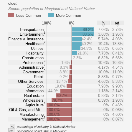
older.
Scope:
population of Maryland and National Harbor
Less Common
More Common
100%
0%
%
ref.
Transportation
89.2%
7.06%
3.73%
1
Entertainment
88.5%
3.68%
1.95%
Finance & Insurance
42.4%
5.74%
4.03%
2
Healthcare
40.2%
19.4%
13.8%
Utilities
34.9%
0.88%
0.65%
Hospitality
21.0%
7.75%
6.41%
Construction
2.3%
6.82%
6.66%
3
Professional
1.6%
10.6%
10.8%
4
Administrative
8.3%
4.17%
4.54%
5
Government
8.8%
10.0%
11.0%
Retail
9.2%
8.88%
9.77%
Other Services
13.4%
4.66%
5.38%
Education
19.8%
7.95%
9.90%
Information
44.9%
1.18%
2.14%
Real estate
60.7%
0.83%
2.12%
Wholesalers
79.7%
0.39%
1.93%
6
Agriculture
100.0%
0%
0.46%
Oil & Gas, and Mi…
100.0%
0%
0.06%
Manufacturing
100.0%
0%
4.60%
7
Management
100.0%
0%
0.07%
%
percentage of industry in National Harbor
ref.
percentage of industry in Maryland