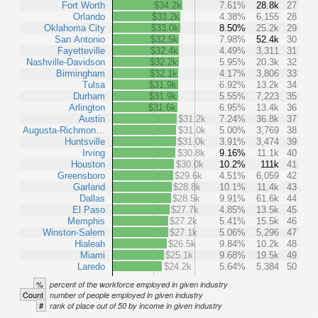
Fort Worth
$34.2k
7.61%
28.8k
27
Orlando
$33.2k
4.38%
6,155
28
Oklahoma City
$33.0k
8.50%
25.2k
29
San Antonio
$32.5k
7.98%
52.4k
30
Fayetteville
$32.4k
4.49%
3,311
31
Nashville-Davidson
$32.2k
5.95%
20.3k
32
Birmingham
$32.1k
4.17%
3,806
33
Tulsa
$31.9k
6.92%
13.2k
34
Durham
$31.9k
5.55%
7,223
35
Arlington
$31.6k
6.95%
13.4k
36
Austin
$31.2k
7.24%
36.8k
37
Augusta-Richmon…
$31.0k
5.00%
3,769
38
Huntsville
$31.0k
3.91%
3,474
39
Irving
$30.8k
9.16%
11.1k
40
Houston
$30.0k
10.2%
111k
41
Greensboro
$29.6k
4.51%
6,059
42
Garland
$28.8k
10.1%
11.4k
43
Dallas
$28.5k
9.91%
61.6k
44
El Paso
$27.7k
4.85%
13.5k
45
Memphis
$27.2k
5.41%
15.5k
46
Winston-Salem
$27.1k
5.06%
5,296
47
Hialeah
$26.5k
9.84%
10.2k
48
Miami
$25.1k
9.68%
19.5k
49
Laredo
$24.2k
5.64%
5,384
50
%
percent of the workforce employed in given industry
Count
number of people employed in given industry
#
rank of place out of 50 by income in given industry