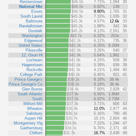
Reisterstown
$46.6k
7.71%
1,094
30
National Hbr
$46.5k
6.82%
139
Essex
$46.5k
9.80%
1,765
31
South Laurel
$45.3k
7.15%
1,035
32
Baltimore
$45.3k
4.57%
12.6k
33
Randallstown
$45.2k
1.88%
342
34
Dundalk
$45.2k
9.13%
2,551
35
Washington
$43.7k
6.32%
201k
Edgewood
$42.2k
6.12%
735
36
United States
$42.2k
6.25%
9.26M
Pikesville
$42.0k
3.26%
540
37
12, Oxon Hl
$41.9k
5.64%
1,991
Lochearn
$41.8k
4.15%
509
38
Hagerstown
$41.6k
5.39%
939
39
Rockville
$41.3k
4.21%
1,494
40
College Park
$40.2k
6.45%
921
41
Prince George's
$39.2k
8.18%
38.4k
Prince George's Co
$39.2k
8.18%
38.4k
Glen Burnie
$38.4k
7.90%
2,828
42
South Atlantic
$37.9k
6.56%
1.86M
South
$37.5k
6.92%
3.73M
Milford Mill
$37.3k
3.71%
606
43
Wheaton
$36.8k
11.0%
2,977
44
Salisbury
$36.1k
5.16%
790
45
Aspen Hill
$35.7k
10.1%
2,804
46
Montgomery Vlg
$34.6k
7.22%
1,294
47
Gaithersburg
$34.1k
6.76%
2,371
48
Chillum
$31.7k
16.7%
3,438
49