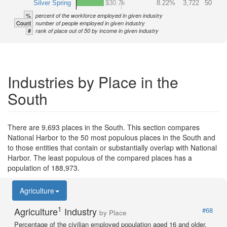
Silver Spring
$30.7k
8.22%
3,722
50
%
percent of the workforce employed in given industry
Count
number of people employed in given industry
#
rank of place out of 50 by income in given industry
Industries by Place in the
South
There are 9,693 places in the South. This section compares
National Harbor to the 50 most populous places in the South and
to those entities that contain or substantially overlap with National
Harbor. The least populous of the compared places has a
population of 188,973.
Agriculture
1
Agriculture
Industry
#68
by Place
Percentage of the civilian employed population aged 16 and older.