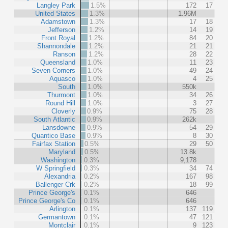
Langley Park
1.5%
172
17
United States
1.3%
1.96M
Adamstown
1.3%
17
18
Jefferson
1.2%
14
19
Front Royal
1.2%
84
20
Shannondale
1.2%
21
21
Ranson
1.2%
28
22
Queensland
1.0%
11
23
Seven Corners
1.0%
49
24
Aquasco
1.0%
4
25
South
1.0%
550k
Thurmont
1.0%
34
26
Round Hill
1.0%
3
27
Cloverly
0.9%
75
28
South Atlantic
0.9%
262k
Lansdowne
0.9%
54
29
Quantico Base
0.9%
8
30
Fairfax Station
0.5%
29
50
Maryland
0.5%
13.8k
Washington
0.3%
9,178
W Springfield
0.3%
34
74
Alexandria
0.2%
167
98
Ballenger Crk
0.2%
18
99
Prince George's
0.1%
646
Prince George's Co
0.1%
646
Arlington
0.1%
137
119
Germantown
0.1%
47
121
Montclair
0.1%
9
123