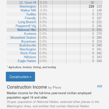
12, Oxon Hl
0.1%
30
Washington
0.1%
219
133
Walker Mill
0.0%
1
148
Sudley
0.0%
0
172
Friendly
0.0%
0
197
Long Branch
0.0%
0
221
Peppermill Vlg
0.0%
0
246
National Hbr
0.0%
0
251
Konterra
0.0%
0
270
Moorefield Station
0.0%
0
295
Bryantown
0.0%
0
319
Burkittsville
0.0%
0
340
Washington
0.0%
0
341
Rock Point
0.0%
0
342
Hillsboro
0.0%
0
343
Eagle Harbor
0.0%
0
344
1
Agriculture, forestry, fishing, and hunting
Construction
Construction Income
#26
by Place
Median income for the full-time year-round civilian employed
population aged 16 and older.
Scope:
population of National Harbor, selected other places in the
Washington Area, and entities that contain National Harbor