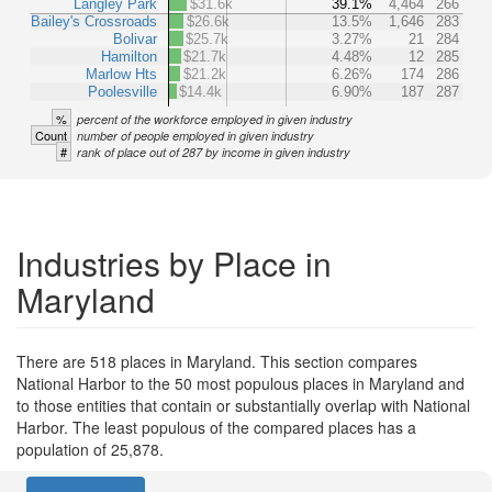
Langley Park
$31.6k
39.1%
4,464
266
Bailey's Crossroads
$26.6k
13.5%
1,646
283
Bolivar
$25.7k
3.27%
21
284
Hamilton
$21.7k
4.48%
12
285
Marlow Hts
$21.2k
6.26%
174
286
Poolesville
$14.4k
6.90%
187
287
%
percent of the workforce employed in given industry
Count
number of people employed in given industry
#
rank of place out of 287 by income in given industry
Industries by Place in
Maryland
There are 518 places in Maryland. This section compares
National Harbor to the 50 most populous places in Maryland and
to those entities that contain or substantially overlap with National
Harbor. The least populous of the compared places has a
population of 25,878.