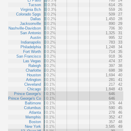
El Paso
0.3%
760
24
Tucson
0.3%
614
25
Virginia Bch
0.3%
559
26
Colorado Spgs
0.2%
509
27
Dallas
0.2%
1,450
28
Jacksonville
0.2%
890
29
Nashville-Davidson
0.2%
706
30
San Antonio
0.2%
1,325
31
Austin
0.2%
995
32
Indianapolis
0.2%
783
33
Philadelphia
0.2%
1,248
34
Fort Worth
0.2%
714
35
San Francisco
0.2%
918
36
Las Vegas
0.2%
474
37
Raleigh
0.2%
397
38
Charlotte
0.2%
698
39
Houston
0.2%
1,694
40
Arlington
0.1%
281
41
Cleveland
0.1%
217
42
Chicago
0.1%
1,848
43
Prince George's
0.1%
646
Prince George's Co
0.1%
646
Baltimore
0.1%
376
44
Columbus
0.1%
590
45
Atlanta
0.1%
278
46
Memphis
0.1%
352
47
Boston
0.1%
357
48
New York
0.1%
3,585
49