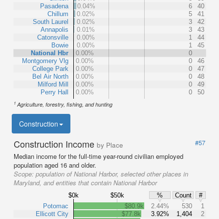
Pasadena
0.04%
6
40
Chillum
0.02%
5
41
South Laurel
0.02%
3
42
Annapolis
0.01%
3
43
Catonsville
0.00%
1
44
Bowie
0.00%
1
45
National Hbr
0.00%
0
Montgomery Vlg
0.00%
0
46
College Park
0.00%
0
47
Bel Air North
0.00%
0
48
Milford Mill
0.00%
0
49
Perry Hall
0.00%
0
50
1
Agriculture, forestry, fishing, and hunting
Construction
Construction Income
#57
by Place
Median income for the full-time year-round civilian employed
population aged 16 and older.
Scope:
population of National Harbor, selected other places in
Maryland, and entities that contain National Harbor
$0k
$50k
%
Count
#
Potomac
$80.9k
2.44%
530
1
Ellicott City
$77.8k
3.92%
1,404
2