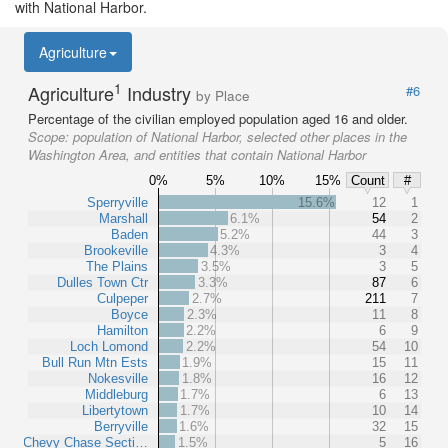
with National Harbor.
Agriculture
1
Agriculture
Industry
#6
by Place
Percentage of the civilian employed population aged 16 and older.
Scope:
population of National Harbor, selected other places in the
Washington Area, and entities that contain National Harbor
0%
5%
10%
15%
Count
#
Sperryville
15.6%
12
1
Marshall
6.1%
54
2
Baden
5.2%
44
3
Brookeville
4.3%
3
4
The Plains
3.5%
3
5
Dulles Town Ctr
3.3%
87
6
Culpeper
2.7%
211
7
Boyce
2.3%
11
8
Hamilton
2.2%
6
9
Loch Lomond
2.2%
54
10
Bull Run Mtn Ests
1.9%
15
11
Nokesville
1.8%
16
12
Middleburg
1.7%
6
13
Libertytown
1.7%
10
14
Berryville
1.6%
32
15
Chevy Chase Secti…
1.5%
5
16