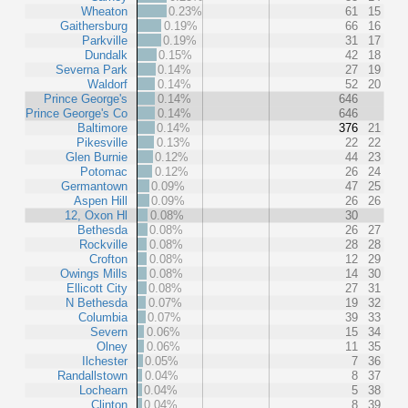
Wheaton
0.23%
61
15
Gaithersburg
0.19%
66
16
Parkville
0.19%
31
17
Dundalk
0.15%
42
18
Severna Park
0.14%
27
19
Waldorf
0.14%
52
20
Prince George's
0.14%
646
Prince George's Co
0.14%
646
Baltimore
0.14%
376
21
Pikesville
0.13%
22
22
Glen Burnie
0.12%
44
23
Potomac
0.12%
26
24
Germantown
0.09%
47
25
Aspen Hill
0.09%
26
26
12, Oxon Hl
0.08%
30
Bethesda
0.08%
26
27
Rockville
0.08%
28
28
Crofton
0.08%
12
29
Owings Mills
0.08%
14
30
Ellicott City
0.08%
27
31
N Bethesda
0.07%
19
32
Columbia
0.07%
39
33
Severn
0.06%
15
34
Olney
0.06%
11
35
Ilchester
0.05%
7
36
Randallstown
0.04%
8
37
Lochearn
0.04%
5
38
Clinton
0.04%
8
39