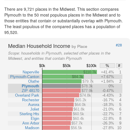
There are 9,721 places in the Midwest. This section compares
Plymouth to the 50 most populous places in the Midwest and to
those entities that contain or substantially overlap with Plymouth.
The least populous of the compared places has a population of
95,520.
Median Household Income
#28
by Place
Scope:
households in Plymouth, selected other places in the
Midwest, and entities that contain Plymouth
$0k
$50k
$100k
%
#
Naperville
$110.7k
+41.4%
1
Plymouth-Canton
$84.3k
+7.67%
Olathe
$79.7k
+1.84%
2
Plymouth
$78.3k
0%
ZIP 48170
$77.9k
-0.47%
Overland Park
$74.8k
-4.43%
3
Rochester
$65.2k
-16.7%
4
Aurora
$64.0k
-18.3%
5
Joliet
$61.8k
-21.0%
6
Sterling Hts
$60.5k
-22.7%
7
Elgin
$60.4k
-22.8%
8
Ann Arbor
$57.7k
-26.3%
9
Madison
$56.5k
-27.8%
10