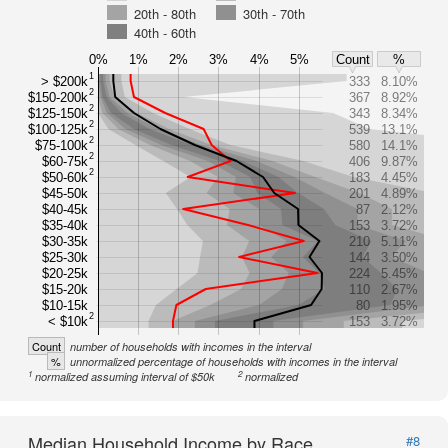
20th - 80th
30th - 70th
40th - 60th
0%
1%
2%
3%
4%
5%
Count
%
1
> $200k
333
8.10%
2
$150-200k
367
8.92%
2
$125-150k
343
8.34%
2
$100-125k
539
13.1%
2
$75-100k
580
14.1%
2
$60-75k
406
9.87%
2
$50-60k
183
4.45%
$45-50k
201
4.89%
$40-45k
87
2.12%
$35-40k
153
3.72%
$30-35k
210
5.11%
$25-30k
144
3.50%
$20-25k
224
5.45%
$15-20k
110
2.67%
$10-15k
80
1.95%
2
< $10k
153
3.72%
Count
number of households with incomes in the interval
%
unnormalized percentage of households with incomes in the interval
1
2
normalized assuming interval of $50k
normalized
Median Household Income by Race
#8