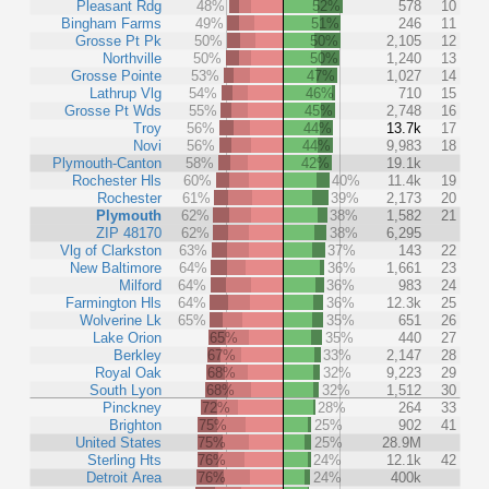
Pleasant Rdg
48%
52%
578
10
Bingham Farms
49%
51%
246
11
Grosse Pt Pk
50%
50%
2,105
12
Northville
50%
50%
1,240
13
Grosse Pointe
53%
47%
1,027
14
Lathrup Vlg
54%
46%
710
15
Grosse Pt Wds
55%
45%
2,748
16
Troy
56%
44%
13.7k
17
Novi
56%
44%
9,983
18
Plymouth-Canton
58%
42%
19.1k
Rochester Hls
60%
40%
11.4k
19
Rochester
61%
39%
2,173
20
Plymouth
62%
38%
1,582
21
ZIP 48170
62%
38%
6,295
Vlg of Clarkston
63%
37%
143
22
New Baltimore
64%
36%
1,661
23
Milford
64%
36%
983
24
Farmington Hls
64%
36%
12.3k
25
Wolverine Lk
65%
35%
651
26
Lake Orion
65%
35%
440
27
Berkley
67%
33%
2,147
28
Royal Oak
68%
32%
9,223
29
South Lyon
68%
32%
1,512
30
Pinckney
72%
28%
264
33
Brighton
75%
25%
902
41
United States
75%
25%
28.9M
Sterling Hts
76%
24%
12.1k
42
Detroit Area
76%
24%
400k