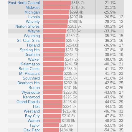
East North Central
$318.7k
-21.1%
Midwest
$318.0k
-21.3%
Michigan
$299.4k
-25.9%
Livonia
$297.0k
-26.5%
12
Waverly
$286.1k
-29.2%
13
Norton Shores
$281.9k
-30.2%
14
Wayne
$270.3k
-33.1%
Wyoming
$259.7k
-35.7%
15
St. Clair Shrs
$257.6k
-36.2%
16
Holland
$254.8k
-36.9%
17
Sterling Hts
$251.5k
-37.8%
18
Dearborn
$248.2k
-38.6%
19
Walker
$247.2k
-38.8%
20
Kalamazoo
$241.5k
-40.2%
21
Battle Creek
$238.0k
-41.1%
22
Mt Pleasant
$235.5k
-41.7%
23
Southfield
$235.0k
-41.8%
24
Dearborn Hts
$232.1k
-42.5%
25
Burton
$231.8k
-42.6%
26
Wyandotte
$226.8k
-43.9%
27
Kentwood
$226.5k
-43.9%
28
Grand Rapids
$226.4k
-44.0%
29
Holt
$224.3k
-44.5%
30
Westland
$215.4k
-46.7%
31
Bay City
$210.8k
-47.8%
32
Warren
$206.8k
-48.8%
33
Taylor
$187.9k
-53.5%
34
Oak Park
$184.9k
-54.2%
35