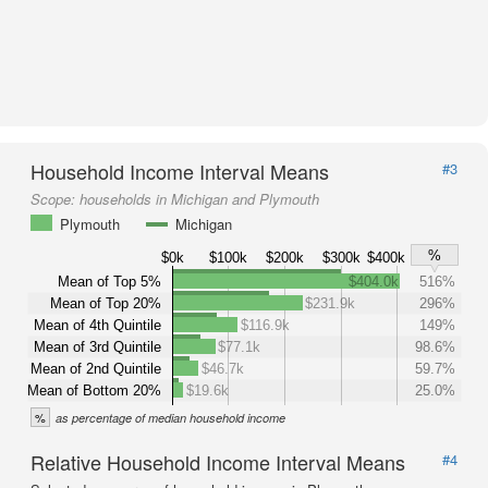
Household Income Interval Means
#3
Scope:
households in Michigan and Plymouth
Plymouth
Michigan
%
$0k
$100k
$200k
$300k
$400k
Mean of Top 5%
$404.0k
516%
Mean of Top 20%
$231.9k
296%
Mean of 4th Quintile
$116.9k
149%
Mean of 3rd Quintile
$77.1k
98.6%
Mean of 2nd Quintile
$46.7k
59.7%
Mean of Bottom 20%
$19.6k
25.0%
%
as percentage of median household income
Relative Household Income Interval Means
#4