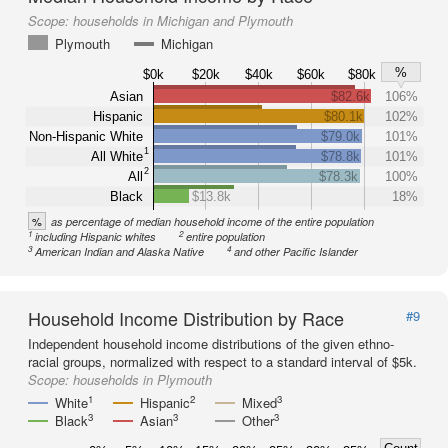
Scope:
households in Michigan and Plymouth
Plymouth
Michigan
%
$0k
$20k
$40k
$60k
$80k
Asian
$82.6k
106%
Hispanic
$80.1k
102%
Non-Hispanic White
$79.0k
101%
1
All White
$78.8k
101%
2
All
$78.3k
100%
Black
$13.8k
18%
%
as percentage of median household income of the entire population
1
2
including Hispanic whites
entire population
3
4
American Indian and Alaska Native
and other Pacific Islander
Household Income Distribution by Race
#9
Independent household income distributions of the given ethno-
racial groups, normalized with respect to a standard interval of $5k.
Scope:
households in Plymouth
1
2
3
White
Hispanic
Mixed
3
3
3
Black
Asian
Other