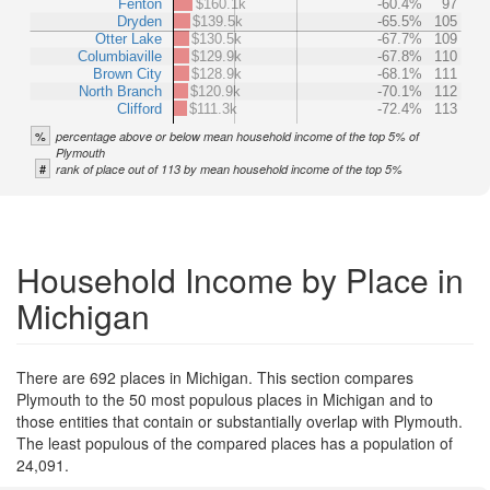
Fenton
$160.1k
-60.4%
97
Dryden
$139.5k
-65.5%
105
Otter Lake
$130.5k
-67.7%
109
Columbiaville
$129.9k
-67.8%
110
Brown City
$128.9k
-68.1%
111
North Branch
$120.9k
-70.1%
112
Clifford
$111.3k
-72.4%
113
%
percentage above or below mean household income of the top 5% of
Plymouth
#
rank of place out of 113 by mean household income of the top 5%
Household Income by Place in
Michigan
There are 692 places in Michigan. This section compares
Plymouth to the 50 most populous places in Michigan and to
those entities that contain or substantially overlap with Plymouth.
The least populous of the compared places has a population of
24,091.