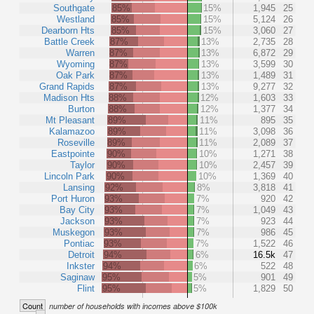
Southgate
85%
15%
1,945
25
Westland
85%
15%
5,124
26
Dearborn Hts
85%
15%
3,060
27
Battle Creek
87%
13%
2,735
28
Warren
87%
13%
6,872
29
Wyoming
87%
13%
3,599
30
Oak Park
87%
13%
1,489
31
Grand Rapids
87%
13%
9,277
32
Madison Hts
88%
12%
1,603
33
Burton
88%
12%
1,377
34
Mt Pleasant
89%
11%
895
35
Kalamazoo
89%
11%
3,098
36
Roseville
89%
11%
2,089
37
Eastpointe
90%
10%
1,271
38
Taylor
90%
10%
2,457
39
Lincoln Park
90%
10%
1,369
40
Lansing
92%
8%
3,818
41
Port Huron
93%
7%
920
42
Bay City
93%
7%
1,049
43
Jackson
93%
7%
923
44
Muskegon
93%
7%
986
45
Pontiac
93%
7%
1,522
46
Detroit
94%
6%
16.5k
47
Inkster
94%
6%
522
48
Saginaw
95%
5%
901
49
Flint
95%
5%
1,829
50
Count
number of households with incomes above $100k