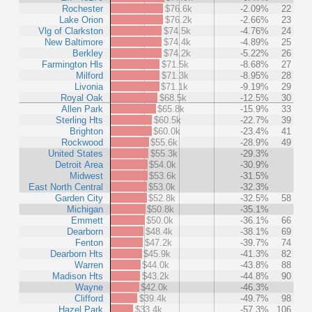
Rochester
$76.6k
-2.09%
22
Lake Orion
$76.2k
-2.66%
23
Vlg of Clarkston
$74.5k
-4.76%
24
New Baltimore
$74.4k
-4.89%
25
Berkley
$74.2k
-5.22%
26
Farmington Hls
$71.5k
-8.68%
27
Milford
$71.3k
-8.95%
28
Livonia
$71.1k
-9.19%
29
Royal Oak
$68.5k
-12.5%
30
Allen Park
$65.8k
-15.9%
33
Sterling Hts
$60.5k
-22.7%
39
Brighton
$60.0k
-23.4%
41
Rockwood
$55.6k
-28.9%
49
United States
$55.3k
-29.3%
Detroit Area
$54.0k
-30.9%
Midwest
$53.6k
-31.5%
East North Central
$53.0k
-32.3%
Garden City
$52.8k
-32.5%
58
Michigan
$50.8k
-35.1%
Emmett
$50.0k
-36.1%
66
Dearborn
$48.4k
-38.1%
69
Fenton
$47.2k
-39.7%
74
Dearborn Hts
$45.9k
-41.3%
82
Warren
$44.0k
-43.8%
88
Madison Hts
$43.2k
-44.8%
90
Wayne
$42.0k
-46.3%
Clifford
$39.4k
-49.7%
98
Hazel Park
$33.4k
-57.3%
106