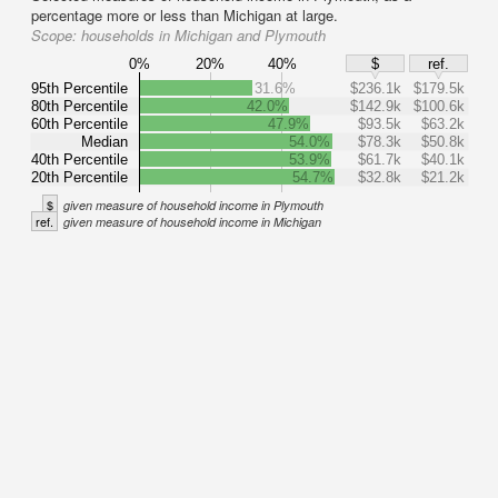
percentage more or less than Michigan at large.
Scope:
households in Michigan and Plymouth
0%
20%
40%
$
ref.
95th Percentile
31.6%
$236.1k
$179.5k
80th Percentile
42.0%
$142.9k
$100.6k
60th Percentile
47.9%
$93.5k
$63.2k
Median
54.0%
$78.3k
$50.8k
40th Percentile
53.9%
$61.7k
$40.1k
20th Percentile
54.7%
$32.8k
$21.2k
$
given measure of household income in Plymouth
ref.
given measure of household income in Michigan