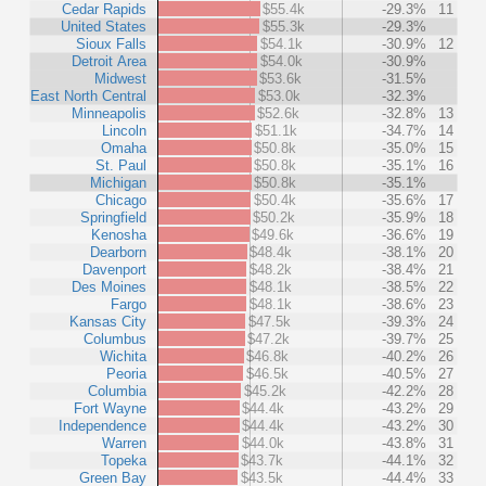
Cedar Rapids
$55.4k
-29.3%
11
United States
$55.3k
-29.3%
Sioux Falls
$54.1k
-30.9%
12
Detroit Area
$54.0k
-30.9%
Midwest
$53.6k
-31.5%
East North Central
$53.0k
-32.3%
Minneapolis
$52.6k
-32.8%
13
Lincoln
$51.1k
-34.7%
14
Omaha
$50.8k
-35.0%
15
St. Paul
$50.8k
-35.1%
16
Michigan
$50.8k
-35.1%
Chicago
$50.4k
-35.6%
17
Springfield
$50.2k
-35.9%
18
Kenosha
$49.6k
-36.6%
19
Dearborn
$48.4k
-38.1%
20
Davenport
$48.2k
-38.4%
21
Des Moines
$48.1k
-38.5%
22
Fargo
$48.1k
-38.6%
23
Kansas City
$47.5k
-39.3%
24
Columbus
$47.2k
-39.7%
25
Wichita
$46.8k
-40.2%
26
Peoria
$46.5k
-40.5%
27
Columbia
$45.2k
-42.2%
28
Fort Wayne
$44.4k
-43.2%
29
Independence
$44.4k
-43.2%
30
Warren
$44.0k
-43.8%
31
Topeka
$43.7k
-44.1%
32
Green Bay
$43.5k
-44.4%
33