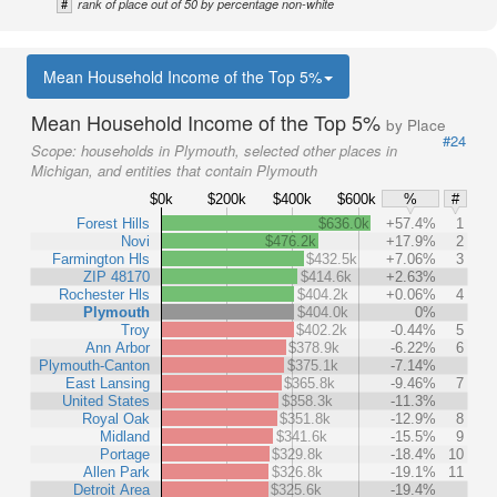
#
rank of place out of 50 by percentage non-white
Mean Household Income of the Top 5%
Mean Household Income of the Top 5%
by Place
#24
Scope:
households in Plymouth, selected other places in
Michigan, and entities that contain Plymouth
$0k
$200k
$400k
$600k
%
#
Forest Hills
$636.0k
+57.4%
1
Novi
$476.2k
+17.9%
2
Farmington Hls
$432.5k
+7.06%
3
ZIP 48170
$414.6k
+2.63%
Rochester Hls
$404.2k
+0.06%
4
Plymouth
$404.0k
0%
Troy
$402.2k
-0.44%
5
Ann Arbor
$378.9k
-6.22%
6
Plymouth-Canton
$375.1k
-7.14%
East Lansing
$365.8k
-9.46%
7
United States
$358.3k
-11.3%
Royal Oak
$351.8k
-12.9%
8
Midland
$341.6k
-15.5%
9
Portage
$329.8k
-18.4%
10
Allen Park
$326.8k
-19.1%
11
Detroit Area
$325.6k
-19.4%