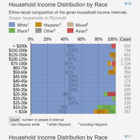
Household Income Distribution by Race
#10
Ethno-racial composition of the given household income intervals.
Scope:
households in Plymouth
1
2
3
White
Hispanic
Mixed
3
3
3
Black
Other
Asian
0%
20%
40%
60%
80%
100%
Count
> $200k
95%
650
$150-200k
100%
734
$125-150k
93%
7%
662
$100-125k
97%
1,058
$75-100k
90%
1,104
$60-75k
97%
800
$50-60k
91%
9%
350
$45-50k
100%
402
$40-45k
100%
174
$35-40k
100%
306
$30-35k
100%
420
$25-30k
86%
10%
268
$20-25k
96%
439
$15-20k
100%
220
$10-15k
79%
21%
143
< $10k
75%
16%
9%
267
Count
number of people in interval
1
2
3
non-Hispanic white
white Hispanic
including Hispanic
Household Income Distribution by Race
#11