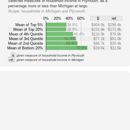
Selected measures of household income in Plymouth, as a
percentage more or less than Michigan at large.
Scope:
households in Michigan and Plymouth
0%
20%
40%
60%
$
ref.
Mean of Top 5%
34.9%
$404.0k
$299.4k
Mean of Top 20%
34.9%
$231.9k
$171.9k
Mean of 4th Quintile
46.4%
$116.9k
$79.9k
Mean of 3rd Quintile
51.3%
$77.1k
$51.0k
Mean of 2nd Quintile
53.9%
$46.7k
$30.4k
Mean of Bottom 20%
70.9%
$19.6k
$11.5k
$
given measure of household income in Plymouth
ref.
given measure of household income in Michigan