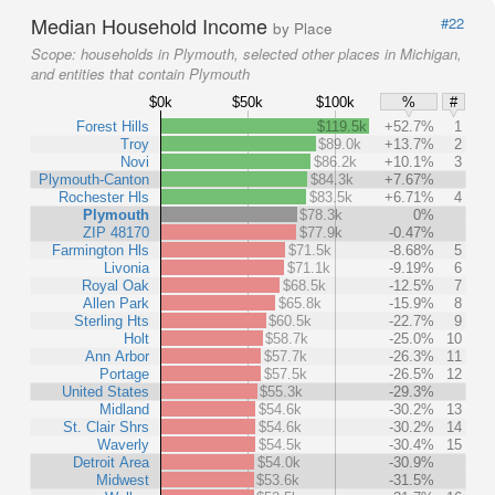
Median Household Income
#22
by Place
Scope:
households in Plymouth, selected other places in Michigan,
and entities that contain Plymouth
$0k
$50k
$100k
%
#
Forest Hills
$119.5k
+52.7%
1
Troy
$89.0k
+13.7%
2
Novi
$86.2k
+10.1%
3
Plymouth-Canton
$84.3k
+7.67%
Rochester Hls
$83.5k
+6.71%
4
Plymouth
$78.3k
0%
ZIP 48170
$77.9k
-0.47%
Farmington Hls
$71.5k
-8.68%
5
Livonia
$71.1k
-9.19%
6
Royal Oak
$68.5k
-12.5%
7
Allen Park
$65.8k
-15.9%
8
Sterling Hts
$60.5k
-22.7%
9
Holt
$58.7k
-25.0%
10
Ann Arbor
$57.7k
-26.3%
11
Portage
$57.5k
-26.5%
12
United States
$55.3k
-29.3%
Midland
$54.6k
-30.2%
13
St. Clair Shrs
$54.6k
-30.2%
14
Waverly
$54.5k
-30.4%
15
Detroit Area
$54.0k
-30.9%
Midwest
$53.6k
-31.5%