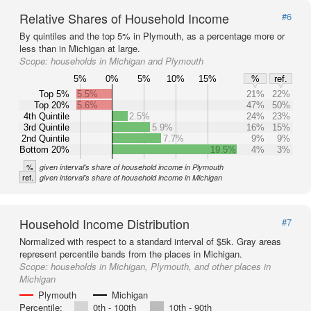
Relative Shares of Household Income
#6
By quintiles and the top 5% in Plymouth, as a percentage more or
less than in Michigan at large.
Scope:
households in Michigan and Plymouth
5%
0%
5%
10%
15%
%
ref.
Top 5%
5.5%
21%
22%
Top 20%
5.6%
47%
50%
4th Quintile
2.5%
24%
23%
3rd Quintile
5.9%
16%
15%
2nd Quintile
7.7%
9%
9%
Bottom 20%
19.5%
4%
3%
%
given interval's share of household income in Plymouth
ref.
given interval's share of household income in Michigan
Household Income Distribution
#7
Normalized with respect to a standard interval of $5k. Gray areas
represent percentile bands from the places in Michigan.
Scope:
households in Michigan, Plymouth, and other places in
Michigan
Plymouth
Michigan
Percentile:
0th - 100th
10th - 90th