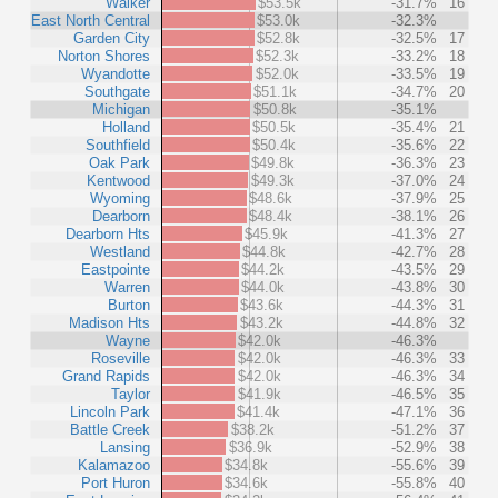
Walker
$53.5k
-31.7%
16
East North Central
$53.0k
-32.3%
Garden City
$52.8k
-32.5%
17
Norton Shores
$52.3k
-33.2%
18
Wyandotte
$52.0k
-33.5%
19
Southgate
$51.1k
-34.7%
20
Michigan
$50.8k
-35.1%
Holland
$50.5k
-35.4%
21
Southfield
$50.4k
-35.6%
22
Oak Park
$49.8k
-36.3%
23
Kentwood
$49.3k
-37.0%
24
Wyoming
$48.6k
-37.9%
25
Dearborn
$48.4k
-38.1%
26
Dearborn Hts
$45.9k
-41.3%
27
Westland
$44.8k
-42.7%
28
Eastpointe
$44.2k
-43.5%
29
Warren
$44.0k
-43.8%
30
Burton
$43.6k
-44.3%
31
Madison Hts
$43.2k
-44.8%
32
Wayne
$42.0k
-46.3%
Roseville
$42.0k
-46.3%
33
Grand Rapids
$42.0k
-46.3%
34
Taylor
$41.9k
-46.5%
35
Lincoln Park
$41.4k
-47.1%
36
Battle Creek
$38.2k
-51.2%
37
Lansing
$36.9k
-52.9%
38
Kalamazoo
$34.8k
-55.6%
39
Port Huron
$34.6k
-55.8%
40