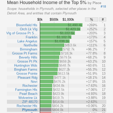
Mean Household Income of the Top 5%
by Place
#18
Scope:
households in Plymouth, selected other places in the
Detroit Area, and entities that contain Plymouth
$0k
$500k
$1,000k
%
#
Bloomfield Hls
$1,490.4k
+269%
1
Orch Lk Vlg
$1,423.1k
+252%
2
Vlg of Grosse Pt S…
$1,222.6k
+203%
3
Franklin
$1,102.7k
+173%
4
Lake Angelus
$1,038.1k
+157%
5
Northville
$853.6k
+111%
6
Birmingham
$792.7k
+96.2%
7
Grosse Pt Farms
$718.3k
+77.8%
8
Beverly Hills
$679.5k
+68.2%
9
Grosse Pt Pk
$659.2k
+63.2%
10
Huntington Wds
$648.7k
+60.6%
11
Bingham Farms
$627.2k
+55.3%
12
Grosse Pointe
$613.5k
+51.9%
13
Pleasant Rdg
$477.1k
+18.1%
14
Novi
$476.2k
+17.9%
15
Rochester
$434.8k
+7.63%
16
Farmington Hls
$432.5k
+7.06%
17
Pearl Beach
$423.9k
+4.93%
18
Wolverine Lk
$419.7k
+3.88%
19
ZIP 48170
$414.6k
+2.63%
Rochester Hls
$404.2k
+0.06%
20
Plymouth
$404.0k
0%
21