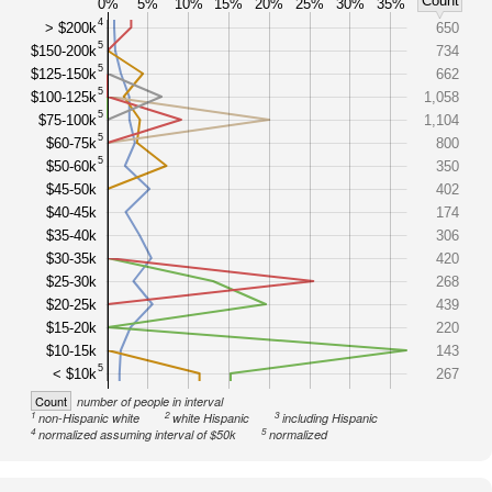
Count
0%
5%
10%
15%
20%
25%
30%
35%
4
> $200k
650
5
$150-200k
734
5
$125-150k
662
5
$100-125k
1,058
5
$75-100k
1,104
5
$60-75k
800
5
$50-60k
350
$45-50k
402
$40-45k
174
$35-40k
306
$30-35k
420
$25-30k
268
$20-25k
439
$15-20k
220
$10-15k
143
5
< $10k
267
Count
number of people in interval
1
2
3
non-Hispanic white
white Hispanic
including Hispanic
4
5
normalized assuming interval of $50k
normalized