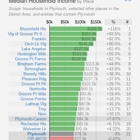
Median Household Income
by Place
Scope:
households in Plymouth, selected other places in the
Detroit Area, and entities that contain Plymouth
$0k
$50k
$100k
$150k
%
#
Bloomfield Hls
$169.3k
+116%
1
Vlg of Grosse Pt S…
$151.4k
+93.5%
2
Franklin
$150.3k
+92.0%
3
Orch Lk Vlg
$141.3k
+80.5%
4
Lake Angelus
$127.1k
+62.4%
5
Huntington Wds
$121.5k
+55.3%
6
Grosse Pt Farms
$119.5k
+52.7%
7
Bingham Farms
$113.3k
+44.8%
8
Birmingham
$112.5k
+43.8%
9
Beverly Hills
$108.2k
+38.3%
10
Pleasant Rdg
$107.7k
+37.6%
11
Grosse Pt Pk
$101.5k
+29.7%
12
Northville
$99.1k
+26.6%
13
Grosse Pt Wds
$93.4k
+19.4%
14
Grosse Pointe
$92.5k
+18.2%
15
Lathrup Vlg
$90.9k
+16.1%
16
Troy
$89.0k
+13.7%
17
Novi
$86.2k
+10.1%
18
Plymouth-Canton
$84.3k
+7.67%
Rochester Hls
$83.5k
+6.71%
19
Wolverine Lk
$81.6k
+4.22%
20
Plymouth
$78.3k
0%
21
ZIP 48170
$77.9k
-0.47%