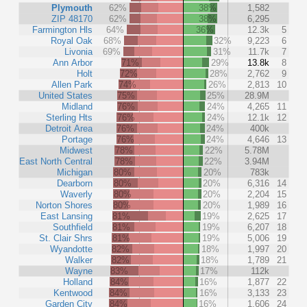
Plymouth
62%
38%
1,582
ZIP 48170
62%
38%
6,295
Farmington Hls
64%
36%
12.3k
5
Royal Oak
68%
32%
9,223
6
Livonia
69%
31%
11.7k
7
Ann Arbor
71%
29%
13.8k
8
Holt
72%
28%
2,762
9
Allen Park
74%
26%
2,813
10
United States
75%
25%
28.9M
Midland
76%
24%
4,265
11
Sterling Hts
76%
24%
12.1k
12
Detroit Area
76%
24%
400k
Portage
76%
24%
4,646
13
Midwest
78%
22%
5.78M
East North Central
78%
22%
3.94M
Michigan
80%
20%
783k
Dearborn
80%
20%
6,316
14
Waverly
80%
20%
2,204
15
Norton Shores
80%
20%
1,989
16
East Lansing
81%
19%
2,625
17
Southfield
81%
19%
6,207
18
St. Clair Shrs
81%
19%
5,006
19
Wyandotte
82%
18%
1,997
20
Walker
82%
18%
1,789
21
Wayne
83%
17%
112k
Holland
84%
16%
1,877
22
Kentwood
84%
16%
3,133
23
Garden City
84%
16%
1,606
24