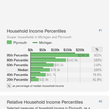
Household Income Percentiles
#1
Scope:
households in Michigan and Plymouth
Plymouth
Michigan
%
$0k
$50k
$100k
$150k
$200k
95th Percentile
$236.1k
302%
80th Percentile
$142.9k
183%
60th Percentile
$93.5k
119%
Median
$78.3k
100%
40th Percentile
$61.7k
78.9%
20th Percentile
$32.8k
41.9%
%
as percentage of median household income
Relative Household Income Percentiles
#2
Selected measures of household income in Plymouth, as a