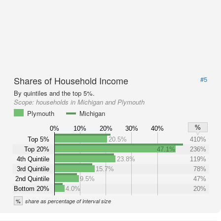
Shares of Household Income
#5
By quintiles and the top 5%.
Scope:
households in Michigan and Plymouth
Plymouth
Michigan
%
0%
10%
20%
30%
40%
Top 5%
20.5%
410%
Top 20%
47.1%
236%
4th Quintile
23.8%
119%
3rd Quintile
15.7%
78%
2nd Quintile
9.5%
47%
Bottom 20%
4.0%
20%
%
share as percentage of interval size