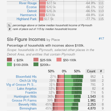
River Rouge
$27.5k
-64.9%
111
Ecorse
$26.5k
-66.1%
112
Detroit
$26.2k
-66.5%
113
Hamtramck
$23.6k
-69.8%
114
Highland Park
$17.5k
-77.7%
115
%
percentage above or below median household income of Plymouth
#
rank of place out of 115 by median household income
Six-Figure Incomes
#17
by Place
Percentage of households with incomes above $100k.
Scope:
households in Plymouth, selected other places in the
Detroit Area, and entities that contain Plymouth
< $25k
$25-50k
$50-100k
$100-200k
$200k+
50%
0%
50%
Count
#
Bloomfield Hls
27%
73%
952
1
Orch Lk Vlg
29%
71%
588
2
Vlg of Grosse Pt S…
31%
69%
791
3
Lake Angelus
32%
68%
82
4
Franklin
32%
68%
774
5
Huntington Wds
36%
64%
1,543
6
Grosse Pt Farms
39%
61%
1,981
7
Beverly Hills
45%
55%
2,253
8
Birmingham
45%
55%
4,870
9