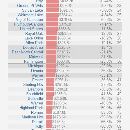
Troy
$402.2k
-0.44%
22
Grosse Pt Wds
$393.8k
-2.52%
23
Sylvan Lake
$391.7k
-3.05%
24
Whitmore Lake
$384.4k
-4.84%
25
Vlg of Clarkston
$378.6k
-6.28%
26
Plymouth-Canton
$375.1k
-7.14%
United States
$358.3k
-11.3%
Royal Oak
$351.8k
-12.9%
27
Lake Orion
$330.5k
-18.2%
28
Allen Park
$326.8k
-19.1%
29
Detroit Area
$325.6k
-19.4%
East North Central
$318.7k
-21.1%
Midwest
$318.0k
-21.3%
Farmington
$308.0k
-23.8%
30
Michigan
$299.4k
-25.9%
Livonia
$297.0k
-26.5%
33
Wayne
$270.3k
-33.1%
Fraser
$256.1k
-36.6%
41
Sterling Hts
$251.5k
-37.8%
42
Dearborn
$248.2k
-38.6%
43
Southfield
$235.0k
-41.8%
49
Belleville
$216.9k
-46.3%
57
Warren
$206.8k
-48.8%
63
Highland Park
$202.1k
-50.0%
65
Romeo
$187.8k
-53.5%
73
Madison Hts
$178.6k
-55.8%
81
Detroit
$175.5k
-56.5%
85
Holly
$174.6k
-56.8%
89