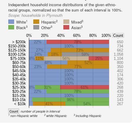
Independent household income distributions of the given ethno-
racial groups, normalized so that the sum of each interval is 100%.
Scope:
households in Plymouth
1
2
3
White
Hispanic
Mixed
3
3
3
Black
Other
Asian
0%
20%
40%
60%
80%
100%
Count
> $200k
22%
78%
650
$150-200k
100%
734
$125-150k
27%
73%
662
$100-125k
24%
18%
59%
1,058
$75-100k
8%
11%
56%
25%
1,104
$60-75k
48%
52%
800
$50-60k
23%
77%
350
$45-50k
100%
402
$40-45k
100%
174
$35-40k
100%
306
$30-35k
100%
420
$25-30k
8%
31%
61%
268
$20-25k
22%
78%
439
$15-20k
100%
220
$10-15k
96%
143
< $10k
41%
54%
267
Count
number of people in interval
1
2
3
non-Hispanic white
white Hispanic
including Hispanic