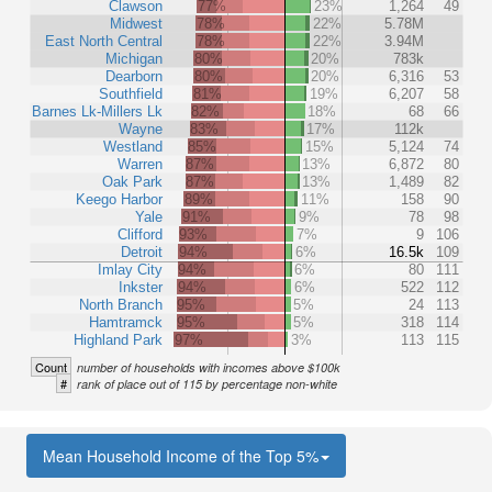
Clawson
77%
23%
1,264
49
Midwest
78%
22%
5.78M
East North Central
78%
22%
3.94M
Michigan
80%
20%
783k
Dearborn
80%
20%
6,316
53
Southfield
81%
19%
6,207
58
Barnes Lk-Millers Lk
82%
18%
68
66
Wayne
83%
17%
112k
Westland
85%
15%
5,124
74
Warren
87%
13%
6,872
80
Oak Park
87%
13%
1,489
82
Keego Harbor
89%
11%
158
90
Yale
91%
9%
78
98
Clifford
93%
7%
9
106
Detroit
94%
6%
16.5k
109
Imlay City
94%
6%
80
111
Inkster
94%
6%
522
112
North Branch
95%
5%
24
113
Hamtramck
95%
5%
318
114
Highland Park
97%
3%
113
115
Count
number of households with incomes above $100k
#
rank of place out of 115 by percentage non-white
Mean Household Income of the Top 5%