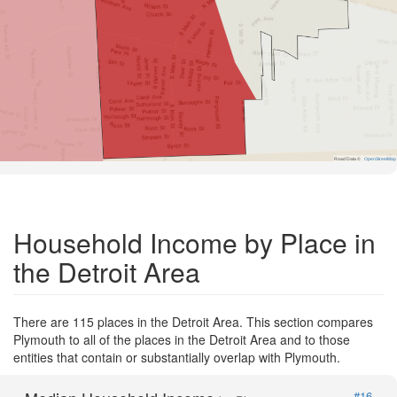
Road Data ©
OpenStreetMap
Household Income by Place in
the Detroit Area
There are 115 places in the Detroit Area. This section compares
Plymouth to all of the places in the Detroit Area and to those
entities that contain or substantially overlap with Plymouth.
#16