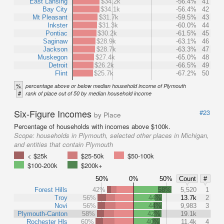
East Lansing
$34.2k
-56.4%
41
Bay City
$34.1k
-56.4%
42
Mt Pleasant
$31.7k
-59.5%
43
Inkster
$31.3k
-60.0%
44
Pontiac
$30.2k
-61.5%
45
Saginaw
$28.9k
-63.1%
46
Jackson
$28.7k
-63.3%
47
Muskegon
$27.4k
-65.0%
48
Detroit
$26.2k
-66.5%
49
Flint
$25.7k
-67.2%
50
%
percentage above or below median household income of Plymouth
#
rank of place out of 50 by median household income
Six-Figure Incomes
#23
by Place
Percentage of households with incomes above $100k.
Scope:
households in Plymouth, selected other places in Michigan,
and entities that contain Plymouth
< $25k
$25-50k
$50-100k
$100-200k
$200k+
50%
0%
50%
Count
#
Forest Hills
42%
58%
5,520
1
Troy
56%
44%
13.7k
2
Novi
56%
44%
9,983
3
Plymouth-Canton
58%
42%
19.1k
Rochester Hls
60%
40%
11.4k
4