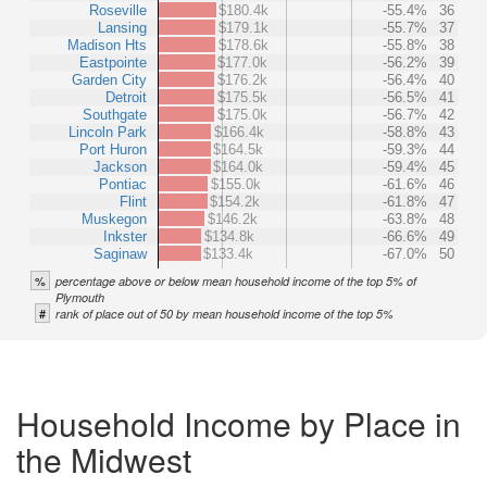
Roseville
$180.4k
-55.4%
36
Lansing
$179.1k
-55.7%
37
Madison Hts
$178.6k
-55.8%
38
Eastpointe
$177.0k
-56.2%
39
Garden City
$176.2k
-56.4%
40
Detroit
$175.5k
-56.5%
41
Southgate
$175.0k
-56.7%
42
Lincoln Park
$166.4k
-58.8%
43
Port Huron
$164.5k
-59.3%
44
Jackson
$164.0k
-59.4%
45
Pontiac
$155.0k
-61.6%
46
Flint
$154.2k
-61.8%
47
Muskegon
$146.2k
-63.8%
48
Inkster
$134.8k
-66.6%
49
Saginaw
$133.4k
-67.0%
50
%
percentage above or below mean household income of the top 5% of
Plymouth
#
rank of place out of 50 by mean household income of the top 5%
Household Income by Place in
the Midwest