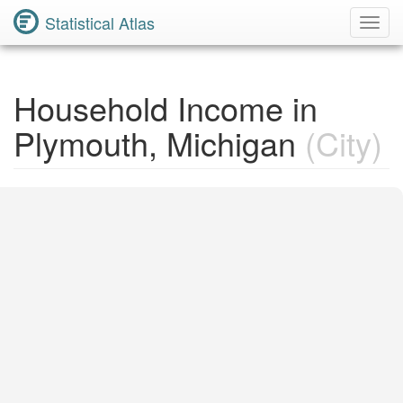
Statistical Atlas
Toggl
Navig
Household Income in
Plymouth, Michigan
(City)