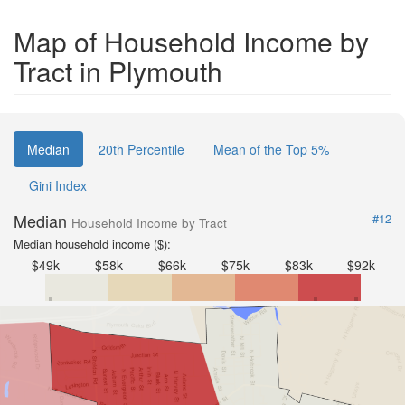
Map of Household Income by
Tract in Plymouth
Median
20th Percentile
Mean of the Top 5%
Gini Index
Median
#12
Household Income by Tract
Median household income ($):
$49k
$58k
$66k
$75k
$83k
$92k