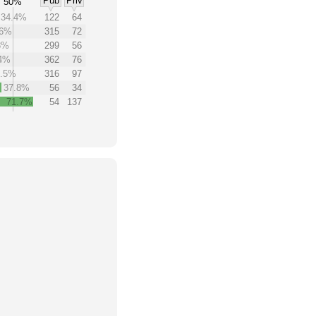
Pub
Priv
50%
34.4%
122
64
.6%
315
72
8%
299
56
.4%
362
76
3.5%
316
97
37.8%
56
34
71.7%
54
137