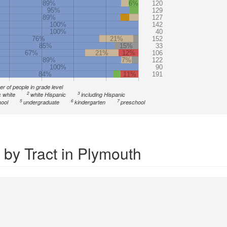
89%
6%
120
95%
129
89%
127
100%
142
100%
40
76%
21%
152
85%
15%
33
67%
21%
12%
106
89%
7%
122
100%
90
84%
11%
191
r of people in grade level
2
3
 white
white Hispanic
including Hispanic
5
6
7
ool
undergraduate
kindergarten
preschool
 by Tract in Plymouth