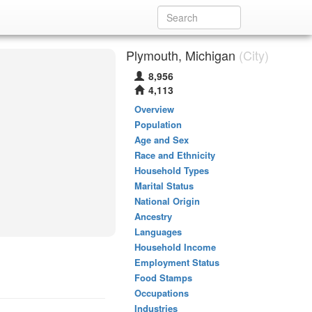
Plymouth, Michigan
(City)
8,956
4,113
Overview
Population
Age and Sex
Race and Ethnicity
Household Types
Marital Status
National Origin
Ancestry
Languages
Household Income
Employment Status
Food Stamps
Occupations
Industries