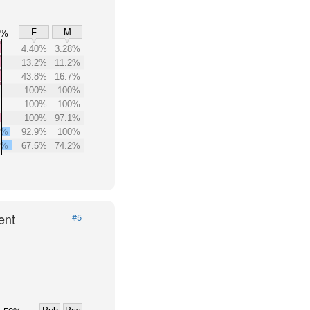
F
M
0%
4.40%
3.28%
13.2%
11.2%
43.8%
16.7%
100%
100%
100%
100%
100%
97.1%
6%
92.9%
100%
0%
67.5%
74.2%
ent
#5