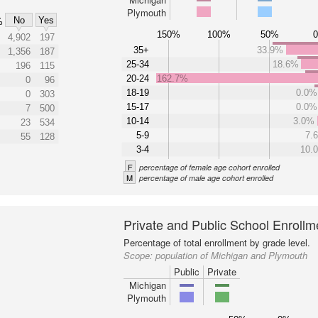
Plymouth
No
Yes
%
150%
100%
50%
4,902
197
35+
33.9%
1,356
187
25-34
18.6%
196
115
20-24
162.7%
0
96
18-19
0.0%
0
303
15-17
0.0%
7
500
10-14
3.0%
23
534
5-9
7.
55
128
3-4
10.
F
percentage of female age cohort enrolled
M
percentage of male age cohort enrolled
Private and Public School Enrollm
Percentage of total enrollment by grade level.
Scope:
population of Michigan and Plymouth
Public
Private
Michigan
Plymouth