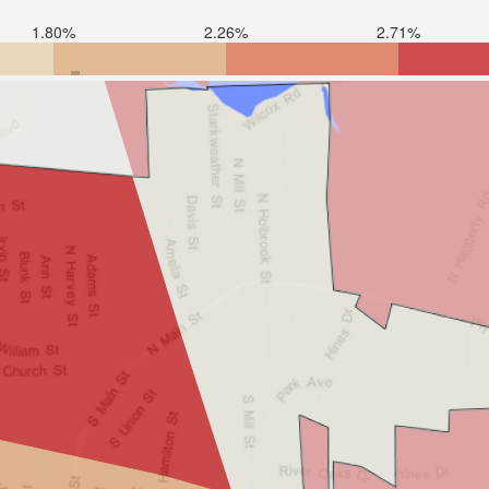
1.80%
2.26%
2.71%