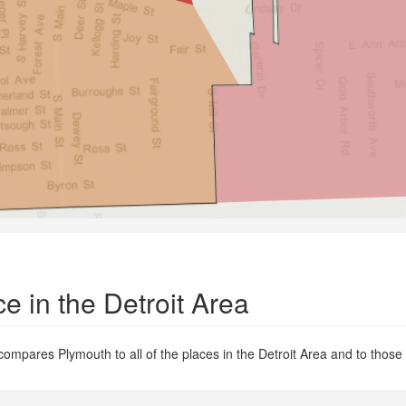
e in the Detroit Area
compares Plymouth to all of the places in the Detroit Area and to those e