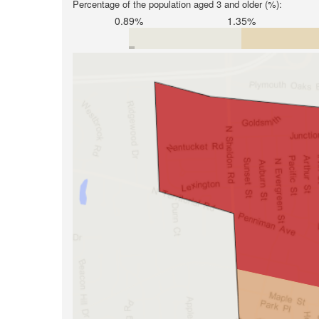
Percentage of the population aged 3 and older (%):
0.89%
1.35%