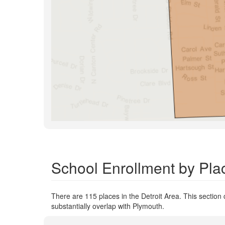
School Enrollment by Plac
There are 115 places in the Detroit Area. This section 
substantially overlap with Plymouth.