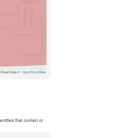
Road Data ©
OpenStreetMap
ntities that contain or