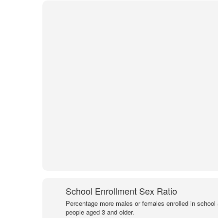
School Enrollment Sex Ratio
Percentage more males or females enrolled in schoo
people aged 3 and older.