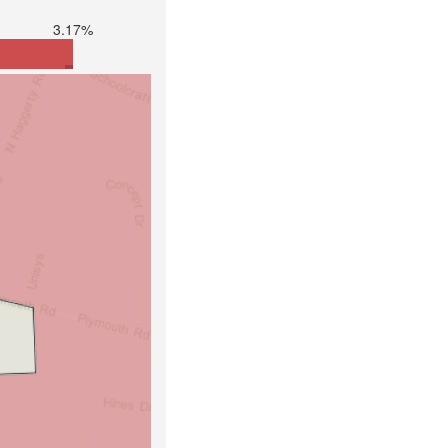
3.17%