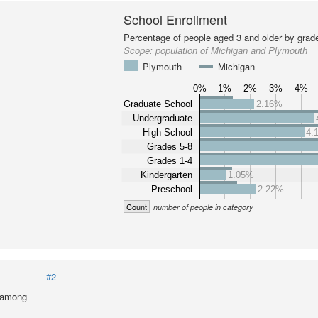
School Enrollment
Percentage of people aged 3 and older by grade
Scope:
population of Michigan and Plymouth
Plymouth
Michigan
0%
1%
2%
3%
4%
Graduate School
2.16%
Undergraduate
High School
4.
Grades 5-8
Grades 1-4
Kindergarten
1.05%
Preschool
2.22%
Count
number of people in category
#2
l among