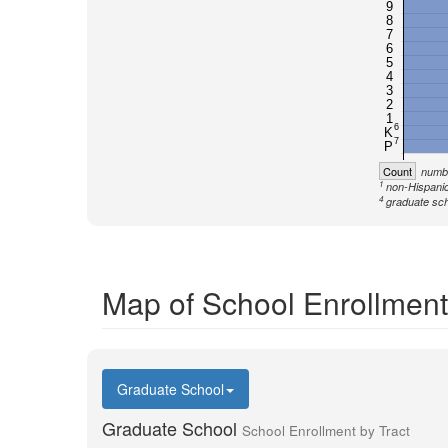
9
8
7
6
5
4
3
2
1
6
K
7
P
Count
numbe
1
non-Hispanic
4
graduate sch
Map of School Enrollment
Graduate School
Graduate School
School Enrollment by Tract