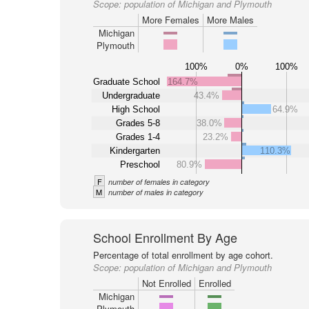
Scope:
population of Michigan and Plymouth
More Females
More Males
Michigan
Plymouth
100%
0%
100%
Graduate School
164.7%
Undergraduate
43.4%
High School
64.9%
Grades 5-8
38.0%
Grades 1-4
23.2%
Kindergarten
110.3%
Preschool
80.9%
F
number of females in category
M
number of males in category
School Enrollment By Age
Percentage of total enrollment by age cohort.
Scope:
population of Michigan and Plymouth
Not Enrolled
Enrolled
Michigan
Plymouth