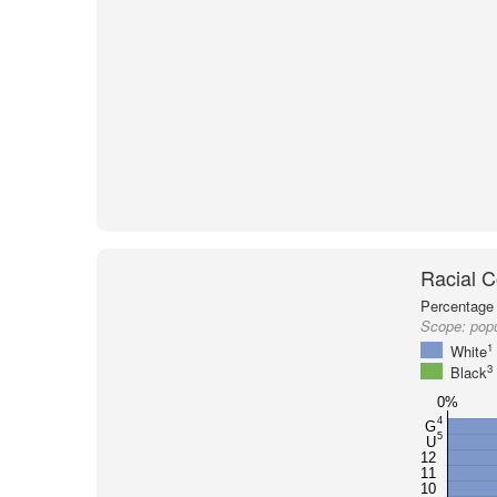
Racial C
Percentage 
Scope:
popu
1
White
3
Black
0%
4
G
5
U
12
11
10