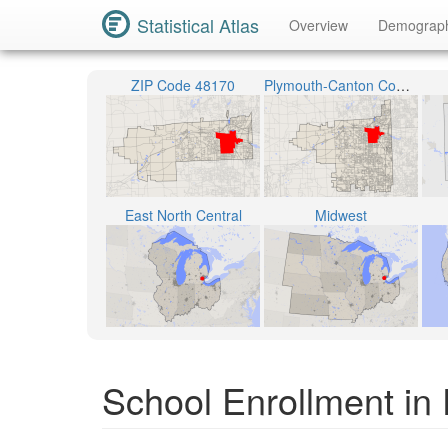
Statistical Atlas
Overview
Demograp
ZIP Code 48170
Plymouth-Canton Community Schools
East North Central
Midwest
School Enrollment in