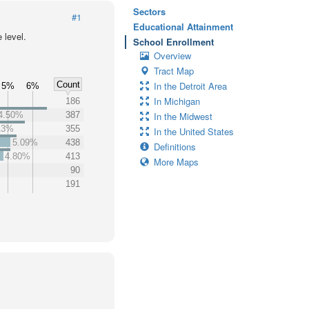
Sectors
#1
Educational Attainment
 level.
School Enrollment
Overview
Tract Map
Count
In the Detroit Area
5%
6%
In Michigan
186
4.50%
387
In the Midwest
13%
355
In the United States
5.09%
438
Definitions
4.80%
413
More Maps
90
191