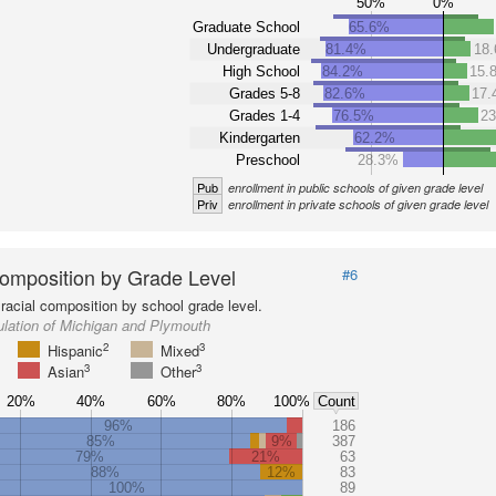
50%
0%
Graduate School
65.6%
Undergraduate
81.4%
18
High School
84.2%
15.
Grades 5-8
82.6%
17
Grades 1-4
76.5%
2
Kindergarten
62.2%
Preschool
28.3%
Pub
enrollment in public schools of given grade level
Priv
enrollment in private schools of given grade level
omposition by Grade Level
#6
racial composition by school grade level.
lation of Michigan and Plymouth
2
3
Hispanic
Mixed
3
3
Asian
Other
20%
40%
60%
80%
100%
Count
96%
186
85%
9%
387
79%
21%
63
88%
12%
83
100%
89