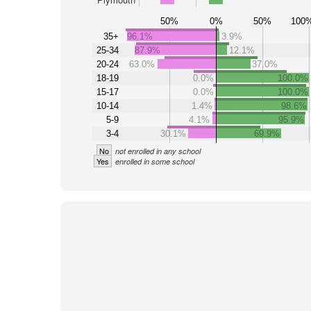
50%
0%
50%
100
35+
96.1%
3.9%
25-34
87.9%
12.1%
20-24
63.0%
37.0%
18-19
0.0%
100.0%
15-17
0.0%
100.0%
10-14
1.4%
98.6%
5-9
4.1%
95.9%
3-4
30.1%
69.9%
No
not enrolled in any school
Yes
enrolled in some school