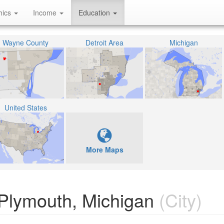
hics
Income
Education
Wayne County
Detroit Area
Michigan
United States
More Maps
 Plymouth, Michigan
(City)