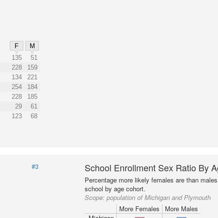
F
M
135
51
228
159
134
221
254
184
228
185
29
61
123
68
School Enrollment Sex Ratio By 
#3
Percentage more likely females are than males 
school by age cohort.
Scope:
population of Michigan and Plymouth
More Females
More Males
Michigan