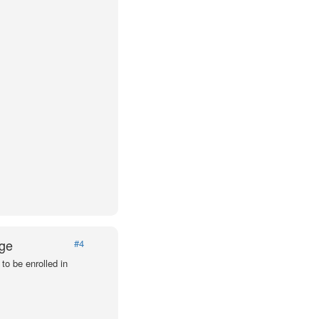
Age
#4
to be enrolled in