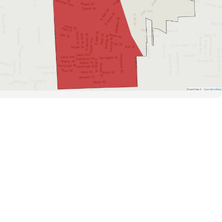
Road Data ©
OpenStreetMap