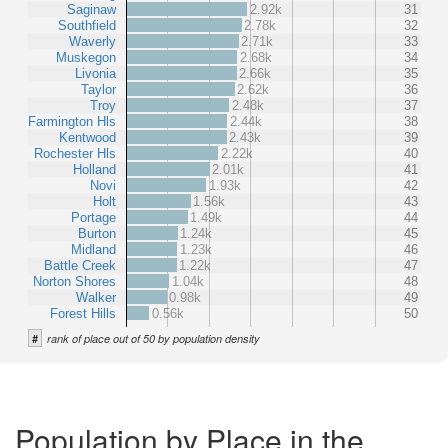
Saginaw
2.92k
31
Southfield
2.78k
32
Waverly
2.71k
33
Muskegon
2.68k
34
Livonia
2.66k
35
Taylor
2.62k
36
Troy
2.48k
37
Farmington Hls
2.44k
38
Kentwood
2.43k
39
Rochester Hls
2.22k
40
Holland
2.01k
41
Novi
1.93k
42
Holt
1.56k
43
Portage
1.49k
44
Burton
1.24k
45
Midland
1.23k
46
Battle Creek
1.22k
47
Norton Shores
1.04k
48
Walker
0.98k
49
Forest Hills
0.56k
50
#
rank of place out of 50 by population density
Population by Place in the