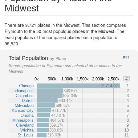
Midwest
There are 9,721 places in the Midwest. This section compares
Plymouth to the 50 most populous places in the Midwest. The
least populous of the compared places has a population of
95,520.
Total Population
#11
by Place
Scope:
population of Plymouth and selected other places in the
Midwest
0k
500k
1,000k
1,500k
2,000k
2,500k
#
Chicago
2,714.02k
1
Indianapolis
846.67k
2
Columbus
837.04k
3
Detroit
683.44k
4
Milwaukee
598.67k
5
Kansas City
471.77k
6
Omaha
443.07k
7
Minneapolis
404.67k
8
Cleveland
389.17k
9
Wichita
388.03k
10
St. Louis
316.03k
11