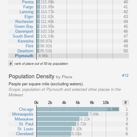
Peoria
115.99k
40
Fargo
115.95k
41
Lansing
114.77k
42
Elgin
111.92k
43
Rochester
111.40k
44
Green Bay
104.95k
45
Davenport
102.31k
46
South Bend
101.04k
47
Kenosha
99.87k
48
Flint
98.92k
49
Dearborn
95.52k
50
Plymouth
8.96k
#
rank of place out of 50 by population
Population Density
#12
by Place
People per square mile (excluding waters).
Scope:
population of Plymouth and selected other places in the
Midwest
0k
2k
4k
6k
8k
10k
#
Chicago
11.94k
1
Minneapolis
7.49k
2
Milwaukee
6.22k
3
St. Paul
5.72k
4
St. Louis
5.10k
5
Cleveland
5.01k
6