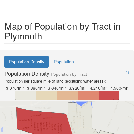
Map of Population by Tract in
Plymouth
Population Density
Population
Population Density
#1
Population by Tract
Population per square mile of land (excluding water areas):
3,070/mi²
3,360/mi²
3,640/mi²
3,920/mi²
4,210/mi²
4,500/mi²