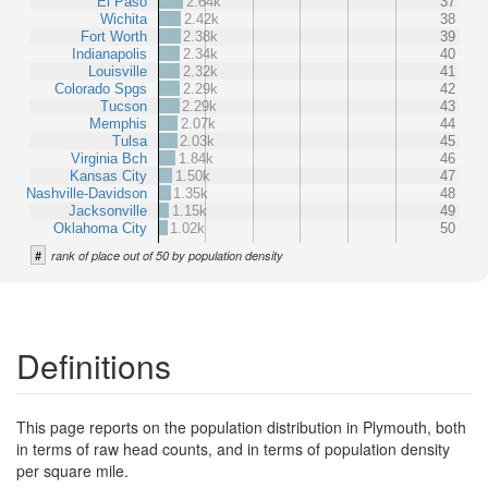
El Paso
2.64k
37
Wichita
2.42k
38
Fort Worth
2.38k
39
Indianapolis
2.34k
40
Louisville
2.32k
41
Colorado Spgs
2.29k
42
Tucson
2.29k
43
Memphis
2.07k
44
Tulsa
2.03k
45
Virginia Bch
1.84k
46
Kansas City
1.50k
47
Nashville-Davidson
1.35k
48
Jacksonville
1.15k
49
Oklahoma City
1.02k
50
#
rank of place out of 50 by population density
Definitions
This page reports on the population distribution in Plymouth, both
in terms of raw head counts, and in terms of population density
per square mile.