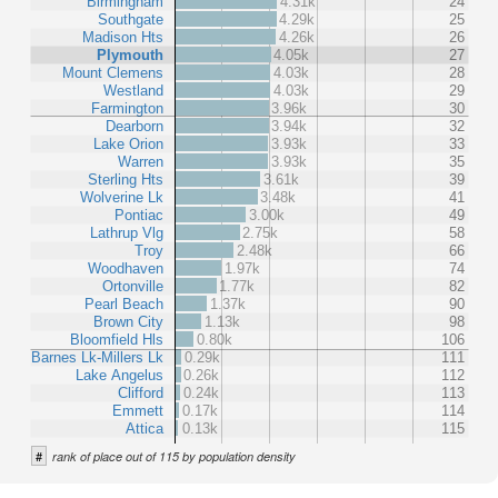
Birmingham
4.31k
24
Southgate
4.29k
25
Madison Hts
4.26k
26
Plymouth
4.05k
27
Mount Clemens
4.03k
28
Westland
4.03k
29
Farmington
3.96k
30
Dearborn
3.94k
32
Lake Orion
3.93k
33
Warren
3.93k
35
Sterling Hts
3.61k
39
Wolverine Lk
3.48k
41
Pontiac
3.00k
49
Lathrup Vlg
2.75k
58
Troy
2.48k
66
Woodhaven
1.97k
74
Ortonville
1.77k
82
Pearl Beach
1.37k
90
Brown City
1.13k
98
Bloomfield Hls
0.80k
106
Barnes Lk-Millers Lk
0.29k
111
Lake Angelus
0.26k
112
Clifford
0.24k
113
Emmett
0.17k
114
Attica
0.13k
115
#
rank of place out of 115 by population density