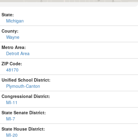
State:
Michigan
County:
Wayne
Metro Area:
Detroit Area
ZIP Code:
48170
Unified School District:
Plymouth-Canton
Congressional District:
MI-11
State Senate District:
MI-7
State House District:
MI-20