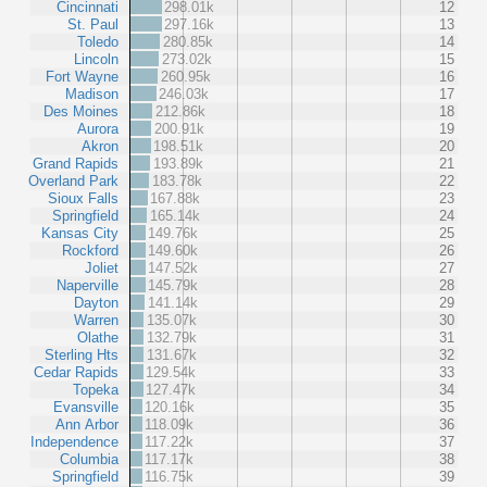
Cincinnati
298.01k
12
St. Paul
297.16k
13
Toledo
280.85k
14
Lincoln
273.02k
15
Fort Wayne
260.95k
16
Madison
246.03k
17
Des Moines
212.86k
18
Aurora
200.91k
19
Akron
198.51k
20
Grand Rapids
193.89k
21
Overland Park
183.78k
22
Sioux Falls
167.88k
23
Springfield
165.14k
24
Kansas City
149.76k
25
Rockford
149.60k
26
Joliet
147.52k
27
Naperville
145.79k
28
Dayton
141.14k
29
Warren
135.07k
30
Olathe
132.79k
31
Sterling Hts
131.67k
32
Cedar Rapids
129.54k
33
Topeka
127.47k
34
Evansville
120.16k
35
Ann Arbor
118.09k
36
Independence
117.22k
37
Columbia
117.17k
38
Springfield
116.75k
39