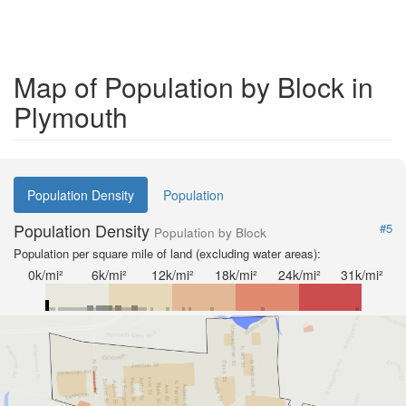
Map of Population by Block in
Plymouth
Population Density
Population
Population Density
#5
Population by Block
Population per square mile of land (excluding water areas):
0k/mi²
6k/mi²
12k/mi²
18k/mi²
24k/mi²
31k/mi²