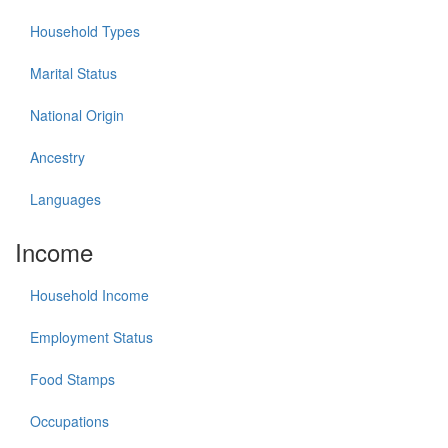
Household Types
Marital Status
National Origin
Ancestry
Languages
Income
Household Income
Employment Status
Food Stamps
Occupations