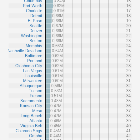
Columbus
0.84M
15
Fort Worth
0.82M
16
Charlotte
0.81M
17
Detroit
0.68M
18
El Paso
0.68M
19
Seattle
0.67M
20
Denver
0.66M
21
Washington
0.66M
22
Boston
0.66M
23
Memphis
0.66M
24
Nashville-Davidson
0.64M
25
Baltimore
0.62M
26
Portland
0.62M
27
Oklahoma City
0.62M
28
Las Vegas
0.61M
29
Louisville
0.61M
30
Milwaukee
0.60M
31
Albuquerque
0.56M
32
Tucson
0.53M
33
Fresno
0.51M
34
Sacramento
0.48M
35
Kansas City
0.47M
36
Mesa
0.47M
37
Long Beach
0.47M
38
Atlanta
0.46M
39
Virginia Bch
0.45M
40
Colorado Spgs
0.45M
41
Omaha
0.44M
42