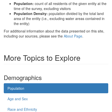
Population:
count of all residents of the given entity at the
time of the survey, excluding visitors
Population Density:
population divided by the total land
area of the entity (i.e., excluding water areas contained in
the entity)
For additional information about the data presented on this site,
including our sources, please see the
About Page
.
More Topics to Explore
Demographics
Population
Age and Sex
Race and Ethnicity