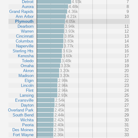
Detroit
4.93k
7
Aurora
4.48k
8
Grand Rapids
4.36k
9
Ann Arbor
4.21k
10
Plymouth
4.05k
Dearborn
3.94k
11
Warren
3.93k
12
Cincinnati
3.85k
13
Columbus
3.83k
14
Naperville
3.77k
15
Sterling Hts
3.61k
16
Kenosha
3.60k
17
Toledo
3.48k
18
Omaha
3.33k
19
Akron
3.20k
20
Madison
3.20k
21
Elgin
2.99k
22
Lincoln
2.96k
23
Flint
2.96k
24
Lansing
2.93k
25
Evansville
2.54k
26
Dayton
2.54k
27
Overland Park
2.45k
28
South Bend
2.44k
29
Wichita
2.42k
30
Peoria
2.40k
31
Des Moines
2.39k
32
Fort Wayne
2.36k
33