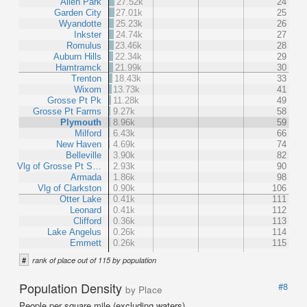
Allen Park
27.52k
24
Garden City
27.01k
25
Wyandotte
25.23k
26
Inkster
24.74k
27
Romulus
23.46k
28
Auburn Hills
22.34k
29
Hamtramck
21.99k
30
Trenton
18.43k
33
Wixom
13.73k
41
Grosse Pt Pk
11.28k
49
Grosse Pt Farms
9.27k
58
Plymouth
8.96k
59
Milford
6.43k
66
New Haven
4.69k
74
Belleville
3.90k
82
Vlg of Grosse Pt S…
2.93k
90
Armada
1.86k
98
Vlg of Clarkston
0.90k
106
Otter Lake
0.41k
111
Leonard
0.41k
112
Clifford
0.36k
113
Lake Angelus
0.26k
114
Emmett
0.26k
115
#
rank of place out of 115 by population
Population Density
#8
by Place
People per square mile (excluding waters).