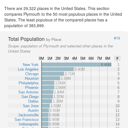
There are 29,322 places in the United States. This section
compares Plymouth to the 50 most populous places in the United
States. The least populous of the compared places has a
population of 383,899.
Total Population
#13
by Place
Scope:
population of Plymouth and selected other places in the
United States
0M
1M
2M
3M
4M
5M
6M
7M
8M
#
New York
8.46M
1
Los Angeles
3.92M
2
Chicago
2.71M
3
Houston
2.24M
4
Philadelphia
1.56M
5
Phoenix
1.56M
6
San Antonio
1.44M
7
San Diego
1.37M
8
Dallas
1.28M
9
San Jose
1.01M
10
Austin
0.91M
11
Jacksonville
0.86M
12
San Francisco
0.85M
13
Indianapolis
0.85M
14