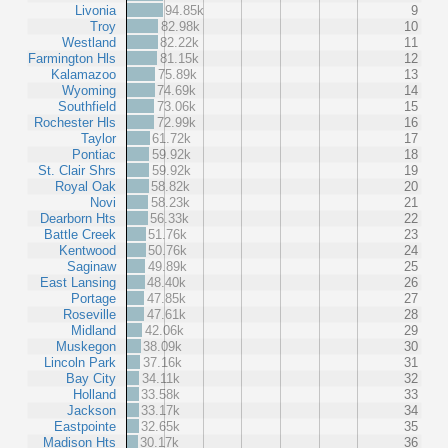
Livonia
94.85k
9
Troy
82.98k
10
Westland
82.22k
11
Farmington Hls
81.15k
12
Kalamazoo
75.89k
13
Wyoming
74.69k
14
Southfield
73.06k
15
Rochester Hls
72.99k
16
Taylor
61.72k
17
Pontiac
59.92k
18
St. Clair Shrs
59.92k
19
Royal Oak
58.82k
20
Novi
58.23k
21
Dearborn Hts
56.33k
22
Battle Creek
51.76k
23
Kentwood
50.76k
24
Saginaw
49.89k
25
East Lansing
48.40k
26
Portage
47.85k
27
Roseville
47.61k
28
Midland
42.06k
29
Muskegon
38.09k
30
Lincoln Park
37.16k
31
Bay City
34.11k
32
Holland
33.58k
33
Jackson
33.17k
34
Eastpointe
32.65k
35
Madison Hts
30.17k
36