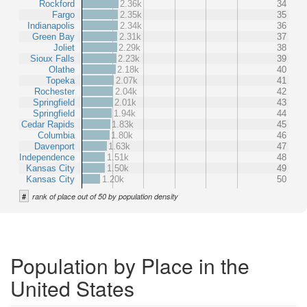
Rockford
2.36k
34
Fargo
2.35k
35
Indianapolis
2.34k
36
Green Bay
2.31k
37
Joliet
2.29k
38
Sioux Falls
2.23k
39
Olathe
2.18k
40
Topeka
2.07k
41
Rochester
2.04k
42
Springfield
2.01k
43
Springfield
1.94k
44
Cedar Rapids
1.83k
45
Columbia
1.80k
46
Davenport
1.63k
47
Independence
1.51k
48
Kansas City
1.50k
49
Kansas City
1.20k
50
#
rank of place out of 50 by population density
Population by Place in the
United States