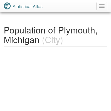
Statistical Atlas
Toggl
Navig
Population of Plymouth,
Michigan
(City)