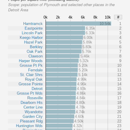
Scope:
population of Plymouth and selected other places in the
Detroit Area
0k
2k
4k
6k
8k
10k
#
Hamtramck
10.54k
1
Eastpointe
6.35k
2
Lincoln Park
6.33k
3
Keego Harbor
6.00k
4
Hazel Park
5.89k
5
Berkley
5.83k
6
Oak Park
5.76k
7
Clawson
5.46k
8
Harper Woods
5.32k
9
Grosse Pt Pk
5.20k
10
Ferndale
5.20k
11
St. Clair Shrs
5.14k
12
Royal Oak
4.99k
13
Grosse Pointe
4.96k
14
Detroit
4.93k
15
Grosse Pt Wds
4.86k
16
Roseville
4.84k
17
Dearborn Hts
4.80k
18
Center Line
4.78k
19
Wyandotte
4.74k
20
Garden City
4.60k
21
Pleasant Rdg
4.50k
22
Huntington Wds
4.32k
23