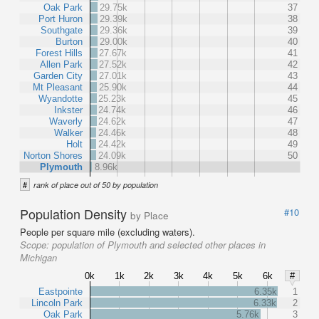
Oak Park
29.75k
37
Port Huron
29.39k
38
Southgate
29.36k
39
Burton
29.00k
40
Forest Hills
27.67k
41
Allen Park
27.52k
42
Garden City
27.01k
43
Mt Pleasant
25.90k
44
Wyandotte
25.23k
45
Inkster
24.74k
46
Waverly
24.62k
47
Walker
24.46k
48
Holt
24.42k
49
Norton Shores
24.09k
50
Plymouth
8.96k
#
rank of place out of 50 by population
Population Density
#10
by Place
People per square mile (excluding waters).
Scope:
population of Plymouth and selected other places in
Michigan
0k
1k
2k
3k
4k
5k
6k
#
Eastpointe
6.35k
1
Lincoln Park
6.33k
2
Oak Park
5.76k
3