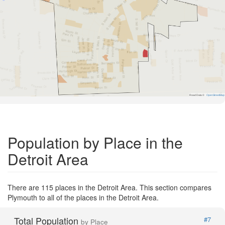
Road Data ©
OpenStreetMap
Population by Place in the
Detroit Area
There are 115 places in the Detroit Area. This section compares
Plymouth to all of the places in the Detroit Area.
Total Population
#7
by Place