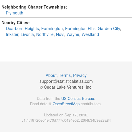
Neighboring Charter Townships:
Plymouth
Nearby Cities:
Dearborn Heights
,
Farmington
,
Farmington Hills
,
Garden City
,
Inkster
,
Livonia
,
Northville
,
Novi
,
Wayne
,
Westland
About
,
Terms
,
Privacy
support@
statisticalatlas.com
© Cedar Lake Ventures, Inc.
Data from the
US Census Bureau
.
Road data ©
OpenStreetMap
contributors.
Updated on Sep 17, 2018,
v1.1.19720e649f70d777d0434e52c26f4b34b3e23a84