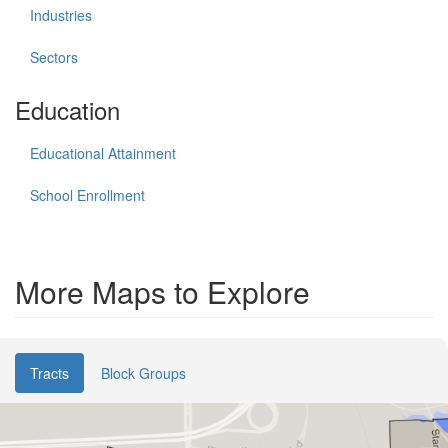
Industries
Sectors
Education
Educational Attainment
School Enrollment
More Maps to Explore
Tracts
Block Groups