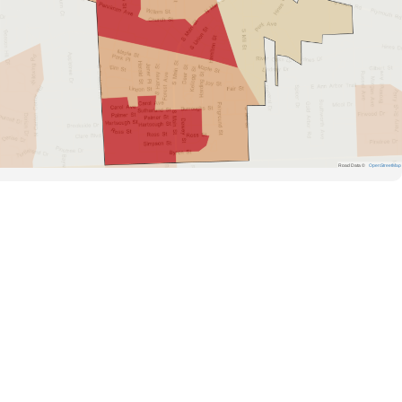
Road Data ©
OpenStreetMap