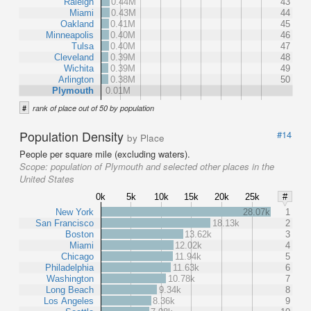
Raleigh
0.44M
43
Miami
0.43M
44
Oakland
0.41M
45
Minneapolis
0.40M
46
Tulsa
0.40M
47
Cleveland
0.39M
48
Wichita
0.39M
49
Arlington
0.38M
50
Plymouth
0.01M
#
rank of place out of 50 by population
Population Density
#14
by Place
People per square mile (excluding waters).
Scope:
population of Plymouth and selected other places in the
United States
0k
5k
10k
15k
20k
25k
#
New York
28.07k
1
San Francisco
18.13k
2
Boston
13.62k
3
Miami
12.02k
4
Chicago
11.94k
5
Philadelphia
11.63k
6
Washington
10.78k
7
Long Beach
9.34k
8
Los Angeles
8.36k
9