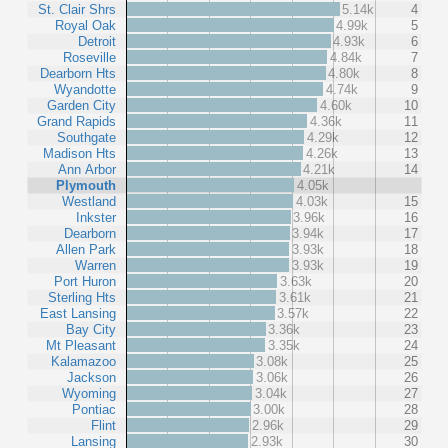
St. Clair Shrs
5.14k
4
Royal Oak
4.99k
5
Detroit
4.93k
6
Roseville
4.84k
7
Dearborn Hts
4.80k
8
Wyandotte
4.74k
9
Garden City
4.60k
10
Grand Rapids
4.36k
11
Southgate
4.29k
12
Madison Hts
4.26k
13
Ann Arbor
4.21k
14
Plymouth
4.05k
Westland
4.03k
15
Inkster
3.96k
16
Dearborn
3.94k
17
Allen Park
3.93k
18
Warren
3.93k
19
Port Huron
3.63k
20
Sterling Hts
3.61k
21
East Lansing
3.57k
22
Bay City
3.36k
23
Mt Pleasant
3.35k
24
Kalamazoo
3.08k
25
Jackson
3.06k
26
Wyoming
3.04k
27
Pontiac
3.00k
28
Flint
2.96k
29
Lansing
2.93k
30