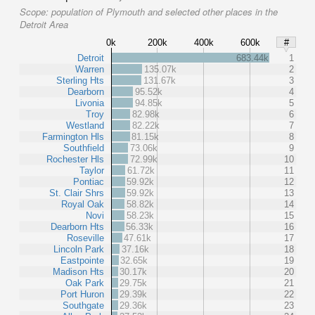
Scope:
population of Plymouth and selected other places in the
Detroit Area
0k
200k
400k
600k
#
Detroit
683.44k
1
Warren
135.07k
2
Sterling Hts
131.67k
3
Dearborn
95.52k
4
Livonia
94.85k
5
Troy
82.98k
6
Westland
82.22k
7
Farmington Hls
81.15k
8
Southfield
73.06k
9
Rochester Hls
72.99k
10
Taylor
61.72k
11
Pontiac
59.92k
12
St. Clair Shrs
59.92k
13
Royal Oak
58.82k
14
Novi
58.23k
15
Dearborn Hts
56.33k
16
Roseville
47.61k
17
Lincoln Park
37.16k
18
Eastpointe
32.65k
19
Madison Hts
30.17k
20
Oak Park
29.75k
21
Port Huron
29.39k
22
Southgate
29.36k
23