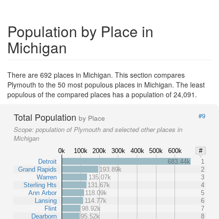
Population by Place in
Michigan
There are 692 places in Michigan. This section compares
Plymouth to the 50 most populous places in Michigan. The least
populous of the compared places has a population of 24,091.
Total Population
#9
by Place
Scope:
population of Plymouth and selected other places in
Michigan
0k
100k
200k
300k
400k
500k
600k
#
Detroit
683.44k
1
Grand Rapids
193.89k
2
Warren
135.07k
3
Sterling Hts
131.67k
4
Ann Arbor
118.09k
5
Lansing
114.77k
6
Flint
98.92k
7
Dearborn
95.52k
8