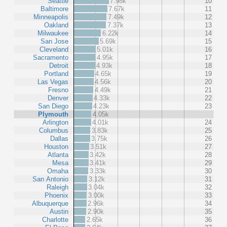
Seattle
7.98k
10
Baltimore
7.67k
11
Minneapolis
7.49k
12
Oakland
7.37k
13
Milwaukee
6.22k
14
San Jose
5.69k
15
Cleveland
5.01k
16
Sacramento
4.95k
17
Detroit
4.93k
18
Portland
4.65k
19
Las Vegas
4.56k
20
Fresno
4.49k
21
Denver
4.33k
22
San Diego
4.23k
23
Plymouth
4.05k
Arlington
4.01k
24
Columbus
3.83k
25
Dallas
3.75k
26
Houston
3.51k
27
Atlanta
3.42k
28
Mesa
3.41k
29
Omaha
3.33k
30
San Antonio
3.12k
31
Raleigh
3.04k
32
Phoenix
3.00k
33
Albuquerque
2.96k
34
Austin
2.90k
35
Charlotte
2.65k
36