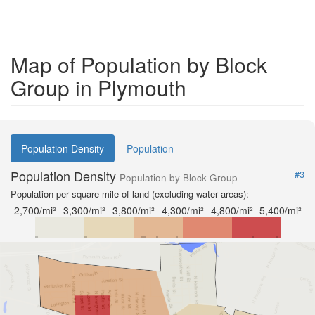
Map of Population by Block
Group in Plymouth
Population Density
Population
Population Density
#3
Population by Block Group
Population per square mile of land (excluding water areas):
2,700/mi²
3,300/mi²
3,800/mi²
4,300/mi²
4,800/mi²
5,400/mi²