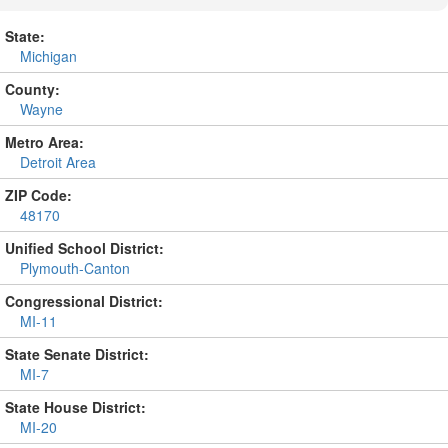
State:
Michigan
County:
Wayne
Metro Area:
Detroit Area
ZIP Code:
48170
Unified School District:
Plymouth-Canton
Congressional District:
MI-11
State Senate District:
MI-7
State House District:
MI-20