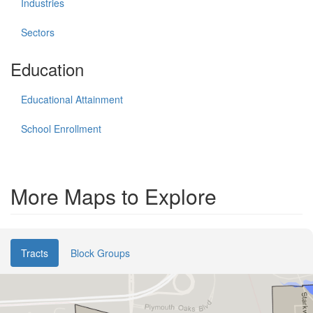
Industries
Sectors
Education
Educational Attainment
School Enrollment
More Maps to Explore
Tracts
Block Groups