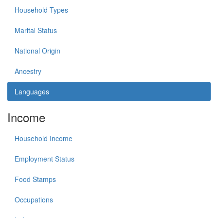
Household Types
Marital Status
National Origin
Ancestry
Languages
Income
Household Income
Employment Status
Food Stamps
Occupations