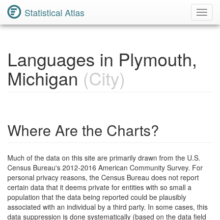
Statistical Atlas
Toggl
Navig
Languages in Plymouth,
Michigan
(City)
Where Are the Charts?
Much of the data on this site are primarily drawn from the U.S.
Census Bureau's 2012-2016 American Community Survey. For
personal privacy reasons, the Census Bureau does not report
certain data that it deems private for entities with so small a
population that the data being reported could be plausibly
associated with an individual by a third party. In some cases, this
data suppression is done systematically (based on the data field