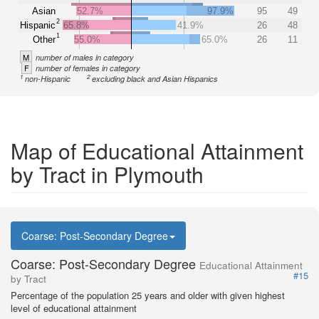
Asian
52.7%
97.9%
95
49
2
Hispanic
65.8%
41.9%
26
48
1
Other
55.0%
65.0%
26
11
M
number of males in category
F
number of females in category
1
2
non-Hispanic
excluding black and Asian Hispanics
Map of Educational Attainment
by Tract in Plymouth
Coarse: Post-Secondary Degree
Coarse: Post-Secondary Degree
Educational Attainment
#15
by Tract
Percentage of the population 25 years and older with given highest
level of educational attainment