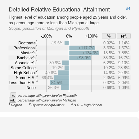
Detailed Relative Educational Attainment
#4
Highest level of education among people aged 25 years and older,
as percentage more or less than Michigan at large.
Scope:
population of Michigan and Plymouth
-100%
0%
+100%
%
ref.
1
Doctorate
-19.6%
0.92%
1.14%
1
Professional
+117.7%
3.63%
1.67%
1
Master's
+134.3%
18.5%
7.88%
1
Bachelor's
+98.9%
33.3%
16.7%
1
Associate's
-30.9%
6.29%
9.10%
Some College
-19.2%
19.2%
23.8%
2
High School
-49.8%
14.9%
29.6%
3
Some H.S.
-66.4%
2.35%
6.99%
3
Less than H.S.
-84.5%
0.32%
2.04%
None
-36.3%
0.69%
1.09%
%
percentage with given level in Plymouth
ref.
percentage with given level in Michigan
1
2
3
Degree
Diploma or equivialent
H.S. = High School