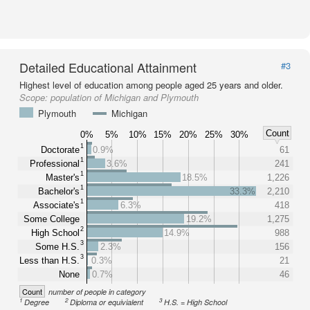
Detailed Educational Attainment
#3
Highest level of education among people aged 25 years and older.
Scope:
population of Michigan and Plymouth
Plymouth
Michigan
Count
0%
5%
10%
15%
20%
25%
30%
1
Doctorate
0.9%
61
1
Professional
3.6%
241
1
Master's
18.5%
1,226
1
Bachelor's
33.3%
2,210
1
Associate's
6.3%
418
Some College
19.2%
1,275
2
High School
14.9%
988
3
Some H.S.
2.3%
156
3
Less than H.S.
0.3%
21
None
0.7%
46
Count
number of people in category
1
2
3
Degree
Diploma or equivialent
H.S. = High School