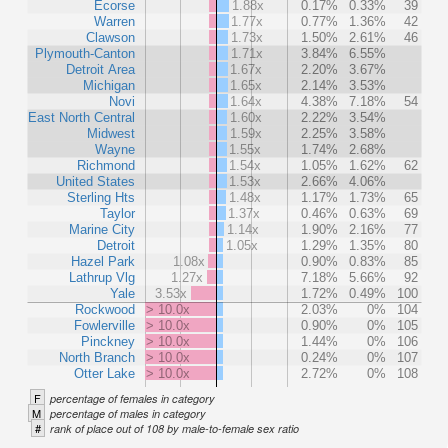
Ecorse
1.88x
0.17%
0.33%
39
Warren
1.77x
0.77%
1.36%
42
Clawson
1.73x
1.50%
2.61%
46
Plymouth-Canton
1.71x
3.84%
6.55%
Detroit Area
1.67x
2.20%
3.67%
Michigan
1.65x
2.14%
3.53%
Novi
1.64x
4.38%
7.18%
54
East North Central
1.60x
2.22%
3.54%
Midwest
1.59x
2.25%
3.58%
Wayne
1.55x
1.74%
2.68%
Richmond
1.54x
1.05%
1.62%
62
United States
1.53x
2.66%
4.06%
Sterling Hts
1.48x
1.17%
1.73%
65
Taylor
1.37x
0.46%
0.63%
69
Marine City
1.14x
1.90%
2.16%
77
Detroit
1.05x
1.29%
1.35%
80
Hazel Park
1.08x
0.90%
0.83%
85
Lathrup Vlg
1.27x
7.18%
5.66%
92
Yale
3.53x
1.72%
0.49%
100
Rockwood
> 10.0x
2.03%
0%
104
Fowlerville
> 10.0x
0.90%
0%
105
Pinckney
> 10.0x
1.44%
0%
106
North Branch
> 10.0x
0.24%
0%
107
Otter Lake
> 10.0x
2.72%
0%
108
F
percentage of females in category
M
percentage of males in category
#
rank of place out of 108 by male-to-female sex ratio