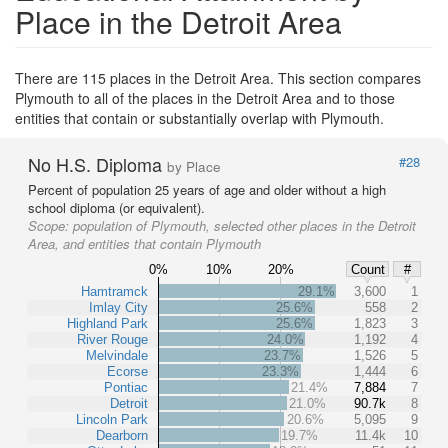
Place in the Detroit Area
There are 115 places in the Detroit Area. This section compares
Plymouth to all of the places in the Detroit Area and to those
entities that contain or substantially overlap with Plymouth.
No H.S. Diploma
#28
by Place
Percent of population 25 years of age and older without a high
school diploma (or equivalent).
Scope:
population of Plymouth, selected other places in the Detroit
Area, and entities that contain Plymouth
0%
10%
20%
Count
#
Hamtramck
29.1%
3,600
1
Imlay City
25.6%
558
2
Highland Park
25.6%
1,823
3
River Rouge
24.0%
1,192
4
Melvindale
23.7%
1,526
5
Ecorse
23.3%
1,444
6
Pontiac
21.4%
7,884
7
Detroit
21.0%
90.7k
8
Lincoln Park
20.6%
5,095
9
Dearborn
19.7%
11.4k
10