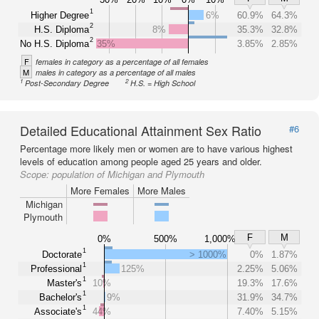
1
Higher Degree
6%
60.9%
64.3%
2
H.S. Diploma
8%
35.3%
32.8%
2
No H.S. Diploma
35%
3.85%
2.85%
F
females in category as a percentage of all females
M
males in category as a percentage of all males
1
2
Post-Secondary Degree
H.S. = High School
Detailed Educational Attainment Sex Ratio
#6
Percentage more likely men or women are to have various highest
levels of education among people aged 25 years and older.
Scope:
population of Michigan and Plymouth
More Females
More Males
Michigan
Plymouth
F
M
0%
500%
1,000%
1
Doctorate
> 1000%
0%
1.87%
1
Professional
125%
2.25%
5.06%
1
Master's
10%
19.3%
17.6%
1
Bachelor's
9%
31.9%
34.7%
1
Associate's
44%
7.40%
5.15%