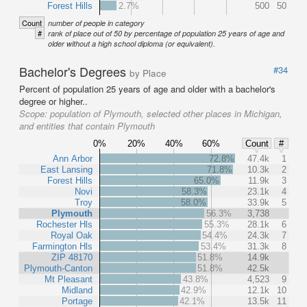
Forest Hills
2.7%
500
50
Count
number of people in category
#
rank of place out of 50 by percentage of population 25 years of age and
older without a high school diploma (or equivalent).
Bachelor's Degrees
#34
by Place
Percent of population 25 years of age and older with a bachelor's
degree or higher..
Scope:
population of Plymouth, selected other places in Michigan,
and entities that contain Plymouth
0%
20%
40%
60%
Count
#
Ann Arbor
72.8%
47.4k
1
East Lansing
71.8%
10.3k
2
Forest Hills
65.0%
11.9k
3
Novi
58.3%
23.1k
4
Troy
58.0%
33.9k
5
Plymouth
56.3%
3,738
Rochester Hls
55.3%
28.1k
6
Royal Oak
54.4%
24.3k
7
Farmington Hls
53.4%
31.3k
8
ZIP 48170
51.8%
14.9k
Plymouth-Canton
51.8%
42.5k
Mt Pleasant
43.8%
4,523
9
Midland
42.9%
12.1k
10
Portage
42.1%
13.5k
11