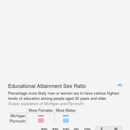
Educational Attainment Sex Ratio
#5
Percentage more likely men or women are to have various highest
levels of education among people aged 25 years and older.
Scope:
population of Michigan and Plymouth
More Females
More Males
Michigan
Plymouth
F
M
30%
20%
10%
0%
10%