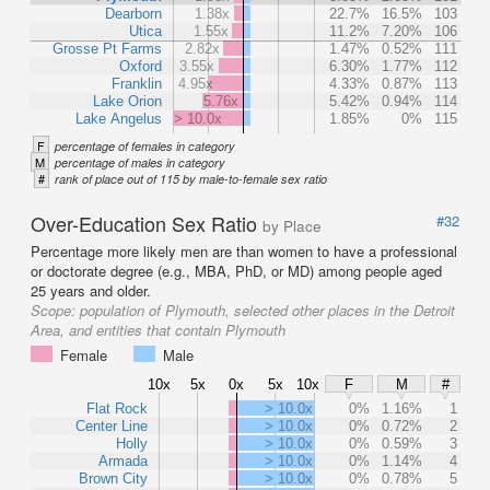
Dearborn
1.38x
22.7%
16.5%
103
Utica
1.55x
11.2%
7.20%
106
Grosse Pt Farms
2.82x
1.47%
0.52%
111
Oxford
3.55x
6.30%
1.77%
112
Franklin
4.95x
4.33%
0.87%
113
Lake Orion
5.76x
5.42%
0.94%
114
Lake Angelus
> 10.0x
1.85%
0%
115
F
percentage of females in category
M
percentage of males in category
#
rank of place out of 115 by male-to-female sex ratio
Over-Education Sex Ratio
#32
by Place
Percentage more likely men are than women to have a professional
or doctorate degree (e.g., MBA, PhD, or MD) among people aged
25 years and older.
Scope:
population of Plymouth, selected other places in the Detroit
Area, and entities that contain Plymouth
Female
Male
10x
5x
0x
5x
10x
F
M
#
Flat Rock
> 10.0x
0%
1.16%
1
Center Line
> 10.0x
0%
0.72%
2
Holly
> 10.0x
0%
0.59%
3
Armada
> 10.0x
0%
1.14%
4
Brown City
> 10.0x
0%
0.78%
5