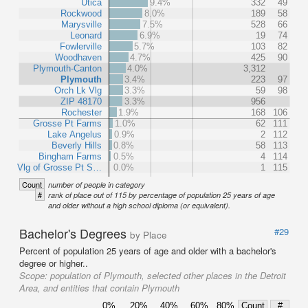
Utica
9.4%
332
49
Rockwood
8.0%
189
58
Marysville
7.5%
528
66
Leonard
6.9%
19
74
Fowlerville
5.7%
103
82
Woodhaven
4.7%
425
90
Plymouth-Canton
4.0%
3,312
Plymouth
3.4%
223
97
Orch Lk Vlg
3.3%
59
98
ZIP 48170
3.3%
956
Rochester
1.9%
168
106
Grosse Pt Farms
1.0%
62
111
Lake Angelus
0.9%
2
112
Beverly Hills
0.8%
58
113
Bingham Farms
0.5%
4
114
Vlg of Grosse Pt S…
0.0%
1
115
Count
number of people in category
#
rank of place out of 115 by percentage of population 25 years of age
and older without a high school diploma (or equivalent).
Bachelor's Degrees
#29
by Place
Percent of population 25 years of age and older with a bachelor's
degree or higher..
Scope:
population of Plymouth, selected other places in the Detroit
Area, and entities that contain Plymouth
0%
20%
40%
60%
80%
Count
#