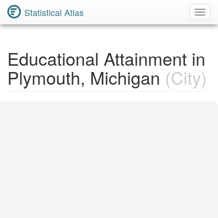
Statistical Atlas
Toggl
Navig
Educational Attainment in
Plymouth, Michigan
(City)