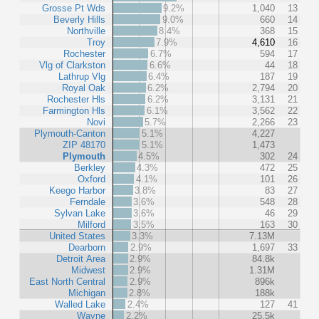
Grosse Pt Wds
9.2%
1,040
13
Beverly Hills
9.0%
660
14
Northville
8.4%
368
15
Troy
7.9%
4,610
16
Rochester
6.7%
594
17
Vlg of Clarkston
6.6%
44
18
Lathrup Vlg
6.4%
187
19
Royal Oak
6.2%
2,794
20
Rochester Hls
6.2%
3,131
21
Farmington Hls
6.1%
3,562
22
Novi
5.7%
2,266
23
Plymouth-Canton
5.1%
4,227
ZIP 48170
5.1%
1,473
Plymouth
4.5%
302
24
Berkley
4.3%
472
25
Oxford
4.1%
101
26
Keego Harbor
3.8%
83
27
Ferndale
3.6%
548
28
Sylvan Lake
3.6%
46
29
Milford
3.5%
163
30
United States
3.3%
7.13M
Dearborn
2.9%
1,697
33
Detroit Area
2.9%
84.8k
Midwest
2.9%
1.31M
East North Central
2.9%
896k
Michigan
2.8%
188k
Walled Lake
2.4%
127
41
Wayne
2.2%
25.5k