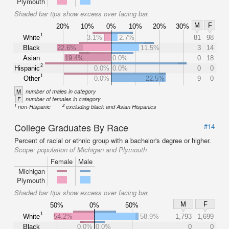
Plymouth
Shaded bar tips show excess over facing bar.
M
F
20%
10%
0%
10%
20%
30%
1
White
3.1%
2.7%
81
98
Black
22.6%
11.5%
3
14
Asian
19.4%
0.0%
0
18
2
Hispanic
0.0%
0.0%
0
0
1
Other
0.0%
22.5%
9
0
M
number of males in category
F
number of females in category
1
2
non-Hispanic
excluding black and Asian Hispanics
College Graduates By Race
#14
Percent of racial or ethnic group with a bachelor's degree or higher.
Scope:
population of Michigan and Plymouth
Female
Male
Michigan
Plymouth
Shaded bar tips show excess over facing bar.
M
F
50%
0%
50%
1
White
54.2%
58.9%
1,793
1,699
Black
0.0%
0.0%
0
0