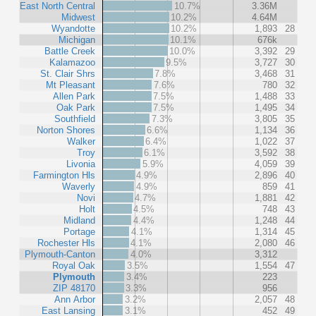
East North Central
10.7%
3.36M
Midwest
10.2%
4.64M
Wyandotte
10.2%
1,893
28
Michigan
10.1%
676k
Battle Creek
10.0%
3,392
29
Kalamazoo
9.5%
3,727
30
St. Clair Shrs
7.8%
3,468
31
Mt Pleasant
7.6%
780
32
Allen Park
7.5%
1,488
33
Oak Park
7.5%
1,495
34
Southfield
7.3%
3,805
35
Norton Shores
6.6%
1,134
36
Walker
6.4%
1,022
37
Troy
6.1%
3,592
38
Livonia
5.9%
4,059
39
Farmington Hls
4.9%
2,896
40
Waverly
4.9%
859
41
Novi
4.7%
1,881
42
Holt
4.5%
748
43
Midland
4.4%
1,248
44
Portage
4.1%
1,314
45
Rochester Hls
4.1%
2,080
46
Plymouth-Canton
4.0%
3,312
Royal Oak
3.5%
1,554
47
Plymouth
3.4%
223
ZIP 48170
3.3%
956
Ann Arbor
3.2%
2,057
48
East Lansing
3.1%
452
49