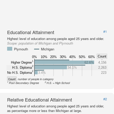
Educational Attainment
#1
Highest level of education among people aged 25 years and older.
Scope:
population of Michigan and Plymouth
Plymouth
Michigan
Count
0%
10%
20%
30%
40%
50%
60%
1
Higher Degree
62.6%
4,156
2
H.S. Diploma
34.1%
2,263
2
No H.S. Diploma
3.4%
223
Count
number of people in category
1
2
Post-Secondary Degree
H.S. = High School
Relative Educational Attainment
#2
Highest level of education among people aged 25 years and older,
as percentage more or less than Michigan at large.