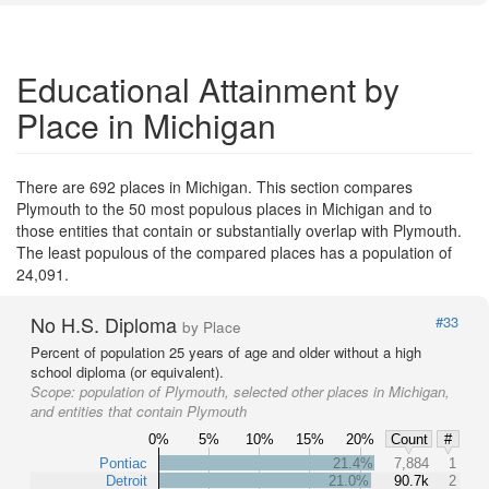
Educational Attainment by
Place in Michigan
There are 692 places in Michigan. This section compares
Plymouth to the 50 most populous places in Michigan and to
those entities that contain or substantially overlap with Plymouth.
The least populous of the compared places has a population of
24,091.
No H.S. Diploma
#33
by Place
Percent of population 25 years of age and older without a high
school diploma (or equivalent).
Scope:
population of Plymouth, selected other places in Michigan,
and entities that contain Plymouth
0%
5%
10%
15%
20%
Count
#
Pontiac
21.4%
7,884
1
Detroit
21.0%
90.7k
2