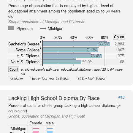
Percentage of population that is employed by highest level of
educational attainment among the population aged 25 to 64 years
old.
Scope:
population of Michigan and Plymouth
Plymouth
Michigan
Count
0%
20%
40%
60%
80%
1
Bachelor's Degree
86.5%
2,884
2
Some College
71.3%
967
3
H.S. Diploma
76.4%
375
3
No H.S. Diploma
50.0%
68
Count
employed people with given educational attainment aged 25 to 64 years
old
1
2
3
or higher
two or four year institution
H.S. = High School
Lacking High School Diploma By Race
#13
Percent of racial or ethnic group lacking a high school diploma (or
equivalent).
Scope:
population of Michigan and Plymouth
Female
Male
Michigan