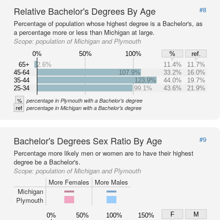
Relative Bachelor's Degrees By Age
#8
Percentage of population whose highest degree is a Bachelor's, as
a percentage more or less than Michigan at large.
Scope:
population of Michigan and Plymouth
0%
50%
100%
%
ref.
65+
2.6%
11.4%
11.7%
45-64
107.9%
33.2%
16.0%
35-44
123.9%
44.0%
19.7%
25-34
99.1%
43.6%
21.9%
%
percentage in Plymouth with a Bachelor's degree
ref
percentage in Michigan with a Bachelor's degree
Bachelor's Degrees Sex Ratio By Age
#9
Percentage more likely men or women are to have their highest
degree be a Bachelor's.
Scope:
population of Michigan and Plymouth
More Females
More Males
Michigan
Plymouth
F
M
0%
50%
100%
150%