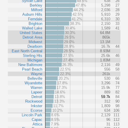
Sylvan Lake
49.5%
638
26
Berkley
47.8%
5,298
27
Milford
44.2%
2,036
28
Auburn Hills
42.5%
5,910
29
Ferndale
41.2%
6,310
30
Brighton
38.3%
2,150
33
Walled Lake
30.4%
1,589
41
United States
30.3%
64.8M
Detroit Area
29.5%
865k
Midwest
29.0%
13.1M
Dearborn
28.9%
16.7k
44
East North Central
28.5%
8.93M
Sterling Hts
27.5%
25.6k
46
Michigan
27.4%
1.83M
New Baltimore
26.3%
2,116
49
Pearl Beach
22.5%
556
58
Wayne
22.3%
261k
Belleville
20.2%
530
66
Wyandotte
17.8%
3,296
74
Warren
17.3%
15.9k
77
Lapeer
14.6%
889
82
Detroit
13.8%
59.7k
84
Rockwood
13.3%
312
90
Inkster
11.7%
1,809
98
Ecorse
10.2%
634
106
Lincoln Park
8.6%
2,129
111
Capac
8.5%
96
112
Attica
7.9%
31
113