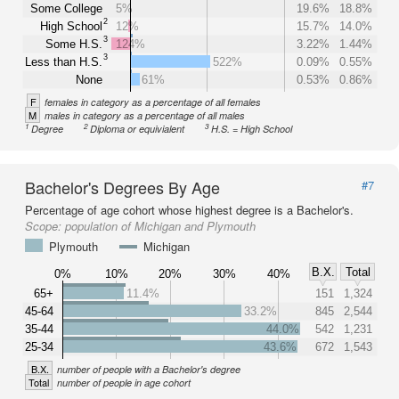
Some College
5%
19.6%
18.8%
2
High School
12%
15.7%
14.0%
3
Some H.S.
124%
3.22%
1.44%
3
Less than H.S.
522%
0.09%
0.55%
None
61%
0.53%
0.86%
F
females in category as a percentage of all females
M
males in category as a percentage of all males
1
2
3
Degree
Diploma or equivialent
H.S. = High School
Bachelor's Degrees By Age
#7
Percentage of age cohort whose highest degree is a Bachelor's.
Scope:
population of Michigan and Plymouth
Plymouth
Michigan
B.X.
Total
0%
10%
20%
30%
40%
65+
11.4%
151
1,324
45-64
33.2%
845
2,544
35-44
44.0%
542
1,231
25-34
43.6%
672
1,543
B.X.
number of people with a Bachelor's degree
Total
number of people in age cohort