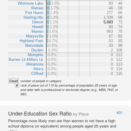
Whitmore Lake
2.0%
93
49
Romeo
1.7%
46
58
Port Huron
1.4%
277
66
Sterling Hts
1.4%
1,339
68
Detroit
1.3%
5,693
73
Howell
1.2%
80
74
Warren
1.0%
963
78
Marysville
1.0%
67
82
Highland Park
0.7%
53
90
Melvindale
0.5%
33
98
Dryden
0.3%
2
106
Memphis
0.0%
0
111
Barnes Lk-Millers Lk
0.0%
0
112
Metamora
0.0%
0
113
Attica
0.0%
0
114
Clifford
0.0%
0
115
Count
number of people in category
#
rank of place out of 115 by percentage of population 25 years of age
and older with a professional or doctorate degree (e.g., MBA, PhD, or
MD).
Under-Education Sex Ratio
#31
by Place
Percentage more likely men are than women to not have a high
school diploma (or equivalent) among people aged 25 years and