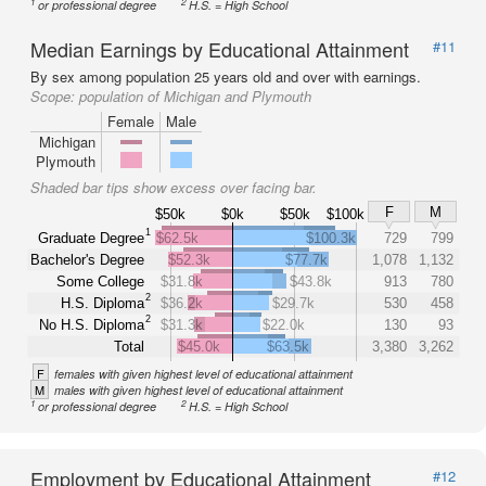
1
2
or professional degree
H.S. = High School
Median Earnings by Educational Attainment
#11
By sex among population 25 years old and over with earnings.
Scope:
population of Michigan and Plymouth
Female
Male
Michigan
Plymouth
Shaded bar tips show excess over facing bar.
F
M
$50k
$0k
$50k
$100k
1
Graduate Degree
$62.5k
$100.3k
729
799
Bachelor's Degree
$52.3k
$77.7k
1,078
1,132
Some College
$31.8k
$43.8k
913
780
2
H.S. Diploma
$36.2k
$29.7k
530
458
2
No H.S. Diploma
$31.3k
$22.0k
130
93
Total
$45.0k
$63.5k
3,380
3,262
F
females with given highest level of educational attainment
M
males with given highest level of educational attainment
1
2
or professional degree
H.S. = High School
Employment by Educational Attainment
#12