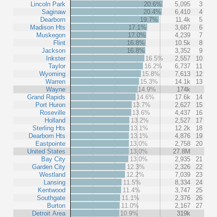
Lincoln Park
20.6%
5,095
3
Saginaw
20.4%
6,410
4
Dearborn
19.7%
11.4k
5
Madison Hts
17.1%
3,687
6
Muskegon
17.0%
4,239
7
Flint
16.8%
10.5k
8
Jackson
16.8%
3,352
9
Inkster
16.5%
2,557
10
Taylor
16.2%
6,737
11
Wyoming
15.8%
7,613
12
Warren
15.3%
14.1k
13
Wayne
14.9%
174k
Grand Rapids
14.6%
17.6k
14
Port Huron
13.7%
2,627
15
Roseville
13.6%
4,437
16
Holland
13.2%
2,527
17
Sterling Hts
13.1%
12.2k
18
Dearborn Hts
13.1%
4,876
19
Eastpointe
13.0%
2,758
20
United States
13.0%
27.8M
Bay City
13.0%
2,935
21
Garden City
12.3%
2,326
22
Westland
12.2%
7,039
23
Lansing
11.5%
8,334
24
Kentwood
11.4%
3,747
25
Southgate
11.1%
2,376
26
Burton
11.0%
2,167
27
Detroit Area
10.9%
319k