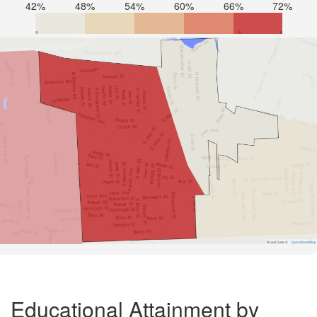
42%
48%
54%
60%
66%
72%
Road Data ©
OpenStreetMap
Educational Attainment by