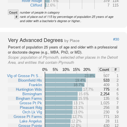
River Rouge
7.6%
379
114
Clifford
2.6%
7
115
Count
number of people in category
#
rank of place out of 115 by percentage of population 25 years of age
and older with a bachelor's degree or higher..
Very Advanced Degrees
#30
by Place
Percent of population 25 years of age and older with a professional
or doctorate degree (e.g., MBA, PhD, or MD).
Scope:
population of Plymouth, selected other places in the Detroit
Area, and entities that contain Plymouth
0%
5%
10%
15%
20%
Count
#
Vlg of Grosse Pt S…
23.8%
507
1
Bloomfield Hls
19.4%
533
2
Franklin
18.7%
409
3
Huntington Wds
17.7%
775
4
Birmingham
15.6%
2,254
5
Bingham Farms
15.5%
135
6
Grosse Pt Pk
13.1%
1,025
7
Pleasant Rdg
13.1%
256
8
Orch Lk Vlg
13.0%
230
9
Grosse Pt Farms
12.7%
771
10
Lake Angelus
12.2%
28
11
Grosse Pointe
12.0%
430
12