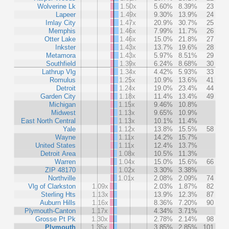
Wolverine Lk
1.50x
5.60%
8.39%
23
Lapeer
1.49x
9.30%
13.9%
24
Imlay City
1.47x
20.9%
30.7%
25
Memphis
1.46x
7.99%
11.7%
26
Otter Lake
1.46x
15.0%
21.8%
27
Inkster
1.43x
13.7%
19.6%
28
Metamora
1.43x
5.97%
8.51%
29
Southfield
1.39x
6.24%
8.68%
30
Lathrup Vlg
1.34x
4.42%
5.93%
33
Romulus
1.25x
10.9%
13.6%
41
Detroit
1.24x
19.0%
23.4%
44
Garden City
1.18x
11.4%
13.4%
49
Michigan
1.15x
9.46%
10.8%
Midwest
1.13x
9.65%
10.9%
East North Central
1.13x
10.1%
11.4%
Yale
1.12x
13.8%
15.5%
58
Wayne
1.11x
14.2%
15.7%
United States
1.11x
12.4%
13.7%
Detroit Area
1.08x
10.5%
11.3%
Warren
1.04x
15.0%
15.6%
66
ZIP 48170
1.02x
3.30%
3.38%
Northville
1.01x
2.08%
2.09%
74
Vlg of Clarkston
1.09x
2.03%
1.87%
82
Sterling Hts
1.13x
13.9%
12.3%
87
Auburn Hills
1.16x
8.36%
7.20%
90
Plymouth-Canton
1.17x
4.34%
3.71%
Grosse Pt Pk
1.30x
2.78%
2.14%
98
Plymouth
1.35x
3.85%
2.85%
101