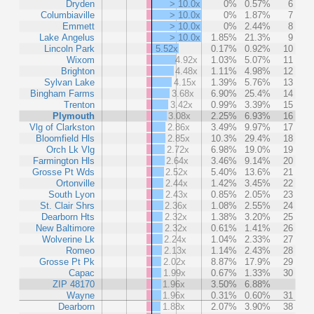
Dryden
> 10.0x
0%
0.57%
6
Columbiaville
> 10.0x
0%
1.87%
7
Emmett
> 10.0x
0%
2.44%
8
Lake Angelus
> 10.0x
1.85%
21.3%
9
Lincoln Park
5.52x
0.17%
0.92%
10
Wixom
4.92x
1.03%
5.07%
11
Brighton
4.48x
1.11%
4.98%
12
Sylvan Lake
4.15x
1.39%
5.76%
13
Bingham Farms
3.68x
6.90%
25.4%
14
Trenton
3.42x
0.99%
3.39%
15
Plymouth
3.08x
2.25%
6.93%
16
Vlg of Clarkston
2.86x
3.49%
9.97%
17
Bloomfield Hls
2.85x
10.3%
29.4%
18
Orch Lk Vlg
2.72x
6.98%
19.0%
19
Farmington Hls
2.64x
3.46%
9.14%
20
Grosse Pt Wds
2.52x
5.40%
13.6%
21
Ortonville
2.44x
1.42%
3.45%
22
South Lyon
2.43x
0.85%
2.05%
23
St. Clair Shrs
2.36x
1.08%
2.55%
24
Dearborn Hts
2.32x
1.38%
3.20%
25
New Baltimore
2.32x
0.61%
1.41%
26
Wolverine Lk
2.24x
1.04%
2.33%
27
Romeo
2.13x
1.14%
2.43%
28
Grosse Pt Pk
2.02x
8.87%
17.9%
29
Capac
1.99x
0.67%
1.33%
30
ZIP 48170
1.96x
3.50%
6.88%
Wayne
1.96x
0.31%
0.60%
31
Dearborn
1.88x
2.07%
3.90%
38