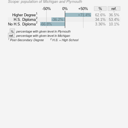
Scope:
population of Michigan and Plymouth
-50%
0%
+50%
%
ref.
1
Higher Degree
+71.4%
62.6%
36.5%
2
H.S. Diploma
-36.2%
34.1%
53.4%
2
No H.S. Diploma
-66.8%
3.36%
10.1%
%
percentage with given level in Plymouth
ref.
percentage with given level in Michigan
1
2
Post-Secondary Degree
H.S. = High School