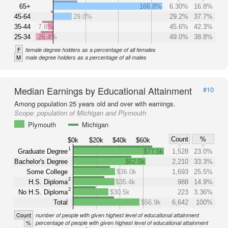
65+
166.8%
6.30%
16.8%
45-64
29.0%
29.2%
37.7%
35-44
7.8%
45.6%
42.3%
25-34
26.4%
49.0%
38.8%
F
female degree holders as a percentage of all females
M
male degree holders as a percentage of all males
Median Earnings by Educational Attainment
#10
Among population 25 years old and over with earnings.
Scope:
population of Michigan and Plymouth
Plymouth
Michigan
Count
%
$0k
$20k
$40k
$60k
1
Graduate Degree
$77.5k
1,528
23.0%
Bachelor's Degree
$62.0k
2,210
33.3%
Some College
$36.0k
1,693
25.5%
2
H.S. Diploma
$35.4k
988
14.9%
2
No H.S. Diploma
$30.5k
223
3.36%
Total
$56.9k
6,642
100%
Count
number of people with given highest level of educational attainment
%
percentage of people with given highest level of educational attainment