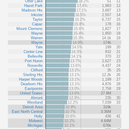
Otter Lake
18.2%
51
11
Hazel Park
17.4%
1,983
12
Madison Hts
17.1%
3,687
13
Inkster
16.5%
2,557
14
Taylor
16.2%
6,737
15
Capac
15.8%
178
16
Mount Clemens
15.6%
1,827
17
Wayne
15.4%
1,850
18
Warren
15.3%
14.1k
19
Wayne
14.9%
174k
Yale
14.5%
199
20
Center Line
14.3%
832
21
Belleville
14.1%
370
22
Port Huron
13.7%
2,627
23
Roseville
13.6%
4,437
24
Clifford
13.2%
35
25
Sterling Hts
13.1%
12.2k
26
Harper Woods
13.1%
1,199
27
Dearborn Hts
13.1%
4,876
28
Eastpointe
13.0%
2,758
29
United States
13.0%
27.8M
Almont
12.9%
235
30
Westland
12.2%
7,039
33
Detroit Area
10.9%
319k
East North Central
10.7%
3.36M
Holly
10.6%
436
41
Midwest
10.2%
4.64M
Michigan
10.1%
676k