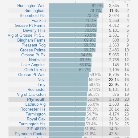
Huntington Wds
81.0%
3,545
1
Birmingham
78.1%
11.3k
2
Bloomfield Hls
73.8%
2,024
3
Franklin
71.3%
1,558
4
Grosse Pt Farms
70.9%
4,312
5
Beverly Hills
70.8%
5,181
6
Vlg of Grosse Pt S…
70.5%
1,501
7
Bingham Farms
69.9%
608
8
Pleasant Rdg
69.5%
1,363
9
Grosse Pointe
69.2%
2,486
10
Grosse Pt Pk
64.8%
5,055
11
Northville
63.3%
2,768
12
Lake Angelus
63.0%
145
13
Orch Lk Vlg
62.7%
1,105
14
Grosse Pt Wds
59.5%
6,705
15
Novi
58.3%
23.1k
16
Troy
58.0%
33.9k
17
Rochester
57.9%
5,131
18
Vlg of Clarkston
56.5%
376
19
Plymouth
56.3%
3,738
20
Lathrup Vlg
56.0%
1,633
21
Rochester Hls
55.3%
28.1k
22
Farmington
54.7%
4,174
23
Royal Oak
54.4%
24.3k
24
Farmington Hls
53.4%
31.3k
25
ZIP 48170
51.8%
14.9k
Plymouth-Canton
51.8%
42.5k