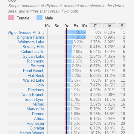
older.
Scope:
population of Plymouth, selected other places in the Detroit
Area, and entities that contain Plymouth
Female
Male
10x
5x
0x
5x
10x
F
M
#
Vlg of Grosse Pt S…
> 10.0x
0%
0.10%
1
Bingham Farms
> 10.0x
0%
0.99%
2
Whitmore Lake
3.23x
2.76%
8.92%
3
Beverly Hills
2.99x
0.41%
1.23%
4
Columbiaville
2.80x
5.84%
16.4%
5
Sylvan Lake
2.62x
1.54%
4.05%
6
Richmond
2.57x
5.97%
15.4%
7
Emmett
2.38x
6.67%
15.9%
8
Pearl Beach
2.28x
5.73%
13.1%
9
Flat Rock
2.20x
5.09%
11.2%
10
Walled Lake
2.07x
7.05%
14.6%
11
Holly
1.94x
7.47%
14.5%
12
Pinckney
1.91x
4.20%
8.01%
13
North Branch
1.82x
4.98%
9.06%
14
South Lyon
1.78x
6.25%
11.1%
15
Milford
1.77x
3.57%
6.31%
16
Marysville
1.70x
5.70%
9.69%
17
Romeo
1.68x
9.25%
15.5%
18
Attica
1.62x
6.13%
9.94%
19
Rochester
1.58x
1.48%
2.34%
20
Gibraltar
1.54x
6.73%
10.4%
21
Harper Woods
1.51x
10.7%
16.1%
22