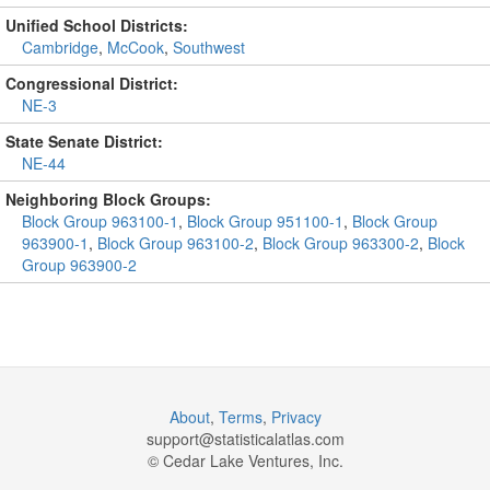
Unified School Districts:
Cambridge
,
McCook
,
Southwest
Congressional District:
NE-3
State Senate District:
NE-44
Neighboring Block Groups:
Block Group 963100-1
,
Block Group 951100-1
,
Block Group
963900-1
,
Block Group 963100-2
,
Block Group 963300-2
,
Block
Group 963900-2
About
,
Terms
,
Privacy
support@
statisticalatlas.com
© Cedar Lake Ventures, Inc.