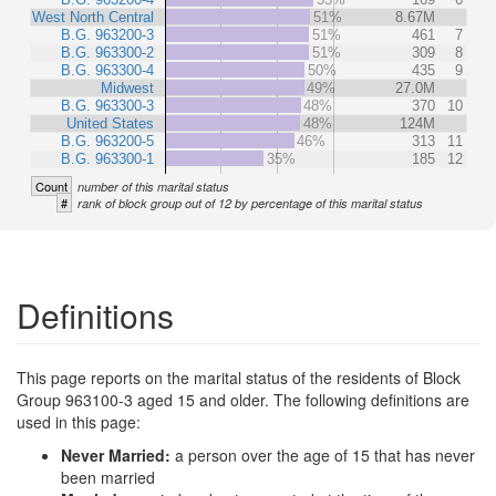
West North Central
51%
8.67M
B.G. 963200-3
51%
461
7
B.G. 963300-2
51%
309
8
B.G. 963300-4
50%
435
9
Midwest
49%
27.0M
B.G. 963300-3
48%
370
10
United States
48%
124M
B.G. 963200-5
46%
313
11
B.G. 963300-1
35%
185
12
Count
number of this marital status
#
rank of block group out of 12 by percentage of this marital status
Definitions
This page reports on the marital status of the residents of Block
Group 963100-3 aged 15 and older. The following definitions are
used in this page:
Never Married:
a person over the age of 15 that has never
been married