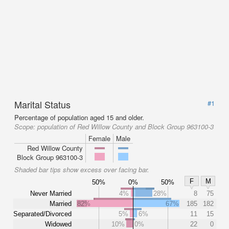
Marital Status
#1
Percentage of population aged 15 and older.
Scope:
population of Red Willow County and Block Group 963100-3
Female
Male
Red Willow County
Block Group 963100-3
Shaded bar tips show excess over facing bar.
F
M
50%
0%
50%
Never Married
4%
28%
8
75
Married
82%
67%
185
182
Separated/Divorced
5%
6%
11
15
Widowed
10%
0%
22
0