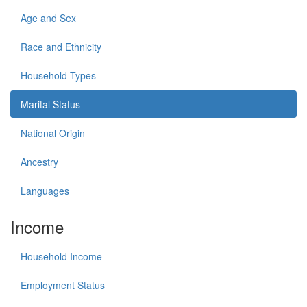
Age and Sex
Race and Ethnicity
Household Types
Marital Status
National Origin
Ancestry
Languages
Income
Household Income
Employment Status