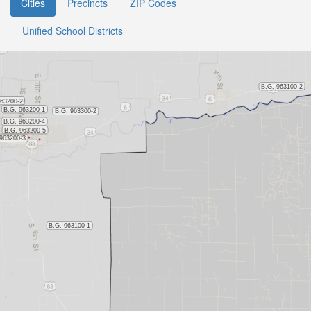
Cities
Precincts
ZIP Codes
Unified School Districts