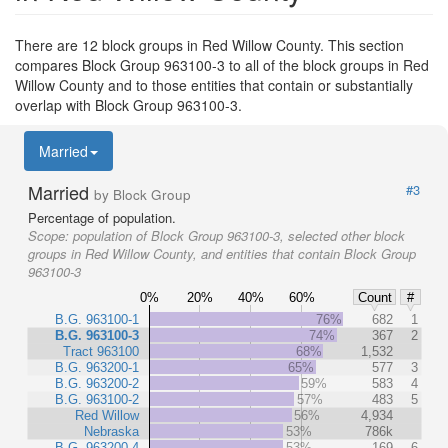
There are 12 block groups in Red Willow County. This section
compares Block Group 963100-3 to all of the block groups in Red
Willow County and to those entities that contain or substantially
overlap with Block Group 963100-3.
Married
Married
#3
by Block Group
Percentage of population.
Scope:
population of Block Group 963100-3, selected other block
groups in Red Willow County, and entities that contain Block Group
963100-3
0%
20%
40%
60%
Count
#
B.G. 963100-1
76%
682
1
B.G. 963100-3
74%
367
2
Tract 963100
68%
1,532
B.G. 963200-1
65%
577
3
B.G. 963200-2
59%
583
4
B.G. 963100-2
57%
483
5
Red Willow
56%
4,934
Nebraska
53%
786k
B.G. 963200-4
53%
169
6