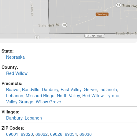
State:
Nebraska
County:
Red Willow
Precincts:
Beaver
,
Bondville
,
Danbury
,
East Valley
,
Gerver
,
Indianola
,
Lebanon
,
Missouri Ridge
,
North Valley
,
Red Willow
,
Tyrone
,
Valley Grange
,
Willow Grove
Villages:
Danbury
,
Lebanon
ZIP Codes:
69001
,
69020
,
69022
,
69026
,
69034
,
69036