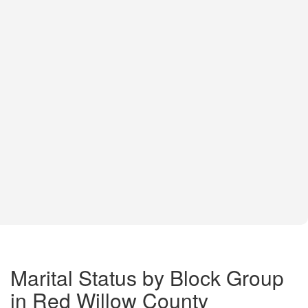
Marital Status by Block Group
in Red Willow County