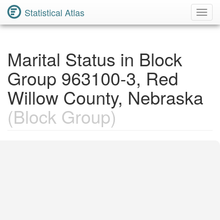
Statistical Atlas
Toggl
Navig
Marital Status in Block
Group 963100-3, Red
Willow County, Nebraska
(Block Group)