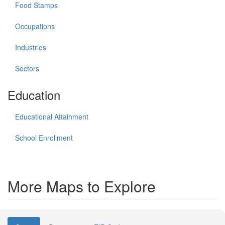
Food Stamps
Occupations
Industries
Sectors
Education
Educational Attainment
School Enrollment
More Maps to Explore