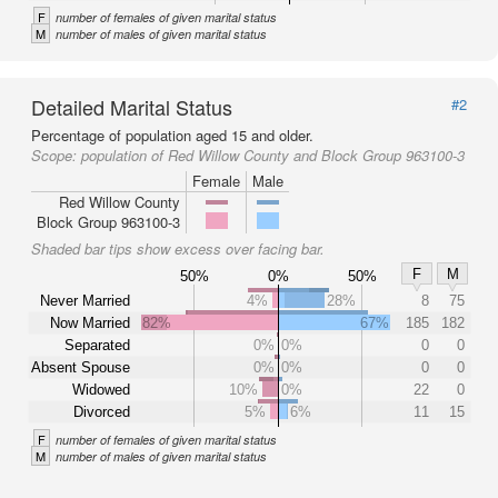
F
number of females of given marital status
M
number of males of given marital status
Detailed Marital Status
#2
Percentage of population aged 15 and older.
Scope:
population of Red Willow County and Block Group 963100-3
Female
Male
Red Willow County
Block Group 963100-3
Shaded bar tips show excess over facing bar.
F
M
50%
0%
50%
Never Married
4%
28%
8
75
Now Married
82%
67%
185
182
Separated
0%
0%
0
0
Absent Spouse
0%
0%
0
0
Widowed
10%
0%
22
0
Divorced
5%
6%
11
15
F
number of females of given marital status
M
number of males of given marital status