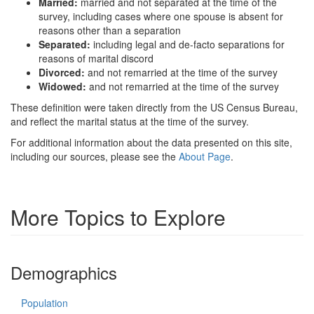
Married:
married and not separated at the time of the
survey, including cases where one spouse is absent for
reasons other than a separation
Separated:
including legal and de-facto separations for
reasons of marital discord
Divorced:
and not remarried at the time of the survey
Widowed:
and not remarried at the time of the survey
These definition were taken directly from the US Census Bureau,
and reflect the marital status at the time of the survey.
For additional information about the data presented on this site,
including our sources, please see the
About Page
.
More Topics to Explore
Demographics
Population