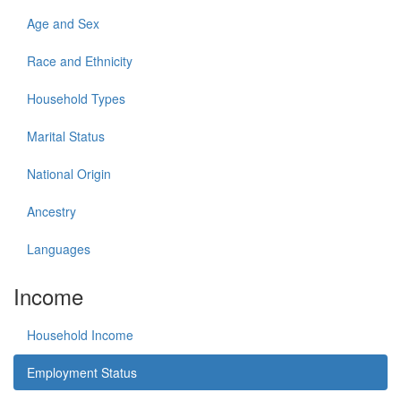
Age and Sex
Race and Ethnicity
Household Types
Marital Status
National Origin
Ancestry
Languages
Income
Household Income
Employment Status