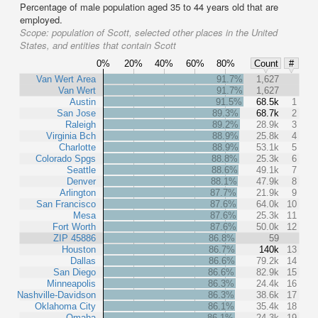
Percentage of male population aged 35 to 44 years old that are
employed.
Scope:
population of Scott, selected other places in the United
States, and entities that contain Scott
0%
20%
40%
60%
80%
Count
#
Van Wert Area
91.7%
1,627
Van Wert
91.7%
1,627
Austin
91.5%
68.5k
1
San Jose
89.3%
68.7k
2
Raleigh
89.2%
28.9k
3
Virginia Bch
88.9%
25.8k
4
Charlotte
88.9%
53.1k
5
Colorado Spgs
88.8%
25.3k
6
Seattle
88.6%
49.1k
7
Denver
88.1%
47.9k
8
Arlington
87.7%
21.9k
9
San Francisco
87.6%
64.0k
10
Mesa
87.6%
25.3k
11
Fort Worth
87.6%
50.0k
12
ZIP 45886
86.8%
59
Houston
86.7%
140k
13
Dallas
86.6%
79.2k
14
San Diego
86.6%
82.9k
15
Minneapolis
86.3%
24.4k
16
Nashville-Davidson
86.3%
38.6k
17
Oklahoma City
86.1%
35.4k
18
Omaha
86.1%
24.3k
19