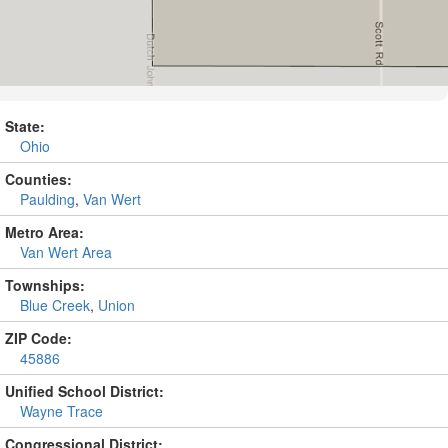
State:
Ohio
Counties:
Paulding
,
Van Wert
Metro Area:
Van Wert Area
Townships:
Blue Creek
,
Union
ZIP Code:
45886
Unified School District:
Wayne Trace
Congressional District: