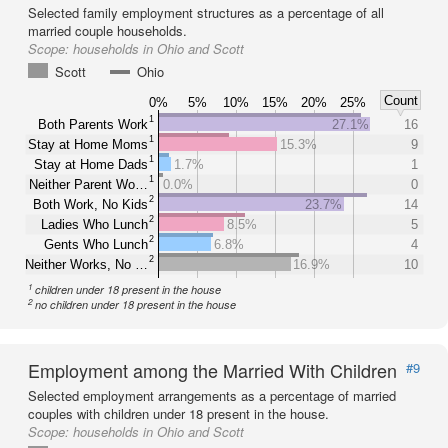
Selected family employment structures as a percentage of all
married couple households.
Scope:
households in Ohio and Scott
Scott
Ohio
Count
0%
5%
10%
15%
20%
25%
1
Both Parents Work
27.1%
16
1
Stay at Home Moms
15.3%
9
1
Stay at Home Dads
1.7%
1
1
Neither Parent Wo…
0.0%
0
2
Both Work, No Kids
23.7%
14
2
Ladies Who Lunch
8.5%
5
2
Gents Who Lunch
6.8%
4
2
Neither Works, No …
16.9%
10
1
children under 18 present in the house
2
no children under 18 present in the house
Employment among the Married With Children
#9
Selected employment arrangements as a percentage of married
couples with children under 18 present in the house.
Scope:
households in Ohio and Scott