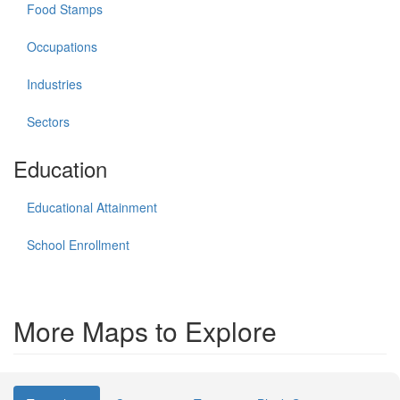
Food Stamps
Occupations
Industries
Sectors
Education
Educational Attainment
School Enrollment
More Maps to Explore