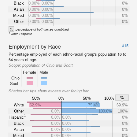
Black
0.00%
0.00%
0%
Asian
0.00%
0.00%
0%
Mixed
0.00%
0.00%
0%
Other
0.00%
0.00%
0%
%
percentage of both sexes combined
1
white Hispanic
Employment by Race
#15
Percentage employed of each ethno-racial group's population 16 to
64 years of age.
Scope:
population of Ohio and Scott
Female
Male
Ohio
Scott
Shaded bar tips show excess over facing bar.
%
50%
0%
50%
100%
White
62.9%
75.4%
69.9%
Other
0.0%
100.0%
100%
1
Hispanic
0.0%
0.0%
0%
Black
0.0%
0.0%
0%
Asian
0.0%
0.0%
0%
Mixed
0.0%
0.0%
0%