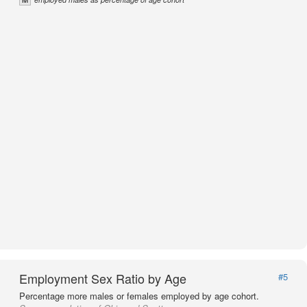
Employment Sex Ratio by Age
#5
Percentage more males or females employed by age cohort.