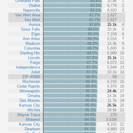
Overland Park
93.6%
10.8k
1
Olathe
93.5%
9,778
2
Naperville
93.1%
8,920
3
Van Wert Area
91.7%
1,627
Van Wert
91.7%
1,627
Aurora
91.6%
15.1k
4
Sioux Falls
89.6%
10.2k
5
Elgin
89.4%
7,158
6
Ann Arbor
89.3%
5,016
7
Madison
88.8%
13.3k
8
Columbia
88.7%
5,600
9
Sterling Hts
88.0%
6,999
10
Lincoln
87.8%
15.1k
11
Fargo
87.7%
6,072
12
Independence
87.3%
5,849
13
Joliet
87.1%
10.1k
14
ZIP 45886
86.8%
59
Rochester
86.4%
6,216
15
Cedar Rapids
86.4%
6,976
16
Minneapolis
86.3%
24.4k
17
Omaha
86.1%
24.3k
18
Des Moines
85.9%
11.7k
19
Kansas City
85.4%
26.5k
20
Wichita
85.2%
19.9k
21
Wayne Trace
84.9%
275
Midwest
84.5%
3.51M
Kansas City
84.5%
8,102
22
Dearborn
84.1%
4,880
23