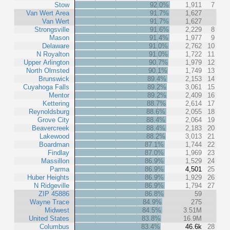
Stow
92.0%
1,911
7
Van Wert Area
91.7%
1,627
Van Wert
91.7%
1,627
Strongsville
91.6%
2,229
8
Mason
91.4%
1,977
9
Delaware
91.0%
2,762
10
N Royalton
91.0%
1,722
11
Upper Arlington
90.7%
1,979
12
North Olmsted
90.1%
1,749
13
Brunswick
89.4%
2,153
14
Cuyahoga Falls
89.2%
3,061
15
Mentor
89.2%
2,409
16
Kettering
88.7%
2,614
17
Reynoldsburg
88.6%
2,055
18
Grove City
88.4%
2,064
19
Beavercreek
88.4%
2,183
20
Lakewood
88.2%
3,013
21
Boardman
87.1%
1,744
22
Findlay
87.0%
1,969
23
Massillon
86.9%
1,529
24
Parma
86.9%
4,501
25
Huber Heights
86.9%
1,929
26
N Ridgeville
86.9%
1,794
27
ZIP 45886
86.8%
59
Wayne Trace
84.9%
275
Midwest
84.5%
3.51M
United States
83.8%
16.9M
Columbus
83.4%
46.6k
28