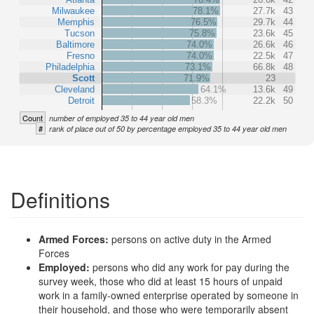
Milwaukee
78.1%
27.7k
43
Memphis
76.5%
29.7k
44
Tucson
75.8%
23.6k
45
Baltimore
74.0%
26.6k
46
Fresno
74.0%
22.5k
47
Philadelphia
73.1%
66.8k
48
Scott
71.9%
23
Cleveland
64.1%
13.6k
49
Detroit
58.3%
22.2k
50
Count
number of employed 35 to 44 year old men
#
rank of place out of 50 by percentage employed 35 to 44 year old men
Definitions
Armed Forces:
persons on active duty in the Armed
Forces
Employed:
persons who did any work for pay during the
survey week, those who did at least 15 hours of unpaid
work in a family-owned enterprise operated by someone in
their household, and those who were temporarily absent