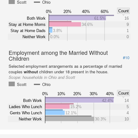
Scott
Ohio
Count
0%
20%
40%
60%
Both Work
61.5%
16
Stay at Home Moms
34.6%
9
Stay at Home Dads
3.8%
1
Neither Work
0.0%
0
Employment among the Married Without
Children
#10
Selected employment arrangements as a percentage of married
couples
without
children under 18 present in the house.
Scope:
households in Ohio and Scott
Scott
Ohio
Count
0%
10%
20%
30%
40%
Both Work
42.4%
14
Ladies Who Lunch
15.2%
5
Gents Who Lunch
12.1%
4
Neither Work
30.3%
10