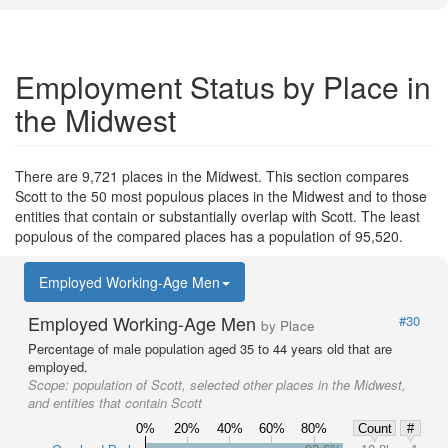
Employment Status by Place in
the Midwest
There are 9,721 places in the Midwest. This section compares
Scott to the 50 most populous places in the Midwest and to those
entities that contain or substantially overlap with Scott. The least
populous of the compared places has a population of 95,520.
Employed Working-Age Men
Employed Working-Age Men
#30
by Place
Percentage of male population aged 35 to 44 years old that are
employed.
Scope:
population of Scott, selected other places in the Midwest,
and entities that contain Scott
0%
20%
40%
60%
80%
Count
#