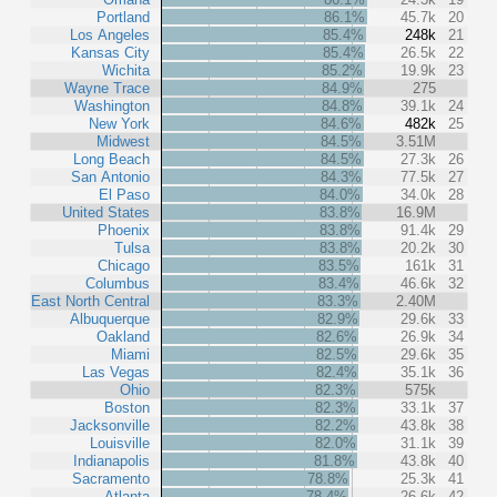
Portland
86.1%
45.7k
20
Los Angeles
85.4%
248k
21
Kansas City
85.4%
26.5k
22
Wichita
85.2%
19.9k
23
Wayne Trace
84.9%
275
Washington
84.8%
39.1k
24
New York
84.6%
482k
25
Midwest
84.5%
3.51M
Long Beach
84.5%
27.3k
26
San Antonio
84.3%
77.5k
27
El Paso
84.0%
34.0k
28
United States
83.8%
16.9M
Phoenix
83.8%
91.4k
29
Tulsa
83.8%
20.2k
30
Chicago
83.5%
161k
31
Columbus
83.4%
46.6k
32
East North Central
83.3%
2.40M
Albuquerque
82.9%
29.6k
33
Oakland
82.6%
26.9k
34
Miami
82.5%
29.6k
35
Las Vegas
82.4%
35.1k
36
Ohio
82.3%
575k
Boston
82.3%
33.1k
37
Jacksonville
82.2%
43.8k
38
Louisville
82.0%
31.1k
39
Indianapolis
81.8%
43.8k
40
Sacramento
78.8%
25.3k
41
Atlanta
78.4%
26.6k
42