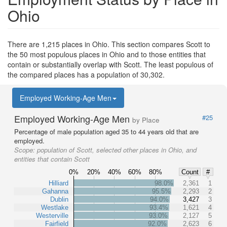
Ohio
There are 1,215 places in Ohio. This section compares Scott to
the 50 most populous places in Ohio and to those entities that
contain or substantially overlap with Scott. The least populous of
the compared places has a population of 30,302.
Employed Working-Age Men
Employed Working-Age Men
#25
by Place
Percentage of male population aged 35 to 44 years old that are
employed.
Scope:
population of Scott, selected other places in Ohio, and
entities that contain Scott
0%
20%
40%
60%
80%
Count
#
Hilliard
98.0%
2,361
1
Gahanna
95.5%
2,293
2
Dublin
94.0%
3,427
3
Westlake
93.4%
1,621
4
Westerville
93.0%
2,127
5
Fairfield
92.0%
2,623
6