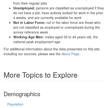
from their regular jobs
Unemployed:
persons are classified as unemployed if they
do not have a job, have actively looked for work in the prior
4 weeks, and are currently available for work
Not in Labor Force:
not in the labor force are those who
are not classified as employed or unemployed during the
survey reference week
Working-Age Men:
males aged 35 to 44 years old, the
national peak employment age
For additional information about the data presented on this site,
including our sources, please see the
About Page
.
More Topics to Explore
Demographics
Population