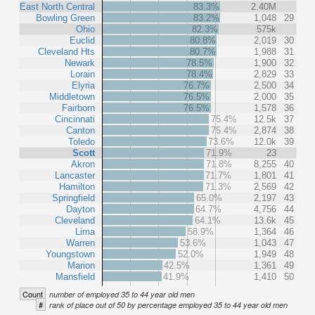
East North Central
83.3%
2.40M
Bowling Green
83.2%
1,048
29
Ohio
82.3%
575k
Euclid
80.8%
2,019
30
Cleveland Hts
80.7%
1,988
31
Newark
78.5%
1,900
32
Lorain
78.4%
2,829
33
Elyria
76.7%
2,500
34
Middletown
76.5%
2,000
35
Fairborn
76.5%
1,578
36
Cincinnati
75.4%
12.5k
37
Canton
75.4%
2,874
38
Toledo
73.6%
12.0k
39
Scott
71.9%
23
Akron
71.8%
8,255
40
Lancaster
71.7%
1,801
41
Hamilton
71.3%
2,569
42
Springfield
65.0%
2,197
43
Dayton
64.7%
4,756
44
Cleveland
64.1%
13.6k
45
Lima
58.9%
1,364
46
Warren
53.6%
1,043
47
Youngstown
52.0%
1,949
48
Marion
42.5%
1,361
49
Mansfield
41.9%
1,410
50
Count
number of employed 35 to 44 year old men
#
rank of place out of 50 by percentage employed 35 to 44 year old men