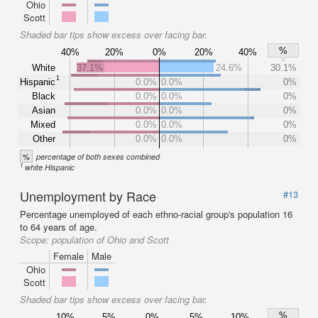
Ohio
Scott
Shaded bar tips show excess over facing bar.
%
40%
20%
0%
20%
40%
White
37.1%
24.6%
30.1%
1
Hispanic
0.0%
0.0%
0%
Black
0.0%
0.0%
0%
Asian
0.0%
0.0%
0%
Mixed
0.0%
0.0%
0%
Other
0.0%
0.0%
0%
%
percentage of both sexes combined
1
white Hispanic
Unemployment by Race
#13
Percentage unemployed of each ethno-racial group's population 16
to 64 years of age.
Scope:
population of Ohio and Scott
Female
Male
Ohio
Scott
Shaded bar tips show excess over facing bar.
%
10%
5%
0%
5%
10%