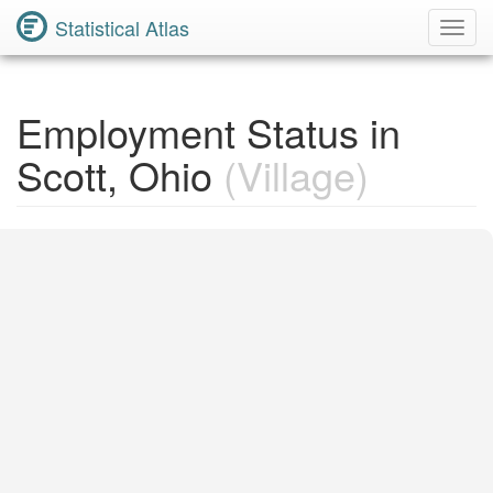
Statistical Atlas
Toggl
Navig
Employment Status in
Scott, Ohio
(Village)