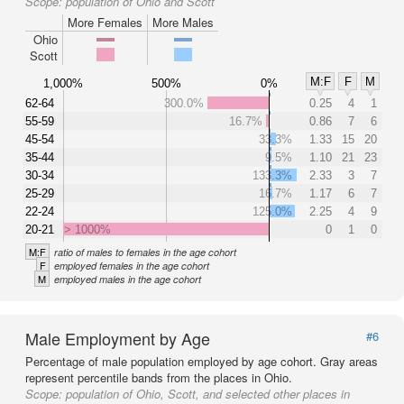
Scope:
population of Ohio and Scott
More Females
More Males
Ohio
Scott
M:F
F
M
1,000%
500%
0%
62-64
300.0%
0.25
4
1
55-59
16.7%
0.86
7
6
45-54
33.3%
1.33
15
20
35-44
9.5%
1.10
21
23
30-34
133.3%
2.33
3
7
25-29
16.7%
1.17
6
7
22-24
125.0%
2.25
4
9
20-21
> 1000%
0
1
0
M:F
ratio of males to females in the age cohort
F
employed females in the age cohort
M
employed males in the age cohort
Male Employment by Age
#6
Percentage of male population employed by age cohort. Gray areas
represent percentile bands from the places in Ohio.
Scope:
population of Ohio, Scott, and selected other places in