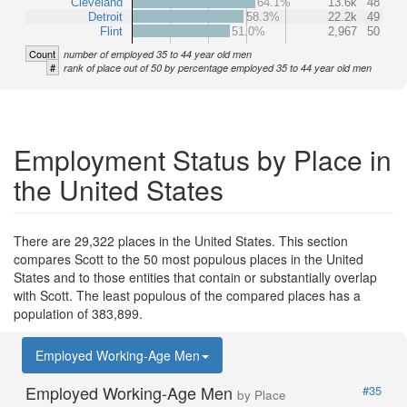
Cleveland
64.1%
13.6k
48
Detroit
58.3%
22.2k
49
Flint
51.0%
2,967
50
Count
number of employed 35 to 44 year old men
#
rank of place out of 50 by percentage employed 35 to 44 year old men
Employment Status by Place in
the United States
There are 29,322 places in the United States. This section
compares Scott to the 50 most populous places in the United
States and to those entities that contain or substantially overlap
with Scott. The least populous of the compared places has a
population of 383,899.
Employed Working-Age Men
Employed Working-Age Men
#35
by Place