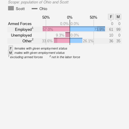
Scope:
population of Ohio and Scott
Scott
Ohio
F
M
50%
0%
50%
Armed Forces
0.0%
0.0%
0
0
1
Employed
57.0%
73.9%
61
99
Unemployed
9.3%
0.0%
10
0
2
Other
33.6%
26.1%
36
35
F
females with given employment status
M
males with given employment status
1
2
excluding armed forces
not in the labor force