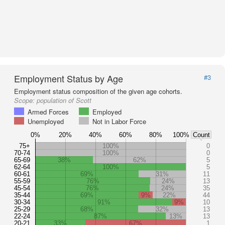
Employment Status by Age
#3
Employment status composition of the given age cohorts.
Scope:
population of Scott
Armed Forces
Employed
Unemployed
Not in Labor Force
0%
20%
40%
60%
80%
100%
Count
75+
100%
0
70-74
100%
0
65-69
38%
62%
5
62-64
100%
5
60-61
69%
31%
11
55-59
76%
24%
13
45-54
76%
24%
35
35-44
69%
9%
22%
44
30-34
91%
9%
10
25-29
68%
32%
13
22-24
87%
13%
13
20-21
33%
67%
1