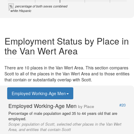
%
percentage of both sexes combined
1
white Hispanic
Employment Status by Place in
the Van Wert Area
There are 10 places in the Van Wert Area. This section compares
Scott to all of the places in the Van Wert Area and to those entities
that contain or substantially overlap with Scott.
Employed Working-Age Men
Employed Working-Age Men
#20
by Place
Percentage of male population aged 35 to 44 years old that are
employed.
Scope:
population of Scott, selected other places in the Van Wert
Area, and entities that contain Scott