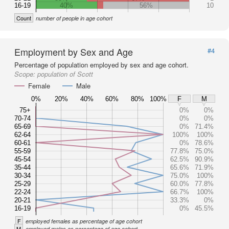
16-19
40%
56%
10
Count
number of people in age cohort
Employment by Sex and Age
#4
Percentage of population employed by sex and age cohort.
Scope:
population of Scott
Female
Male
0%
20%
40%
60%
80%
100%
F
M
75+
0%
0%
70-74
0%
0%
65-69
0%
71.4%
62-64
100%
100%
60-61
0%
78.6%
55-59
77.8%
75.0%
45-54
62.5%
90.9%
35-44
65.6%
71.9%
30-34
75.0%
100%
25-29
60.0%
77.8%
22-24
66.7%
100%
20-21
33.3%
0%
16-19
0%
45.5%
F
employed females as percentage of age cohort
M
employed males as percentage of age cohort