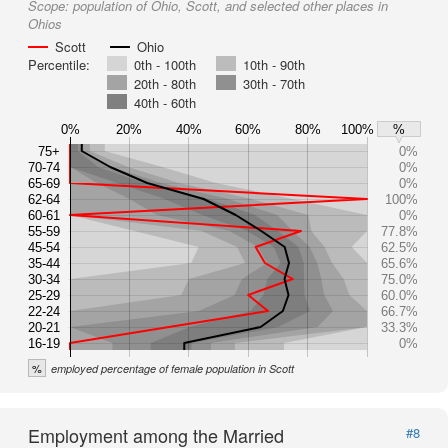
Scope:
population of Ohio, Scott, and selected other places in
Ohios
Scott
Ohio
Percentile:
0th - 100th
10th - 90th
20th - 80th
30th - 70th
40th - 60th
0%
20%
40%
60%
80%
100%
%
75+
0%
70-74
0%
65-69
0%
62-64
100%
60-61
0%
55-59
77.8%
45-54
62.5%
35-44
65.6%
30-34
75.0%
25-29
60.0%
22-24
66.7%
20-21
33.3%
16-19
0%
%
employed percentage of female population in Scott
Employment among the Married
#8