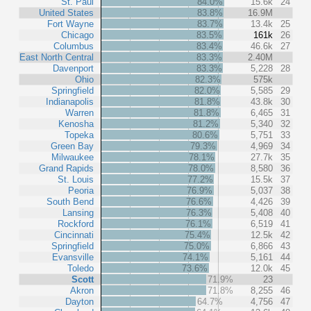
St. Paul
84.0%
15.6k
24
United States
83.8%
16.9M
Fort Wayne
83.7%
13.4k
25
Chicago
83.5%
161k
26
Columbus
83.4%
46.6k
27
East North Central
83.3%
2.40M
Davenport
83.3%
5,228
28
Ohio
82.3%
575k
Springfield
82.0%
5,585
29
Indianapolis
81.8%
43.8k
30
Warren
81.8%
6,465
31
Kenosha
81.2%
5,340
32
Topeka
80.6%
5,751
33
Green Bay
79.3%
4,969
34
Milwaukee
78.1%
27.7k
35
Grand Rapids
78.0%
8,580
36
St. Louis
77.2%
15.5k
37
Peoria
76.9%
5,037
38
South Bend
76.6%
4,426
39
Lansing
76.3%
5,408
40
Rockford
76.1%
6,519
41
Cincinnati
75.4%
12.5k
42
Springfield
75.0%
6,866
43
Evansville
74.1%
5,161
44
Toledo
73.6%
12.0k
45
Scott
71.9%
23
Akron
71.8%
8,255
46
Dayton
64.7%
4,756
47