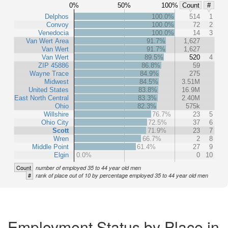
0%
50%
100%
Count
#
Delphos
100.0%
514
1
Convoy
100.0%
72
2
Venedocia
100.0%
14
3
Van Wert Area
91.7%
1,627
Van Wert
91.7%
1,627
Van Wert
89.5%
520
4
ZIP 45886
86.8%
59
Wayne Trace
84.9%
275
Midwest
84.5%
3.51M
United States
83.8%
16.9M
East North Central
83.3%
2.40M
Ohio
82.3%
575k
Willshire
76.7%
23
5
Ohio City
72.5%
37
6
Scott
71.9%
23
7
Wren
66.7%
2
8
Middle Point
61.4%
27
9
Elgin
0.0%
0
10
Count
number of employed 35 to 44 year old men
#
rank of place out of 10 by percentage employed 35 to 44 year old men
Employment Status by Place in