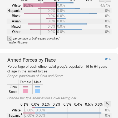
White
10.3%
0.0%
4.57%
1
Hispanic
0.0%
0.0%
0%
Black
0.0%
0.0%
0%
Asian
0.0%
0.0%
0%
Mixed
0.0%
0.0%
0%
Other
0.0%
0.0%
0%
%
percentage of both sexes combined
1
white Hispanic
Armed Forces by Race
#14
Percentage of each ethno-racial group's population 16 to 64 years
of age in the armed forces.
Scope:
population of Ohio and Scott
Female
Male
Ohio
Scott
Shaded bar tips show excess over facing bar.
%
0.1%
0.0%
0.1%
0.2%
0.3%
0.4%
0.5%
0.6%
White
0.00%
0.00%
0%
1
Hispanic
0.00%
0.00%
0%