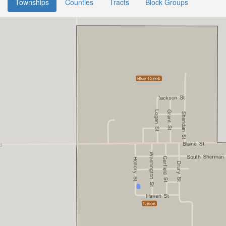
Townships
Counties
Tracts
Block Groups