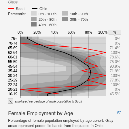
Ohios
Scott
Ohio
Percentile:
0th - 100th
10th - 90th
20th - 80th
30th - 70th
40th - 60th
0%
20%
40%
60%
80%
100%
%
75+
0%
70-74
0%
65-69
71.4%
62-64
100%
60-61
78.6%
55-59
75.0%
45-54
90.9%
35-44
71.9%
30-34
100%
25-29
77.8%
22-24
100%
20-21
0%
16-19
45.5%
%
employed percentage of male population in Scott
Female Employment by Age
#7
Percentage of female population employed by age cohort. Gray
areas represent percentile bands from the places in Ohio.