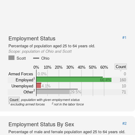
Employment Status
#1
Percentage of population aged 25 to 64 years old.
Scope:
population of Ohio and Scott
Scott
Ohio
Count
0%
10%
20%
30%
40%
50%
60%
Armed Forces
0.0%
0
1
Employed
66.4%
160
Unemployed
4.1%
10
2
Other
29.5%
71
Count
population with given employment status
1
2
excluding armed forces
not in the labor force
Employment Status By Sex
#2
Percentage of male and female population aged 25 to 64 years old.