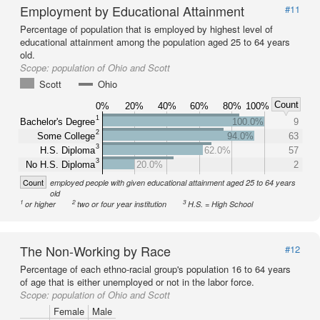
Employment by Educational Attainment
#11
Percentage of population that is employed by highest level of
educational attainment among the population aged 25 to 64 years
old.
Scope:
population of Ohio and Scott
Scott
Ohio
Count
0%
20%
40%
60%
80%
100%
1
Bachelor's Degree
100.0%
9
2
Some College
94.0%
63
3
H.S. Diploma
62.0%
57
3
No H.S. Diploma
20.0%
2
Count
employed people with given educational attainment aged 25 to 64 years
old
1
2
3
or higher
two or four year institution
H.S. = High School
The Non-Working by Race
#12
Percentage of each ethno-racial group's population 16 to 64 years
of age that is either unemployed or not in the labor force.
Scope:
population of Ohio and Scott
Female
Male