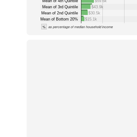
Mean of 4th Quintile
$59.6k
Mean of 3rd Quintile
$43.9k
Mean of 2nd Quintile
$30.5k
Mean of Bottom 20%
$15.1k
%
as percentage of median household income