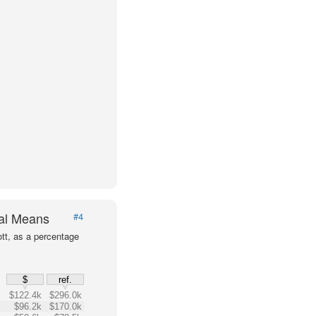
val Means
#4
tt, as a percentage
$
ref.
$122.4k
$296.0k
$96.2k
$170.0k