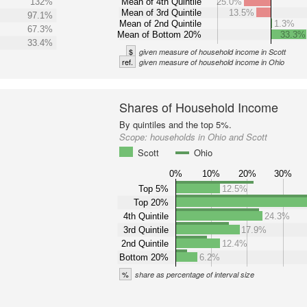
132%
Mean of 4th Quintile
25.0%
Mean of 3rd Quintile
13.5%
97.1%
Mean of 2nd Quintile
1.3%
67.3%
Mean of Bottom 20%
33.3%
33.4%
$
given measure of household income in Scott
ref.
given measure of household income in Ohio
Shares of Household Income
By quintiles and the top 5%.
Scope:
households in Ohio and Scott
Scott
Ohio
0%
10%
20%
30%
Top 5%
12.5%
Top 20%
4th Quintile
24.3%
3rd Quintile
17.9%
2nd Quintile
12.4%
Bottom 20%
6.2%
%
share as percentage of interval size