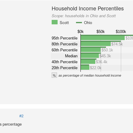
Household Income Percentiles
Scope:
households in Ohio and Scott
Scott
Ohio
$0k
$50k
$100k
95th Percentile
$10
80th Percentile
$74.5k
60th Percentile
$50.1k
Median
$45.3k
40th Percentile
$36.4k
20th Percentile
$22.0k
%
as percentage of median household income
#2
a percentage