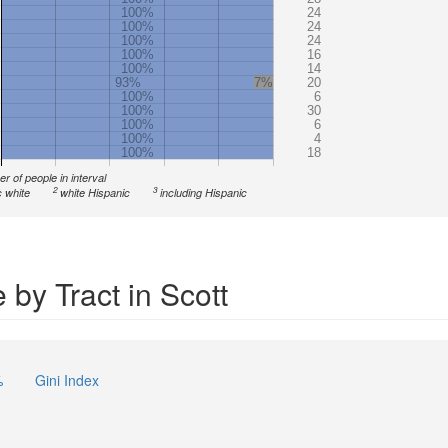
100%
24
100%
24
100%
24
100%
16
100%
14
93%
7%
20
100%
6
100%
30
100%
6
100%
4
100%
18
r of people in interval
2
3
 white
white Hispanic
including Hispanic
by Tract in Scott
%
Gini Index