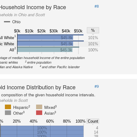
Household Income by Race
#8
eholds in Ohio and Scott
Ohio
%
$0k
$10k
$20k
$30k
$40k
$50k
1
ll White
$45.8k
101%
ic White
$45.8k
101%
2
All
$45.3k
100%
tage of median household income of the entire population
2
spanic whites
entire population
4
ian and Alaska Native
and other Pacific Islander
d Income Distribution by Race
#9
l composition of the given household income intervals.
eholds in Scott
2
3
Hispanic
Mixed
3
3
Other
Asian
0%
20%
40%
60%
80%
100%
Count
100%
4
100%
14
100%
28