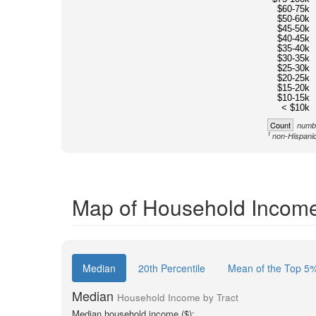
$60-75k
$50-60k
$45-50k
$40-45k
$35-40k
$30-35k
$25-30k
$20-25k
$15-20k
$10-15k
< $10k
Count
numbe
1
non-Hispanic
Map of Household Income 
Median
20th Percentile
Mean of the Top 5
Median
Household Income by Tract
Median household income ($):