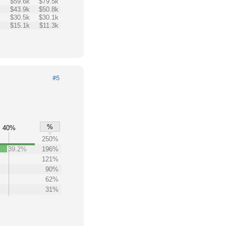
$59.6k
$79.5k
$43.9k
$50.8k
$30.5k
$30.1k
$15.1k
$11.3k
#5
%
40%
250%
39.2%
196%
121%
90%
62%
31%