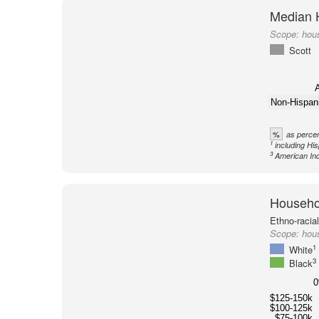
Median 
Scope:
hous
Scott
A
Non-Hispan
%
as percen
1
including Hi
3
American Ind
Househol
Ethno-racia
Scope:
hous
1
White
3
Black
$125-150k
$100-125k
$75-100k