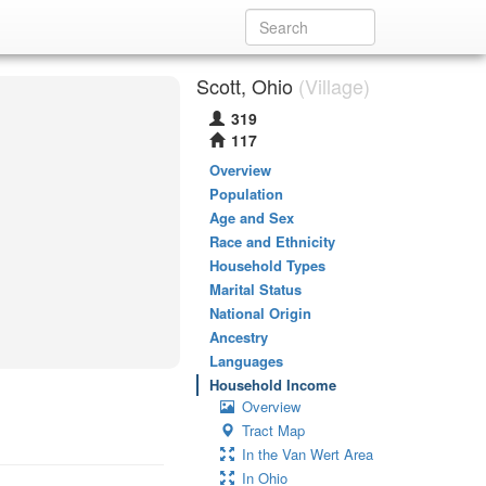
Scott, Ohio
(Village)
319
117
Overview
Population
Age and Sex
Race and Ethnicity
Household Types
Marital Status
National Origin
Ancestry
Languages
Household Income
Overview
Tract Map
In the Van Wert Area
In Ohio