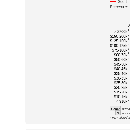
Scott
Percentile:
1
> $200k
2
$150-200k
2
$125-150k
2
$100-125k
2
$75-100k
2
$60-75k
2
$50-60k
$45-50k
$40-45k
$35-40k
$30-35k
$25-30k
$20-25k
$15-20k
$10-15k
2
< $10k
Count
numbe
%
unnor
1
normalized a