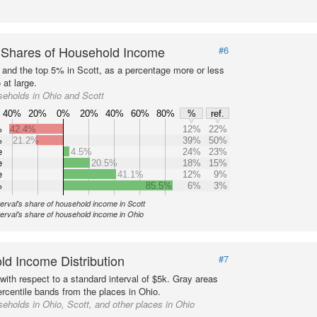
 Shares of Household Income
#6
s and the top 5% in Scott, as a percentage more or less
 at large.
eholds in Ohio and Scott
40%
20%
0%
20%
40%
60%
80%
%
ref.
%
42.4%
12%
22%
%
21.2%
39%
50%
e
4.5%
24%
23%
e
20.5%
18%
15%
e
41.1%
12%
9%
%
85.5%
6%
3%
terval's share of household income in Scott
terval's share of household income in Ohio
d Income Distribution
#7
with respect to a standard interval of $5k. Gray areas
ercentile bands from the places in Ohio.
eholds in Ohio, Scott, and other places in Ohio