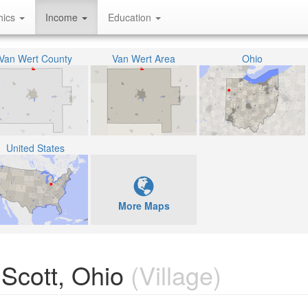
hics
Income
Education
Van Wert County
Van Wert Area
Ohio
United States
More Maps
Scott, Ohio
(Village)