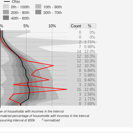
Ohio
0th - 100th
10th - 90th
20th - 80th
30th - 70th
40th - 60th
0%
5%
10%
Count
%
0
0%
0
0%
2
1.71%
7
5.98%
14
12.0%
12
10.3%
12
10.3%
12
10.3%
8
6.84%
7
5.98%
11
9.40%
3
2.56%
15
12.8%
3
2.56%
2
1.71%
9
7.69%
r of households with incomes in the interval
malized percentage of households with incomes in the interval
2
ssuming interval of $50k
normalized