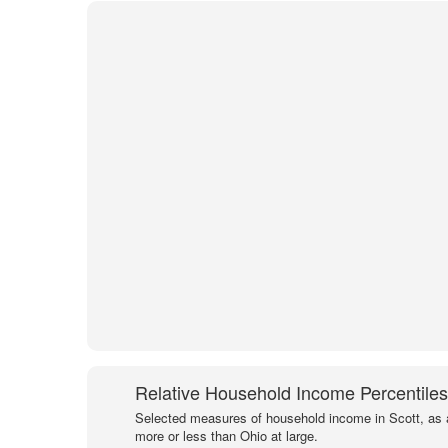
Relative Household Income Percentiles
Selected measures of household income in Scott, as 
more or less than Ohio at large.