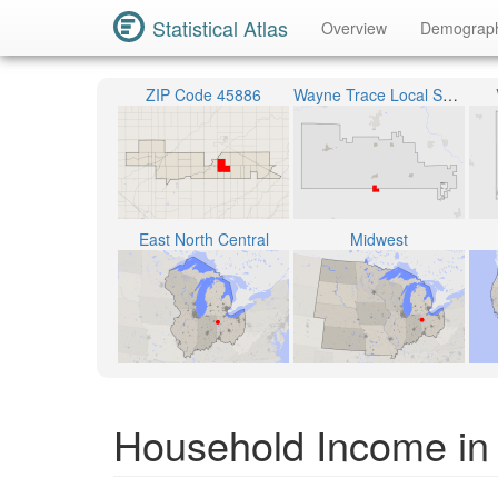
Statistical Atlas
Overview
Demograp
ZIP Code 45886
Wayne Trace Local School District
East North Central
Midwest
Household Income in 