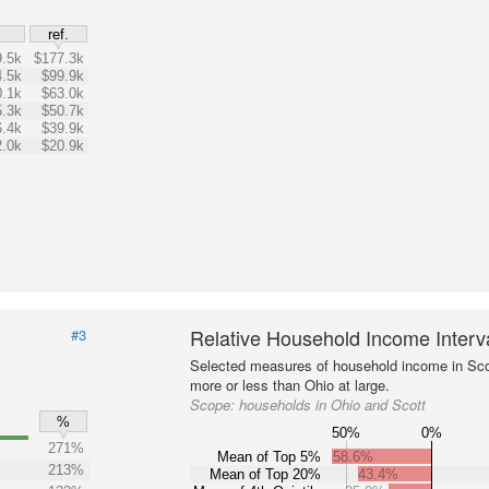
$
ref.
.5k
$177.3k
.5k
$99.9k
.1k
$63.0k
.3k
$50.7k
.4k
$39.9k
.0k
$20.9k
Relative Household Income Inter
#3
Selected measures of household income in Sco
more or less than Ohio at large.
Scope:
households in Ohio and Scott
%
50%
0%
271%
Mean of Top 5%
58.6%
213%
Mean of Top 20%
43.4%