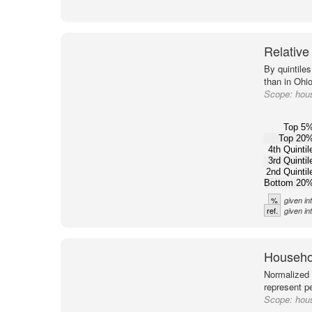
Relative
By quintile
than in Ohio
Scope:
hous
Top 5
Top 20
4th Quintil
3rd Quintil
2nd Quintil
Bottom 20
%
given in
ref.
given in
Househol
Normalized 
represent p
Scope:
hous