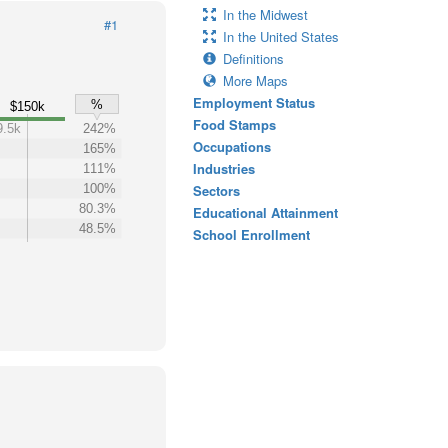
In the Midwest
#1
In the United States
Definitions
More Maps
Employment Status
%
$150k
Food Stamps
9.5k
242%
Occupations
165%
Industries
111%
100%
Sectors
80.3%
Educational Attainment
48.5%
School Enrollment