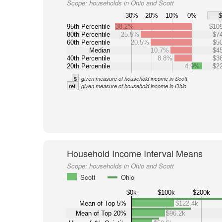
Scope:
households in Ohio and Scott
30%
20%
10%
0%
95th Percentile
38.2%
$109
80th Percentile
25.5%
$74
60th Percentile
20.5%
$50
Median
10.7%
$45
40th Percentile
8.8%
$36
20th Percentile
4.9%
$22
$
given measure of household income in Scott
ref.
given measure of household income in Ohio
Household Income Interval Means
Scope:
households in Ohio and Scott
Scott
Ohio
$0k
$100k
$200k
Mean of Top 5%
$122.4k
Mean of Top 20%
$96.2k