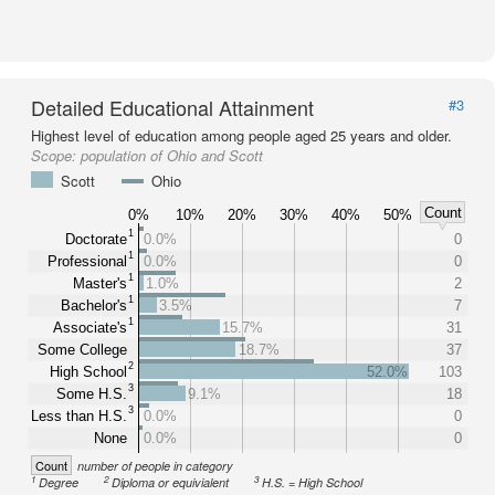
Detailed Educational Attainment
#3
Highest level of education among people aged 25 years and older.
Scope:
population of Ohio and Scott
Scott
Ohio
Count
0%
10%
20%
30%
40%
50%
1
Doctorate
0.0%
0
1
Professional
0.0%
0
1
Master's
1.0%
2
1
Bachelor's
3.5%
7
1
Associate's
15.7%
31
Some College
18.7%
37
2
High School
52.0%
103
3
Some H.S.
9.1%
18
3
Less than H.S.
0.0%
0
None
0.0%
0
Count
number of people in category
1
2
3
Degree
Diploma or equivialent
H.S. = High School