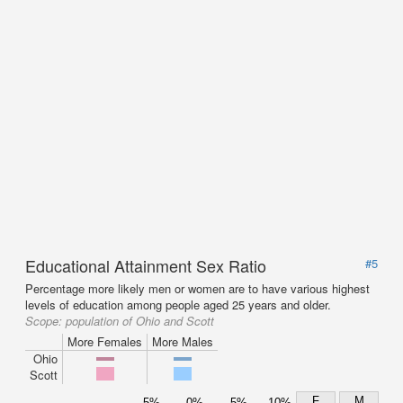
Educational Attainment Sex Ratio
#5
Percentage more likely men or women are to have various highest
levels of education among people aged 25 years and older.
Scope:
population of Ohio and Scott
More Females
More Males
Ohio
Scott
F
M
5%
0%
5%
10%