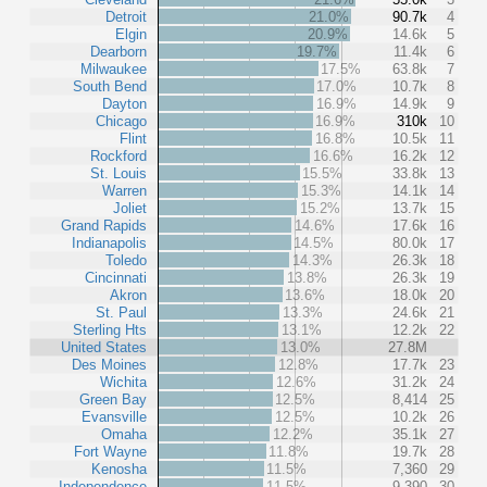
Detroit
21.0%
90.7k
4
Elgin
20.9%
14.6k
5
Dearborn
19.7%
11.4k
6
Milwaukee
17.5%
63.8k
7
South Bend
17.0%
10.7k
8
Dayton
16.9%
14.9k
9
Chicago
16.9%
310k
10
Flint
16.8%
10.5k
11
Rockford
16.6%
16.2k
12
St. Louis
15.5%
33.8k
13
Warren
15.3%
14.1k
14
Joliet
15.2%
13.7k
15
Grand Rapids
14.6%
17.6k
16
Indianapolis
14.5%
80.0k
17
Toledo
14.3%
26.3k
18
Cincinnati
13.8%
26.3k
19
Akron
13.6%
18.0k
20
St. Paul
13.3%
24.6k
21
Sterling Hts
13.1%
12.2k
22
United States
13.0%
27.8M
Des Moines
12.8%
17.7k
23
Wichita
12.6%
31.2k
24
Green Bay
12.5%
8,414
25
Evansville
12.5%
10.2k
26
Omaha
12.2%
35.1k
27
Fort Wayne
11.8%
19.7k
28
Kenosha
11.5%
7,360
29
Independence
11.5%
9,390
30