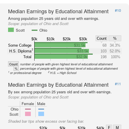
Median Earnings by Educational Attainment
#10
Among population 25 years old and over with earnings.
Scope:
population of Ohio and Scott
Scott
Ohio
Count
%
$0k
$10k
$20k
$30k
Some College
$31.5k
68
34.3%
2
H.S. Diploma
$33.5k
103
52.0%
Total
$32.9k
198
100%
Count
number of people with given highest level of educational attainment
%
percentage of people with given highest level of educational attainment
1
2
or professional degree
H.S. = High School
Median Earnings by Educational Attainment
#11
By sex among population 25 years old and over with earnings.
Scope:
population of Ohio and Scott
Female
Male
Ohio
Scott
Shaded bar tips show excess over facing bar.
F
M
$20k
$0k
$20k
$40k