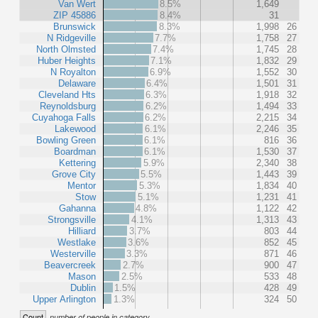
Van Wert
8.5%
1,649
ZIP 45886
8.4%
31
Brunswick
8.3%
1,998
26
N Ridgeville
7.7%
1,758
27
North Olmsted
7.4%
1,745
28
Huber Heights
7.1%
1,832
29
N Royalton
6.9%
1,552
30
Delaware
6.4%
1,501
31
Cleveland Hts
6.3%
1,918
32
Reynoldsburg
6.2%
1,494
33
Cuyahoga Falls
6.2%
2,215
34
Lakewood
6.1%
2,246
35
Bowling Green
6.1%
816
36
Boardman
6.1%
1,530
37
Kettering
5.9%
2,340
38
Grove City
5.5%
1,443
39
Mentor
5.3%
1,834
40
Stow
5.1%
1,231
41
Gahanna
4.8%
1,122
42
Strongsville
4.1%
1,313
43
Hilliard
3.7%
803
44
Westlake
3.6%
852
45
Westerville
3.3%
871
46
Beavercreek
2.7%
900
47
Mason
2.5%
533
48
Dublin
1.5%
428
49
Upper Arlington
1.3%
324
50
Count
number of people in category