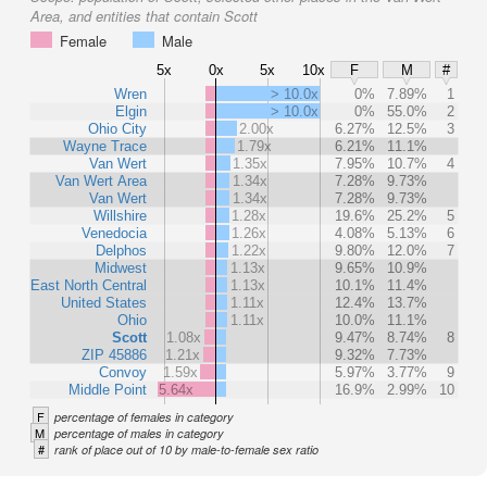
Area, and entities that contain Scott
Female
Male
5x
0x
5x
10x
F
M
#
Wren
> 10.0x
0%
7.89%
1
Elgin
> 10.0x
0%
55.0%
2
Ohio City
2.00x
6.27%
12.5%
3
Wayne Trace
1.79x
6.21%
11.1%
Van Wert
1.35x
7.95%
10.7%
4
Van Wert Area
1.34x
7.28%
9.73%
Van Wert
1.34x
7.28%
9.73%
Willshire
1.28x
19.6%
25.2%
5
Venedocia
1.26x
4.08%
5.13%
6
Delphos
1.22x
9.80%
12.0%
7
Midwest
1.13x
9.65%
10.9%
East North Central
1.13x
10.1%
11.4%
United States
1.11x
12.4%
13.7%
Ohio
1.11x
10.0%
11.1%
Scott
1.08x
9.47%
8.74%
8
ZIP 45886
1.21x
9.32%
7.73%
Convoy
1.59x
5.97%
3.77%
9
Middle Point
5.64x
16.9%
2.99%
10
F
percentage of females in category
M
percentage of males in category
#
rank of place out of 10 by male-to-female sex ratio