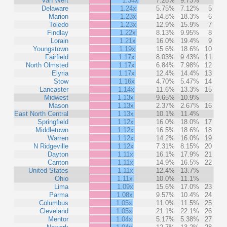
Van Wert
1.34x
7.28%
9.73%
Delaware
1.24x
5.75%
7.12%
5
Marion
1.23x
14.8%
18.3%
6
Toledo
1.23x
12.9%
15.9%
7
Findlay
1.22x
8.13%
9.95%
8
Lorain
1.21x
16.0%
19.4%
9
Youngstown
1.19x
15.6%
18.6%
10
Fairfield
1.17x
8.03%
9.43%
11
North Olmsted
1.17x
6.84%
7.98%
12
Elyria
1.17x
12.4%
14.4%
13
Stow
1.16x
4.70%
5.47%
14
Lancaster
1.14x
11.6%
13.3%
15
Midwest
1.13x
9.65%
10.9%
Mason
1.13x
2.37%
2.67%
16
East North Central
1.13x
10.1%
11.4%
Springfield
1.12x
16.0%
18.0%
17
Middletown
1.12x
16.5%
18.6%
18
Warren
1.12x
14.2%
16.0%
19
N Ridgeville
1.12x
7.31%
8.15%
20
Dayton
1.11x
16.1%
17.9%
21
Canton
1.11x
14.9%
16.5%
22
United States
1.11x
12.4%
13.7%
Ohio
1.11x
10.0%
11.1%
Lima
1.09x
15.6%
17.0%
23
Parma
1.08x
9.57%
10.4%
24
Columbus
1.05x
11.0%
11.5%
25
Cleveland
1.05x
21.1%
22.1%
26
Mentor
1.04x
5.17%
5.38%
27