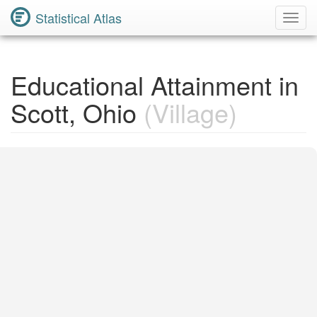
Statistical Atlas
Toggl
Navig
Educational Attainment in
Scott, Ohio
(Village)