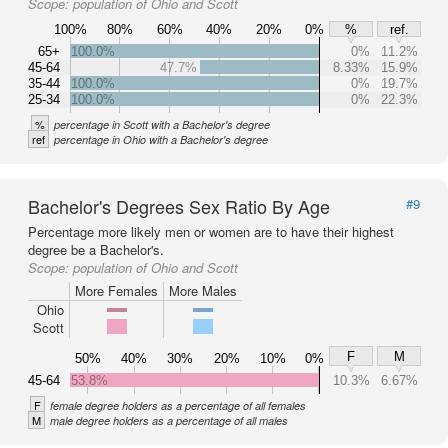
Scope:
population of Ohio and Scott
100%
80%
60%
40%
20%
0%
%
ref.
65+
100.0%
0%
11.2%
45-64
47.7%
8.33%
15.9%
35-44
100.0%
0%
19.7%
25-34
100.0%
0%
22.3%
%
percentage in Scott with a Bachelor's degree
ref
percentage in Ohio with a Bachelor's degree
Bachelor's Degrees Sex Ratio By Age
#9
Percentage more likely men or women are to have their highest
degree be a Bachelor's.
Scope:
population of Ohio and Scott
More Females
More Males
Ohio
Scott
F
M
50%
40%
30%
20%
10%
0%
45-64
53.8%
10.3%
6.67%
F
female degree holders as a percentage of all females
M
male degree holders as a percentage of all males