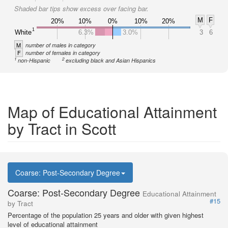
Shaded bar tips show excess over facing bar.
M
F
20%
10%
0%
10%
20%
1
White
6.3%
3.0%
3
6
M
number of males in category
F
number of females in category
1
2
non-Hispanic
excluding black and Asian Hispanics
Map of Educational Attainment
by Tract in Scott
Coarse: Post-Secondary Degree
Coarse: Post-Secondary Degree
Educational Attainment
#15
by Tract
Percentage of the population 25 years and older with given highest
level of educational attainment