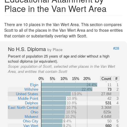
Place in the Van Wert Area
There are 10 places in the Van Wert Area. This section compares
Scott to all of the places in the Van Wert Area and to those entities
that contain or substantially overlap with Scott.
No H.S. Diploma
#28
by Place
Percent of population 25 years of age and older without a high
school diploma (or equivalent).
Scope:
population of Scott, selected other places in the Van Wert
Area, and entities that contain Scott
0%
5%
10%
15%
20%
Count
#
Elgin
24.4%
11
1
Willshire
22.4%
73
2
United States
13.0%
27.8M
Middle Point
10.9%
42
3
Delphos
10.8%
531
4
East North Central
10.7%
3.36M
Ohio
10.5%
825k
Midwest
10.2%
4.64M
Ohio City
9.4%
50
5
Van Wert
9.2%
660
6