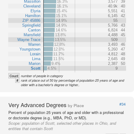
Massillon
16.3%
3,577
39
Cleveland
16.1%
40.9k
40
Elyria
15.4%
5,551
41
Hamilton
15.1%
6,145
42
ZIP 45886
14.9%
55
Springfield
14.9%
5,766
43
Canton
14.6%
6,824
44
Mansfield
13.8%
4,488
45
Wayne Trace
13.5%
509
Warren
12.8%
3,493
46
Youngstown
12.0%
5,260
47
Lorain
11.7%
4,812
48
Lima
11.5%
2,645
49
Marion
9.4%
2,387
50
Scott
4.5%
9
Count
number of people in category
#
rank of place out of 50 by percentage of population 25 years of age and
older with a bachelor's degree or higher..
Very Advanced Degrees
#34
by Place
Percent of population 25 years of age and older with a professional
or doctorate degree (e.g., MBA, PhD, or MD).
Scope:
population of Scott, selected other places in Ohio, and
entities that contain Scott