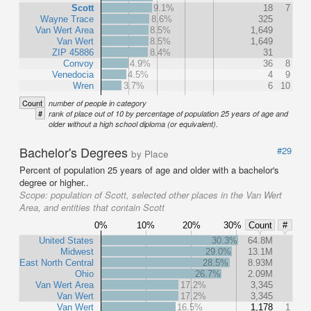
Scott
9.1%
18
7
Wayne Trace
8.6%
325
Van Wert Area
8.5%
1,649
Van Wert
8.5%
1,649
ZIP 45886
8.4%
31
Convoy
4.9%
36
8
Venedocia
4.5%
4
9
Wren
3.7%
6
10
Count
number of people in category
#
rank of place out of 10 by percentage of population 25 years of age and
older without a high school diploma (or equivalent).
Bachelor's Degrees
#29
by Place
Percent of population 25 years of age and older with a bachelor's
degree or higher..
Scope:
population of Scott, selected other places in the Van Wert
Area, and entities that contain Scott
0%
10%
20%
30%
Count
#
United States
30.3%
64.8M
Midwest
29.0%
13.1M
East North Central
28.5%
8.93M
Ohio
26.7%
2.09M
Van Wert Area
17.2%
3,345
Van Wert
17.2%
3,345
Van Wert
16.5%
1,178
1