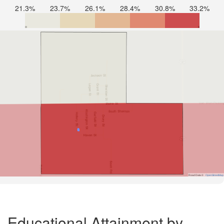
21.3%
23.7%
26.1%
28.4%
30.8%
33.2%
Road Data ©
OpenStreetMap
Educational Attainment by