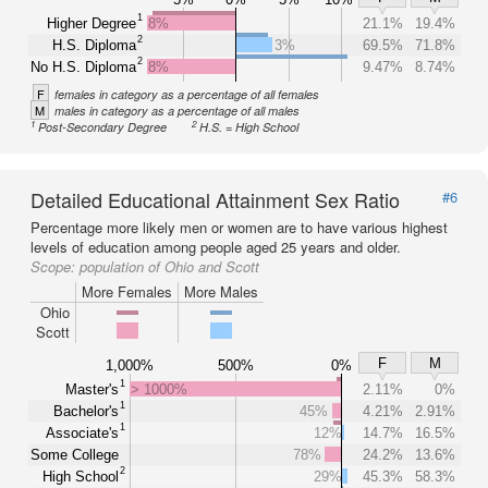
1
Higher Degree
8%
21.1%
19.4%
2
H.S. Diploma
3%
69.5%
71.8%
2
No H.S. Diploma
8%
9.47%
8.74%
F
females in category as a percentage of all females
M
males in category as a percentage of all males
1
2
Post-Secondary Degree
H.S. = High School
Detailed Educational Attainment Sex Ratio
#6
Percentage more likely men or women are to have various highest
levels of education among people aged 25 years and older.
Scope:
population of Ohio and Scott
More Females
More Males
Ohio
Scott
F
M
1,000%
500%
0%
1
Master's
> 1000%
2.11%
0%
1
Bachelor's
45%
4.21%
2.91%
1
Associate's
12%
14.7%
16.5%
Some College
78%
24.2%
13.6%
2
High School
29%
45.3%
58.3%