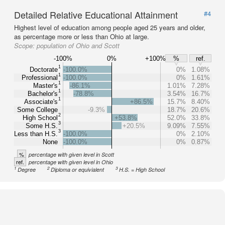
Detailed Relative Educational Attainment
#4
Highest level of education among people aged 25 years and older,
as percentage more or less than Ohio at large.
Scope:
population of Ohio and Scott
-100%
0%
+100%
%
ref.
1
Doctorate
-100.0%
0%
1.08%
1
Professional
-100.0%
0%
1.61%
1
Master's
-86.1%
1.01%
7.28%
1
Bachelor's
-78.8%
3.54%
16.7%
1
Associate's
+86.5%
15.7%
8.40%
Some College
-9.3%
18.7%
20.6%
2
High School
+53.8%
52.0%
33.8%
3
Some H.S.
+20.5%
9.09%
7.55%
3
Less than H.S.
-100.0%
0%
2.10%
None
-100.0%
0%
0.87%
%
percentage with given level in Scott
ref.
percentage with given level in Ohio
1
2
3
Degree
Diploma or equivialent
H.S. = High School