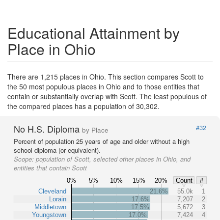
Educational Attainment by
Place in Ohio
There are 1,215 places in Ohio. This section compares Scott to
the 50 most populous places in Ohio and to those entities that
contain or substantially overlap with Scott. The least populous of
the compared places has a population of 30,302.
No H.S. Diploma
#32
by Place
Percent of population 25 years of age and older without a high
school diploma (or equivalent).
Scope:
population of Scott, selected other places in Ohio, and
entities that contain Scott
0%
5%
10%
15%
20%
Count
#
Cleveland
21.6%
55.0k
1
Lorain
17.6%
7,207
2
Middletown
17.5%
5,672
3
Youngstown
17.0%
7,424
4