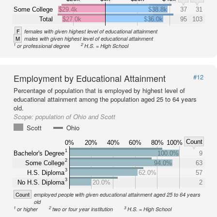
Some College
$29.4k
$38.8k
37
31
Total
$27.0k
$36.0k
95
103
F
females with given highest level of educational attainment
M
males with given highest level of educational attainment
1
2
or professional degree
H.S. = High School
Employment by Educational Attainment
#12
Percentage of population that is employed by highest level of
educational attainment among the population aged 25 to 64 years
old.
Scope:
population of Ohio and Scott
Scott
Ohio
Count
0%
20%
40%
60%
80%
100%
1
Bachelor's Degree
100.0%
9
2
Some College
94.0%
63
3
H.S. Diploma
62.0%
57
3
No H.S. Diploma
20.0%
2
Count
employed people with given educational attainment aged 25 to 64 years
old
1
2
3
or higher
two or four year institution
H.S. = High School