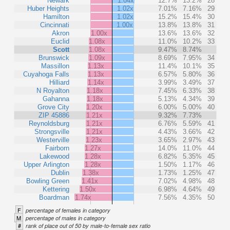
Newark
1.04x
12.7%
13.2%
28
Huber Heights
1.02x
7.01%
7.16%
29
Hamilton
1.02x
15.2%
15.4%
30
Cincinnati
1.00x
13.8%
13.8%
31
Akron
1.00x
13.6%
13.6%
32
Euclid
1.08x
11.0%
10.2%
33
Scott
1.08x
9.47%
8.74%
Brunswick
1.09x
8.69%
7.95%
34
Massillon
1.13x
11.4%
10.1%
35
Cuyahoga Falls
1.13x
6.57%
5.80%
36
Hilliard
1.14x
3.99%
3.49%
37
N Royalton
1.18x
7.45%
6.33%
38
Gahanna
1.18x
5.13%
4.34%
39
Grove City
1.20x
6.00%
5.00%
40
ZIP 45886
1.21x
9.32%
7.73%
Reynoldsburg
1.21x
6.76%
5.59%
41
Strongsville
1.21x
4.43%
3.66%
42
Westerville
1.23x
3.65%
2.97%
43
Fairborn
1.27x
14.0%
11.0%
44
Lakewood
1.28x
6.82%
5.35%
45
Upper Arlington
1.28x
1.50%
1.17%
46
Dublin
1.38x
1.73%
1.25%
47
Bowling Green
1.41x
7.02%
4.98%
48
Kettering
1.50x
6.98%
4.64%
49
Boardman
1.74x
7.56%
4.35%
50
F
percentage of females in category
M
percentage of males in category
#
rank of place out of 50 by male-to-female sex ratio