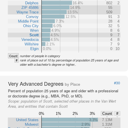
Delphos
16.4%
802
2
ZIP 45886
14.9%
55
Wayne Trace
13.5%
509
Convoy
12.5%
91
3
Middle Point
7.3%
28
4
Ohio City
6.0%
32
5
Wren
4.9%
8
6
Scott
4.5%
9
7
Venedocia
4.5%
4
8
Willshire
2.1%
7
9
Elgin
0.0%
0
10
Count
number of people in category
#
rank of place out of 10 by percentage of population 25 years of age and
older with a bachelor's degree or higher..
Very Advanced Degrees
#30
by Place
Percent of population 25 years of age and older with a professional
or doctorate degree (e.g., MBA, PhD, or MD).
Scope:
population of Scott, selected other places in the Van Wert
Area, and entities that contain Scott
0%
1%
2%
3%
Count
#
United States
3.3%
7.13M
Midwest
2.9%
1.31M