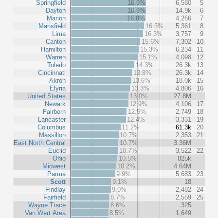
Springfield
16.9%
6,580
5
Dayton
16.9%
14.9k
6
Marion
16.8%
4,266
7
Mansfield
16.5%
5,361
8
Lima
16.3%
3,757
9
Canton
15.6%
7,302
10
Hamilton
15.3%
6,234
11
Warren
15.1%
4,098
12
Toledo
14.3%
26.3k
13
Cincinnati
13.8%
26.3k
14
Akron
13.6%
18.0k
15
Elyria
13.3%
4,806
16
United States
13.0%
27.8M
Newark
12.9%
4,106
17
Fairborn
12.5%
2,749
18
Lancaster
12.4%
3,331
19
Columbus
11.2%
61.3k
20
Massillon
10.7%
2,353
21
East North Central
10.7%
3.36M
Euclid
10.7%
3,522
22
Ohio
10.5%
825k
Midwest
10.2%
4.64M
Parma
9.9%
5,683
23
Scott
9.1%
18
Findlay
9.0%
2,482
24
Fairfield
8.7%
2,559
25
Wayne Trace
8.6%
325
Van Wert Area
8.5%
1,649