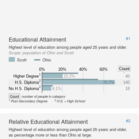
Educational Attainment
#1
Highest level of education among people aged 25 years and older.
Scope:
population of Ohio and Scott
Scott
Ohio
Count
0%
20%
40%
60%
1
Higher Degree
20.2%
40
2
H.S. Diploma
70.7%
140
2
No H.S. Diploma
9.1%
18
Count
number of people in category
1
2
Post-Secondary Degree
H.S. = High School
Relative Educational Attainment
#2
Highest level of education among people aged 25 years and older,
as percentage more or less than Ohio at large.