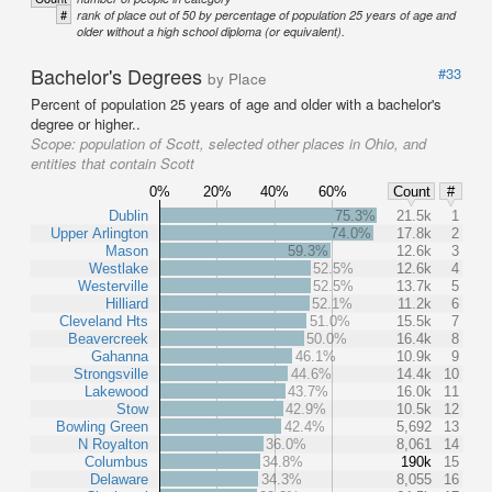
#
rank of place out of 50 by percentage of population 25 years of age and
older without a high school diploma (or equivalent).
Bachelor's Degrees
#33
by Place
Percent of population 25 years of age and older with a bachelor's
degree or higher..
Scope:
population of Scott, selected other places in Ohio, and
entities that contain Scott
0%
20%
40%
60%
Count
#
Dublin
75.3%
21.5k
1
Upper Arlington
74.0%
17.8k
2
Mason
59.3%
12.6k
3
Westlake
52.5%
12.6k
4
Westerville
52.5%
13.7k
5
Hilliard
52.1%
11.2k
6
Cleveland Hts
51.0%
15.5k
7
Beavercreek
50.0%
16.4k
8
Gahanna
46.1%
10.9k
9
Strongsville
44.6%
14.4k
10
Lakewood
43.7%
16.0k
11
Stow
42.9%
10.5k
12
Bowling Green
42.4%
5,692
13
N Royalton
36.0%
8,061
14
Columbus
34.8%
190k
15
Delaware
34.3%
8,055
16