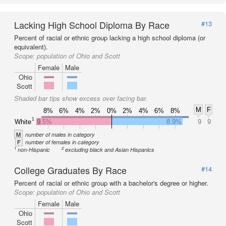
Lacking High School Diploma By Race
#13
Percent of racial or ethnic group lacking a high school diploma (or
equivalent).
Scope:
population of Ohio and Scott
Female
Male
Ohio
Scott
Shaded bar tips show excess over facing bar.
M
F
8%
6%
4%
2%
0%
2%
4%
6%
8%
1
White
9.5%
8.9%
9
9
M
number of males in category
F
number of females in category
1
2
non-Hispanic
excluding black and Asian Hispanics
College Graduates By Race
#14
Percent of racial or ethnic group with a bachelor's degree or higher.
Scope:
population of Ohio and Scott
Female
Male
Ohio
Scott