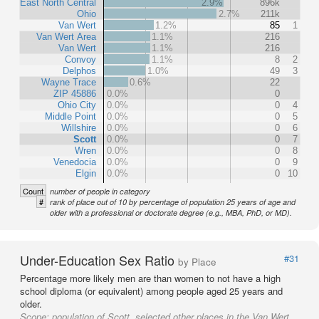
East North Central
2.9%
896k
Ohio
2.7%
211k
Van Wert
1.2%
85
1
Van Wert Area
1.1%
216
Van Wert
1.1%
216
Convoy
1.1%
8
2
Delphos
1.0%
49
3
Wayne Trace
0.6%
22
ZIP 45886
0.0%
0
Ohio City
0.0%
0
4
Middle Point
0.0%
0
5
Willshire
0.0%
0
6
Scott
0.0%
0
7
Wren
0.0%
0
8
Venedocia
0.0%
0
9
Elgin
0.0%
0
10
Count
number of people in category
#
rank of place out of 10 by percentage of population 25 years of age and
older with a professional or doctorate degree (e.g., MBA, PhD, or MD).
Under-Education Sex Ratio
#31
by Place
Percentage more likely men are than women to not have a high
school diploma (or equivalent) among people aged 25 years and
older.
Scope:
population of Scott, selected other places in the Van Wert