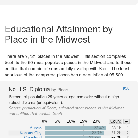
Educational Attainment by
Place in the Midwest
There are 9,721 places in the Midwest. This section compares
Scott to the 50 most populous places in the Midwest and to those
entities that contain or substantially overlap with Scott. The least
populous of the compared places has a population of 95,520.
No H.S. Diploma
#36
by Place
Percent of population 25 years of age and older without a high
school diploma (or equivalent).
Scope:
population of Scott, selected other places in the Midwest,
and entities that contain Scott
0%
5%
10%
15%
20%
Count
#
Aurora
23.4%
28.1k
1
Kansas City
22.7%
21.2k
2
Cleveland
21.6%
55.0k
3