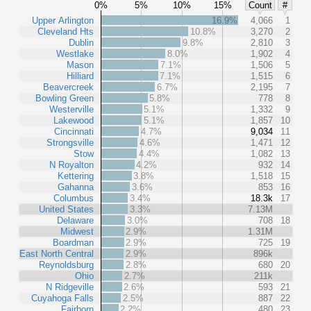
0%
5%
10%
15%
Count
#
Upper Arlington
16.9%
4,066
1
Cleveland Hts
10.8%
3,270
2
Dublin
9.8%
2,810
3
Westlake
8.0%
1,902
4
Mason
7.1%
1,506
5
Hilliard
7.1%
1,515
6
Beavercreek
6.7%
2,195
7
Bowling Green
5.8%
778
8
Westerville
5.1%
1,332
9
Lakewood
5.1%
1,857
10
Cincinnati
4.7%
9,034
11
Strongsville
4.6%
1,471
12
Stow
4.4%
1,082
13
N Royalton
4.2%
932
14
Kettering
3.8%
1,518
15
Gahanna
3.6%
853
16
Columbus
3.4%
18.3k
17
United States
3.3%
7.13M
Delaware
3.0%
708
18
Midwest
2.9%
1.31M
Boardman
2.9%
725
19
East North Central
2.9%
896k
Reynoldsburg
2.8%
680
20
Ohio
2.7%
211k
N Ridgeville
2.6%
593
21
Cuyahoga Falls
2.5%
887
22
Fairborn
2.2%
480
23