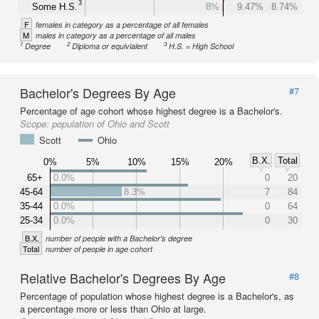
3
Some H.S.
8%
9.47%
8.74%
F
females in category as a percentage of all females
M
males in category as a percentage of all males
1
2
3
Degree
Diploma or equivialent
H.S. = High School
Bachelor's Degrees By Age
#7
Percentage of age cohort whose highest degree is a Bachelor's.
Scope:
population of Ohio and Scott
Scott
Ohio
B.X.
Total
0%
5%
10%
15%
20%
65+
0.0%
0
20
45-64
8.3%
7
84
35-44
0.0%
0
64
25-34
0.0%
0
30
B.X.
number of people with a Bachelor's degree
Total
number of people in age cohort
Relative Bachelor's Degrees By Age
#8
Percentage of population whose highest degree is a Bachelor's, as
a percentage more or less than Ohio at large.