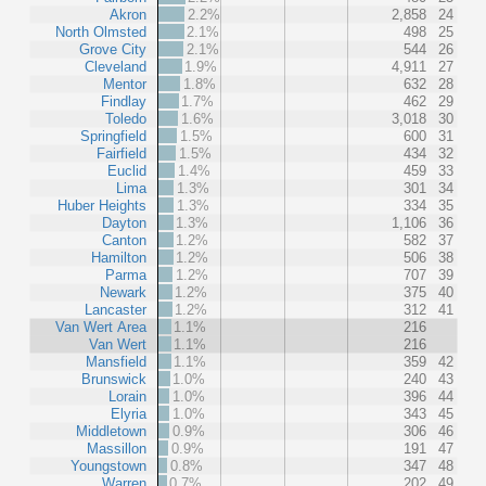
Akron
2.2%
2,858
24
North Olmsted
2.1%
498
25
Grove City
2.1%
544
26
Cleveland
1.9%
4,911
27
Mentor
1.8%
632
28
Findlay
1.7%
462
29
Toledo
1.6%
3,018
30
Springfield
1.5%
600
31
Fairfield
1.5%
434
32
Euclid
1.4%
459
33
Lima
1.3%
301
34
Huber Heights
1.3%
334
35
Dayton
1.3%
1,106
36
Canton
1.2%
582
37
Hamilton
1.2%
506
38
Parma
1.2%
707
39
Newark
1.2%
375
40
Lancaster
1.2%
312
41
Van Wert Area
1.1%
216
Van Wert
1.1%
216
Mansfield
1.1%
359
42
Brunswick
1.0%
240
43
Lorain
1.0%
396
44
Elyria
1.0%
343
45
Middletown
0.9%
306
46
Massillon
0.9%
191
47
Youngstown
0.8%
347
48
Warren
0.7%
202
49