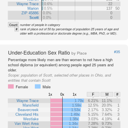
Wayne Trace
0.6%
22
Marion
0.5%
137
50
ZIP 45886
0.0%
0
Scott
0.0%
0
Count
number of people in category
#
rank of place out of 50 by percentage of population 25 years of age and
older with a professional or doctorate degree (e.g., MBA, PhD, or MD).
Under-Education Sex Ratio
#35
by Place
Percentage more likely men are than women to not have a high
school diploma (or equivalent) among people aged 25 years and
older.
Scope:
population of Scott, selected other places in Ohio, and
entities that contain Scott
Female
Male
1x
0x
1x
F
M
#
Wayne Trace
1.79x
6.21%
11.1%
Mansfield
1.59x
12.5%
20.0%
1
Beavercreek
1.53x
2.17%
3.32%
2
Cleveland Hts
1.49x
5.15%
7.64%
3
Westlake
1.38x
3.03%
4.19%
4
Van Wert Area
1.34x
7.28%
9.73%