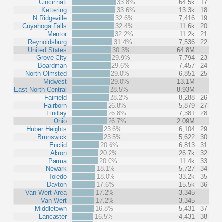
Cincinnati
33.8%
64.5k
17
Kettering
33.6%
13.3k
18
N Ridgeville
32.6%
7,416
19
Cuyahoga Falls
32.4%
11.6k
20
Mentor
32.2%
11.2k
21
Reynoldsburg
31.4%
7,536
22
United States
30.3%
64.8M
Grove City
29.9%
7,794
23
Boardman
29.6%
7,457
24
North Olmsted
29.0%
6,851
25
Midwest
29.0%
13.1M
East North Central
28.5%
8.93M
Fairfield
28.2%
8,288
26
Fairborn
26.8%
5,879
27
Findlay
26.8%
7,381
28
Ohio
26.7%
2.09M
Huber Heights
23.6%
6,104
29
Brunswick
23.5%
5,622
30
Euclid
20.6%
6,813
31
Akron
20.2%
26.7k
32
Parma
20.0%
11.4k
33
Newark
18.1%
5,727
34
Toledo
18.0%
33.2k
35
Dayton
17.6%
15.5k
36
Van Wert Area
17.2%
3,345
Van Wert
17.2%
3,345
Middletown
16.8%
5,431
37
Lancaster
16.5%
4,431
38