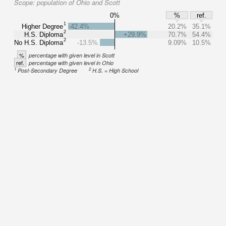
Scope:
population of Ohio and Scott
0%
%
ref.
1
Higher Degree
-42.4%
20.2%
35.1%
2
H.S. Diploma
+29.9%
70.7%
54.4%
2
No H.S. Diploma
-13.5%
9.09%
10.5%
%
percentage with given level in Scott
ref.
percentage with given level in Ohio
1
2
Post-Secondary Degree
H.S. = High School