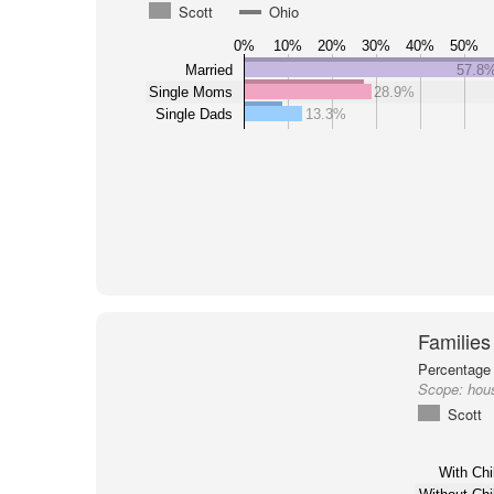
Scott
Ohio
0%
10%
20%
30%
40%
50%
Married
57.8
Single Moms
28.9%
Single Dads
13.3%
Families
Percentage 
Scope:
hous
Scott
With Chi