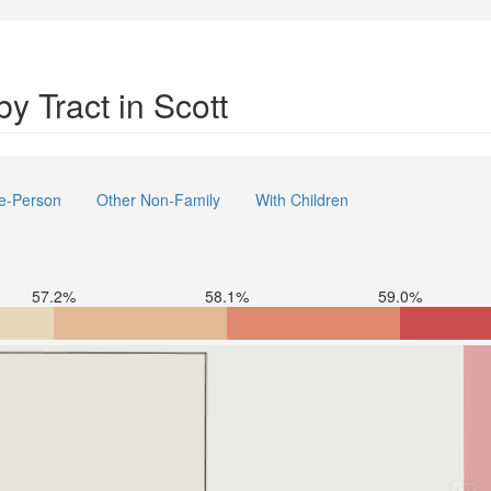
y Tract in Scott
e-Person
Other Non-Family
With Children
57.2%
58.1%
59.0%