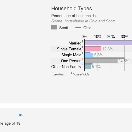
Household Types
Percentage of households.
Scope:
households in Ohio and Scott
Scott
Ohio
0%
10%
20%
30%
1
Married
1
Single Female
12.8%
1
Single Male
6.8%
2
One-Person
24.8%
2
Other Non-Family
5.1%
1
2
families
households
#2
he age of 18.