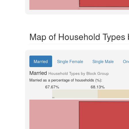
Map of Household Types b
Married
Single Female
Single Male
On
Married
Household Types by Block Group
Married as a percentage of households (%):
67.67%
68.13%