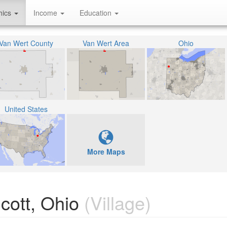
hics
Income
Education
Van Wert County
Van Wert Area
Ohio
United States
More Maps
cott, Ohio
(Village)