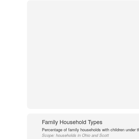
Family Household Types
Percentage of family households with children under t
Scope:
households in Ohio and Scott