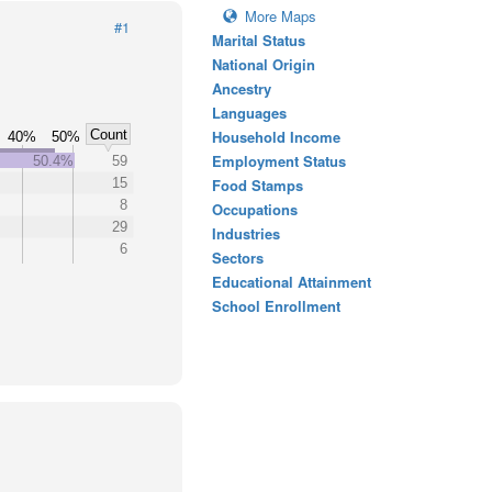
More Maps
#1
Marital Status
National Origin
Ancestry
Languages
Count
Household Income
40%
50%
Employment Status
50.4%
59
15
Food Stamps
8
Occupations
29
Industries
6
Sectors
Educational Attainment
School Enrollment