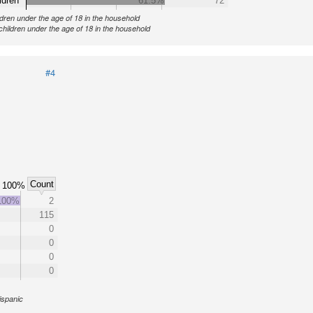
ldren
61.5%
72
ldren under the age of 18 in the household
children under the age of 18 in the household
#4
Count
100%
100%
2
115
0
0
0
0
ispanic