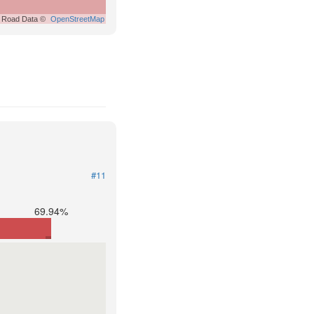
Road Data ©
OpenStreetMap
#11
69.94%