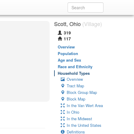
Scott, Ohio
(Village)
319
117
Overview
Population
Age and Sex
Race and Ethnicity
Household Types
Overview
Tract Map
Block Group Map
Block Map
In the Van Wert Area
In Ohio
In the Midwest
In the United States
Definitions