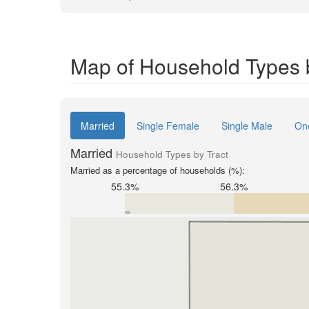
Map of Household Types b
Married
Single Female
Single Male
On
Married
Household Types by Tract
Married as a percentage of households (%):
55.3%
56.3%