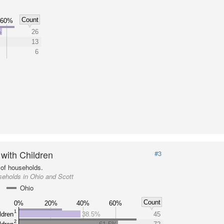
Count
60%
%
26
13
6
 with Children
#3
of households.
eholds in Ohio and Scott
Ohio
Count
0%
20%
40%
60%
1
ldren
38.5%
45
2