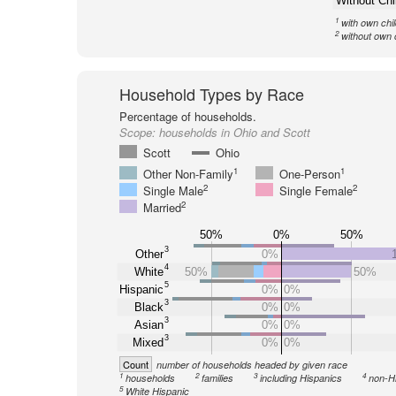
Without Chi
1
with own chi
2
without own 
Household Types by Race
Percentage of households.
Scope:
households in Ohio and Scott
Scott
Ohio
1
1
Other Non-Family
One-Person
2
2
Single Male
Single Female
2
Married
50%
0%
50%
3
Other
0%
4
White
50%
50%
5
Hispanic
0%
0%
3
Black
0%
0%
3
Asian
0%
0%
3
Mixed
0%
0%
Count
number of households headed by given race
1
2
3
4
households
families
including Hispanics
non-H
5
White Hispanic