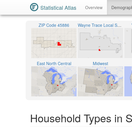
Statistical Atlas
Overview
Demograp
ZIP Code 45886
Wayne Trace Local School District
East North Central
Midwest
Household Types in S