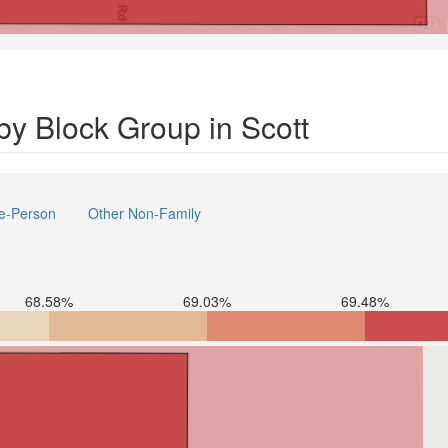
y Block Group in Scott
e-Person
Other Non-Family
68.58%
69.03%
69.48%