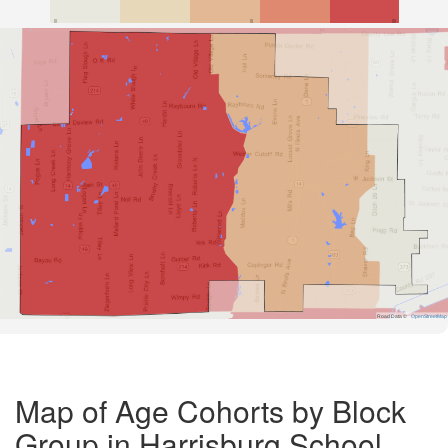
Road Data ©
OpenStreetMap
Map of Age Cohorts by Block
Group in Harrisburg School