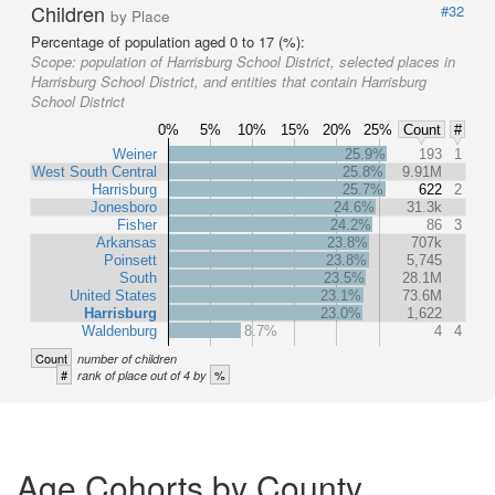
Children
#32
by Place
Percentage of population aged 0 to 17 (%):
Scope:
population of Harrisburg School District, selected places in
Harrisburg School District, and entities that contain Harrisburg
School District
0%
5%
10%
15%
20%
25%
Count
#
Weiner
25.9%
193
1
West South Central
25.8%
9.91M
Harrisburg
25.7%
622
2
Jonesboro
24.6%
31.3k
Fisher
24.2%
86
3
Arkansas
23.8%
707k
Poinsett
23.8%
5,745
South
23.5%
28.1M
United States
23.1%
73.6M
Harrisburg
23.0%
1,622
Waldenburg
8.7%
4
4
Count
number of children
#
%
rank of place out of 4 by
Age Cohorts by County