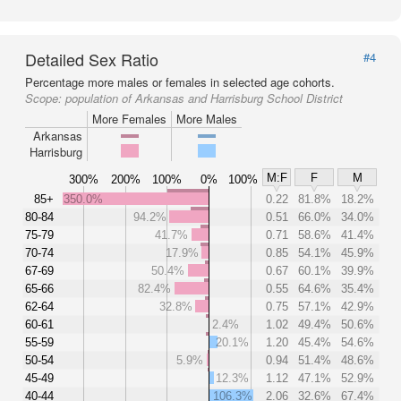
Detailed Sex Ratio
#4
Percentage more males or females in selected age cohorts.
Scope:
population of Arkansas and Harrisburg School District
More Females
More Males
Arkansas
Harrisburg
M:F
F
M
300%
200%
100%
0%
100%
85+
350.0%
0.22
81.8%
18.2%
80-84
94.2%
0.51
66.0%
34.0%
75-79
41.7%
0.71
58.6%
41.4%
70-74
17.9%
0.85
54.1%
45.9%
67-69
50.4%
0.67
60.1%
39.9%
65-66
82.4%
0.55
64.6%
35.4%
62-64
32.8%
0.75
57.1%
42.9%
60-61
2.4%
1.02
49.4%
50.6%
55-59
20.1%
1.20
45.4%
54.6%
50-54
5.9%
0.94
51.4%
48.6%
45-49
12.3%
1.12
47.1%
52.9%
40-44
106.3%
2.06
32.6%
67.4%