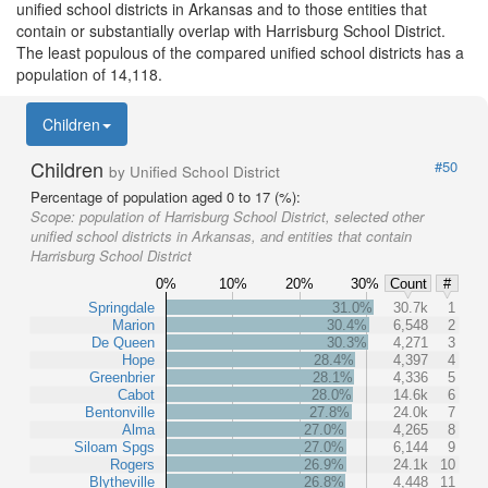
unified school districts in Arkansas and to those entities that
contain or substantially overlap with Harrisburg School District.
The least populous of the compared unified school districts has a
population of 14,118.
Children
Children
#50
by Unified School District
Percentage of population aged 0 to 17 (%):
Scope:
population of Harrisburg School District, selected other
unified school districts in Arkansas, and entities that contain
Harrisburg School District
0%
10%
20%
30%
Count
#
Springdale
31.0%
30.7k
1
Marion
30.4%
6,548
2
De Queen
30.3%
4,271
3
Hope
28.4%
4,397
4
Greenbrier
28.1%
4,336
5
Cabot
28.0%
14.6k
6
Bentonville
27.8%
24.0k
7
Alma
27.0%
4,265
8
Siloam Spgs
27.0%
6,144
9
Rogers
26.9%
24.1k
10
Blytheville
26.8%
4,448
11