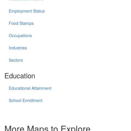
Employment Status
Food Stamps
Occupations
Industries
Sectors
Education
Educational Attainment
School Enrollment
More Maps to Explore