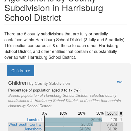
Subdivision in Harrisburg
School District
There are 8 county subdivisions that are fully or partially
contained within Harrisburg School District (3 fully and 5 partially).
This section compares all 8 of those to each other, Harrisburg
School District, and other entities that contain or substantially
overlap with Harrisburg School District.
Children
Children
#41
by County Subdivision
Percentage of population aged 0 to 17 (%):
Scope:
population of Harrisburg School District, selected county
subdivisions in Harrisburg School District, and entities that contain
Harrisburg School District
0%
10%
20%
30%
Count
#
Lunsford
30.9%
176
1
West South Central
25.8%
9.91M
Jonesboro
24.6%
31.3k