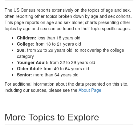
The US Census reports extensively on the topics of age and sex,
often reporting other topics broken down by age and sex cohorts.
This page reports on age and sex alone; charts presenting other
topics by age and sex can be found on their topic-specific pages.
Children:
less than 18 years old
College:
from 18 to 21 years old
20s:
from 22 to 29 years old, to not overlap the college
category
Younger Adult:
from 22 to 39 years old
Older Adult:
from 40 to 64 years old
Senior:
more than 64 years old
For additional information about the data presented on this site,
including our sources, please see the
About Page
.
More Topics to Explore