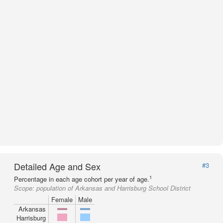
Detailed Age and Sex
#3
1
Percentage in each age cohort per year of age.
Scope:
population of Arkansas and Harrisburg School District
Female
Male
Arkansas
Harrisburg