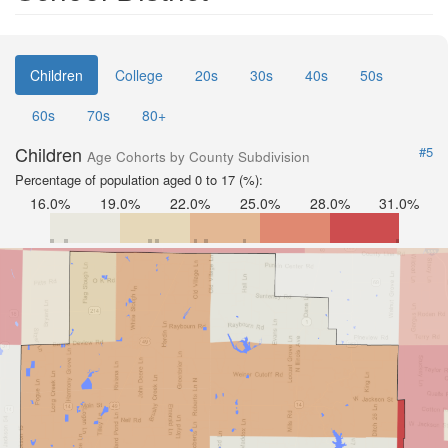
Children
College
20s
30s
40s
50s
60s
70s
80+
Children
#5
Age Cohorts by County Subdivision
Percentage of population aged 0 to 17 (%):
16.0%
19.0%
22.0%
25.0%
28.0%
31.0%