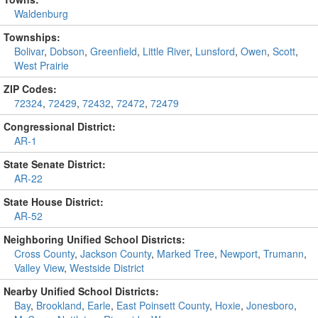
Waldenburg
Townships:
Bolivar
,
Dobson
,
Greenfield
,
Little River
,
Lunsford
,
Owen
,
Scott
,
West Prairie
ZIP Codes:
72324
,
72429
,
72432
,
72472
,
72479
Congressional District:
AR-1
State Senate District:
AR-22
State House District:
AR-52
Neighboring Unified School Districts:
Cross County
,
Jackson County
,
Marked Tree
,
Newport
,
Trumann
,
Valley View
,
Westside District
Nearby Unified School Districts:
Bay
,
Brookland
,
Earle
,
East Poinsett County
,
Hoxie
,
Jonesboro
,