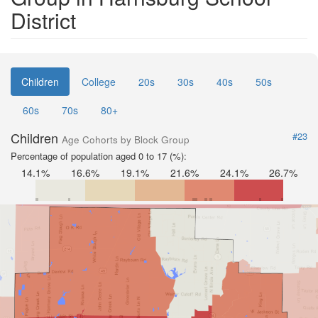
District
Children
College
20s
30s
40s
50s
60s
70s
80+
Children
#23
Age Cohorts by Block Group
Percentage of population aged 0 to 17 (%):
14.1%
16.6%
19.1%
21.6%
24.1%
26.7%