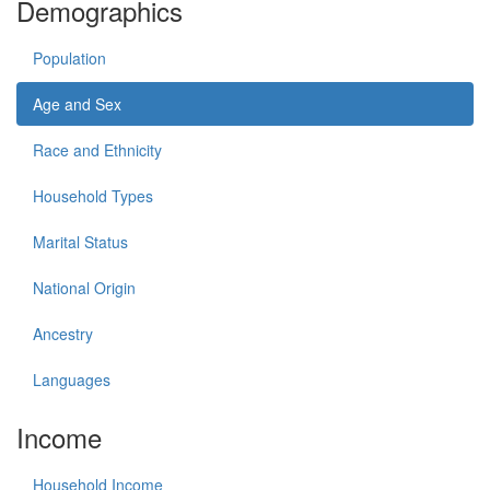
Demographics
Population
Age and Sex
Race and Ethnicity
Household Types
Marital Status
National Origin
Ancestry
Languages
Income
Household Income