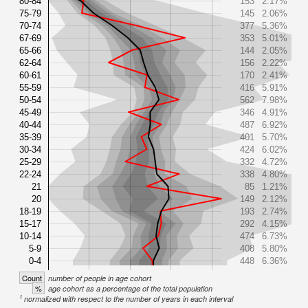
80-84
153
2.17%
75-79
145
2.06%
70-74
377
5.36%
67-69
353
5.01%
65-66
144
2.05%
62-64
156
2.22%
60-61
170
2.41%
55-59
416
5.91%
50-54
562
7.98%
45-49
346
4.91%
40-44
487
6.92%
35-39
401
5.70%
30-34
424
6.02%
25-29
332
4.72%
22-24
338
4.80%
21
85
1.21%
20
149
2.12%
18-19
193
2.74%
15-17
292
4.15%
10-14
474
6.73%
5-9
408
5.80%
0-4
448
6.36%
Count
number of people in age cohort
%
age cohort as a percentage of the total population
1
normalized with respect to the number of years in each interval