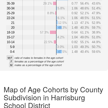
35-39
29.1%
0.77
56.4%
43.6%
30-34
5.8%
1.06
48.6%
51.4%
25-29
8.8%
0.92
52.1%
47.9%
22-24
6.1%
1.06
48.5%
51.5%
21
12.5%
1.13
47.1%
52.9%
20
48.3%
1.48
40.3%
59.7%
18-19
57.3%
0.64
61.1%
38.9%
15-17
4.2%
1.04
49.0%
51.0%
10-14
22.5%
0.82
55.1%
44.9%
5-9
3.0%
1.03
49.3%
50.7%
0-4
47.5%
1.48
40.4%
59.6%
M:F
ratio of males to females in the age cohort
F
females as a percentage of the age cohort
M
males as a percentage of the age cohort
Map of Age Cohorts by County
Subdivision in Harrisburg
School District