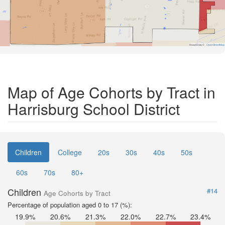
Road Data ©
OpenStreetMap
Map of Age Cohorts by Tract in
Harrisburg School District
Children
College
20s
30s
40s
50s
60s
70s
80+
Children
#14
Age Cohorts by Tract
Percentage of population aged 0 to 17 (%):
19.9%
20.6%
21.3%
22.0%
22.7%
23.4%