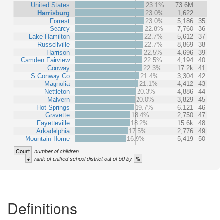
United States
23.1%
73.6M
Harrisburg
23.0%
1,622
Forrest
23.0%
5,186
35
Searcy
22.8%
7,760
36
Lake Hamilton
22.7%
5,612
37
Russellville
22.7%
8,869
38
Harrison
22.5%
4,696
39
Camden Fairview
22.5%
4,194
40
Conway
22.3%
17.2k
41
S Conway Co
21.4%
3,304
42
Magnolia
21.1%
4,412
43
Nettleton
20.3%
4,886
44
Malvern
20.0%
3,829
45
Hot Springs
19.7%
6,121
46
Gravette
18.4%
2,750
47
Fayetteville
18.2%
15.6k
48
Arkadelphia
17.5%
2,776
49
Mountain Home
16.9%
5,419
50
Count
number of children
#
%
rank of unified school district out of 50 by
Definitions