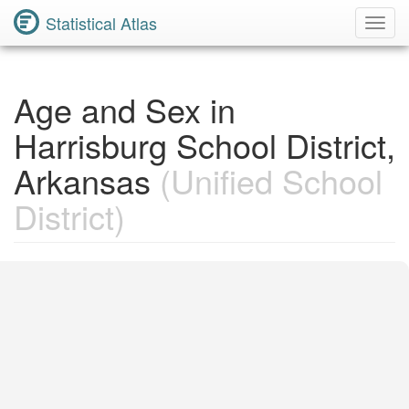
Statistical Atlas
Toggl
Navig
Age and Sex in
Harrisburg School District,
Arkansas
(Unified School
District)