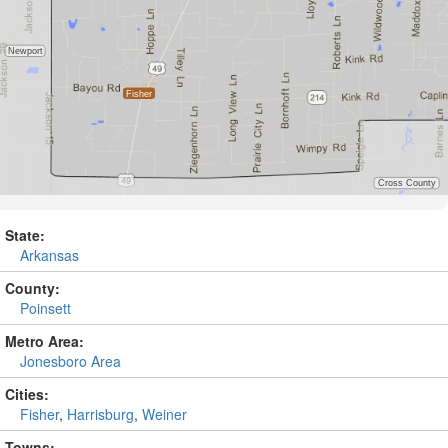
State:
Arkansas
County:
Poinsett
Metro Area:
Jonesboro Area
Cities:
Fisher
,
Harrisburg
,
Weiner
Towns: