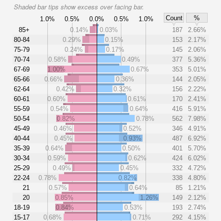
Shaded bar tips show excess over facing bar.
Count
%
1.0%
0.5%
0.0%
0.5%
1.0%
85+
0.14%
0.03%
187
2.66%
80-84
0.29%
0.15%
153
2.17%
75-79
0.24%
0.17%
145
2.06%
70-74
0.58%
0.49%
377
5.36%
67-69
1.00%
0.67%
353
5.01%
65-66
0.66%
0.36%
144
2.05%
62-64
0.42%
0.32%
156
2.22%
60-61
0.60%
0.61%
170
2.41%
55-59
0.54%
0.64%
416
5.91%
50-54
0.82%
0.78%
562
7.98%
45-49
0.46%
0.52%
346
4.91%
40-44
0.45%
0.93%
487
6.92%
35-39
0.64%
0.50%
401
5.70%
30-34
0.59%
0.62%
424
6.02%
25-29
0.49%
0.45%
332
4.72%
22-24
0.78%
0.82%
338
4.80%
21
0.57%
0.64%
85
1.21%
20
0.85%
1.26%
149
2.12%
18-19
0.84%
0.53%
193
2.74%
15-17
0.68%
0.71%
292
4.15%