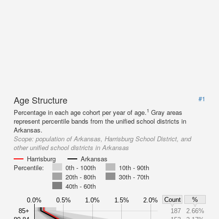
Age Structure
#1
1
Percentage in each age cohort per year of age.
Gray areas
represent percentile bands from the unified school districts in
Arkansas.
Scope:
population of Arkansas, Harrisburg School District, and
other unified school districts in Arkansas
Harrisburg
Arkansas
Percentile:
0th - 100th
10th - 90th
20th - 80th
30th - 70th
40th - 60th
Count
%
0.0%
0.5%
1.0%
1.5%
2.0%
85+
187
2.66%