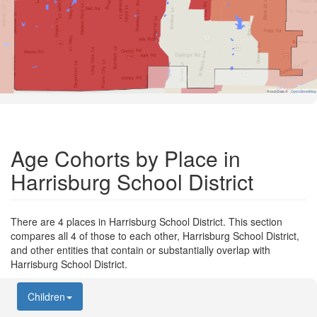
Road Data ©
OpenStreetMap
Age Cohorts by Place in
Harrisburg School District
There are 4 places in Harrisburg School District. This section
compares all 4 of those to each other, Harrisburg School District,
and other entities that contain or substantially overlap with
Harrisburg School District.
Children