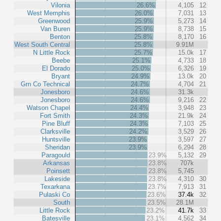
Vilonia
26.6%
4,105
12
West Memphis
26.0%
7,031
13
Greenwood
25.9%
5,273
14
Van Buren
25.9%
8,738
15
Benton
25.8%
8,170
16
West South Central
25.8%
9.91M
N Little Rock
25.7%
15.0k
17
Beebe
25.1%
4,733
18
El Dorado
25.0%
6,326
19
Bryant
24.9%
13.0k
20
Grn Co Technical
24.7%
4,704
21
Jonesboro
24.6%
31.3k
Jonesboro
24.6%
9,216
22
Watson Chapel
24.4%
3,948
23
Fort Smith
24.3%
21.9k
24
Pine Bluff
24.3%
7,103
25
Clarksville
24.2%
3,529
26
Huntsville
23.9%
3,597
27
Sheridan
23.9%
6,294
28
Paragould
23.9%
5,132
29
Arkansas
23.8%
707k
Poinsett
23.8%
5,745
Lakeside
23.8%
4,310
30
Texarkana
23.7%
7,913
31
Pulaski Co
23.6%
37.4k
32
South
23.5%
28.1M
Little Rock
23.2%
41.7k
33
Batesville
23.1%
4,562
34