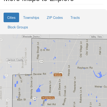
Cities
Townships
ZIP Codes
Tracts
Block Groups