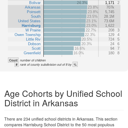
Bolivar
24.3%
1,171
2
Arkansas
23.8%
707k
Poinsett
23.8%
5,745
South
23.5%
28.1M
United States
23.1%
73.6M
Harrisburg
23.0%
1,622
W Prairie
22.7%
208
3
Owen Township
22.3%
129
4
Little Riv
20.5%
724
5
Dobson
20.3%
24
6
Scott
16.6%
94
7
Greenfield
16.0%
180
8
Count
number of children
#
%
rank of county subdivision out of 8 by
Age Cohorts by Unified School
District in Arkansas
There are 234 unified school districts in Arkansas. This section
compares Harrisburg School District to the 50 most populous