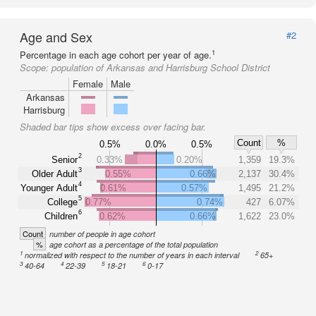
Age and Sex
#2
1
Percentage in each age cohort per year of age.
Scope:
population of Arkansas and Harrisburg School District
Female
Male
Arkansas
Harrisburg
Shaded bar tips show excess over facing bar.
Count
%
0.5%
0.0%
0.5%
2
Senior
0.33%
0.20%
1,359
19.3%
3
Older Adult
0.55%
0.66%
2,137
30.4%
4
Younger Adult
0.61%
0.57%
1,495
21.2%
5
College
0.77%
0.74%
427
6.07%
6
Children
0.62%
0.66%
1,622
23.0%
Count
number of people in age cohort
%
age cohort as a percentage of the total population
1
2
normalized with respect to the number of years in each interval
65+
3
4
5
6
40-64
22-39
18-21
0-17