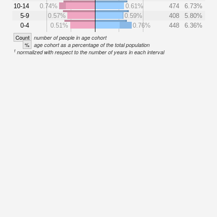
10-14
0.74%
0.61%
474
6.73%
5-9
0.57%
0.59%
408
5.80%
0-4
0.51%
0.76%
448
6.36%
Count
number of people in age cohort
%
age cohort as a percentage of the total population
1
normalized with respect to the number of years in each interval