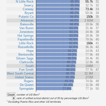
N Little Rock
95.9%
55.7k
31
Searcy
95.9%
32.7k
32
Conway
95.3%
73.4k
33
Bryant
95.2%
50.0k
34
Pulaski Co
94.8%
150k
35
Arkansas
94.6%
2.81M
Batesville
94.4%
18.6k
36
Van Buren
93.2%
31.4k
37
Jonesboro
93.1%
34.8k
38
Hot Springs
93.0%
28.9k
39
Fayetteville
92.6%
79.5k
40
Little Rock
92.6%
166k
41
Russellville
92.6%
36.2k
42
Hope
90.2%
14.0k
43
Bentonville
89.9%
77.9k
44
Siloam Spgs
89.5%
20.4k
45
Clarksville
88.1%
12.8k
46
South
86.9%
104M
Fort Smith
86.5%
77.7k
47
West South Central
85.7%
32.9M
United States
85.3%
272M
Rogers
83.3%
74.6k
48
De Queen
81.4%
11.5k
49
Springdale
77.9%
77.1k
50
1
Count
number of US-Born
1
#
rank of unified school district out of 50 by percentage US-Born
1
Excluding Puerto Rico and other US territories