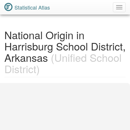
Statistical Atlas
Toggl
Navig
National Origin in
Harrisburg School District,
Arkansas
(Unified School
District)