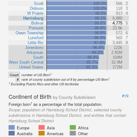
Scott
100.0%
566
2
Dobson
100.0%
118
3
W Prairie
99.6%
913
4
Harrisburg
99.1%
6,980
Bolivar
99.0%
4,775
5
Poinsett
98.9%
23.9k
Owen Township
98.8%
572
6
Lunsford
98.4%
560
7
Little Riv
97.8%
3,445
8
Jonesboro
96.4%
122k
Arkansas
94.6%
2.81M
South
86.9%
104M
West South Central
85.7%
32.9M
United States
85.3%
272M
1
Count
number of US-Born
1
#
rank of county subdivision out of 8 by percentage US-Born
1
Excluding Puerto Rico and other US territories
Continent of Birth
#19
by County Subdivision
1
Foreign born
as a percentage of the total population.
Scope:
population of Harrisburg School District, selected county
subdivisions in Harrisburg School District, and entities that contain
Harrisburg School District
Europe
Asia
Africa
Australia
Americas
Other