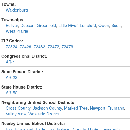
Towns:
Waldenburg
Townships:
Bolivar
,
Dobson
,
Greenfield
,
Little River
,
Lunsford
,
Owen
,
Scott
,
West Prairie
ZIP Codes:
72324
,
72429
,
72432
,
72472
,
72479
Congressional District:
AR-1
State Senate District:
AR-22
State House District:
AR-52
Neighboring Unified School Districts:
Cross County
,
Jackson County
,
Marked Tree
,
Newport
,
Trumann
,
Valley View
,
Westside District
Nearby Unified School Districts:
Bay
,
Brookland
,
Earle
,
East Poinsett County
,
Hoxie
,
Jonesboro
,