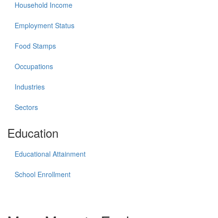
Household Income
Employment Status
Food Stamps
Occupations
Industries
Sectors
Education
Educational Attainment
School Enrollment