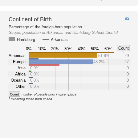
Continent of Birth
#2
1
Percentage of the foreign-born population.
Scope:
population of Arkansas and Harrisburg School District
Harrisburg
Arkansas
Count
0%
10%
20%
30%
40%
50%
60%
Americas
51.8%
29
Europe
48.2%
27
Asia
0.0%
0
Africa
0.0%
0
Oceania
0.0%
0
Other
0.0%
0
Count
number of people born in given place
1
excluding those born at sea