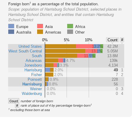
1
Foreign born
as a percentage of the total population.
Scope:
population of Harrisburg School District, selected places in
Harrisburg School District, and entities that contain Harrisburg
School District
Europe
Asia
Africa
Australia
Americas
Other
0%
5%
10%
Count
#
United States
13.2%
42.2M
West South Central
13.1%
5.05M
South
11.5%
13.8M
Arkansas
4.7%
139k
Jonesboro
3.3%
4,134
Harrisburg
2.0%
49
1
Fisher
2.0%
7
2
Poinsett
0.9%
228
Harrisburg
0.8%
56
Weiner
0.0%
0
3
Waldenburg
0.0%
0
4
Count
number of foreign born
1
#
rank of place out of 4 by percentage foreign-born
1
excluding those born at sea