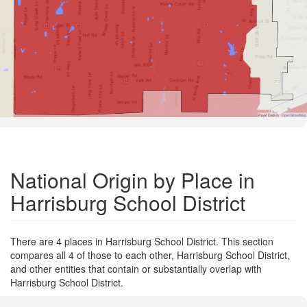
Road Data ©
OpenStreetMap
National Origin by Place in
Harrisburg School District
There are 4 places in Harrisburg School District. This section
compares all 4 of those to each other, Harrisburg School District,
and other entities that contain or substantially overlap with
Harrisburg School District.