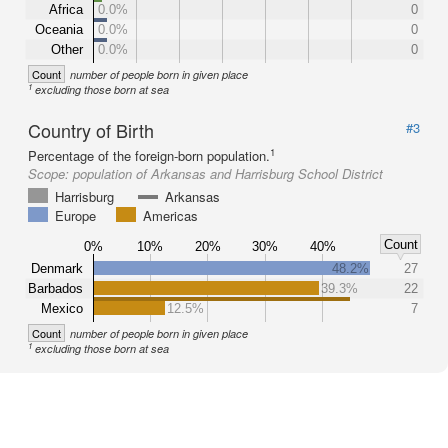
Africa
0.0%
0
Oceania
0.0%
0
Other
0.0%
0
Count
number of people born in given place
1
excluding those born at sea
Country of Birth
#3
1
Percentage of the foreign-born population.
Scope:
population of Arkansas and Harrisburg School District
Harrisburg
Arkansas
Europe
Americas
Count
0%
10%
20%
30%
40%
Denmark
48.2%
27
Barbados
39.3%
22
Mexico
12.5%
7
Count
number of people born in given place
1
excluding those born at sea