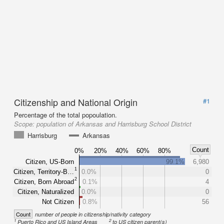
Citizenship and National Origin
#1
Percentage of the total popoulation.
Scope:
population of Arkansas and Harrisburg School District
Harrisburg
Arkansas
Count
0%
20%
40%
60%
80%
Citizen, US-Born
99.1%
6,980
1
Citizen, Territory-B…
0.0%
0
2
Citizen, Born Abroad
0.1%
4
Citizen, Naturalized
0.0%
0
Not Citizen
0.8%
56
Count
number of people in citizenship/nativity category
1
2
Puerto Rico and US Island Areas
to US citizen parent(s)