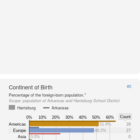
Continent of Birth
#2
1
Percentage of the foreign-born population.
Scope:
population of Arkansas and Harrisburg School District
Harrisburg
Arkansas
Count
0%
10%
20%
30%
40%
50%
60%
Americas
51.8%
29
Europe
48.2%
27
Asia
0.0%
0