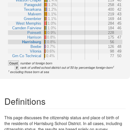
Watson Chapel
1.4%
219
40
Paragould
1.2%
258
41
Texarkana
1.2%
400
42
Malvern
1.1%
219
43
Greenbrier
1.1%
169
44
West Memphis
1.0%
284
45
Camden Fairview
1.0%
184
46
Poinsett
0.9%
228
Harrison
0.8%
175
47
Harrisburg
0.8%
56
Beebe
0.7%
126
48
Vilonia
0.6%
98
49
Grn Co Technical
0.4%
77
50
Count
number of foreign born
1
#
rank of unified school district out of 50 by percentage foreign-born
1
excluding those born at sea
Definitions
This page discusses the citizenship status and place of birth of
the residents of Harrisburg School District. In all cases, including
citizenship status, the results are based solely on survey