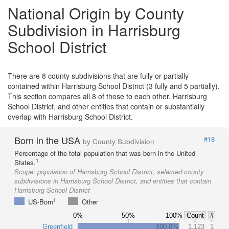
National Origin by County
Subdivision in Harrisburg
School District
There are 8 county subdivisions that are fully or partially
contained within Harrisburg School District (3 fully and 5 partially).
This section compares all 8 of those to each other, Harrisburg
School District, and other entities that contain or substantially
overlap with Harrisburg School District.
Born in the USA
#18
by County Subdivision
Percentage of the total population that was born in the United
1
States.
Scope:
population of Harrisburg School District, selected county
subdivisions in Harrisburg School District, and entities that contain
Harrisburg School District
1
US-Born
Other
0%
50%
100%
Count
#
Greenfield
100.0%
1,123
1