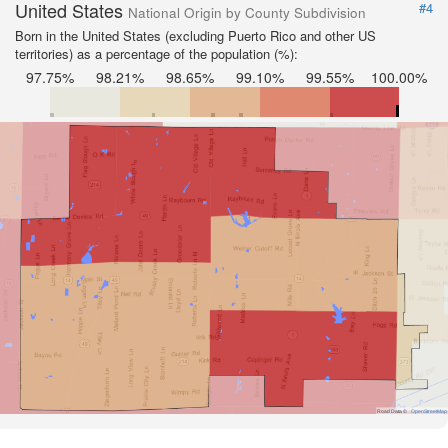
United States
#4
National Origin by County Subdivision
Born in the United States (excluding Puerto Rico and other US
territories) as a percentage of the population (%):
97.75%
98.21%
98.65%
99.10%
99.55%
100.00%
Road Data ©
OpenStreetMap