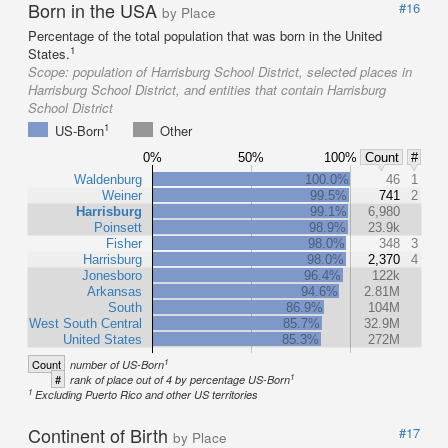
Born in the USA
#16
by Place
Percentage of the total population that was born in the United
1
States.
Scope:
population of Harrisburg School District, selected places in
Harrisburg School District, and entities that contain Harrisburg
School District
1
US-Born
Other
0%
50%
100%
Count
#
Waldenburg
100.0%
46
1
Weiner
99.5%
741
2
Harrisburg
99.1%
6,980
Poinsett
98.9%
23.9k
Fisher
98.0%
348
3
Harrisburg
98.0%
2,370
4
Jonesboro
96.4%
122k
Arkansas
94.6%
2.81M
South
86.9%
104M
West South Central
85.7%
32.9M
United States
85.3%
272M
1
Count
number of US-Born
1
#
rank of place out of 4 by percentage US-Born
1
Excluding Puerto Rico and other US territories
Continent of Birth
#17
by Place