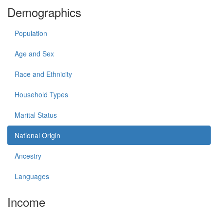
Demographics
Population
Age and Sex
Race and Ethnicity
Household Types
Marital Status
National Origin
Ancestry
Languages
Income