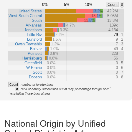
0%
5%
10%
Count
#
United States
13.2%
42.2M
West South Central
13.1%
5.05M
South
11.5%
13.8M
Arkansas
4.7%
139k
Jonesboro
3.3%
4,134
Little Riv
2.2%
79
1
Lunsford
1.6%
9
2
Owen Township
1.2%
7
3
Bolivar
1.0%
49
4
Poinsett
0.9%
228
Harrisburg
0.8%
56
Greenfield
0.0%
0
5
W Prairie
0.0%
0
6
Scott
0.0%
0
7
Dobson
0.0%
0
8
Count
number of foreign born
1
#
rank of county subdivision out of 8 by percentage foreign-born
1
excluding those born at sea
National Origin by Unified