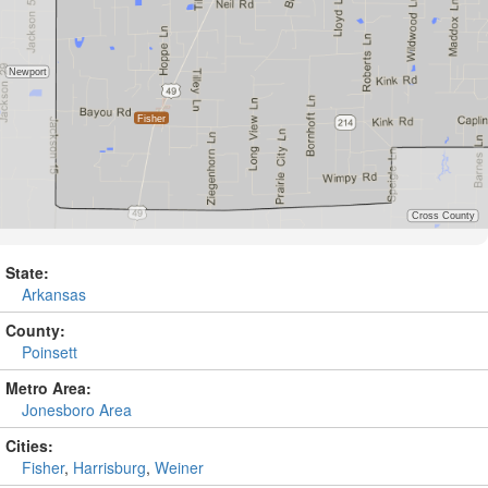
State:
Arkansas
County:
Poinsett
Metro Area:
Jonesboro Area
Cities:
Fisher
,
Harrisburg
,
Weiner