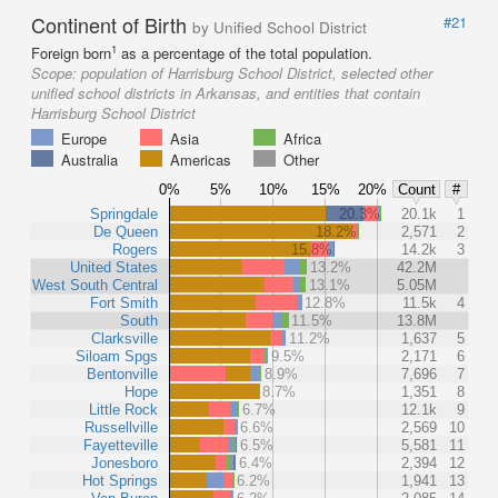
Continent of Birth
#21
by Unified School District
1
Foreign born
as a percentage of the total population.
Scope:
population of Harrisburg School District, selected other
unified school districts in Arkansas, and entities that contain
Harrisburg School District
Europe
Asia
Africa
Australia
Americas
Other
0%
5%
10%
15%
20%
Count
#
Springdale
20.3%
20.1k
1
De Queen
18.2%
2,571
2
Rogers
15.8%
14.2k
3
United States
13.2%
42.2M
West South Central
13.1%
5.05M
Fort Smith
12.8%
11.5k
4
South
11.5%
13.8M
Clarksville
11.2%
1,637
5
Siloam Spgs
9.5%
2,171
6
Bentonville
8.9%
7,696
7
Hope
8.7%
1,351
8
Little Rock
6.7%
12.1k
9
Russellville
6.6%
2,569
10
Fayetteville
6.5%
5,581
11
Jonesboro
6.4%
2,394
12
Hot Springs
6.2%
1,941
13