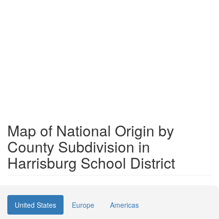
Map of National Origin by
County Subdivision in
Harrisburg School District
United States
Europe
Americas