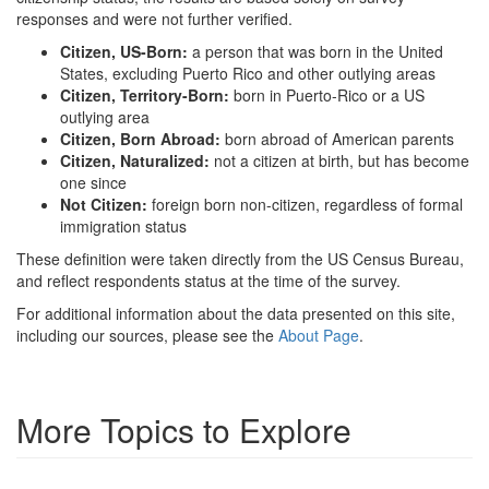
responses and were not further verified.
Citizen, US-Born:
a person that was born in the United
States, excluding Puerto Rico and other outlying areas
Citizen, Territory-Born:
born in Puerto-Rico or a US
outlying area
Citizen, Born Abroad:
born abroad of American parents
Citizen, Naturalized:
not a citizen at birth, but has become
one since
Not Citizen:
foreign born non-citizen, regardless of formal
immigration status
These definition were taken directly from the US Census Bureau,
and reflect respondents status at the time of the survey.
For additional information about the data presented on this site,
including our sources, please see the
About Page
.
More Topics to Explore