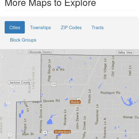
More Maps to Explore
Cities
Townships
ZIP Codes
Tracts
Block Groups