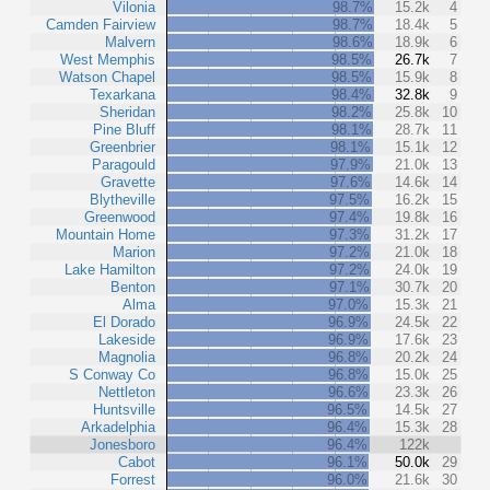
Vilonia
98.7%
15.2k
4
Camden Fairview
98.7%
18.4k
5
Malvern
98.6%
18.9k
6
West Memphis
98.5%
26.7k
7
Watson Chapel
98.5%
15.9k
8
Texarkana
98.4%
32.8k
9
Sheridan
98.2%
25.8k
10
Pine Bluff
98.1%
28.7k
11
Greenbrier
98.1%
15.1k
12
Paragould
97.9%
21.0k
13
Gravette
97.6%
14.6k
14
Blytheville
97.5%
16.2k
15
Greenwood
97.4%
19.8k
16
Mountain Home
97.3%
31.2k
17
Marion
97.2%
21.0k
18
Lake Hamilton
97.2%
24.0k
19
Benton
97.1%
30.7k
20
Alma
97.0%
15.3k
21
El Dorado
96.9%
24.5k
22
Lakeside
96.9%
17.6k
23
Magnolia
96.8%
20.2k
24
S Conway Co
96.8%
15.0k
25
Nettleton
96.6%
23.3k
26
Huntsville
96.5%
14.5k
27
Arkadelphia
96.4%
15.3k
28
Jonesboro
96.4%
122k
Cabot
96.1%
50.0k
29
Forrest
96.0%
21.6k
30