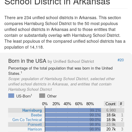
School District in Arkansas
There are 234 unified school districts in Arkansas. This section
compares Harrisburg School District to the 50 most populous
unified school districts in Arkansas and to those entities that
contain or substantially overlap with Harrisburg School District.
The least populous of the compared unified school districts has a
population of 14,118.
Born in the USA
#20
by Unified School District
Percentage of the total population that was born in the United
1
States.
Scope:
population of Harrisburg School District, selected other
unified school districts in Arkansas, and entities that contain
Harrisburg School District
1
US-Born
Other
0%
20%
40%
60%
80%
Count
#
Harrisburg
99.1%
6,980
Beebe
99.1%
18.6k
1
Grn Co Technical
99.0%
18.9k
2
Poinsett
98.9%
23.9k
Harrison
98.9%
20.7k
3