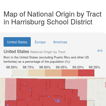
Map of National Origin by Tract
in Harrisburg School District
United States
Europe
Americas
United States
#10
National Origin by Tract
Born in the United States (excluding Puerto Rico and other US
territories) as a percentage of the population (%):
98.59%
98.75%
98.90%
99.05%
99.20%
99.35%