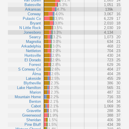
Van Buren
6.2%
2,085
14
Batesville
5.3%
1,051
15
Arkansas
4.7%
139k
Conway
4.0%
3,067
16
Pulaski Co
3.9%
6,229
17
Bryant
3.8%
2,010
18
N Little Rock
3.5%
2,030
19
Jonesboro
3.3%
4,134
Searcy
3.2%
1,073
20
Magnolia
3.0%
634
21
Arkadelphia
3.0%
468
22
Nettleton
2.9%
704
23
Huntsville
2.9%
430
24
El Dorado
2.9%
723
25
Forrest
2.8%
629
26
S Conway Co
2.6%
404
27
Alma
2.6%
404
28
Lakeside
2.5%
455
29
Blytheville
2.3%
386
30
Lake Hamilton
2.3%
565
31
Marion
2.3%
487
32
Mountain Home
2.2%
716
33
Benton
2.1%
654
34
Cabot
2.1%
1,069
35
Gravette
1.9%
288
36
Greenwood
1.9%
388
37
Sheridan
1.5%
406
38
Pine Bluff
1.5%
434
39