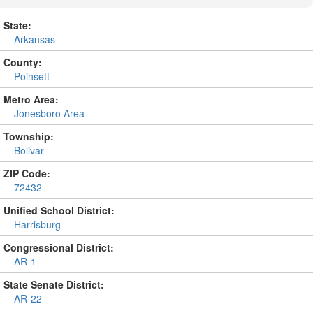
State:
Arkansas
County:
Poinsett
Metro Area:
Jonesboro Area
Township:
Bolivar
ZIP Code:
72432
Unified School District:
Harrisburg
Congressional District:
AR-1
State Senate District:
AR-22