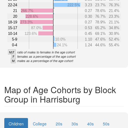
22-24
222.5%
3.23
23.7%
76.3%
21
266.7%
0.27
78.6%
21.4%
20
228.6%
0.30
76.7%
23.3%
18-19
273.3%
0.27
78.9%
21.1%
15-17
87.0%
0.53
65.2%
34.8%
10-14
123.6%
0.45
69.1%
30.9%
5-9
10.0%
1.10
47.6%
52.4%
0-4
24.1%
1.24
44.6%
55.4%
M:F
ratio of males to females in the age cohort
F
females as a percentage of the age cohort
M
males as a percentage of the age cohort
Map of Age Cohorts by Block
Group in Harrisburg
Children
College
20s
30s
40s
50s