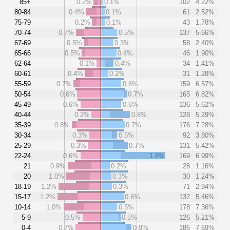
85+
0.2%
0.1%
102
4.22%
80-84
0.4%
0.1%
61
2.52%
75-79
0.2%
0.1%
43
1.78%
70-74
0.7%
0.5%
137
5.66%
67-69
0.5%
0.3%
58
2.40%
65-66
0.5%
0.4%
46
1.90%
62-64
0.1%
0.4%
34
1.41%
60-61
0.4%
0.2%
31
1.28%
55-59
0.7%
0.6%
159
6.57%
50-54
0.6%
0.7%
165
6.82%
45-49
0.6%
0.6%
136
5.62%
40-44
0.2%
0.8%
128
5.29%
35-39
0.8%
0.7%
176
7.28%
30-34
0.3%
0.5%
92
3.80%
25-29
0.3%
0.7%
131
5.42%
22-24
0.6%
1.8%
169
6.99%
21
0.9%
0.2%
28
1.16%
20
1.0%
0.3%
30
1.24%
18-19
1.2%
0.3%
71
2.94%
15-17
1.2%
0.6%
132
5.46%
10-14
1.0%
0.5%
178
7.36%
5-9
0.5%
0.5%
126
5.21%
0-4
0.7%
0.9%
186
7.69%