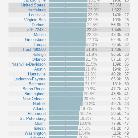
Jacksonville
23.2%
198k
26
United States
23.1%
73.6M
Harrisburg
23.0%
1,622
Louisville
22.9%
140k
27
Virginia Bch
22.9%
103k
28
Durham
22.5%
56.6k
29
ZIP 72432
22.4%
1,445
Mobile
22.3%
43.3k
30
Greensboro
22.1%
62.4k
31
Tampa
22.0%
79.5k
32
Tract 490500
21.9%
1,406
Raleigh
21.9%
96.5k
33
Orlando
21.7%
57.1k
34
Nashville-Davidson
21.5%
139k
35
Austin
21.4%
194k
36
Huntsville
21.3%
40.2k
37
Lexington-Fayette
21.2%
65.9k
38
Baltimore
21.1%
131k
39
Baton Rouge
20.9%
47.7k
40
Birmingham
20.6%
43.8k
41
New Orleans
20.6%
78.7k
42
Norfolk
20.2%
49.7k
43
Atlanta
18.7%
85.4k
44
Richmond
18.2%
39.5k
45
St. Petersburg
18.2%
46.1k
46
Miami
18.0%
77.9k
47
Hialeah
17.5%
41.2k
48
Washington
17.4%
115k
49