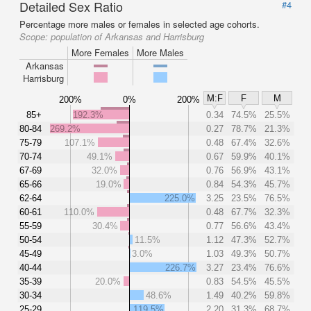
Detailed Sex Ratio
#4
Percentage more males or females in selected age cohorts.
Scope:
population of Arkansas and Harrisburg
More Females
More Males
Arkansas
Harrisburg
M:F
F
M
200%
0%
200%
85+
192.3%
0.34
74.5%
25.5%
80-84
269.2%
0.27
78.7%
21.3%
75-79
107.1%
0.48
67.4%
32.6%
70-74
49.1%
0.67
59.9%
40.1%
67-69
32.0%
0.76
56.9%
43.1%
65-66
19.0%
0.84
54.3%
45.7%
62-64
225.0%
3.25
23.5%
76.5%
60-61
110.0%
0.48
67.7%
32.3%
55-59
30.4%
0.77
56.6%
43.4%
50-54
11.5%
1.12
47.3%
52.7%
45-49
3.0%
1.03
49.3%
50.7%
40-44
226.7%
3.27
23.4%
76.6%
35-39
20.0%
0.83
54.5%
45.5%
30-34
48.6%
1.49
40.2%
59.8%
25-29
119.5%
2.20
31.3%
68.7%