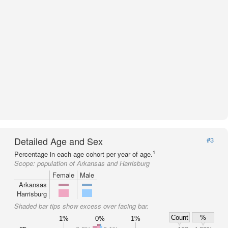
Detailed Age and Sex
#3
1
Percentage in each age cohort per year of age.
Scope:
population of Arkansas and Harrisburg
Female
Male
Arkansas
Harrisburg
Shaded bar tips show excess over facing bar.
Count
%
1%
0%
1%