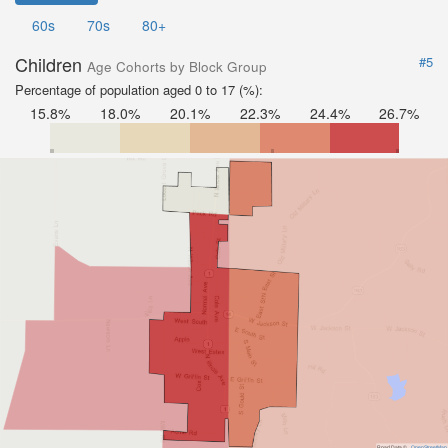
60s
70s
80+
Children
#5
Age Cohorts by Block Group
Percentage of population aged 0 to 17 (%):
15.8%
18.0%
20.1%
22.3%
24.4%
26.7%
Road Data ©
OpenStreetMap