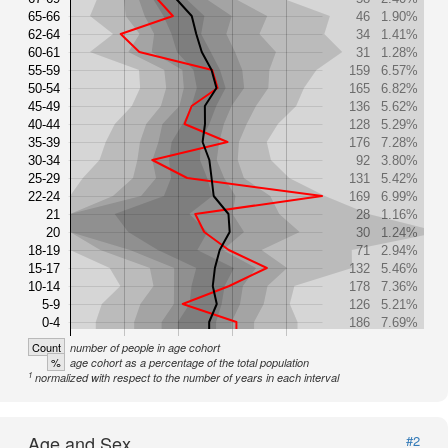
65-66
46
1.90%
62-64
34
1.41%
60-61
31
1.28%
55-59
159
6.57%
50-54
165
6.82%
45-49
136
5.62%
40-44
128
5.29%
35-39
176
7.28%
30-34
92
3.80%
25-29
131
5.42%
22-24
169
6.99%
21
28
1.16%
20
30
1.24%
18-19
71
2.94%
15-17
132
5.46%
10-14
178
7.36%
5-9
126
5.21%
0-4
186
7.69%
Count
number of people in age cohort
%
age cohort as a percentage of the total population
1
normalized with respect to the number of years in each interval
Age and Sex
#2