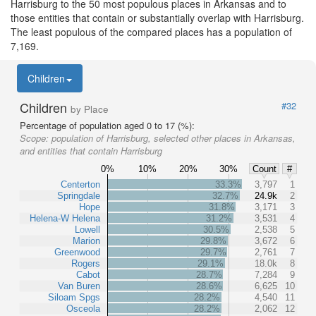
Harrisburg to the 50 most populous places in Arkansas and to
those entities that contain or substantially overlap with Harrisburg.
The least populous of the compared places has a population of
7,169.
Children
Children
#32
by Place
Percentage of population aged 0 to 17 (%):
Scope:
population of Harrisburg, selected other places in Arkansas,
and entities that contain Harrisburg
0%
10%
20%
30%
Count
#
Centerton
33.3%
3,797
1
Springdale
32.7%
24.9k
2
Hope
31.8%
3,171
3
Helena-W Helena
31.2%
3,531
4
Lowell
30.5%
2,538
5
Marion
29.8%
3,672
6
Greenwood
29.7%
2,761
7
Rogers
29.1%
18.0k
8
Cabot
28.7%
7,284
9
Van Buren
28.6%
6,625
10
Siloam Spgs
28.2%
4,540
11
Osceola
28.2%
2,062
12