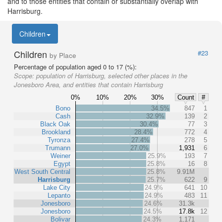
and to those entities that contain or substantially overlap with
Harrisburg.
Children
Children
#23
by Place
Percentage of population aged 0 to 17 (%):
Scope:
population of Harrisburg, selected other places in the
Jonesboro Area, and entities that contain Harrisburg
0%
10%
20%
30%
Count
#
Bono
34.5%
847
1
Cash
32.9%
139
2
Black Oak
30.4%
77
3
Brookland
28.4%
772
4
Tyronza
27.4%
278
5
Trumann
27.0%
1,931
6
Weiner
25.9%
193
7
Egypt
25.8%
16
8
West South Central
25.8%
9.91M
Harrisburg
25.7%
622
9
Lake City
24.9%
641
10
Lepanto
24.9%
483
11
Jonesboro
24.6%
31.3k
Jonesboro
24.5%
17.8k
12
Bolivar
24.3%
1,171