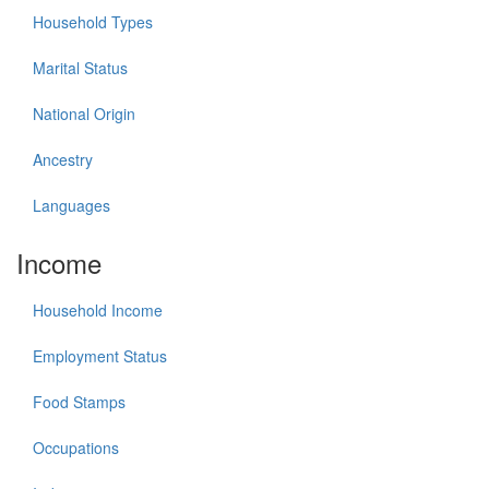
Household Types
Marital Status
National Origin
Ancestry
Languages
Income
Household Income
Employment Status
Food Stamps
Occupations