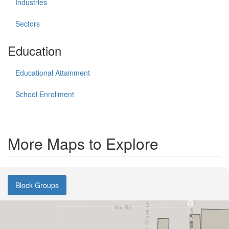
Industries
Sectors
Education
Educational Attainment
School Enrollment
More Maps to Explore
Block Groups