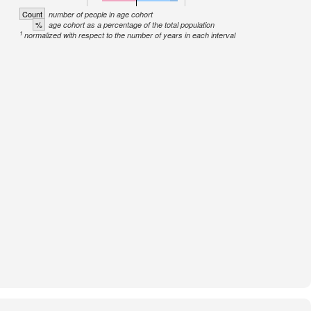
Count
number of people in age cohort
%
age cohort as a percentage of the total population
1
normalized with respect to the number of years in each interval