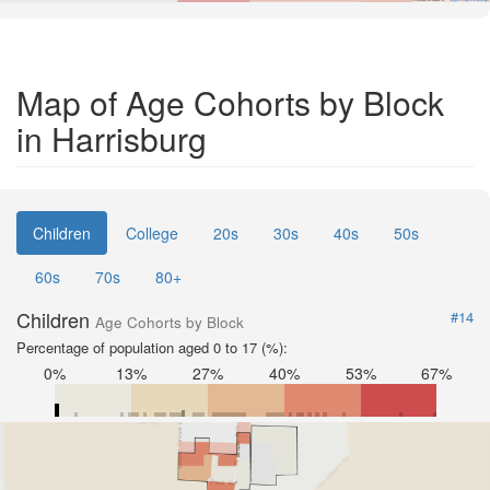
Map of Age Cohorts by Block
in Harrisburg
Children
College
20s
30s
40s
50s
60s
70s
80+
Children
#14
Age Cohorts by Block
Percentage of population aged 0 to 17 (%):
0%
13%
27%
40%
53%
67%