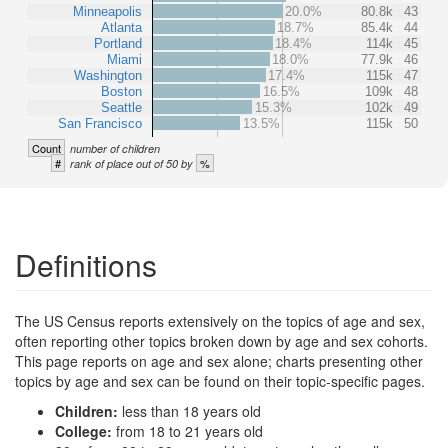
Minneapolis
20.0%
80.8k
43
Atlanta
18.7%
85.4k
44
Portland
18.4%
114k
45
Miami
18.0%
77.9k
46
Washington
17.4%
115k
47
Boston
16.5%
109k
48
Seattle
15.3%
102k
49
San Francisco
13.5%
115k
50
Count
number of children
#
%
rank of place out of 50 by
Definitions
The US Census reports extensively on the topics of age and sex,
often reporting other topics broken down by age and sex cohorts.
This page reports on age and sex alone; charts presenting other
topics by age and sex can be found on their topic-specific pages.
Children:
less than 18 years old
College:
from 18 to 21 years old