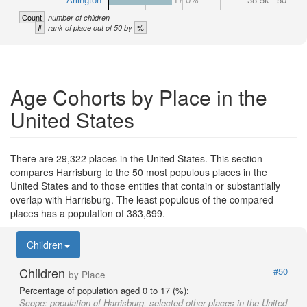
Arlington
17.0%
38.5k
50
Count
number of children
#
%
rank of place out of 50 by
Age Cohorts by Place in the
United States
There are 29,322 places in the United States. This section
compares Harrisburg to the 50 most populous places in the
United States and to those entities that contain or substantially
overlap with Harrisburg. The least populous of the compared
places has a population of 383,899.
Children
Children
#50
by Place
Percentage of population aged 0 to 17 (%):
Scope:
population of Harrisburg, selected other places in the United