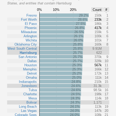
States, and entities that contain Harrisburg
0%
10%
20%
Count
#
Fresno
29.2%
150k
1
Fort Worth
28.6%
233k
2
El Paso
27.5%
186k
3
Phoenix
26.8%
417k
4
Milwaukee
26.5%
159k
5
Arlington
26.1%
100k
6
Wichita
26.0%
101k
7
Oklahoma City
25.8%
160k
8
West South Central
25.8%
9.91M
Harrisburg
25.7%
622
San Antonio
25.7%
370k
9
Dallas
25.7%
328k
10
Houston
25.3%
567k
11
Memphis
25.3%
166k
12
Detroit
25.2%
172k
13
Omaha
25.0%
111k
14
Indianapolis
24.8%
210k
15
Jonesboro
24.6%
31.3k
Tulsa
24.6%
98.5k
16
Charlotte
24.5%
198k
17
Mesa
24.3%
114k
18
Bolivar
24.3%
1,171
Long Beach
24.1%
113k
19
Las Vegas
24.0%
147k
20
Colorado Spgs
24.0%
108k
21