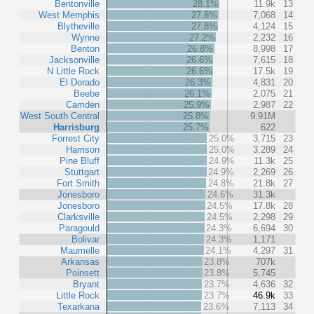
Bentonville
28.1%
11.9k
13
West Memphis
27.8%
7,068
14
Blytheville
27.8%
4,124
15
Wynne
27.2%
2,232
16
Benton
26.8%
8,998
17
Jacksonville
26.6%
7,615
18
N Little Rock
26.6%
17.5k
19
El Dorado
26.3%
4,831
20
Beebe
26.1%
2,075
21
Camden
25.9%
2,987
22
West South Central
25.8%
9.91M
Harrisburg
25.7%
622
Forrest City
25.0%
3,715
23
Harrison
25.0%
3,289
24
Pine Bluff
24.9%
11.3k
25
Stuttgart
24.9%
2,269
26
Fort Smith
24.8%
21.8k
27
Jonesboro
24.6%
31.3k
Jonesboro
24.5%
17.8k
28
Clarksville
24.5%
2,298
29
Paragould
24.3%
6,694
30
Bolivar
24.3%
1,171
Maumelle
24.1%
4,297
31
Arkansas
23.8%
707k
Poinsett
23.8%
5,745
Bryant
23.7%
4,636
32
Little Rock
23.7%
46.9k
33
Texarkana
23.6%
7,113
34