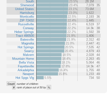
South
23.5%
28.1M
Sherwood
23.4%
7,079
35
United States
23.1%
73.6M
Harrisburg
23.0%
1,622
Monticello
22.5%
2,193
36
ZIP 72432
22.4%
1,445
Russellville
22.4%
6,519
37
Conway
22.2%
14.3k
38
Heber Springs
22.2%
1,592
39
Tract 490500
21.9%
1,406
Batesville
21.9%
2,312
40
Magnolia
21.0%
2,447
41
Hot Springs
20.5%
7,535
42
Searcy
20.4%
4,879
43
Malvern
18.5%
2,028
44
Mountain Home
18.4%
2,263
45
Bella Vista
18.1%
5,064
46
Fayetteville
17.8%
14.3k
47
Arkadelphia
16.4%
1,755
48
Newport
15.8%
1,233
49
Hot Spgs Vlg
5.5%
734
50
Count
number of children
#
%
rank of place out of 50 by