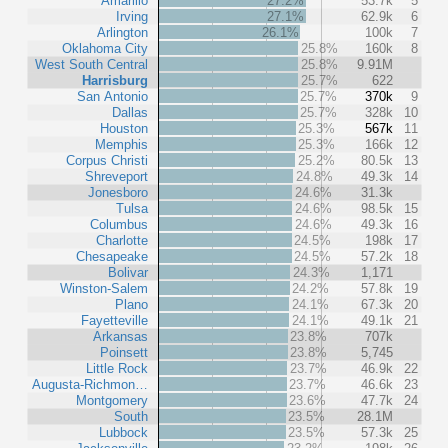
Amarillo
27.2%
53.7k
5
Irving
27.1%
62.9k
6
Arlington
26.1%
100k
7
Oklahoma City
25.8%
160k
8
West South Central
25.8%
9.91M
Harrisburg
25.7%
622
San Antonio
25.7%
370k
9
Dallas
25.7%
328k
10
Houston
25.3%
567k
11
Memphis
25.3%
166k
12
Corpus Christi
25.2%
80.5k
13
Shreveport
24.8%
49.3k
14
Jonesboro
24.6%
31.3k
Tulsa
24.6%
98.5k
15
Columbus
24.6%
49.3k
16
Charlotte
24.5%
198k
17
Chesapeake
24.5%
57.2k
18
Bolivar
24.3%
1,171
Winston-Salem
24.2%
57.8k
19
Plano
24.1%
67.3k
20
Fayetteville
24.1%
49.1k
21
Arkansas
23.8%
707k
Poinsett
23.8%
5,745
Little Rock
23.7%
46.9k
22
Augusta-Richmon…
23.7%
46.6k
23
Montgomery
23.6%
47.7k
24
South
23.5%
28.1M
Lubbock
23.5%
57.3k
25