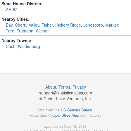
State House District:
AR-52
Nearby Cities:
Bay
,
Cherry Valley
,
Fisher
,
Hickory Ridge
,
Jonesboro
,
Marked
Tree
,
Trumann
,
Weiner
Nearby Towns:
Cash
,
Waldenburg
About
,
Terms
,
Privacy
support@
statisticalatlas.com
© Cedar Lake Ventures, Inc.
Data from the
US Census Bureau
.
Road data ©
OpenStreetMap
contributors.
Updated on Sep 10, 2018,