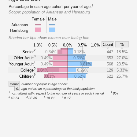
1
Percentage in each age cohort per year of age.
Scope:
population of Arkansas and Harrisburg
Female
Male
Arkansas
Harrisburg
Shaded bar tips show excess over facing bar.
Count
%
1.0%
0.5%
0.0%
0.5%
1.0%
2
Senior
0.34%
0.18%
447
18.5%
3
Older Adult
0.49%
0.59%
653
27.0%
4
Younger Adult
0.49%
0.81%
568
23.5%
5
College
1.04%
0.29%
129
5.33%
6
Children
0.81%
0.62%
622
25.7%
Count
number of people in age cohort
%
age cohort as a percentage of the total population
1
2
normalized with respect to the number of years in each interval
65+
3
4
5
6
40-64
22-39
18-21
0-17