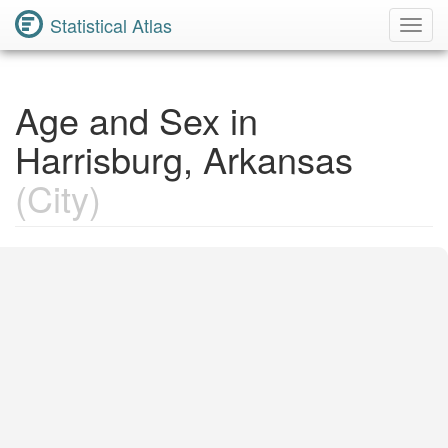
Statistical Atlas
Toggl
Navig
Age and Sex in
Harrisburg, Arkansas
(City)