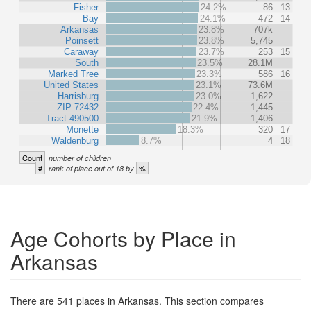
Fisher
24.2%
86
13
Bay
24.1%
472
14
Arkansas
23.8%
707k
Poinsett
23.8%
5,745
Caraway
23.7%
253
15
South
23.5%
28.1M
Marked Tree
23.3%
586
16
United States
23.1%
73.6M
Harrisburg
23.0%
1,622
ZIP 72432
22.4%
1,445
Tract 490500
21.9%
1,406
Monette
18.3%
320
17
Waldenburg
8.7%
4
18
Count
number of children
#
%
rank of place out of 18 by
Age Cohorts by Place in
Arkansas
There are 541 places in Arkansas. This section compares