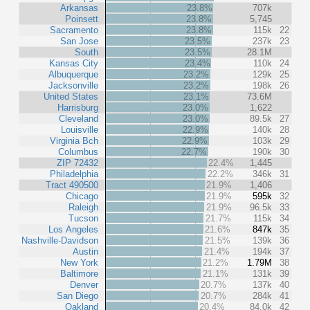
Arkansas
23.8%
707k
Poinsett
23.8%
5,745
Sacramento
23.8%
115k
22
San Jose
23.5%
237k
23
South
23.5%
28.1M
Kansas City
23.4%
110k
24
Albuquerque
23.2%
129k
25
Jacksonville
23.2%
198k
26
United States
23.1%
73.6M
Harrisburg
23.0%
1,622
Cleveland
23.0%
89.5k
27
Louisville
22.9%
140k
28
Virginia Bch
22.9%
103k
29
Columbus
22.7%
190k
30
ZIP 72432
22.4%
1,445
Philadelphia
22.2%
346k
31
Tract 490500
21.9%
1,406
Chicago
21.9%
595k
32
Raleigh
21.9%
96.5k
33
Tucson
21.7%
115k
34
Los Angeles
21.6%
847k
35
Nashville-Davidson
21.5%
139k
36
Austin
21.4%
194k
37
New York
21.2%
1.79M
38
Baltimore
21.1%
131k
39
Denver
20.7%
137k
40
San Diego
20.7%
284k
41
Oakland
20.4%
84.0k
42