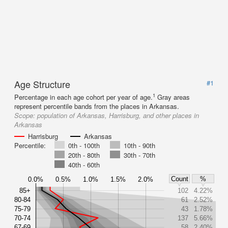
Age Structure
#1
1
Percentage in each age cohort per year of age.
Gray areas
represent percentile bands from the places in Arkansas.
Scope:
population of Arkansas, Harrisburg, and other places in
Arkansas
Harrisburg
Arkansas
Percentile:
0th - 100th
10th - 90th
20th - 80th
30th - 70th
40th - 60th
Count
%
0.0%
0.5%
1.0%
1.5%
2.0%
85+
102
4.22%
80-84
61
2.52%
75-79
43
1.78%
70-74
137
5.66%
67-69
58
2.40%