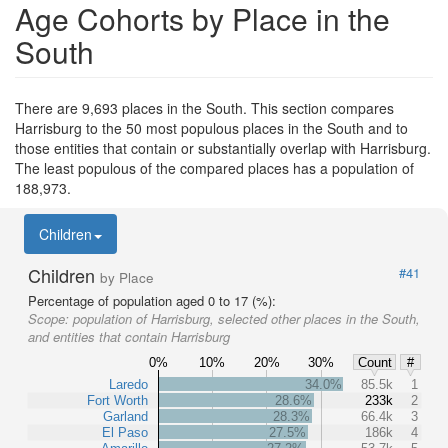
Age Cohorts by Place in the
South
There are 9,693 places in the South. This section compares
Harrisburg to the 50 most populous places in the South and to
those entities that contain or substantially overlap with Harrisburg.
The least populous of the compared places has a population of
188,973.
Children
Children
#41
by Place
Percentage of population aged 0 to 17 (%):
Scope:
population of Harrisburg, selected other places in the South,
and entities that contain Harrisburg
0%
10%
20%
30%
Count
#
Laredo
34.0%
85.5k
1
Fort Worth
28.6%
233k
2
Garland
28.3%
66.4k
3
El Paso
27.5%
186k
4