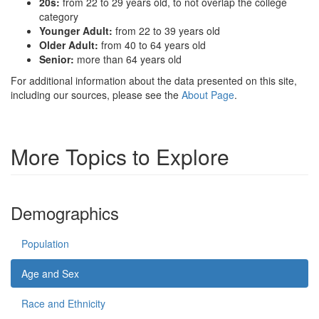
20s:
from 22 to 29 years old, to not overlap the college
category
Younger Adult:
from 22 to 39 years old
Older Adult:
from 40 to 64 years old
Senior:
more than 64 years old
For additional information about the data presented on this site,
including our sources, please see the
About Page
.
More Topics to Explore
Demographics
Population
Age and Sex
Race and Ethnicity