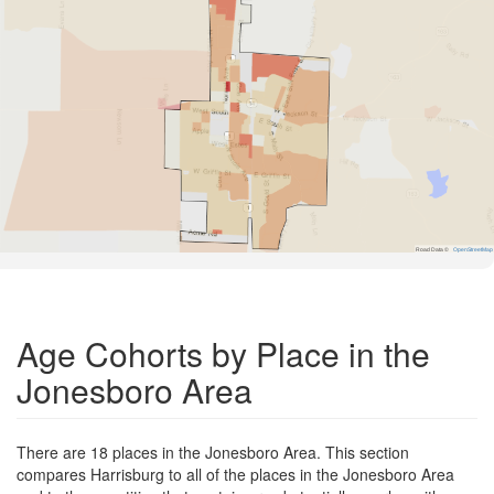
Road Data ©
OpenStreetMap
Age Cohorts by Place in the
Jonesboro Area
There are 18 places in the Jonesboro Area. This section
compares Harrisburg to all of the places in the Jonesboro Area